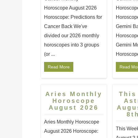
Horoscope August 2026
Horoscop
Horoscope: Predictions for
Horoscope:
Cancer Back We've
Gemini Ba
divided our 2026 monthly
Horoscopes
horoscopes into 3 groups
Gemini Mo
(or ...
Horoscope 
Read More
Read Mo
Aries Monthly
This
Horoscope
Ast
August 2026
Augu
8t
Aries Monthly Horoscope
This Week
August 2026 Horoscope:
August 2-