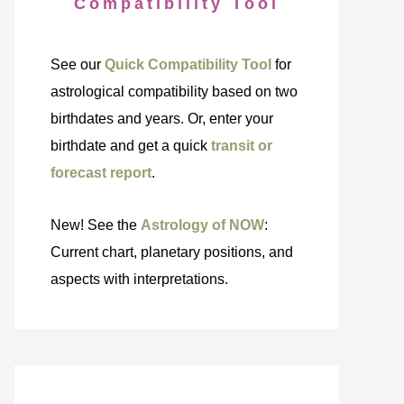
Compatibility Tool
See our
Quick Compatibility Tool
for
astrological compatibility based on two
birthdates and years. Or, enter your
birthdate and get a quick
transit or
forecast report
.
New! See the
Astrology of NOW
:
Current chart, planetary positions, and
aspects with interpretations.