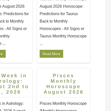
e August 2026
August 2026 Horoscope:
 Predictions for
Predictions for Taurus
ck to Monthly
Back to Monthly
 - All Signs or
Horoscopes - All Signs or
nthly
Taurus Monthly Horoscope
...
...
re
Read More
 Week in
Pisces
rology:
Monthly
st 2nd to
Horoscope
h, 2026
August 2026
 in Astrology:
Pisces Monthly Horoscope
8, 2026 August
{Monthly Horoscopes