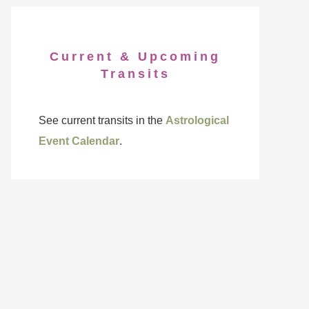
Current & Upcoming
Transits
See current transits in the
Astrological
Event Calendar
.