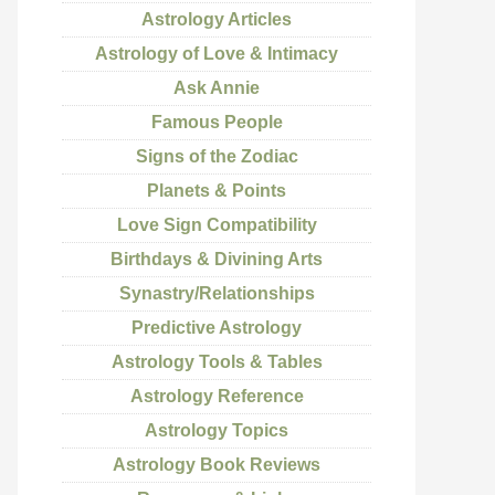
Astrology Articles
Astrology of Love & Intimacy
Ask Annie
Famous People
Signs of the Zodiac
Planets & Points
Love Sign Compatibility
Birthdays & Divining Arts
Synastry/Relationships
Predictive Astrology
Astrology Tools & Tables
Astrology Reference
Astrology Topics
Astrology Book Reviews