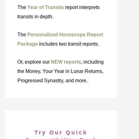
The
Year of Transits
report interprets
transits in depth.
The
Personalized Horoscope Report
Package
includes two transit reports.
Or, explore our
NEW reports
, including
the Money, Your Year in Lunar Returns,
Progressed Synastry, and more.
Try Our Quick