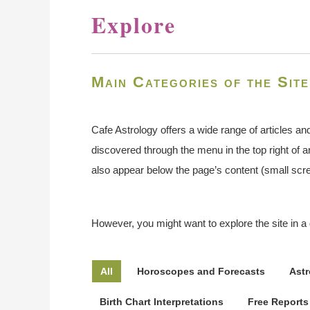
Explore
Main Categories of the Site
Cafe Astrology offers a wide range of articles an
discovered through the menu in the top right of
also appear below the page’s content (small scree
However, you might want to explore the site in a 
All
Horoscopes and Forecasts
Astr
Birth Chart Interpretations
Free Reports