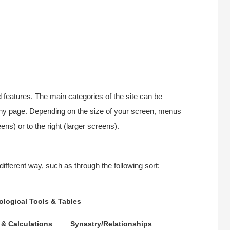
d features. The main categories of the site can be
 any page. Depending on the size of your screen, menus
ns) or to the right (larger screens).
different way, such as through the following sort:
ological Tools & Tables
 & Calculations
Synastry/Relationships