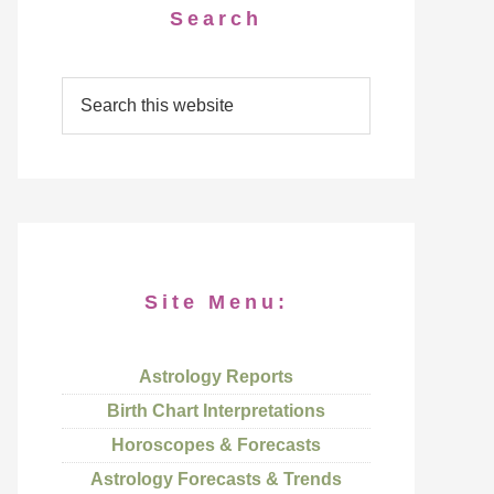
Search
Site Menu:
Astrology Reports
Birth Chart Interpretations
Horoscopes & Forecasts
Astrology Forecasts & Trends