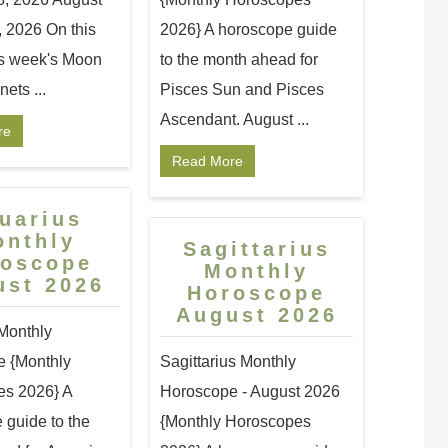
, 2026 On this
2026} A horoscope guide
s week's Moon
to the month ahead for
ets ...
Pisces Sun and Pisces
Ascendant. August ...
re
Read More
uarius
onthly
Sagittarius
roscope
Monthly
ust 2026
Horoscope
August 2026
Monthly
 {Monthly
Sagittarius Monthly
s 2026} A
Horoscope - August 2026
 guide to the
{Monthly Horoscopes