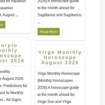
ad for Aquarius
2026} A horoscope guide
quarius
to the month ahead for
 August ...
Sagittarius and Sagittarius
...
re
Read More
corpio
onthly
Virgo Monthly
roscope
Horoscope
ust 2026
August 2026
onthly
Virgo Monthly Horoscope
e August 2026
{Monthly Horoscopes
 Predictions for
2026} A horoscope guide
ack to Monthly
to the month ahead for
s - All Signs
Virgo Sun and Virgo