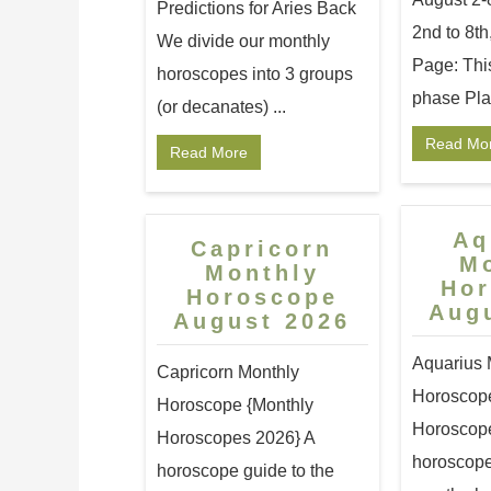
Predictions for Aries Back
2nd to 8th
We divide our monthly
Page: Thi
horoscopes into 3 groups
phase Plan
(or decanates) ...
Read Mo
Read More
Aq
Capricorn
M
Monthly
Ho
Horoscope
Aug
August 2026
Aquarius 
Capricorn Monthly
Horoscope
Horoscope {Monthly
Horoscope
Horoscopes 2026} A
horoscope
horoscope guide to the