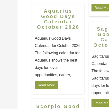
Read Mo
Aquarius
Good Days
Calendar
October 2026
Sag
Go
Aquarius Good Days
Ca
Octo
Calendar for October 2026
The following calendar for
Sagittari
Aquarius shows the best
Calendar 
days for love,
The follow
opportunities, career, ...
Sagittariu
Read More
days for l
opportuniti
Read Mo
Scorpio Good