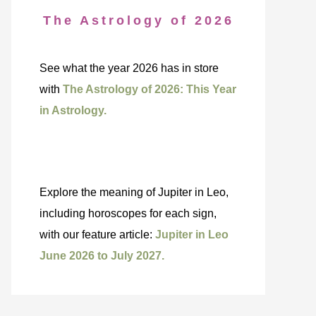
The Astrology of 2026
See what the year 2026 has in store
with
The Astrology of 2026: This Year
in Astrology.
Explore the meaning of Jupiter in Leo,
including horoscopes for each sign,
with our feature article:
Jupiter in Leo
June 2026 to July 2027.