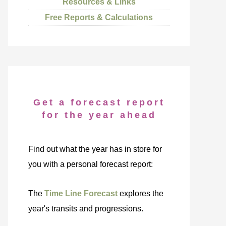
Resources & Links
Free Reports & Calculations
Get a forecast report
for the year ahead
Find out what the year has in store for
you with a personal forecast report:
The
Time Line Forecast
explores the
year's transits and progressions.