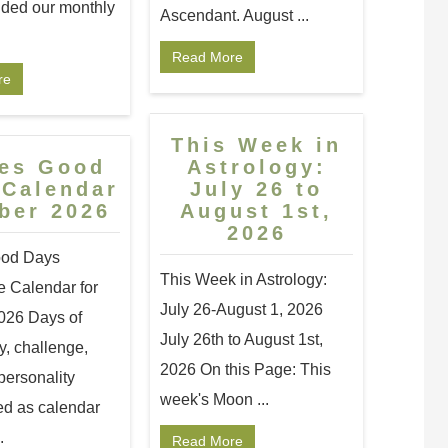
ided our monthly
Ascendant. August ...
Read More
re
This Week in
ces Good
Astrology:
 Calendar
July 26 to
ber 2026
August 1st,
2026
ood Days
This Week in Astrology:
 Calendar for
July 26-August 1, 2026
026 Days of
July 26th to August 1st,
y, challenge,
2026 On this Page: This
personality
week's Moon ...
ed as calendar
.
Read More