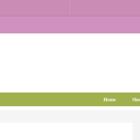
Home
Sh