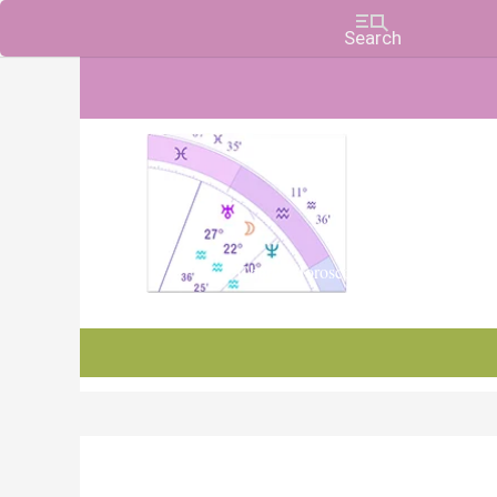
Charts, Horoscopes, and Forecasts