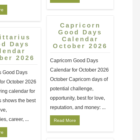
re
Capricorn
Good Days
ittarius
Calendar
od Days
October 2026
lendar
ber 2026
Capricorn Good Days
Calendar for October 2026
us Good Days
October Capricorn days of
for October 2026
potential challenge,
ing calendar for
opportunity, best for love,
s shows the best
reputation, and money: ...
ove,
es, career, ...
Read More
re