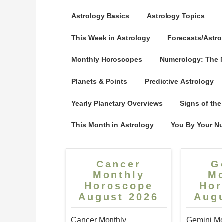
Astrology Basics
Astrology Topics
This Week in Astrology
Forecasts/Astro
Monthly Horoscopes
Numerology: The
Planets & Points
Predictive Astrology
Yearly Planetary Overviews
Signs of the
This Month in Astrology
You By Your N
Cancer
G
Monthly
M
Horoscope
Ho
August 2026
Aug
Cancer Monthly
Gemini Mo