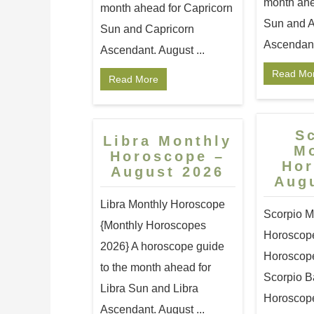
month ahe
month ahead for Capricorn
Sun and A
Sun and Capricorn
Ascendant.
Ascendant. August ...
Read Mo
Read More
S
Libra Monthly
M
Horoscope –
Ho
August 2026
Aug
Libra Monthly Horoscope
Scorpio M
{Monthly Horoscopes
Horoscop
2026} A horoscope guide
Horoscope:
to the month ahead for
Scorpio B
Libra Sun and Libra
Horoscope
Ascendant. August ...