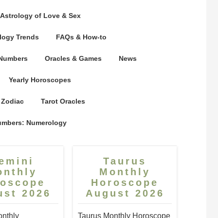
Astrology of Love & Sex
logy Trends
FAQs & How-to
 Numbers
Oracles & Games
News
Yearly Horoscopes
 Zodiac
Tarot Oracles
umbers: Numerology
emini
Taurus
onthly
Monthly
roscope
Horoscope
ust 2026
August 2026
nthly
Taurus Monthly Horoscope