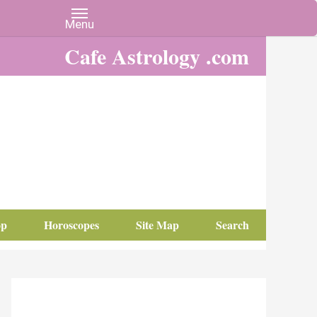
Cafe Astrology .com
op
Horoscopes
Site Map
Search