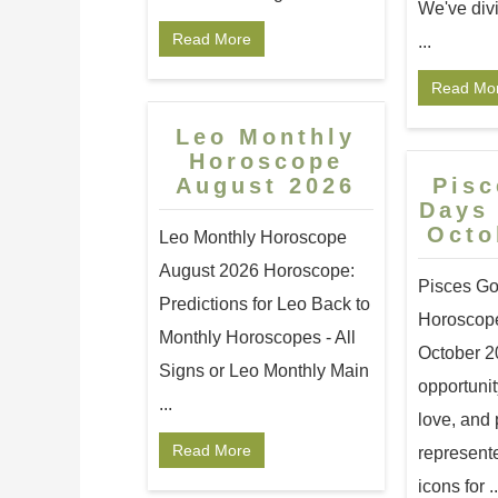
We've div
Read More
...
Read Mo
Leo Monthly
Horoscope
August 2026
Pis
Days
Octo
Leo Monthly Horoscope
August 2026 Horoscope:
Pisces G
Predictions for Leo Back to
Horoscope
Monthly Horoscopes - All
October 2
Signs or Leo Monthly Main
opportunit
...
love, and 
Read More
represent
icons for ..