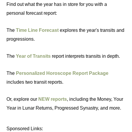
Find out what the year has in store for you with a
personal forecast report:
The
Time Line Forecast
explores the year's transits and
progressions.
The
Year of Transits
report interprets transits in depth.
The
Personalized Horoscope Report Package
includes two transit reports.
Or, explore our
NEW reports
, including the Money, Your
Year in Lunar Returns, Progressed Synastry, and more.
Sponsored Links: