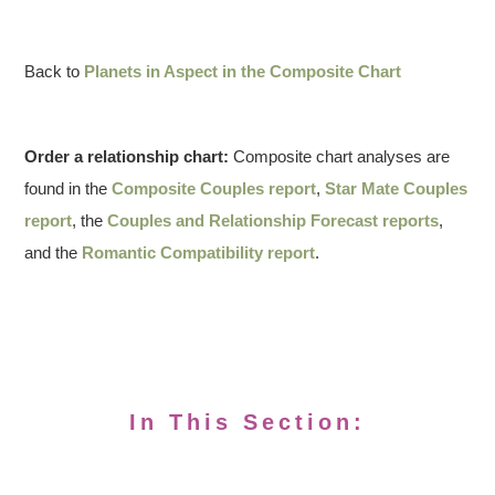
Back to
Planets in Aspect in the Composite Chart
Order a relationship chart:
Composite chart analyses are
found in the
Composite Couples report
,
Star Mate Couples
report
, the
Couples and Relationship Forecast reports
,
and the
Romantic Compatibility report
.
In This Section: