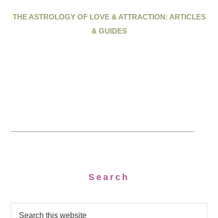
THE ASTROLOGY OF LOVE & ATTRACTION: ARTICLES
& GUIDES
Search