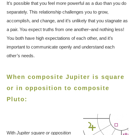
It’s possible that you feel more powerful as a duo than you do
separately. This relationship challenges you to grow,
accomplish, and change, and it’s unlikely that you stagnate as
a pair. You expect truths from one another–and nothing less!
You both have high expectations of each other, and it’s
important to communicate openly and understand each
other’s needs.
When composite Jupiter is square
or in opposition to composite
Pluto:
With
Jupiter square or opposition