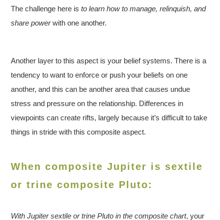
The challenge here is
to learn how to manage, relinquish, and
share power
with one another.
Another layer to this aspect is your belief systems. There is a
tendency to want to enforce or push your beliefs on one
another, and this can be another area that causes undue
stress and pressure on the relationship. Differences in
viewpoints can create rifts, largely because it’s difficult to take
things in stride with this composite aspect.
When composite Jupiter is sextile
or trine composite Pluto:
With Jupiter sextile or trine Pluto in the composite chart
, your