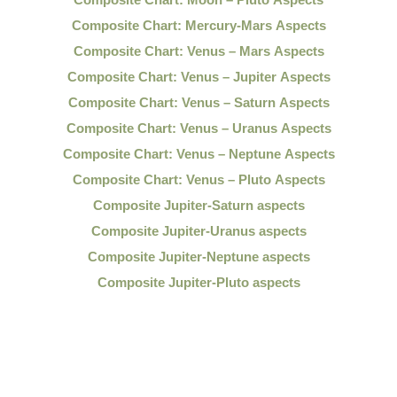
Composite Chart: Mercury-Mars Aspects
Composite Chart: Venus – Mars Aspects
Composite Chart: Venus – Jupiter Aspects
Composite Chart: Venus – Saturn Aspects
Composite Chart: Venus – Uranus Aspects
Composite Chart: Venus – Neptune Aspects
Composite Chart: Venus – Pluto Aspects
Composite Jupiter-Saturn aspects
Composite Jupiter-Uranus aspects
Composite Jupiter-Neptune aspects
Composite Jupiter-Pluto aspects