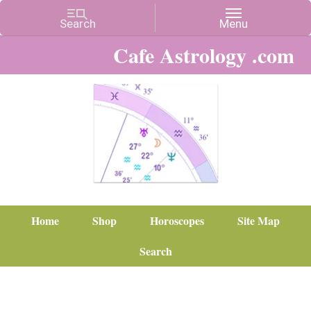
Cafe Astrology .com
Home
Shop
Horoscopes
Site Map
Search