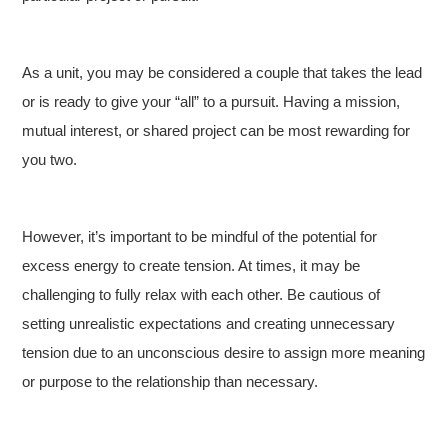
As a unit, you may be considered a couple that takes the lead
or is ready to give your “all” to a pursuit. Having a mission,
mutual interest, or shared project can be most rewarding for
you two.
However, it’s important to be mindful of the potential for
excess energy to create tension. At times, it may be
challenging to fully relax with each other. Be cautious of
setting unrealistic expectations and creating unnecessary
tension due to an unconscious desire to assign more meaning
or purpose to the relationship than necessary.