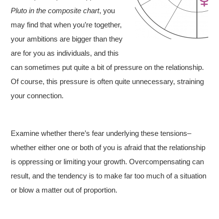
Pluto in the composite chart
, you
may find that when you’re together,
your ambitions are bigger than they
are for you as individuals, and this
can sometimes put quite a bit of pressure on the relationship.
Of course, this pressure is often quite unnecessary, straining
your connection.
Examine whether there’s fear underlying these tensions–
whether either one or both of you is afraid that the relationship
is oppressing or limiting your growth. Overcompensating can
result, and the tendency is to make far too much of a situation
or blow a matter out of proportion.