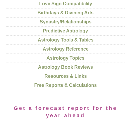
Love Sign Compatibility
Birthdays & Divining Arts
Synastry/Relationships
Predictive Astrology
Astrology Tools & Tables
Astrology Reference
Astrology Topics
Astrology Book Reviews
Resources & Links
Free Reports & Calculations
Get a forecast report for the
year ahead