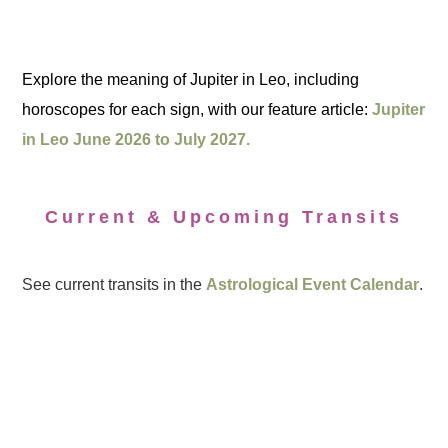
Explore the meaning of Jupiter in Leo, including
horoscopes for each sign, with our feature article:
Jupiter
in Leo June 2026 to July 2027.
Current & Upcoming Transits
See current transits in the
Astrological Event Calendar
.