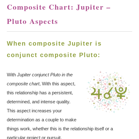
Composite Chart: Jupiter –
Pluto Aspects
When composite Jupiter is
conjunct composite Pluto:
With
Jupiter conjunct Pluto in the
composite chart
, With this aspect,
this relationship has a persistent,
determined, and intense quality.
This aspect increases your
determination as a couple to make
things work, whether this is the relationship itself or a
particular project or pursuit.