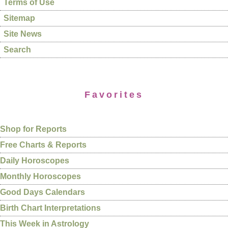
Terms of Use
Sitemap
Site News
Search
Favorites
Shop for Reports
Free Charts & Reports
Daily Horoscopes
Monthly Horoscopes
Good Days Calendars
Birth Chart Interpretations
This Week in Astrology