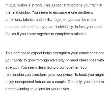
mutual vision is strong. This aspect strengthens your faith in
the relationship. You seem to encourage one another’s
ambitions, talents, and skills. Together, you can be more
success-oriented than you are individually. In fact, you could
feel as if you came together to complete a mission.
This composite aspect helps strengthen your convictions and
your ability to grow through adversity or meet challenges with
strength. You seem destined to grow together. Your
relationship can transform your worldview. To boot, you might
enjoy unexpected fortune as a couple. Certainly, you seem to
create winning situations for yourselves.