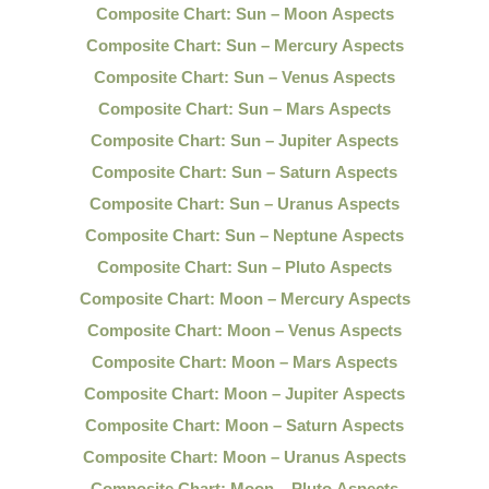
Composite Chart: Sun – Moon Aspects
Composite Chart: Sun – Mercury Aspects
Composite Chart: Sun – Venus Aspects
Composite Chart: Sun – Mars Aspects
Composite Chart: Sun – Jupiter Aspects
Composite Chart: Sun – Saturn Aspects
Composite Chart: Sun – Uranus Aspects
Composite Chart: Sun – Neptune Aspects
Composite Chart: Sun – Pluto Aspects
Composite Chart: Moon – Mercury Aspects
Composite Chart: Moon – Venus Aspects
Composite Chart: Moon – Mars Aspects
Composite Chart: Moon – Jupiter Aspects
Composite Chart: Moon – Saturn Aspects
Composite Chart: Moon – Uranus Aspects
Composite Chart: Moon – Pluto Aspects