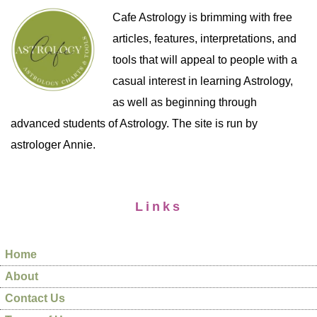
Cafe Astrology is brimming with free
articles, features, interpretations, and
tools that will appeal to people with a
casual interest in learning Astrology,
as well as beginning through
advanced students of Astrology. The site is run by
astrologer Annie.
Links
Home
About
Contact Us