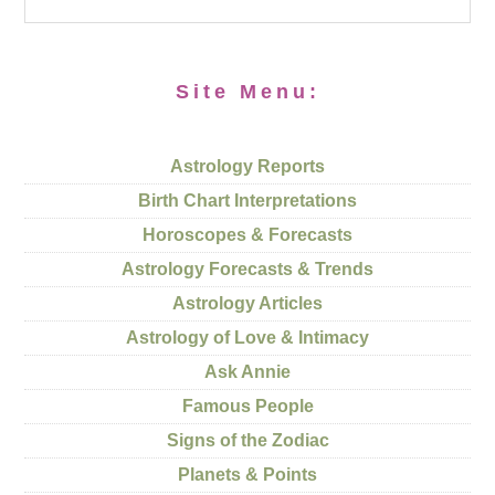
Site Menu:
Astrology Reports
Birth Chart Interpretations
Horoscopes & Forecasts
Astrology Forecasts & Trends
Astrology Articles
Astrology of Love & Intimacy
Ask Annie
Famous People
Signs of the Zodiac
Planets & Points