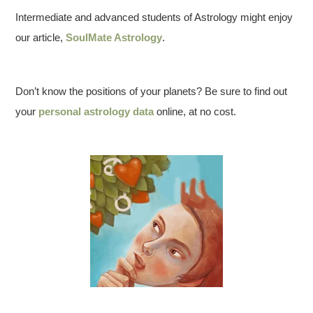
Intermediate and advanced students of Astrology might enjoy
our article,
SoulMate Astrology
.
Don’t know the positions of your planets? Be sure to find out
your
personal astrology data
online, at no cost.