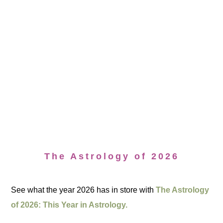
The Astrology of 2026
See what the year 2026 has in store with
The Astrology
of 2026: This Year in Astrology.