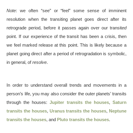
Note
: we often “see” or “feel” some sense of imminent
resolution when the transiting planet goes direct after its
retrograde period, before it passes again over our transit
ed
point. If our experience of the transit has been a crisis, then
we feel marked release at this point. This is likely because a
planet going direct after a period of retrogradation is symbolic,
in general, of
resolve
.
In order to understand overall trends and movements in a
person’s life, you may also consider the outer planets’ transits
through the houses:
Jupiter transits the houses
,
Saturn
transits the houses
,
Uranus transits the houses
,
Neptune
transits the houses
, and
Pluto transits the houses
.