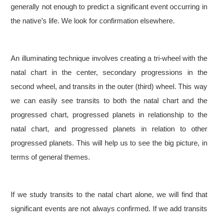
generally not enough to predict a significant event occurring in
the native’s life. We look for confirmation elsewhere.
An illuminating technique involves creating a tri-wheel with the
natal chart in the center, secondary progressions in the
second wheel, and transits in the outer (third) wheel. This way
we can easily see transits to both the natal chart and the
progressed chart, progressed planets in relationship to the
natal chart, and progressed planets in relation to other
progressed planets. This will help us to see the big picture, in
terms of general themes.
If we study transits to the natal chart alone, we will find that
significant events are not always confirmed. If we add transits