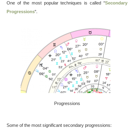
One of the most popular techniques is called “
Secondary
Progressions
“.
Progressions
Some of the most significant secondary progressions: