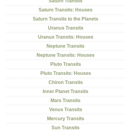
Saturn Transits
Saturn Transits: Houses
Saturn Transits to the Planets
Uranus Transits
Uranus Transits: Houses
Neptune Transits
Neptune Transits: Houses
Pluto Transits
Pluto Transits: Houses
Chiron Transits
Inner Planet Transits
Mars Transits
Venus Transits
Mercury Transits
Sun Transits