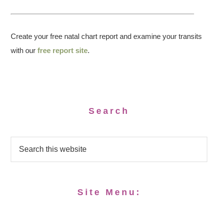
Create your free natal chart report and examine your transits
with our
free report site
.
Search
Site Menu: