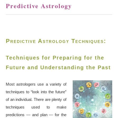
Predictive Astrology
Predictive Astrology Techniques:
Techniques for Preparing for the
Future and Understanding the Past
Most astrologers use a variety of
techniques to “look into the future”
of an individual. There are plenty of
techniques used to make
predictions — and plan — for the