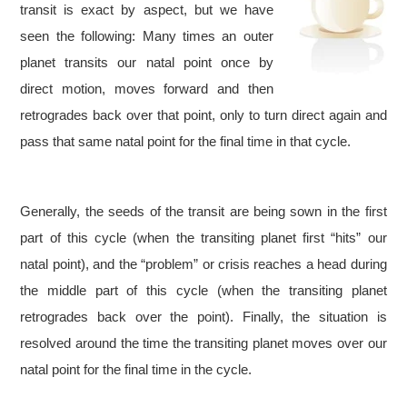
transit is exact by aspect, but we have
seen the following: Many times an outer
planet transits our natal point once by
direct motion, moves forward and then
retrogrades back over that point, only to turn direct again and
pass that same natal point for the final time in that cycle.
Generally, the seeds of the transit are being sown in the first
part of this cycle (when the transiting planet first “hits” our
natal point), and the “problem” or crisis reaches a head during
the middle part of this cycle (when the transiting planet
retrogrades back over the point). Finally, the situation is
resolved around the time the transiting planet moves over our
natal point for the final time in the cycle.