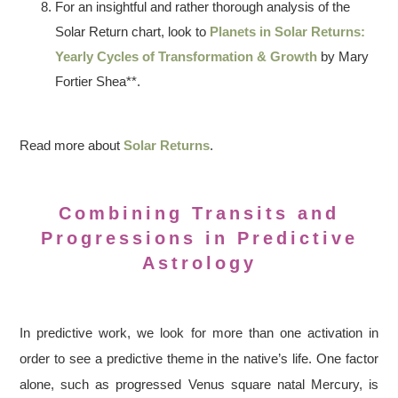
For an insightful and rather thorough analysis of the
Solar Return chart, look to
Planets in Solar Returns:
Yearly Cycles of Transformation & Growth
by Mary
Fortier Shea**.
Read more about
Solar Returns
.
Combining Transits and
Progressions in Predictive
Astrology
In predictive work, we look for more than one activation in
order to see a predictive theme in the native’s life. One factor
alone, such as progressed Venus square natal Mercury, is