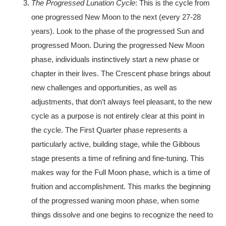
The Progressed Lunation Cycle
: This is the cycle from
one progressed New Moon to the next (every 27-28
years). Look to the phase of the progressed Sun and
progressed Moon. During the progressed New Moon
phase, individuals instinctively start a new phase or
chapter in their lives. The Crescent phase brings about
new challenges and opportunities, as well as
adjustments, that don’t always feel pleasant, to the new
cycle as a purpose is not entirely clear at this point in
the cycle. The First Quarter phase represents a
particularly active, building stage, while the Gibbous
stage presents a time of refining and fine-tuning. This
makes way for the Full Moon phase, which is a time of
fruition and accomplishment. This marks the beginning
of the progressed waning moon phase, when some
things dissolve and one begins to recognize the need to