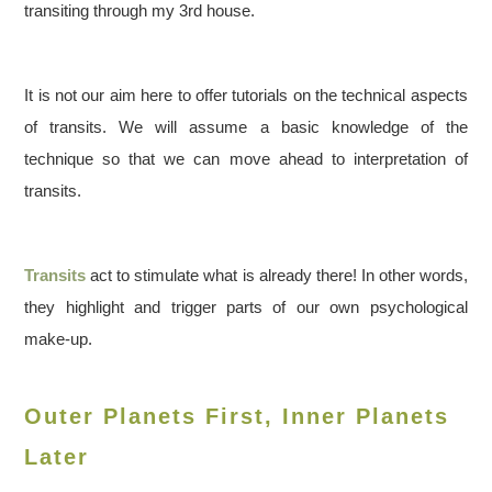
transiting through my 3rd house.
It is not our aim here to offer tutorials on the technical aspects
of transits. We will assume a basic knowledge of the
technique so that we can move ahead to interpretation of
transits.
Transits
act to stimulate what is already there! In other words,
they highlight and trigger parts of our own psychological
make-up.
Outer Planets First, Inner Planets
Later