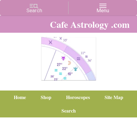
Cafe Astrology .com
Home
Shop
Horoscopes
Site Map
Search