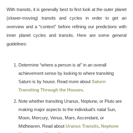
With transits, it is generally best to first look at the outer planet
(slower-moving) transits and cycles in order to get an
overview and a “context” before refining our predictions with
inner planet cycles and transits. Here are some general
guidelines:
Determine “where a person is at” in an overall
achievement sense by looking to where transiting
Saturn is by house. Read more about
Saturn
Transiting Through the Houses
.
Note whether transiting Uranus, Neptune, or Pluto are
making major aspects to the individual’s natal Sun,
Moon, Mercury, Venus, Mars, Ascendant, or
Midheaven. Read about
Uranus Transits
,
Neptune