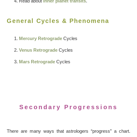
Read about
inner planet transits
.
General Cycles & Phenomena
Mercury Retrograde
Cycles
Venus Retrograde
Cycles
Mars Retrograde
Cycles
Secondary Progressions
There are many ways that astrologers “progress” a chart.