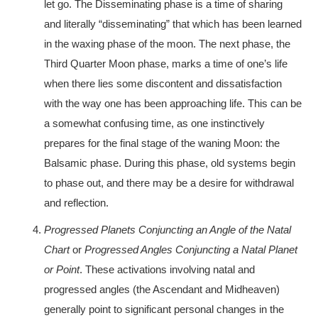
let go. The Disseminating phase is a time of sharing
and literally “disseminating” that which has been learned
in the waxing phase of the moon. The next phase, the
Third Quarter Moon phase, marks a time of one’s life
when there lies some discontent and dissatisfaction
with the way one has been approaching life. This can be
a somewhat confusing time, as one instinctively
prepares for the final stage of the waning Moon: the
Balsamic phase. During this phase, old systems begin
to phase out, and there may be a desire for withdrawal
and reflection.
Progressed Planets Conjuncting an Angle of the Natal
Chart
or
Progressed Angles Conjuncting a Natal Planet
or Point
. These activations involving natal and
progressed angles (the Ascendant and Midheaven)
generally point to significant personal changes in the