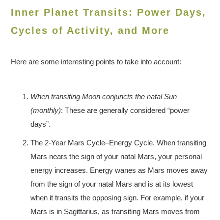
Inner Planet Transits: Power Days,
Cycles of Activity, and More
Here are some interesting points to take into account:
When transiting Moon conjuncts the natal Sun
(monthly)
: These are generally considered “power
days”.
The 2-Year Mars Cycle–Energy Cycle. When transiting
Mars nears the sign of your natal Mars, your personal
energy increases. Energy wanes as Mars moves away
from the sign of your natal Mars and is at its lowest
when it transits the opposing sign. For example, if your
Mars is in Sagittarius, as transiting Mars moves from