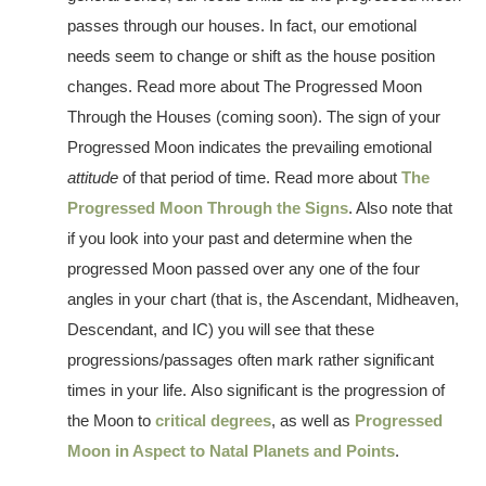
passes through our houses. In fact, our emotional
needs seem to change or shift as the house position
changes. Read more about The Progressed Moon
Through the Houses (coming soon). The sign of your
Progressed Moon indicates the prevailing emotional
attitude
of that period of time. Read more about
The
Progressed Moon Through the Signs
. Also note that
if you look into your past and determine when the
progressed Moon passed over any one of the four
angles in your chart (that is, the Ascendant, Midheaven,
Descendant, and IC) you will see that these
progressions/passages often mark rather significant
times in your life. Also significant is the progression of
the Moon to
critical degrees
, as well as
Progressed
Moon in Aspect to Natal Planets and Points
.