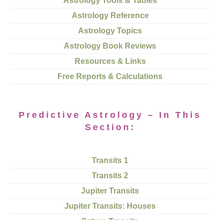
Astrology Tools & Tables
Astrology Reference
Astrology Topics
Astrology Book Reviews
Resources & Links
Free Reports & Calculations
Predictive Astrology – In This
Section:
Transits 1
Transits 2
Jupiter Transits
Jupiter Transits: Houses