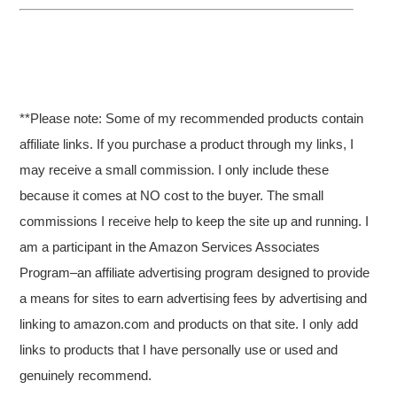
**Please note: Some of my recommended products contain
affiliate links. If you purchase a product through my links, I
may receive a small commission. I only include these
because it comes at NO cost to the buyer. The small
commissions I receive help to keep the site up and running. I
am a participant in the Amazon Services Associates
Program–an affiliate advertising program designed to provide
a means for sites to earn advertising fees by advertising and
linking to amazon.com and products on that site. I only add
links to products that I have personally use or used and
genuinely recommend.