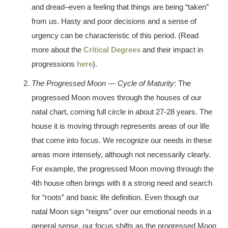
and dread–even a feeling that things are being “taken”
from us. Hasty and poor decisions and a sense of
urgency can be characteristic of this period. (Read
more about the
Critical Degrees
and their impact in
progressions
here
).
The Progressed Moon — Cycle of Maturity
: The
progressed Moon moves through the houses of our
natal chart, coming full circle in about 27-28 years. The
house it is moving through represents areas of our life
that come into focus. We recognize our needs in these
areas more intensely, although not necessarily clearly.
For example, the progressed Moon moving through the
4th house often brings with it a strong need and search
for “roots” and basic life definition. Even though our
natal Moon sign “reigns” over our emotional needs in a
general sense, our focus shifts as the progressed Moon