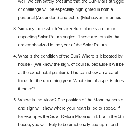
well, we can safely presume that the Sun-Mars struggle
or challenge will be especially highlighted in both a
personal (Ascendant) and public (Midheaven) manner.
Similarly, note which Solar Return planets are on or
aspecting Solar Return angles. These are transits that
are emphasized in the year of the Solar Return.
What is the condition of the Sun? Where is it located by
house? (We know the sign, of course, because it will be
at the exact natal position). This can show an area of
focus for the upcoming year. What kind of aspects does
it make?
Where is the Moon? The position of the Moon by house
and sign will show where your heart is, so to speak. If,
for example, the Solar Return Moon is in Libra in the 5th
house, you will likely to be emotionally tied up in, and