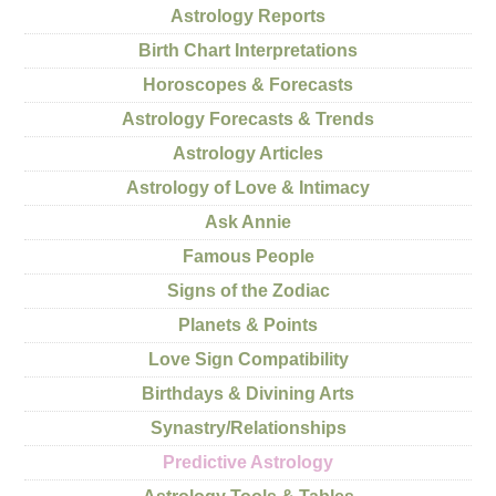
Astrology Reports
Birth Chart Interpretations
Horoscopes & Forecasts
Astrology Forecasts & Trends
Astrology Articles
Astrology of Love & Intimacy
Ask Annie
Famous People
Signs of the Zodiac
Planets & Points
Love Sign Compatibility
Birthdays & Divining Arts
Synastry/Relationships
Predictive Astrology