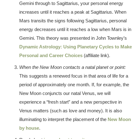
Gemini through to Sagittarius, your personal energy
increases until it reaches a peak at Sagittarius. When
Mars transits the signs following Sagittarius, personal
energy decreases until it reaches a low when Mars is in
Gemini. This theory was presented in John Townley’s
Dynamic Astrology: Using Planetary Cycles to Make
Personal and Career Choices
(affiliate link).
When the New Moon contacts a natal planet or point:
This suggests a renewed focus in that area of life for a
period of approximately one month. If, for example, the
New Moon conjuncts our natal Venus, we will
experience a “fresh start” and a new perspective in
Venus matters (such as love and money). It is also
illuminating to interpret the placement of the
New Moon
by house
.