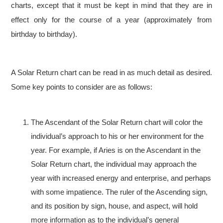
charts, except that it must be kept in mind that they are in
effect only for the course of a year (approximately from
birthday to birthday).
A Solar Return chart can be read in as much detail as desired.
Some key points to consider are as follows:
The Ascendant of the Solar Return chart will color the
individual’s approach to his or her environment for the
year. For example, if Aries is on the Ascendant in the
Solar Return chart, the individual may approach the
year with increased energy and enterprise, and perhaps
with some impatience. The ruler of the Ascending sign,
and its position by sign, house, and aspect, will hold
more information as to the individual’s general