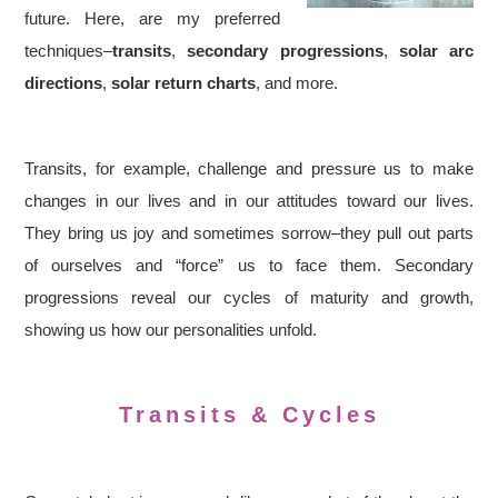
future. Here, are my preferred
techniques–
transits
,
secondary progressions
,
solar arc
directions
,
solar return charts
, and more.
Transits, for example, challenge and pressure us to make
changes in our lives and in our attitudes toward our lives.
They bring us joy and sometimes sorrow–they pull out parts
of ourselves and “force” us to face them. Secondary
progressions reveal our cycles of maturity and growth,
showing us how our personalities unfold.
Transits & Cycles