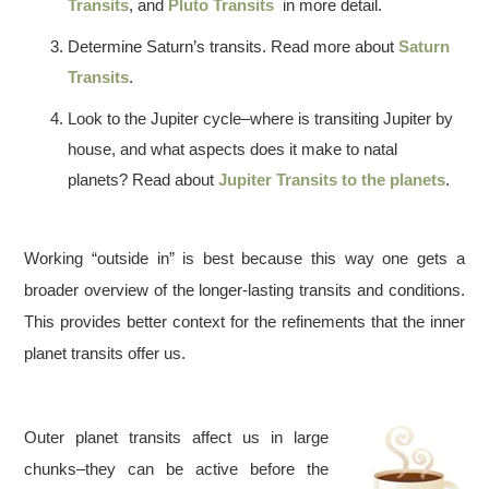
Transits
, and
Pluto Transits
in more detail.
Determine Saturn’s transits. Read more about
Saturn
Transits
.
Look to the Jupiter cycle–where is transiting Jupiter by
house, and what aspects does it make to natal
planets? Read about
Jupiter Transits to the planets
.
Working “outside in” is best because this way one gets a
broader overview of the longer-lasting transits and conditions.
This provides better context for the refinements that the inner
planet transits offer us.
Outer planet transits affect us in large
chunks–they can be active before the