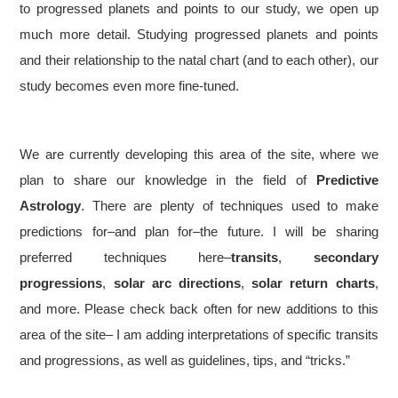
to progressed planets and points to our study, we open up
much more detail. Studying progressed planets and points
and their relationship to the natal chart (and to each other), our
study becomes even more fine-tuned.
We are currently developing this area of the site, where we
plan to share our knowledge in the field of
Predictive
Astrology
. There are plenty of techniques used to make
predictions for–and plan for–the future. I will be sharing
preferred techniques here–
transits
,
secondary
progressions
,
solar arc directions
,
solar return charts
,
and more. Please check back often for new additions to this
area of the site– I am adding interpretations of specific transits
and progressions, as well as guidelines, tips, and “tricks.”