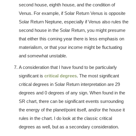
second house, eighth house, and the condition of
Venus. For example, if Solar Return Venus is opposite
Solar Return Neptune, especially if Venus also rules the
second house in the Solar Return, you might presume
that either this coming year there is less emphasis on
materialism, or that your income might be fluctuating
and somewhat unstable.
A consideration that I have found to be particularly
significant is
critical degrees
. The most significant
critical degrees in Solar Return interpretation are 29
degrees and 0 degrees of any sign. When found in the
SR chart, there can be significant events surrounding
the energy of the planet/point itself, and/or the house it
rules in the chart. I do look at the classic critical
degrees as well, but as a secondary consideration.