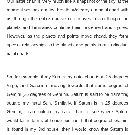
Our natal chart is very much like a snapshot of the sky at the
moment we took our first breath. We carry our natal chart with
us through the entire course of our lives, even though the
planets and luminaries continue their movement and cycles.
However, as the planets and points move ahead, they form
special relationships to the planets and points in our individual
natal charts.
So, for example, if my Sun in my natal chart is at 25 degrees
Virgo, and Saturn is moving towards that same degree of
Gemini (25 degrees of Gemini), Saturn is said to be transiting
square my natal Sun. Similarly, if Saturn is in 25 degrees
Gemini, I can look in my natal chart to see where Saturn
would fall in terms of house position. If that degree of Gemini
is found in my 3rd house, then I would know that Saturn is