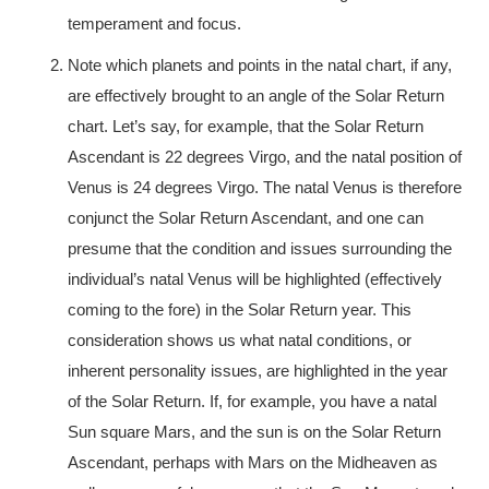
temperament and focus.
Note which planets and points in the natal chart, if any,
are effectively brought to an angle of the Solar Return
chart. Let’s say, for example, that the Solar Return
Ascendant is 22 degrees Virgo, and the natal position of
Venus is 24 degrees Virgo. The natal Venus is therefore
conjunct the Solar Return Ascendant, and one can
presume that the condition and issues surrounding the
individual’s natal Venus will be highlighted (effectively
coming to the fore) in the Solar Return year. This
consideration shows us what natal conditions, or
inherent personality issues, are highlighted in the year
of the Solar Return. If, for example, you have a natal
Sun square Mars, and the sun is on the Solar Return
Ascendant, perhaps with Mars on the Midheaven as