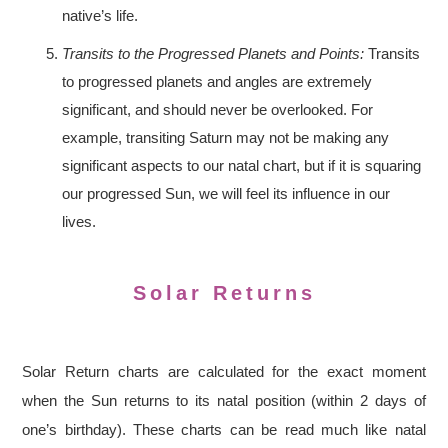
native’s life.
Transits to the Progressed Planets and Points:
Transits
to progressed planets and angles are extremely
significant, and should never be overlooked. For
example, transiting Saturn may not be making any
significant aspects to our natal chart, but if it is squaring
our progressed Sun, we will feel its influence in our
lives.
Solar Returns
Solar Return charts are calculated for the exact moment
when the Sun returns to its natal position (within 2 days of
one’s birthday). These charts can be read much like natal