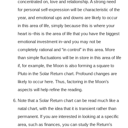
concentrated on, love and relationship. A strong need
for personal self-expression will be characteristic of the
year, and emotional ups and downs are likely to occur
in this area of life, simply because this is where your
heart is–this is the area of life that you have the biggest
emotional investment in–and you may not be
completely rational and “in control” in this area. More
than simple fluctuations will be in store in this area of life
if, for example, the Moon is also forming a square to
Pluto in the Solar Return chart. Profound changes are
likely to occur here. Thus, factoring in the Moon’s
aspects will help refine the reading.
Note that a Solar Return chart can be read much like a
natal chart, with the idea that it is transient rather than
permanent. If you are interested in looking at a specific
area, such as finances, you can study the Return’s