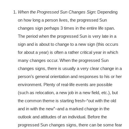
When the Progressed Sun Changes Sign
: Depending
on how long a person lives, the progressed Sun
changes sign perhaps 3 times in the entire life span.
The period when the progressed Sun is very late in a
sign and is about to change to a new sign (this occurs
for about a year) is often a rather critical year in which
many changes occur. When the progressed Sun
changes signs, there is usually a very clear change in a
person’s general orientation and responses to his or her
environment. Plenty of real-life events are possible
(such as relocation, a new job in a new field, etc.), but
the common theme is starting fresh–“out with the old
and in with the new”–and a marked change in the
outlook and attitudes of an individual. Before the
progressed Sun changes signs, there can be some fear