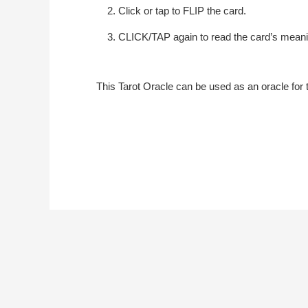
Click or tap to FLIP the card.
CLICK/TAP again to read the card’s meani
This Tarot Oracle can be used as an oracle for t