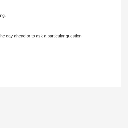
ng.
he day ahead or to ask a particular question.