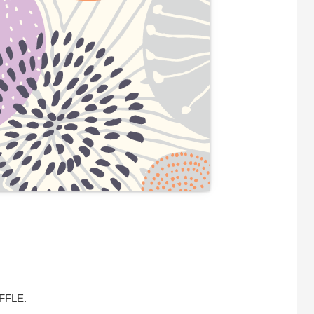
UFFLE.