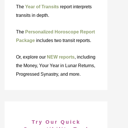
The
Year of Transits
report interprets
transits in depth.
The
Personalized Horoscope Report
Package
includes two transit reports.
Or, explore our
NEW reports
, including
the Money, Your Year in Lunar Returns,
Progressed Synastry, and more.
Try Our Quick