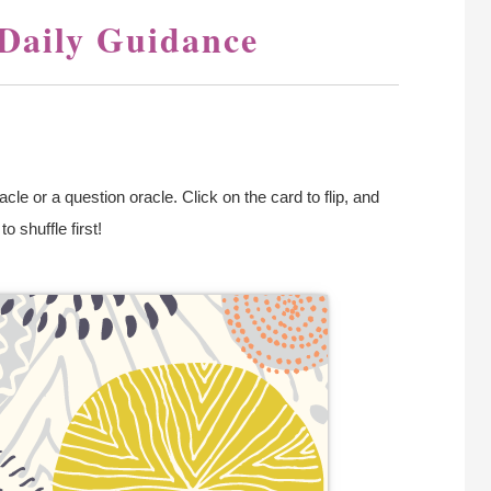
 Daily Guidance
le or a question oracle. Click on the card to flip, and
 shuffle first!
alt The Moon!
The Moon