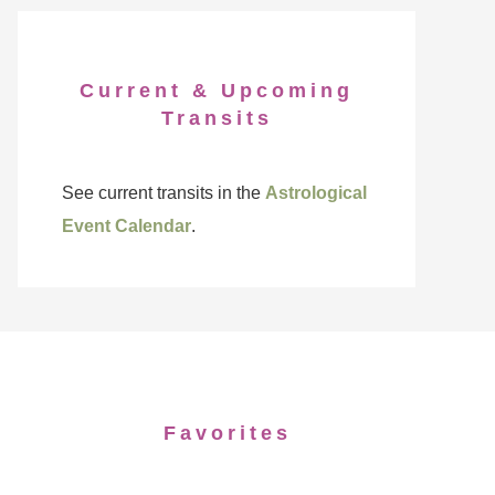
Current & Upcoming
Transits
See current transits in the
Astrological
Event Calendar
.
Favorites