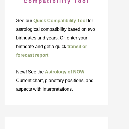
Compatibility Tool
See our
Quick Compatibility Tool
for
astrological compatibility based on two
birthdates and years. Or, enter your
birthdate and get a quick
transit or
forecast report
.
New! See the
Astrology of NOW
:
Current chart, planetary positions, and
aspects with interpretations.