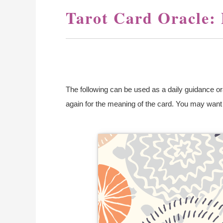
Tarot Card Oracle:
The following can be used as a daily guidance orac
again for the meaning of the card. You may want to
You de