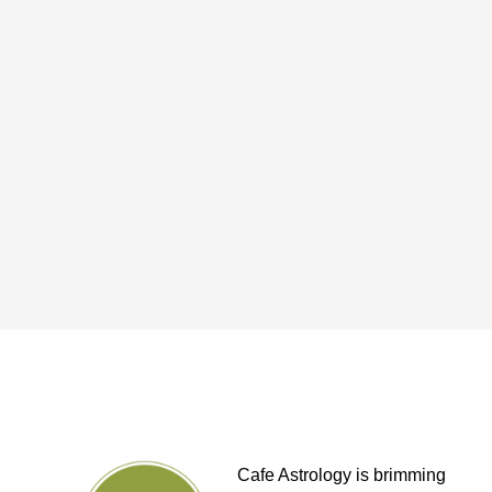
Cafe Astrology is brimming