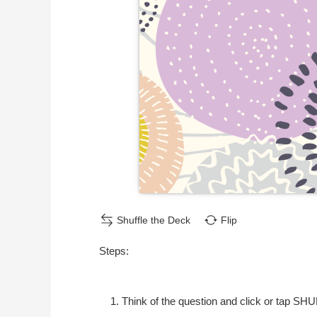
Shuffle the Deck
Flip
Steps:
Think of the question and click or tap SH