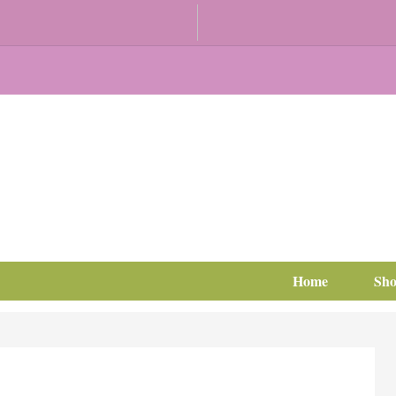
Home
Sh