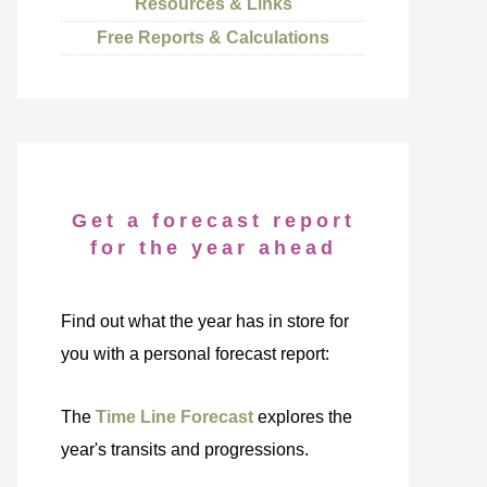
Resources & Links
Free Reports & Calculations
Get a forecast report
for the year ahead
Find out what the year has in store for
you with a personal forecast report:
The
Time Line Forecast
explores the
year's transits and progressions.