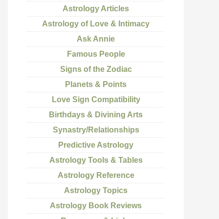
Astrology Articles
Astrology of Love & Intimacy
Ask Annie
Famous People
Signs of the Zodiac
Planets & Points
Love Sign Compatibility
Birthdays & Divining Arts
Synastry/Relationships
Predictive Astrology
Astrology Tools & Tables
Astrology Reference
Astrology Topics
Astrology Book Reviews