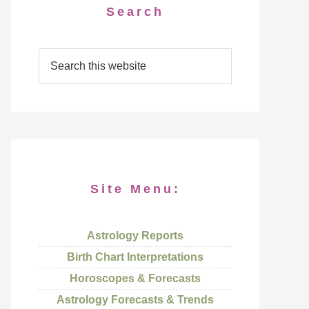
Search
Site Menu:
Astrology Reports
Birth Chart Interpretations
Horoscopes & Forecasts
Astrology Forecasts & Trends