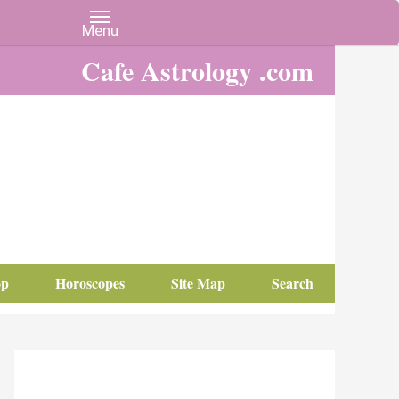
Cafe Astrology .com
op
Horoscopes
Site Map
Search