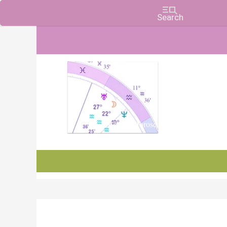
Charts, Horoscopes, and Forecasts