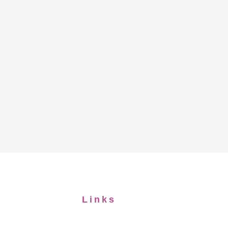
Links