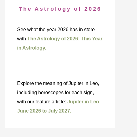
The Astrology of 2026
See what the year 2026 has in store
with
The Astrology of 2026: This Year
in Astrology.
Explore the meaning of Jupiter in Leo,
including horoscopes for each sign,
with our feature article:
Jupiter in Leo
June 2026 to July 2027.