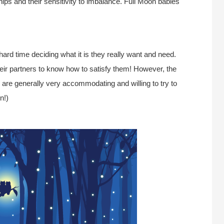
hips and their sensitivity to imbalance. Full Moon babies
ard time deciding what it is they really want and need.
heir partners to know how to satisfy them! However, the
es are generally very accommodating and willing to try to
n!)