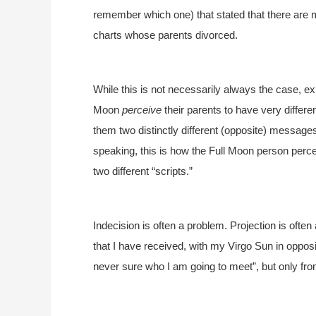
remember which one) that stated that there are m
charts whose parents divorced.
While this is not necessarily always the case, 
Moon
perceive
their parents to have very differe
them two distinctly different (opposite) messages
speaking, this is how the Full Moon person percei
two different “scripts.”
Indecision is often a problem. Projection is ofte
that I have received, with my Virgo Sun in oppos
never sure who I am going to meet”, but only fr