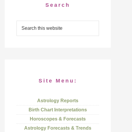
Search
Site Menu:
Astrology Reports
Birth Chart Interpretations
Horoscopes & Forecasts
Astrology Forecasts & Trends