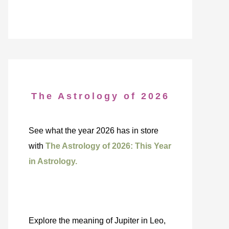
The Astrology of 2026
See what the year 2026 has in store
with
The Astrology of 2026: This Year
in Astrology.
Explore the meaning of Jupiter in Leo,