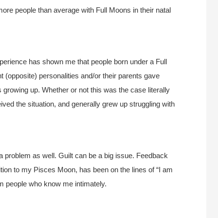
ore people than average with Full Moons in their natal
experience has shown me that people born under a Full
nt (opposite) personalities and/or their parents gave
 growing up. Whether or not this was the case literally
ved the situation, and generally grew up struggling with
n a problem as well. Guilt can be a big issue. Feedback
ition to my Pisces Moon, has been on the lines of “I am
om people who know me intimately.