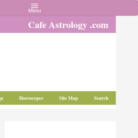
Cafe Astrology .com
op
Horoscopes
Site Map
Search