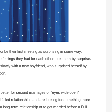
cribe their first meeting as surprising in some way,
he feelings they had for each other took them by surprise.
lowly with a new boyfriend, who surprised herself by
oon.
is better for second marriages or “eyes wide open”
failed relationships and are looking for something more
 a long-term relationship or to get married before a Full