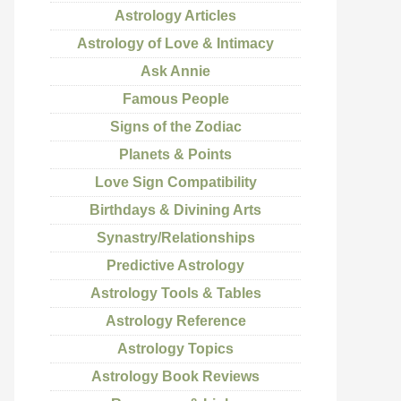
Astrology Articles
Astrology of Love & Intimacy
Ask Annie
Famous People
Signs of the Zodiac
Planets & Points
Love Sign Compatibility
Birthdays & Divining Arts
Synastry/Relationships
Predictive Astrology
Astrology Tools & Tables
Astrology Reference
Astrology Topics
Astrology Book Reviews