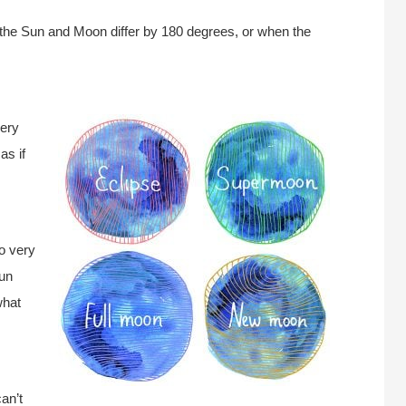
f the Sun and Moon differ by 180 degrees, or when the
very
as if
o very
Sun
what
an’t