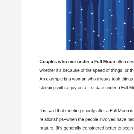
Couples who met under a Full Moon
often des
whether it’s because of the speed of things, or t
An example is a woman who always took things s
sleeping with a guy on a first date under a Full M
It is said that meeting shortly after a Full Moon 
relationships–when the people involved have had 
mature. [It’s generally considered better to begin