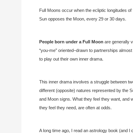
Full Moons occur when the ecliptic longitudes o
Sun opposes the Moon, every 29 or 30 days.
People born under a Full Moon
are generally 
“you-me” oriented–drawn to partnerships almost 
to play out their own inner drama.
This inner drama involves a struggle between tw
different (opposite) natures represented by the 
and Moon signs. What they feel they want, and 
they feel they need, are often at odds.
A long time ago, I read an astrology book (and I c