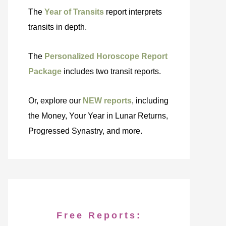
The
Year of Transits
report interprets
transits in depth.
The
Personalized Horoscope Report
Package
includes two transit reports.
Or, explore our
NEW reports
, including
the Money, Your Year in Lunar Returns,
Progressed Synastry, and more.
Free Reports: