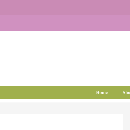
Home
Sh