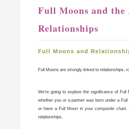
Full Moons and the 
Relationships
Full Moons and Relationshi
Full Moons are strongly linked to relationships, 
We’re going to explore the significance of Ful
whether you or a partner was born under a Full
or have a Full Moon in your composite chart.
relationships.