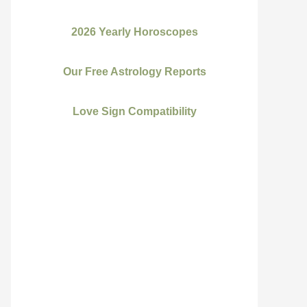
2026 Yearly Horoscopes
Our Free Astrology Reports
Love Sign Compatibility