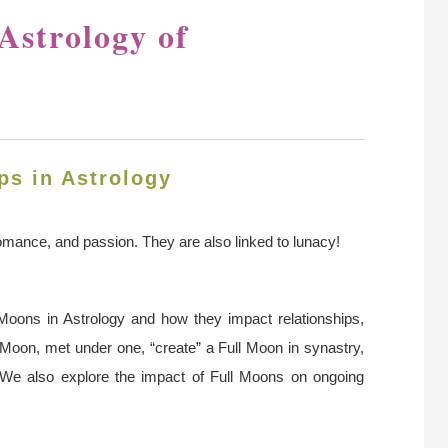
Astrology of
ps in Astrology
romance, and passion. They are also linked to lunacy!
l Moons in Astrology and how they impact relationships,
 Moon, met under one, “create” a Full Moon in synastry,
 We also explore the impact of Full Moons on ongoing