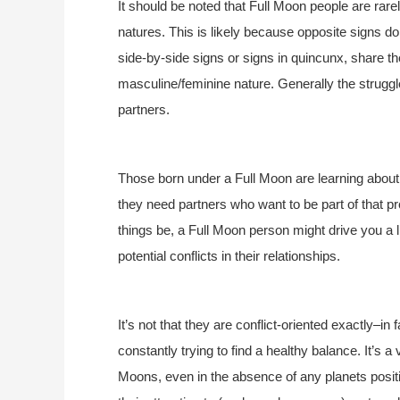
It should be noted that Full Moon people are rare
natures. This is likely because opposite signs 
side-by-side signs or signs in quincunx, share t
masculine/feminine nature. Generally the struggl
partners.
Those born under a Full Moon are learning about
they need partners who want to be part of that pr
things be, a Full Moon person might drive you a li
potential conflicts in their relationships.
It’s not that they are conflict-oriented exactly–in
constantly trying to find a healthy balance. It’s a
Moons, even in the absence of any planets positio