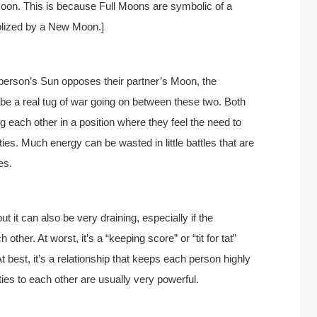
oon. This is because Full Moons are symbolic of a
olized by a New Moon.]
rson’s Sun opposes their partner’s Moon, the
n be a real tug of war going on between these two. Both
 each other in a position where they feel the need to
ities. Much energy can be wasted in little battles that are
es.
 it can also be very draining, especially if the
other. At worst, it’s a “keeping score” or “tit for tat”
 best, it’s a relationship that keeps each person highly
ies to each other are usually very powerful.