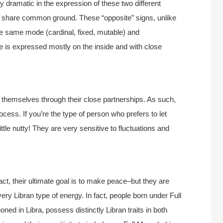
ly dramatic in the expression of these two different
do share common ground. These “opposite” signs, unlike
he same mode (cardinal, fixed, mutable) and
e is expressed mostly on the inside and with close
 themselves through their close partnerships. As such,
ocess. If you’re the type of person who prefers to let
ttle nutty! They are very sensitive to fluctuations and
 fact, their ultimate goal is to make peace–but they are
 very Libran type of energy. In fact, people born under Full
ned in Libra, possess distinctly Libran traits in both