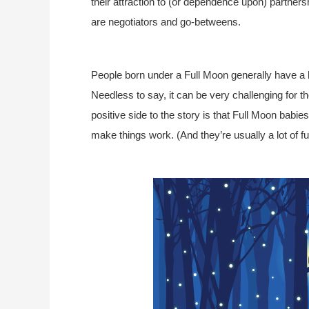
their attraction to (or dependence upon) partners
are negotiators and go-betweens.
People born under a Full Moon generally have a h
Needless to say, it can be very challenging for t
positive side to the story is that Full Moon babi
make things work. (And they’re usually a lot of fu