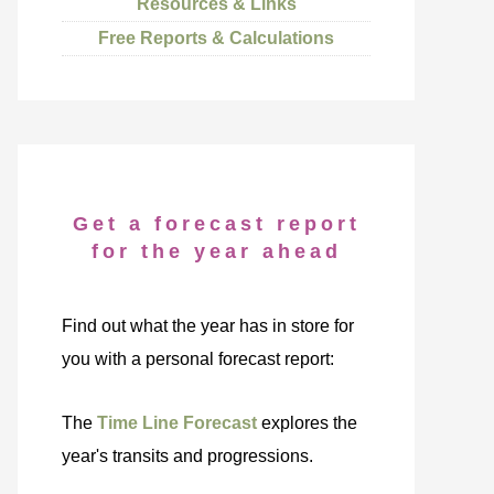
Resources & Links
Free Reports & Calculations
Get a forecast report
for the year ahead
Find out what the year has in store for
you with a personal forecast report:
The
Time Line Forecast
explores the
year's transits and progressions.