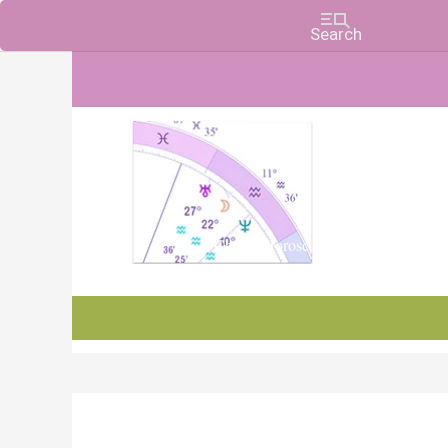
Charts, Horoscopes, and Forecasts