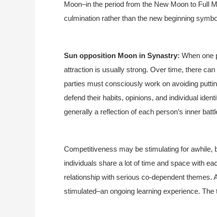
Moon–in the period from the New Moon to Full M
culmination rather than the new beginning symb
Sun opposition Moon in Synastry:
When one pe
attraction is usually strong. Over time, there ca
parties must consciously work on avoiding putting
defend their habits, opinions, and individual ident
generally a reflection of each person’s inner battl
Competitiveness may be stimulating for awhile, but
individuals share a lot of time and space with each 
relationship with serious co-dependent themes. At
stimulated–an ongoing learning experience. The t