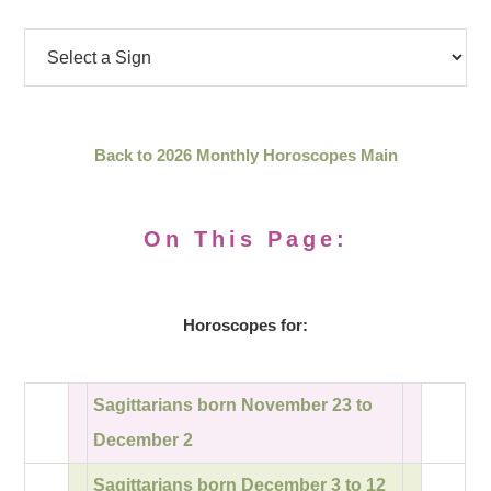
Back to 2026 Monthly Horoscopes Main
On This Page:
Horoscopes for:
Sagittarians born November 23 to
December 2
Sagittarians born December 3 to 12