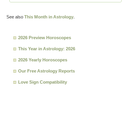
See also
This Month in Astrology
.
2026 Preview Horoscopes
This Year in Astrology: 2026
2026 Yearly Horoscopes
Our Free Astrology Reports
Love Sign Compatibility