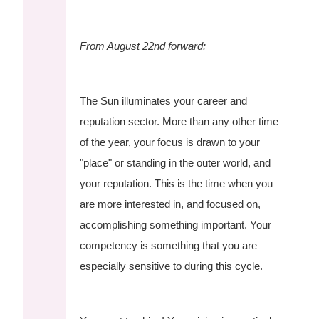
From August 22nd forward:
The Sun illuminates your career and
reputation sector. More than any other time
of the year, your focus is drawn to your
"place" or standing in the outer world, and
your reputation. This is the time when you
are more interested in, and focused on,
accomplishing something important. Your
competency is something that you are
especially sensitive to during this cycle.