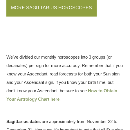
MORE SAGITTARIUS HOROSCOPES
We’ve divided our monthly horoscopes into 3 groups (or
decanates) per sign for more accuracy. Remember that if you
know your Ascendant, read forecasts for both your Sun sign
and your Ascendant sign. If you know your birth time, but
don’t know your Ascendant, be sure to see
How to Obtain
Your Astrology Chart here
.
Sagittarius dates
are approximately from November 22 to
December 21. However, it’s important to note that all Sun sign