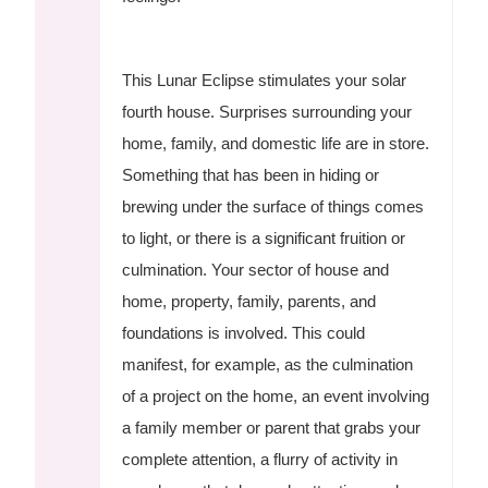
This Lunar Eclipse stimulates your solar
fourth house. Surprises surrounding your
home, family, and domestic life are in store.
Something that has been in hiding or
brewing under the surface of things comes
to light, or there is a significant fruition or
culmination. Your sector of house and
home, property, family, parents, and
foundations is involved. This could
manifest, for example, as the culmination
of a project on the home, an event involving
a family member or parent that grabs your
complete attention, a flurry of activity in