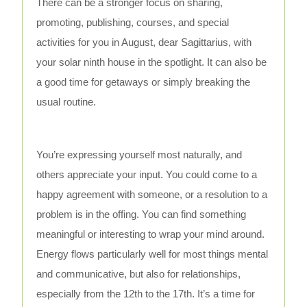
There can be a stronger focus on sharing,
promoting, publishing, courses, and special
activities for you in August, dear Sagittarius, with
your solar ninth house in the spotlight. It can also be
a good time for getaways or simply breaking the
usual routine.
You’re expressing yourself most naturally, and
others appreciate your input. You could come to a
happy agreement with someone, or a resolution to a
problem is in the offing. You can find something
meaningful or interesting to wrap your mind around.
Energy flows particularly well for most things mental
and communicative, but also for relationships,
especially from the 12th to the 17th. It’s a time for