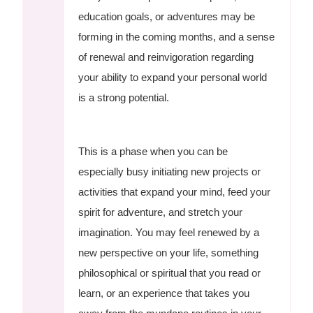
education goals, or adventures may be
forming in the coming months, and a sense
of renewal and reinvigoration regarding
your ability to expand your personal world
is a strong potential.
This is a phase when you can be
especially busy initiating new projects or
activities that expand your mind, feed your
spirit for adventure, and stretch your
imagination. You may feel renewed by a
new perspective on your life, something
philosophical or spiritual that you read or
learn, or an experience that takes you