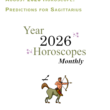
Predictions for Sagittarius