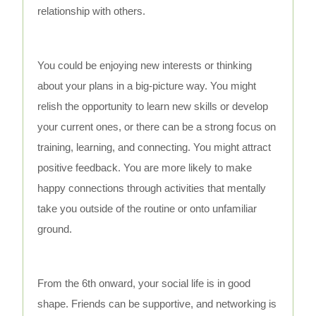
relationship with others.
You could be enjoying new interests or thinking
about your plans in a big-picture way. You might
relish the opportunity to learn new skills or develop
your current ones, or there can be a strong focus on
training, learning, and connecting. You might attract
positive feedback. You are more likely to make
happy connections through activities that mentally
take you outside of the routine or onto unfamiliar
ground.
From the 6th onward, your social life is in good
shape. Friends can be supportive, and networking is