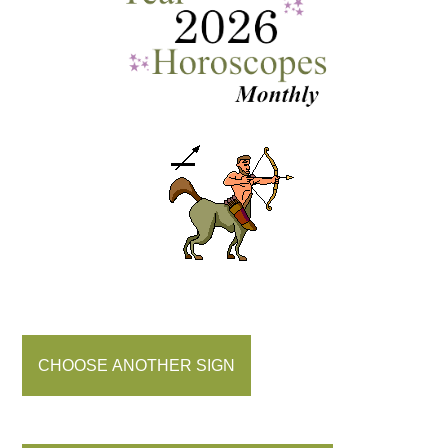
CHOOSE ANOTHER SIGN