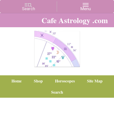
Cafe Astrology .com
Home
Shop
Horoscopes
Site Map
Search