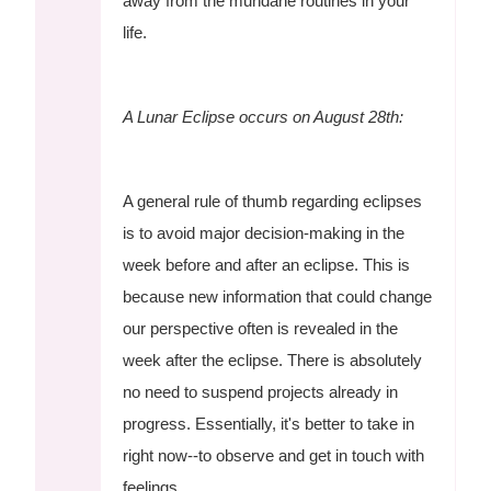
away from the mundane routines in your
life.
A Lunar Eclipse occurs on August 28th:
A general rule of thumb regarding eclipses
is to avoid major decision-making in the
week before and after an eclipse. This is
because new information that could change
our perspective often is revealed in the
week after the eclipse. There is absolutely
no need to suspend projects already in
progress. Essentially, it's better to take in
right now--to observe and get in touch with
feelings.