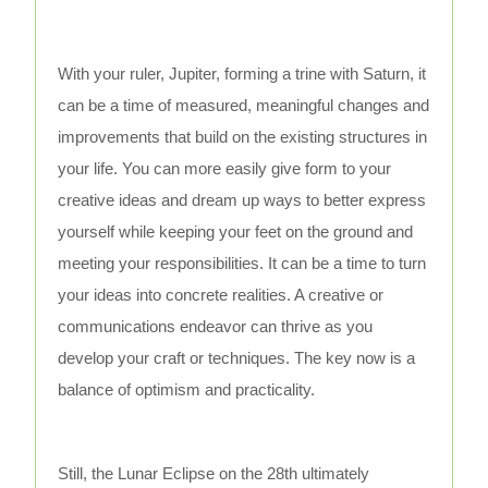
With your ruler, Jupiter, forming a trine with Saturn, it
can be a time of measured, meaningful changes and
improvements that build on the existing structures in
your life. You can more easily give form to your
creative ideas and dream up ways to better express
yourself while keeping your feet on the ground and
meeting your responsibilities. It can be a time to turn
your ideas into concrete realities. A creative or
communications endeavor can thrive as you
develop your craft or techniques. The key now is a
balance of optimism and practicality.
Still, the Lunar Eclipse on the 28th ultimately