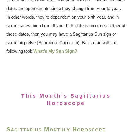
dates are approximate since they change from year to year.
In other words, they’re dependent on your birth year, and in
some cases, birth time. If your birth date is on or near either of
these dates, then you may have a Sagittarius Sun sign or
something else (Scorpio or Capricorn). Be certain with the
following tool:
What’s My Sun Sign?
This Month’s Sagittarius
Horoscope
Sagittarius Monthly Horoscope