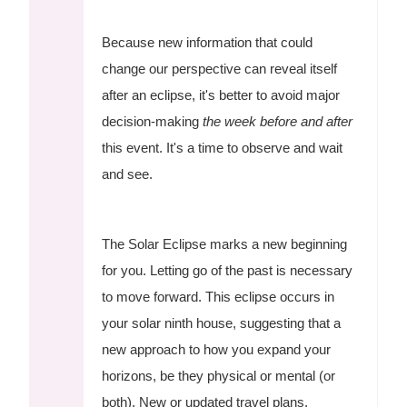
Because new information that could
change our perspective can reveal itself
after an eclipse, it's better to avoid major
decision-making
the week before and after
this event. It's a time to observe and wait
and see.
The Solar Eclipse marks a new beginning
for you. Letting go of the past is necessary
to move forward. This eclipse occurs in
your solar ninth house, suggesting that a
new approach to how you expand your
horizons, be they physical or mental (or
both). New or updated travel plans,