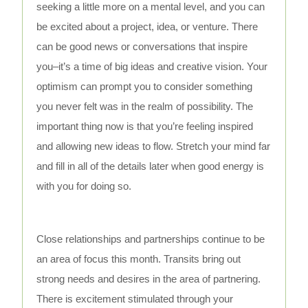
seeking a little more on a mental level, and you can
be excited about a project, idea, or venture. There
can be good news or conversations that inspire
you–it’s a time of big ideas and creative vision. Your
optimism can prompt you to consider something
you never felt was in the realm of possibility. The
important thing now is that you’re feeling inspired
and allowing new ideas to flow. Stretch your mind far
and fill in all of the details later when good energy is
with you for doing so.
Close relationships and partnerships continue to be
an area of focus this month. Transits bring out
strong needs and desires in the area of partnering.
There is excitement stimulated through your