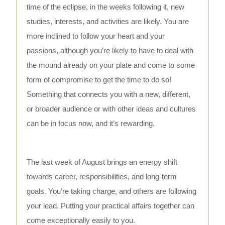
time of the eclipse, in the weeks following it, new
studies, interests, and activities are likely. You are
more inclined to follow your heart and your
passions, although you’re likely to have to deal with
the mound already on your plate and come to some
form of compromise to get the time to do so!
Something that connects you with a new, different,
or broader audience or with other ideas and cultures
can be in focus now, and it’s rewarding.
The last week of August brings an energy shift
towards career, responsibilities, and long-term
goals. You’re taking charge, and others are following
your lead. Putting your practical affairs together can
come exceptionally easily to you.