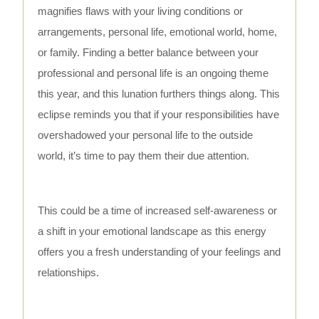
magnifies flaws with your living conditions or
arrangements, personal life, emotional world, home,
or family. Finding a better balance between your
professional and personal life is an ongoing theme
this year, and this lunation furthers things along. This
eclipse reminds you that if your responsibilities have
overshadowed your personal life to the outside
world, it’s time to pay them their due attention.
This could be a time of increased self-awareness or
a shift in your emotional landscape as this energy
offers you a fresh understanding of your feelings and
relationships.