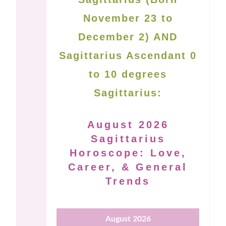
November 23 to
December 2) AND
Sagittarius Ascendant 0
to 10 degrees
Sagittarius:
August 2026
Sagittarius
Horoscope: Love,
Career, & General
Trends
August 2026