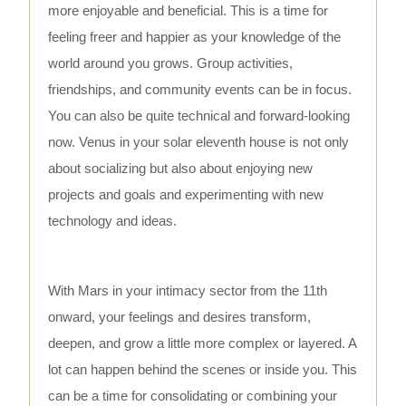
more enjoyable and beneficial. This is a time for
feeling freer and happier as your knowledge of the
world around you grows. Group activities,
friendships, and community events can be in focus.
You can also be quite technical and forward-looking
now. Venus in your solar eleventh house is not only
about socializing but also about enjoying new
projects and goals and experimenting with new
technology and ideas.
With Mars in your intimacy sector from the 11th
onward, your feelings and desires transform,
deepen, and grow a little more complex or layered. A
lot can happen behind the scenes or inside you. This
can be a time for consolidating or combining your