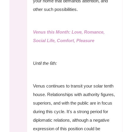
your home that demands attention, and
other such possibilities.
Venus this Month: Love, Romance,
Social Life, Comfort, Pleasure
Until the 6th:
Venus continues to transit your solar tenth
house. Relationships with authority figures,
superiors, and with the public are in focus
during this cycle. It's a strong period for
diplomatic relations, although a negative
expression of this position could be