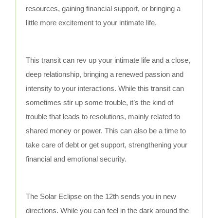
resources, gaining financial support, or bringing a
little more excitement to your intimate life.
This transit can rev up your intimate life and a close,
deep relationship, bringing a renewed passion and
intensity to your interactions. While this transit can
sometimes stir up some trouble, it’s the kind of
trouble that leads to resolutions, mainly related to
shared money or power. This can also be a time to
take care of debt or get support, strengthening your
financial and emotional security.
The Solar Eclipse on the 12th sends you in new
directions. While you can feel in the dark around the