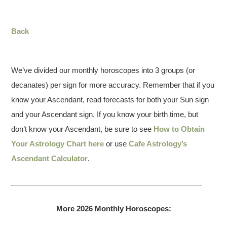
Back
We’ve divided our monthly horoscopes into 3 groups (or
decanates) per sign for more accuracy. Remember that if you
know your Ascendant, read forecasts for both your Sun sign
and your Ascendant sign. If you know your birth time, but
don’t know your Ascendant, be sure to see
How to Obtain
Your Astrology Chart here
or use
Cafe Astrology’s
Ascendant Calculator
.
More 2026 Monthly Horoscopes: