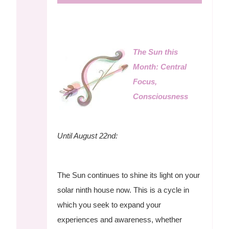
The Sun this
Month: Central
Focus,
Consciousness
Until August 22nd:
The Sun continues to shine its light on your
solar ninth house now. This is a cycle in
which you seek to expand your
experiences and awareness, whether