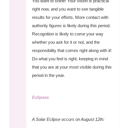
You want to shine! Your vision is practical
right now, and you want to see tangible
results for your efforts. More contact with
authority figures is likely during this period.
Recognition is likely to come your way
whether you ask for it or not, and the
responsibility that comes right along with it!
Do what you feel is right, keeping in mind
that you are at your most visible during this
period in the year.
Eclipses
A Solar Eclipse occurs on August 12th: