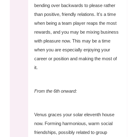
bending over backwards to please rather
than positive, friendly relations. It's a time
when being a team player reaps the most
rewards, and you may be mixing business
with pleasure now. This may be a time
when you are especially enjoying your
career or position and making the most of
it.
From the 6th onward:
Venus graces your solar eleventh house
now. Forming harmonious, warm social
friendships, possibly related to group