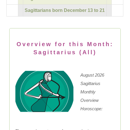
Sagittarians born December 13 to 21
Overview for this Month:
Sagittarius (All)
August 2026
Sagittarius
Monthly
Overview
Horoscope: