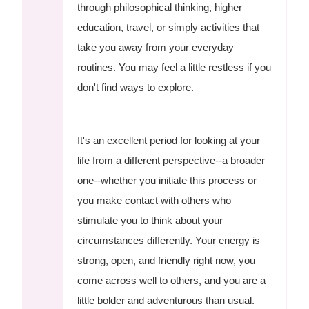
through philosophical thinking, higher
education, travel, or simply activities that
take you away from your everyday
routines. You may feel a little restless if you
don't find ways to explore.
It's an excellent period for looking at your
life from a different perspective--a broader
one--whether you initiate this process or
you make contact with others who
stimulate you to think about your
circumstances differently. Your energy is
strong, open, and friendly right now, you
come across well to others, and you are a
little bolder and adventurous than usual.