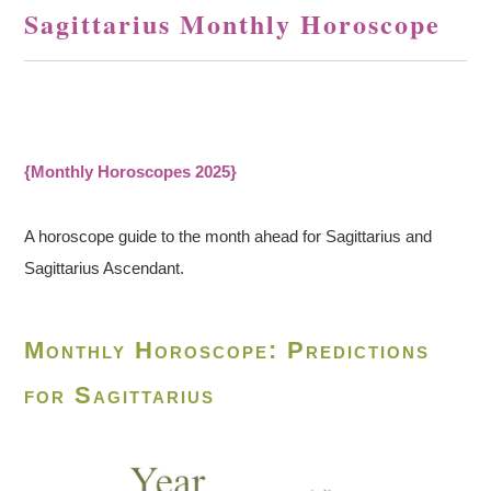
Sagittarius Monthly Horoscope
{Monthly Horoscopes 2025}
A horoscope guide to the month ahead for Sagittarius and
Sagittarius Ascendant.
Monthly Horoscope: Predictions
for Sagittarius