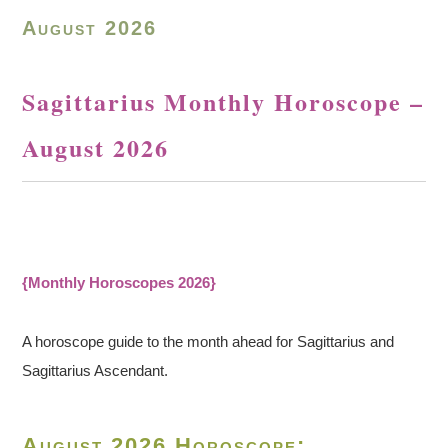
August 2026
Sagittarius Monthly Horoscope –
August 2026
{Monthly Horoscopes 2026}
A horoscope guide to the month ahead for Sagittarius and
Sagittarius Ascendant.
August 2026 Horoscope: