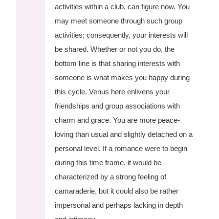
activities within a club, can figure now. You
may meet someone through such group
activities; consequently, your interests will
be shared. Whether or not you do, the
bottom line is that sharing interests with
someone is what makes you happy during
this cycle. Venus here enlivens your
friendships and group associations with
charm and grace. You are more peace-
loving than usual and slightly detached on a
personal level. If a romance were to begin
during this time frame, it would be
characterized by a strong feeling of
camaraderie, but it could also be rather
impersonal and perhaps lacking in depth