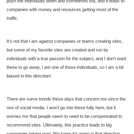
push the individuals down and sometimes out, and it leads to
companies with money and resources getting most of the
traffic.
It’s not that I am against companies or teams creating sites,
but some of my favorite sites are created and run by
individuals with a true passion for the subject, and I don’t want
these to go away. I
am
one of those individuals, so I am a bit
biased in this direction!
There are some trends these days that concern me since the
rise of social media. I won’t go into these fully here, but it
worries me that people seem to need to be compensated to
recommend sites. Ultimately, this practice leads to big
companies taking over. We know it’s going in that direction,