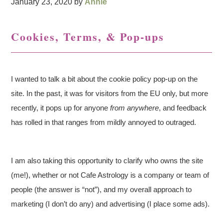
January 23, 2020
by
Annie
Cookies, Terms, & Pop-ups
I wanted to talk a bit about the cookie policy pop-up on the
site. In the past, it was for visitors from the EU only, but more
recently, it pops up for anyone
from anywhere
, and feedback
has rolled in that ranges from mildly annoyed to outraged.
I am also taking this opportunity to clarify who owns the site
(me!), whether or not Cafe Astrology is a company or team of
people (the answer is “not”), and my overall approach to
marketing (I don’t do any) and advertising (I place some ads).