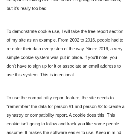
but it’s really too bad.
To demonstrate cookie use, I will take the free report section
of my site as an example. From 2002 to 2016, people had to
re-enter their data every step of the way. Since 2016, a very
simple cookie system was put in place. If you’ll note, you
don’t have to sign up for it or associate an email address to
use this system. This is intentional.
To use the compatibility report feature, the site needs to
“remember” the data for person #1 and person #2 to create a
synastry or compatibility report. A cookie does this. This
cookie isn’t going to follow and track you like some people
assume. It makes the software easier to use. Keep in mind