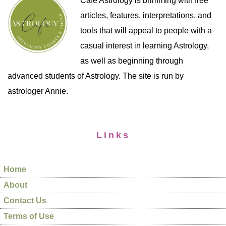
Cafe Astrology is brimming with free
articles, features, interpretations, and
tools that will appeal to people with a
casual interest in learning Astrology,
as well as beginning through
advanced students of Astrology. The site is run by
astrologer Annie.
Links
Home
About
Contact Us
Terms of Use