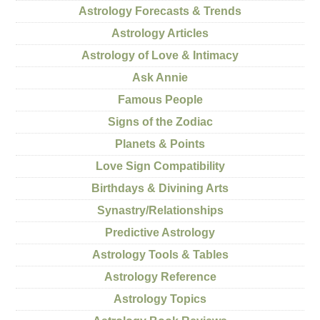
Astrology Forecasts & Trends
Astrology Articles
Astrology of Love & Intimacy
Ask Annie
Famous People
Signs of the Zodiac
Planets & Points
Love Sign Compatibility
Birthdays & Divining Arts
Synastry/Relationships
Predictive Astrology
Astrology Tools & Tables
Astrology Reference
Astrology Topics