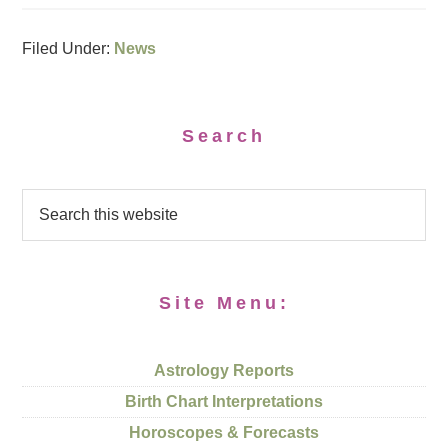
Filed Under:
News
Search
Site Menu:
Astrology Reports
Birth Chart Interpretations
Horoscopes & Forecasts