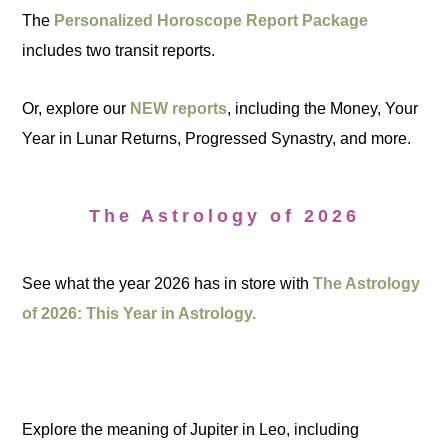
The
Personalized Horoscope Report Package
includes two transit reports.
Or, explore our
NEW reports
, including the Money, Your
Year in Lunar Returns, Progressed Synastry, and more.
The Astrology of 2026
See what the year 2026 has in store with
The Astrology
of 2026: This Year in Astrology.
Explore the meaning of Jupiter in Leo, including