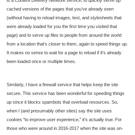
is a Content Delivery Network service, to quickly serve up
cached versions of the pages that you’ve already seen
(without having to reload images, text, and stylesheets that
were already loaded for you the first time you visited that
page) and to serve up files to people from around the world
from a location that’s closer to them, again to speed things up.
It makes no sense to wait for a page to reload if it’s already
been loaded once or multiple times.
Similarly, I have a firewall service that helps keep the site
secure. This service has been wonderful for speeding things
up since it blocks spambots that overload resources. So,
when I (and presumably other sites) say the site uses
cookies “to improve user experience,” it’s actually true. For
those who were around in 2016-2017 when the site was on-