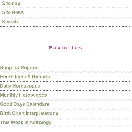
Sitemap
Site News
Search
Favorites
Shop for Reports
Free Charts & Reports
Daily Horoscopes
Monthly Horoscopes
Good Days Calendars
Birth Chart Interpretations
This Week in Astrology