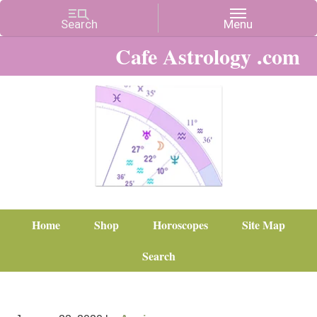
Cafe Astrology .com
Home
Shop
Horoscopes
Site Map
Search