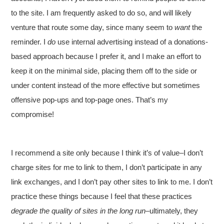
to the site. I am frequently asked to do so, and will likely
venture that route some day, since many seem to
want
the
reminder. I
do
use internal advertising instead of a donations-
based approach because I prefer it, and I make an effort to
keep it on the minimal side, placing them off to the side or
under content instead of the more effective but sometimes
offensive pop-ups and top-page ones. That’s my
compromise!
I recommend a site only because I think it’s of value–I don’t
charge sites for me to link to them, I don’t participate in any
link exchanges, and I don’t pay other sites to link to me. I don’t
practice these things because I feel that these practices
degrade the quality of sites in the long run
–ultimately, they