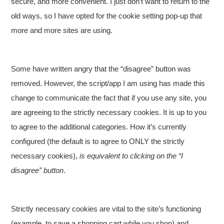
secure, and more convenient. I just don’t want to return to the
old ways, so I have opted for the cookie setting pop-up that
more and more sites are using.
Some have written angry that the “disagree” button was
removed. However, the script/app I am using has made this
change to communicate the fact that if you use any site, you
are agreeing to the strictly necessary cookies. It is up to you
to agree to the additional categories. How it’s currently
configured (the default is to agree to ONLY the strictly
necessary cookies),
is equivalent to clicking on the “I
disagree” button
.
Strictly necessary cookies are vital to the site’s functioning
(example, to save a shopping cart while you shop) and