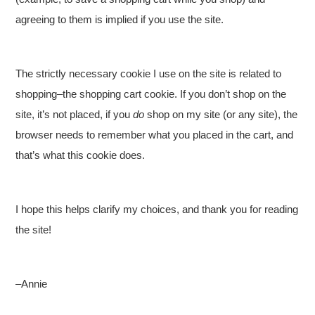
agreeing to them is implied if you use the site.
The strictly necessary cookie I use on the site is related to
shopping–the shopping cart cookie. If you don’t shop on the
site, it’s not placed, if you
do
shop on my site (or any site), the
browser needs to remember what you placed in the cart, and
that’s what this cookie does.
I hope this helps clarify my choices, and thank you for reading
the site!
–Annie