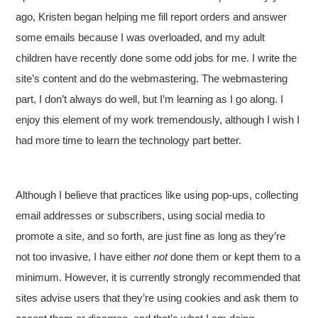
ago, Kristen began helping me fill report orders and answer
some emails because I was overloaded, and my adult
children have recently done some odd jobs for me. I write the
site’s content and do the webmastering. The webmastering
part, I don’t always do well, but I’m learning as I go along. I
enjoy this element of my work tremendously, although I wish I
had more time to learn the technology part better.
Although I believe that practices like using pop-ups, collecting
email addresses or subscribers, using social media to
promote a site, and so forth, are just fine as long as they’re
not too invasive, I have either
not
done them or kept them to a
minimum. However, it is currently strongly recommended that
sites advise users that they’re using cookies and ask them to