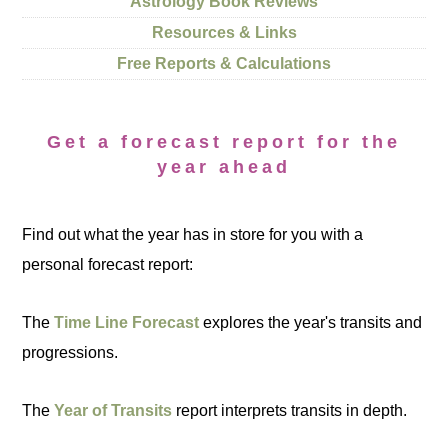
Astrology Book Reviews
Resources & Links
Free Reports & Calculations
Get a forecast report for the
year ahead
Find out what the year has in store for you with a
personal forecast report:
The
Time Line Forecast
explores the year's transits and
progressions.
The
Year of Transits
report interprets transits in depth.