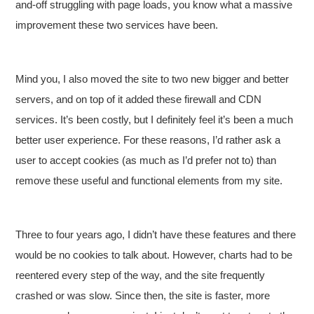
and-off struggling with page loads, you know what a massive
improvement these two services have been.
Mind you, I also moved the site to two new bigger and better
servers, and on top of it added these firewall and CDN
services. It’s been costly, but I definitely feel it’s been a much
better user experience. For these reasons, I’d rather ask a
user to accept cookies (as much as I’d prefer not to) than
remove these useful and functional elements from my site.
Three to four years ago, I didn’t have these features and there
would be no cookies to talk about. However, charts had to be
reentered every step of the way, and the site frequently
crashed or was slow. Since then, the site is faster, more