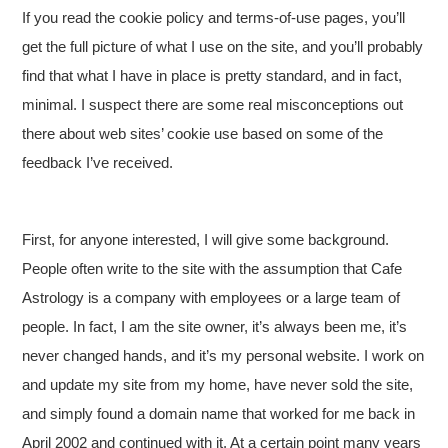
If you read the cookie policy and terms-of-use pages, you’ll
get the full picture of what I use on the site, and you’ll probably
find that what I have in place is pretty standard, and in fact,
minimal. I suspect there are some real misconceptions out
there about web sites’ cookie use based on some of the
feedback I’ve received.
First, for anyone interested, I will give some background.
People often write to the site with the assumption that Cafe
Astrology is a company with employees or a large team of
people. In fact, I am the site owner, it’s always been me, it’s
never changed hands, and it’s my personal website. I work on
and update my site from my home, have never sold the site,
and simply found a domain name that worked for me back in
April 2002 and continued with it. At a certain point many years