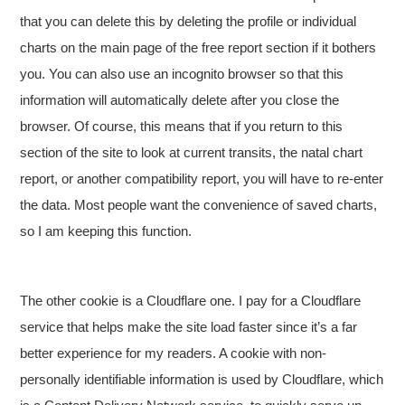
that you can delete this by deleting the profile or individual
charts on the main page of the free report section if it bothers
you. You can also use an incognito browser so that this
information will automatically delete after you close the
browser. Of course, this means that if you return to this
section of the site to look at current transits, the natal chart
report, or another compatibility report, you will have to re-enter
the data. Most people want the convenience of saved charts,
so I am keeping this function.
The other cookie is a Cloudflare one. I pay for a Cloudflare
service that helps make the site load faster since it’s a far
better experience for my readers. A cookie with non-
personally identifiable information is used by Cloudflare, which