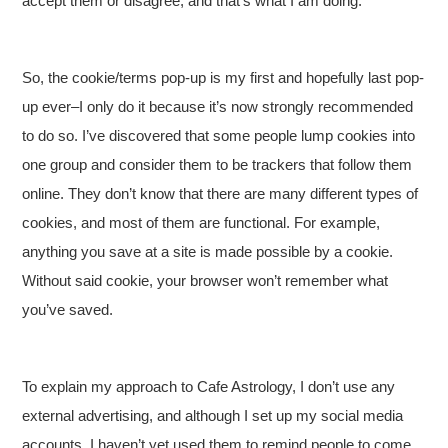
accept them or disagree, and that’s what I am doing.
So, the cookie/terms pop-up is my first and hopefully last pop-
up ever–I only do it because it’s now strongly recommended
to do so. I’ve discovered that some people lump cookies into
one group and consider them to be trackers that follow them
online. They don’t know that there are many different types of
cookies, and most of them are functional. For example,
anything you save at a site is made possible by a cookie.
Without said cookie, your browser won’t remember what
you’ve saved.
To explain my approach to Cafe Astrology, I don’t use any
external advertising, and although I set up my social media
accounts, I haven’t yet used them to remind people to come