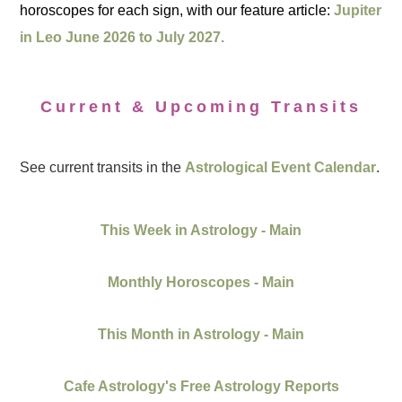
horoscopes for each sign, with our feature article:
Jupiter
in Leo June 2026 to July 2027.
Current & Upcoming Transits
See current transits in the
Astrological Event Calendar
.
This Week in Astrology - Main
Monthly Horoscopes - Main
This Month in Astrology - Main
Cafe Astrology's Free Astrology Reports