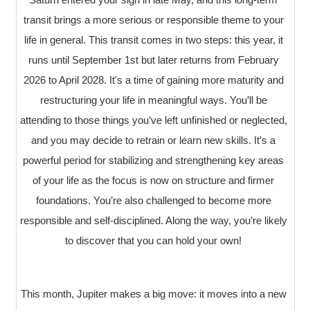
transit brings a more serious or responsible theme to your
life in general. This transit comes in two steps: this year, it
runs until September 1st but later returns from February
2026 to April 2028. It's a time of gaining more maturity and
restructuring your life in meaningful ways. You’ll be
attending to those things you’ve left unfinished or neglected,
and you may decide to retrain or learn new skills. It’s a
powerful period for stabilizing and strengthening key areas
of your life as the focus is now on structure and firmer
foundations. You’re also challenged to become more
responsible and self-disciplined. Along the way, you’re likely
to discover that you can hold your own!
This month, Jupiter makes a big move: it moves into a new