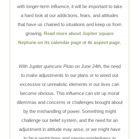
with longer-term influence, it will be important to take
a hard look at our addictions, fears, and attitudes
that have us chained to situations and keep us from
growing.
Read more about Jupiter square
Neptune on its calendar page
or its
aspect page
.
With Jupiter quincunx Pluto on June 24th
, the need
to make adjustments to our plans or to weed out
excessive or unrealistic elements in our lives can
become obvious. This influence can stir up moral
dilemmas and concerns or challenges brought about
by the mishandling of power. Something might
challenge our belief system, and the need for an
adjustment in attitude may arise, or we might have
to face restrictions and narrow-mindedness in