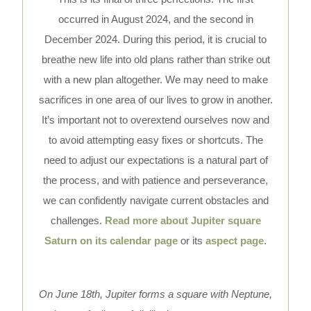
occurred in August 2024, and the second in
December 2024. During this period, it is crucial to
breathe new life into old plans rather than strike out
with a new plan altogether. We may need to make
sacrifices in one area of our lives to grow in another.
It’s important not to overextend ourselves now and
to avoid attempting easy fixes or shortcuts. The
need to adjust our expectations is a natural part of
the process, and with patience and perseverance,
we can confidently navigate current obstacles and
challenges.
Read more about Jupiter square
Saturn on its calendar page
or its
aspect page
.
On June 18th, Jupiter forms a square with Neptune,