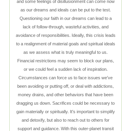
and some feelings of disillusionment can come now
as our dreams and ideals can be put to the test.
Questioning our faith in our dreams can lead to a
lack of follow-through, wasteful activities, and
avoidance of responsibilities. Ideally, this crisis leads
to a realignment of material goals and spiritual ideals
as we assess what is truly meaningful to us.
Financial restrictions may seem to block our plans,
or we could feel a sudden lack of inspiration.
Circumstances can force us to face issues we’ve
been avoiding or putting off, or deal with addictions,
money drains, and other behaviors that have been
dragging us down. Sacrifices could be necessary to
gain materially or spiritually. It’s important to simplify
and detoxify, but also to reach out to others for
support and guidance. With this outer-planet transit