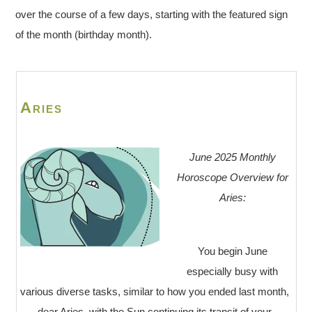
over the course of a few days, starting with the featured sign
of the month (birthday month).
Aries
June 2025 Monthly
Horoscope Overview for
Aries:
You begin June
especially busy with
various diverse tasks, similar to how you ended last month,
dear Aries, with the Sun continuing its transit of your