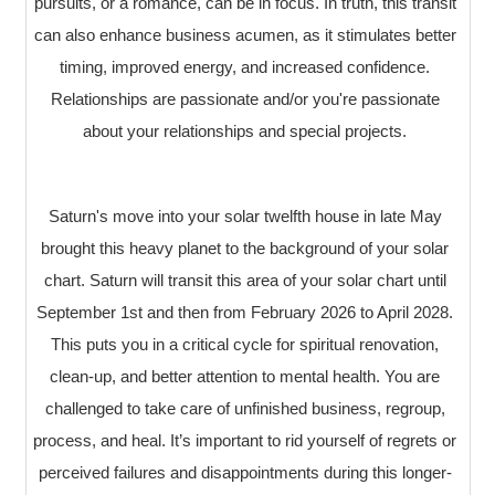
pursuits, or a romance, can be in focus. In truth, this transit
can also enhance business acumen, as it stimulates better
timing, improved energy, and increased confidence.
Relationships are passionate and/or you're passionate
about your relationships and special projects.
Saturn's move into your solar twelfth house in late May
brought this heavy planet to the background of your solar
chart. Saturn will transit this area of your solar chart until
September 1st and then from February 2026 to April 2028.
This puts you in a critical cycle for spiritual renovation,
clean-up, and better attention to mental health. You are
challenged to take care of unfinished business, regroup,
process, and heal. It’s important to rid yourself of regrets or
perceived failures and disappointments during this longer-