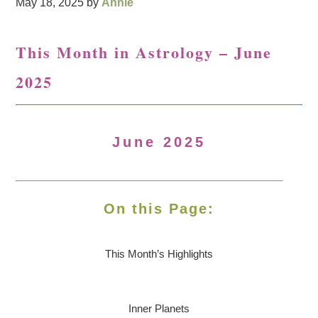
May 18, 2025
by
Annie
This Month in Astrology – June
2025
June 2025
On this Page:
This Month’s Highlights
Inner Planets