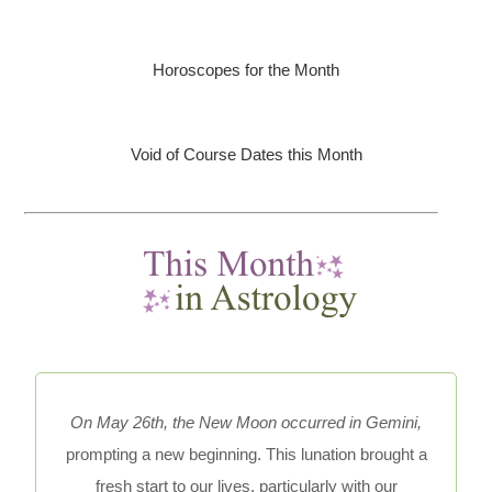
Horoscopes for the Month
Void of Course Dates this Month
On May 26th, the New Moon occurred in Gemini,
prompting a new beginning. This lunation brought a
fresh start to our lives, particularly with our