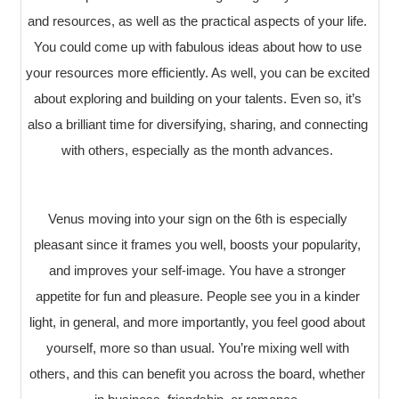
and resources, as well as the practical aspects of your life.
You could come up with fabulous ideas about how to use
your resources more efficiently. As well, you can be excited
about exploring and building on your talents. Even so, it’s
also a brilliant time for diversifying, sharing, and connecting
with others, especially as the month advances.
Venus moving into your sign on the 6th is especially
pleasant since it frames you well, boosts your popularity,
and improves your self-image. You have a stronger
appetite for fun and pleasure. People see you in a kinder
light, in general, and more importantly, you feel good about
yourself, more so than usual. You’re mixing well with
others, and this can benefit you across the board, whether