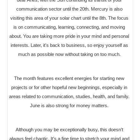
communication sector until the 20th. Mercury is also
visiting this area of your solar chart until the 8th. The focus
is on communicating, learning, connecting, and moving
about. You are taking more pride in your mind and personal
interests. Later, it's back to business, so enjoy yourself as
much as possible now without taking on too much.
The month features excellent energies for starting new
projects or for other hopeful new beginnings, especially in
areas related to communication, studies, health, and family.
June is also strong for money matters.
Although you may be exceptionally busy, this doesn’t
always feel chaotic. It’s a fine time to stretch your mind and