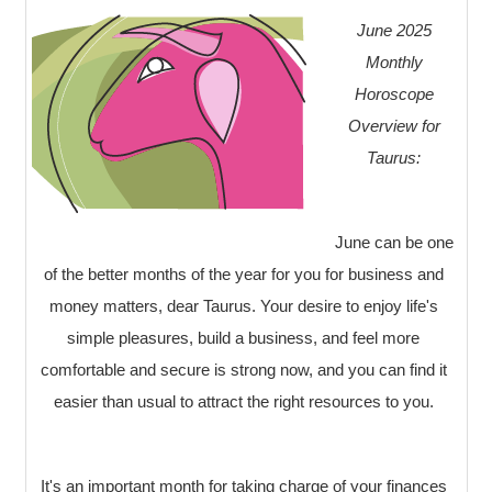
June 2025
Monthly
Horoscope
Overview for
Taurus:
June can be one
of the better months of the year for you for business and
money matters, dear Taurus. Your desire to enjoy life's
simple pleasures, build a business, and feel more
comfortable and secure is strong now, and you can find it
easier than usual to attract the right resources to you.
It's an important month for taking charge of your finances