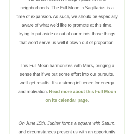
neighborhoods. The Full Moon in Sagittarius is a
time of expansion. As such, we should be especially
aware of what we’d like to promote at this time,
trying to put aside or out of our minds those things
that won’t serve us well if blown out of proportion.
This Full Moon harmonizes with Mars, bringing a
sense that if we put some effort into our pursuits,
we’ll get results. It’s a strong influence for energy
and motivation.
Read more about this Full Moon
on its calendar page
.
On June 15th, Jupiter forms a square with Saturn
,
and circumstances present us with an opportunity