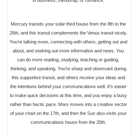
in business, friendship, or romance.
Mercury transits your solar third house from the 8th to the
26th, and this transit complements the Venus transit nicely.
You’re talking more, connecting with others, getting out and
about, and seeking out more information and news. You
can do more reading, studying, teaching or guiding,
thinking, and speaking. You’re sharp and observant during
this supportive transit, and others receive your ideas and
the intentions behind your communications well. It’s easier
to make quick decisions at this time, and you enjoy a busy
rather than hectic pace. Mars moves into a creative sector
of your chart on the 17th, and then the Sun also visits your
communications house from the 20th.