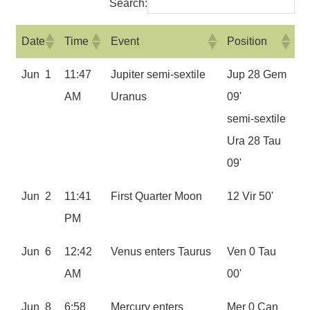
Search:
Date
Time
Event
Position
Jun 1
11:47
Jupiter semi-sextile
Jup 28 Gem
AM
Uranus
09'
semi-sextile
Ura 28 Tau
09'
Jun 2
11:41
First Quarter Moon
12 Vir 50'
PM
Jun 6
12:42
Venus enters Taurus
Ven 0 Tau
AM
00'
Jun 8
6:58
Mercury enters
Mer 0 Can