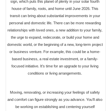
sign, which puts this planet of plenty in your solar fourth
house of family, roots, and home until June 2026. This
transit can bring about substantial improvements in your
personal and domestic life. There can be more rewarding
relationships with loved ones, a new addition to your family,
the urge to expand, redecorate, or build your home and
domestic world, or the beginning of a new, long-term project
or business venture. For example, this could be a home-
based business, a real estate investment, or a family-
focused initiative. It’s time for an upgrade to your living
conditions or living arrangements.
Moving, renovating, or increasing your feelings of safety
and comfort can figure strongly as you advance. You’ll also
be working on establishing and centering yourself