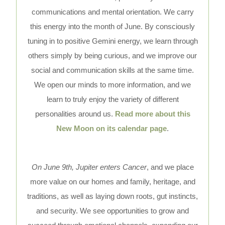
communications and mental orientation. We carry
this energy into the month of June. By consciously
tuning in to positive Gemini energy, we learn through
others simply by being curious, and we improve our
social and communication skills at the same time.
We open our minds to more information, and we
learn to truly enjoy the variety of different
personalities around us.
Read more about this
New Moon on its calendar page
.
On June 9th, Jupiter enters Cancer
, and we place
more value on our homes and family, heritage, and
traditions, as well as laying down roots, gut instincts,
and security. We see opportunities to grow and