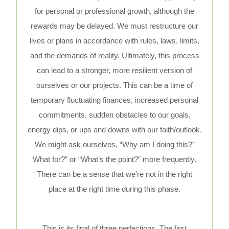
for personal or professional growth, although the
rewards may be delayed. We must restructure our
lives or plans in accordance with rules, laws, limits,
and the demands of reality. Ultimately, this process
can lead to a stronger, more resilient version of
ourselves or our projects. This can be a time of
temporary fluctuating finances, increased personal
commitments, sudden obstacles to our goals,
energy dips, or ups and downs with our faith/outlook.
We might ask ourselves, “Why am I doing this?”
What for?” or “What’s the point?” more frequently.
There can be a sense that we’re not in the right
place at the right time during this phase.
This is its final of three perfections. The first