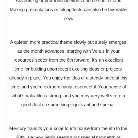
Advertising or promotional efforts can be successful.
Making presentations or taking tests can also be favorable
now.
A quieter, more practical theme slowly but surely emerges
as the month advances, starting with Venus in your
resources sector from the 6th forward. It's an excellent
time for building upon recent exciting ideas or projects
already in place. You enjoy the idea of a steady pace at this
time, and you’re extraordinarily resourceful. Your sense of
what’s valuable is strong, and you may very well score a
good deal on something significant and special.
Mercury transits your solar fourth house from the 8th to the
26th, and you begin seeking out special moments or