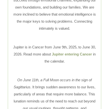
succeed through emotional channels, expanding our
own foundations, and building our families. We are
more inclined to believe that emotional intelligence is
the major keys to solving problems. Connecting
intimately is valued.
Jupiter is in Cancer from June 9th, 2025, to June 30,
2026. Read more about
Jupiter entering Cancer
in
the calendar.
On June 11th, a Full Moon occurs in the sign of
Sagittarius
. It brings sudden awareness to our lives,
particularly of areas that require more balance. This
lunation reminds us of the need to reach out beyond
our usual routines, thought patterns, and