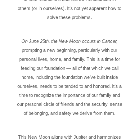
others (or in ourselves). It’s not yet apparent how to
solve these problems.
On June 25th, the New Moon occurs in Cancer,
prompting a new beginning, particularly with our
personal lives, home, and family. This is a time for
feeding our foundation — all of that which we call
home, including the foundation we’ve built inside
ourselves, needs to be tended to and honored. It’s a
time to recognize the importance of our family and
our personal circle of friends and the security, sense
of belonging, and safety we derive from them.
This New Moon aligns with Jupiter and harmonizes