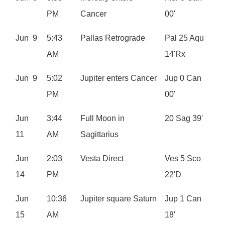
PM
Cancer
00'
Jun 9
5:43
Pallas Retrograde
Pal 25 Aqu
AM
14'Rx
Jun 9
5:02
Jupiter enters Cancer
Jup 0 Can
PM
00'
Jun
3:44
Full Moon in
20 Sag 39'
11
AM
Sagittarius
Jun
2:03
Vesta Direct
Ves 5 Sco
14
PM
22'D
Jun
10:36
Jupiter square Saturn
Jup 1 Can
15
AM
18'