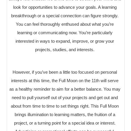
look for opportunities to advance your goals. A learning
breakthrough or a special connection can figure strongly.
You can feel thoroughly enthused about what you’re
learning or communicating now. You’re particularly
interested in ways to expand, improve, or grow your
projects, studies, and interests.
However, if you’ve been a little too focused on personal
interests at this time, the Full Moon on the 11th will serve
as a healthy reminder to aim for a better balance. You may
need to pull yourself out of your projects and get out and
about from time to time to set things right. This Full Moon
brings illumination to learning matters, the fruition of a
project, or a turning point for a special idea or interest.