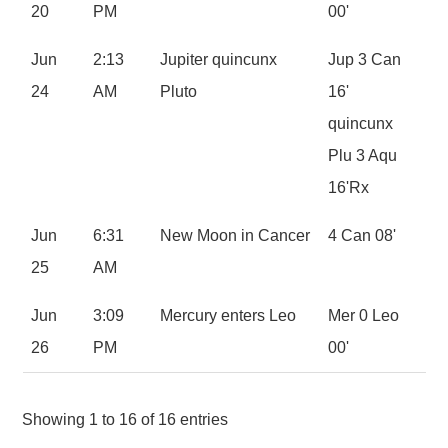
20
PM
00'
Jun
2:13
Jupiter quincunx
Jup 3 Can
24
AM
Pluto
16'
quincunx
Plu 3 Aqu
16'Rx
Jun
6:31
New Moon in Cancer
4 Can 08'
25
AM
Jun
3:09
Mercury enters Leo
Mer 0 Leo
26
PM
00'
Showing 1 to 16 of 16 entries