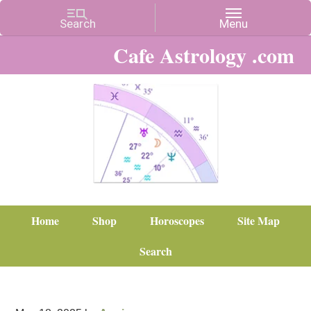
Cafe Astrology .com
Home
Shop
Horoscopes
Site Map
Search