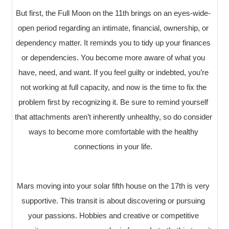
But first, the Full Moon on the 11th brings on an eyes-wide-
open period regarding an intimate, financial, ownership, or
dependency matter. It reminds you to tidy up your finances
or dependencies. You become more aware of what you
have, need, and want. If you feel guilty or indebted, you’re
not working at full capacity, and now is the time to fix the
problem first by recognizing it. Be sure to remind yourself
that attachments aren’t inherently unhealthy, so do consider
ways to become more comfortable with the healthy
connections in your life.
Mars moving into your solar fifth house on the 17th is very
supportive. This transit is about discovering or pursuing
your passions. Hobbies and creative or competitive