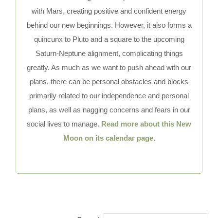
with Mars, creating positive and confident energy
behind our new beginnings. However, it also forms a
quincunx to Pluto and a square to the upcoming
Saturn-Neptune alignment, complicating things
greatly. As much as we want to push ahead with our
plans, there can be personal obstacles and blocks
primarily related to our independence and personal
plans, as well as nagging concerns and fears in our
social lives to manage.
Read more about this New
Moon on its calendar page
.