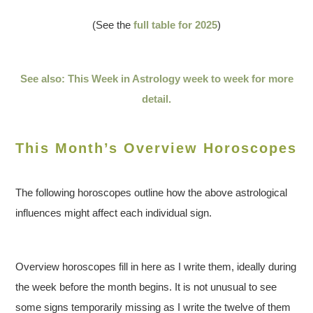
(See the
full table for 2025
)
See also: This Week in Astrology week to week for more
detail.
This Month’s Overview Horoscopes
The following horoscopes outline how the above astrological
influences might affect each individual sign.
Overview horoscopes fill in here as I write them, ideally during
the week before the month begins. It is not unusual to see
some signs temporarily missing as I write the twelve of them