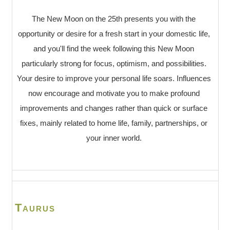
The New Moon on the 25th presents you with the
opportunity or desire for a fresh start in your domestic life,
and you'll find the week following this New Moon
particularly strong for focus, optimism, and possibilities.
Your desire to improve your personal life soars. Influences
now encourage and motivate you to make profound
improvements and changes rather than quick or surface
fixes, mainly related to home life, family, partnerships, or
your inner world.
Taurus