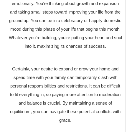
emotionally. You’re thinking about growth and expansion
and taking small steps toward improving your life from the
ground up. You can be in a celebratory or happily domestic
mood during this phase of your life that begins this month.
Whatever you’re building, you’re putting your heart and soul
into it, maximizing its chances of success.
Certainly, your desire to expand or grow your home and
spend time with your family can temporarily clash with
personal responsibilities and restrictions. It can be difficult
to fit everything in, so paying more attention to moderation
and balance is crucial. By maintaining a sense of
equilibrium, you can navigate these potential conflicts with
grace.