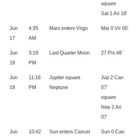
square
Sat 1 Ari 18'
Jun
4:35
Mars enters Virgo
Mar 0 Vir 00'
17
AM
Jun
3:19
Last Quarter Moon
27 Pis 48'
18
PM
Jun
11:16
Jupiter square
Jup 2 Can
18
PM
Neptune
07'
square
Nep 2 Ari
07'
Jun
10:42
Sun enters Cancer
Sun 0 Can