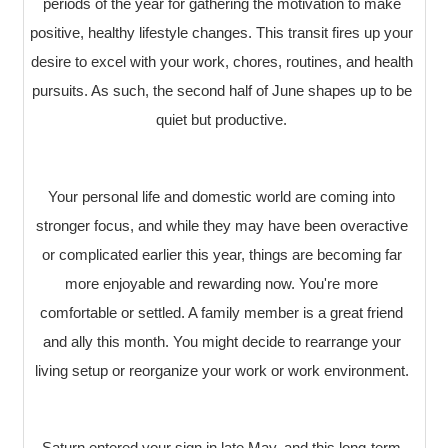
periods of the year for gathering the motivation to make
positive, healthy lifestyle changes. This transit fires up your
desire to excel with your work, chores, routines, and health
pursuits. As such, the second half of June shapes up to be
quiet but productive.
Your personal life and domestic world are coming into
stronger focus, and while they may have been overactive
or complicated earlier this year, things are becoming far
more enjoyable and rewarding now. You're more
comfortable or settled. A family member is a great friend
and ally this month. You might decide to rearrange your
living setup or reorganize your work or work environment.
Saturn entered your sign in late May, and this long-term