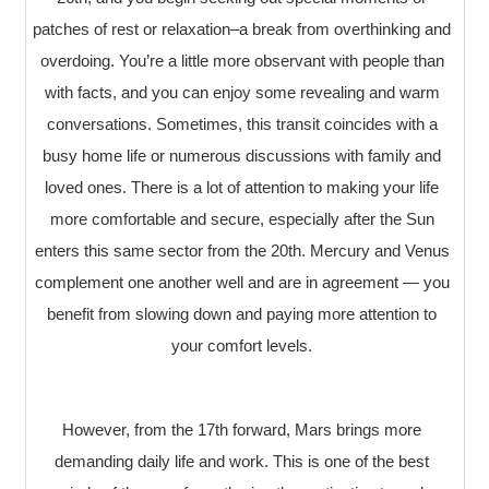
patches of rest or relaxation–a break from overthinking and
overdoing. You’re a little more observant with people than
with facts, and you can enjoy some revealing and warm
conversations. Sometimes, this transit coincides with a
busy home life or numerous discussions with family and
loved ones. There is a lot of attention to making your life
more comfortable and secure, especially after the Sun
enters this same sector from the 20th. Mercury and Venus
complement one another well and are in agreement — you
benefit from slowing down and paying more attention to
your comfort levels.
However, from the 17th forward, Mars brings more
demanding daily life and work. This is one of the best