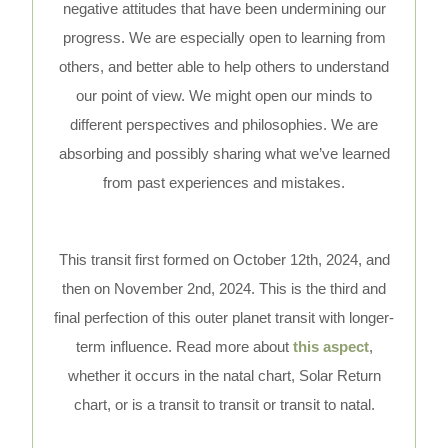
negative attitudes that have been undermining our
progress. We are especially open to learning from
others, and better able to help others to understand
our point of view. We might open our minds to
different perspectives and philosophies. We are
absorbing and possibly sharing what we’ve learned
from past experiences and mistakes.
This transit first formed on October 12th, 2024, and
then on November 2nd, 2024. This is the third and
final perfection of this outer planet transit with longer-
term influence. Read more about
this aspect
,
whether it occurs in the natal chart, Solar Return
chart, or is a transit to transit or transit to natal.