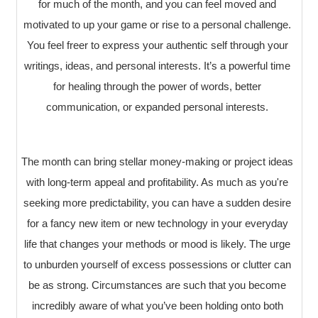
for much of the month, and you can feel moved and
motivated to up your game or rise to a personal challenge.
You feel freer to express your authentic self through your
writings, ideas, and personal interests. It’s a powerful time
for healing through the power of words, better
communication, or expanded personal interests.
The month can bring stellar money-making or project ideas
with long-term appeal and profitability. As much as you're
seeking more predictability, you can have a sudden desire
for a fancy new item or new technology in your everyday
life that changes your methods or mood is likely. The urge
to unburden yourself of excess possessions or clutter can
be as strong. Circumstances are such that you become
incredibly aware of what you’ve been holding onto both