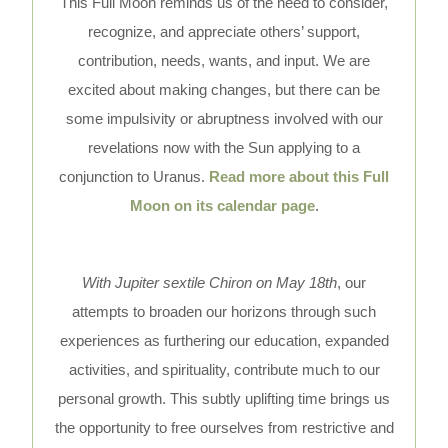
This Full Moon reminds us of the need to consider,
recognize, and appreciate others’ support,
contribution, needs, wants, and input. We are
excited about making changes, but there can be
some impulsivity or abruptness involved with our
revelations now with the Sun applying to a
conjunction to Uranus.
Read more about this Full
Moon on its calendar page
.
With Jupiter sextile Chiron on May 18th
, our
attempts to broaden our horizons through such
experiences as furthering our education, expanded
activities, and spirituality, contribute much to our
personal growth. This subtly uplifting time brings us
the opportunity to free ourselves from restrictive and