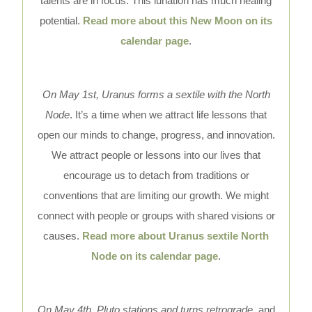
talents are in focus. This lunation has much healing
potential.
Read more about this New Moon on its
calendar page
.
On May 1st, Uranus forms a sextile with the North
Node
. It’s a time when we attract life lessons that
open our minds to change, progress, and innovation.
We attract people or lessons into our lives that
encourage us to detach from traditions or
conventions that are limiting our growth. We might
connect with people or groups with shared visions or
causes.
Read more about Uranus sextile North
Node on its calendar page
.
On May 4th, Pluto stations and turns retrograde,
and