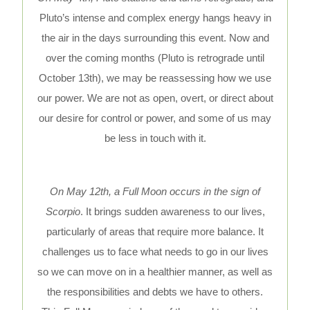
Pluto’s intense and complex energy hangs heavy in
the air in the days surrounding this event. Now and
over the coming months (Pluto is retrograde until
October 13th), we may be reassessing how we use
our power. We are not as open, overt, or direct about
our desire for control or power, and some of us may
be less in touch with it.
On May 12th, a Full Moon occurs in the sign of
Scorpio
. It brings sudden awareness to our lives,
particularly of areas that require more balance. It
challenges us to face what needs to go in our lives
so we can move on in a healthier manner, as well as
the responsibilities and debts we have to others.