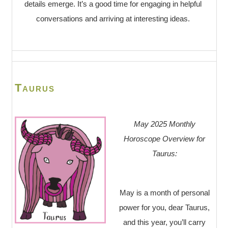
details emerge. It’s a good time for engaging in helpful
conversations and arriving at interesting ideas.
Taurus
May 2025 Monthly
Horoscope Overview for
Taurus:
May is a month of personal
power for you, dear Taurus,
and this year, you’ll carry