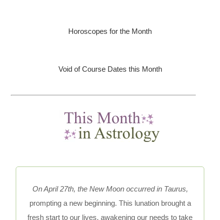
Horoscopes for the Month
Void of Course Dates this Month
On April 27th, the New Moon occurred in Taurus,
prompting a new beginning. This lunation brought a
fresh start to our lives, awakening our needs to take