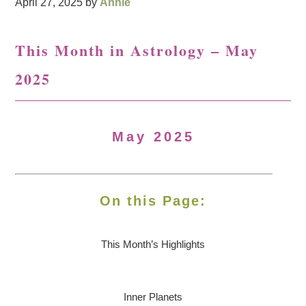
April 27, 2025
by
Annie
This Month in Astrology – May
2025
May 2025
On this Page:
This Month’s Highlights
Inner Planets