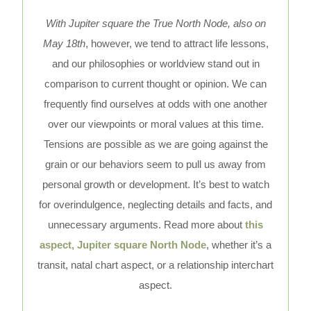
With Jupiter square the True North Node, also on
May 18th
, however, we tend to attract life lessons,
and our philosophies or worldview stand out in
comparison to current thought or opinion. We can
frequently find ourselves at odds with one another
over our viewpoints or moral values at this time.
Tensions are possible as we are going against the
grain or our behaviors seem to pull us away from
personal growth or development. It’s best to watch
for overindulgence, neglecting details and facts, and
unnecessary arguments. Read more about
this
aspect, Jupiter square North Node
, whether it’s a
transit, natal chart aspect, or a relationship interchart
aspect.