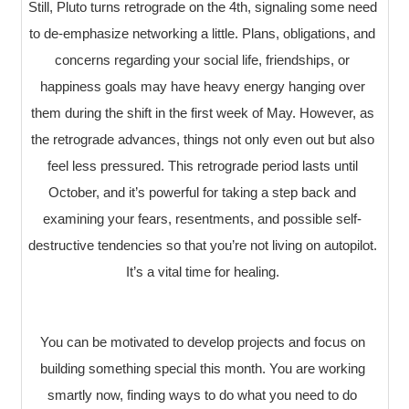
Still, Pluto turns retrograde on the 4th, signaling some need
to de-emphasize networking a little. Plans, obligations, and
concerns regarding your social life, friendships, or
happiness goals may have heavy energy hanging over
them during the shift in the first week of May. However, as
the retrograde advances, things not only even out but also
feel less pressured. This retrograde period lasts until
October, and it’s powerful for taking a step back and
examining your fears, resentments, and possible self-
destructive tendencies so that you’re not living on autopilot.
It’s a vital time for healing.
You can be motivated to develop projects and focus on
building something special this month. You are working
smartly now, finding ways to do what you need to do