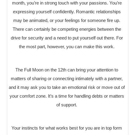
month, you’re in strong touch with your passions. You’re
expressing yourself confidently. Romantic relationships
may be animated, or your feelings for someone fire up.
There can certainly be competing energies between the
drive for security and a need to put yourself out there. For
the most part, however, you can make this work.
The Full Moon on the 12th can bring your attention to
matters of sharing or connecting intimately with a partner,
and it may ask you to take an emotional risk or move out of
your comfort zone. It’s a time for handling debts or matters
of support.
Your instincts for what works best for you are in top form