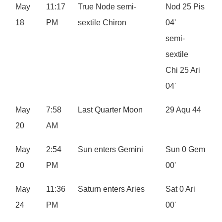
May
11:17
True Node semi-
Nod 25 Pis
18
PM
sextile Chiron
04'
semi-
sextile
Chi 25 Ari
04'
May
7:58
Last Quarter Moon
29 Aqu 44
20
AM
May
2:54
Sun enters Gemini
Sun 0 Gem
20
PM
00'
May
11:36
Saturn enters Aries
Sat 0 Ari
24
PM
00'