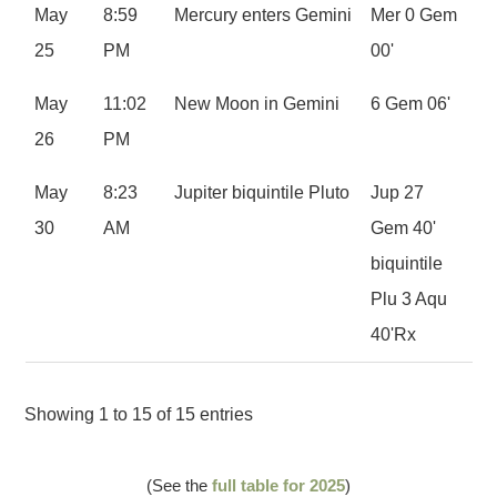
May
8:59
Mercury enters Gemini
Mer 0 Gem
25
PM
00'
May
11:02
New Moon in Gemini
6 Gem 06'
26
PM
May
8:23
Jupiter biquintile Pluto
Jup 27
30
AM
Gem 40'
biquintile
Plu 3 Aqu
40'Rx
Showing 1 to 15 of 15 entries
(See the
full table for 2025
)