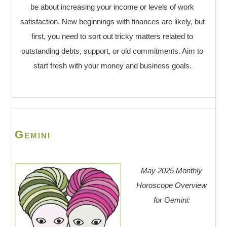
be about increasing your income or levels of work
satisfaction. New beginnings with finances are likely, but
first, you need to sort out tricky matters related to
outstanding debts, support, or old commitments. Aim to
start fresh with your money and business goals.
Gemini
May 2025 Monthly
Horoscope Overview
for Gemini: