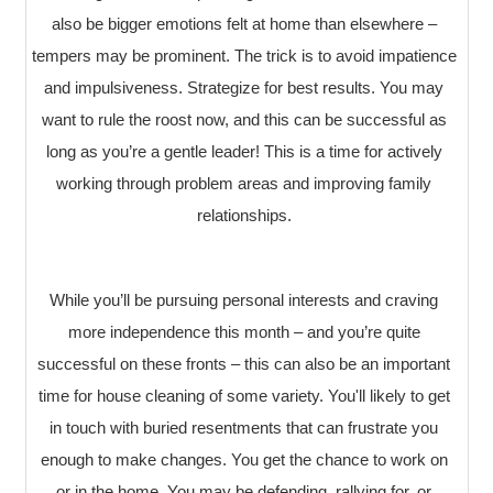
also be bigger emotions felt at home than elsewhere –
tempers may be prominent. The trick is to avoid impatience
and impulsiveness. Strategize for best results. You may
want to rule the roost now, and this can be successful as
long as you’re a gentle leader! This is a time for actively
working through problem areas and improving family
relationships.
While you’ll be pursuing personal interests and craving
more independence this month – and you’re quite
successful on these fronts – this can also be an important
time for house cleaning of some variety. You'll likely to get
in touch with buried resentments that can frustrate you
enough to make changes. You get the chance to work on
or in the home. You may be defending, rallying for, or