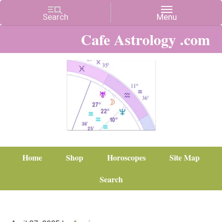
Cafe Astrology .com
Home
Shop
Horoscopes
Site Map
Search