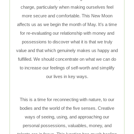
charge, particularly when making ourselves feel
more secure and comfortable. This New Moon
affects us as we begin the month of May. It’s a time
for re-evaluating our relationship with money and
possessions to discover what it is that we truly
value and that which genuinely makes us happy and
fulfilled. We should concentrate on what we can do
to increase our feelings of self-worth and simplify
our lives in key ways.
This is a time for reconnecting with nature, to our
bodies and the world of the five senses. Creative
ways of seeing, using, and approaching our
personal possessions, valuables, money, and