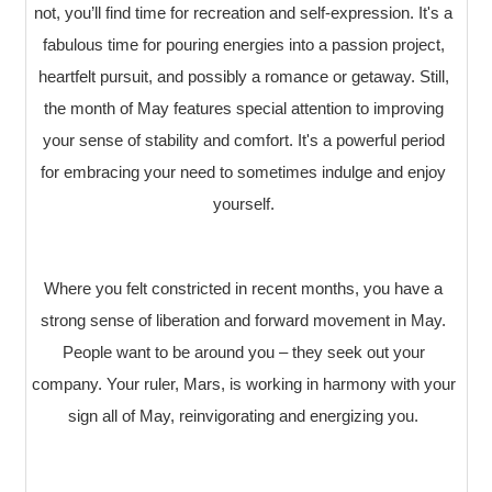
not, you’ll find time for recreation and self-expression. It's a
fabulous time for pouring energies into a passion project,
heartfelt pursuit, and possibly a romance or getaway. Still,
the month of May features special attention to improving
your sense of stability and comfort. It's a powerful period
for embracing your need to sometimes indulge and enjoy
yourself.
Where you felt constricted in recent months, you have a
strong sense of liberation and forward movement in May.
People want to be around you – they seek out your
company. Your ruler, Mars, is working in harmony with your
sign all of May, reinvigorating and energizing you.