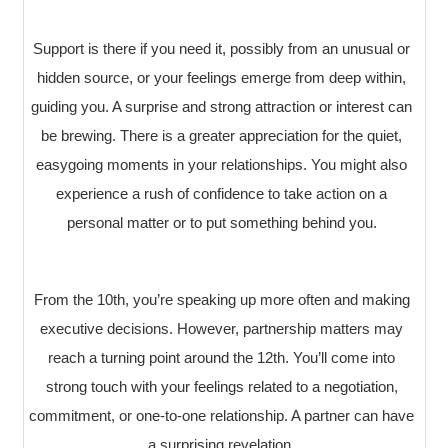
Support is there if you need it, possibly from an unusual or
hidden source, or your feelings emerge from deep within,
guiding you. A surprise and strong attraction or interest can
be brewing. There is a greater appreciation for the quiet,
easygoing moments in your relationships. You might also
experience a rush of confidence to take action on a
personal matter or to put something behind you.
From the 10th, you’re speaking up more often and making
executive decisions. However, partnership matters may
reach a turning point around the 12th. You’ll come into
strong touch with your feelings related to a negotiation,
commitment, or one-to-one relationship. A partner can have
a surprising revelation.