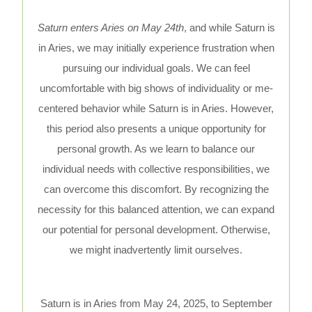
Saturn enters Aries on May 24th
, and while Saturn is
in Aries, we may initially experience frustration when
pursuing our individual goals. We can feel
uncomfortable with big shows of individuality or me-
centered behavior while Saturn is in Aries. However,
this period also presents a unique opportunity for
personal growth. As we learn to balance our
individual needs with collective responsibilities, we
can overcome this discomfort. By recognizing the
necessity for this balanced attention, we can expand
our potential for personal development. Otherwise,
we might inadvertently limit ourselves.
Saturn is in Aries from May 24, 2025, to September