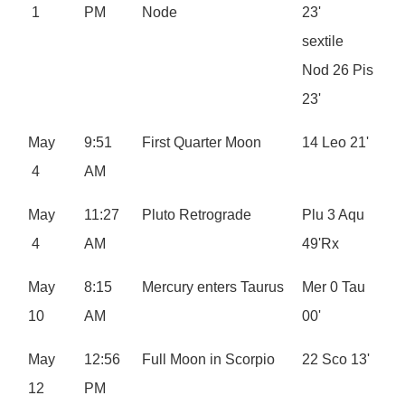
1
PM
Node
23'
sextile
Nod 26 Pis
23'
May
9:51
First Quarter Moon
14 Leo 21'
4
AM
May
11:27
Pluto Retrograde
Plu 3 Aqu
4
AM
49'Rx
May
8:15
Mercury enters Taurus
Mer 0 Tau
10
AM
00'
May
12:56
Full Moon in Scorpio
22 Sco 13'
12
PM