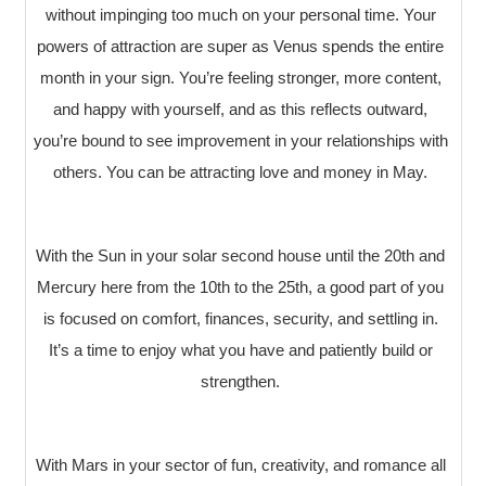
without impinging too much on your personal time. Your
powers of attraction are super as Venus spends the entire
month in your sign. You’re feeling stronger, more content,
and happy with yourself, and as this reflects outward,
you’re bound to see improvement in your relationships with
others. You can be attracting love and money in May.
With the Sun in your solar second house until the 20th and
Mercury here from the 10th to the 25th, a good part of you
is focused on comfort, finances, security, and settling in.
It’s a time to enjoy what you have and patiently build or
strengthen.
With Mars in your sector of fun, creativity, and romance all