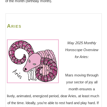
of the month (birthday month).
Aries
May 2025 Monthly
Horoscope Overview
for Aries:
Mars moving through
your sector of joy all
month ensures a
lively, animated, energized period, dear Aries, at least much
of the time. Ideally, you’re able to rest hard and play hard. If