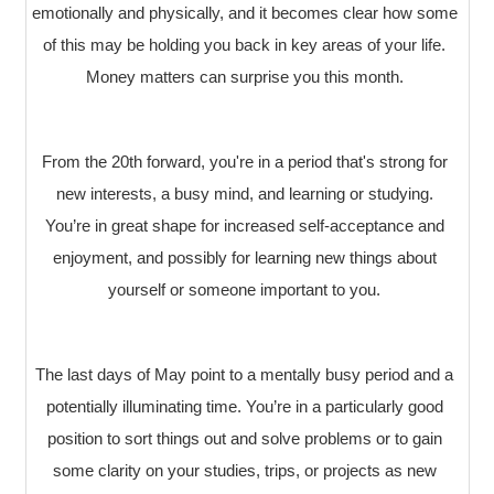
emotionally and physically, and it becomes clear how some
of this may be holding you back in key areas of your life.
Money matters can surprise you this month.
From the 20th forward, you're in a period that's strong for
new interests, a busy mind, and learning or studying.
You’re in great shape for increased self-acceptance and
enjoyment, and possibly for learning new things about
yourself or someone important to you.
The last days of May point to a mentally busy period and a
potentially illuminating time. You’re in a particularly good
position to sort things out and solve problems or to gain
some clarity on your studies, trips, or projects as new