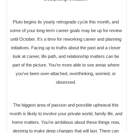
Pluto begins its yearly retrograde cycle this month, and
some of your long-term career goals may be up for review
until October. It's a time for reworking career and planning
initiatives. Facing up to truths about the past and a closer
look at career, life path, and relationship matters can be
part of the picture. You’re more able to see areas where
you’ve been over-attached, overthinking, worried, or
obsessed.
The biggest area of passion and possible upheaval this
month is likely to involve your private world, family life, and
home matters. You’re ambitious about these things now,
desiring to make deep changes that will last. There can