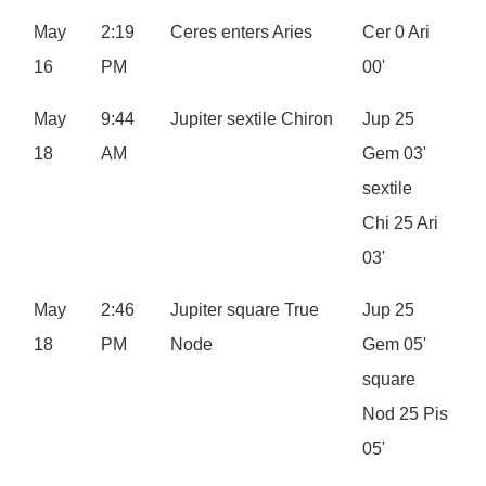
May
2:19
Ceres enters Aries
Cer 0 Ari
16
PM
00'
May
9:44
Jupiter sextile Chiron
Jup 25
18
AM
Gem 03'
sextile
Chi 25 Ari
03'
May
2:46
Jupiter square True
Jup 25
18
PM
Node
Gem 05'
square
Nod 25 Pis
05'