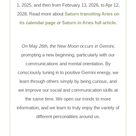
1, 2025, and then from February 13, 2026, to Apr 12,
2028. Read more about
Saturn transiting Aries on
its calendar page
or
Saturn in Aries full article
.
On May 26th, the New Moon occurs in Gemini,
prompting a new beginning, particularly with our
communications and mental orientation. By
consciously tuning in to positive Gemini energy, we
learn through others simply by being curious, and
we improve our social and communication skills at
the same time. We open our minds to more
information, and we learn to truly enjoy the variety of
different personalities around us.