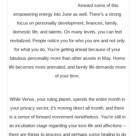
forward some of this
empowering energy into June as well. There's a strong
focus on personality development, finances, family,
domestic life, and talents. On many levels, you can feel
revitalized. People notice you for who you are and not only
for what you do. You’re getting ahead because of your
fabulous personality more than other assets in May. Home
life becomes more animated, and family life demands more
of your time.
While Venus, your ruling planet, spends the entire month in
your privacy sector, it’s moving direct all month, and there
is a sense of forward movement nonetheless. You’re still in
an incubation stage regarding your love life and affections –
there are things to process and perhaps some healing to do