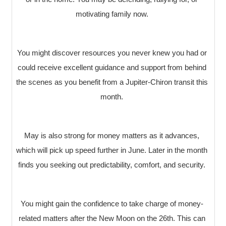
motivating family now.
You might discover resources you never knew you had or
could receive excellent guidance and support from behind
the scenes as you benefit from a Jupiter-Chiron transit this
month.
May is also strong for money matters as it advances,
which will pick up speed further in June. Later in the month
finds you seeking out predictability, comfort, and security.
You might gain the confidence to take charge of money-
related matters after the New Moon on the 26th. This can