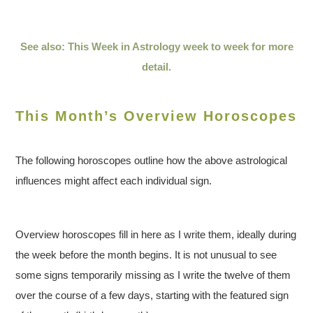
See also: This Week in Astrology week to week for more
detail.
This Month’s Overview Horoscopes
The following horoscopes outline how the above astrological
influences might affect each individual sign.
Overview horoscopes fill in here as I write them, ideally during
the week before the month begins. It is not unusual to see
some signs temporarily missing as I write the twelve of them
over the course of a few days, starting with the featured sign