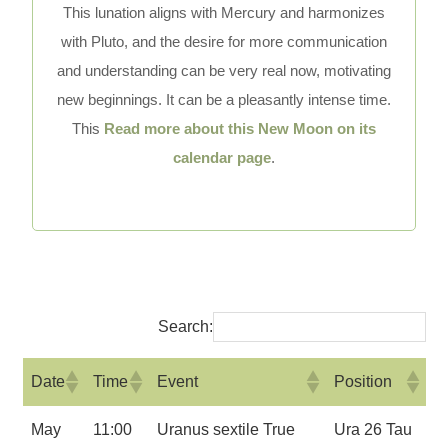
This lunation aligns with Mercury and harmonizes
with Pluto, and the desire for more communication
and understanding can be very real now, motivating
new beginnings. It can be a pleasantly intense time.
This
Read more about this New Moon on its
calendar page
.
Search:
Date
Time
Event
Position
May
11:00
Uranus sextile True
Ura 26 Tau