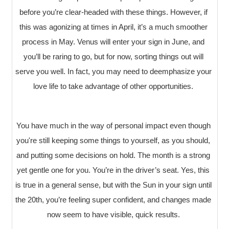
before you’re clear-headed with these things. However, if
this was agonizing at times in April, it’s a much smoother
process in May. Venus will enter your sign in June, and
you’ll be raring to go, but for now, sorting things out will
serve you well. In fact, you may need to deemphasize your
love life to take advantage of other opportunities.
You have much in the way of personal impact even though
you're still keeping some things to yourself, as you should,
and putting some decisions on hold. The month is a strong
yet gentle one for you. You’re in the driver’s seat. Yes, this
is true in a general sense, but with the Sun in your sign until
the 20th, you’re feeling super confident, and changes made
now seem to have visible, quick results.