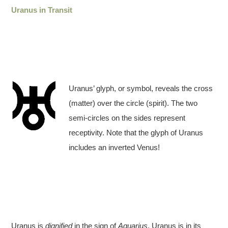
Uranus in Transit
Uranus’ glyph, or symbol, reveals the cross
(matter) over the circle (spirit). The two
semi-circles on the sides represent
receptivity. Note that the glyph of Uranus
includes an inverted Venus!
Uranus is
dignified
in the sign of
Aquarius
. Uranus is in its