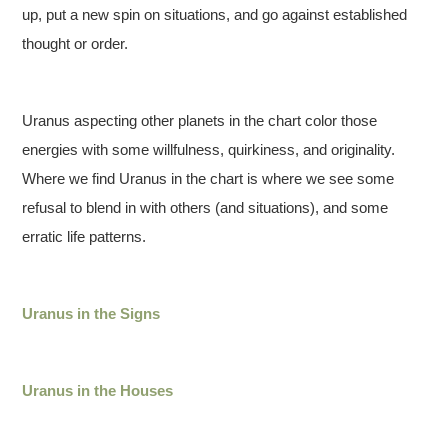
up, put a new spin on situations, and go against established
thought or order.
Uranus aspecting other planets in the chart color those
energies with some willfulness, quirkiness, and originality.
Where we find Uranus in the chart is where we see some
refusal to blend in with others (and situations), and some
erratic life patterns.
Uranus in the Signs
Uranus in the Houses