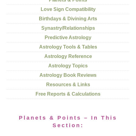
Love Sign Compatibility
Birthdays & Divining Arts
Synastry/Relationships
Predictive Astrology
Astrology Tools & Tables
Astrology Reference
Astrology Topics
Astrology Book Reviews
Resources & Links
Free Reports & Calculations
Planets & Points – In This
Section: