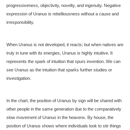
progressiveness, objectivity, novelty, and ingenuity. Negative
expression of Uranus is rebelliousness without a cause and
irresponsibility.
When Uranus is not developed, it reacts; but when natives are
truly in tune with its energies, Uranus is highly intuitive. It
represents the spark of intuition that spurs invention. We can
see Uranus as the intuition that sparks further studies or
investigation.
In the chart, the position of Uranus by sign will be shared with
other people in the same generation due to the comparatively
slow movement of Uranus in the heavens. By house, the
position of Uranus shows where individuals look to stir things