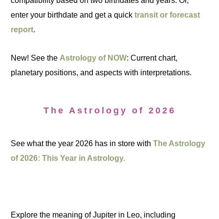
compatibility based on two birthdates and years. Or,
enter your birthdate and get a quick
transit or forecast
report
.
New! See the
Astrology of NOW
: Current chart,
planetary positions, and aspects with interpretations.
The Astrology of 2026
See what the year 2026 has in store with
The Astrology
of 2026: This Year in Astrology.
Explore the meaning of Jupiter in Leo, including