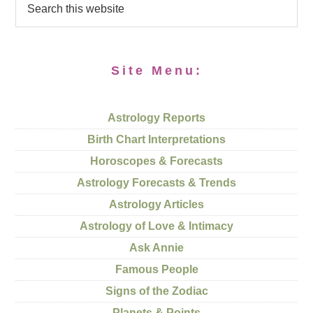
Site Menu:
Astrology Reports
Birth Chart Interpretations
Horoscopes & Forecasts
Astrology Forecasts & Trends
Astrology Articles
Astrology of Love & Intimacy
Ask Annie
Famous People
Signs of the Zodiac
Planets & Points