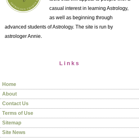
casual interest in learning Astrology,
as well as beginning through
advanced students of Astrology. The site is run by
astrologer Annie.
Links
Home
About
Contact Us
Terms of Use
Sitemap
Site News