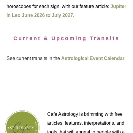
horoscopes for each sign, with our feature article:
Jupiter
in Leo June 2026 to July 2027.
Current & Upcoming Transits
See current transits in the
Astrological Event Calendar
.
Cafe Astrology is brimming with free
articles, features, interpretations, and
tools that will appeal to people with a