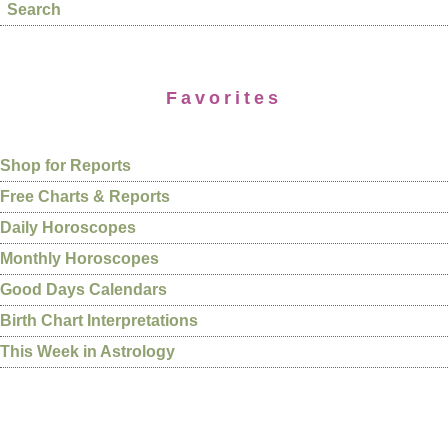
Search
Favorites
Shop for Reports
Free Charts & Reports
Daily Horoscopes
Monthly Horoscopes
Good Days Calendars
Birth Chart Interpretations
This Week in Astrology