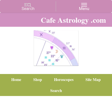
Cafe Astrology .com
Home
Shop
Horoscopes
Site Map
Search