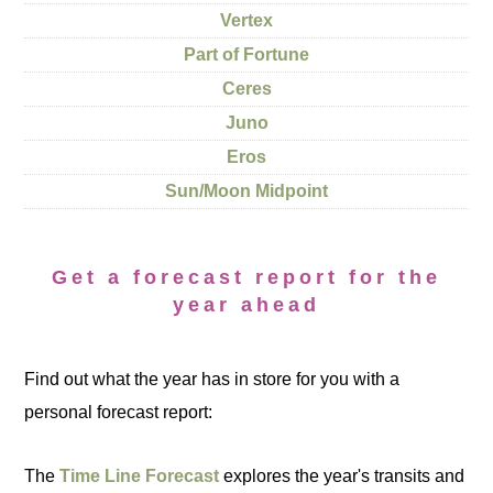
Vertex
Part of Fortune
Ceres
Juno
Eros
Sun/Moon Midpoint
Get a forecast report for the
year ahead
Find out what the year has in store for you with a
personal forecast report:
The
Time Line Forecast
explores the year's transits and