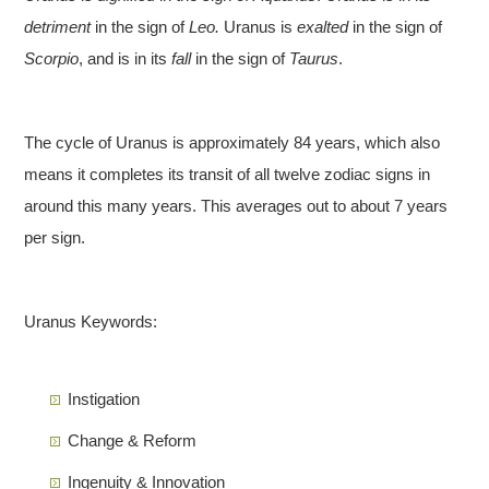
detriment
in the sign of
Leo.
Uranus is
exalted
in the sign of
Scorpio
, and is in its
fall
in the sign of
Taurus
.
The cycle of Uranus is approximately 84 years, which also
means it completes its transit of all twelve zodiac signs in
around this many years. This averages out to about 7 years
per sign.
Uranus Keywords:
Instigation
Change & Reform
Ingenuity & Innovation