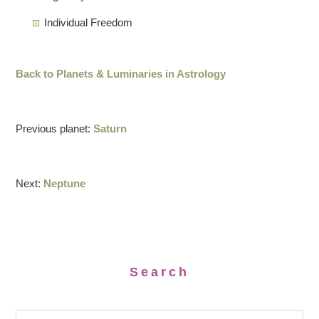
Individual Freedom
Back to Planets & Luminaries in Astrology
Previous planet:
Saturn
Next:
Neptune
Search