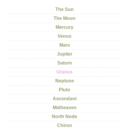
The Sun
The Moon
Mercury
Venus
Mars
Jupiter
Saturn
Uranus
Neptune
Pluto
Ascendant
Midheaven
North Node
Chiron