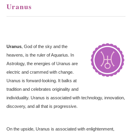
Uranus
Uranus
, God of the sky and the
heavens, is the ruler of Aquarius. In
Astrology, the energies of Uranus are
electric and crammed with change.
Uranus is forward-looking. It balks at
tradition and celebrates originality and
individuality. Uranus is associated with technology, innovation,
discovery, and all that is progressive.
On the upside, Uranus is associated with enlightenment,