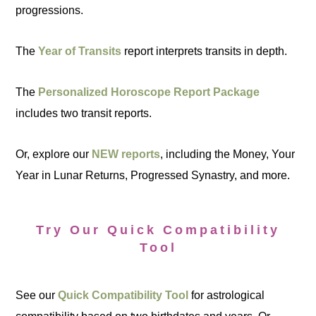
progressions.
The
Year of Transits
report interprets transits in depth.
The
Personalized Horoscope Report Package
includes two transit reports.
Or, explore our
NEW reports
, including the Money, Your
Year in Lunar Returns, Progressed Synastry, and more.
Try Our Quick Compatibility
Tool
See our
Quick Compatibility Tool
for astrological