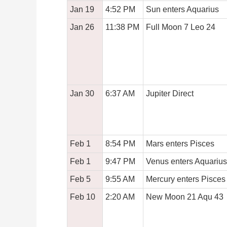
Jan 19
4:52 PM
Sun enters Aquarius
Jan 26
11:38 PM
Full Moon 7 Leo 24
Jan 30
6:37 AM
Jupiter Direct
Feb 1
8:54 PM
Mars enters Pisces
Feb 1
9:47 PM
Venus enters Aquarius
Feb 5
9:55 AM
Mercury enters Pisces
Feb 10
2:20 AM
New Moon 21 Aqu 43