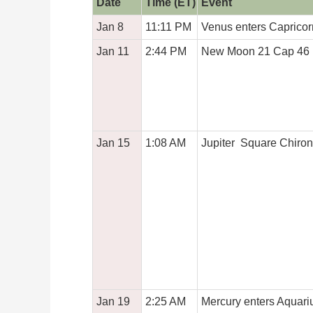
Date
Time (ET)
Event
Jan 8
11:11 PM
Venus enters Capricor
Jan 11
2:44 PM
New Moon 21 Cap 46
Jan 15
1:08 AM
Jupiter Square Chiron
Jan 19
2:25 AM
Mercury enters Aquari