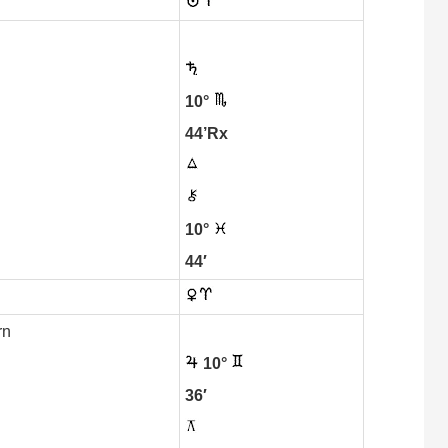
10°
44’Rx
10°
44′
rn
10°
36′