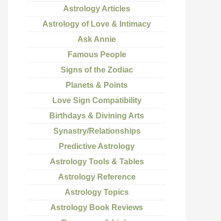
Astrology Articles
Astrology of Love & Intimacy
Ask Annie
Famous People
Signs of the Zodiac
Planets & Points
Love Sign Compatibility
Birthdays & Divining Arts
Synastry/Relationships
Predictive Astrology
Astrology Tools & Tables
Astrology Reference
Astrology Topics
Astrology Book Reviews