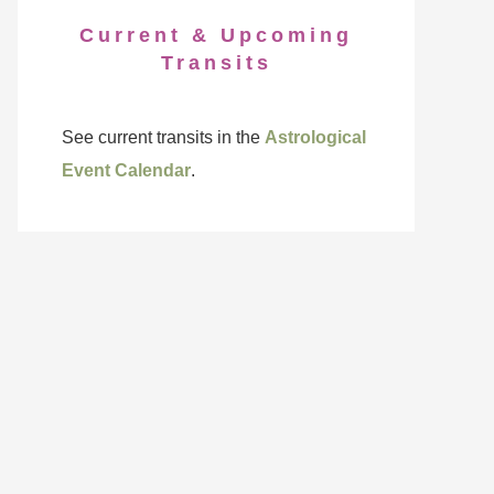
Current & Upcoming
Transits
See current transits in the
Astrological
Event Calendar
.