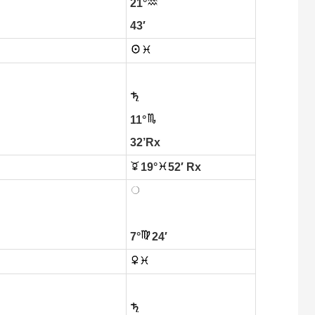
21°
43′
11°
32’Rx
19°
52′ Rx
7°
24′