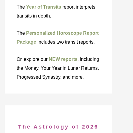
The
Year of Transits
report interprets
transits in depth.
The
Personalized Horoscope Report
Package
includes two transit reports.
Or, explore our
NEW reports
, including
the Money, Your Year in Lunar Returns,
Progressed Synastry, and more.
The Astrology of 2026