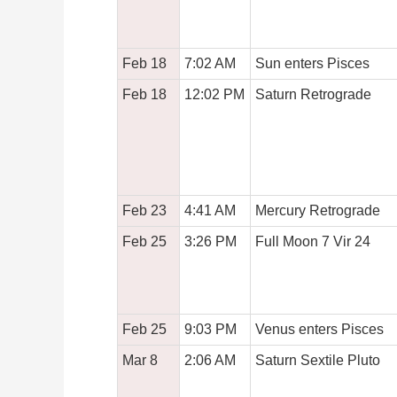
Feb 18
7:02 AM
Sun enters Pisces
Feb 18
12:02 PM
Saturn Retrograde
Feb 23
4:41 AM
Mercury Retrograde
Feb 25
3:26 PM
Full Moon 7 Vir 24
Feb 25
9:03 PM
Venus enters Pisces
Mar 8
2:06 AM
Saturn Sextile Pluto