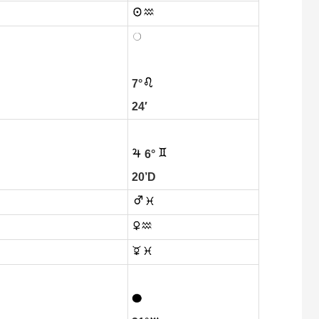
7°
24′
6°
20’D