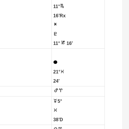
11°
16’Rx
11°
16′
21°
24′
5°
38’D