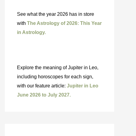
See what the year 2026 has in store
with
The Astrology of 2026: This Year
in Astrology.
Explore the meaning of Jupiter in Leo,
including horoscopes for each sign,
with our feature article:
Jupiter in Leo
June 2026 to July 2027.