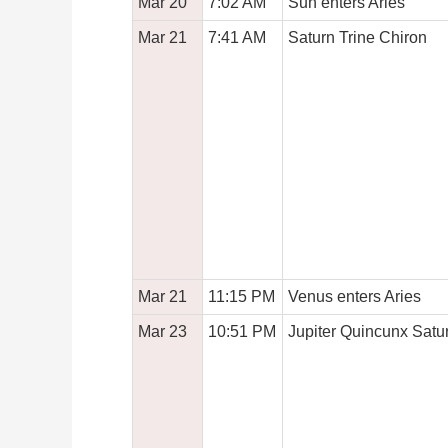
Mar 20
7:02 AM
Sun enters Aries
Mar 21
7:41 AM
Saturn Trine Chiron
Mar 21
11:15 PM
Venus enters Aries
Mar 23
10:51 PM
Jupiter Quincunx Satu