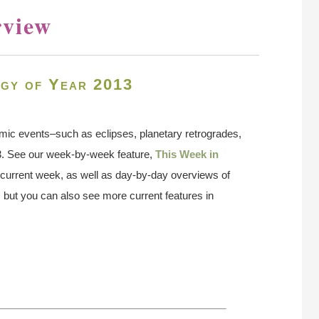
rview
gy of Year 2013
smic events–such as eclipses, planetary retrogrades,
3. See our week-by-week feature,
This Week in
he current week, as well as day-by-day overviews of
 but you can also see more current features in