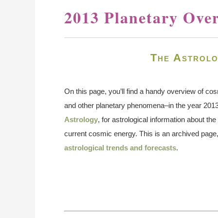
2013 Planetary Ove
The Astrolo
On this page, you’ll find a handy overview of co
and other planetary phenomena–in the year 201
Astrology
, for astrological information about t
current cosmic energy. This is an archived page,
astrological trends and forecasts
.