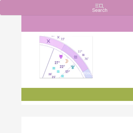
Charts, Horoscopes, and Forecasts