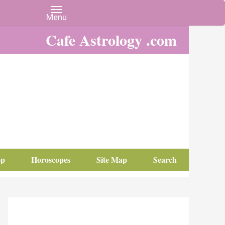
Cafe Astrology .com
op
Horoscopes
Site Map
Search