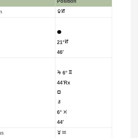
Position
n
21°
46′
6°
44’Rx
6°
44′
us