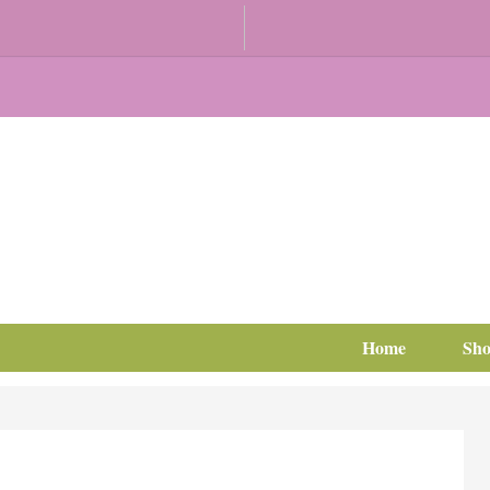
Home
Sh