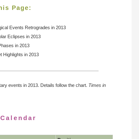
his Page:
gical Events
Retrogrades in 2013
lar Eclipses in 2013
Phases in 2013
t Highlights in 2013
tary events in 2013. Details follow the chart.
Times in
 Calendar