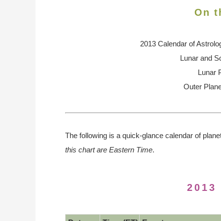
On t
2013 Calendar of Astrolo
Lunar and So
Lunar 
Outer Plane
The following is a quick-glance calendar of plane
this chart are Eastern Time
.
2013