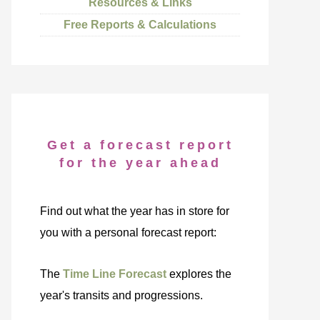
Resources & Links
Free Reports & Calculations
Get a forecast report
for the year ahead
Find out what the year has in store for
you with a personal forecast report:
The
Time Line Forecast
explores the
year's transits and progressions.