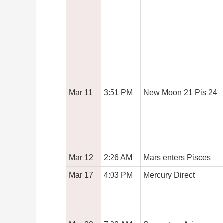
Mar 11
3:51 PM
New Moon 21 Pis 24
Mar 12
2:26 AM
Mars enters Pisces
Mar 17
4:03 PM
Mercury Direct