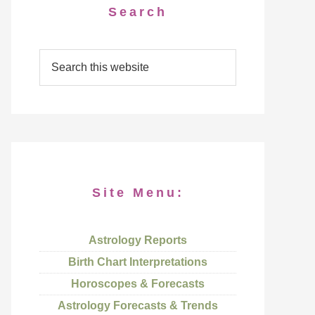
Search
Site Menu:
Astrology Reports
Birth Chart Interpretations
Horoscopes & Forecasts
Astrology Forecasts & Trends