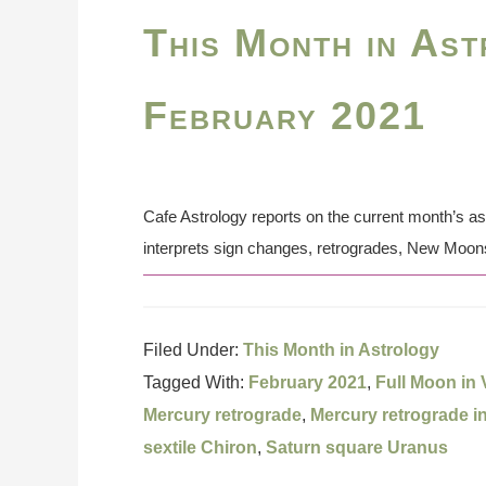
This Month in Ast
February 2021
Cafe Astrology reports on the current month’s a
interprets sign changes, retrogrades, New Moon
Filed Under:
This Month in Astrology
Tagged With:
February 2021
,
Full Moon in 
Mercury retrograde
,
Mercury retrograde i
sextile Chiron
,
Saturn square Uranus