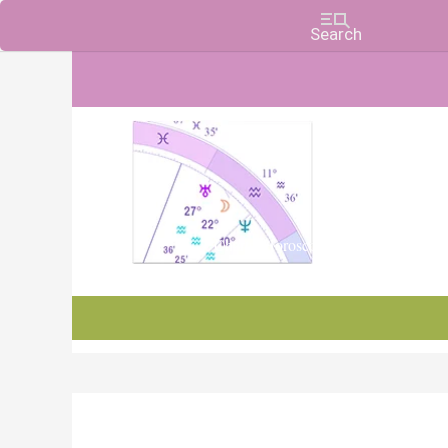
Charts, Horoscopes, and Forecasts