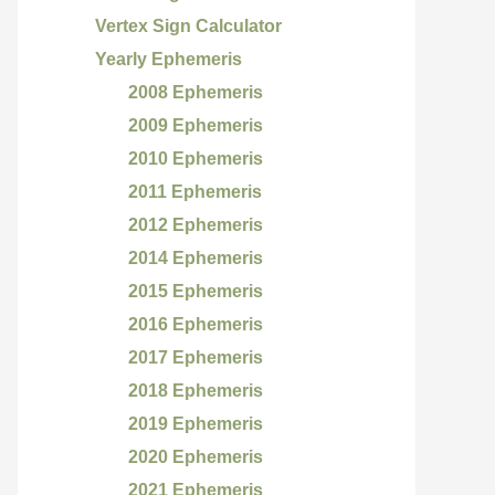
Vertex Sign Calculator
Yearly Ephemeris
2008 Ephemeris
2009 Ephemeris
2010 Ephemeris
2011 Ephemeris
2012 Ephemeris
2014 Ephemeris
2015 Ephemeris
2016 Ephemeris
2017 Ephemeris
2018 Ephemeris
2019 Ephemeris
2020 Ephemeris
2021 Ephemeris