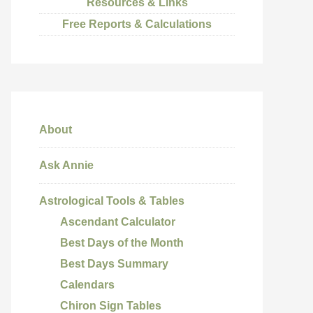
Resources & Links
Free Reports & Calculations
About
Ask Annie
Astrological Tools & Tables
Ascendant Calculator
Best Days of the Month
Best Days Summary
Calendars
Chiron Sign Tables