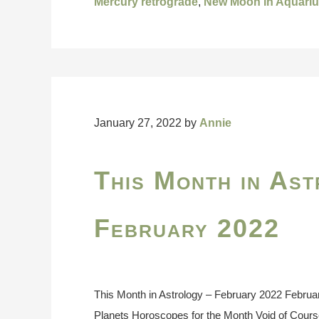
Mercury retrograde
,
New Moon in Aquari
January 27, 2022
by
Annie
This Month in Ast
February 2022
This Month in Astrology – February 2022 Februa
Planets Horoscopes for the Month Void of Cour