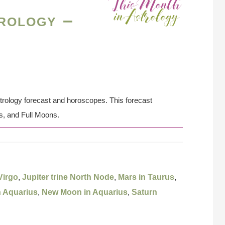
rology –
strology forecast and horoscopes. This forecast
s, and Full Moons.
Virgo
,
Jupiter trine North Node
,
Mars in Taurus
,
n Aquarius
,
New Moon in Aquarius
,
Saturn