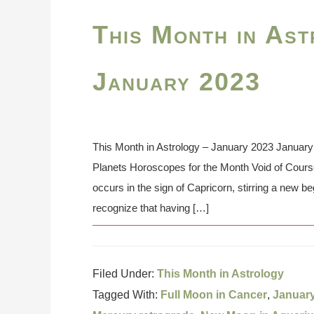
This Month in Ast
January 2023
This Month in Astrology – January 2023 January 
Planets Horoscopes for the Month Void of Cou
occurs in the sign of Capricorn, stirring a new b
recognize that having […]
Filed Under:
This Month in Astrology
Tagged With:
Full Moon in Cancer
,
Januar