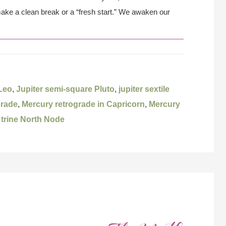
make a clean break or a “fresh start.” We awaken our
 Leo
,
Jupiter semi-square Pluto
,
jupiter sextile
grade
,
Mercury retrograde in Capricorn
,
Mercury
 trine North Node