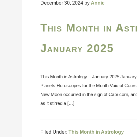
December 30, 2024
by
Annie
This Month in Ast
January 2025
This Month in Astrology – January 2025 January 
Planets Horoscopes for the Month Void of Cour
New Moon occurred in the sign of Capricorn, and 
as it stirred a […]
Filed Under:
This Month in Astrology