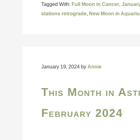
Tagged With:
Full Moon in Cancer
,
Januar
stations retrograde
,
New Moon in Aquariu
January 19, 2024
by
Annie
This Month in Ast
February 2024