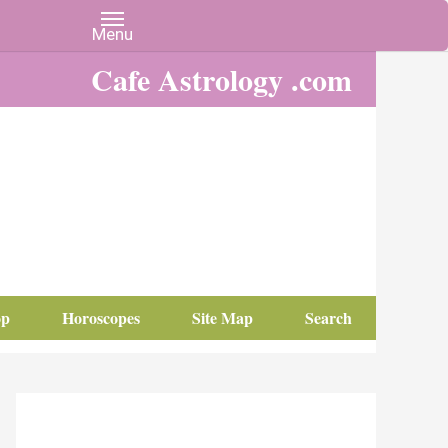
Cafe Astrology .com
op
Horoscopes
Site Map
Search