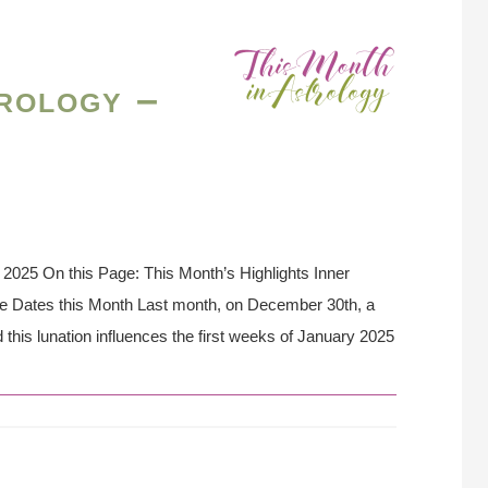
rology –
2025 On this Page: This Month’s Highlights Inner
se Dates this Month Last month, on December 30th, a
this lunation influences the first weeks of January 2025