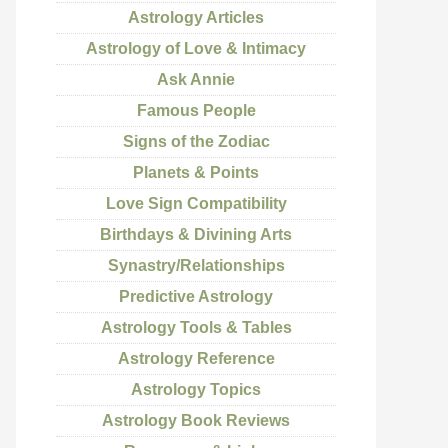
Astrology Articles
Astrology of Love & Intimacy
Ask Annie
Famous People
Signs of the Zodiac
Planets & Points
Love Sign Compatibility
Birthdays & Divining Arts
Synastry/Relationships
Predictive Astrology
Astrology Tools & Tables
Astrology Reference
Astrology Topics
Astrology Book Reviews