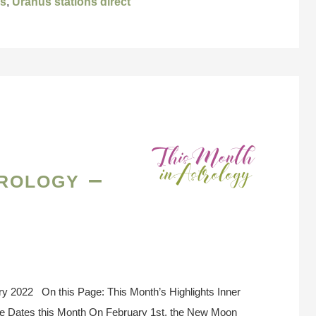
us
,
Uranus stations direct
rology –
ry 2022 On this Page: This Month’s Highlights Inner
se Dates this Month On February 1st, the New Moon