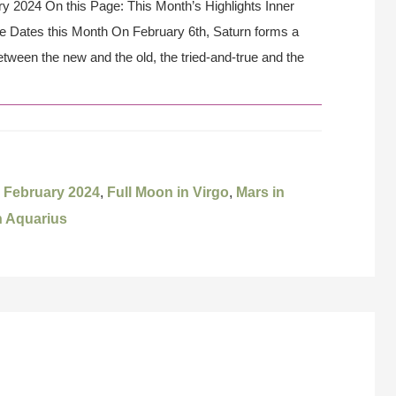
y 2024 On this Page: This Month’s Highlights Inner
e Dates this Month On February 6th, Saturn forms a
etween the new and the old, the tried-and-true and the
,
February 2024
,
Full Moon in Virgo
,
Mars in
 Aquarius