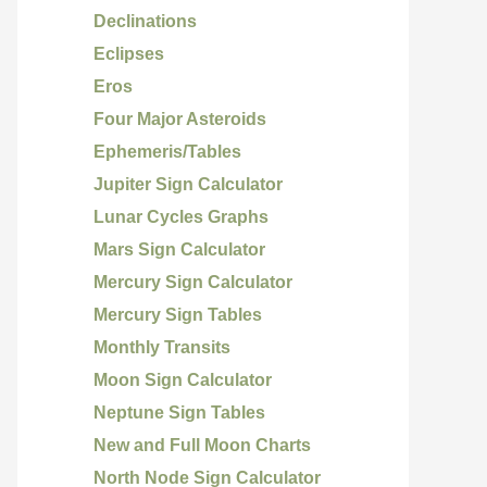
Declinations
Eclipses
Eros
Four Major Asteroids
Ephemeris/Tables
Jupiter Sign Calculator
Lunar Cycles Graphs
Mars Sign Calculator
Mercury Sign Calculator
Mercury Sign Tables
Monthly Transits
Moon Sign Calculator
Neptune Sign Tables
New and Full Moon Charts
North Node Sign Calculator