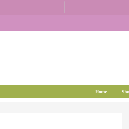
Home
Sh