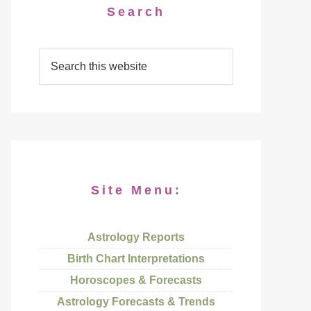
Search
Site Menu:
Astrology Reports
Birth Chart Interpretations
Horoscopes & Forecasts
Astrology Forecasts & Trends