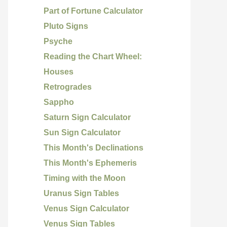
Part of Fortune Calculator
Pluto Signs
Psyche
Reading the Chart Wheel:
Houses
Retrogrades
Sappho
Saturn Sign Calculator
Sun Sign Calculator
This Month's Declinations
This Month's Ephemeris
Timing with the Moon
Uranus Sign Tables
Venus Sign Calculator
Venus Sign Tables