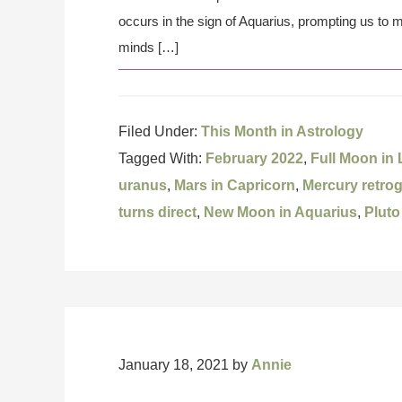
occurs in the sign of Aquarius, prompting us to 
minds […]
Filed Under:
This Month in Astrology
Tagged With:
February 2022
,
Full Moon in
uranus
,
Mars in Capricorn
,
Mercury retro
turns direct
,
New Moon in Aquarius
,
Pluto
January 18, 2021
by
Annie