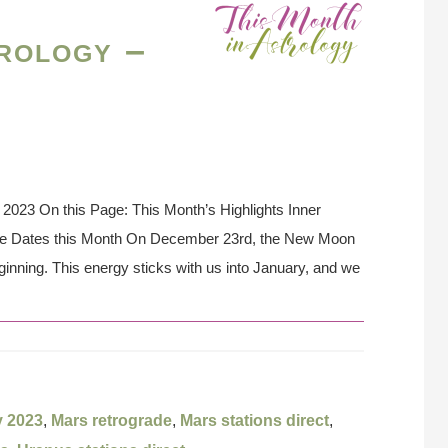
rology –
2023 On this Page: This Month’s Highlights Inner
rse Dates this Month On December 23rd, the New Moon
eginning. This energy sticks with us into January, and we
y 2023
,
Mars retrograde
,
Mars stations direct
,