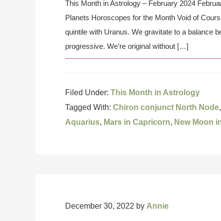
This Month in Astrology – February 2024 Februar
Planets Horoscopes for the Month Void of Cours
quintile with Uranus. We gravitate to a balance b
progressive. We’re original without […]
Filed Under:
This Month in Astrology
Tagged With:
Chiron conjunct North Node
Aquarius
,
Mars in Capricorn
,
New Moon in
December 30, 2022
by
Annie