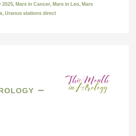
y 2025
,
Mars in Cancer
,
Mars in Leo
,
Mars
s
,
Uranus stations direct
rology –