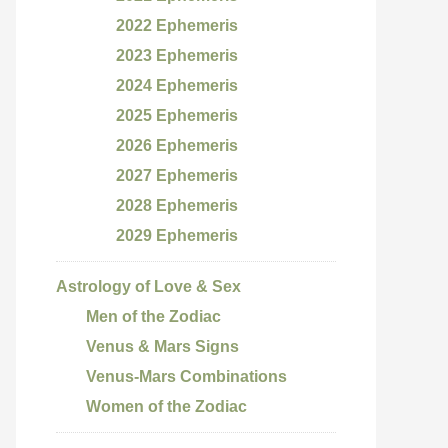
2022 Ephemeris
2023 Ephemeris
2024 Ephemeris
2025 Ephemeris
2026 Ephemeris
2027 Ephemeris
2028 Ephemeris
2029 Ephemeris
Astrology of Love & Sex
Men of the Zodiac
Venus & Mars Signs
Venus-Mars Combinations
Women of the Zodiac