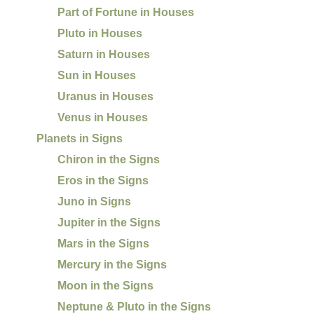
Part of Fortune in Houses
Pluto in Houses
Saturn in Houses
Sun in Houses
Uranus in Houses
Venus in Houses
Planets in Signs
Chiron in the Signs
Eros in the Signs
Juno in Signs
Jupiter in the Signs
Mars in the Signs
Mercury in the Signs
Moon in the Signs
Neptune & Pluto in the Signs