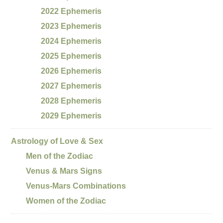
2022 Ephemeris
2023 Ephemeris
2024 Ephemeris
2025 Ephemeris
2026 Ephemeris
2027 Ephemeris
2028 Ephemeris
2029 Ephemeris
Astrology of Love & Sex
Men of the Zodiac
Venus & Mars Signs
Venus-Mars Combinations
Women of the Zodiac