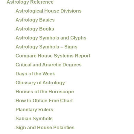
Astrology Reference
Astrological House Divisions
Astrology Basics
Astrology Books
Astrology Symbols and Glyphs
Astrology Symbols – Signs
Compare House Systems Report
Critical and Anaretic Degrees
Days of the Week
Glossary of Astrology
Houses of the Horoscope
How to Obtain Free Chart
Planetary Rulers
Sabian Symbols
Sign and House Polarities