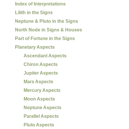
Index of Interpretations
Lilith in the Signs
Neptune & Pluto in the Signs
North Node in Signs & Houses
Part of Fortune in the Signs
Planetary Aspects
Ascendant Aspects
Chiron Aspects
Jupiter Aspects
Mars Aspects
Mercury Aspects
Moon Aspects
Neptune Aspects
Parallel Aspects
Pluto Aspects