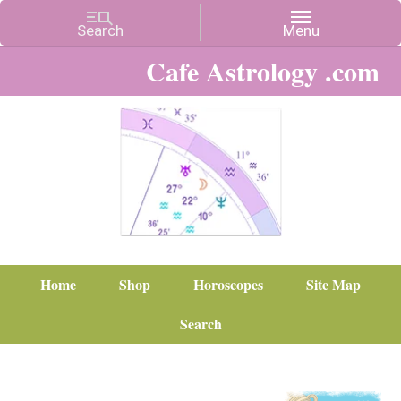
Cafe Astrology .com
Home
Shop
Horoscopes
Site Map
Search