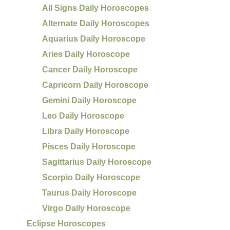
All Signs Daily Horoscopes
Alternate Daily Horoscopes
Aquarius Daily Horoscope
Aries Daily Horoscope
Cancer Daily Horoscope
Capricorn Daily Horoscope
Gemini Daily Horoscope
Leo Daily Horoscope
Libra Daily Horoscope
Pisces Daily Horoscope
Sagittarius Daily Horoscope
Scorpio Daily Horoscope
Taurus Daily Horoscope
Virgo Daily Horoscope
Eclipse Horoscopes