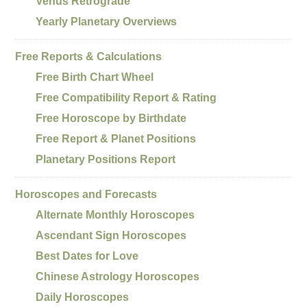
Venus Retrograde
Yearly Planetary Overviews
Free Reports & Calculations
Free Birth Chart Wheel
Free Compatibility Report & Rating
Free Horoscope by Birthdate
Free Report & Planet Positions
Planetary Positions Report
Horoscopes and Forecasts
Alternate Monthly Horoscopes
Ascendant Sign Horoscopes
Best Dates for Love
Chinese Astrology Horoscopes
Daily Horoscopes