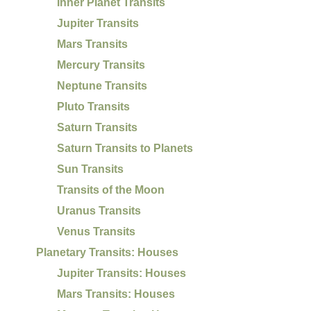
Inner Planet Transits
Jupiter Transits
Mars Transits
Mercury Transits
Neptune Transits
Pluto Transits
Saturn Transits
Saturn Transits to Planets
Sun Transits
Transits of the Moon
Uranus Transits
Venus Transits
Planetary Transits: Houses
Jupiter Transits: Houses
Mars Transits: Houses