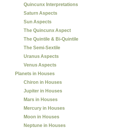
Quincunx Interpretations
Saturn Aspects
Sun Aspects
The Quincunx Aspect
The Quintile & Bi-Quintile
The Semi-Sextile
Uranus Aspects
Venus Aspects
Planets in Houses
Chiron in Houses
Jupiter in Houses
Mars in Houses
Mercury in Houses
Moon in Houses
Neptune in Houses