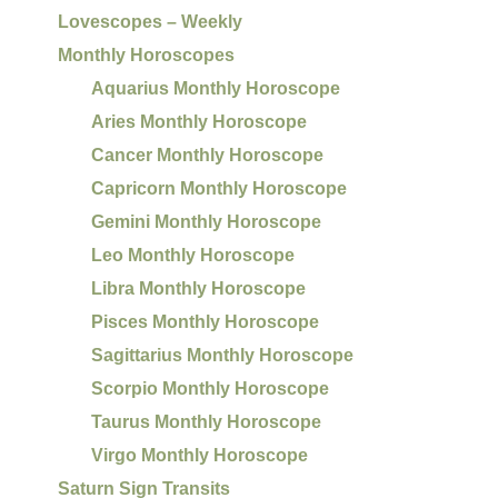
Lovescopes – Weekly
Monthly Horoscopes
Aquarius Monthly Horoscope
Aries Monthly Horoscope
Cancer Monthly Horoscope
Capricorn Monthly Horoscope
Gemini Monthly Horoscope
Leo Monthly Horoscope
Libra Monthly Horoscope
Pisces Monthly Horoscope
Sagittarius Monthly Horoscope
Scorpio Monthly Horoscope
Taurus Monthly Horoscope
Virgo Monthly Horoscope
Saturn Sign Transits