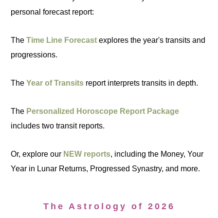
personal forecast report:
The
Time Line Forecast
explores the year's transits and
progressions.
The
Year of Transits
report interprets transits in depth.
The
Personalized Horoscope Report Package
includes two transit reports.
Or, explore our
NEW reports
, including the Money, Your
Year in Lunar Returns, Progressed Synastry, and more.
The Astrology of 2026