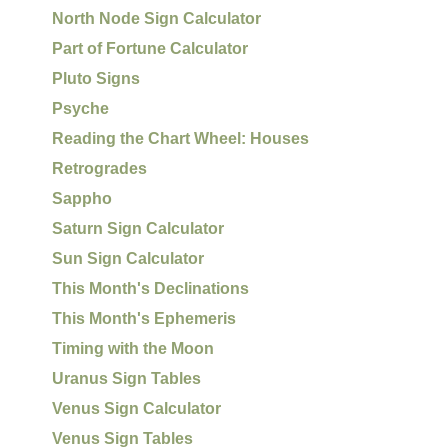
North Node Sign Calculator
Part of Fortune Calculator
Pluto Signs
Psyche
Reading the Chart Wheel: Houses
Retrogrades
Sappho
Saturn Sign Calculator
Sun Sign Calculator
This Month's Declinations
This Month's Ephemeris
Timing with the Moon
Uranus Sign Tables
Venus Sign Calculator
Venus Sign Tables