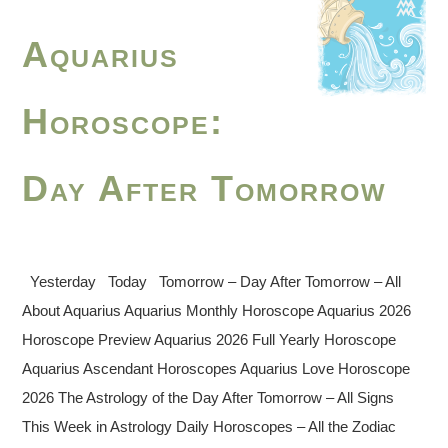
Aquarius
Horoscope:
Day After Tomorrow
Yesterday Today Tomorrow – Day After Tomorrow – All
About Aquarius Aquarius Monthly Horoscope Aquarius 2026
Horoscope Preview Aquarius 2026 Full Yearly Horoscope
Aquarius Ascendant Horoscopes Aquarius Love Horoscope
2026 The Astrology of the Day After Tomorrow – All Signs
This Week in Astrology Daily Horoscopes – All the Zodiac