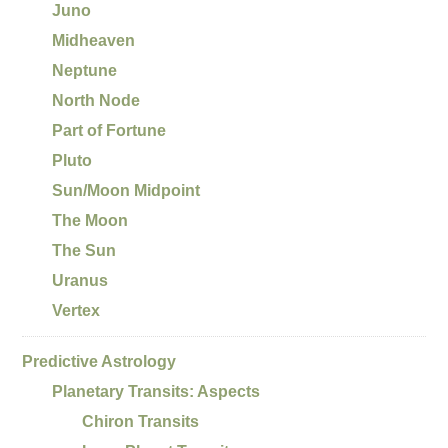
Juno
Midheaven
Neptune
North Node
Part of Fortune
Pluto
Sun/Moon Midpoint
The Moon
The Sun
Uranus
Vertex
Predictive Astrology
Planetary Transits: Aspects
Chiron Transits