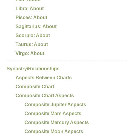
Libra: About
Pisces: About
Sagittarius: About
Scorpio: About
Taurus: About
Virgo: About
Synastry/Relationships
Aspects Between Charts
Composite Chart
Composite Chart Aspects
Composite Jupiter Aspects
Composite Mars Aspects
Composite Mercury Aspects
Composite Moon Aspects