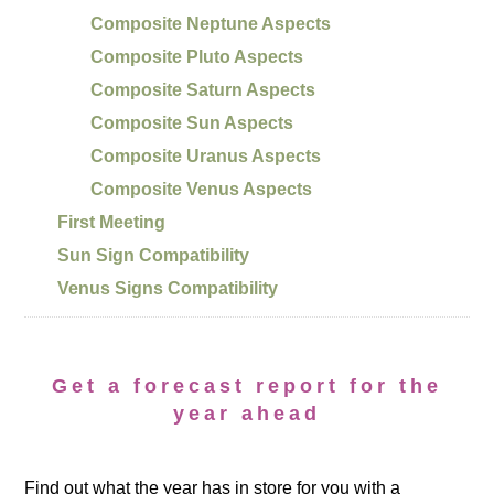
Composite Neptune Aspects
Composite Pluto Aspects
Composite Saturn Aspects
Composite Sun Aspects
Composite Uranus Aspects
Composite Venus Aspects
First Meeting
Sun Sign Compatibility
Venus Signs Compatibility
Get a forecast report for the
year ahead
Find out what the year has in store for you with a