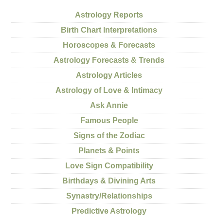
Astrology Reports
Birth Chart Interpretations
Horoscopes & Forecasts
Astrology Forecasts & Trends
Astrology Articles
Astrology of Love & Intimacy
Ask Annie
Famous People
Signs of the Zodiac
Planets & Points
Love Sign Compatibility
Birthdays & Divining Arts
Synastry/Relationships
Predictive Astrology