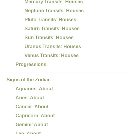
Mercury Transits: Houses
Neptune Transits: Houses
Pluto Transits: Houses
Saturn Transits: Houses
Sun Transits: Houses
Uranus Transits: Houses
Venus Transits: Houses
Progressions
Signs of the Zodiac
Aquarius: About
Aries: About
Cancer: About
Capricorn: About
Gemini: About
Leo: About