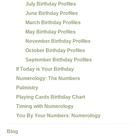
July Birthday Profiles
June Birthday Profiles
March Birthday Profiles
May Birthday Profiles
November Birthday Profiles
October Birthday Profiles
September Birthday Profiles
If Today is Your Birthday
Numerology: The Numbers
Palmistry
Playing Cards Birthday Chart
Timing with Numerology
You By Your Numbers: Numerology
Blog