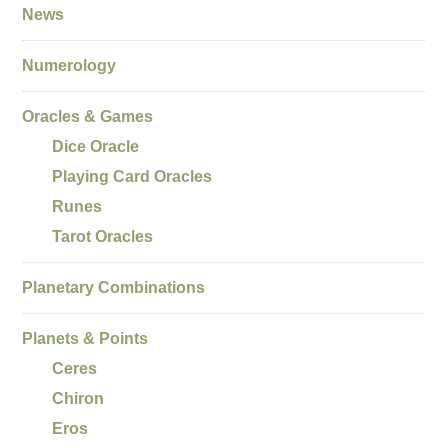
News
Numerology
Oracles & Games
Dice Oracle
Playing Card Oracles
Runes
Tarot Oracles
Planetary Combinations
Planets & Points
Ceres
Chiron
Eros