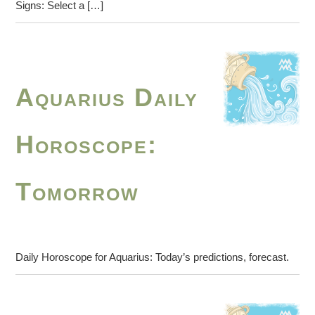
Signs: Select a […]
Aquarius Daily
Horoscope:
Tomorrow
Daily Horoscope for Aquarius: Today’s predictions, forecast.