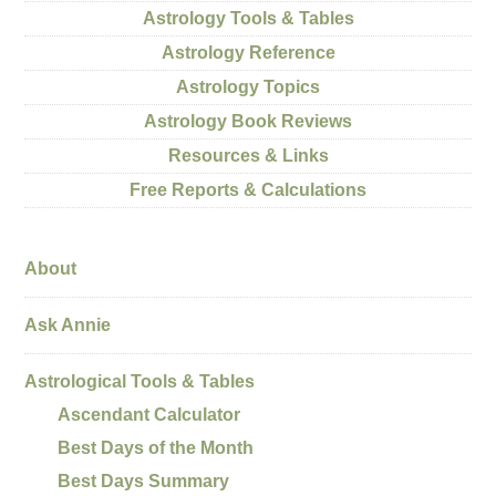
Astrology Tools & Tables
Astrology Reference
Astrology Topics
Astrology Book Reviews
Resources & Links
Free Reports & Calculations
About
Ask Annie
Astrological Tools & Tables
Ascendant Calculator
Best Days of the Month
Best Days Summary