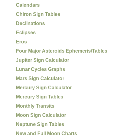
Calendars
Chiron Sign Tables
Declinations
Eclipses
Eros
Four Major Asteroids Ephemeris/Tables
Jupiter Sign Calculator
Lunar Cycles Graphs
Mars Sign Calculator
Mercury Sign Calculator
Mercury Sign Tables
Monthly Transits
Moon Sign Calculator
Neptune Sign Tables
New and Full Moon Charts