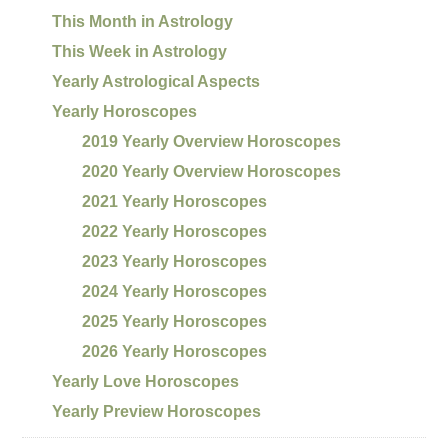
This Month in Astrology
This Week in Astrology
Yearly Astrological Aspects
Yearly Horoscopes
2019 Yearly Overview Horoscopes
2020 Yearly Overview Horoscopes
2021 Yearly Horoscopes
2022 Yearly Horoscopes
2023 Yearly Horoscopes
2024 Yearly Horoscopes
2025 Yearly Horoscopes
2026 Yearly Horoscopes
Yearly Love Horoscopes
Yearly Preview Horoscopes