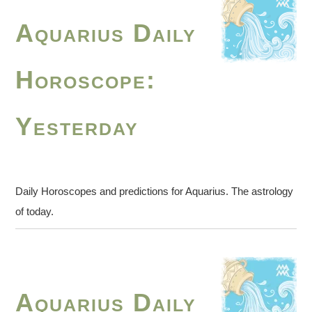
Aquarius Daily
Horoscope:
Yesterday
Daily Horoscopes and predictions for Aquarius. The astrology
of today.
Aquarius Daily