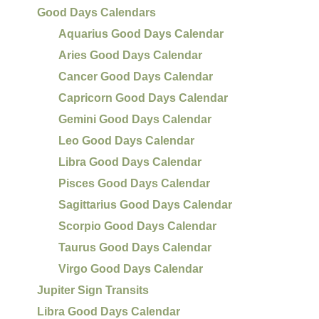
Good Days Calendars
Aquarius Good Days Calendar
Aries Good Days Calendar
Cancer Good Days Calendar
Capricorn Good Days Calendar
Gemini Good Days Calendar
Leo Good Days Calendar
Libra Good Days Calendar
Pisces Good Days Calendar
Sagittarius Good Days Calendar
Scorpio Good Days Calendar
Taurus Good Days Calendar
Virgo Good Days Calendar
Jupiter Sign Transits
Libra Good Days Calendar