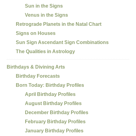
Sun in the Signs
Venus in the Signs
Retrograde Planets in the Natal Chart
Signs on Houses
Sun Sign Ascendant Sign Combinations
The Qualities in Astrology
Birthdays & Divining Arts
Birthday Forecasts
Born Today: Birthday Profiles
April Birthday Profiles
August Birthday Profiles
December Birthday Profiles
February Birthday Profiles
January Birthday Profiles