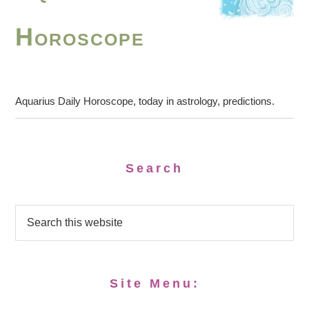
Horoscope
Aquarius Daily Horoscope, today in astrology, predictions.
Search
Site Menu: