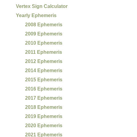
Vertex Sign Calculator
Yearly Ephemeris
2008 Ephemeris
2009 Ephemeris
2010 Ephemeris
2011 Ephemeris
2012 Ephemeris
2014 Ephemeris
2015 Ephemeris
2016 Ephemeris
2017 Ephemeris
2018 Ephemeris
2019 Ephemeris
2020 Ephemeris
2021 Ephemeris