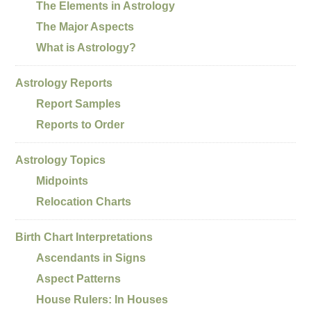
The Elements in Astrology
The Major Aspects
What is Astrology?
Astrology Reports
Report Samples
Reports to Order
Astrology Topics
Midpoints
Relocation Charts
Birth Chart Interpretations
Ascendants in Signs
Aspect Patterns
House Rulers: In Houses