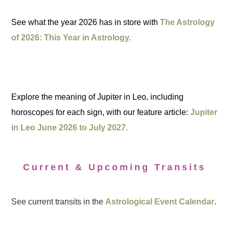
See what the year 2026 has in store with
The Astrology
of 2026: This Year in Astrology.
Explore the meaning of Jupiter in Leo, including
horoscopes for each sign, with our feature article:
Jupiter
in Leo June 2026 to July 2027.
Current & Upcoming Transits
See current transits in the
Astrological Event Calendar
.