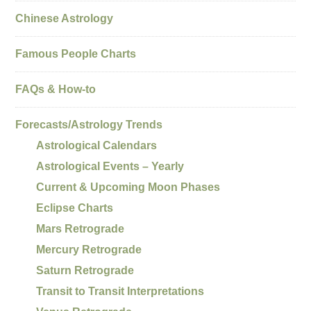
Chinese Astrology
Famous People Charts
FAQs & How-to
Forecasts/Astrology Trends
Astrological Calendars
Astrological Events – Yearly
Current & Upcoming Moon Phases
Eclipse Charts
Mars Retrograde
Mercury Retrograde
Saturn Retrograde
Transit to Transit Interpretations