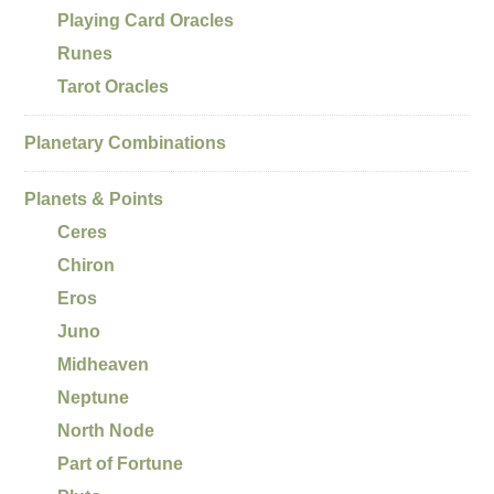
Playing Card Oracles
Runes
Tarot Oracles
Planetary Combinations
Planets & Points
Ceres
Chiron
Eros
Juno
Midheaven
Neptune
North Node
Part of Fortune