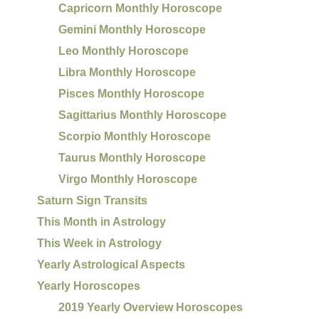
Capricorn Monthly Horoscope
Gemini Monthly Horoscope
Leo Monthly Horoscope
Libra Monthly Horoscope
Pisces Monthly Horoscope
Sagittarius Monthly Horoscope
Scorpio Monthly Horoscope
Taurus Monthly Horoscope
Virgo Monthly Horoscope
Saturn Sign Transits
This Month in Astrology
This Week in Astrology
Yearly Astrological Aspects
Yearly Horoscopes
2019 Yearly Overview Horoscopes