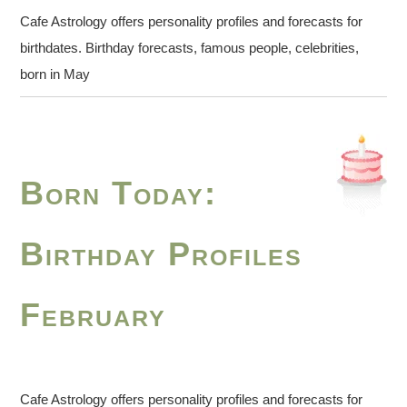
Cafe Astrology offers personality profiles and forecasts for
birthdates. Birthday forecasts, famous people, celebrities,
born in May
Born Today:
Birthday Profiles
February
Cafe Astrology offers personality profiles and forecasts for