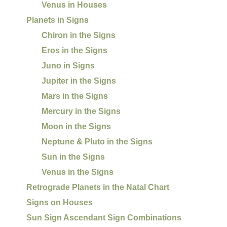
Venus in Houses
Planets in Signs
Chiron in the Signs
Eros in the Signs
Juno in Signs
Jupiter in the Signs
Mars in the Signs
Mercury in the Signs
Moon in the Signs
Neptune & Pluto in the Signs
Sun in the Signs
Venus in the Signs
Retrograde Planets in the Natal Chart
Signs on Houses
Sun Sign Ascendant Sign Combinations