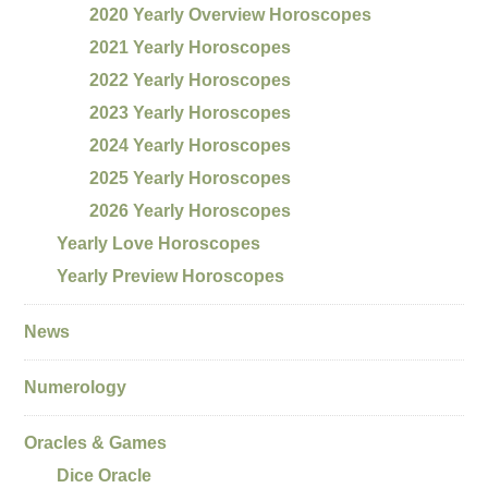
2020 Yearly Overview Horoscopes
2021 Yearly Horoscopes
2022 Yearly Horoscopes
2023 Yearly Horoscopes
2024 Yearly Horoscopes
2025 Yearly Horoscopes
2026 Yearly Horoscopes
Yearly Love Horoscopes
Yearly Preview Horoscopes
News
Numerology
Oracles & Games
Dice Oracle