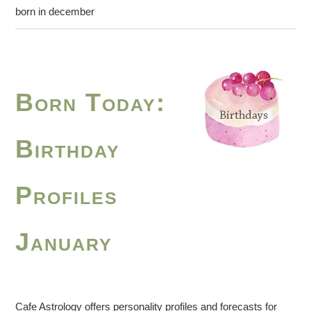
born in december
Born Today:
Birthday
Profiles
January
Cafe Astrology offers personality profiles and forecasts for