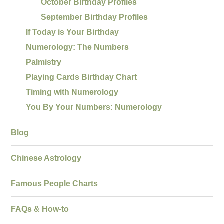
October Birthday Profiles
September Birthday Profiles
If Today is Your Birthday
Numerology: The Numbers
Palmistry
Playing Cards Birthday Chart
Timing with Numerology
You By Your Numbers: Numerology
Blog
Chinese Astrology
Famous People Charts
FAQs & How-to