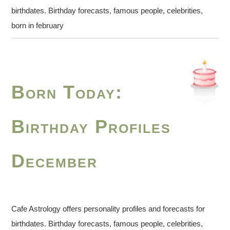
birthdates. Birthday forecasts, famous people, celebrities,
born in february
Born Today:
Birthday Profiles
December
Cafe Astrology offers personality profiles and forecasts for
birthdates. Birthday forecasts, famous people, celebrities,