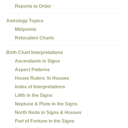
Reports to Order
Astrology Topics
Midpoints
Relocation Charts
Birth Chart Interpretations
Ascendants in Signs
Aspect Patterns
House Rulers: In Houses
Index of Interpretations
Lilith in the Signs
Neptune & Pluto in the Signs
North Node in Signs & Houses
Part of Fortune in the Signs