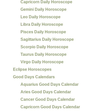
Capricorn Daily Horoscope
Gemini Daily Horoscope
Leo Daily Horoscope
Libra Daily Horoscope
Pisces Daily Horoscope
Sagittarius Daily Horoscope
Scorpio Daily Horoscope
Taurus Daily Horoscope
Virgo Daily Horoscope
Eclipse Horoscopes
Good Days Calendars
Aquarius Good Days Calendar
Aries Good Days Calendar
Cancer Good Days Calendar
Capricorn Good Days Calendar