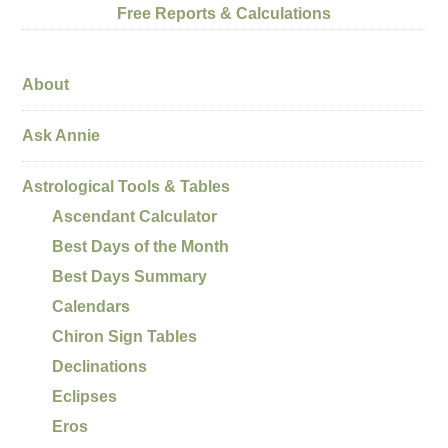
Free Reports & Calculations
About
Ask Annie
Astrological Tools & Tables
Ascendant Calculator
Best Days of the Month
Best Days Summary
Calendars
Chiron Sign Tables
Declinations
Eclipses
Eros