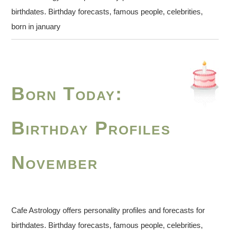
birthdates. Birthday forecasts, famous people, celebrities,
born in january
Born Today:
Birthday Profiles
November
Cafe Astrology offers personality profiles and forecasts for
birthdates. Birthday forecasts, famous people, celebrities,