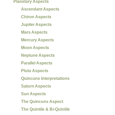
Planetary Aspects
Ascendant Aspects
Chiron Aspects
Jupiter Aspects
Mars Aspects
Mercury Aspects
Moon Aspects
Neptune Aspects
Parallel Aspects
Pluto Aspects
Quincunx Interpretations
Saturn Aspects
Sun Aspects
The Quincunx Aspect
The Quintile & Bi-Quintile