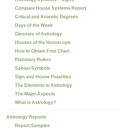
Compare House Systems Report
Critical and Anaretic Degrees
Days of the Week
Glossary of Astrology
Houses of the Horoscope
How to Obtain Free Chart
Planetary Rulers
Sabian Symbols
Sign and House Polarities
The Elements in Astrology
The Major Aspects
What is Astrology?
Astrology Reports
Report Samples