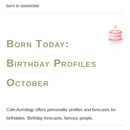
born in november
Born Today:
Birthday Profiles
October
Cafe Astrology offers personality profiles and forecasts for
birthdates. Birthday forecasts, famous people.