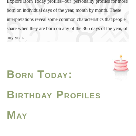
Explore Born Today profiles--our personality profiles for those
born on individual days of the year, month by month. These
interpretations reveal some common characteristics that people
share when they are born on any of the 365 days of the year, of
any year.
Born Today:
Birthday Profiles
May