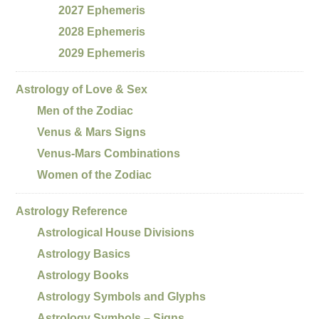
2027 Ephemeris
2028 Ephemeris
2029 Ephemeris
Astrology of Love & Sex
Men of the Zodiac
Venus & Mars Signs
Venus-Mars Combinations
Women of the Zodiac
Astrology Reference
Astrological House Divisions
Astrology Basics
Astrology Books
Astrology Symbols and Glyphs
Astrology Symbols – Signs