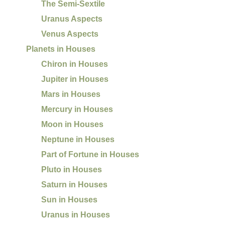
The Semi-Sextile
Uranus Aspects
Venus Aspects
Planets in Houses
Chiron in Houses
Jupiter in Houses
Mars in Houses
Mercury in Houses
Moon in Houses
Neptune in Houses
Part of Fortune in Houses
Pluto in Houses
Saturn in Houses
Sun in Houses
Uranus in Houses