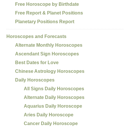
Free Horoscope by Birthdate
Free Report & Planet Positions
Planetary Positions Report
Horoscopes and Forecasts
Alternate Monthly Horoscopes
Ascendant Sign Horoscopes
Best Dates for Love
Chinese Astrology Horoscopes
Daily Horoscopes
All Signs Daily Horoscopes
Alternate Daily Horoscopes
Aquarius Daily Horoscope
Aries Daily Horoscope
Cancer Daily Horoscope