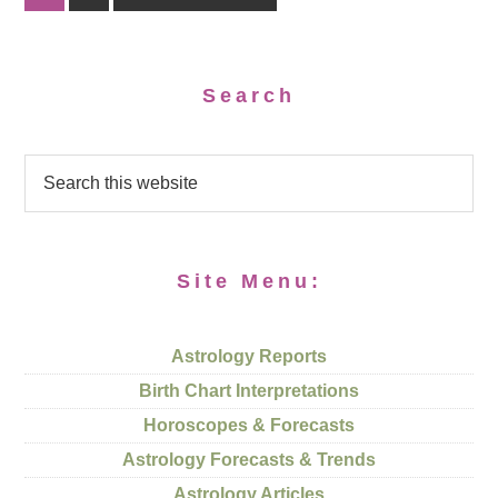
Search
Site Menu:
Astrology Reports
Birth Chart Interpretations
Horoscopes & Forecasts
Astrology Forecasts & Trends
Astrology Articles