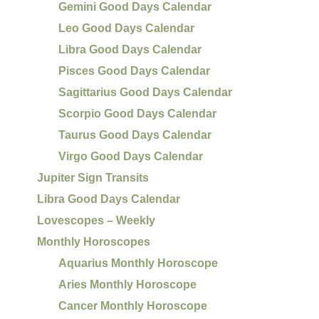
Gemini Good Days Calendar
Leo Good Days Calendar
Libra Good Days Calendar
Pisces Good Days Calendar
Sagittarius Good Days Calendar
Scorpio Good Days Calendar
Taurus Good Days Calendar
Virgo Good Days Calendar
Jupiter Sign Transits
Libra Good Days Calendar
Lovescopes – Weekly
Monthly Horoscopes
Aquarius Monthly Horoscope
Aries Monthly Horoscope
Cancer Monthly Horoscope