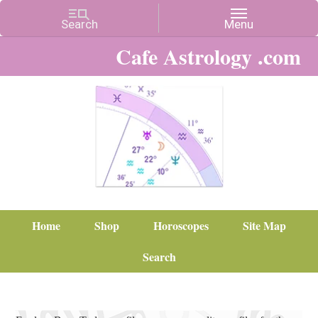
Cafe Astrology .com
Home
Shop
Horoscopes
Site Map
Search