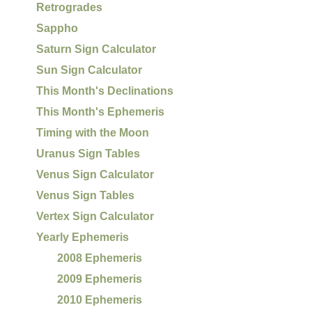
Retrogrades
Sappho
Saturn Sign Calculator
Sun Sign Calculator
This Month's Declinations
This Month's Ephemeris
Timing with the Moon
Uranus Sign Tables
Venus Sign Calculator
Venus Sign Tables
Vertex Sign Calculator
Yearly Ephemeris
2008 Ephemeris
2009 Ephemeris
2010 Ephemeris