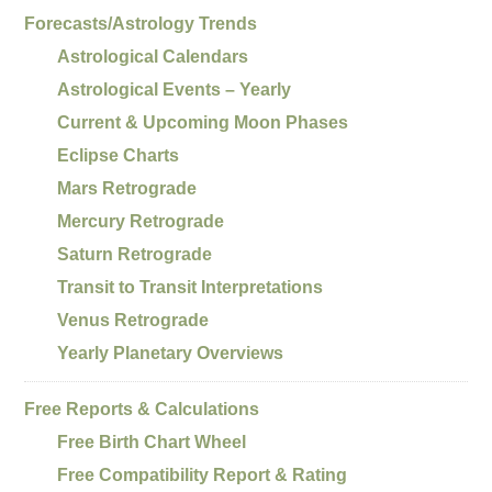
Forecasts/Astrology Trends
Astrological Calendars
Astrological Events – Yearly
Current & Upcoming Moon Phases
Eclipse Charts
Mars Retrograde
Mercury Retrograde
Saturn Retrograde
Transit to Transit Interpretations
Venus Retrograde
Yearly Planetary Overviews
Free Reports & Calculations
Free Birth Chart Wheel
Free Compatibility Report & Rating