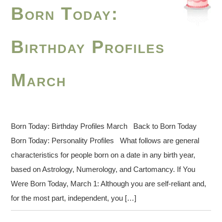
Born Today:
Birthday Profiles
March
Born Today: Birthday Profiles March Back to Born Today
Born Today: Personality Profiles What follows are general
characteristics for people born on a date in any birth year,
based on Astrology, Numerology, and Cartomancy. If You
Were Born Today, March 1: Although you are self-reliant and,
for the most part, independent, you […]