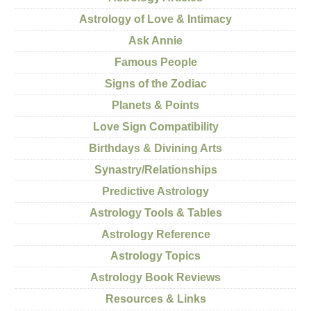
Astrology of Love & Intimacy
Ask Annie
Famous People
Signs of the Zodiac
Planets & Points
Love Sign Compatibility
Birthdays & Divining Arts
Synastry/Relationships
Predictive Astrology
Astrology Tools & Tables
Astrology Reference
Astrology Topics
Astrology Book Reviews
Resources & Links