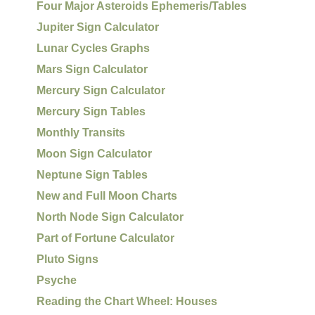
Four Major Asteroids Ephemeris/Tables
Jupiter Sign Calculator
Lunar Cycles Graphs
Mars Sign Calculator
Mercury Sign Calculator
Mercury Sign Tables
Monthly Transits
Moon Sign Calculator
Neptune Sign Tables
New and Full Moon Charts
North Node Sign Calculator
Part of Fortune Calculator
Pluto Signs
Psyche
Reading the Chart Wheel: Houses