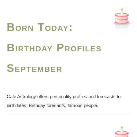
Born Today:
Birthday Profiles
September
Cafe Astrology offers personality profiles and forecasts for
birthdates. Birthday forecasts, famous people.