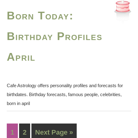
Born Today:
Birthday Profiles
April
Cafe Astrology offers personality profiles and forecasts for
birthdates. Birthday forecasts, famous people, celebrities,
born in april
1
2
Next Page »