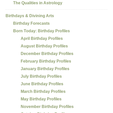
The Qualities in Astrology
Birthdays & Divining Arts
Birthday Forecasts
Born Today: Birthday Profiles
April Birthday Profiles
August Birthday Profiles
December Birthday Profiles
February Birthday Profiles
January Birthday Profiles
July Birthday Profiles
June Birthday Profiles
March Birthday Profiles
May Birthday Profiles
November Birthday Profiles