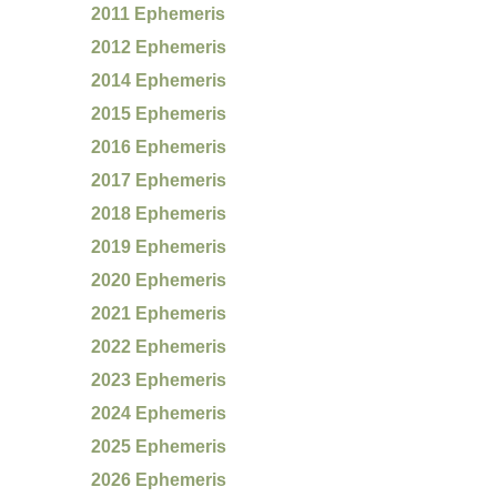
2011 Ephemeris
2012 Ephemeris
2014 Ephemeris
2015 Ephemeris
2016 Ephemeris
2017 Ephemeris
2018 Ephemeris
2019 Ephemeris
2020 Ephemeris
2021 Ephemeris
2022 Ephemeris
2023 Ephemeris
2024 Ephemeris
2025 Ephemeris
2026 Ephemeris