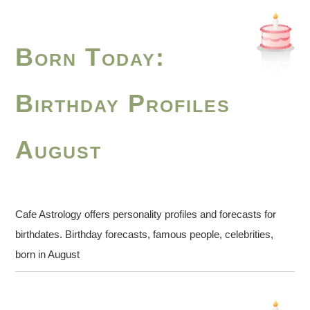
Born Today:
Birthday Profiles
August
Cafe Astrology offers personality profiles and forecasts for
birthdates. Birthday forecasts, famous people, celebrities,
born in August