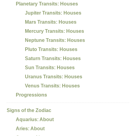
Planetary Transits: Houses
Jupiter Transits: Houses
Mars Transits: Houses
Mercury Transits: Houses
Neptune Transits: Houses
Pluto Transits: Houses
Saturn Transits: Houses
Sun Transits: Houses
Uranus Transits: Houses
Venus Transits: Houses
Progressions
Signs of the Zodiac
Aquarius: About
Aries: About