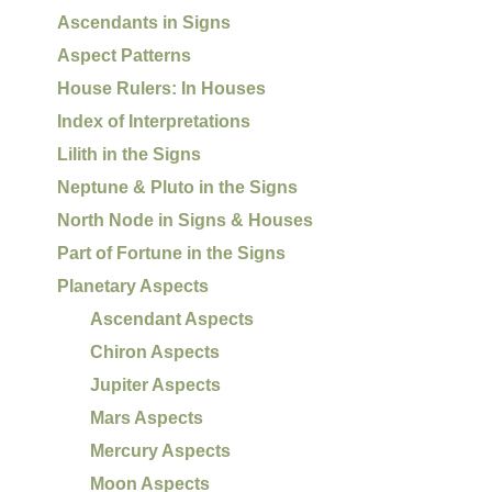
Ascendants in Signs
Aspect Patterns
House Rulers: In Houses
Index of Interpretations
Lilith in the Signs
Neptune & Pluto in the Signs
North Node in Signs & Houses
Part of Fortune in the Signs
Planetary Aspects
Ascendant Aspects
Chiron Aspects
Jupiter Aspects
Mars Aspects
Mercury Aspects
Moon Aspects