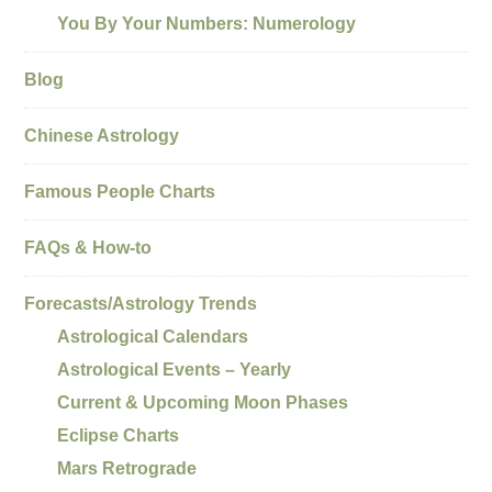
You By Your Numbers: Numerology
Blog
Chinese Astrology
Famous People Charts
FAQs & How-to
Forecasts/Astrology Trends
Astrological Calendars
Astrological Events – Yearly
Current & Upcoming Moon Phases
Eclipse Charts
Mars Retrograde