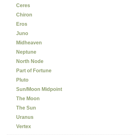
Ceres
Chiron
Eros
Juno
Midheaven
Neptune
North Node
Part of Fortune
Pluto
Sun/Moon Midpoint
The Moon
The Sun
Uranus
Vertex