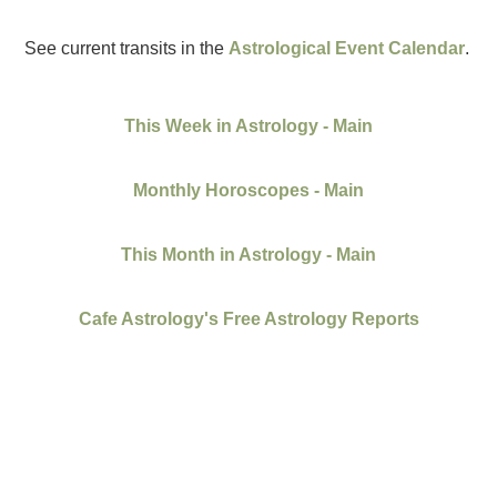
See current transits in the
Astrological Event Calendar
.
This Week in Astrology - Main
Monthly Horoscopes - Main
This Month in Astrology - Main
Cafe Astrology's Free Astrology Reports