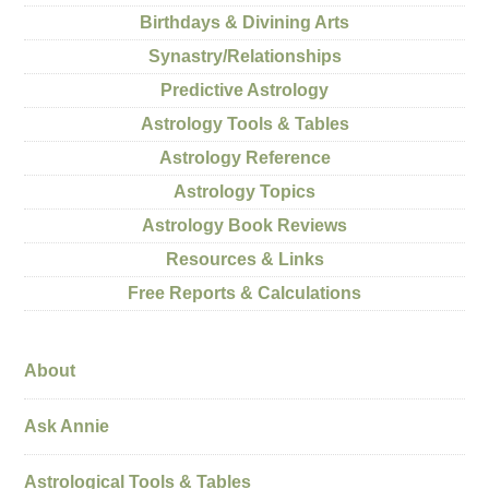
Birthdays & Divining Arts
Synastry/Relationships
Predictive Astrology
Astrology Tools & Tables
Astrology Reference
Astrology Topics
Astrology Book Reviews
Resources & Links
Free Reports & Calculations
About
Ask Annie
Astrological Tools & Tables