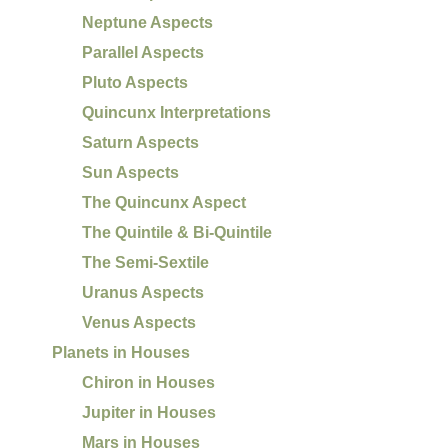
Neptune Aspects
Parallel Aspects
Pluto Aspects
Quincunx Interpretations
Saturn Aspects
Sun Aspects
The Quincunx Aspect
The Quintile & Bi-Quintile
The Semi-Sextile
Uranus Aspects
Venus Aspects
Planets in Houses
Chiron in Houses
Jupiter in Houses
Mars in Houses