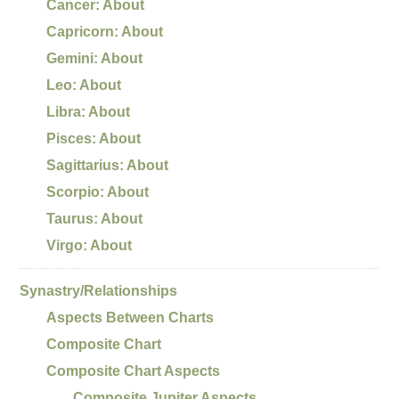
Cancer: About
Capricorn: About
Gemini: About
Leo: About
Libra: About
Pisces: About
Sagittarius: About
Scorpio: About
Taurus: About
Virgo: About
Synastry/Relationships
Aspects Between Charts
Composite Chart
Composite Chart Aspects
Composite Jupiter Aspects