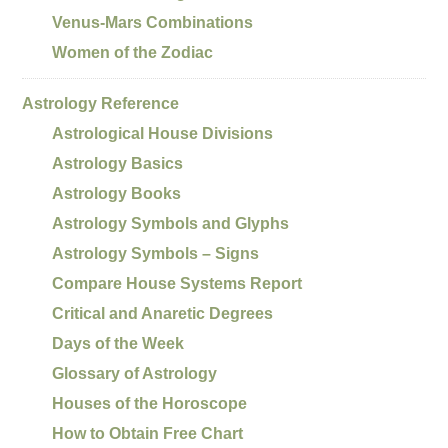
Venus-Mars Combinations
Women of the Zodiac
Astrology Reference
Astrological House Divisions
Astrology Basics
Astrology Books
Astrology Symbols and Glyphs
Astrology Symbols – Signs
Compare House Systems Report
Critical and Anaretic Degrees
Days of the Week
Glossary of Astrology
Houses of the Horoscope
How to Obtain Free Chart