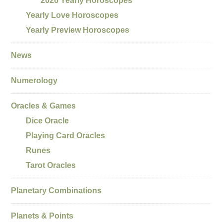
2026 Yearly Horoscopes
Yearly Love Horoscopes
Yearly Preview Horoscopes
News
Numerology
Oracles & Games
Dice Oracle
Playing Card Oracles
Runes
Tarot Oracles
Planetary Combinations
Planets & Points