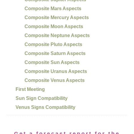
Composite Mars Aspects
Composite Mercury Aspects
Composite Moon Aspects
Composite Neptune Aspects
Composite Pluto Aspects
Composite Saturn Aspects
Composite Sun Aspects
Composite Uranus Aspects
Composite Venus Aspects
First Meeting
Sun Sign Compatibility
Venus Signs Compatibility
Get a forecast report for the