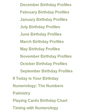
December Birthday Profiles
February Birthday Profiles
January Birthday Profiles
July Birthday Profiles
June Birthday Profiles
March Birthday Profiles
May Birthday Profiles
November Birthday Profiles
October Birthday Profiles
September Birthday Profiles
If Today is Your Birthday
Numerology: The Numbers
Palmistry
Playing Cards Birthday Chart
Timing with Numerology