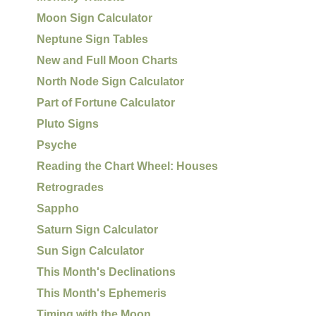
Moon Sign Calculator
Neptune Sign Tables
New and Full Moon Charts
North Node Sign Calculator
Part of Fortune Calculator
Pluto Signs
Psyche
Reading the Chart Wheel: Houses
Retrogrades
Sappho
Saturn Sign Calculator
Sun Sign Calculator
This Month's Declinations
This Month's Ephemeris
Timing with the Moon