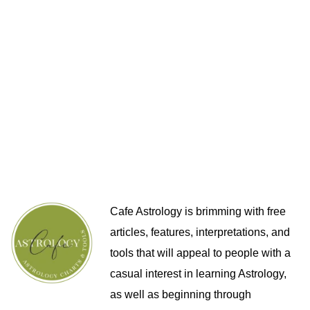
Cafe Astrology is brimming with free
articles, features, interpretations, and
tools that will appeal to people with a
casual interest in learning Astrology,
as well as beginning through