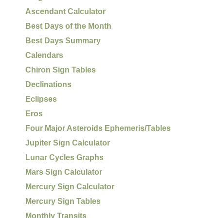
Ascendant Calculator
Best Days of the Month
Best Days Summary
Calendars
Chiron Sign Tables
Declinations
Eclipses
Eros
Four Major Asteroids Ephemeris/Tables
Jupiter Sign Calculator
Lunar Cycles Graphs
Mars Sign Calculator
Mercury Sign Calculator
Mercury Sign Tables
Monthly Transits