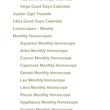
Virgo Good Days Calendar
Jupiter Sign Transits
Libra Good Days Calendar
Lovescopes – Weekly
Monthly Horoscopes
Aquarius Monthly Horoscope
Aries Monthly Horoscope
Cancer Monthly Horoscope
Capricorn Monthly Horoscope
Gemini Monthly Horoscope
Leo Monthly Horoscope
Libra Monthly Horoscope
Pisces Monthly Horoscope
Sagittarius Monthly Horoscope
Scorpio Monthly Horoscope