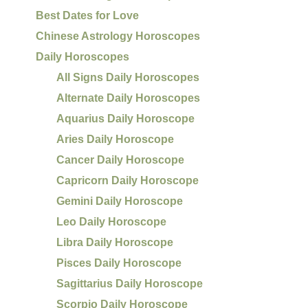
Best Dates for Love
Chinese Astrology Horoscopes
Daily Horoscopes
All Signs Daily Horoscopes
Alternate Daily Horoscopes
Aquarius Daily Horoscope
Aries Daily Horoscope
Cancer Daily Horoscope
Capricorn Daily Horoscope
Gemini Daily Horoscope
Leo Daily Horoscope
Libra Daily Horoscope
Pisces Daily Horoscope
Sagittarius Daily Horoscope
Scorpio Daily Horoscope