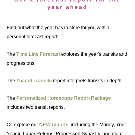
year ahead
Find out what the year has in store for you with a
personal forecast report:
The
Time Line Forecast
explores the year's transits and
progressions.
The
Year of Transits
report interprets transits in depth.
The
Personalized Horoscope Report Package
includes two transit reports.
Or, explore our
NEW reports
, including the Money, Your
Year in Lunar Returns, Progressed Synastry, and more.