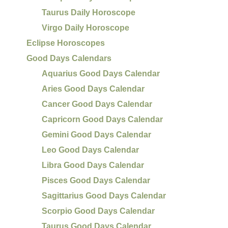
Taurus Daily Horoscope
Virgo Daily Horoscope
Eclipse Horoscopes
Good Days Calendars
Aquarius Good Days Calendar
Aries Good Days Calendar
Cancer Good Days Calendar
Capricorn Good Days Calendar
Gemini Good Days Calendar
Leo Good Days Calendar
Libra Good Days Calendar
Pisces Good Days Calendar
Sagittarius Good Days Calendar
Scorpio Good Days Calendar
Taurus Good Days Calendar