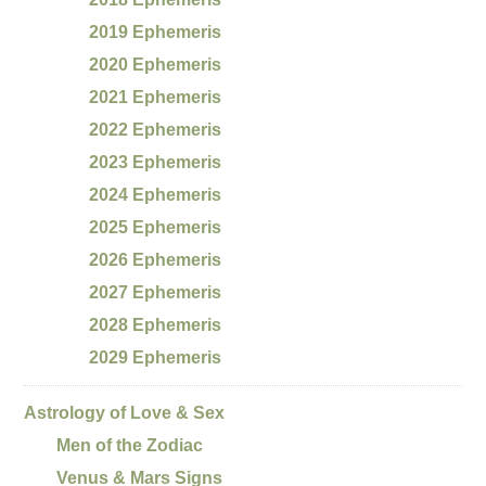
2019 Ephemeris
2020 Ephemeris
2021 Ephemeris
2022 Ephemeris
2023 Ephemeris
2024 Ephemeris
2025 Ephemeris
2026 Ephemeris
2027 Ephemeris
2028 Ephemeris
2029 Ephemeris
Astrology of Love & Sex
Men of the Zodiac
Venus & Mars Signs