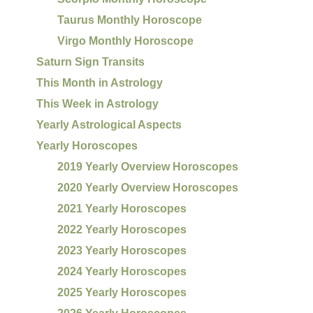
Taurus Monthly Horoscope
Virgo Monthly Horoscope
Saturn Sign Transits
This Month in Astrology
This Week in Astrology
Yearly Astrological Aspects
Yearly Horoscopes
2019 Yearly Overview Horoscopes
2020 Yearly Overview Horoscopes
2021 Yearly Horoscopes
2022 Yearly Horoscopes
2023 Yearly Horoscopes
2024 Yearly Horoscopes
2025 Yearly Horoscopes