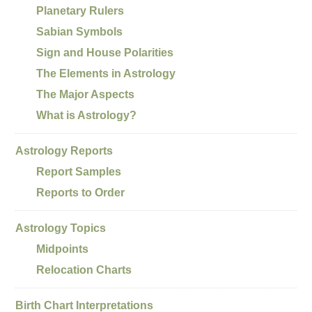
Planetary Rulers
Sabian Symbols
Sign and House Polarities
The Elements in Astrology
The Major Aspects
What is Astrology?
Astrology Reports
Report Samples
Reports to Order
Astrology Topics
Midpoints
Relocation Charts
Birth Chart Interpretations