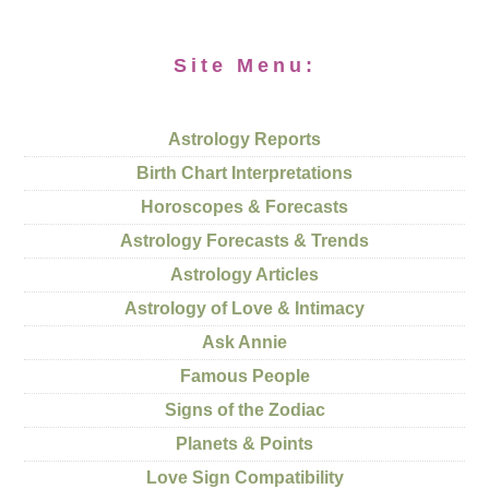
Site Menu:
Astrology Reports
Birth Chart Interpretations
Horoscopes & Forecasts
Astrology Forecasts & Trends
Astrology Articles
Astrology of Love & Intimacy
Ask Annie
Famous People
Signs of the Zodiac
Planets & Points
Love Sign Compatibility