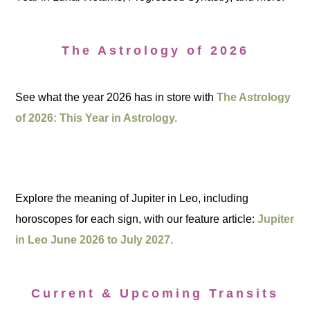
The Astrology of 2026
See what the year 2026 has in store with
The Astrology
of 2026: This Year in Astrology.
Explore the meaning of Jupiter in Leo, including
horoscopes for each sign, with our feature article:
Jupiter
in Leo June 2026 to July 2027.
Current & Upcoming Transits