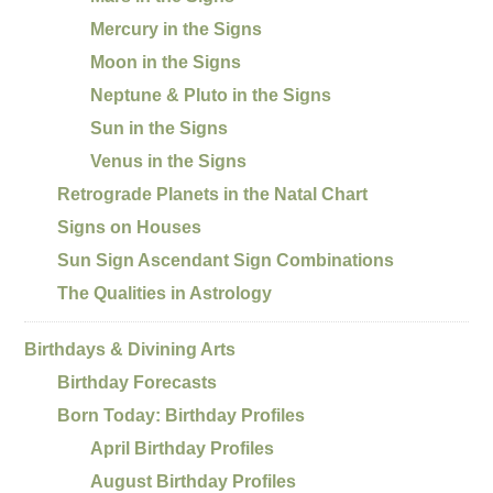
Mercury in the Signs
Moon in the Signs
Neptune & Pluto in the Signs
Sun in the Signs
Venus in the Signs
Retrograde Planets in the Natal Chart
Signs on Houses
Sun Sign Ascendant Sign Combinations
The Qualities in Astrology
Birthdays & Divining Arts
Birthday Forecasts
Born Today: Birthday Profiles
April Birthday Profiles
August Birthday Profiles