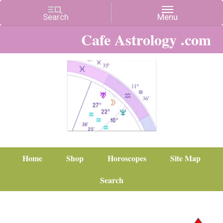
Cafe Astrology .com
Home
Shop
Horoscopes
Site Map
Search