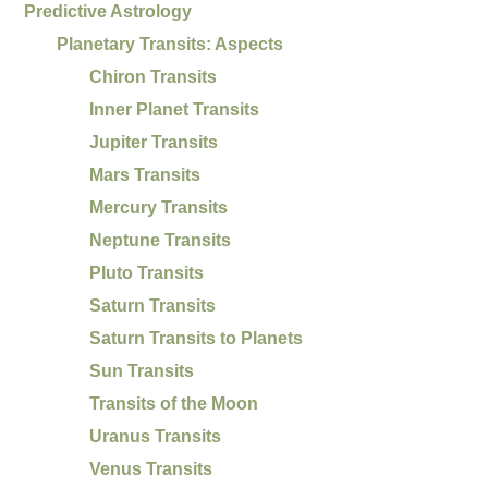
Predictive Astrology
Planetary Transits: Aspects
Chiron Transits
Inner Planet Transits
Jupiter Transits
Mars Transits
Mercury Transits
Neptune Transits
Pluto Transits
Saturn Transits
Saturn Transits to Planets
Sun Transits
Transits of the Moon
Uranus Transits
Venus Transits