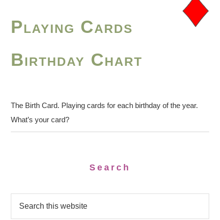
Playing Cards
Birthday Chart
The Birth Card. Playing cards for each birthday of the year.
What’s your card?
Search