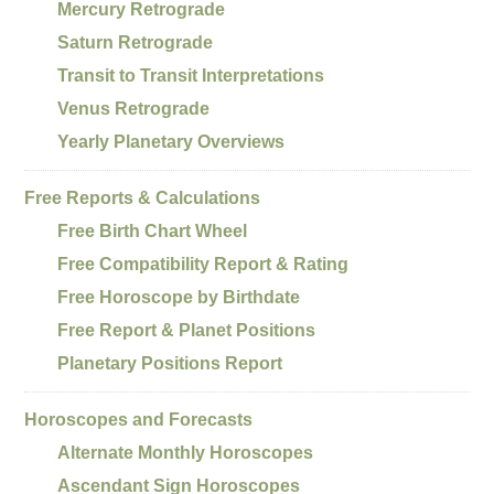
Mercury Retrograde
Saturn Retrograde
Transit to Transit Interpretations
Venus Retrograde
Yearly Planetary Overviews
Free Reports & Calculations
Free Birth Chart Wheel
Free Compatibility Report & Rating
Free Horoscope by Birthdate
Free Report & Planet Positions
Planetary Positions Report
Horoscopes and Forecasts
Alternate Monthly Horoscopes
Ascendant Sign Horoscopes