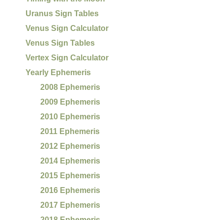
Uranus Sign Tables
Venus Sign Calculator
Venus Sign Tables
Vertex Sign Calculator
Yearly Ephemeris
2008 Ephemeris
2009 Ephemeris
2010 Ephemeris
2011 Ephemeris
2012 Ephemeris
2014 Ephemeris
2015 Ephemeris
2016 Ephemeris
2017 Ephemeris
2018 Ephemeris