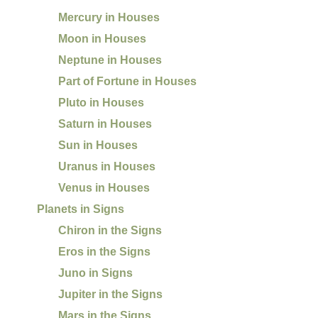
Mercury in Houses
Moon in Houses
Neptune in Houses
Part of Fortune in Houses
Pluto in Houses
Saturn in Houses
Sun in Houses
Uranus in Houses
Venus in Houses
Planets in Signs
Chiron in the Signs
Eros in the Signs
Juno in Signs
Jupiter in the Signs
Mars in the Signs