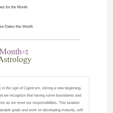
es for the Month
rse Dates this Month
n the sign of Capricorn
, stirring a new beginning.
 and we recognize that having some boundaries and
ves as we meet our responsibilities. This lunation
ttainable goals and work on developing maturity, self-