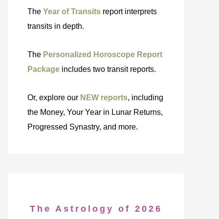
The
Year of Transits
report interprets
transits in depth.
The
Personalized Horoscope Report
Package
includes two transit reports.
Or, explore our
NEW reports
, including
the Money, Your Year in Lunar Returns,
Progressed Synastry, and more.
The Astrology of 2026