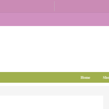
Home
Sh