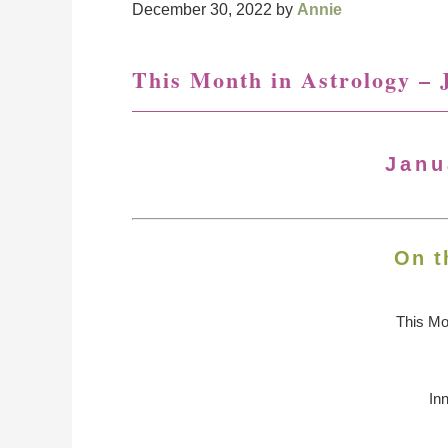
December 30, 2022
by
Annie
This Month in Astrology – 
Janu
On t
This Mo
In