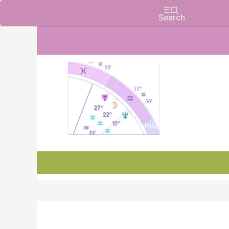
Charts, Horoscopes, and Forecasts