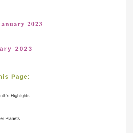
January 2023
ary 2023
his Page:
nth’s Highlights
ner Planets