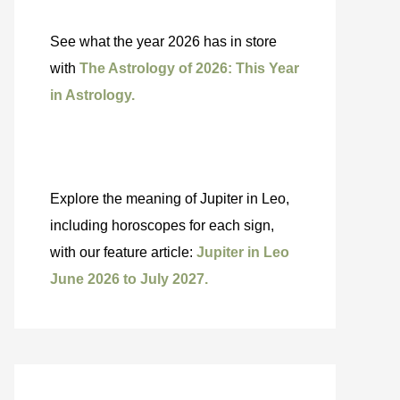
See what the year 2026 has in store
with
The Astrology of 2026: This Year
in Astrology.
Explore the meaning of Jupiter in Leo,
including horoscopes for each sign,
with our feature article:
Jupiter in Leo
June 2026 to July 2027.