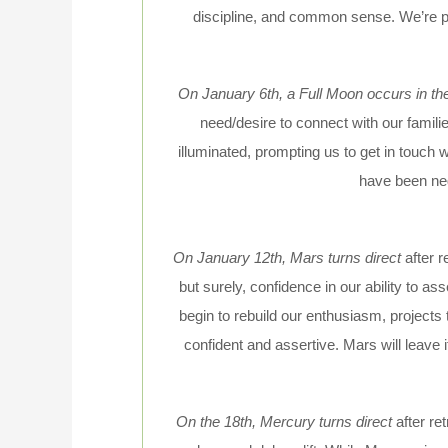
discipline, and common sense. We’re pr
On January 6th, a Full Moon occurs in th
need/desire to connect with our famil
illuminated, prompting us to get in touch 
have been negl
On January 12th, Mars turns direct
after 
but surely, confidence in our ability to a
begin to rebuild our enthusiasm, projects
confident and assertive. Mars will leave
On the 18th, Mercury turns direct
after r