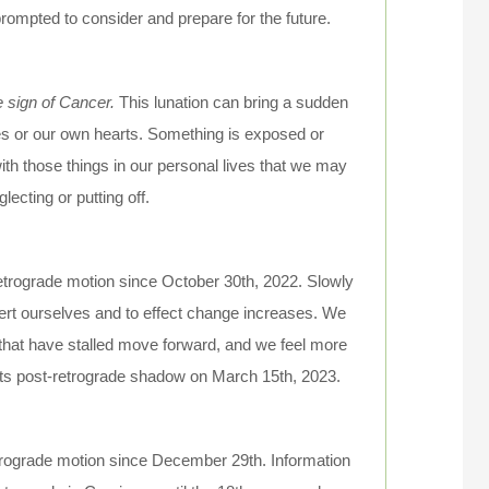
ompted to consider and prepare for the future.
e sign of Cancer.
This lunation can bring a sudden
ies or our own hearts. Something is exposed or
with those things in our personal lives that we may
ecting or putting off.
retrograde motion since October 30th, 2022. Slowly
ssert ourselves and to effect change increases. We
 that have stalled move forward, and we feel more
 its post-retrograde shadow on March 15th, 2023.
etrograde motion since December 29th. Information