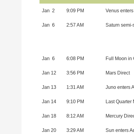
Jan 2
9:09 PM
Venus enters
Jan 6
2:57 AM
Saturn semi-
Jan 6
6:08 PM
Full Moon in
Jan 12
3:56 PM
Mars Direct
Jan 13
1:31 AM
Juno enters A
Jan 14
9:10 PM
Last Quarter
Jan 18
8:12 AM
Mercury Dire
Jan 20
3:29 AM
Sun enters A