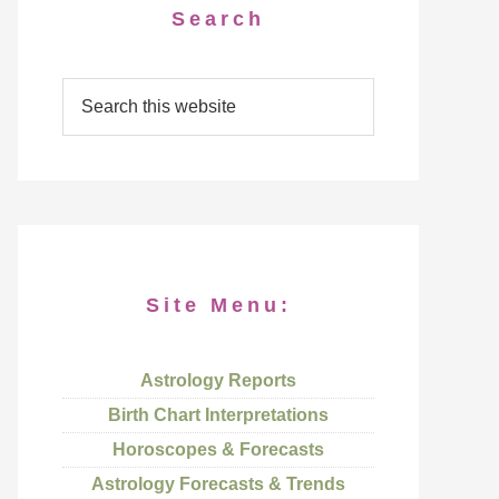
Search
Site Menu:
Astrology Reports
Birth Chart Interpretations
Horoscopes & Forecasts
Astrology Forecasts & Trends