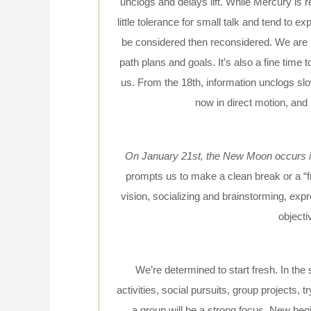
unclogs and delays lift. While Mercury is 
little tolerance for small talk and tend to 
be considered then reconsidered. We are in
path plans and goals. It’s also a fine time
us. From the 18th, information unclogs slo
now in direct motion, and
On January 21st, the New Moon occurs in
prompts us to make a clean break or a “f
vision, socializing and brainstorming, exp
objectiv
We’re determined to start fresh. In the 
activities, social pursuits, group projects, 
a group will be a strong focus. New begi