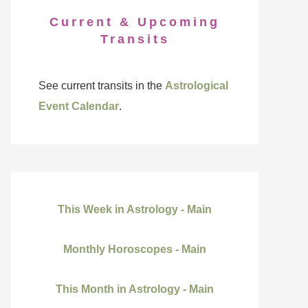
Current & Upcoming
Transits
See current transits in the
Astrological
Event Calendar
.
This Week in Astrology - Main
Monthly Horoscopes - Main
This Month in Astrology - Main