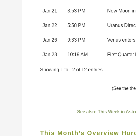
Jan 21
3:53 PM
New Moon in
Jan 22
5:58 PM
Uranus Direc
Jan 26
9:33 PM
Venus enters
Jan 28
10:19 AM
First Quarte
Showing 1 to 12 of 12 entries
(See the th
See also: This Week in Astr
This Month’s Overview Hor