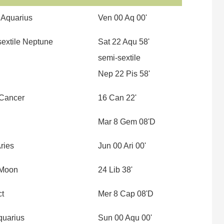
 Aquarius
Ven 00 Aq 00'
sextile Neptune
Sat 22 Aqu 58'
semi-sextile
Nep 22 Pis 58'
 Cancer
16 Can 22'
Mar 8 Gem 08'D
ries
Jun 00 Ari 00'
 Moon
24 Lib 38'
ct
Mer 8 Cap 08'D
quarius
Sun 00 Aqu 00'