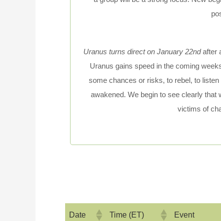
po
Uranus turns direct on January 22nd
after 
Uranus gains speed in the coming weeks,
some chances or risks, to rebel, to listen 
awakened. We begin to see clearly that
victims of ch
Date
Time (ET)
Event