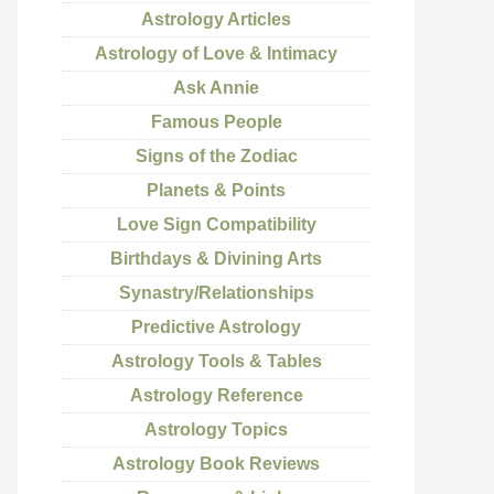
Astrology Articles
Astrology of Love & Intimacy
Ask Annie
Famous People
Signs of the Zodiac
Planets & Points
Love Sign Compatibility
Birthdays & Divining Arts
Synastry/Relationships
Predictive Astrology
Astrology Tools & Tables
Astrology Reference
Astrology Topics
Astrology Book Reviews