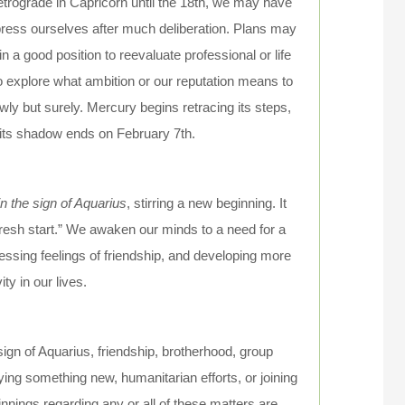
retrograde in Capricorn until the 18th, we may have
express ourselves after much deliberation. Plans may
 a good position to reevaluate professional or life
 to explore what ambition or our reputation means to
wly but surely. Mercury begins retracing its steps,
 its shadow ends on February 7th.
 the sign of Aquarius
, stirring a new beginning. It
resh start.” We awaken our minds to a need for a
ressing feelings of friendship, and developing more
ity in our lives.
sign of Aquarius, friendship, brotherhood, group
trying something new, humanitarian efforts, or joining
nnings regarding any or all of these matters are