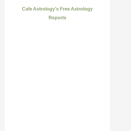
Cafe Astrology's Free Astrology
Reports