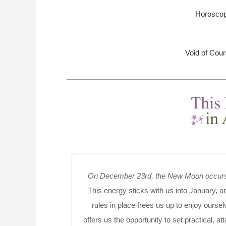
Horoscop
Void of Cou
On December 23rd, the New Moon occurs i
This energy sticks with us into January,
rules in place frees us up to enjoy oursel
offers us the opportunity to set practical, a