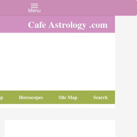
Cafe Astrology .com
op
Horoscopes
Site Map
Search