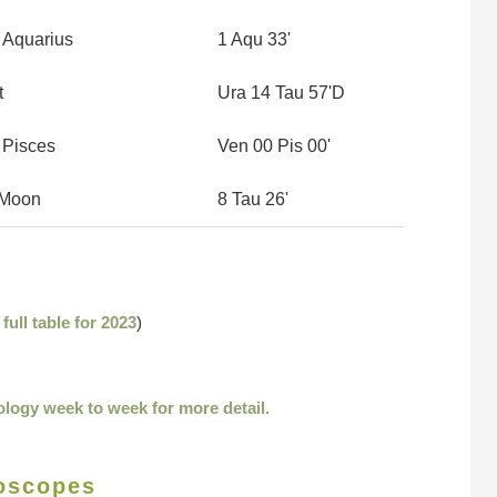
 Aquarius
1 Aqu 33'
t
Ura 14 Tau 57'D
 Pisces
Ven 00 Pis 00'
r Moon
8 Tau 26'
e
full table for 2023
)
ology week to week for more detail.
oscopes