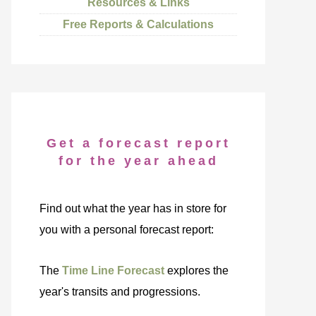
Resources & Links
Free Reports & Calculations
Get a forecast report
for the year ahead
Find out what the year has in store for
you with a personal forecast report:
The
Time Line Forecast
explores the
year's transits and progressions.