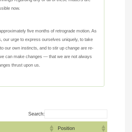
ssible now.
approximately five months of retrograde motion. As
 our urge to express ourselves uniquely, to take
to our own instincts, and to stir up change are re-
 we can make changes — that we are not always
anges thrust upon us.
Search:
Position