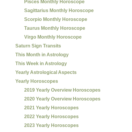
Pisces Monthly Horoscope
Sagittarius Monthly Horoscope
Scorpio Monthly Horoscope
Taurus Monthly Horoscope
Virgo Monthly Horoscope
Saturn Sign Transits
This Month in Astrology
This Week in Astrology
Yearly Astrological Aspects
Yearly Horoscopes
2019 Yearly Overview Horoscopes
2020 Yearly Overview Horoscopes
2021 Yearly Horoscopes
2022 Yearly Horoscopes
2023 Yearly Horoscopes