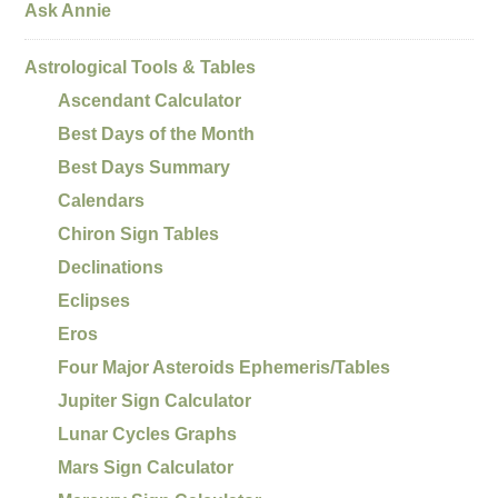
Ask Annie
Astrological Tools & Tables
Ascendant Calculator
Best Days of the Month
Best Days Summary
Calendars
Chiron Sign Tables
Declinations
Eclipses
Eros
Four Major Asteroids Ephemeris/Tables
Jupiter Sign Calculator
Lunar Cycles Graphs
Mars Sign Calculator