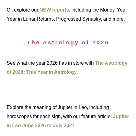
Or, explore our
NEW reports
, including the Money, Your
Year in Lunar Returns, Progressed Synastry, and more.
The Astrology of 2026
See what the year 2026 has in store with
The Astrology
of 2026: This Year in Astrology.
Explore the meaning of Jupiter in Leo, including
horoscopes for each sign, with our feature article:
Jupiter
in Leo June 2026 to July 2027.