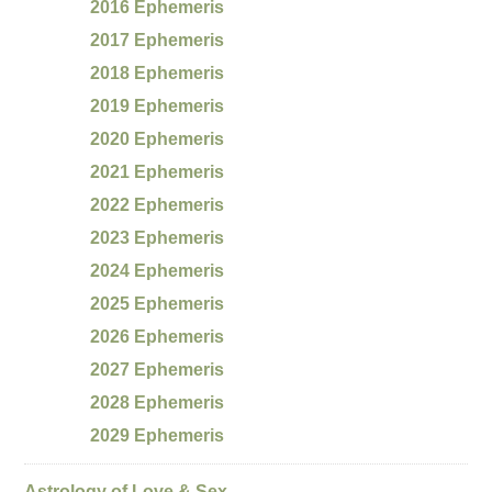
2016 Ephemeris
2017 Ephemeris
2018 Ephemeris
2019 Ephemeris
2020 Ephemeris
2021 Ephemeris
2022 Ephemeris
2023 Ephemeris
2024 Ephemeris
2025 Ephemeris
2026 Ephemeris
2027 Ephemeris
2028 Ephemeris
2029 Ephemeris
Astrology of Love & Sex