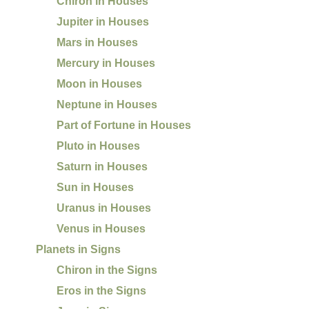
Chiron in Houses
Jupiter in Houses
Mars in Houses
Mercury in Houses
Moon in Houses
Neptune in Houses
Part of Fortune in Houses
Pluto in Houses
Saturn in Houses
Sun in Houses
Uranus in Houses
Venus in Houses
Planets in Signs
Chiron in the Signs
Eros in the Signs