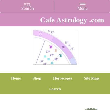
Cafe Astrology .com
Home
Shop
Horoscopes
Site Map
Search