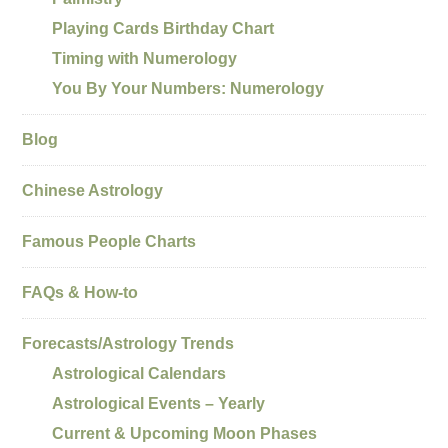
Playing Cards Birthday Chart
Timing with Numerology
You By Your Numbers: Numerology
Blog
Chinese Astrology
Famous People Charts
FAQs & How-to
Forecasts/Astrology Trends
Astrological Calendars
Astrological Events – Yearly
Current & Upcoming Moon Phases