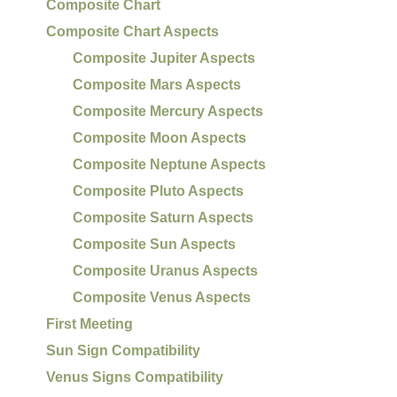
Composite Chart
Composite Chart Aspects
Composite Jupiter Aspects
Composite Mars Aspects
Composite Mercury Aspects
Composite Moon Aspects
Composite Neptune Aspects
Composite Pluto Aspects
Composite Saturn Aspects
Composite Sun Aspects
Composite Uranus Aspects
Composite Venus Aspects
First Meeting
Sun Sign Compatibility
Venus Signs Compatibility