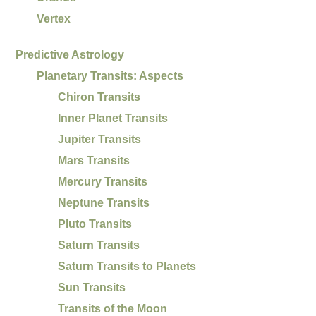
Vertex
Predictive Astrology
Planetary Transits: Aspects
Chiron Transits
Inner Planet Transits
Jupiter Transits
Mars Transits
Mercury Transits
Neptune Transits
Pluto Transits
Saturn Transits
Saturn Transits to Planets
Sun Transits
Transits of the Moon