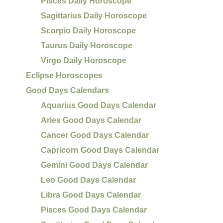
Pisces Daily Horoscope
Sagittarius Daily Horoscope
Scorpio Daily Horoscope
Taurus Daily Horoscope
Virgo Daily Horoscope
Eclipse Horoscopes
Good Days Calendars
Aquarius Good Days Calendar
Aries Good Days Calendar
Cancer Good Days Calendar
Capricorn Good Days Calendar
Gemini Good Days Calendar
Leo Good Days Calendar
Libra Good Days Calendar
Pisces Good Days Calendar