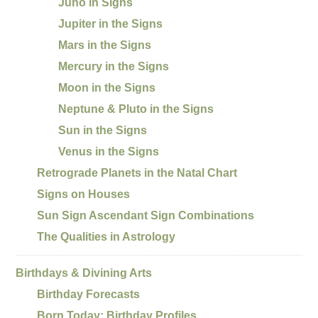
Juno in Signs
Jupiter in the Signs
Mars in the Signs
Mercury in the Signs
Moon in the Signs
Neptune & Pluto in the Signs
Sun in the Signs
Venus in the Signs
Retrograde Planets in the Natal Chart
Signs on Houses
Sun Sign Ascendant Sign Combinations
The Qualities in Astrology
Birthdays & Divining Arts
Birthday Forecasts
Born Today: Birthday Profiles