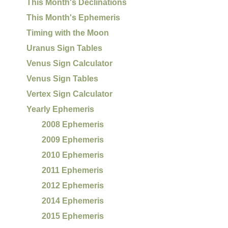
This Month's Declinations
This Month's Ephemeris
Timing with the Moon
Uranus Sign Tables
Venus Sign Calculator
Venus Sign Tables
Vertex Sign Calculator
Yearly Ephemeris
2008 Ephemeris
2009 Ephemeris
2010 Ephemeris
2011 Ephemeris
2012 Ephemeris
2014 Ephemeris
2015 Ephemeris