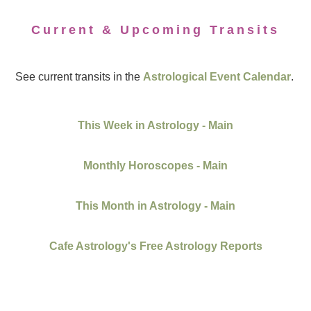
Current & Upcoming Transits
See current transits in the
Astrological Event Calendar
.
This Week in Astrology - Main
Monthly Horoscopes - Main
This Month in Astrology - Main
Cafe Astrology's Free Astrology Reports