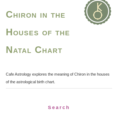
Chiron in the
Houses of the
Natal Chart
Cafe Astrology explores the meaning of Chiron in the houses
of the astrological birth chart.
Search