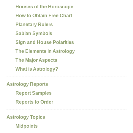
Houses of the Horoscope
How to Obtain Free Chart
Planetary Rulers
Sabian Symbols
Sign and House Polarities
The Elements in Astrology
The Major Aspects
What is Astrology?
Astrology Reports
Report Samples
Reports to Order
Astrology Topics
Midpoints