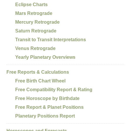
Eclipse Charts
Mars Retrograde
Mercury Retrograde
Saturn Retrograde
Transit to Transit Interpretations
Venus Retrograde
Yearly Planetary Overviews
Free Reports & Calculations
Free Birth Chart Wheel
Free Compatibility Report & Rating
Free Horoscope by Birthdate
Free Report & Planet Positions
Planetary Positions Report
Horoscopes and Forecasts