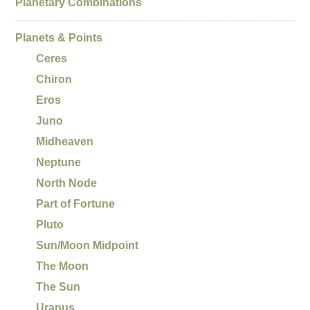
Planetary Combinations
Planets & Points
Ceres
Chiron
Eros
Juno
Midheaven
Neptune
North Node
Part of Fortune
Pluto
Sun/Moon Midpoint
The Moon
The Sun
Uranus