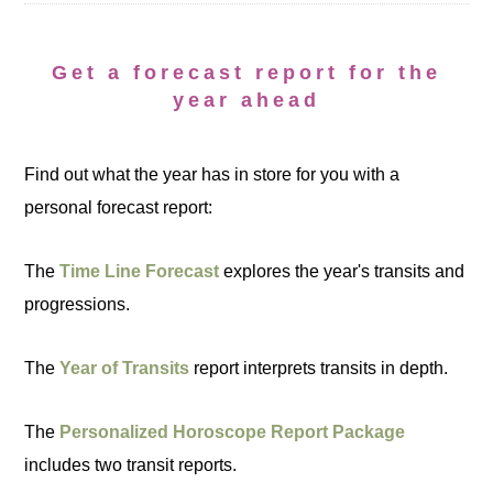
Get a forecast report for the
year ahead
Find out what the year has in store for you with a
personal forecast report:
The
Time Line Forecast
explores the year's transits and
progressions.
The
Year of Transits
report interprets transits in depth.
The
Personalized Horoscope Report Package
includes two transit reports.