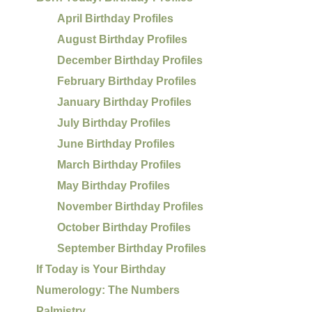
April Birthday Profiles
August Birthday Profiles
December Birthday Profiles
February Birthday Profiles
January Birthday Profiles
July Birthday Profiles
June Birthday Profiles
March Birthday Profiles
May Birthday Profiles
November Birthday Profiles
October Birthday Profiles
September Birthday Profiles
If Today is Your Birthday
Numerology: The Numbers
Palmistry