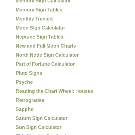
Mercury Sign Calculator
Mercury Sign Tables
Monthly Transits
Moon Sign Calculator
Neptune Sign Tables
New and Full Moon Charts
North Node Sign Calculator
Part of Fortune Calculator
Pluto Signs
Psyche
Reading the Chart Wheel: Houses
Retrogrades
Sappho
Saturn Sign Calculator
Sun Sign Calculator