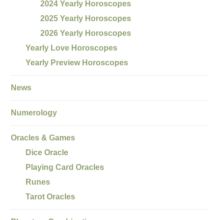
2024 Yearly Horoscopes
2025 Yearly Horoscopes
2026 Yearly Horoscopes
Yearly Love Horoscopes
Yearly Preview Horoscopes
News
Numerology
Oracles & Games
Dice Oracle
Playing Card Oracles
Runes
Tarot Oracles