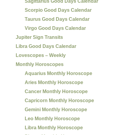
Sagittarius Good Days Calendar
Scorpio Good Days Calendar
Taurus Good Days Calendar
Virgo Good Days Calendar
Jupiter Sign Transits
Libra Good Days Calendar
Lovescopes – Weekly
Monthly Horoscopes
Aquarius Monthly Horoscope
Aries Monthly Horoscope
Cancer Monthly Horoscope
Capricorn Monthly Horoscope
Gemini Monthly Horoscope
Leo Monthly Horoscope
Libra Monthly Horoscope