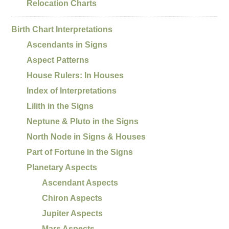
Relocation Charts
Birth Chart Interpretations
Ascendants in Signs
Aspect Patterns
House Rulers: In Houses
Index of Interpretations
Lilith in the Signs
Neptune & Pluto in the Signs
North Node in Signs & Houses
Part of Fortune in the Signs
Planetary Aspects
Ascendant Aspects
Chiron Aspects
Jupiter Aspects
Mars Aspects