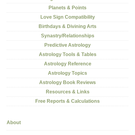
Planets & Points
Love Sign Compatibility
Birthdays & Divining Arts
Synastry/Relationships
Predictive Astrology
Astrology Tools & Tables
Astrology Reference
Astrology Topics
Astrology Book Reviews
Resources & Links
Free Reports & Calculations
About