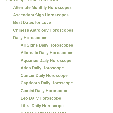
Alternate Monthly Horoscopes
Ascendant Sign Horoscopes
Best Dates for Love
Chinese Astrology Horoscopes
Daily Horoscopes
All Signs Daily Horoscopes
Alternate Daily Horoscopes
Aquarius Daily Horoscope
Aries Daily Horoscope
Cancer Daily Horoscope
Capricorn Daily Horoscope
Gemini Daily Horoscope
Leo Daily Horoscope
Libra Daily Horoscope