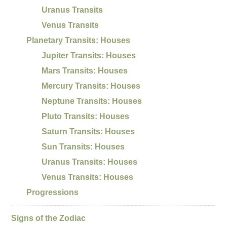
Uranus Transits
Venus Transits
Planetary Transits: Houses
Jupiter Transits: Houses
Mars Transits: Houses
Mercury Transits: Houses
Neptune Transits: Houses
Pluto Transits: Houses
Saturn Transits: Houses
Sun Transits: Houses
Uranus Transits: Houses
Venus Transits: Houses
Progressions
Signs of the Zodiac