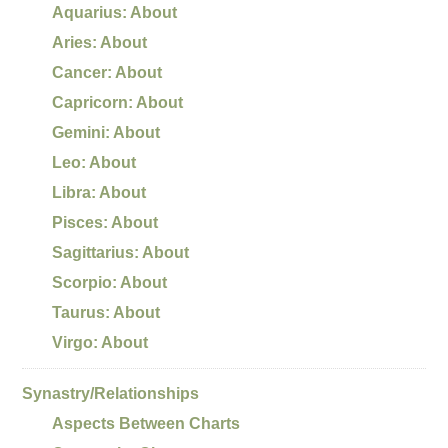
Aquarius: About
Aries: About
Cancer: About
Capricorn: About
Gemini: About
Leo: About
Libra: About
Pisces: About
Sagittarius: About
Scorpio: About
Taurus: About
Virgo: About
Synastry/Relationships
Aspects Between Charts