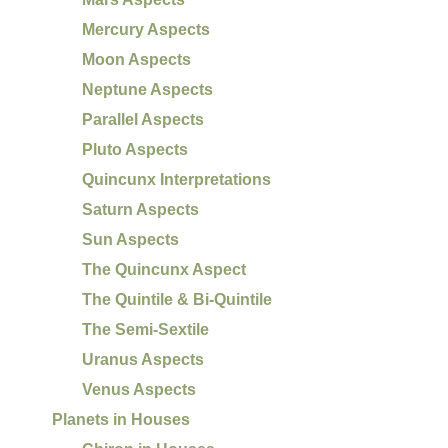
Mercury Aspects
Moon Aspects
Neptune Aspects
Parallel Aspects
Pluto Aspects
Quincunx Interpretations
Saturn Aspects
Sun Aspects
The Quincunx Aspect
The Quintile & Bi-Quintile
The Semi-Sextile
Uranus Aspects
Venus Aspects
Planets in Houses