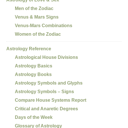
Men of the Zodiac
Venus & Mars Signs
Venus-Mars Combinations
Women of the Zodiac
Astrology Reference
Astrological House Divisions
Astrology Basics
Astrology Books
Astrology Symbols and Glyphs
Astrology Symbols – Signs
Compare House Systems Report
Critical and Anaretic Degrees
Days of the Week
Glossary of Astrology