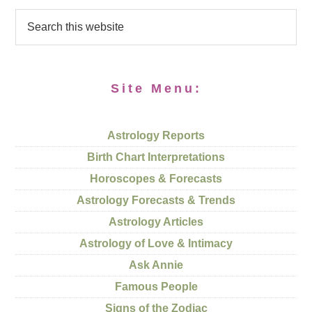
Site Menu:
Astrology Reports
Birth Chart Interpretations
Horoscopes & Forecasts
Astrology Forecasts & Trends
Astrology Articles
Astrology of Love & Intimacy
Ask Annie
Famous People
Signs of the Zodiac