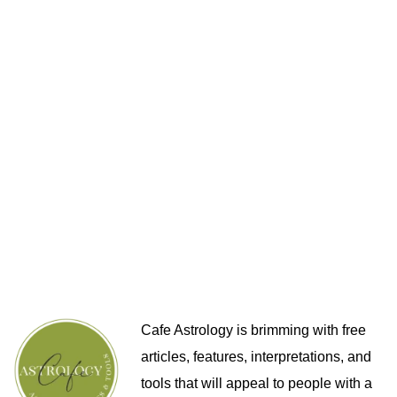
Cafe Astrology is brimming with free
articles, features, interpretations, and
tools that will appeal to people with a