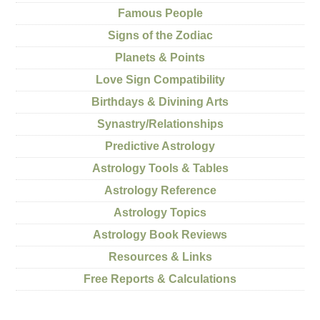
Famous People
Signs of the Zodiac
Planets & Points
Love Sign Compatibility
Birthdays & Divining Arts
Synastry/Relationships
Predictive Astrology
Astrology Tools & Tables
Astrology Reference
Astrology Topics
Astrology Book Reviews
Resources & Links
Free Reports & Calculations