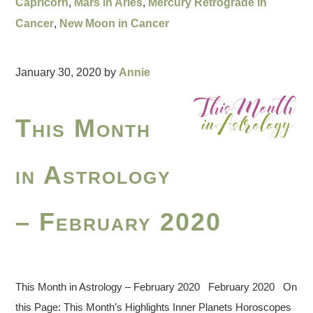
Capricorn
,
Mars in Aries
,
Mercury Retrograde in
Cancer
,
New Moon in Cancer
January 30, 2020
by
Annie
This Month
in Astrology
– February 2020
This Month in Astrology – February 2020 February 2020 On
this Page: This Month’s Highlights Inner Planets Horoscopes