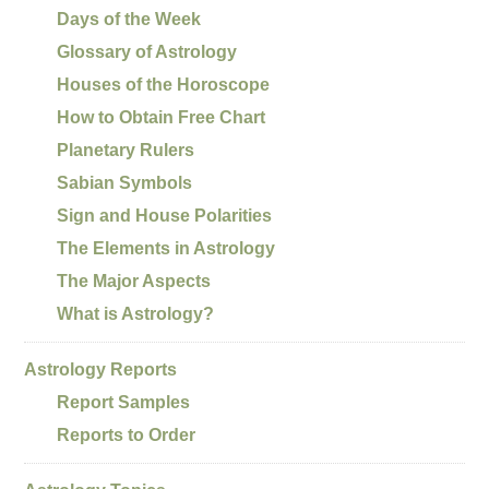
Days of the Week
Glossary of Astrology
Houses of the Horoscope
How to Obtain Free Chart
Planetary Rulers
Sabian Symbols
Sign and House Polarities
The Elements in Astrology
The Major Aspects
What is Astrology?
Astrology Reports
Report Samples
Reports to Order