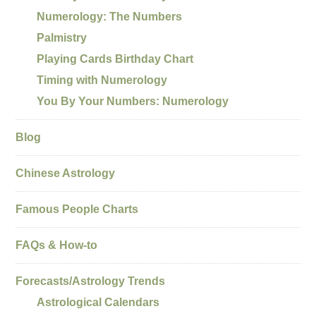
Numerology: The Numbers
Palmistry
Playing Cards Birthday Chart
Timing with Numerology
You By Your Numbers: Numerology
Blog
Chinese Astrology
Famous People Charts
FAQs & How-to
Forecasts/Astrology Trends
Astrological Calendars