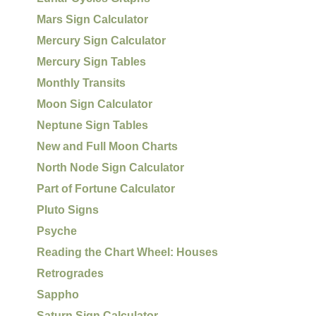
Mars Sign Calculator
Mercury Sign Calculator
Mercury Sign Tables
Monthly Transits
Moon Sign Calculator
Neptune Sign Tables
New and Full Moon Charts
North Node Sign Calculator
Part of Fortune Calculator
Pluto Signs
Psyche
Reading the Chart Wheel: Houses
Retrogrades
Sappho
Saturn Sign Calculator