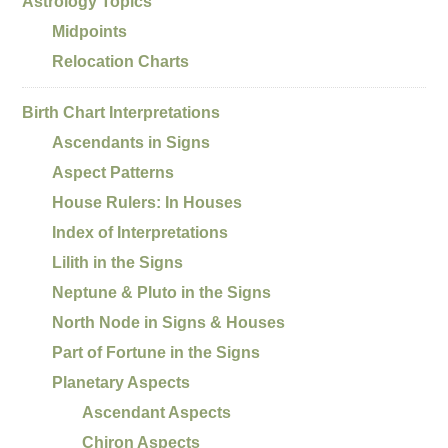
Astrology Topics
Midpoints
Relocation Charts
Birth Chart Interpretations
Ascendants in Signs
Aspect Patterns
House Rulers: In Houses
Index of Interpretations
Lilith in the Signs
Neptune & Pluto in the Signs
North Node in Signs & Houses
Part of Fortune in the Signs
Planetary Aspects
Ascendant Aspects
Chiron Aspects