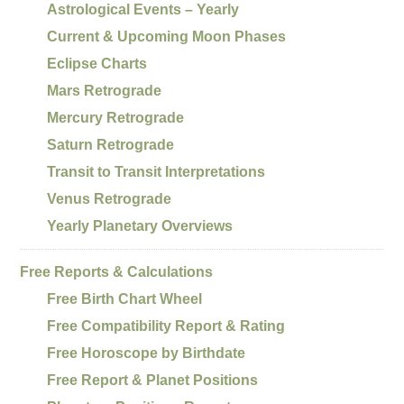
Astrological Events – Yearly
Current & Upcoming Moon Phases
Eclipse Charts
Mars Retrograde
Mercury Retrograde
Saturn Retrograde
Transit to Transit Interpretations
Venus Retrograde
Yearly Planetary Overviews
Free Reports & Calculations
Free Birth Chart Wheel
Free Compatibility Report & Rating
Free Horoscope by Birthdate
Free Report & Planet Positions