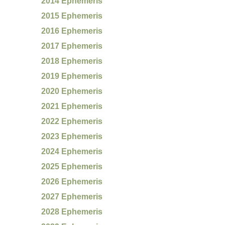
2014 Ephemeris
2015 Ephemeris
2016 Ephemeris
2017 Ephemeris
2018 Ephemeris
2019 Ephemeris
2020 Ephemeris
2021 Ephemeris
2022 Ephemeris
2023 Ephemeris
2024 Ephemeris
2025 Ephemeris
2026 Ephemeris
2027 Ephemeris
2028 Ephemeris