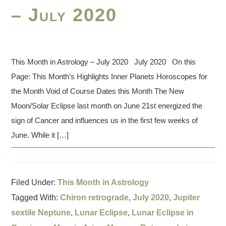
– July 2020
This Month in Astrology – July 2020 July 2020 On this
Page: This Month’s Highlights Inner Planets Horoscopes for
the Month Void of Course Dates this Month The New
Moon/Solar Eclipse last month on June 21st energized the
sign of Cancer and influences us in the first few weeks of
June. While it […]
Filed Under:
This Month in Astrology
Tagged With:
Chiron retrograde
,
July 2020
,
Jupiter
sextile Neptune
,
Lunar Eclipse
,
Lunar Eclipse in