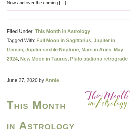
Now and over the coming […]
Filed Under:
This Month in Astrology
Tagged With:
Full Moon in Sagittarius
,
Jupiter in
Gemini
,
Jupiter sextile Neptune
,
Mars in Aries
,
May
2024
,
New Moon in Taurus
,
Pluto stations retrograde
June 27, 2020
by
Annie
This Month
in Astrology