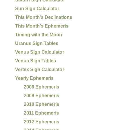
Sun Sign Calculator
This Month's Declinations
This Month's Ephemeris
Timing with the Moon
Uranus Sign Tables
Venus Sign Calculator
Venus Sign Tables
Vertex Sign Calculator
Yearly Ephemeris
2008 Ephemeris
2009 Ephemeris
2010 Ephemeris
2011 Ephemeris
2012 Ephemeris