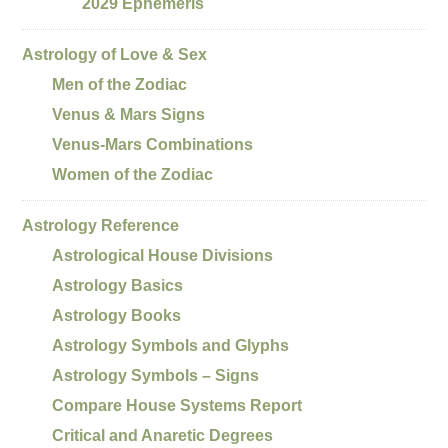
2029 Ephemeris
Astrology of Love & Sex
Men of the Zodiac
Venus & Mars Signs
Venus-Mars Combinations
Women of the Zodiac
Astrology Reference
Astrological House Divisions
Astrology Basics
Astrology Books
Astrology Symbols and Glyphs
Astrology Symbols – Signs
Compare House Systems Report
Critical and Anaretic Degrees