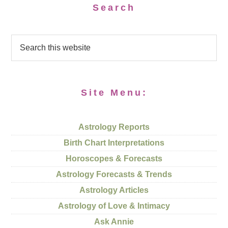
Search
Site Menu:
Astrology Reports
Birth Chart Interpretations
Horoscopes & Forecasts
Astrology Forecasts & Trends
Astrology Articles
Astrology of Love & Intimacy
Ask Annie