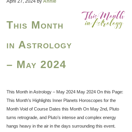
April 27, 2024
by
Annie
This Month
in Astrology
– May 2024
This Month in Astrology – May 2024 May 2024 On this Page:
This Month’s Highlights Inner Planets Horoscopes for the
Month Void of Course Dates this Month On May 2nd, Pluto
turns retrograde, and Pluto’s intense and complex energy
hangs heavy in the air in the days surrounding this event.