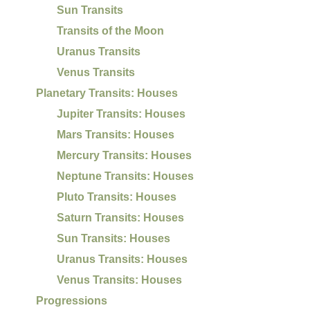
Sun Transits
Transits of the Moon
Uranus Transits
Venus Transits
Planetary Transits: Houses
Jupiter Transits: Houses
Mars Transits: Houses
Mercury Transits: Houses
Neptune Transits: Houses
Pluto Transits: Houses
Saturn Transits: Houses
Sun Transits: Houses
Uranus Transits: Houses
Venus Transits: Houses
Progressions