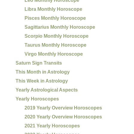
Leo Monthly Horoscope
Libra Monthly Horoscope
Pisces Monthly Horoscope
Sagittarius Monthly Horoscope
Scorpio Monthly Horoscope
Taurus Monthly Horoscope
Virgo Monthly Horoscope
Saturn Sign Transits
This Month in Astrology
This Week in Astrology
Yearly Astrological Aspects
Yearly Horoscopes
2019 Yearly Overview Horoscopes
2020 Yearly Overview Horoscopes
2021 Yearly Horoscopes