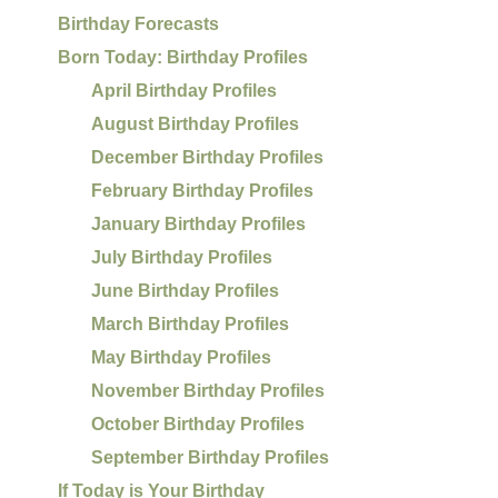
Birthday Forecasts
Born Today: Birthday Profiles
April Birthday Profiles
August Birthday Profiles
December Birthday Profiles
February Birthday Profiles
January Birthday Profiles
July Birthday Profiles
June Birthday Profiles
March Birthday Profiles
May Birthday Profiles
November Birthday Profiles
October Birthday Profiles
September Birthday Profiles
If Today is Your Birthday