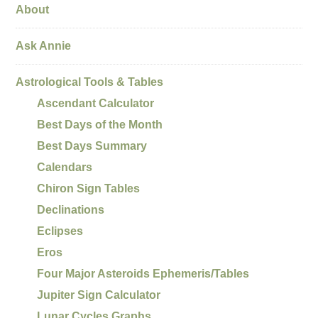
About
Ask Annie
Astrological Tools & Tables
Ascendant Calculator
Best Days of the Month
Best Days Summary
Calendars
Chiron Sign Tables
Declinations
Eclipses
Eros
Four Major Asteroids Ephemeris/Tables
Jupiter Sign Calculator
Lunar Cycles Graphs