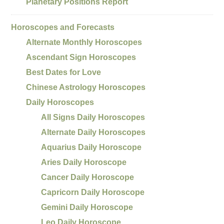
Planetary Positions Report
Horoscopes and Forecasts
Alternate Monthly Horoscopes
Ascendant Sign Horoscopes
Best Dates for Love
Chinese Astrology Horoscopes
Daily Horoscopes
All Signs Daily Horoscopes
Alternate Daily Horoscopes
Aquarius Daily Horoscope
Aries Daily Horoscope
Cancer Daily Horoscope
Capricorn Daily Horoscope
Gemini Daily Horoscope
Leo Daily Horoscope