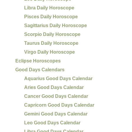
Libra Daily Horoscope
Pisces Daily Horoscope
Sagittarius Daily Horoscope
Scorpio Daily Horoscope
Taurus Daily Horoscope
Virgo Daily Horoscope
Eclipse Horoscopes
Good Days Calendars
Aquarius Good Days Calendar
Aries Good Days Calendar
Cancer Good Days Calendar
Capricorn Good Days Calendar
Gemini Good Days Calendar
Leo Good Days Calendar
Libra Good Days Calendar