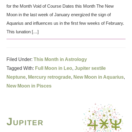
for the Month Void of Course Dates this Month The New
Moon in the last week of January energized the sign of
Aquarius and influences us in the first few weeks of February.
This lunation […]
Filed Under:
This Month in Astrology
Tagged With:
Full Moon in Leo
,
Jupiter sextile
Neptune
,
Mercury retrograde
,
New Moon in Aquarius
,
New Moon in Pisces
Jupiter