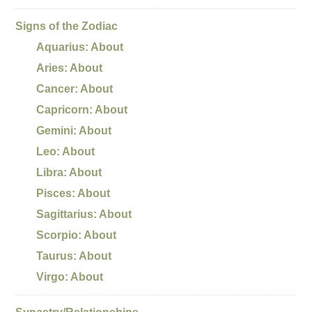
Signs of the Zodiac
Aquarius: About
Aries: About
Cancer: About
Capricorn: About
Gemini: About
Leo: About
Libra: About
Pisces: About
Sagittarius: About
Scorpio: About
Taurus: About
Virgo: About