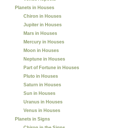
Planets in Houses
Chiron in Houses
Jupiter in Houses
Mars in Houses
Mercury in Houses
Moon in Houses
Neptune in Houses
Part of Fortune in Houses
Pluto in Houses
Saturn in Houses
Sun in Houses
Uranus in Houses
Venus in Houses
Planets in Signs
Chiron in the Signs