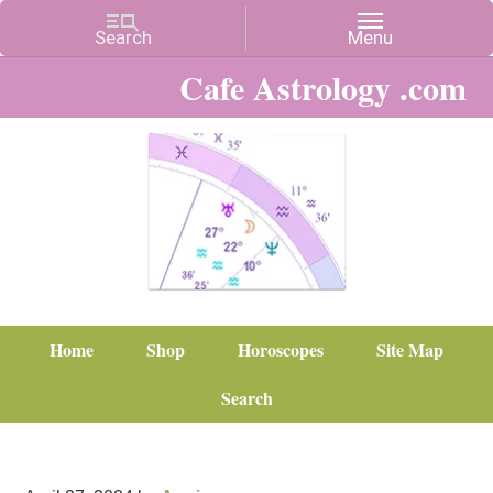
Cafe Astrology .com
Home
Shop
Horoscopes
Site Map
Search