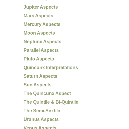
Jupiter Aspects
Mars Aspects
Mercury Aspects
Moon Aspects
Neptune Aspects
Parallel Aspects
Pluto Aspects
Quincunx Interpretations
Saturn Aspects
Sun Aspects
The Quincunx Aspect
The Quintile & Bi-Quintile
The Semi-Sextile
Uranus Aspects
Venus Aspects