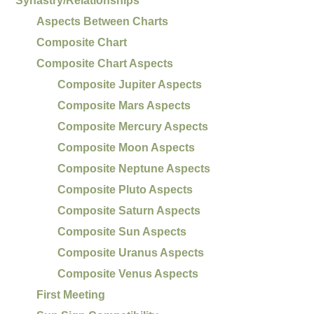
Synastry/Relationships
Aspects Between Charts
Composite Chart
Composite Chart Aspects
Composite Jupiter Aspects
Composite Mars Aspects
Composite Mercury Aspects
Composite Moon Aspects
Composite Neptune Aspects
Composite Pluto Aspects
Composite Saturn Aspects
Composite Sun Aspects
Composite Uranus Aspects
Composite Venus Aspects
First Meeting