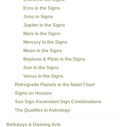
Eros in the Signs
Juno in Signs
Jupiter in the Signs
Mars in the Signs
Mercury in the Signs
Moon in the Signs
Neptune & Pluto in the Signs
Sun in the Signs
Venus in the Signs
Retrograde Planets in the Natal Chart
Signs on Houses
Sun Sign Ascendant Sign Combinations
The Qualities in Astrology
Birthdays & Divining Arts