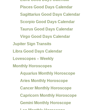
Pisces Good Days Calendar
Sagittarius Good Days Calendar
Scorpio Good Days Calendar
Taurus Good Days Calendar
Virgo Good Days Calendar
Jupiter Sign Transits
Libra Good Days Calendar
Lovescopes – Weekly
Monthly Horoscopes
Aquarius Monthly Horoscope
Aries Monthly Horoscope
Cancer Monthly Horoscope
Capricorn Monthly Horoscope
Gemini Monthly Horoscope