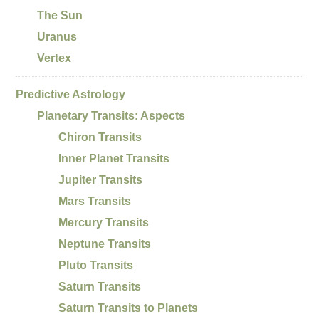
The Sun
Uranus
Vertex
Predictive Astrology
Planetary Transits: Aspects
Chiron Transits
Inner Planet Transits
Jupiter Transits
Mars Transits
Mercury Transits
Neptune Transits
Pluto Transits
Saturn Transits
Saturn Transits to Planets