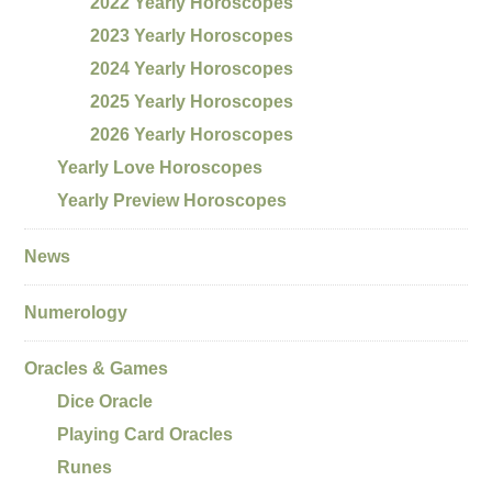
2022 Yearly Horoscopes
2023 Yearly Horoscopes
2024 Yearly Horoscopes
2025 Yearly Horoscopes
2026 Yearly Horoscopes
Yearly Love Horoscopes
Yearly Preview Horoscopes
News
Numerology
Oracles & Games
Dice Oracle
Playing Card Oracles
Runes