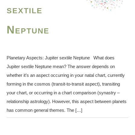
sextile
Neptune
Planetary Aspects: Jupiter sextile Neptune What does
Jupiter sextile Neptune mean? The answer depends on
whether it’s an aspect occurring in your natal chart, currently
forming in the cosmos (transit-to-transit aspect), transiting
your chart, or occurring in a chart comparison (synastry –
relationship astrology). However, this aspect between planets
has common general themes. The […]