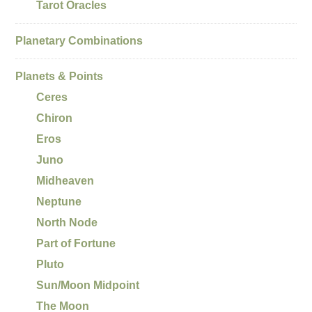
Tarot Oracles
Planetary Combinations
Planets & Points
Ceres
Chiron
Eros
Juno
Midheaven
Neptune
North Node
Part of Fortune
Pluto
Sun/Moon Midpoint
The Moon