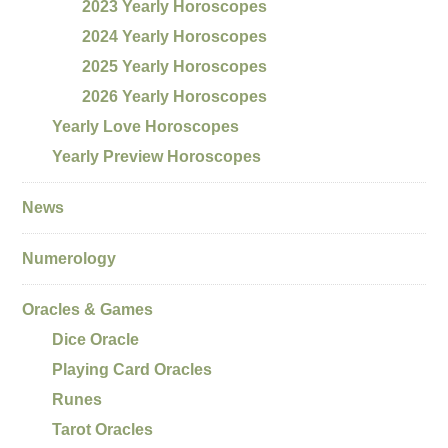
2023 Yearly Horoscopes
2024 Yearly Horoscopes
2025 Yearly Horoscopes
2026 Yearly Horoscopes
Yearly Love Horoscopes
Yearly Preview Horoscopes
News
Numerology
Oracles & Games
Dice Oracle
Playing Card Oracles
Runes
Tarot Oracles