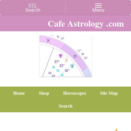
Cafe Astrology .com
Home
Shop
Horoscopes
Site Map
Search