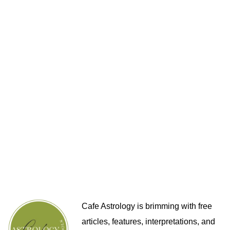
Cafe Astrology is brimming with free
articles, features, interpretations, and