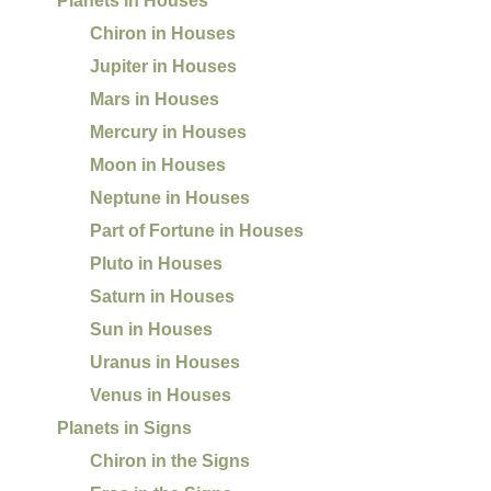
Planets in Houses
Chiron in Houses
Jupiter in Houses
Mars in Houses
Mercury in Houses
Moon in Houses
Neptune in Houses
Part of Fortune in Houses
Pluto in Houses
Saturn in Houses
Sun in Houses
Uranus in Houses
Venus in Houses
Planets in Signs
Chiron in the Signs