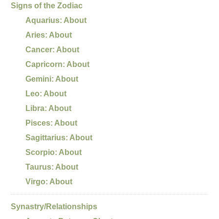
Signs of the Zodiac
Aquarius: About
Aries: About
Cancer: About
Capricorn: About
Gemini: About
Leo: About
Libra: About
Pisces: About
Sagittarius: About
Scorpio: About
Taurus: About
Virgo: About
Synastry/Relationships