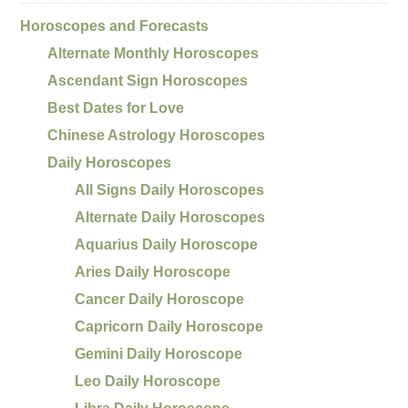
Horoscopes and Forecasts
Alternate Monthly Horoscopes
Ascendant Sign Horoscopes
Best Dates for Love
Chinese Astrology Horoscopes
Daily Horoscopes
All Signs Daily Horoscopes
Alternate Daily Horoscopes
Aquarius Daily Horoscope
Aries Daily Horoscope
Cancer Daily Horoscope
Capricorn Daily Horoscope
Gemini Daily Horoscope
Leo Daily Horoscope