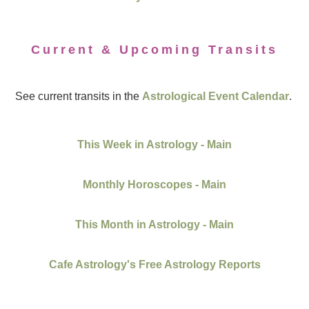
Current & Upcoming Transits
See current transits in the
Astrological Event Calendar
.
This Week in Astrology - Main
Monthly Horoscopes - Main
This Month in Astrology - Main
Cafe Astrology's Free Astrology Reports