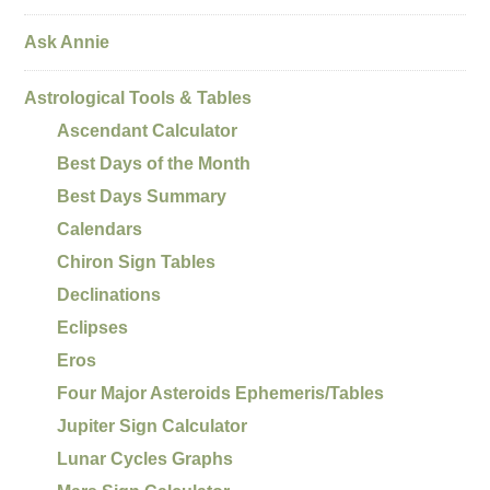
Ask Annie
Astrological Tools & Tables
Ascendant Calculator
Best Days of the Month
Best Days Summary
Calendars
Chiron Sign Tables
Declinations
Eclipses
Eros
Four Major Asteroids Ephemeris/Tables
Jupiter Sign Calculator
Lunar Cycles Graphs