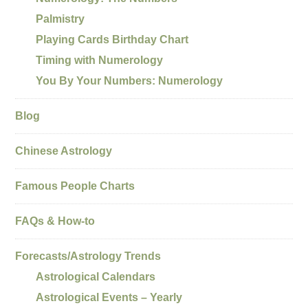
Palmistry
Playing Cards Birthday Chart
Timing with Numerology
You By Your Numbers: Numerology
Blog
Chinese Astrology
Famous People Charts
FAQs & How-to
Forecasts/Astrology Trends
Astrological Calendars
Astrological Events – Yearly