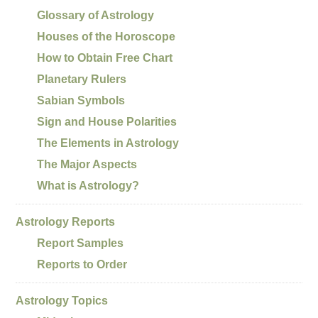
Glossary of Astrology
Houses of the Horoscope
How to Obtain Free Chart
Planetary Rulers
Sabian Symbols
Sign and House Polarities
The Elements in Astrology
The Major Aspects
What is Astrology?
Astrology Reports
Report Samples
Reports to Order
Astrology Topics