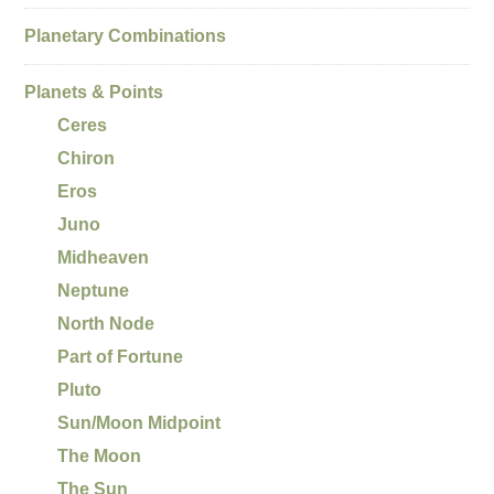
Planetary Combinations
Planets & Points
Ceres
Chiron
Eros
Juno
Midheaven
Neptune
North Node
Part of Fortune
Pluto
Sun/Moon Midpoint
The Moon
The Sun