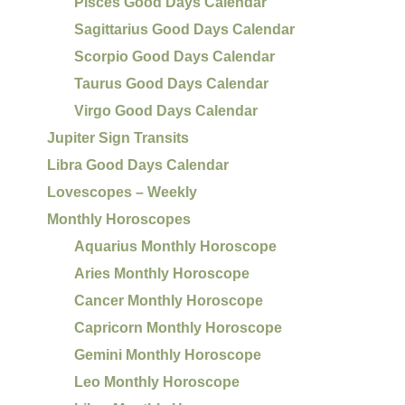
Pisces Good Days Calendar
Sagittarius Good Days Calendar
Scorpio Good Days Calendar
Taurus Good Days Calendar
Virgo Good Days Calendar
Jupiter Sign Transits
Libra Good Days Calendar
Lovescopes – Weekly
Monthly Horoscopes
Aquarius Monthly Horoscope
Aries Monthly Horoscope
Cancer Monthly Horoscope
Capricorn Monthly Horoscope
Gemini Monthly Horoscope
Leo Monthly Horoscope