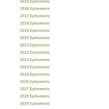
2015 Ephemeris
2016 Ephemeris
2017 Ephemeris
2018 Ephemeris
2019 Ephemeris
2020 Ephemeris
2021 Ephemeris
2022 Ephemeris
2023 Ephemeris
2024 Ephemeris
2025 Ephemeris
2026 Ephemeris
2027 Ephemeris
2028 Ephemeris
2029 Ephemeris