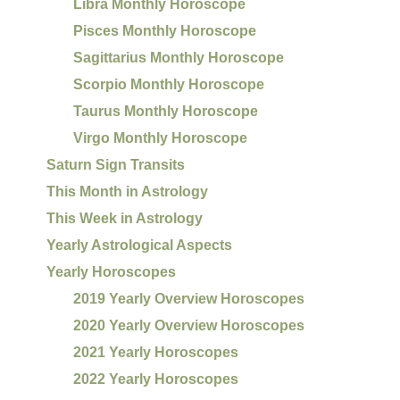
Libra Monthly Horoscope
Pisces Monthly Horoscope
Sagittarius Monthly Horoscope
Scorpio Monthly Horoscope
Taurus Monthly Horoscope
Virgo Monthly Horoscope
Saturn Sign Transits
This Month in Astrology
This Week in Astrology
Yearly Astrological Aspects
Yearly Horoscopes
2019 Yearly Overview Horoscopes
2020 Yearly Overview Horoscopes
2021 Yearly Horoscopes
2022 Yearly Horoscopes