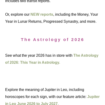
includes two transit reports.
Or, explore our
NEW reports
, including the Money, Your
Year in Lunar Returns, Progressed Synastry, and more.
The Astrology of 2026
See what the year 2026 has in store with
The Astrology
of 2026: This Year in Astrology.
Explore the meaning of Jupiter in Leo, including
horoscopes for each sign, with our feature article:
Jupiter
in Leo June 2026 to July 2027.