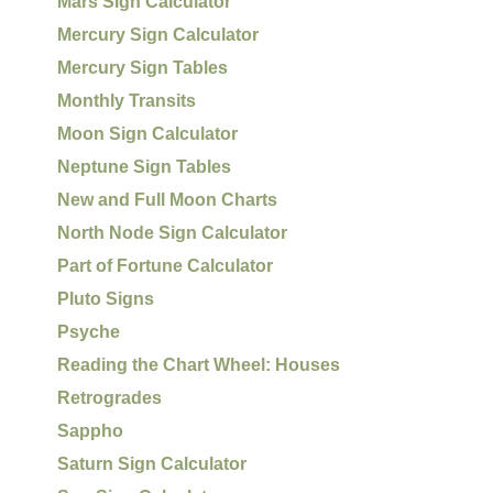
Mars Sign Calculator
Mercury Sign Calculator
Mercury Sign Tables
Monthly Transits
Moon Sign Calculator
Neptune Sign Tables
New and Full Moon Charts
North Node Sign Calculator
Part of Fortune Calculator
Pluto Signs
Psyche
Reading the Chart Wheel: Houses
Retrogrades
Sappho
Saturn Sign Calculator