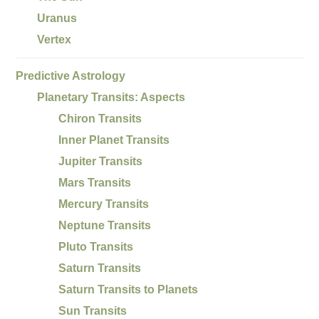
Uranus
Vertex
Predictive Astrology
Planetary Transits: Aspects
Chiron Transits
Inner Planet Transits
Jupiter Transits
Mars Transits
Mercury Transits
Neptune Transits
Pluto Transits
Saturn Transits
Saturn Transits to Planets
Sun Transits