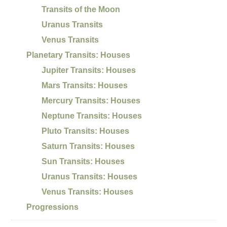
Transits of the Moon
Uranus Transits
Venus Transits
Planetary Transits: Houses
Jupiter Transits: Houses
Mars Transits: Houses
Mercury Transits: Houses
Neptune Transits: Houses
Pluto Transits: Houses
Saturn Transits: Houses
Sun Transits: Houses
Uranus Transits: Houses
Venus Transits: Houses
Progressions