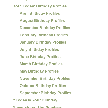
Born Today: Birthday Profiles
April Birthday Profiles
August Birthday Profiles
December Birthday Profiles
February Birthday Profiles
January Birthday Profiles
July Birthday Profiles
June Birthday Profiles
March Birthday Profiles
May Birthday Profiles
November Birthday Profiles
October Birthday Profiles
September Birthday Profiles
If Today is Your Birthday
Numerology: The Numbers