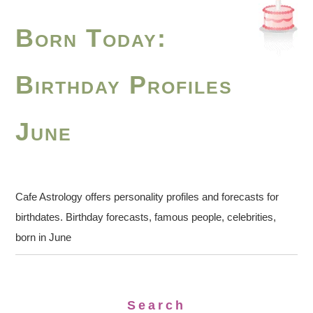
Born Today:
Birthday Profiles
June
Cafe Astrology offers personality profiles and forecasts for
birthdates. Birthday forecasts, famous people, celebrities,
born in June
Search