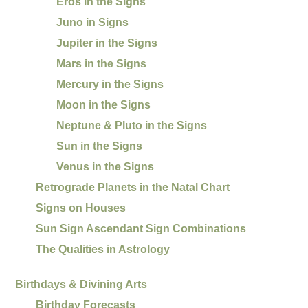
Eros in the Signs
Juno in Signs
Jupiter in the Signs
Mars in the Signs
Mercury in the Signs
Moon in the Signs
Neptune & Pluto in the Signs
Sun in the Signs
Venus in the Signs
Retrograde Planets in the Natal Chart
Signs on Houses
Sun Sign Ascendant Sign Combinations
The Qualities in Astrology
Birthdays & Divining Arts
Birthday Forecasts