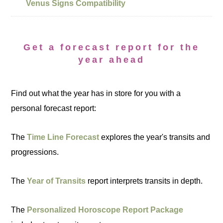
Venus Signs Compatibility
Get a forecast report for the
year ahead
Find out what the year has in store for you with a
personal forecast report:
The
Time Line Forecast
explores the year's transits and
progressions.
The
Year of Transits
report interprets transits in depth.
The
Personalized Horoscope Report Package