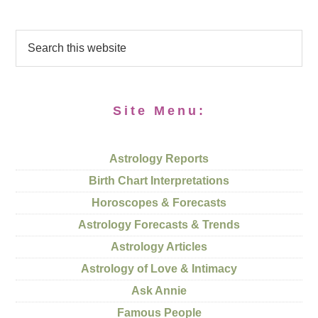
Site Menu:
Astrology Reports
Birth Chart Interpretations
Horoscopes & Forecasts
Astrology Forecasts & Trends
Astrology Articles
Astrology of Love & Intimacy
Ask Annie
Famous People