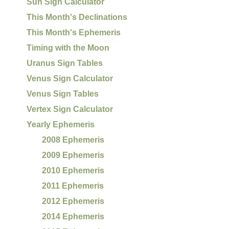
Sun Sign Calculator
This Month's Declinations
This Month's Ephemeris
Timing with the Moon
Uranus Sign Tables
Venus Sign Calculator
Venus Sign Tables
Vertex Sign Calculator
Yearly Ephemeris
2008 Ephemeris
2009 Ephemeris
2010 Ephemeris
2011 Ephemeris
2012 Ephemeris
2014 Ephemeris