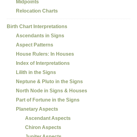
Midpoints
Relocation Charts
Birth Chart Interpretations
Ascendants in Signs
Aspect Patterns
House Rulers: In Houses
Index of Interpretations
Lilith in the Signs
Neptune & Pluto in the Signs
North Node in Signs & Houses
Part of Fortune in the Signs
Planetary Aspects
Ascendant Aspects
Chiron Aspects
Jupiter Aspects