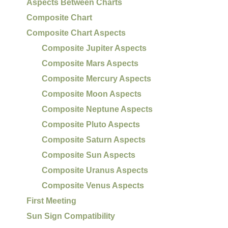
Aspects Between Charts
Composite Chart
Composite Chart Aspects
Composite Jupiter Aspects
Composite Mars Aspects
Composite Mercury Aspects
Composite Moon Aspects
Composite Neptune Aspects
Composite Pluto Aspects
Composite Saturn Aspects
Composite Sun Aspects
Composite Uranus Aspects
Composite Venus Aspects
First Meeting
Sun Sign Compatibility