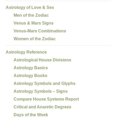
Astrology of Love & Sex
Men of the Zodiac
Venus & Mars Signs
Venus-Mars Combinations
Women of the Zodiac
Astrology Reference
Astrological House Divisions
Astrology Basics
Astrology Books
Astrology Symbols and Glyphs
Astrology Symbols – Signs
Compare House Systems Report
Critical and Anaretic Degrees
Days of the Week