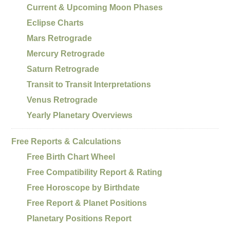
Current & Upcoming Moon Phases
Eclipse Charts
Mars Retrograde
Mercury Retrograde
Saturn Retrograde
Transit to Transit Interpretations
Venus Retrograde
Yearly Planetary Overviews
Free Reports & Calculations
Free Birth Chart Wheel
Free Compatibility Report & Rating
Free Horoscope by Birthdate
Free Report & Planet Positions
Planetary Positions Report