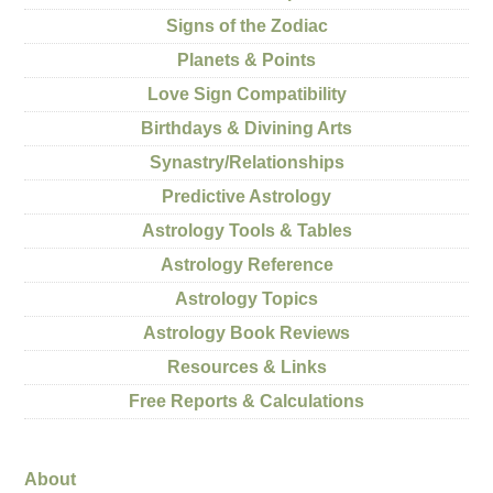
Signs of the Zodiac
Planets & Points
Love Sign Compatibility
Birthdays & Divining Arts
Synastry/Relationships
Predictive Astrology
Astrology Tools & Tables
Astrology Reference
Astrology Topics
Astrology Book Reviews
Resources & Links
Free Reports & Calculations
About