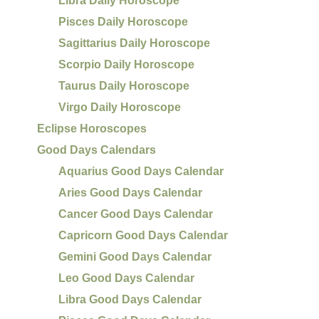
Libra Daily Horoscope
Pisces Daily Horoscope
Sagittarius Daily Horoscope
Scorpio Daily Horoscope
Taurus Daily Horoscope
Virgo Daily Horoscope
Eclipse Horoscopes
Good Days Calendars
Aquarius Good Days Calendar
Aries Good Days Calendar
Cancer Good Days Calendar
Capricorn Good Days Calendar
Gemini Good Days Calendar
Leo Good Days Calendar
Libra Good Days Calendar