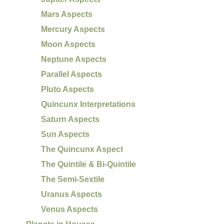
Mars Aspects
Mercury Aspects
Moon Aspects
Neptune Aspects
Parallel Aspects
Pluto Aspects
Quincunx Interpretations
Saturn Aspects
Sun Aspects
The Quincunx Aspect
The Quintile & Bi-Quintile
The Semi-Sextile
Uranus Aspects
Venus Aspects