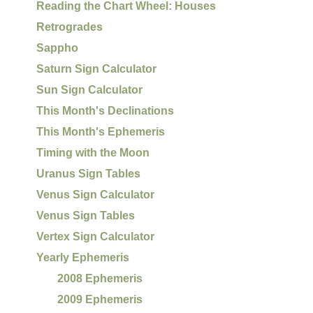
Reading the Chart Wheel: Houses
Retrogrades
Sappho
Saturn Sign Calculator
Sun Sign Calculator
This Month's Declinations
This Month's Ephemeris
Timing with the Moon
Uranus Sign Tables
Venus Sign Calculator
Venus Sign Tables
Vertex Sign Calculator
Yearly Ephemeris
2008 Ephemeris
2009 Ephemeris