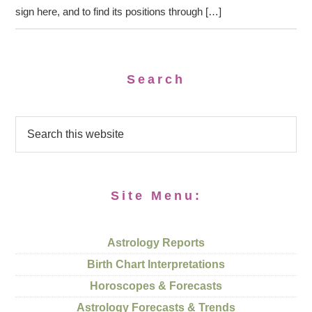
sign here, and to find its positions through […]
Search
Site Menu:
Astrology Reports
Birth Chart Interpretations
Horoscopes & Forecasts
Astrology Forecasts & Trends