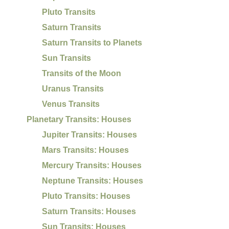
Pluto Transits
Saturn Transits
Saturn Transits to Planets
Sun Transits
Transits of the Moon
Uranus Transits
Venus Transits
Planetary Transits: Houses
Jupiter Transits: Houses
Mars Transits: Houses
Mercury Transits: Houses
Neptune Transits: Houses
Pluto Transits: Houses
Saturn Transits: Houses
Sun Transits: Houses