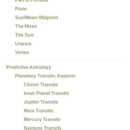
Part of Fortune
Pluto
Sun/Moon Midpoint
The Moon
The Sun
Uranus
Vertex
Predictive Astrology
Planetary Transits: Aspects
Chiron Transits
Inner Planet Transits
Jupiter Transits
Mars Transits
Mercury Transits
Neptune Transits