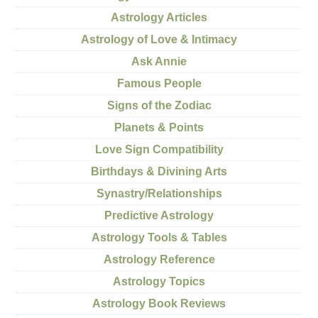
Astrology Articles
Astrology of Love & Intimacy
Ask Annie
Famous People
Signs of the Zodiac
Planets & Points
Love Sign Compatibility
Birthdays & Divining Arts
Synastry/Relationships
Predictive Astrology
Astrology Tools & Tables
Astrology Reference
Astrology Topics
Astrology Book Reviews