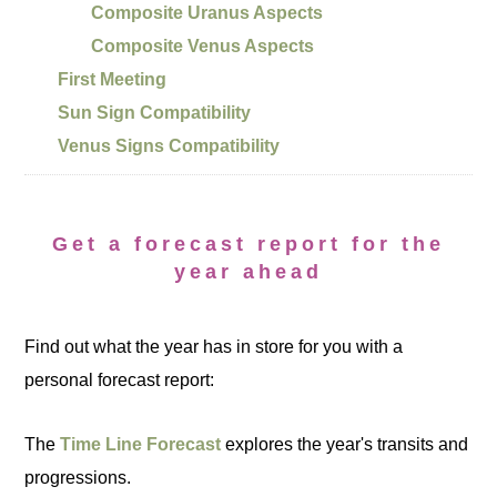
Composite Uranus Aspects
Composite Venus Aspects
First Meeting
Sun Sign Compatibility
Venus Signs Compatibility
Get a forecast report for the
year ahead
Find out what the year has in store for you with a
personal forecast report:
The
Time Line Forecast
explores the year's transits and
progressions.