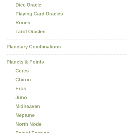
Dice Oracle
Playing Card Oracles
Runes
Tarot Oracles
Planetary Combinations
Planets & Points
Ceres
Chiron
Eros
Juno
Midheaven
Neptune
North Node