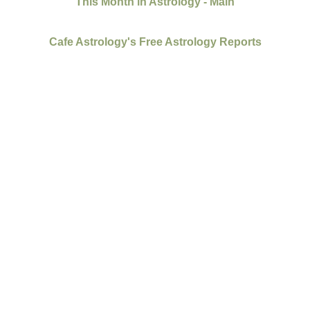
This Month in Astrology - Main
Cafe Astrology's Free Astrology Reports