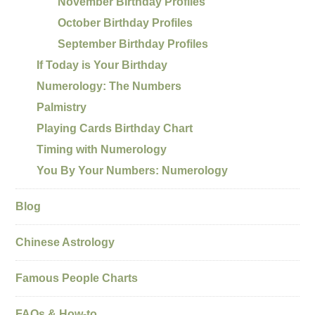
November Birthday Profiles
October Birthday Profiles
September Birthday Profiles
If Today is Your Birthday
Numerology: The Numbers
Palmistry
Playing Cards Birthday Chart
Timing with Numerology
You By Your Numbers: Numerology
Blog
Chinese Astrology
Famous People Charts
FAQs & How-to