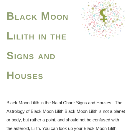
Black Moon
Lilith in the
Signs and
Houses
Black Moon Lilith in the Natal Chart: Signs and Houses The
Astrology of Black Moon Lilith Black Moon Lilith is not a planet
or body, but rather a point, and should not be confused with
the asteroid, Lilith. You can look up your Black Moon Lilith