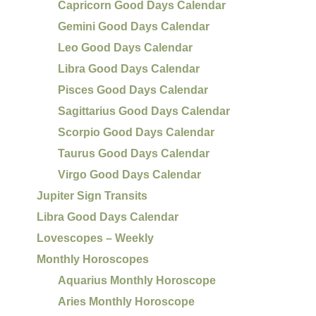
Capricorn Good Days Calendar
Gemini Good Days Calendar
Leo Good Days Calendar
Libra Good Days Calendar
Pisces Good Days Calendar
Sagittarius Good Days Calendar
Scorpio Good Days Calendar
Taurus Good Days Calendar
Virgo Good Days Calendar
Jupiter Sign Transits
Libra Good Days Calendar
Lovescopes – Weekly
Monthly Horoscopes
Aquarius Monthly Horoscope
Aries Monthly Horoscope