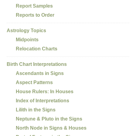
Report Samples
Reports to Order
Astrology Topics
Midpoints
Relocation Charts
Birth Chart Interpretations
Ascendants in Signs
Aspect Patterns
House Rulers: In Houses
Index of Interpretations
Lilith in the Signs
Neptune & Pluto in the Signs
North Node in Signs & Houses