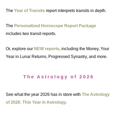
The
Year of Transits
report interprets transits in depth.
The
Personalized Horoscope Report Package
includes two transit reports.
Or, explore our
NEW reports
, including the Money, Your
Year in Lunar Returns, Progressed Synastry, and more.
The Astrology of 2026
See what the year 2026 has in store with
The Astrology
of 2026: This Year in Astrology.