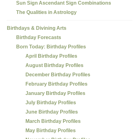
Sun Sign Ascendant Sign Combinations
The Qualities in Astrology
Birthdays & Divining Arts
Birthday Forecasts
Born Today: Birthday Profiles
April Birthday Profiles
August Birthday Profiles
December Birthday Profiles
February Birthday Profiles
January Birthday Profiles
July Birthday Profiles
June Birthday Profiles
March Birthday Profiles
May Birthday Profiles