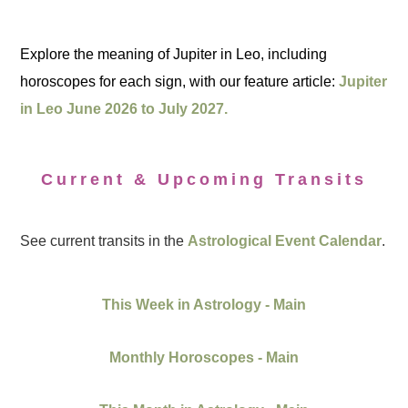
Explore the meaning of Jupiter in Leo, including
horoscopes for each sign, with our feature article:
Jupiter
in Leo June 2026 to July 2027.
Current & Upcoming Transits
See current transits in the
Astrological Event Calendar
.
This Week in Astrology - Main
Monthly Horoscopes - Main