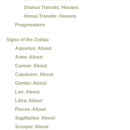
Uranus Transits: Houses
Venus Transits: Houses
Progressions
Signs of the Zodiac
Aquarius: About
Aries: About
Cancer: About
Capricorn: About
Gemini: About
Leo: About
Libra: About
Pisces: About
Sagittarius: About
Scorpio: About