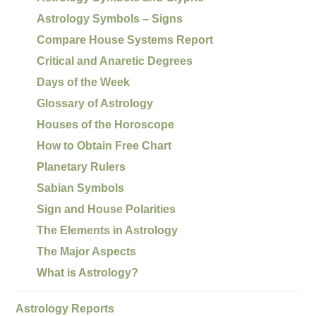
Astrology Symbols – Signs
Compare House Systems Report
Critical and Anaretic Degrees
Days of the Week
Glossary of Astrology
Houses of the Horoscope
How to Obtain Free Chart
Planetary Rulers
Sabian Symbols
Sign and House Polarities
The Elements in Astrology
The Major Aspects
What is Astrology?
Astrology Reports