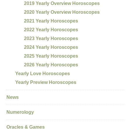
2019 Yearly Overview Horoscopes
2020 Yearly Overview Horoscopes
2021 Yearly Horoscopes
2022 Yearly Horoscopes
2023 Yearly Horoscopes
2024 Yearly Horoscopes
2025 Yearly Horoscopes
2026 Yearly Horoscopes
Yearly Love Horoscopes
Yearly Preview Horoscopes
News
Numerology
Oracles & Games