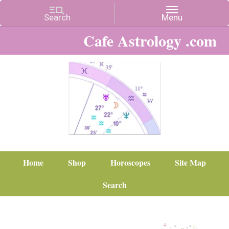
Cafe Astrology .com
Home
Shop
Horoscopes
Site Map
Search