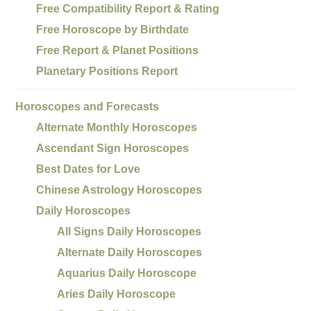
Free Compatibility Report & Rating
Free Horoscope by Birthdate
Free Report & Planet Positions
Planetary Positions Report
Horoscopes and Forecasts
Alternate Monthly Horoscopes
Ascendant Sign Horoscopes
Best Dates for Love
Chinese Astrology Horoscopes
Daily Horoscopes
All Signs Daily Horoscopes
Alternate Daily Horoscopes
Aquarius Daily Horoscope
Aries Daily Horoscope