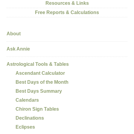
Resources & Links
Free Reports & Calculations
About
Ask Annie
Astrological Tools & Tables
Ascendant Calculator
Best Days of the Month
Best Days Summary
Calendars
Chiron Sign Tables
Declinations
Eclipses