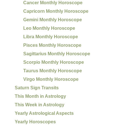
Cancer Monthly Horoscope
Capricorn Monthly Horoscope
Gemini Monthly Horoscope
Leo Monthly Horoscope
Libra Monthly Horoscope
Pisces Monthly Horoscope
Sagittarius Monthly Horoscope
Scorpio Monthly Horoscope
Taurus Monthly Horoscope
Virgo Monthly Horoscope
Saturn Sign Transits
This Month in Astrology
This Week in Astrology
Yearly Astrological Aspects
Yearly Horoscopes