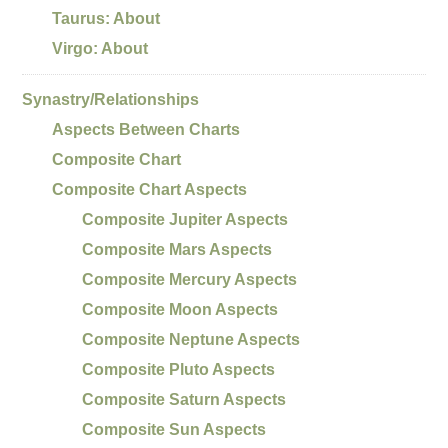
Taurus: About
Virgo: About
Synastry/Relationships
Aspects Between Charts
Composite Chart
Composite Chart Aspects
Composite Jupiter Aspects
Composite Mars Aspects
Composite Mercury Aspects
Composite Moon Aspects
Composite Neptune Aspects
Composite Pluto Aspects
Composite Saturn Aspects
Composite Sun Aspects