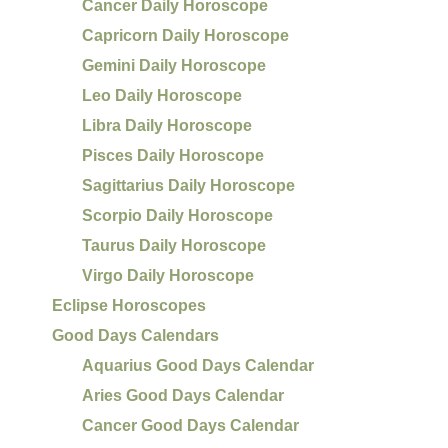
Cancer Daily Horoscope
Capricorn Daily Horoscope
Gemini Daily Horoscope
Leo Daily Horoscope
Libra Daily Horoscope
Pisces Daily Horoscope
Sagittarius Daily Horoscope
Scorpio Daily Horoscope
Taurus Daily Horoscope
Virgo Daily Horoscope
Eclipse Horoscopes
Good Days Calendars
Aquarius Good Days Calendar
Aries Good Days Calendar
Cancer Good Days Calendar