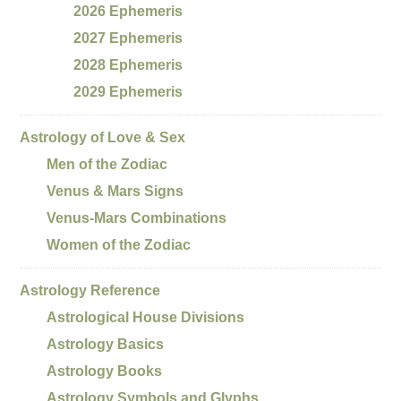
2026 Ephemeris
2027 Ephemeris
2028 Ephemeris
2029 Ephemeris
Astrology of Love & Sex
Men of the Zodiac
Venus & Mars Signs
Venus-Mars Combinations
Women of the Zodiac
Astrology Reference
Astrological House Divisions
Astrology Basics
Astrology Books
Astrology Symbols and Glyphs