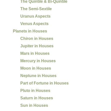
The Quintile & Bi-Quintile
The Semi-Sextile
Uranus Aspects
Venus Aspects
Planets in Houses
Chiron in Houses
Jupiter in Houses
Mars in Houses
Mercury in Houses
Moon in Houses
Neptune in Houses
Part of Fortune in Houses
Pluto in Houses
Saturn in Houses
Sun in Houses