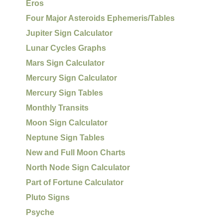
Eros
Four Major Asteroids Ephemeris/Tables
Jupiter Sign Calculator
Lunar Cycles Graphs
Mars Sign Calculator
Mercury Sign Calculator
Mercury Sign Tables
Monthly Transits
Moon Sign Calculator
Neptune Sign Tables
New and Full Moon Charts
North Node Sign Calculator
Part of Fortune Calculator
Pluto Signs
Psyche