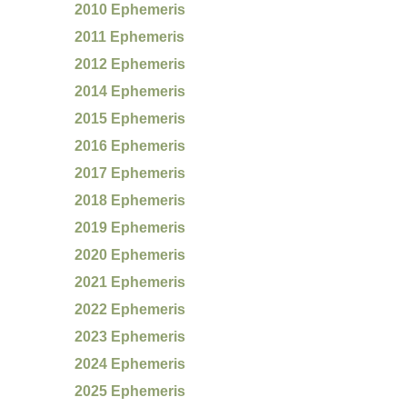
2010 Ephemeris
2011 Ephemeris
2012 Ephemeris
2014 Ephemeris
2015 Ephemeris
2016 Ephemeris
2017 Ephemeris
2018 Ephemeris
2019 Ephemeris
2020 Ephemeris
2021 Ephemeris
2022 Ephemeris
2023 Ephemeris
2024 Ephemeris
2025 Ephemeris