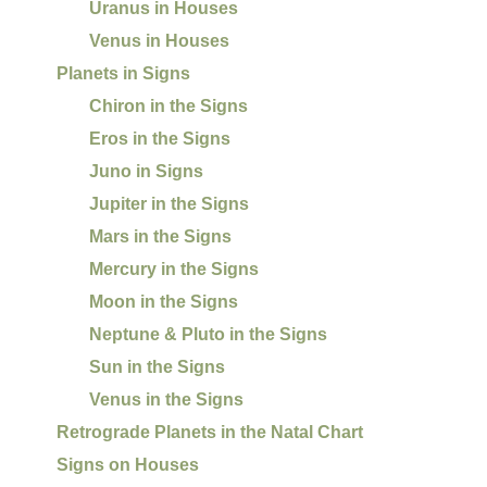
Uranus in Houses
Venus in Houses
Planets in Signs
Chiron in the Signs
Eros in the Signs
Juno in Signs
Jupiter in the Signs
Mars in the Signs
Mercury in the Signs
Moon in the Signs
Neptune & Pluto in the Signs
Sun in the Signs
Venus in the Signs
Retrograde Planets in the Natal Chart
Signs on Houses