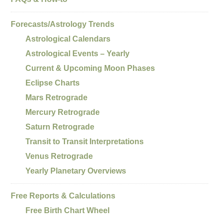
Forecasts/Astrology Trends
Astrological Calendars
Astrological Events – Yearly
Current & Upcoming Moon Phases
Eclipse Charts
Mars Retrograde
Mercury Retrograde
Saturn Retrograde
Transit to Transit Interpretations
Venus Retrograde
Yearly Planetary Overviews
Free Reports & Calculations
Free Birth Chart Wheel