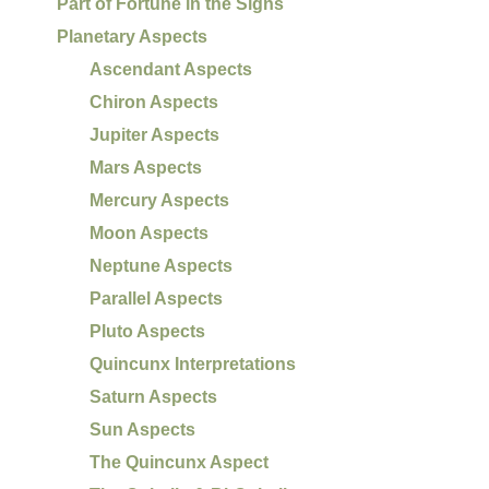
Part of Fortune in the Signs
Planetary Aspects
Ascendant Aspects
Chiron Aspects
Jupiter Aspects
Mars Aspects
Mercury Aspects
Moon Aspects
Neptune Aspects
Parallel Aspects
Pluto Aspects
Quincunx Interpretations
Saturn Aspects
Sun Aspects
The Quincunx Aspect