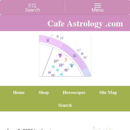
Cafe Astrology .com
Home
Shop
Horoscopes
Site Map
Search