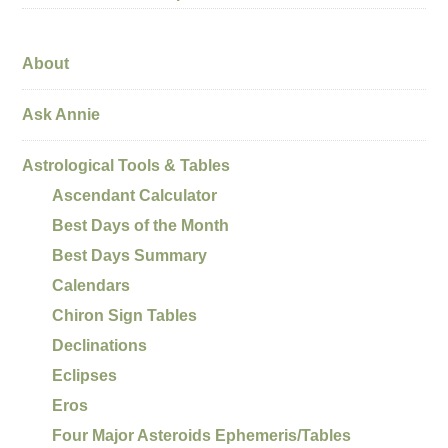
About
Ask Annie
Astrological Tools & Tables
Ascendant Calculator
Best Days of the Month
Best Days Summary
Calendars
Chiron Sign Tables
Declinations
Eclipses
Eros
Four Major Asteroids Ephemeris/Tables