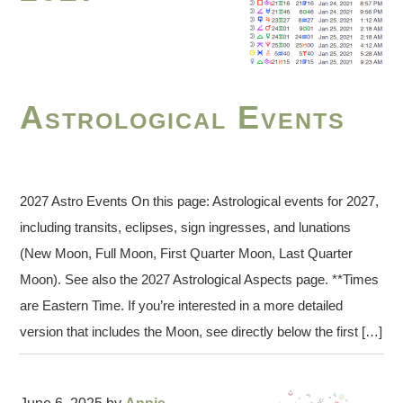
Astrological Events
2027 Astro Events On this page: Astrological events for 2027,
including transits, eclipses, sign ingresses, and lunations
(New Moon, Full Moon, First Quarter Moon, Last Quarter
Moon). See also the 2027 Astrological Aspects page. **Times
are Eastern Time. If you’re interested in a more detailed
version that includes the Moon, see directly below the first […]