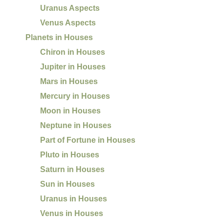
Uranus Aspects
Venus Aspects
Planets in Houses
Chiron in Houses
Jupiter in Houses
Mars in Houses
Mercury in Houses
Moon in Houses
Neptune in Houses
Part of Fortune in Houses
Pluto in Houses
Saturn in Houses
Sun in Houses
Uranus in Houses
Venus in Houses