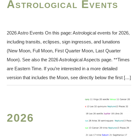
Astrological Events
2026 Astro Events On this page: Astrological events for 2026,
including transits, eclipses, sign ingresses, and lunations
(New Moon, Full Moon, First Quarter Moon, Last Quarter
Moon). See also the 2026 Astrological Aspects page. **Times
are Eastern Time. If you’re interested in a more detailed
version that includes the Moon, see directly below the first […]
2026