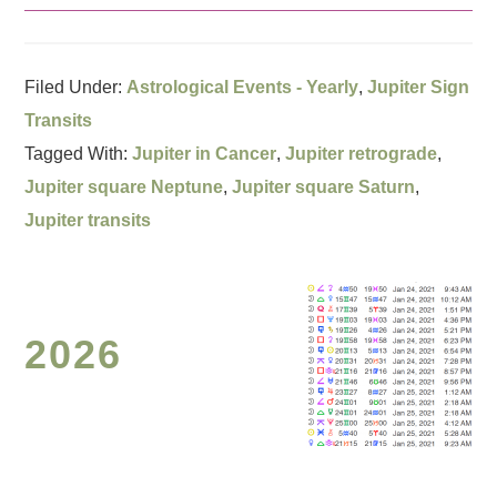
Filed Under:
Astrological Events - Yearly
,
Jupiter Sign
Transits
Tagged With:
Jupiter in Cancer
,
Jupiter retrograde
,
Jupiter square Neptune
,
Jupiter square Saturn
,
Jupiter transits
2026