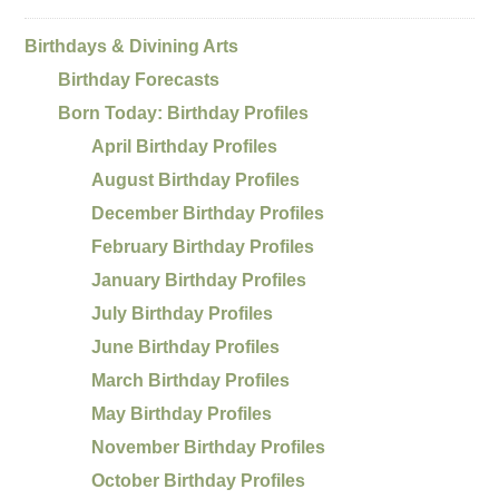
Birthdays & Divining Arts
Birthday Forecasts
Born Today: Birthday Profiles
April Birthday Profiles
August Birthday Profiles
December Birthday Profiles
February Birthday Profiles
January Birthday Profiles
July Birthday Profiles
June Birthday Profiles
March Birthday Profiles
May Birthday Profiles
November Birthday Profiles
October Birthday Profiles