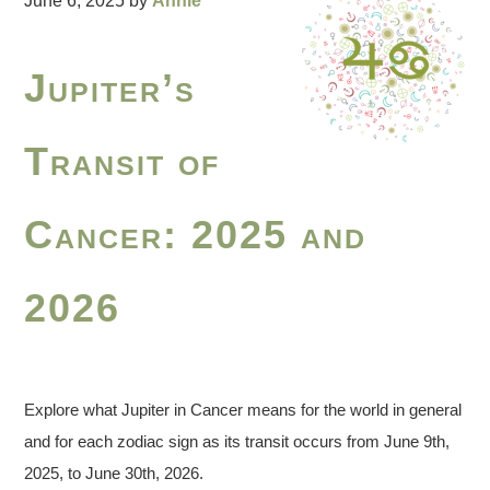
June 6, 2025
by
Annie
Jupiter’s
Transit of
Cancer: 2025 and
2026
Explore what Jupiter in Cancer means for the world in general
and for each zodiac sign as its transit occurs from June 9th,
2025, to June 30th, 2026.