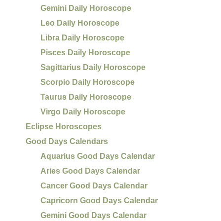
Gemini Daily Horoscope
Leo Daily Horoscope
Libra Daily Horoscope
Pisces Daily Horoscope
Sagittarius Daily Horoscope
Scorpio Daily Horoscope
Taurus Daily Horoscope
Virgo Daily Horoscope
Eclipse Horoscopes
Good Days Calendars
Aquarius Good Days Calendar
Aries Good Days Calendar
Cancer Good Days Calendar
Capricorn Good Days Calendar
Gemini Good Days Calendar