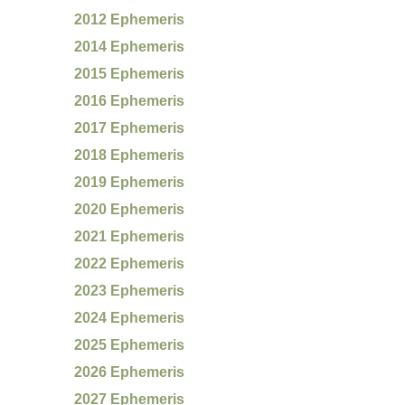
2012 Ephemeris
2014 Ephemeris
2015 Ephemeris
2016 Ephemeris
2017 Ephemeris
2018 Ephemeris
2019 Ephemeris
2020 Ephemeris
2021 Ephemeris
2022 Ephemeris
2023 Ephemeris
2024 Ephemeris
2025 Ephemeris
2026 Ephemeris
2027 Ephemeris