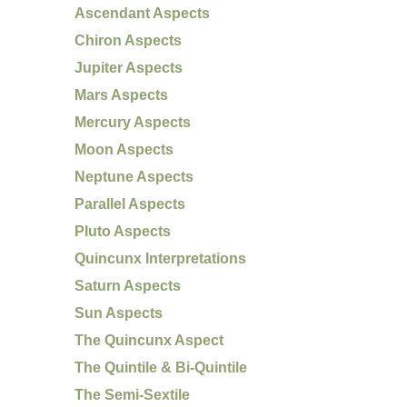
Ascendant Aspects
Chiron Aspects
Jupiter Aspects
Mars Aspects
Mercury Aspects
Moon Aspects
Neptune Aspects
Parallel Aspects
Pluto Aspects
Quincunx Interpretations
Saturn Aspects
Sun Aspects
The Quincunx Aspect
The Quintile & Bi-Quintile
The Semi-Sextile