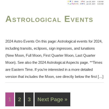
Astrological Events
2024 Astro Events On this page: Astrological events for 2024,
including transits, eclipses, sign ingresses, and lunations
(New Moon, Full Moon, First Quarter Moon, Last Quarter
Moon). See also the 2024 Astrological Aspects page. **Times
are Eastern Time. If you’re interested in a more detailed
version that includes the Moon, see directly below the first […]
1
2
3
Next Page »