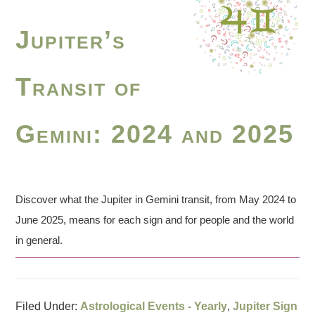
Jupiter’s
Transit of
Gemini: 2024 and 2025
Discover what the Jupiter in Gemini transit, from May 2024 to
June 2025, means for each sign and for people and the world
in general.
Filed Under:
Astrological Events - Yearly
,
Jupiter Sign