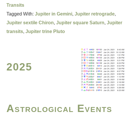
Transits
Tagged With:
Jupiter in Gemini
,
Jupiter retrograde
,
Jupiter sextile Chiron
,
Jupiter square Saturn
,
Jupiter
transits
,
Jupiter trine Pluto
2025
Astrological Events