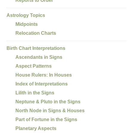
Reports to Order
Astrology Topics
Midpoints
Relocation Charts
Birth Chart Interpretations
Ascendants in Signs
Aspect Patterns
House Rulers: In Houses
Index of Interpretations
Lilith in the Signs
Neptune & Pluto in the Signs
North Node in Signs & Houses
Part of Fortune in the Signs
Planetary Aspects