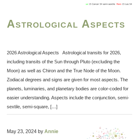
Astrological Aspects
2026 Astrological Aspects Astrological transits for 2026,
including transits of the Sun through Pluto (excluding the
Moon) as well as Chiron and the True Node of the Moon.
Zodiacal degrees and signs are given for most aspects. The
planets, luminaries, and planetary bodies are color-coded for
easier understanding. Aspects include the conjunction, semi-
sextile, semi-square, […]
May 23, 2024
by
Annie