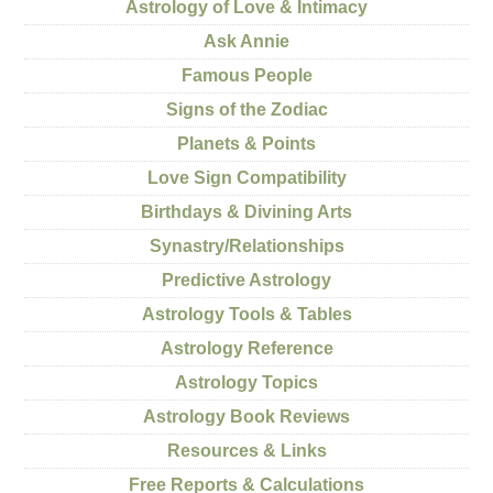
Astrology of Love & Intimacy
Ask Annie
Famous People
Signs of the Zodiac
Planets & Points
Love Sign Compatibility
Birthdays & Divining Arts
Synastry/Relationships
Predictive Astrology
Astrology Tools & Tables
Astrology Reference
Astrology Topics
Astrology Book Reviews
Resources & Links
Free Reports & Calculations