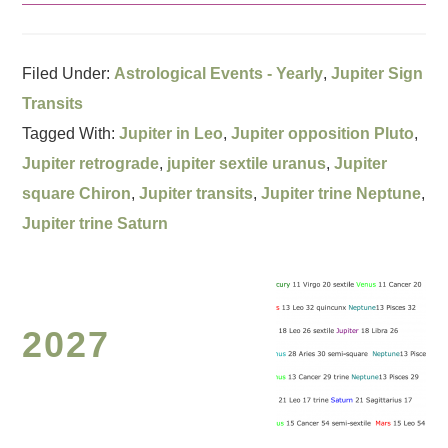
Filed Under:
Astrological Events - Yearly
,
Jupiter Sign
Transits
Tagged With:
Jupiter in Leo
,
Jupiter opposition Pluto
,
Jupiter retrograde
,
jupiter sextile uranus
,
Jupiter
square Chiron
,
Jupiter transits
,
Jupiter trine Neptune
,
Jupiter trine Saturn
2027