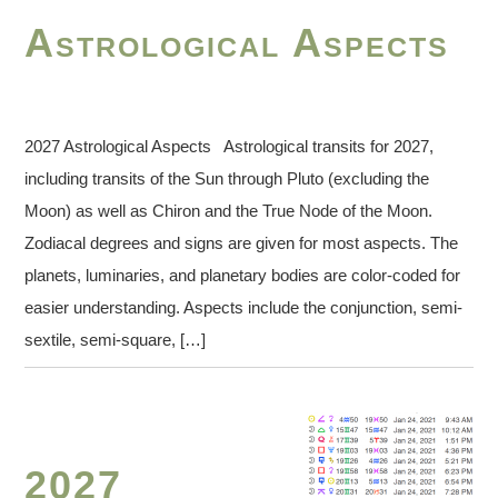
Astrological Aspects
2027 Astrological Aspects Astrological transits for 2027,
including transits of the Sun through Pluto (excluding the
Moon) as well as Chiron and the True Node of the Moon.
Zodiacal degrees and signs are given for most aspects. The
planets, luminaries, and planetary bodies are color-coded for
easier understanding. Aspects include the conjunction, semi-
sextile, semi-square, […]
2027