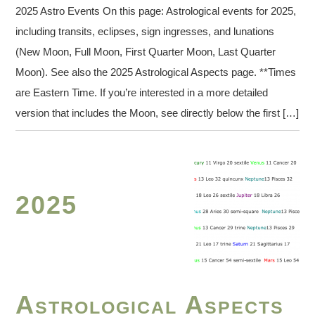
2025 Astro Events On this page: Astrological events for 2025,
including transits, eclipses, sign ingresses, and lunations
(New Moon, Full Moon, First Quarter Moon, Last Quarter
Moon). See also the 2025 Astrological Aspects page. **Times
are Eastern Time. If you’re interested in a more detailed
version that includes the Moon, see directly below the first […]
2025
Astrological Aspects