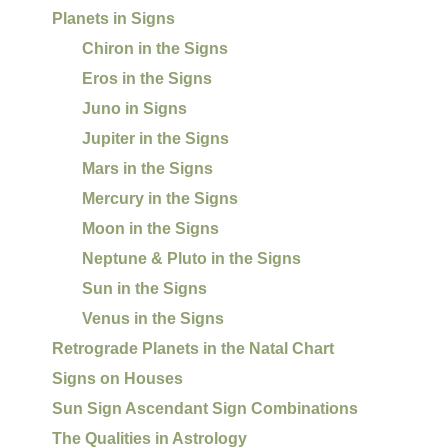
Planets in Signs
Chiron in the Signs
Eros in the Signs
Juno in Signs
Jupiter in the Signs
Mars in the Signs
Mercury in the Signs
Moon in the Signs
Neptune & Pluto in the Signs
Sun in the Signs
Venus in the Signs
Retrograde Planets in the Natal Chart
Signs on Houses
Sun Sign Ascendant Sign Combinations
The Qualities in Astrology