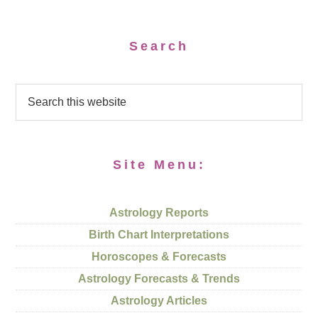
Search
Site Menu:
Astrology Reports
Birth Chart Interpretations
Horoscopes & Forecasts
Astrology Forecasts & Trends
Astrology Articles