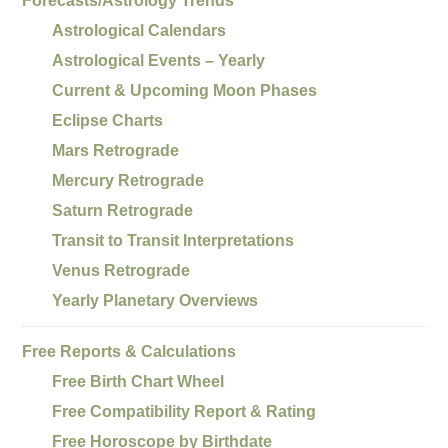
Forecasts/Astrology Trends
Astrological Calendars
Astrological Events – Yearly
Current & Upcoming Moon Phases
Eclipse Charts
Mars Retrograde
Mercury Retrograde
Saturn Retrograde
Transit to Transit Interpretations
Venus Retrograde
Yearly Planetary Overviews
Free Reports & Calculations
Free Birth Chart Wheel
Free Compatibility Report & Rating
Free Horoscope by Birthdate