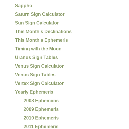
Sappho
Saturn Sign Calculator
Sun Sign Calculator
This Month's Declinations
This Month's Ephemeris
Timing with the Moon
Uranus Sign Tables
Venus Sign Calculator
Venus Sign Tables
Vertex Sign Calculator
Yearly Ephemeris
2008 Ephemeris
2009 Ephemeris
2010 Ephemeris
2011 Ephemeris