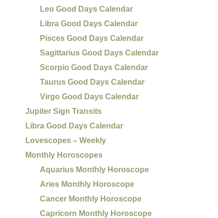
Leo Good Days Calendar
Libra Good Days Calendar
Pisces Good Days Calendar
Sagittarius Good Days Calendar
Scorpio Good Days Calendar
Taurus Good Days Calendar
Virgo Good Days Calendar
Jupiter Sign Transits
Libra Good Days Calendar
Lovescopes – Weekly
Monthly Horoscopes
Aquarius Monthly Horoscope
Aries Monthly Horoscope
Cancer Monthly Horoscope
Capricorn Monthly Horoscope