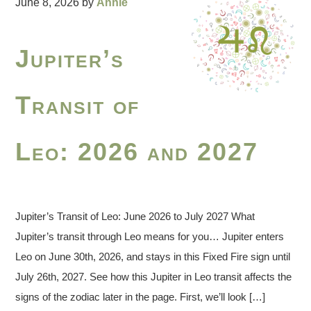
June 8, 2026
by
Annie
Jupiter’s
Transit of
Leo: 2026 and 2027
Jupiter’s Transit of Leo: June 2026 to July 2027 What
Jupiter’s transit through Leo means for you… Jupiter enters
Leo on June 30th, 2026, and stays in this Fixed Fire sign until
July 26th, 2027. See how this Jupiter in Leo transit affects the
signs of the zodiac later in the page. First, we’ll look […]