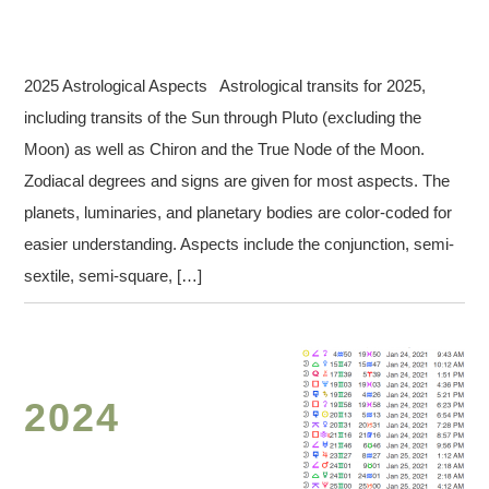
2025 Astrological Aspects Astrological transits for 2025,
including transits of the Sun through Pluto (excluding the
Moon) as well as Chiron and the True Node of the Moon.
Zodiacal degrees and signs are given for most aspects. The
planets, luminaries, and planetary bodies are color-coded for
easier understanding. Aspects include the conjunction, semi-
sextile, semi-square, […]
2024