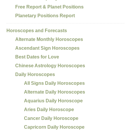
Free Report & Planet Positions
Planetary Positions Report
Horoscopes and Forecasts
Alternate Monthly Horoscopes
Ascendant Sign Horoscopes
Best Dates for Love
Chinese Astrology Horoscopes
Daily Horoscopes
All Signs Daily Horoscopes
Alternate Daily Horoscopes
Aquarius Daily Horoscope
Aries Daily Horoscope
Cancer Daily Horoscope
Capricorn Daily Horoscope