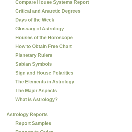
Compare House Systems Report
Critical and Anaretic Degrees
Days of the Week
Glossary of Astrology
Houses of the Horoscope
How to Obtain Free Chart
Planetary Rulers
Sabian Symbols
Sign and House Polarities
The Elements in Astrology
The Major Aspects
What is Astrology?
Astrology Reports
Report Samples