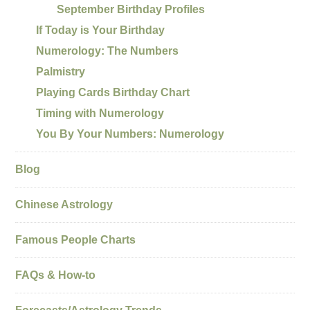
September Birthday Profiles
If Today is Your Birthday
Numerology: The Numbers
Palmistry
Playing Cards Birthday Chart
Timing with Numerology
You By Your Numbers: Numerology
Blog
Chinese Astrology
Famous People Charts
FAQs & How-to