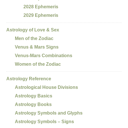
2028 Ephemeris
2029 Ephemeris
Astrology of Love & Sex
Men of the Zodiac
Venus & Mars Signs
Venus-Mars Combinations
Women of the Zodiac
Astrology Reference
Astrological House Divisions
Astrology Basics
Astrology Books
Astrology Symbols and Glyphs
Astrology Symbols – Signs