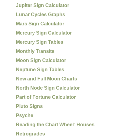
Jupiter Sign Calculator
Lunar Cycles Graphs
Mars Sign Calculator
Mercury Sign Calculator
Mercury Sign Tables
Monthly Transits
Moon Sign Calculator
Neptune Sign Tables
New and Full Moon Charts
North Node Sign Calculator
Part of Fortune Calculator
Pluto Signs
Psyche
Reading the Chart Wheel: Houses
Retrogrades