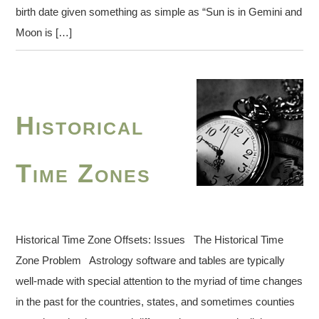
birth date given something as simple as “Sun is in Gemini and
Moon is […]
Historical
Time Zones
Historical Time Zone Offsets: Issues The Historical Time
Zone Problem Astrology software and tables are typically
well-made with special attention to the myriad of time changes
in the past for the countries, states, and sometimes counties