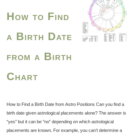
How to Find
a Birth Date
from a Birth
Chart
How to Find a Birth Date from Astro Positions Can you find a
birth date given astrological placements alone? The answer is
“yes” but it can be “no” depending on which astrological
placements are known. For example, you can’t determine a