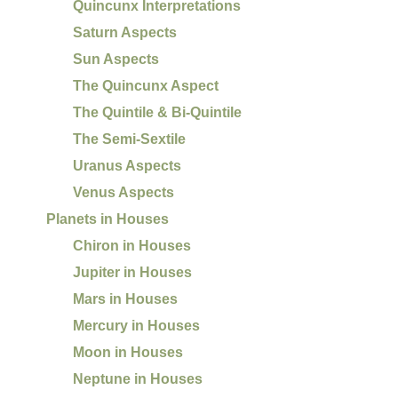
Quincunx Interpretations
Saturn Aspects
Sun Aspects
The Quincunx Aspect
The Quintile & Bi-Quintile
The Semi-Sextile
Uranus Aspects
Venus Aspects
Planets in Houses
Chiron in Houses
Jupiter in Houses
Mars in Houses
Mercury in Houses
Moon in Houses
Neptune in Houses