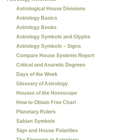
Astrological House Divisions
Astrology Basics
Astrology Books
Astrology Symbols and Glyphs
Astrology Symbols – Signs
Compare House Systems Report
Critical and Anaretic Degrees
Days of the Week
Glossary of Astrology
Houses of the Horoscope
How to Obtain Free Chart
Planetary Rulers
Sabian Symbols
Sign and House Polarities
The Elements in Astrology