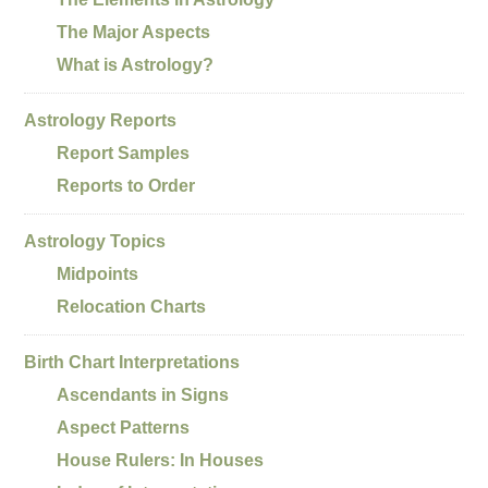
The Major Aspects
What is Astrology?
Astrology Reports
Report Samples
Reports to Order
Astrology Topics
Midpoints
Relocation Charts
Birth Chart Interpretations
Ascendants in Signs
Aspect Patterns
House Rulers: In Houses