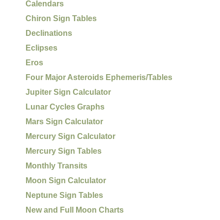
Calendars
Chiron Sign Tables
Declinations
Eclipses
Eros
Four Major Asteroids Ephemeris/Tables
Jupiter Sign Calculator
Lunar Cycles Graphs
Mars Sign Calculator
Mercury Sign Calculator
Mercury Sign Tables
Monthly Transits
Moon Sign Calculator
Neptune Sign Tables
New and Full Moon Charts