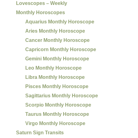
Lovescopes – Weekly
Monthly Horoscopes
Aquarius Monthly Horoscope
Aries Monthly Horoscope
Cancer Monthly Horoscope
Capricorn Monthly Horoscope
Gemini Monthly Horoscope
Leo Monthly Horoscope
Libra Monthly Horoscope
Pisces Monthly Horoscope
Sagittarius Monthly Horoscope
Scorpio Monthly Horoscope
Taurus Monthly Horoscope
Virgo Monthly Horoscope
Saturn Sign Transits