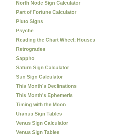
North Node Sign Calculator
Part of Fortune Calculator
Pluto Signs
Psyche
Reading the Chart Wheel: Houses
Retrogrades
Sappho
Saturn Sign Calculator
Sun Sign Calculator
This Month's Declinations
This Month's Ephemeris
Timing with the Moon
Uranus Sign Tables
Venus Sign Calculator
Venus Sign Tables