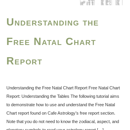
Understanding the
Free Natal Chart
Report
Understanding the Free Natal Chart Report Free Natal Chart
Report: Understanding the Tables The following tutorial aims
to demonstrate how to use and understand the Free Natal
Chart report found on Cafe Astrology’s free report section.
Note that you do not need to know the zodiacal, aspect, and
planetary symbols to read your astrology report […]