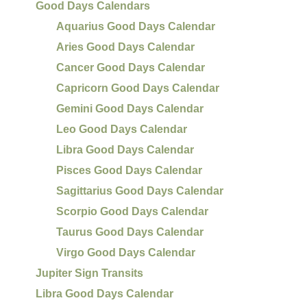
Good Days Calendars
Aquarius Good Days Calendar
Aries Good Days Calendar
Cancer Good Days Calendar
Capricorn Good Days Calendar
Gemini Good Days Calendar
Leo Good Days Calendar
Libra Good Days Calendar
Pisces Good Days Calendar
Sagittarius Good Days Calendar
Scorpio Good Days Calendar
Taurus Good Days Calendar
Virgo Good Days Calendar
Jupiter Sign Transits
Libra Good Days Calendar