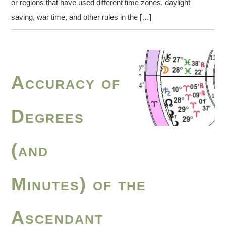
or regions that have used different time zones, daylight
saving, war time, and other rules in the […]
Accuracy of
Degrees
(and
Minutes) of the
Ascendant