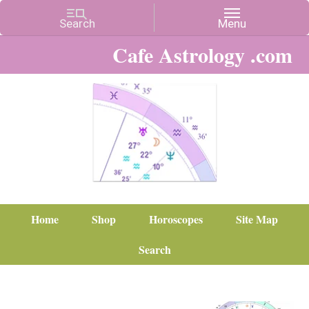
Cafe Astrology .com
Home
Shop
Horoscopes
Site Map
Search