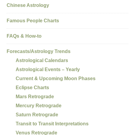
Chinese Astrology
Famous People Charts
FAQs & How-to
Forecasts/Astrology Trends
Astrological Calendars
Astrological Events – Yearly
Current & Upcoming Moon Phases
Eclipse Charts
Mars Retrograde
Mercury Retrograde
Saturn Retrograde
Transit to Transit Interpretations
Venus Retrograde