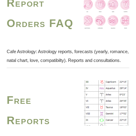
Report
Orders FAQ
Cafe Astrology: Astrology reports, forecasts (yearly, romance,
natal chart, love, compatibilty). Reports and consultations.
Free
Reports