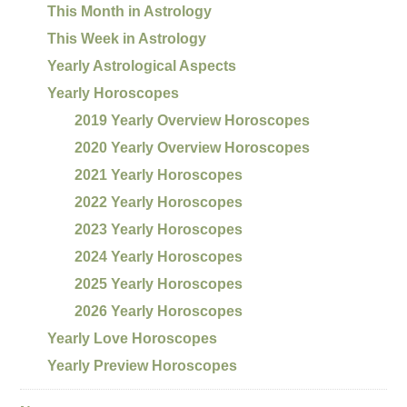
This Month in Astrology
This Week in Astrology
Yearly Astrological Aspects
Yearly Horoscopes
2019 Yearly Overview Horoscopes
2020 Yearly Overview Horoscopes
2021 Yearly Horoscopes
2022 Yearly Horoscopes
2023 Yearly Horoscopes
2024 Yearly Horoscopes
2025 Yearly Horoscopes
2026 Yearly Horoscopes
Yearly Love Horoscopes
Yearly Preview Horoscopes