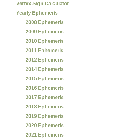
Vertex Sign Calculator
Yearly Ephemeris
2008 Ephemeris
2009 Ephemeris
2010 Ephemeris
2011 Ephemeris
2012 Ephemeris
2014 Ephemeris
2015 Ephemeris
2016 Ephemeris
2017 Ephemeris
2018 Ephemeris
2019 Ephemeris
2020 Ephemeris
2021 Ephemeris