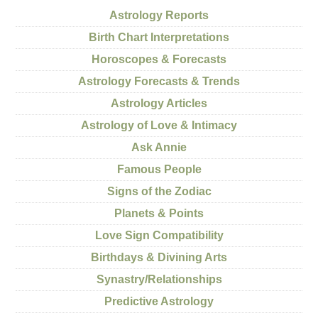
Astrology Reports
Birth Chart Interpretations
Horoscopes & Forecasts
Astrology Forecasts & Trends
Astrology Articles
Astrology of Love & Intimacy
Ask Annie
Famous People
Signs of the Zodiac
Planets & Points
Love Sign Compatibility
Birthdays & Divining Arts
Synastry/Relationships
Predictive Astrology