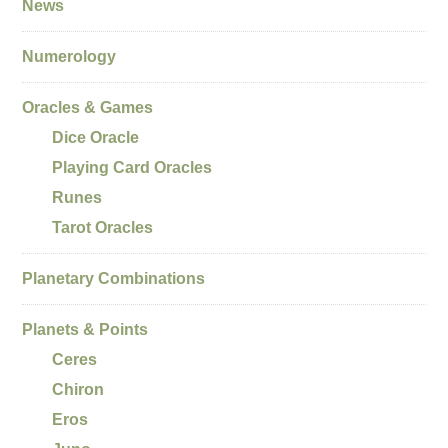
News
Numerology
Oracles & Games
Dice Oracle
Playing Card Oracles
Runes
Tarot Oracles
Planetary Combinations
Planets & Points
Ceres
Chiron
Eros