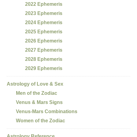
2022 Ephemeris
2023 Ephemeris
2024 Ephemeris
2025 Ephemeris
2026 Ephemeris
2027 Ephemeris
2028 Ephemeris
2029 Ephemeris
Astrology of Love & Sex
Men of the Zodiac
Venus & Mars Signs
Venus-Mars Combinations
Women of the Zodiac
Astrology Reference