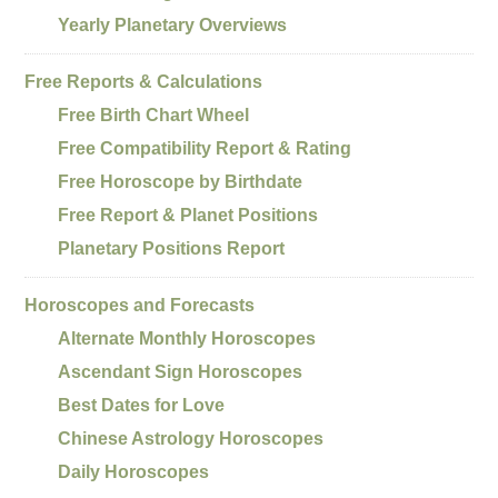
Yearly Planetary Overviews
Free Reports & Calculations
Free Birth Chart Wheel
Free Compatibility Report & Rating
Free Horoscope by Birthdate
Free Report & Planet Positions
Planetary Positions Report
Horoscopes and Forecasts
Alternate Monthly Horoscopes
Ascendant Sign Horoscopes
Best Dates for Love
Chinese Astrology Horoscopes
Daily Horoscopes