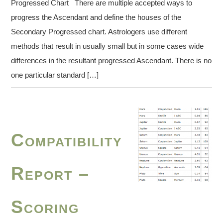
Progressed Chart There are multiple accepted ways to
progress the Ascendant and define the houses of the
Secondary Progressed chart. Astrologers use different
methods that result in usually small but in some cases wide
differences in the resultant progressed Ascendant. There is no
one particular standard […]
Compatibility
Report –
Scoring