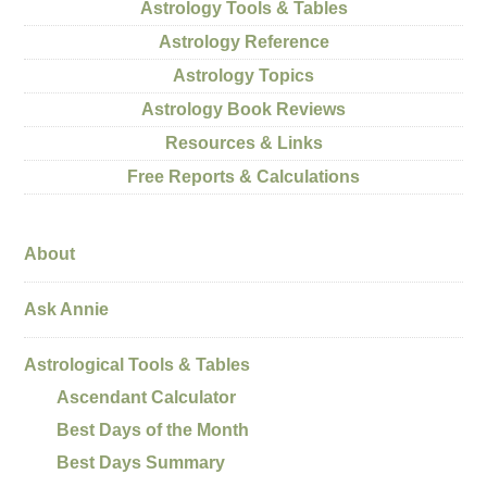
Astrology Tools & Tables
Astrology Reference
Astrology Topics
Astrology Book Reviews
Resources & Links
Free Reports & Calculations
About
Ask Annie
Astrological Tools & Tables
Ascendant Calculator
Best Days of the Month
Best Days Summary