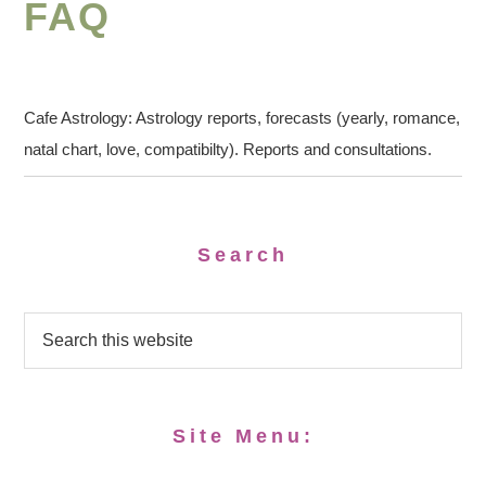
FAQ
Cafe Astrology: Astrology reports, forecasts (yearly, romance,
natal chart, love, compatibilty). Reports and consultations.
Search
Site Menu: