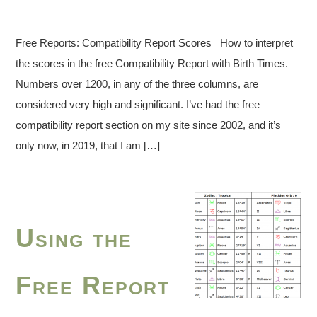
Free Reports: Compatibility Report Scores How to interpret
the scores in the free Compatibility Report with Birth Times.
Numbers over 1200, in any of the three columns, are
considered very high and significant. I’ve had the free
compatibility report section on my site since 2002, and it’s
only now, in 2019, that I am […]
Using the
Free Report