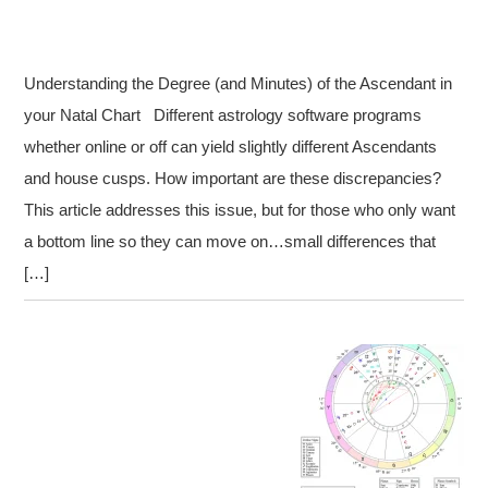
Understanding the Degree (and Minutes) of the Ascendant in
your Natal Chart Different astrology software programs
whether online or off can yield slightly different Ascendants
and house cusps. How important are these discrepancies?
This article addresses this issue, but for those who only want
a bottom line so they can move on…small differences that
[…]