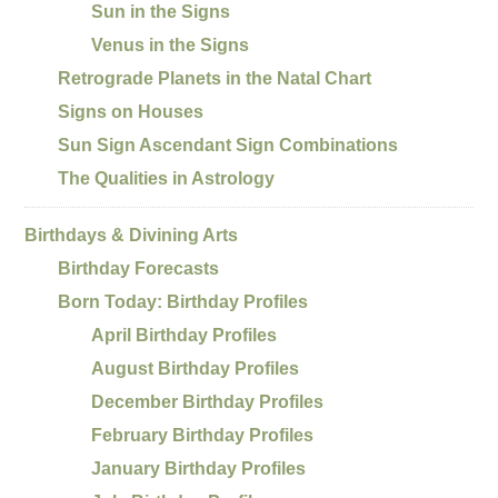
Sun in the Signs
Venus in the Signs
Retrograde Planets in the Natal Chart
Signs on Houses
Sun Sign Ascendant Sign Combinations
The Qualities in Astrology
Birthdays & Divining Arts
Birthday Forecasts
Born Today: Birthday Profiles
April Birthday Profiles
August Birthday Profiles
December Birthday Profiles
February Birthday Profiles
January Birthday Profiles