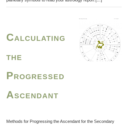
Calculating
the
Progressed
Ascendant
Methods for Progressing the Ascendant for the Secondary