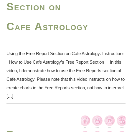
Section on
Cafe Astrology
Using the Free Report Section on Cafe Astrology: Instructions
How to Use Cafe Astrology’s Free Report Section In this
video, I demonstrate how to use the Free Reports section of
Cafe Astrology. Please note that this video instructs on how to
create charts in the Free Reports section, not how to interpret
[…]