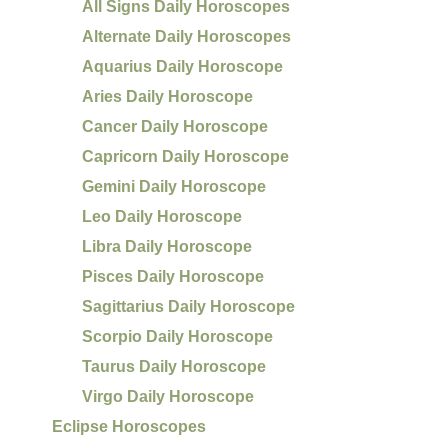
All Signs Daily Horoscopes
Alternate Daily Horoscopes
Aquarius Daily Horoscope
Aries Daily Horoscope
Cancer Daily Horoscope
Capricorn Daily Horoscope
Gemini Daily Horoscope
Leo Daily Horoscope
Libra Daily Horoscope
Pisces Daily Horoscope
Sagittarius Daily Horoscope
Scorpio Daily Horoscope
Taurus Daily Horoscope
Virgo Daily Horoscope
Eclipse Horoscopes