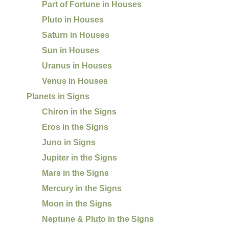
Part of Fortune in Houses
Pluto in Houses
Saturn in Houses
Sun in Houses
Uranus in Houses
Venus in Houses
Planets in Signs
Chiron in the Signs
Eros in the Signs
Juno in Signs
Jupiter in the Signs
Mars in the Signs
Mercury in the Signs
Moon in the Signs
Neptune & Pluto in the Signs