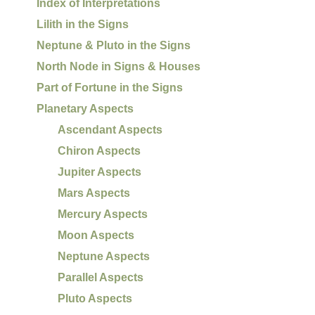
Index of Interpretations
Lilith in the Signs
Neptune & Pluto in the Signs
North Node in Signs & Houses
Part of Fortune in the Signs
Planetary Aspects
Ascendant Aspects
Chiron Aspects
Jupiter Aspects
Mars Aspects
Mercury Aspects
Moon Aspects
Neptune Aspects
Parallel Aspects
Pluto Aspects