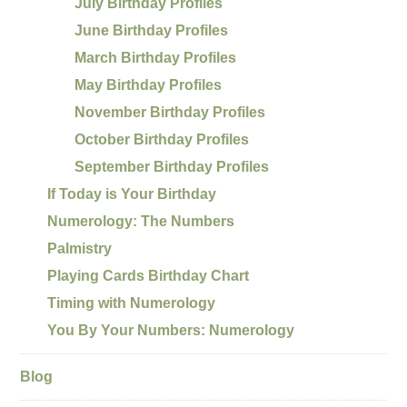
July Birthday Profiles
June Birthday Profiles
March Birthday Profiles
May Birthday Profiles
November Birthday Profiles
October Birthday Profiles
September Birthday Profiles
If Today is Your Birthday
Numerology: The Numbers
Palmistry
Playing Cards Birthday Chart
Timing with Numerology
You By Your Numbers: Numerology
Blog