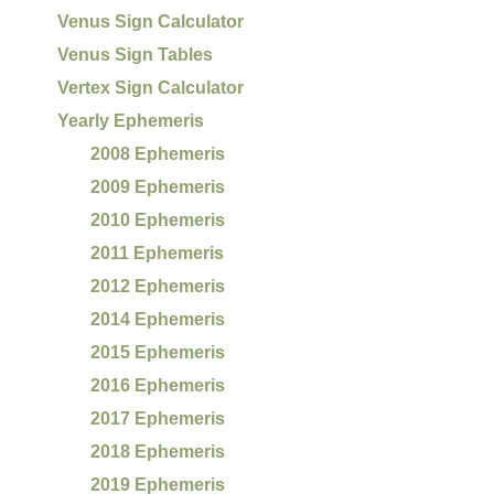
Venus Sign Calculator
Venus Sign Tables
Vertex Sign Calculator
Yearly Ephemeris
2008 Ephemeris
2009 Ephemeris
2010 Ephemeris
2011 Ephemeris
2012 Ephemeris
2014 Ephemeris
2015 Ephemeris
2016 Ephemeris
2017 Ephemeris
2018 Ephemeris
2019 Ephemeris