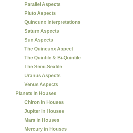
Parallel Aspects
Pluto Aspects
Quincunx Interpretations
Saturn Aspects
Sun Aspects
The Quincunx Aspect
The Quintile & Bi-Quintile
The Semi-Sextile
Uranus Aspects
Venus Aspects
Planets in Houses
Chiron in Houses
Jupiter in Houses
Mars in Houses
Mercury in Houses