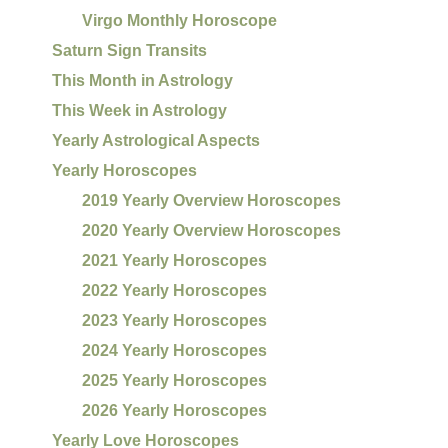
Virgo Monthly Horoscope
Saturn Sign Transits
This Month in Astrology
This Week in Astrology
Yearly Astrological Aspects
Yearly Horoscopes
2019 Yearly Overview Horoscopes
2020 Yearly Overview Horoscopes
2021 Yearly Horoscopes
2022 Yearly Horoscopes
2023 Yearly Horoscopes
2024 Yearly Horoscopes
2025 Yearly Horoscopes
2026 Yearly Horoscopes
Yearly Love Horoscopes