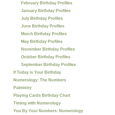
February Birthday Profiles
January Birthday Profiles
July Birthday Profiles
June Birthday Profiles
March Birthday Profiles
May Birthday Profiles
November Birthday Profiles
October Birthday Profiles
September Birthday Profiles
If Today is Your Birthday
Numerology: The Numbers
Palmistry
Playing Cards Birthday Chart
Timing with Numerology
You By Your Numbers: Numerology