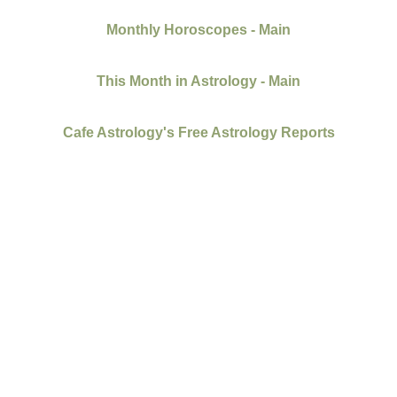
Monthly Horoscopes - Main
This Month in Astrology - Main
Cafe Astrology's Free Astrology Reports