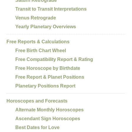
Saturn Retrograde
Transit to Transit Interpretations
Venus Retrograde
Yearly Planetary Overviews
Free Reports & Calculations
Free Birth Chart Wheel
Free Compatibility Report & Rating
Free Horoscope by Birthdate
Free Report & Planet Positions
Planetary Positions Report
Horoscopes and Forecasts
Alternate Monthly Horoscopes
Ascendant Sign Horoscopes
Best Dates for Love