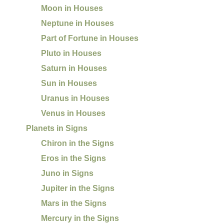
Moon in Houses
Neptune in Houses
Part of Fortune in Houses
Pluto in Houses
Saturn in Houses
Sun in Houses
Uranus in Houses
Venus in Houses
Planets in Signs
Chiron in the Signs
Eros in the Signs
Juno in Signs
Jupiter in the Signs
Mars in the Signs
Mercury in the Signs