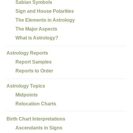
Sabian Symbols
Sign and House Polarities
The Elements in Astrology
The Major Aspects
What is Astrology?
Astrology Reports
Report Samples
Reports to Order
Astrology Topics
Midpoints
Relocation Charts
Birth Chart Interpretations
Ascendants in Signs