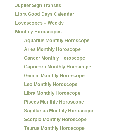
Jupiter Sign Transits
Libra Good Days Calendar
Lovescopes – Weekly
Monthly Horoscopes
Aquarius Monthly Horoscope
Aries Monthly Horoscope
Cancer Monthly Horoscope
Capricorn Monthly Horoscope
Gemini Monthly Horoscope
Leo Monthly Horoscope
Libra Monthly Horoscope
Pisces Monthly Horoscope
Sagittarius Monthly Horoscope
Scorpio Monthly Horoscope
Taurus Monthly Horoscope