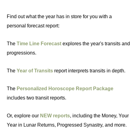
Find out what the year has in store for you with a
personal forecast report:
The
Time Line Forecast
explores the year's transits and
progressions.
The
Year of Transits
report interprets transits in depth.
The
Personalized Horoscope Report Package
includes two transit reports.
Or, explore our
NEW reports
, including the Money, Your
Year in Lunar Returns, Progressed Synastry, and more.