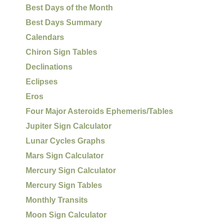
Best Days of the Month
Best Days Summary
Calendars
Chiron Sign Tables
Declinations
Eclipses
Eros
Four Major Asteroids Ephemeris/Tables
Jupiter Sign Calculator
Lunar Cycles Graphs
Mars Sign Calculator
Mercury Sign Calculator
Mercury Sign Tables
Monthly Transits
Moon Sign Calculator