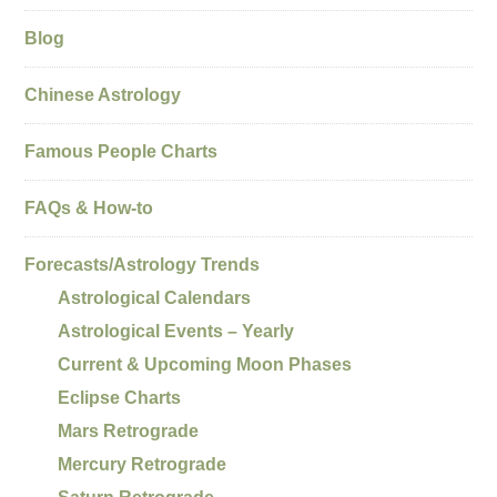
Blog
Chinese Astrology
Famous People Charts
FAQs & How-to
Forecasts/Astrology Trends
Astrological Calendars
Astrological Events – Yearly
Current & Upcoming Moon Phases
Eclipse Charts
Mars Retrograde
Mercury Retrograde