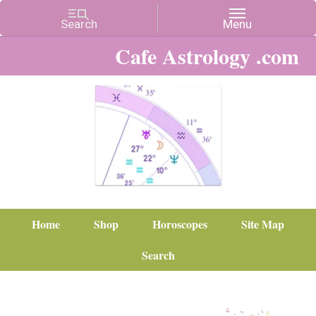
Cafe Astrology .com
Home
Shop
Horoscopes
Site Map
Search