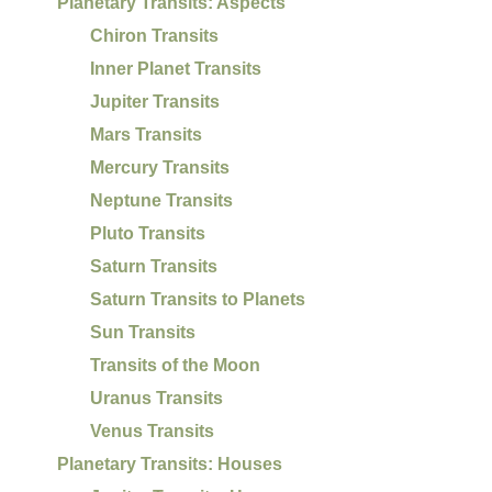
Planetary Transits: Aspects
Chiron Transits
Inner Planet Transits
Jupiter Transits
Mars Transits
Mercury Transits
Neptune Transits
Pluto Transits
Saturn Transits
Saturn Transits to Planets
Sun Transits
Transits of the Moon
Uranus Transits
Venus Transits
Planetary Transits: Houses