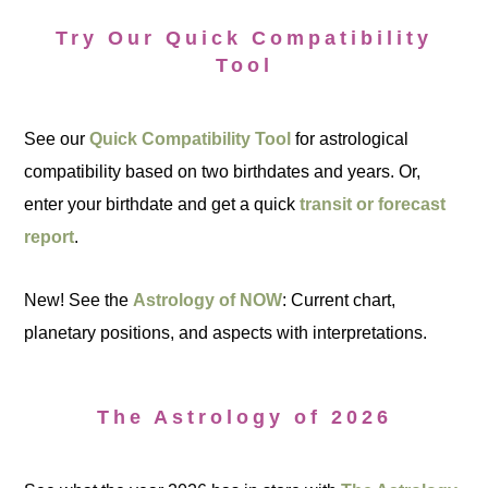
Try Our Quick Compatibility
Tool
See our
Quick Compatibility Tool
for astrological
compatibility based on two birthdates and years. Or,
enter your birthdate and get a quick
transit or forecast
report
.
New! See the
Astrology of NOW
: Current chart,
planetary positions, and aspects with interpretations.
The Astrology of 2026