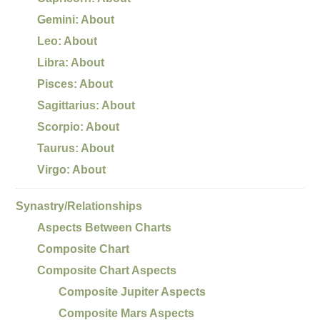
Gemini: About
Leo: About
Libra: About
Pisces: About
Sagittarius: About
Scorpio: About
Taurus: About
Virgo: About
Synastry/Relationships
Aspects Between Charts
Composite Chart
Composite Chart Aspects
Composite Jupiter Aspects
Composite Mars Aspects