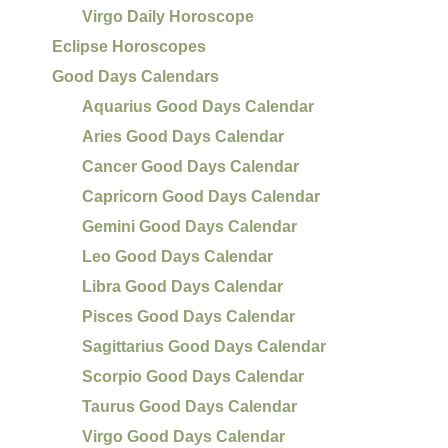
Virgo Daily Horoscope
Eclipse Horoscopes
Good Days Calendars
Aquarius Good Days Calendar
Aries Good Days Calendar
Cancer Good Days Calendar
Capricorn Good Days Calendar
Gemini Good Days Calendar
Leo Good Days Calendar
Libra Good Days Calendar
Pisces Good Days Calendar
Sagittarius Good Days Calendar
Scorpio Good Days Calendar
Taurus Good Days Calendar
Virgo Good Days Calendar