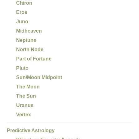
Chiron
Eros
Juno
Midheaven
Neptune
North Node
Part of Fortune
Pluto
Sun/Moon Midpoint
The Moon
The Sun
Uranus
Vertex
Predictive Astrology