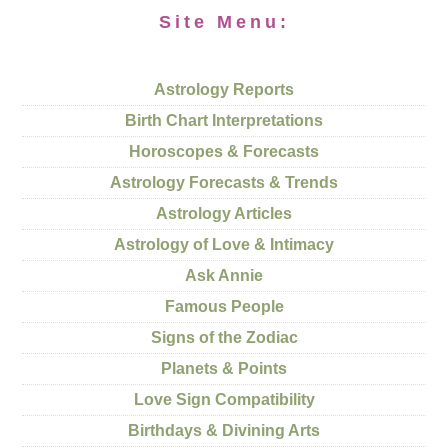
Site Menu:
Astrology Reports
Birth Chart Interpretations
Horoscopes & Forecasts
Astrology Forecasts & Trends
Astrology Articles
Astrology of Love & Intimacy
Ask Annie
Famous People
Signs of the Zodiac
Planets & Points
Love Sign Compatibility
Birthdays & Divining Arts