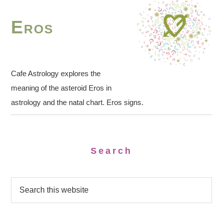
Eros
Cafe Astrology explores the
meaning of the asteroid Eros in
astrology and the natal chart. Eros signs.
Search