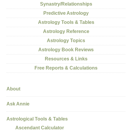
Synastry/Relationships
Predictive Astrology
Astrology Tools & Tables
Astrology Reference
Astrology Topics
Astrology Book Reviews
Resources & Links
Free Reports & Calculations
About
Ask Annie
Astrological Tools & Tables
Ascendant Calculator