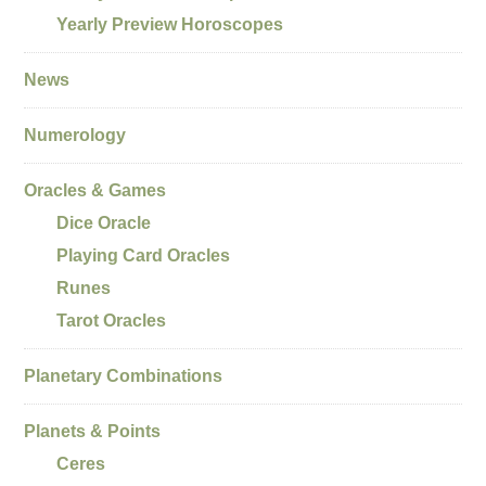
Yearly Preview Horoscopes
News
Numerology
Oracles & Games
Dice Oracle
Playing Card Oracles
Runes
Tarot Oracles
Planetary Combinations
Planets & Points
Ceres