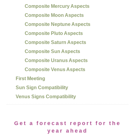
Composite Mercury Aspects
Composite Moon Aspects
Composite Neptune Aspects
Composite Pluto Aspects
Composite Saturn Aspects
Composite Sun Aspects
Composite Uranus Aspects
Composite Venus Aspects
First Meeting
Sun Sign Compatibility
Venus Signs Compatibility
Get a forecast report for the
year ahead