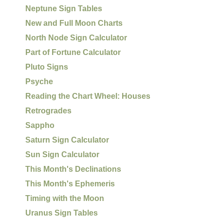
Neptune Sign Tables
New and Full Moon Charts
North Node Sign Calculator
Part of Fortune Calculator
Pluto Signs
Psyche
Reading the Chart Wheel: Houses
Retrogrades
Sappho
Saturn Sign Calculator
Sun Sign Calculator
This Month's Declinations
This Month's Ephemeris
Timing with the Moon
Uranus Sign Tables