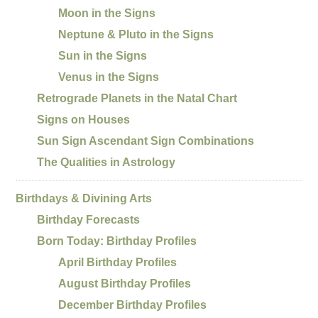
Moon in the Signs
Neptune & Pluto in the Signs
Sun in the Signs
Venus in the Signs
Retrograde Planets in the Natal Chart
Signs on Houses
Sun Sign Ascendant Sign Combinations
The Qualities in Astrology
Birthdays & Divining Arts
Birthday Forecasts
Born Today: Birthday Profiles
April Birthday Profiles
August Birthday Profiles
December Birthday Profiles