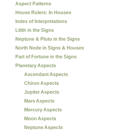
Aspect Patterns
House Rulers: In Houses
Index of Interpretations
Lilith in the Signs
Neptune & Pluto in the Signs
North Node in Signs & Houses
Part of Fortune in the Signs
Planetary Aspects
Ascendant Aspects
Chiron Aspects
Jupiter Aspects
Mars Aspects
Mercury Aspects
Moon Aspects
Neptune Aspects