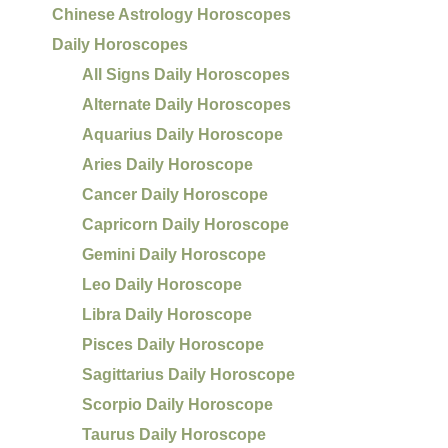
Chinese Astrology Horoscopes
Daily Horoscopes
All Signs Daily Horoscopes
Alternate Daily Horoscopes
Aquarius Daily Horoscope
Aries Daily Horoscope
Cancer Daily Horoscope
Capricorn Daily Horoscope
Gemini Daily Horoscope
Leo Daily Horoscope
Libra Daily Horoscope
Pisces Daily Horoscope
Sagittarius Daily Horoscope
Scorpio Daily Horoscope
Taurus Daily Horoscope