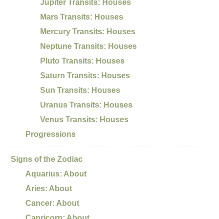
Jupiter Transits: Houses
Mars Transits: Houses
Mercury Transits: Houses
Neptune Transits: Houses
Pluto Transits: Houses
Saturn Transits: Houses
Sun Transits: Houses
Uranus Transits: Houses
Venus Transits: Houses
Progressions
Signs of the Zodiac
Aquarius: About
Aries: About
Cancer: About
Capricorn: About