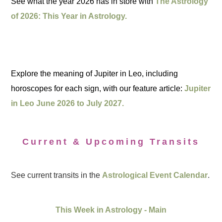
See what the year 2026 has in store with
The Astrology
of 2026: This Year in Astrology.
Explore the meaning of Jupiter in Leo, including
horoscopes for each sign, with our feature article:
Jupiter
in Leo June 2026 to July 2027.
Current & Upcoming Transits
See current transits in the
Astrological Event Calendar
.
This Week in Astrology - Main