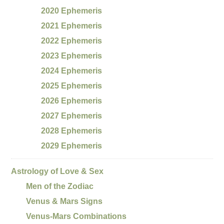
2020 Ephemeris
2021 Ephemeris
2022 Ephemeris
2023 Ephemeris
2024 Ephemeris
2025 Ephemeris
2026 Ephemeris
2027 Ephemeris
2028 Ephemeris
2029 Ephemeris
Astrology of Love & Sex
Men of the Zodiac
Venus & Mars Signs
Venus-Mars Combinations