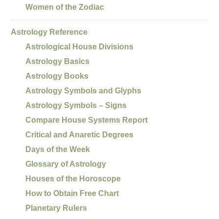
Women of the Zodiac
Astrology Reference
Astrological House Divisions
Astrology Basics
Astrology Books
Astrology Symbols and Glyphs
Astrology Symbols – Signs
Compare House Systems Report
Critical and Anaretic Degrees
Days of the Week
Glossary of Astrology
Houses of the Horoscope
How to Obtain Free Chart
Planetary Rulers