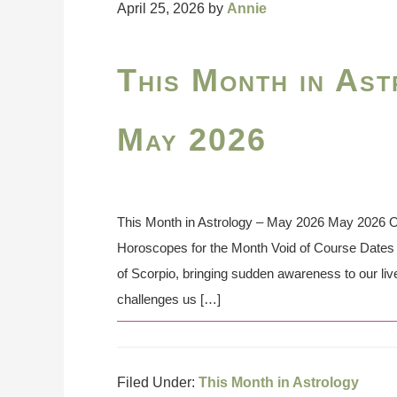
April 25, 2026
by
Annie
This Month in Ast
May 2026
This Month in Astrology – May 2026 May 2026 On
Horoscopes for the Month Void of Course Dates 
of Scorpio, bringing sudden awareness to our lives
challenges us […]
Filed Under:
This Month in Astrology