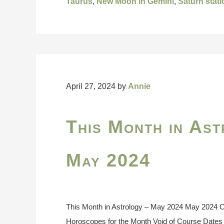
Taurus
,
New Moon in Gemini
,
Saturn stat
April 27, 2024
by
Annie
This Month in Ast
May 2024
This Month in Astrology – May 2024 May 2024 On
Horoscopes for the Month Void of Course Dates 