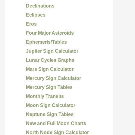
Declinations
Eclipses
Eros
Four Major Asteroids
Ephemeris/Tables
Jupiter Sign Calculator
Lunar Cycles Graphs
Mars Sign Calculator
Mercury Sign Calculator
Mercury Sign Tables
Monthly Transits
Moon Sign Calculator
Neptune Sign Tables
New and Full Moon Charts
North Node Sign Calculator