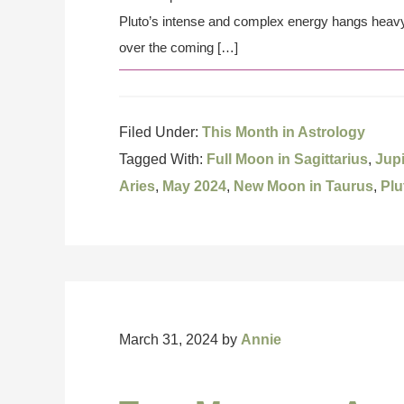
Pluto’s intense and complex energy hangs heavy 
over the coming […]
Filed Under:
This Month in Astrology
Tagged With:
Full Moon in Sagittarius
,
Jupi
Aries
,
May 2024
,
New Moon in Taurus
,
Plu
March 31, 2024
by
Annie