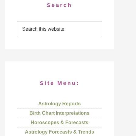
Search
Site Menu:
Astrology Reports
Birth Chart Interpretations
Horoscopes & Forecasts
Astrology Forecasts & Trends