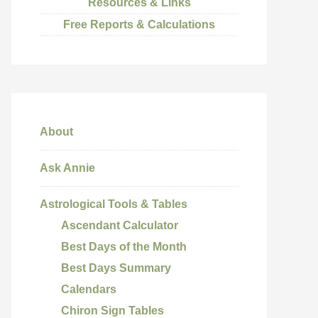
Resources & Links
Free Reports & Calculations
About
Ask Annie
Astrological Tools & Tables
Ascendant Calculator
Best Days of the Month
Best Days Summary
Calendars
Chiron Sign Tables