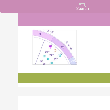
Charts, Horoscopes, and Forecasts