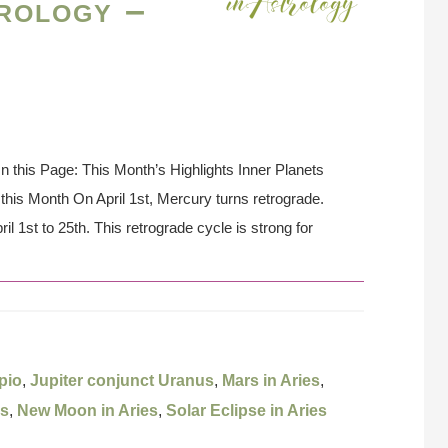
rology –
On this Page: This Month’s Highlights Inner Planets
his Month On April 1st, Mercury turns retrograde.
il 1st to 25th. This retrograde cycle is strong for
pio
,
Jupiter conjunct Uranus
,
Mars in Aries
,
es
,
New Moon in Aries
,
Solar Eclipse in Aries