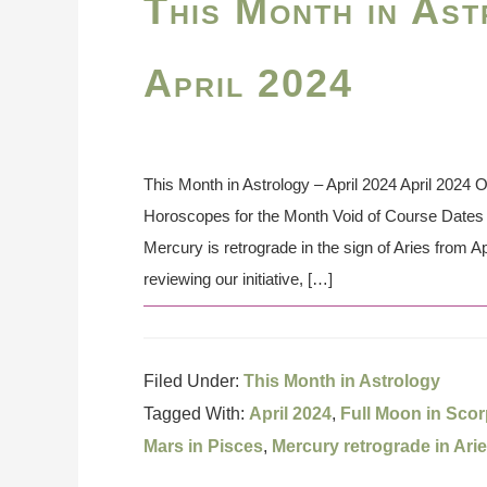
This Month in Ast
April 2024
This Month in Astrology – April 2024 April 2024 
Horoscopes for the Month Void of Course Dates t
Mercury is retrograde in the sign of Aries from Apr
reviewing our initiative, […]
Filed Under:
This Month in Astrology
Tagged With:
April 2024
,
Full Moon in Scor
Mars in Pisces
,
Mercury retrograde in Ari