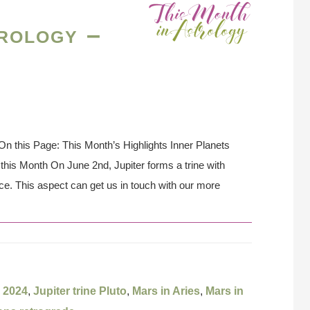
rology –
n this Page: This Month’s Highlights Inner Planets
his Month On June 2nd, Jupiter forms a trine with
nce. This aspect can get us in touch with our more
 2024
,
Jupiter trine Pluto
,
Mars in Aries
,
Mars in