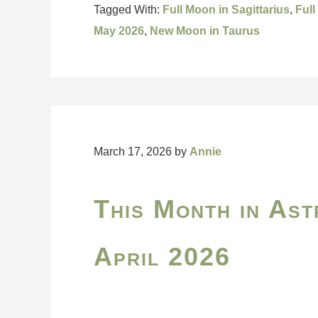
Tagged With:
Full Moon in Sagittarius
,
Full
May 2026
,
New Moon in Taurus
March 17, 2026
by
Annie
This Month in Ast
April 2026