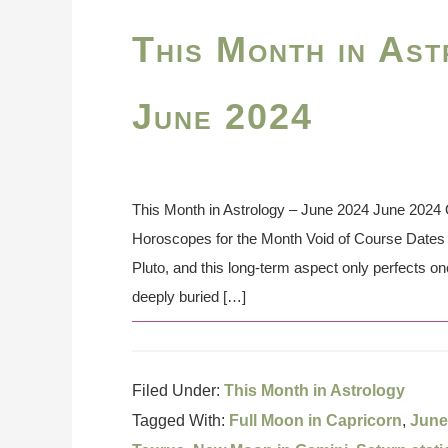
This Month in Ast
June 2024
This Month in Astrology – June 2024 June 2024 O
Horoscopes for the Month Void of Course Dates t
Pluto, and this long-term aspect only perfects o
deeply buried […]
Filed Under:
This Month in Astrology
Tagged With:
Full Moon in Capricorn
,
June