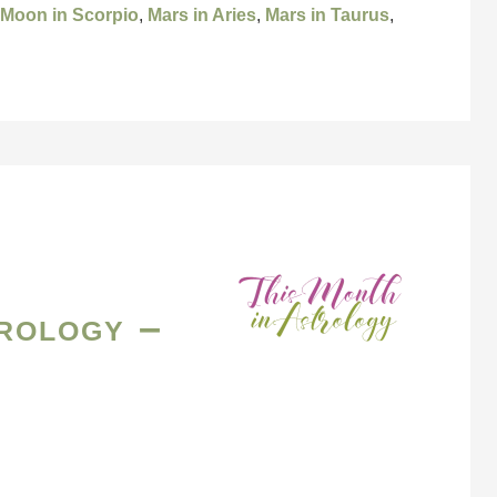
 Moon in Scorpio
,
Mars in Aries
,
Mars in Taurus
,
rology –