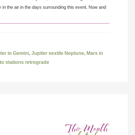
in the air in the days surrounding this event. Now and
ter in Gemini
,
Jupiter sextile Neptune
,
Mars in
to stations retrograde