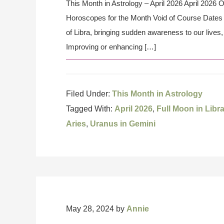
This Month in Astrology – April 2026 April 2026 
Horoscopes for the Month Void of Course Dates t
of Libra, bringing sudden awareness to our lives,
Improving or enhancing […]
Filed Under:
This Month in Astrology
Tagged With:
April 2026
,
Full Moon in Libr
Aries
,
Uranus in Gemini
May 28, 2024
by
Annie