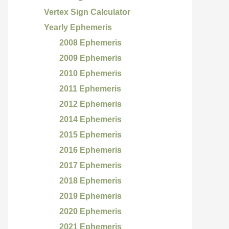
Vertex Sign Calculator
Yearly Ephemeris
2008 Ephemeris
2009 Ephemeris
2010 Ephemeris
2011 Ephemeris
2012 Ephemeris
2014 Ephemeris
2015 Ephemeris
2016 Ephemeris
2017 Ephemeris
2018 Ephemeris
2019 Ephemeris
2020 Ephemeris
2021 Ephemeris