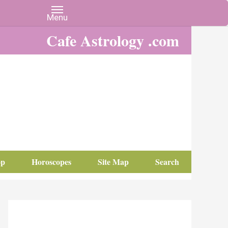
Cafe Astrology .com
op
Horoscopes
Site Map
Search