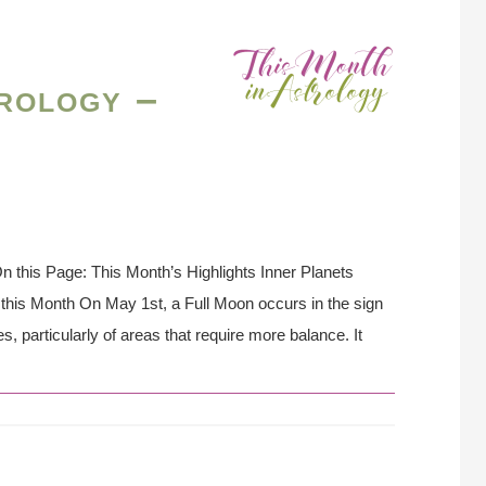
rology –
 this Page: This Month’s Highlights Inner Planets
this Month On May 1st, a Full Moon occurs in the sign
, particularly of areas that require more balance. It