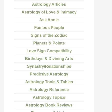
Astrology Articles
Astrology of Love & Intimacy
Ask Annie
Famous People
Signs of the Zodiac
Planets & Points
Love Sign Compatibility
Birthdays & Divining Arts
Synastry/Relationships
Predictive Astrology
Astrology Tools & Tables
Astrology Reference
Astrology Topics
Astrology Book Reviews