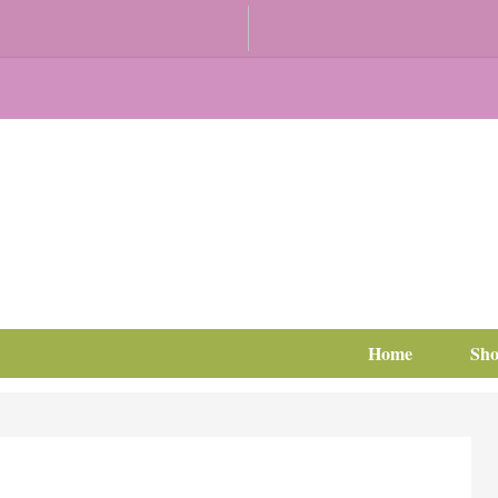
Home
Sh