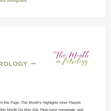
ions retrograde
rology –
 this Page: This Month’s Highlights Inner Planets
this Month On May 2nd, Pluto turns retrograde, and