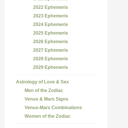
2022 Ephemeris
2023 Ephemeris
2024 Ephemeris
2025 Ephemeris
2026 Ephemeris
2027 Ephemeris
2028 Ephemeris
2029 Ephemeris
Astrology of Love & Sex
Men of the Zodiac
Venus & Mars Signs
Venus-Mars Combinations
Women of the Zodiac