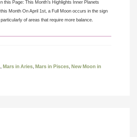
On this Page: This Month’s Highlights Inner Planets
his Month On April 1st, a Full Moon occurs in the sign
 particularly of areas that require more balance.
a
,
Mars in Aries
,
Mars in Pisces
,
New Moon in