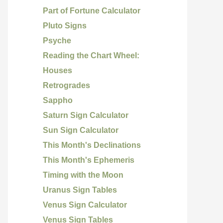
Part of Fortune Calculator
Pluto Signs
Psyche
Reading the Chart Wheel:
Houses
Retrogrades
Sappho
Saturn Sign Calculator
Sun Sign Calculator
This Month's Declinations
This Month's Ephemeris
Timing with the Moon
Uranus Sign Tables
Venus Sign Calculator
Venus Sign Tables