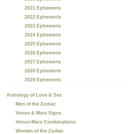
2021 Ephemeris
2022 Ephemeris
2023 Ephemeris
2024 Ephemeris
2025 Ephemeris
2026 Ephemeris
2027 Ephemeris
2028 Ephemeris
2029 Ephemeris
Astrology of Love & Sex
Men of the Zodiac
Venus & Mars Signs
Venus-Mars Combinations
Women of the Zodiac