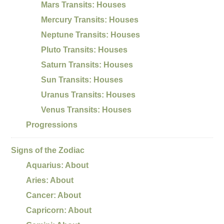
Mars Transits: Houses
Mercury Transits: Houses
Neptune Transits: Houses
Pluto Transits: Houses
Saturn Transits: Houses
Sun Transits: Houses
Uranus Transits: Houses
Venus Transits: Houses
Progressions
Signs of the Zodiac
Aquarius: About
Aries: About
Cancer: About
Capricorn: About