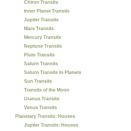
Chiron Transits
Inner Planet Transits
Jupiter Transits
Mars Transits
Mercury Transits
Neptune Transits
Pluto Transits
Saturn Transits
Saturn Transits to Planets
Sun Transits
Transits of the Moon
Uranus Transits
Venus Transits
Planetary Transits: Houses
Jupiter Transits: Houses