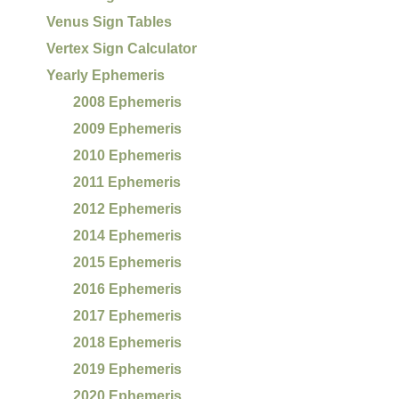
Venus Sign Tables
Vertex Sign Calculator
Yearly Ephemeris
2008 Ephemeris
2009 Ephemeris
2010 Ephemeris
2011 Ephemeris
2012 Ephemeris
2014 Ephemeris
2015 Ephemeris
2016 Ephemeris
2017 Ephemeris
2018 Ephemeris
2019 Ephemeris
2020 Ephemeris