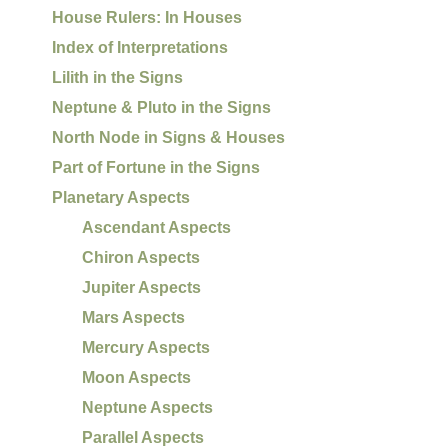
House Rulers: In Houses
Index of Interpretations
Lilith in the Signs
Neptune & Pluto in the Signs
North Node in Signs & Houses
Part of Fortune in the Signs
Planetary Aspects
Ascendant Aspects
Chiron Aspects
Jupiter Aspects
Mars Aspects
Mercury Aspects
Moon Aspects
Neptune Aspects
Parallel Aspects