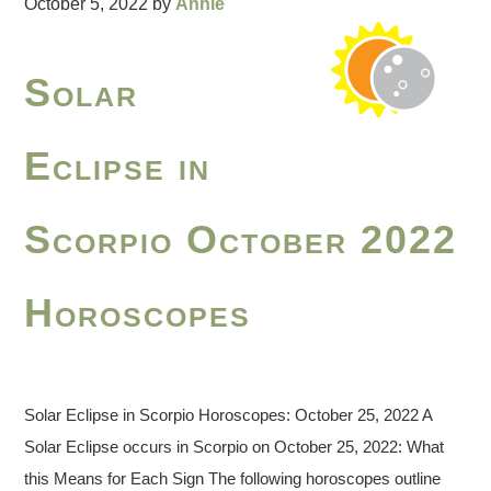
October 5, 2022
by
Annie
Solar
Eclipse in
Scorpio October 2022
Horoscopes
Solar Eclipse in Scorpio Horoscopes: October 25, 2022 A
Solar Eclipse occurs in Scorpio on October 25, 2022: What
this Means for Each Sign The following horoscopes outline