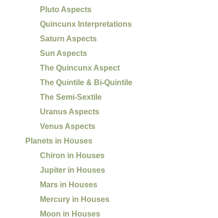
Pluto Aspects
Quincunx Interpretations
Saturn Aspects
Sun Aspects
The Quincunx Aspect
The Quintile & Bi-Quintile
The Semi-Sextile
Uranus Aspects
Venus Aspects
Planets in Houses
Chiron in Houses
Jupiter in Houses
Mars in Houses
Mercury in Houses
Moon in Houses