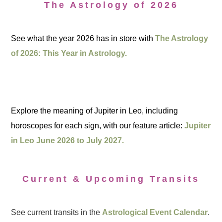
The Astrology of 2026
See what the year 2026 has in store with
The Astrology
of 2026: This Year in Astrology.
Explore the meaning of Jupiter in Leo, including
horoscopes for each sign, with our feature article:
Jupiter
in Leo June 2026 to July 2027.
Current & Upcoming Transits
See current transits in the
Astrological Event Calendar
.