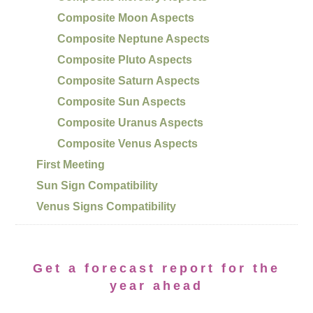
Composite Moon Aspects
Composite Neptune Aspects
Composite Pluto Aspects
Composite Saturn Aspects
Composite Sun Aspects
Composite Uranus Aspects
Composite Venus Aspects
First Meeting
Sun Sign Compatibility
Venus Signs Compatibility
Get a forecast report for the
year ahead