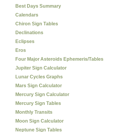
Best Days Summary
Calendars
Chiron Sign Tables
Declinations
Eclipses
Eros
Four Major Asteroids Ephemeris/Tables
Jupiter Sign Calculator
Lunar Cycles Graphs
Mars Sign Calculator
Mercury Sign Calculator
Mercury Sign Tables
Monthly Transits
Moon Sign Calculator
Neptune Sign Tables