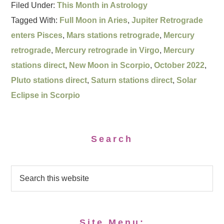
Filed Under:
This Month in Astrology
Tagged With:
Full Moon in Aries
,
Jupiter Retrograde
enters Pisces
,
Mars stations retrograde
,
Mercury
retrograde
,
Mercury retrograde in Virgo
,
Mercury
stations direct
,
New Moon in Scorpio
,
October 2022
,
Pluto stations direct
,
Saturn stations direct
,
Solar
Eclipse in Scorpio
Search
Site Menu: