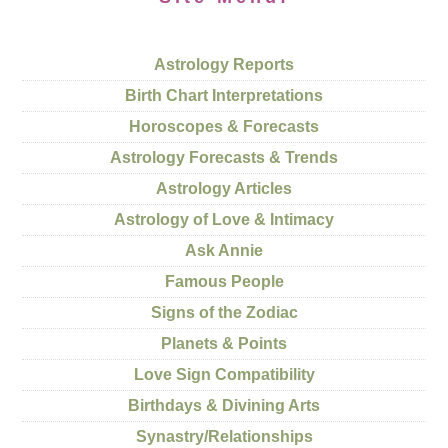
Astrology Reports
Birth Chart Interpretations
Horoscopes & Forecasts
Astrology Forecasts & Trends
Astrology Articles
Astrology of Love & Intimacy
Ask Annie
Famous People
Signs of the Zodiac
Planets & Points
Love Sign Compatibility
Birthdays & Divining Arts
Synastry/Relationships