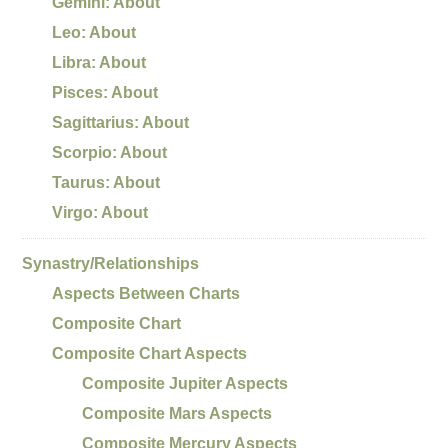
Gemini: About
Leo: About
Libra: About
Pisces: About
Sagittarius: About
Scorpio: About
Taurus: About
Virgo: About
Synastry/Relationships
Aspects Between Charts
Composite Chart
Composite Chart Aspects
Composite Jupiter Aspects
Composite Mars Aspects
Composite Mercury Aspects