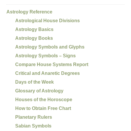
Astrology Reference
Astrological House Divisions
Astrology Basics
Astrology Books
Astrology Symbols and Glyphs
Astrology Symbols – Signs
Compare House Systems Report
Critical and Anaretic Degrees
Days of the Week
Glossary of Astrology
Houses of the Horoscope
How to Obtain Free Chart
Planetary Rulers
Sabian Symbols