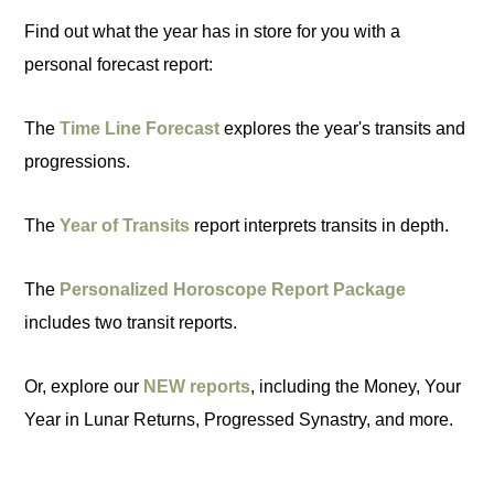
Find out what the year has in store for you with a
personal forecast report:
The
Time Line Forecast
explores the year's transits and
progressions.
The
Year of Transits
report interprets transits in depth.
The
Personalized Horoscope Report Package
includes two transit reports.
Or, explore our
NEW reports
, including the Money, Your
Year in Lunar Returns, Progressed Synastry, and more.