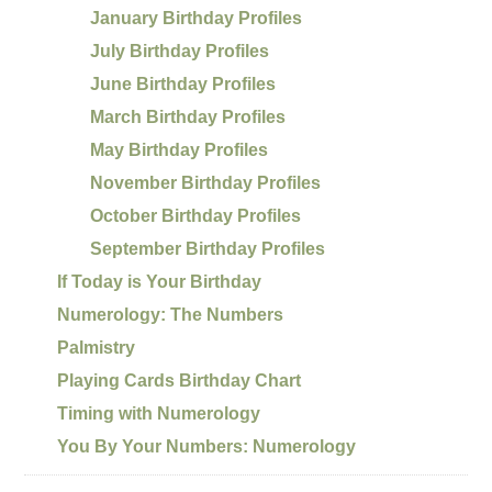
January Birthday Profiles
July Birthday Profiles
June Birthday Profiles
March Birthday Profiles
May Birthday Profiles
November Birthday Profiles
October Birthday Profiles
September Birthday Profiles
If Today is Your Birthday
Numerology: The Numbers
Palmistry
Playing Cards Birthday Chart
Timing with Numerology
You By Your Numbers: Numerology