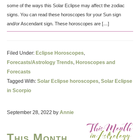
some of the ways this Solar Eclipse may affect the zodiac
signs. You can read these horoscopes for your Sun sign
and/or Ascendant sign. These horoscopes are […]
Filed Under:
Eclipse Horoscopes
,
Forecasts/Astrology Trends
,
Horoscopes and
Forecasts
Tagged With:
Solar Eclipse horoscopes
,
Solar Eclipse
in Scorpio
September 28, 2022
by
Annie
This Month