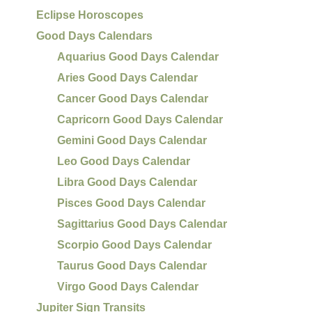
Eclipse Horoscopes
Good Days Calendars
Aquarius Good Days Calendar
Aries Good Days Calendar
Cancer Good Days Calendar
Capricorn Good Days Calendar
Gemini Good Days Calendar
Leo Good Days Calendar
Libra Good Days Calendar
Pisces Good Days Calendar
Sagittarius Good Days Calendar
Scorpio Good Days Calendar
Taurus Good Days Calendar
Virgo Good Days Calendar
Jupiter Sign Transits