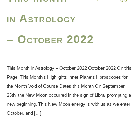
in Astrology
– October 2022
This Month in Astrology – October 2022 October 2022 On this
Page: This Month’s Highlights Inner Planets Horoscopes for
the Month Void of Course Dates this Month On September
25th, the New Moon occurred in the sign of Libra, prompting a
new beginning. This New Moon energy is with us as we enter
October, and […]