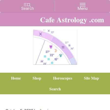
Cafe Astrology .com
Home
Shop
Horoscopes
Site Map
Search