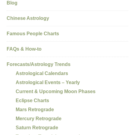
Blog
Chinese Astrology
Famous People Charts
FAQs & How-to
Forecasts/Astrology Trends
Astrological Calendars
Astrological Events – Yearly
Current & Upcoming Moon Phases
Eclipse Charts
Mars Retrograde
Mercury Retrograde
Saturn Retrograde