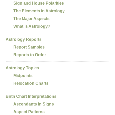
Sign and House Polarities
The Elements in Astrology
The Major Aspects
What is Astrology?
Astrology Reports
Report Samples
Reports to Order
Astrology Topics
Midpoints
Relocation Charts
Birth Chart Interpretations
Ascendants in Signs
Aspect Patterns