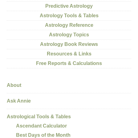
Predictive Astrology
Astrology Tools & Tables
Astrology Reference
Astrology Topics
Astrology Book Reviews
Resources & Links
Free Reports & Calculations
About
Ask Annie
Astrological Tools & Tables
Ascendant Calculator
Best Days of the Month