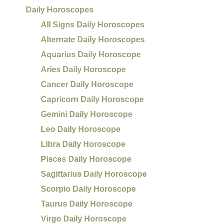
Daily Horoscopes
All Signs Daily Horoscopes
Alternate Daily Horoscopes
Aquarius Daily Horoscope
Aries Daily Horoscope
Cancer Daily Horoscope
Capricorn Daily Horoscope
Gemini Daily Horoscope
Leo Daily Horoscope
Libra Daily Horoscope
Pisces Daily Horoscope
Sagittarius Daily Horoscope
Scorpio Daily Horoscope
Taurus Daily Horoscope
Virgo Daily Horoscope