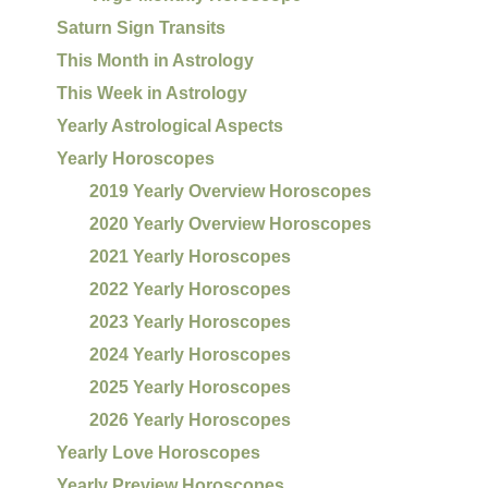
Saturn Sign Transits
This Month in Astrology
This Week in Astrology
Yearly Astrological Aspects
Yearly Horoscopes
2019 Yearly Overview Horoscopes
2020 Yearly Overview Horoscopes
2021 Yearly Horoscopes
2022 Yearly Horoscopes
2023 Yearly Horoscopes
2024 Yearly Horoscopes
2025 Yearly Horoscopes
2026 Yearly Horoscopes
Yearly Love Horoscopes
Yearly Preview Horoscopes