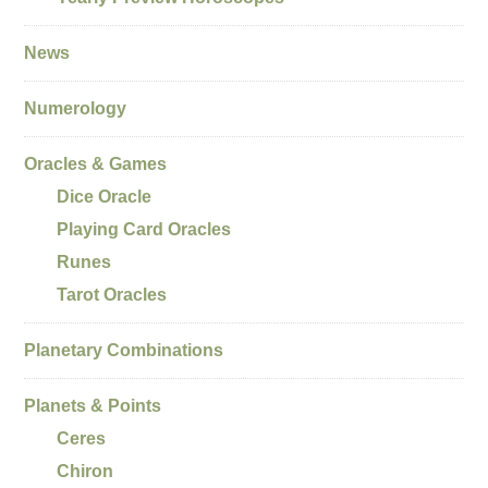
News
Numerology
Oracles & Games
Dice Oracle
Playing Card Oracles
Runes
Tarot Oracles
Planetary Combinations
Planets & Points
Ceres
Chiron