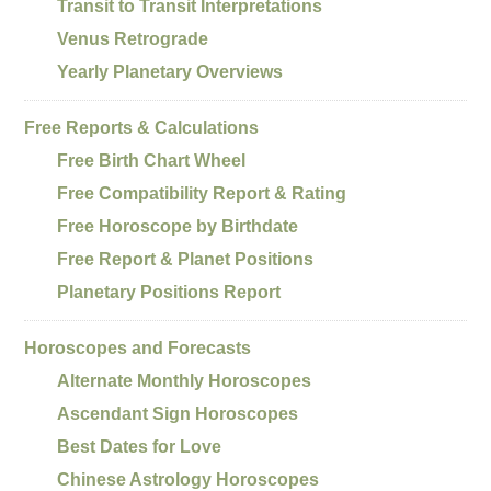
Transit to Transit Interpretations
Venus Retrograde
Yearly Planetary Overviews
Free Reports & Calculations
Free Birth Chart Wheel
Free Compatibility Report & Rating
Free Horoscope by Birthdate
Free Report & Planet Positions
Planetary Positions Report
Horoscopes and Forecasts
Alternate Monthly Horoscopes
Ascendant Sign Horoscopes
Best Dates for Love
Chinese Astrology Horoscopes