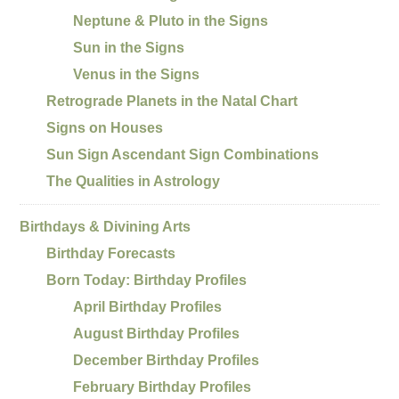
Neptune & Pluto in the Signs
Sun in the Signs
Venus in the Signs
Retrograde Planets in the Natal Chart
Signs on Houses
Sun Sign Ascendant Sign Combinations
The Qualities in Astrology
Birthdays & Divining Arts
Birthday Forecasts
Born Today: Birthday Profiles
April Birthday Profiles
August Birthday Profiles
December Birthday Profiles
February Birthday Profiles