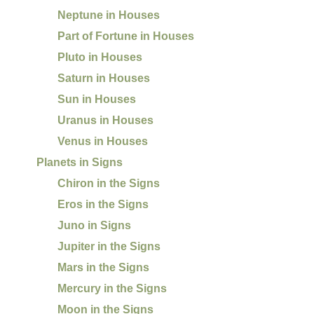
Neptune in Houses
Part of Fortune in Houses
Pluto in Houses
Saturn in Houses
Sun in Houses
Uranus in Houses
Venus in Houses
Planets in Signs
Chiron in the Signs
Eros in the Signs
Juno in Signs
Jupiter in the Signs
Mars in the Signs
Mercury in the Signs
Moon in the Signs