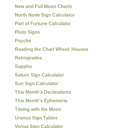
New and Full Moon Charts
North Node Sign Calculator
Part of Fortune Calculator
Pluto Signs
Psyche
Reading the Chart Wheel: Houses
Retrogrades
Sappho
Saturn Sign Calculator
Sun Sign Calculator
This Month's Declinations
This Month's Ephemeris
Timing with the Moon
Uranus Sign Tables
Venus Sign Calculator