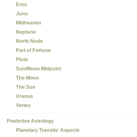
Eros
Juno
Midheaven
Neptune
North Node
Part of Fortune
Pluto
Sun/Moon Midpoint
The Moon
The Sun
Uranus
Vertex
Predictive Astrology
Planetary Transits: Aspects