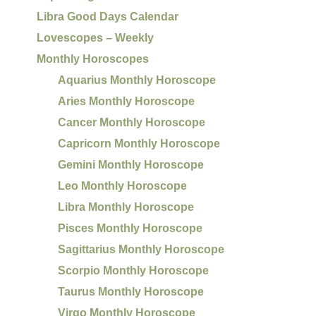
Libra Good Days Calendar
Lovescopes – Weekly
Monthly Horoscopes
Aquarius Monthly Horoscope
Aries Monthly Horoscope
Cancer Monthly Horoscope
Capricorn Monthly Horoscope
Gemini Monthly Horoscope
Leo Monthly Horoscope
Libra Monthly Horoscope
Pisces Monthly Horoscope
Sagittarius Monthly Horoscope
Scorpio Monthly Horoscope
Taurus Monthly Horoscope
Virgo Monthly Horoscope