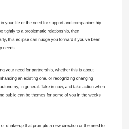
in your life or the need for support and companionship
 tightly to a problematic relationship, then
ly, this eclipse can nudge you forward if you’ve been
ip needs.
g your need for partnership, whether this is about
o enhancing an existing one, or recognizing changing
autonomy, in general. Take in now, and take action when
hing public can be themes for some of you in the weeks
s or shake-up that prompts a new direction or the need to