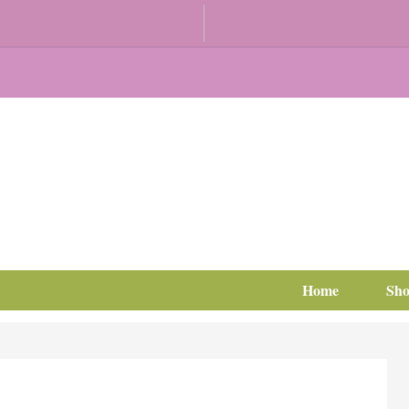
Home
Sh