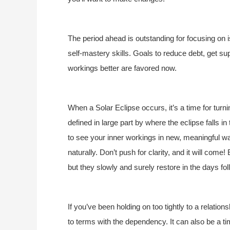
The period ahead is outstanding for focusing on i
self-mastery skills. Goals to reduce debt, get su
workings better are favored now.
When a Solar Eclipse occurs, it’s a time for turnin
defined in large part by where the eclipse falls i
to see your inner workings in new, meaningful ways
naturally. Don’t push for clarity, and it will com
but they slowly and surely restore in the days fol
If you’ve been holding on too tightly to a relation
to terms with the dependency. It can also be a t