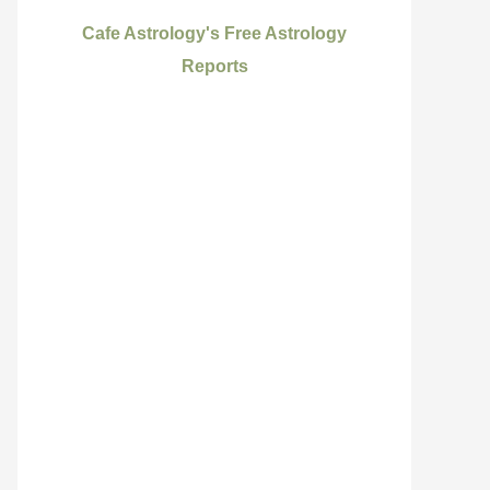
Cafe Astrology's Free Astrology
Reports