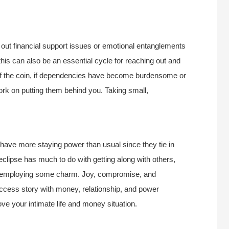
rt out financial support issues or emotional entanglements
this can also be an essential cycle for reaching out and
 of the coin, if dependencies have become burdensome or
work on putting them behind you. Taking small,
 have more staying power than usual since they tie in
 eclipse has much to do with getting along with others,
ps employing some charm. Joy, compromise, and
uccess story with money, relationship, and power
ove your intimate life and money situation.