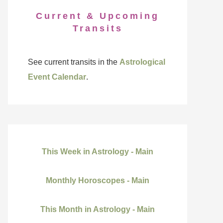
Current & Upcoming
Transits
See current transits in the
Astrological
Event Calendar
.
This Week in Astrology - Main
Monthly Horoscopes - Main
This Month in Astrology - Main