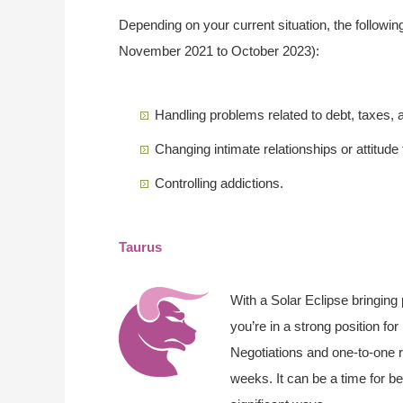
Depending on your current situation, the followin
November 2021 to October 2023):
Handling problems related to debt, taxes,
Changing intimate relationships or attitude
Controlling addictions.
Taurus
With a Solar Eclipse bringing
you’re in a strong position fo
Negotiations and one-to-one r
weeks. It can be a time for be