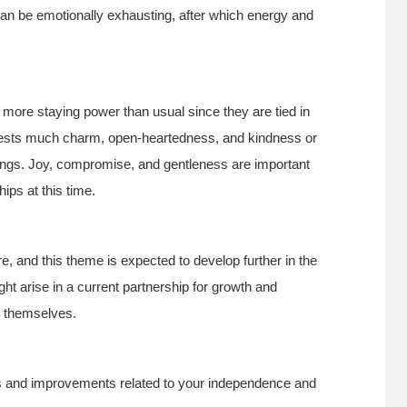
can be emotionally exhausting, after which energy and
e more staying power than usual since they are tied in
gests much charm, open-heartedness, and kindness or
ings. Joy, compromise, and gentleness are important
ips at this time.
e, and this theme is expected to develop further in the
t arise in a current partnership for growth and
e themselves.
ts and improvements related to your independence and