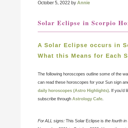
October 5, 2022
by
Annie
Solar Eclipse in Scorpio H
A Solar Eclipse occurs in S
What this Means for Each S
The following horoscopes outline some of the wa
can read these horoscopes for your Sun sign a
daily horoscopes (Astro Highlights)
. If you’d
subscribe through
Astrology Cafe
.
For ALL signs:
This Solar Eclipse is
the fourth i