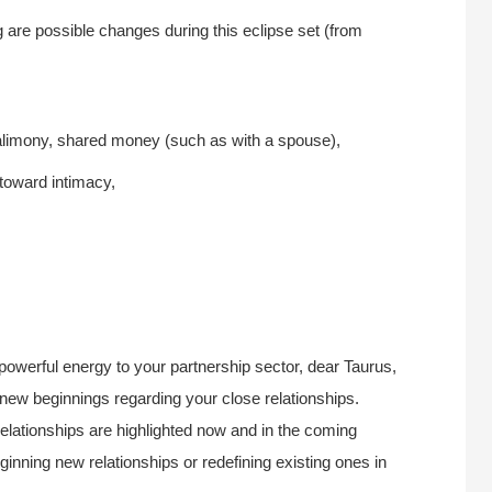
g are possible changes during this eclipse set (from
 alimony, shared money (such as with a spouse),
 toward intimacy,
 powerful energy to your partnership sector, dear Taurus,
r new beginnings regarding your close relationships.
elationships are highlighted now and in the coming
ginning new relationships or redefining existing ones in