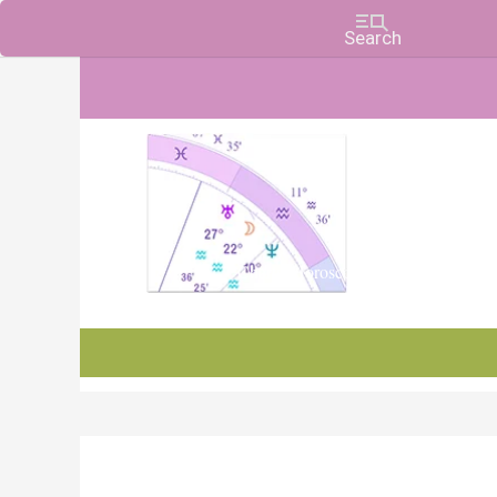
Charts, Horoscopes, and Forecasts