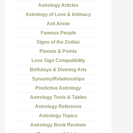
Astrology Articles
Astrology of Love & Intimacy
Ask Annie
Famous People
Signs of the Zodiac
Planets & Points
Love Sign Compatibility
Birthdays & Divining Arts
Synastry/Relationships
Predictive Astrology
Astrology Tools & Tables
Astrology Reference
Astrology Topics
Astrology Book Reviews