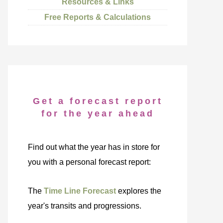
Resources & Links
Free Reports & Calculations
Get a forecast report
for the year ahead
Find out what the year has in store for
you with a personal forecast report:
The
Time Line Forecast
explores the
year's transits and progressions.