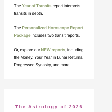
The
Year of Transits
report interprets
transits in depth.
The
Personalized Horoscope Report
Package
includes two transit reports.
Or, explore our
NEW reports
, including
the Money, Your Year in Lunar Returns,
Progressed Synastry, and more.
The Astrology of 2026