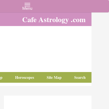
Cafe Astrology .com
op
Horoscopes
Site Map
Search