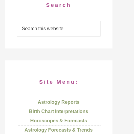
Search
Site Menu:
Astrology Reports
Birth Chart Interpretations
Horoscopes & Forecasts
Astrology Forecasts & Trends