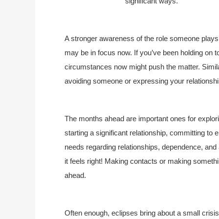
significant ways.
A stronger awareness of the role someone plays 
may be in focus now. If you’ve been holding on too
circumstances now might push the matter. Similar
avoiding someone or expressing your relationsh
The months ahead are important ones for explorin
starting a significant relationship, committing t
needs regarding relationships, dependence, and 
it feels right! Making contacts or making somet
ahead.
Often enough, eclipses bring about a small crisi