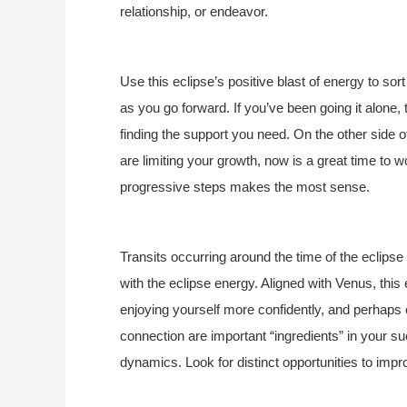
relationship, or endeavor.
Use this eclipse’s positive blast of energy to so
as you go forward. If you’ve been going it alone, 
finding the support you need. On the other side
are limiting your growth, now is a great time to 
progressive steps makes the most sense.
Transits occurring around the time of the eclipse
with the eclipse energy. Aligned with Venus, this
enjoying yourself more confidently, and perha
connection are important “ingredients” in your s
dynamics. Look for distinct opportunities to impr