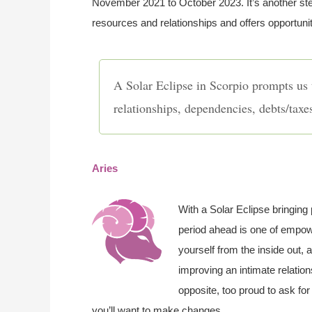
November 2021 to October 2023. It’s another ste
resources and relationships and offers opportuni
A Solar Eclipse in Scorpio prompts us 
relationships, dependencies, debts/taxe
Aries
With a Solar Eclipse bringing 
period ahead is one of empowe
yourself from the inside out,
improving an intimate relation
opposite, too proud to ask for 
you’ll want to make changes.