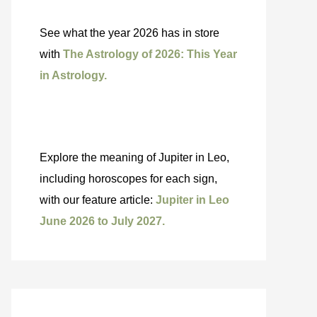
See what the year 2026 has in store
with
The Astrology of 2026: This Year
in Astrology.
Explore the meaning of Jupiter in Leo,
including horoscopes for each sign,
with our feature article:
Jupiter in Leo
June 2026 to July 2027.