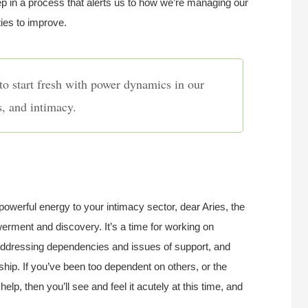
p in a process that alerts us to how we’re managing our
ties to improve.
to start fresh with power dynamics in our
s, and intimacy.
powerful energy to your intimacy sector, dear Aries, the
rment and discovery. It’s a time for working on
 addressing dependencies and issues of support, and
ship. If you’ve been too dependent on others, or the
help, then you’ll see and feel it acutely at this time, and