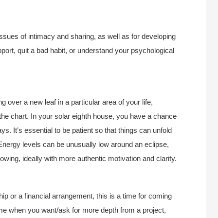
ssues of intimacy and sharing, as well as for developing
pport, quit a bad habit, or understand your psychological
g over a new leaf in a particular area of your life,
n the chart. In your solar eighth house, you have a chance
. It’s essential to be patient so that things can unfold
e! Energy levels can be unusually low around an eclipse,
lowing, ideally with more authentic motivation and clarity.
ship or a financial arrangement, this is a time for coming
ime when you want/ask for more depth from a project,