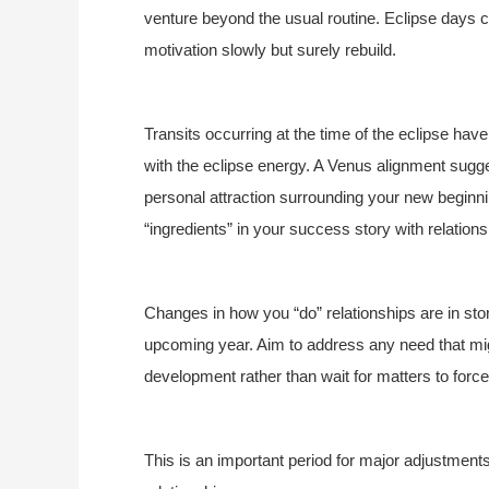
venture beyond the usual routine. Eclipse days 
motivation slowly but surely rebuild.
Transits occurring at the time of the eclipse hav
with the eclipse energy. A Venus alignment sug
personal attraction surrounding your new beginn
“ingredients” in your success story with relationsh
Changes in how you “do” relationships are in stor
upcoming year. Aim to address any need that migh
development rather than wait for matters to forc
This is an important period for major adjustmen