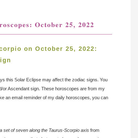
oroscopes: October 25, 2022
corpio on October 25, 2022:
ign
ys this Solar Eclipse may affect the zodiac signs. You
nd/or Ascendant sign. These horoscopes are from my
 like an email reminder of my daily horoscopes, you can
n a set of seven along the Taurus-Scorpio axis
from