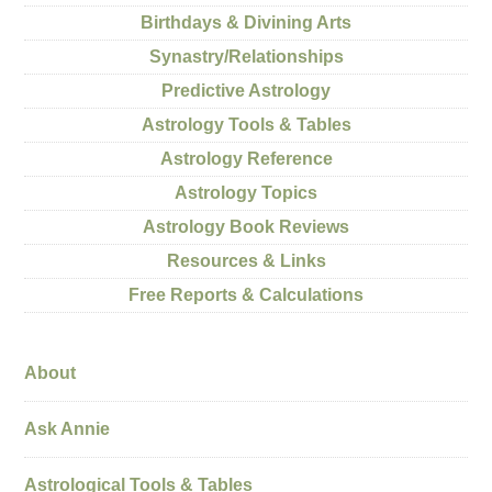
Birthdays & Divining Arts
Synastry/Relationships
Predictive Astrology
Astrology Tools & Tables
Astrology Reference
Astrology Topics
Astrology Book Reviews
Resources & Links
Free Reports & Calculations
About
Ask Annie
Astrological Tools & Tables