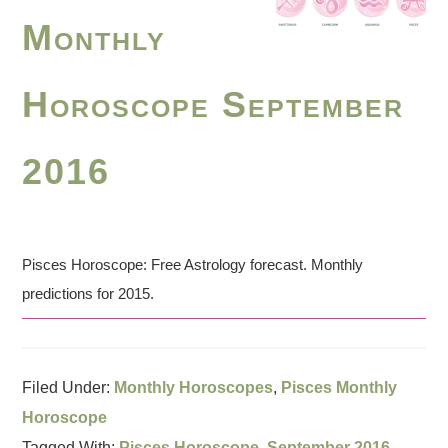
Monthly
Horoscope September
2016
Pisces Horoscope: Free Astrology forecast. Monthly
predictions for 2015.
Filed Under:
Monthly Horoscopes
,
Pisces Monthly
Horoscope
Tagged With:
Pisces Horoscope
,
September 2016