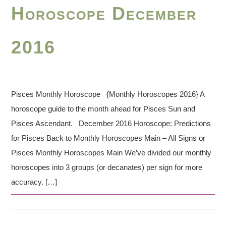
Horoscope December
2016
Pisces Monthly Horoscope {Monthly Horoscopes 2016} A
horoscope guide to the month ahead for Pisces Sun and
Pisces Ascendant. December 2016 Horoscope: Predictions
for Pisces Back to Monthly Horoscopes Main – All Signs or
Pisces Monthly Horoscopes Main We’ve divided our monthly
horoscopes into 3 groups (or decanates) per sign for more
accuracy. […]