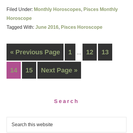
Filed Under:
Monthly Horoscopes
,
Pisces Monthly
Horoscope
Tagged With:
June 2016
,
Pisces Horoscope
« Previous Page
1
12
13
…
14
15
Next Page »
Search