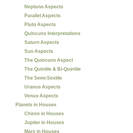
Neptune Aspects
Parallel Aspects
Pluto Aspects
Quincunx Interpretations
Saturn Aspects
Sun Aspects
The Quincunx Aspect
The Quintile & Bi-Quintile
The Semi-Sextile
Uranus Aspects
Venus Aspects
Planets in Houses
Chiron in Houses
Jupiter in Houses
Mars in Houses