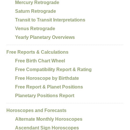
Mercury Retrograde
Saturn Retrograde
Transit to Transit Interpretations
Venus Retrograde
Yearly Planetary Overviews
Free Reports & Calculations
Free Birth Chart Wheel
Free Compatibility Report & Rating
Free Horoscope by Birthdate
Free Report & Planet Positions
Planetary Positions Report
Horoscopes and Forecasts
Alternate Monthly Horoscopes
Ascendant Sign Horoscopes