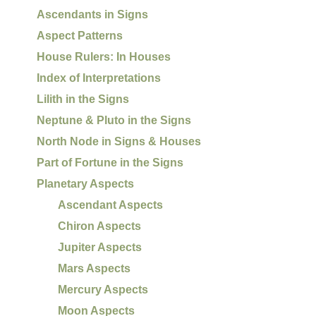
Ascendants in Signs
Aspect Patterns
House Rulers: In Houses
Index of Interpretations
Lilith in the Signs
Neptune & Pluto in the Signs
North Node in Signs & Houses
Part of Fortune in the Signs
Planetary Aspects
Ascendant Aspects
Chiron Aspects
Jupiter Aspects
Mars Aspects
Mercury Aspects
Moon Aspects