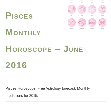
Pisces
Monthly
Horoscope – June
2016
Pisces Horoscope: Free Astrology forecast. Monthly
predictions for 2015.