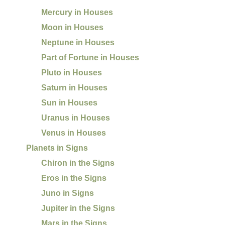
Mercury in Houses
Moon in Houses
Neptune in Houses
Part of Fortune in Houses
Pluto in Houses
Saturn in Houses
Sun in Houses
Uranus in Houses
Venus in Houses
Planets in Signs
Chiron in the Signs
Eros in the Signs
Juno in Signs
Jupiter in the Signs
Mars in the Signs