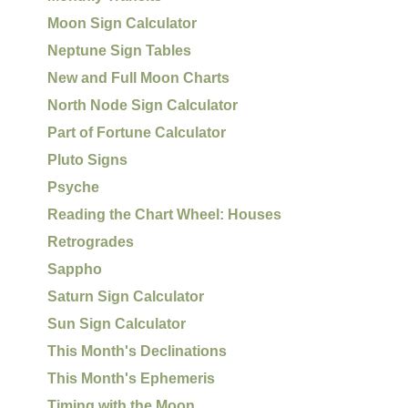
Moon Sign Calculator
Neptune Sign Tables
New and Full Moon Charts
North Node Sign Calculator
Part of Fortune Calculator
Pluto Signs
Psyche
Reading the Chart Wheel: Houses
Retrogrades
Sappho
Saturn Sign Calculator
Sun Sign Calculator
This Month's Declinations
This Month's Ephemeris
Timing with the Moon