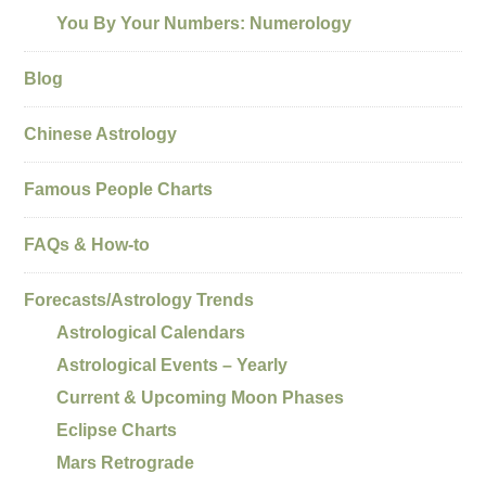
You By Your Numbers: Numerology
Blog
Chinese Astrology
Famous People Charts
FAQs & How-to
Forecasts/Astrology Trends
Astrological Calendars
Astrological Events – Yearly
Current & Upcoming Moon Phases
Eclipse Charts
Mars Retrograde