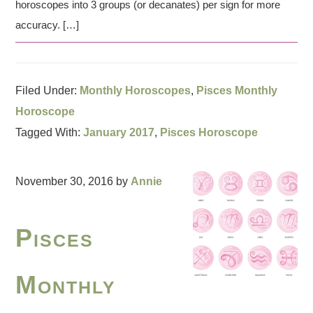
horoscopes into 3 groups (or decanates) per sign for more
accuracy. […]
Filed Under:
Monthly Horoscopes
,
Pisces Monthly
Horoscope
Tagged With:
January 2017
,
Pisces Horoscope
November 30, 2016
by
Annie
Pisces
Monthly