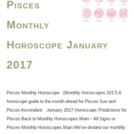
Pisces
Monthly
Horoscope January
2017
Pisces Monthly Horoscope {Monthly Horoscopes 2017} A
horoscope guide to the month ahead for Pisces Sun and
Pisces Ascendant. January 2017 Horoscope: Predictions for
Pisces Back to Monthly Horoscopes Main – All Signs or
Pisces Monthly Horoscopes Main We’ve divided our monthly