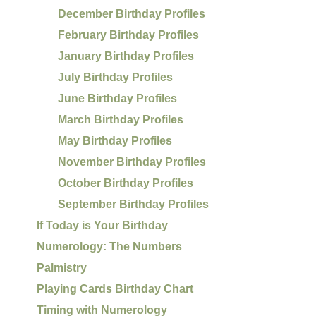
December Birthday Profiles
February Birthday Profiles
January Birthday Profiles
July Birthday Profiles
June Birthday Profiles
March Birthday Profiles
May Birthday Profiles
November Birthday Profiles
October Birthday Profiles
September Birthday Profiles
If Today is Your Birthday
Numerology: The Numbers
Palmistry
Playing Cards Birthday Chart
Timing with Numerology