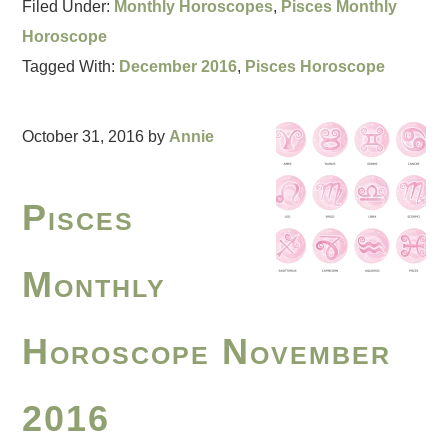
Filed Under:
Monthly Horoscopes
,
Pisces Monthly
Horoscope
Tagged With:
December 2016
,
Pisces Horoscope
October 31, 2016
by
Annie
Pisces
Monthly
Horoscope November
2016