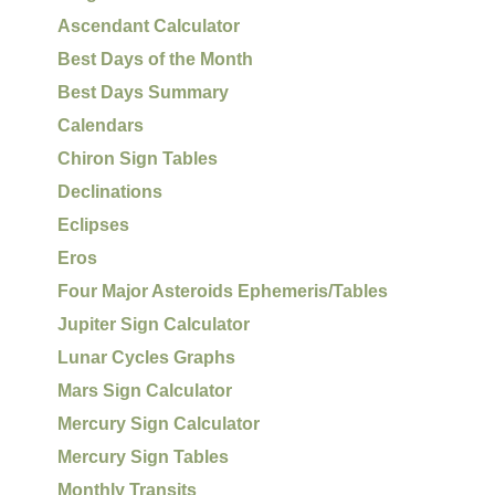
Ascendant Calculator
Best Days of the Month
Best Days Summary
Calendars
Chiron Sign Tables
Declinations
Eclipses
Eros
Four Major Asteroids Ephemeris/Tables
Jupiter Sign Calculator
Lunar Cycles Graphs
Mars Sign Calculator
Mercury Sign Calculator
Mercury Sign Tables
Monthly Transits