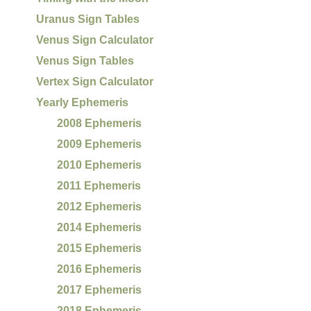
Uranus Sign Tables
Venus Sign Calculator
Venus Sign Tables
Vertex Sign Calculator
Yearly Ephemeris
2008 Ephemeris
2009 Ephemeris
2010 Ephemeris
2011 Ephemeris
2012 Ephemeris
2014 Ephemeris
2015 Ephemeris
2016 Ephemeris
2017 Ephemeris
2018 Ephemeris