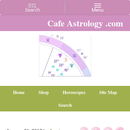
Cafe Astrology .com
Home
Shop
Horoscopes
Site Map
Search