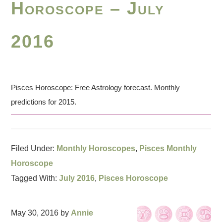
Horoscope – July
2016
Pisces Horoscope: Free Astrology forecast. Monthly
predictions for 2015.
Filed Under:
Monthly Horoscopes
,
Pisces Monthly
Horoscope
Tagged With:
July 2016
,
Pisces Horoscope
May 30, 2016
by
Annie