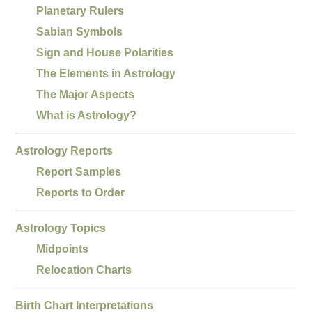
Planetary Rulers
Sabian Symbols
Sign and House Polarities
The Elements in Astrology
The Major Aspects
What is Astrology?
Astrology Reports
Report Samples
Reports to Order
Astrology Topics
Midpoints
Relocation Charts
Birth Chart Interpretations