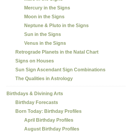
Mercury in the Signs
Moon in the Signs
Neptune & Pluto in the Signs
Sun in the Signs
Venus in the Signs
Retrograde Planets in the Natal Chart
Signs on Houses
Sun Sign Ascendant Sign Combinations
The Qualities in Astrology
Birthdays & Divining Arts
Birthday Forecasts
Born Today: Birthday Profiles
April Birthday Profiles
August Birthday Profiles