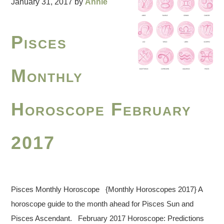
January 31, 2017
by
Annie
Pisces
Monthly
Horoscope February
2017
Pisces Monthly Horoscope {Monthly Horoscopes 2017} A
horoscope guide to the month ahead for Pisces Sun and
Pisces Ascendant. February 2017 Horoscope: Predictions