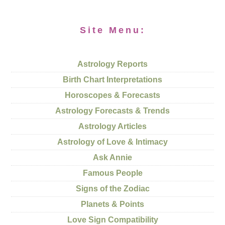
Site Menu:
Astrology Reports
Birth Chart Interpretations
Horoscopes & Forecasts
Astrology Forecasts & Trends
Astrology Articles
Astrology of Love & Intimacy
Ask Annie
Famous People
Signs of the Zodiac
Planets & Points
Love Sign Compatibility