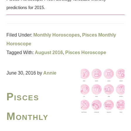
predictions for 2015.
Filed Under:
Monthly Horoscopes
,
Pisces Monthly
Horoscope
Tagged With:
August 2016
,
Pisces Horoscope
June 30, 2016
by
Annie
Pisces
Monthly