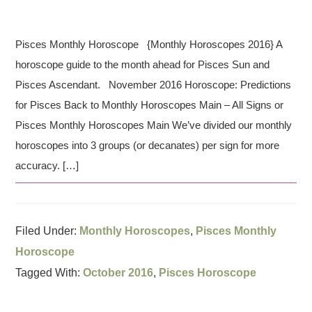
Pisces Monthly Horoscope {Monthly Horoscopes 2016} A
horoscope guide to the month ahead for Pisces Sun and
Pisces Ascendant. November 2016 Horoscope: Predictions
for Pisces Back to Monthly Horoscopes Main – All Signs or
Pisces Monthly Horoscopes Main We’ve divided our monthly
horoscopes into 3 groups (or decanates) per sign for more
accuracy. […]
Filed Under:
Monthly Horoscopes
,
Pisces Monthly
Horoscope
Tagged With:
October 2016
,
Pisces Horoscope