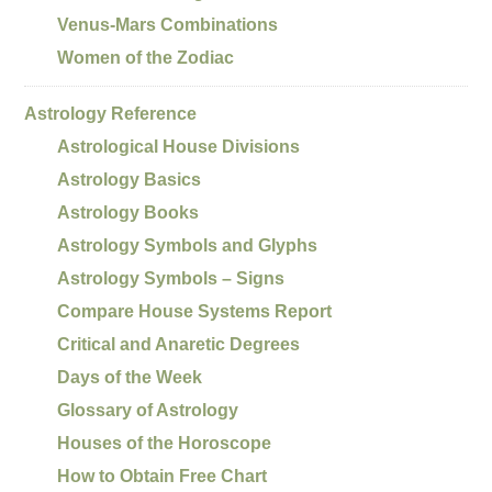
Venus-Mars Combinations
Women of the Zodiac
Astrology Reference
Astrological House Divisions
Astrology Basics
Astrology Books
Astrology Symbols and Glyphs
Astrology Symbols – Signs
Compare House Systems Report
Critical and Anaretic Degrees
Days of the Week
Glossary of Astrology
Houses of the Horoscope
How to Obtain Free Chart