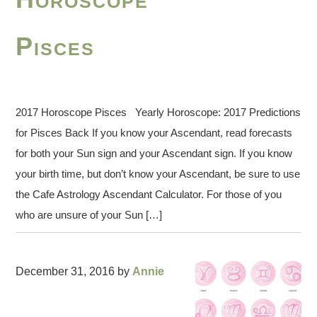
Pisces
2017 Horoscope Pisces Yearly Horoscope: 2017 Predictions
for Pisces Back If you know your Ascendant, read forecasts
for both your Sun sign and your Ascendant sign. If you know
your birth time, but don’t know your Ascendant, be sure to use
the Cafe Astrology Ascendant Calculator. For those of you
who are unsure of your Sun […]
December 31, 2016
by
Annie