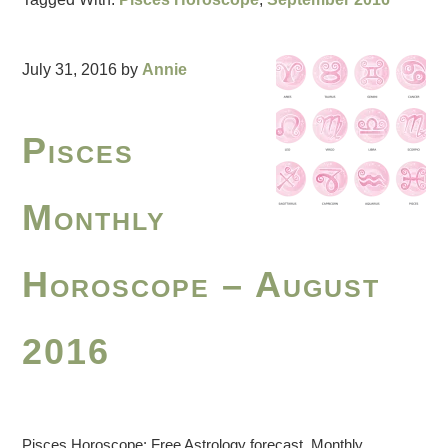
July 31, 2016
by
Annie
Pisces
Monthly
Horoscope – August
2016
Pisces Horoscope: Free Astrology forecast. Monthly