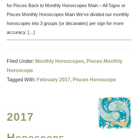
for Pisces Back to Monthly Horoscopes Main – All Signs or
Pisces Monthly Horoscopes Main We’ve divided our monthly
horoscopes into 3 groups (or decanates) per sign for more
accuracy. […]
Filed Under:
Monthly Horoscopes
,
Pisces Monthly
Horoscope
Tagged With:
February 2017
,
Pisces Horoscope
2017
Horoscope