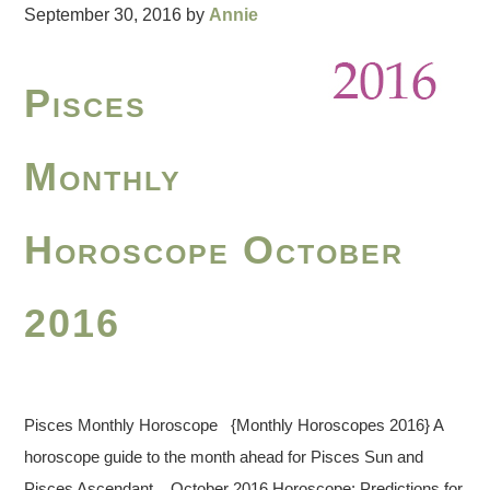
September 30, 2016
by
Annie
Pisces
Monthly
Horoscope October
2016
Pisces Monthly Horoscope {Monthly Horoscopes 2016} A
horoscope guide to the month ahead for Pisces Sun and
Pisces Ascendant. October 2016 Horoscope: Predictions for