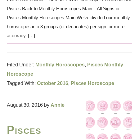
Pisces Back to Monthly Horoscopes Main – All Signs or
Pisces Monthly Horoscopes Main We’ve divided our monthly
horoscopes into 3 groups (or decanates) per sign for more
accuracy. […]
Filed Under:
Monthly Horoscopes
,
Pisces Monthly
Horoscope
Tagged With:
October 2016
,
Pisces Horoscope
August 30, 2016
by
Annie
Pisces