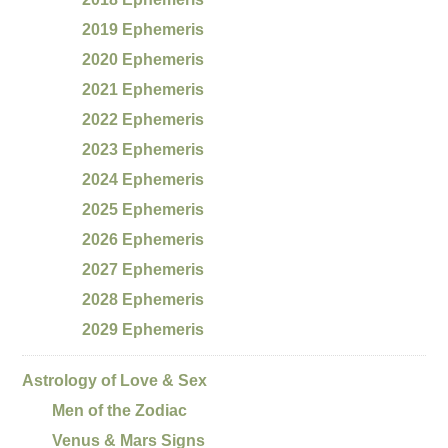
2019 Ephemeris
2020 Ephemeris
2021 Ephemeris
2022 Ephemeris
2023 Ephemeris
2024 Ephemeris
2025 Ephemeris
2026 Ephemeris
2027 Ephemeris
2028 Ephemeris
2029 Ephemeris
Astrology of Love & Sex
Men of the Zodiac
Venus & Mars Signs