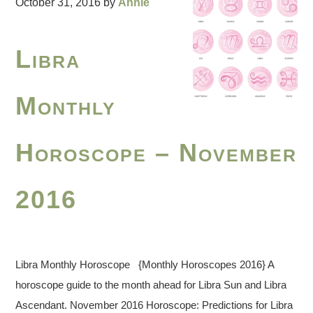
October 31, 2016
by
Annie
Libra
Monthly
Horoscope – November
2016
Libra Monthly Horoscope {Monthly Horoscopes 2016} A
horoscope guide to the month ahead for Libra Sun and Libra
Ascendant. November 2016 Horoscope: Predictions for Libra