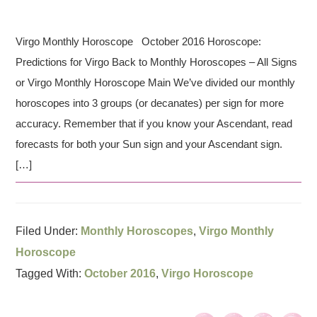
Virgo Monthly Horoscope October 2016 Horoscope:
Predictions for Virgo Back to Monthly Horoscopes – All Signs
or Virgo Monthly Horoscope Main We’ve divided our monthly
horoscopes into 3 groups (or decanates) per sign for more
accuracy. Remember that if you know your Ascendant, read
forecasts for both your Sun sign and your Ascendant sign.
[…]
Filed Under:
Monthly Horoscopes
,
Virgo Monthly
Horoscope
Tagged With:
October 2016
,
Virgo Horoscope