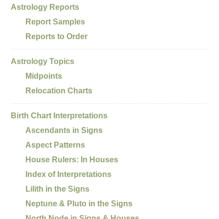
Astrology Reports
Report Samples
Reports to Order
Astrology Topics
Midpoints
Relocation Charts
Birth Chart Interpretations
Ascendants in Signs
Aspect Patterns
House Rulers: In Houses
Index of Interpretations
Lilith in the Signs
Neptune & Pluto in the Signs
North Node in Signs & Houses