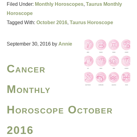
Filed Under:
Monthly Horoscopes
,
Taurus Monthly
Horoscope
Tagged With:
October 2016
,
Taurus Horoscope
September 30, 2016
by
Annie
Cancer
Monthly
Horoscope October
2016