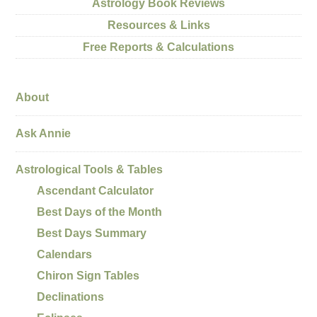
Astrology Book Reviews
Resources & Links
Free Reports & Calculations
About
Ask Annie
Astrological Tools & Tables
Ascendant Calculator
Best Days of the Month
Best Days Summary
Calendars
Chiron Sign Tables
Declinations