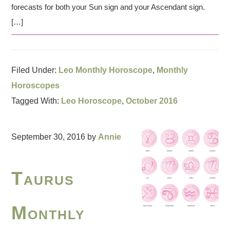
forecasts for both your Sun sign and your Ascendant sign.
[…]
Filed Under:
Leo Monthly Horoscope
,
Monthly
Horoscopes
Tagged With:
Leo Horoscope
,
October 2016
September 30, 2016
by
Annie
Taurus
Monthly