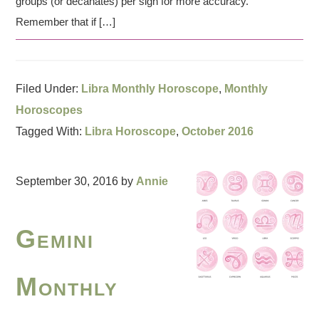
groups (or decanates) per sign for more accuracy.
Remember that if […]
Filed Under:
Libra Monthly Horoscope
,
Monthly
Horoscopes
Tagged With:
Libra Horoscope
,
October 2016
September 30, 2016
by
Annie
Gemini
Monthly