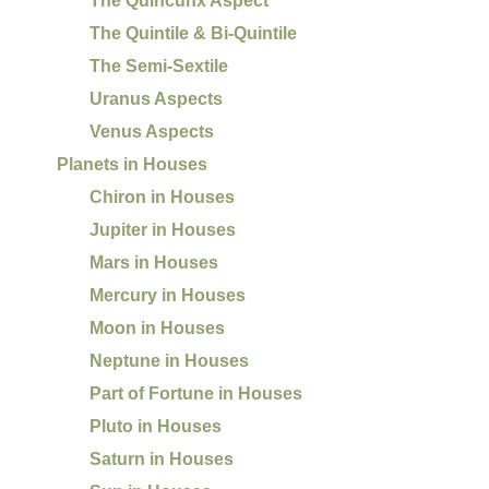
The Quincunx Aspect
The Quintile & Bi-Quintile
The Semi-Sextile
Uranus Aspects
Venus Aspects
Planets in Houses
Chiron in Houses
Jupiter in Houses
Mars in Houses
Mercury in Houses
Moon in Houses
Neptune in Houses
Part of Fortune in Houses
Pluto in Houses
Saturn in Houses