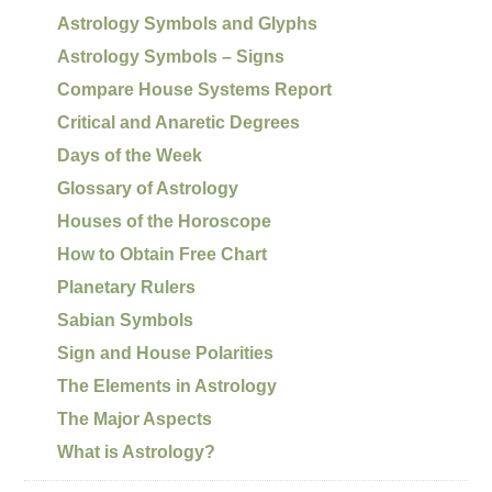
Astrology Symbols and Glyphs
Astrology Symbols – Signs
Compare House Systems Report
Critical and Anaretic Degrees
Days of the Week
Glossary of Astrology
Houses of the Horoscope
How to Obtain Free Chart
Planetary Rulers
Sabian Symbols
Sign and House Polarities
The Elements in Astrology
The Major Aspects
What is Astrology?