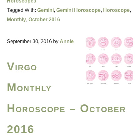
Horoscopes
Tagged With:
Gemini
,
Gemini Horoscope
,
Horoscope
,
Monthly
,
October 2016
September 30, 2016
by
Annie
Virgo
Monthly
Horoscope – October
2016