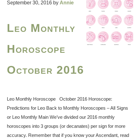
September 30, 2016
by
Annie
Leo Monthly
Horoscope
October 2016
Leo Monthly Horoscope October 2016 Horoscope:
Predictions for Leo Back to Monthly Horoscopes – All Signs
or Leo Monthly Main We’ve divided our 2016 monthly
horoscopes into 3 groups (or decanates) per sign for more
accuracy. Remember that if you know your Ascendant, read