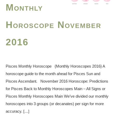
Monthly
Horoscope November
2016
Pisces Monthly Horoscope {Monthly Horoscopes 2016} A
horoscope guide to the month ahead for Pisces Sun and
Pisces Ascendant. November 2016 Horoscope: Predictions
for Pisces Back to Monthly Horoscopes Main – All Signs or
Pisces Monthly Horoscopes Main We’ve divided our monthly
horoscopes into 3 groups (or decanates) per sign for more
accuracy. […]