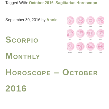
Tagged With:
October 2016
,
Sagittarius Horoscope
September 30, 2016
by
Annie
Scorpio
Monthly
Horoscope – October
2016