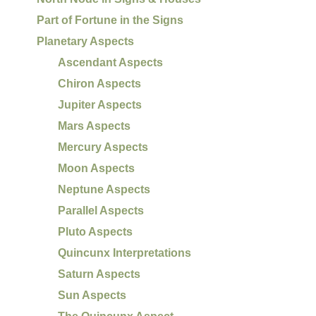
Part of Fortune in the Signs
Planetary Aspects
Ascendant Aspects
Chiron Aspects
Jupiter Aspects
Mars Aspects
Mercury Aspects
Moon Aspects
Neptune Aspects
Parallel Aspects
Pluto Aspects
Quincunx Interpretations
Saturn Aspects
Sun Aspects