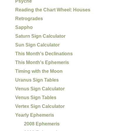
Psyche
Reading the Chart Wheel: Houses
Retrogrades
Sappho
Saturn Sign Calculator
Sun Sign Calculator
This Month's Declinations
This Month's Ephemeris
Timing with the Moon
Uranus Sign Tables
Venus Sign Calculator
Venus Sign Tables
Vertex Sign Calculator
Yearly Ephemeris
2008 Ephemeris