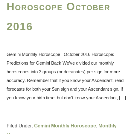
Horoscope October
2016
Gemini Monthly Horoscope October 2016 Horoscope:
Predictions for Gemini Back We’ve divided our monthly
horoscopes into 3 groups (or decanates) per sign for more
accuracy. Remember that if you know your Ascendant, read
forecasts for both your Sun sign and your Ascendant sign. If
you know your birth time, but don’t know your Ascendant, […]
Filed Under:
Gemini Monthly Horoscope
,
Monthly