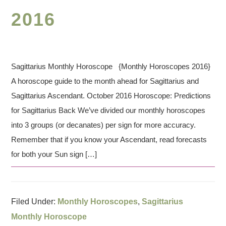
2016
Sagittarius Monthly Horoscope {Monthly Horoscopes 2016}
A horoscope guide to the month ahead for Sagittarius and
Sagittarius Ascendant. October 2016 Horoscope: Predictions
for Sagittarius Back We’ve divided our monthly horoscopes
into 3 groups (or decanates) per sign for more accuracy.
Remember that if you know your Ascendant, read forecasts
for both your Sun sign […]
Filed Under:
Monthly Horoscopes
,
Sagittarius
Monthly Horoscope