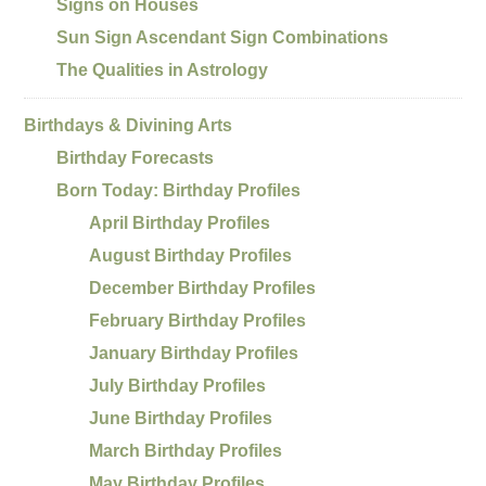
Signs on Houses
Sun Sign Ascendant Sign Combinations
The Qualities in Astrology
Birthdays & Divining Arts
Birthday Forecasts
Born Today: Birthday Profiles
April Birthday Profiles
August Birthday Profiles
December Birthday Profiles
February Birthday Profiles
January Birthday Profiles
July Birthday Profiles
June Birthday Profiles
March Birthday Profiles
May Birthday Profiles