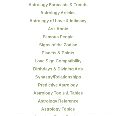
Astrology Forecasts & Trends
Astrology Articles
Astrology of Love & Intimacy
Ask Annie
Famous People
Signs of the Zodiac
Planets & Points
Love Sign Compatibility
Birthdays & Divining Arts
Synastry/Relationships
Predictive Astrology
Astrology Tools & Tables
Astrology Reference
Astrology Topics