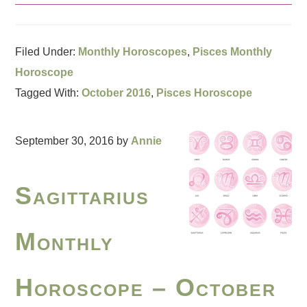
Filed Under:
Monthly Horoscopes
,
Pisces Monthly
Horoscope
Tagged With:
October 2016
,
Pisces Horoscope
September 30, 2016
by
Annie
Sagittarius
Monthly
Horoscope – October