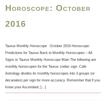
Horoscope: October
2016
Taurus Monthly Horoscope October 2016 Horoscope:
Predictions for Taurus Back to Monthly Horoscopes – All
Signs or Taurus Monthly Horoscope Main The following are
monthly horoscopes for the Taurus zodiac sign. Cafe
Astrology divides its monthly horoscopes into 3 groups (or
decanates) per sign for more accuracy. Remember that if you
know your Ascendant, […]