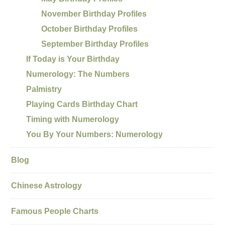
November Birthday Profiles
October Birthday Profiles
September Birthday Profiles
If Today is Your Birthday
Numerology: The Numbers
Palmistry
Playing Cards Birthday Chart
Timing with Numerology
You By Your Numbers: Numerology
Blog
Chinese Astrology
Famous People Charts