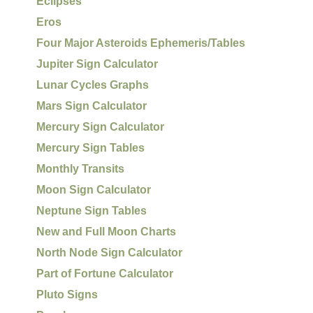
Eclipses
Eros
Four Major Asteroids Ephemeris/Tables
Jupiter Sign Calculator
Lunar Cycles Graphs
Mars Sign Calculator
Mercury Sign Calculator
Mercury Sign Tables
Monthly Transits
Moon Sign Calculator
Neptune Sign Tables
New and Full Moon Charts
North Node Sign Calculator
Part of Fortune Calculator
Pluto Signs