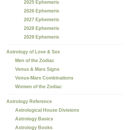
2025 Ephemeris
2026 Ephemeris
2027 Ephemeris
2028 Ephemeris
2029 Ephemeris
Astrology of Love & Sex
Men of the Zodiac
Venus & Mars Signs
Venus-Mars Combinations
Women of the Zodiac
Astrology Reference
Astrological House Divisions
Astrology Basics
Astrology Books