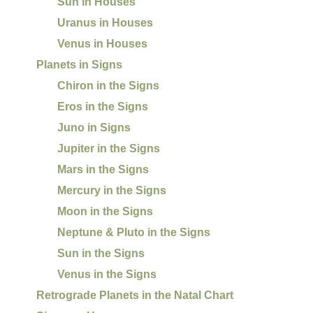
Sun in Houses
Uranus in Houses
Venus in Houses
Planets in Signs
Chiron in the Signs
Eros in the Signs
Juno in Signs
Jupiter in the Signs
Mars in the Signs
Mercury in the Signs
Moon in the Signs
Neptune & Pluto in the Signs
Sun in the Signs
Venus in the Signs
Retrograde Planets in the Natal Chart