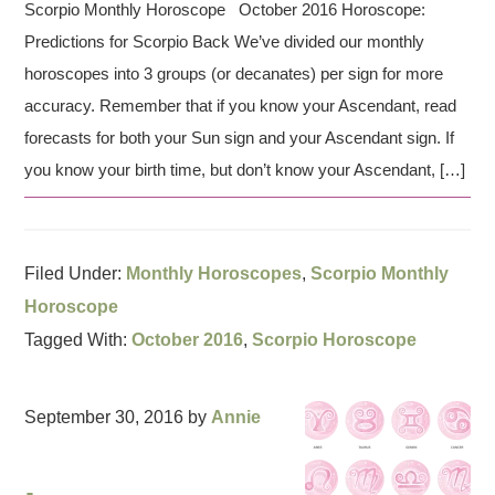
Scorpio Monthly Horoscope October 2016 Horoscope:
Predictions for Scorpio Back We’ve divided our monthly
horoscopes into 3 groups (or decanates) per sign for more
accuracy. Remember that if you know your Ascendant, read
forecasts for both your Sun sign and your Ascendant sign. If
you know your birth time, but don’t know your Ascendant, […]
Filed Under:
Monthly Horoscopes
,
Scorpio Monthly
Horoscope
Tagged With:
October 2016
,
Scorpio Horoscope
September 30, 2016
by
Annie