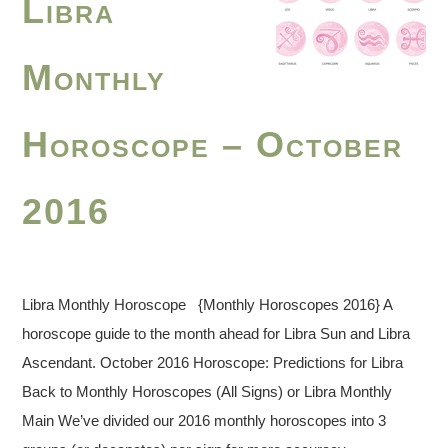
Libra
Monthly
Horoscope – October
2016
Libra Monthly Horoscope {Monthly Horoscopes 2016} A
horoscope guide to the month ahead for Libra Sun and Libra
Ascendant. October 2016 Horoscope: Predictions for Libra
Back to Monthly Horoscopes (All Signs) or Libra Monthly
Main We’ve divided our 2016 monthly horoscopes into 3