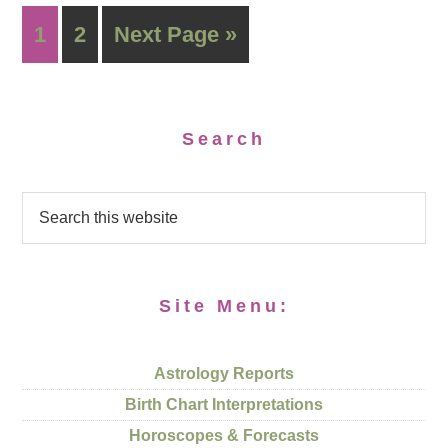
1
2
Next Page »
Search
Site Menu:
Astrology Reports
Birth Chart Interpretations
Horoscopes & Forecasts