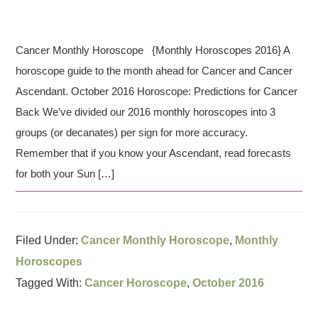
Cancer Monthly Horoscope {Monthly Horoscopes 2016} A
horoscope guide to the month ahead for Cancer and Cancer
Ascendant. October 2016 Horoscope: Predictions for Cancer
Back We’ve divided our 2016 monthly horoscopes into 3
groups (or decanates) per sign for more accuracy.
Remember that if you know your Ascendant, read forecasts
for both your Sun […]
Filed Under:
Cancer Monthly Horoscope
,
Monthly
Horoscopes
Tagged With:
Cancer Horoscope
,
October 2016