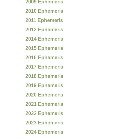
2009 Ephemeris
2010 Ephemeris
2011 Ephemeris
2012 Ephemeris
2014 Ephemeris
2015 Ephemeris
2016 Ephemeris
2017 Ephemeris
2018 Ephemeris
2019 Ephemeris
2020 Ephemeris
2021 Ephemeris
2022 Ephemeris
2023 Ephemeris
2024 Ephemeris