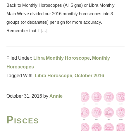
Back to Monthly Horoscopes (All Signs) or Libra Monthly
Main We’ve divided our 2016 monthly horoscopes into 3
groups (or decanates) per sign for more accuracy.
Remember that if […]
Filed Under:
Libra Monthly Horoscope
,
Monthly
Horoscopes
Tagged With:
Libra Horoscope
,
October 2016
October 31, 2016
by
Annie
Pisces