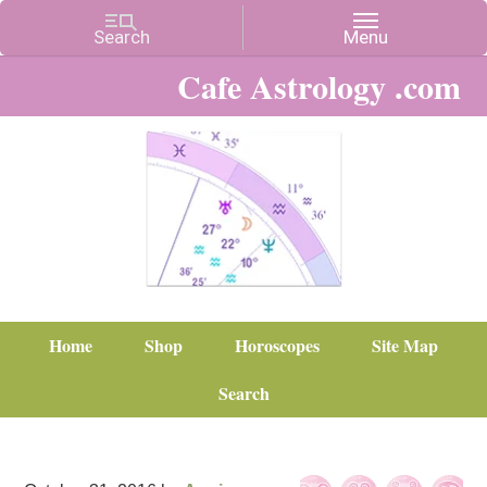
Cafe Astrology .com
Home
Shop
Horoscopes
Site Map
Search