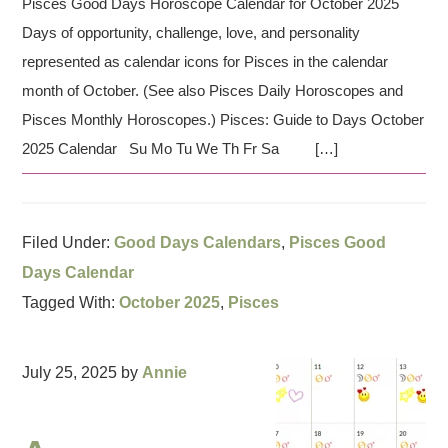
Pisces Good Days Horoscope Calendar for October 2025
Days of opportunity, challenge, love, and personality
represented as calendar icons for Pisces in the calendar
month of October. (See also Pisces Daily Horoscopes and
Pisces Monthly Horoscopes.) Pisces: Guide to Days October
2025 Calendar Su Mo Tu We Th Fr Sa […]
Filed Under:
Good Days Calendars
,
Pisces Good
Days Calendar
Tagged With:
October 2025
,
Pisces
July 25, 2025
by
Annie