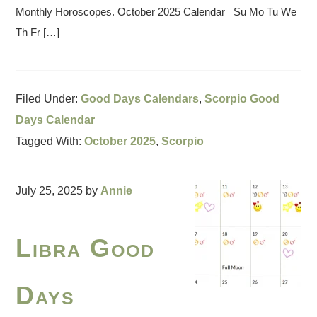
Monthly Horoscopes. October 2025 Calendar Su Mo Tu We
Th Fr […]
Filed Under:
Good Days Calendars
,
Scorpio Good
Days Calendar
Tagged With:
October 2025
,
Scorpio
July 25, 2025
by
Annie
Libra Good
Days