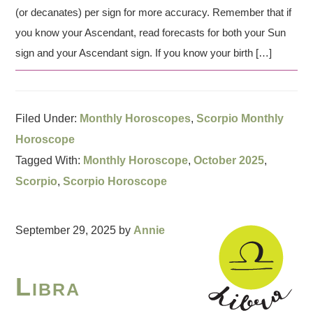
(or decanates) per sign for more accuracy. Remember that if
you know your Ascendant, read forecasts for both your Sun
sign and your Ascendant sign. If you know your birth […]
Filed Under:
Monthly Horoscopes
,
Scorpio Monthly
Horoscope
Tagged With:
Monthly Horoscope
,
October 2025
,
Scorpio
,
Scorpio Horoscope
September 29, 2025
by
Annie
Libra