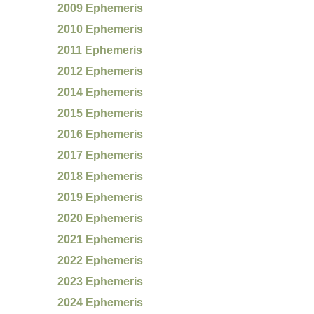
2009 Ephemeris
2010 Ephemeris
2011 Ephemeris
2012 Ephemeris
2014 Ephemeris
2015 Ephemeris
2016 Ephemeris
2017 Ephemeris
2018 Ephemeris
2019 Ephemeris
2020 Ephemeris
2021 Ephemeris
2022 Ephemeris
2023 Ephemeris
2024 Ephemeris