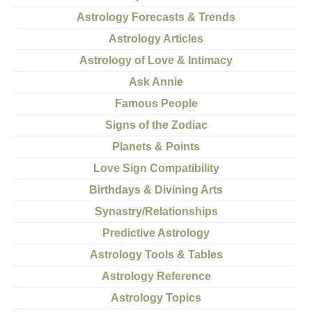
Astrology Forecasts & Trends
Astrology Articles
Astrology of Love & Intimacy
Ask Annie
Famous People
Signs of the Zodiac
Planets & Points
Love Sign Compatibility
Birthdays & Divining Arts
Synastry/Relationships
Predictive Astrology
Astrology Tools & Tables
Astrology Reference
Astrology Topics