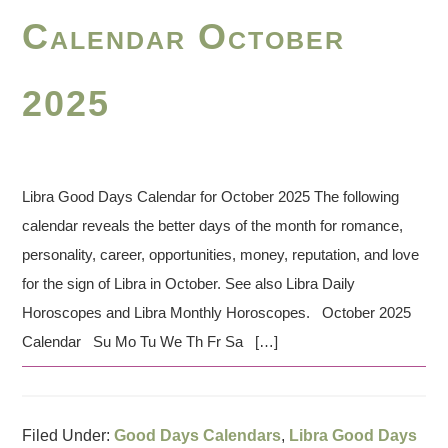
Calendar October
2025
Libra Good Days Calendar for October 2025 The following
calendar reveals the better days of the month for romance,
personality, career, opportunities, money, reputation, and love
for the sign of Libra in October. See also Libra Daily
Horoscopes and Libra Monthly Horoscopes. October 2025
Calendar Su Mo Tu We Th Fr Sa […]
Filed Under:
Good Days Calendars
,
Libra Good Days