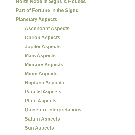
North Node in Signs & Houses
Part of Fortune in the Signs
Planetary Aspects
Ascendant Aspects
Chiron Aspects
Jupiter Aspects
Mars Aspects
Mercury Aspects
Moon Aspects
Neptune Aspects
Parallel Aspects
Pluto Aspects
Quincunx Interpretations
Saturn Aspects
Sun Aspects