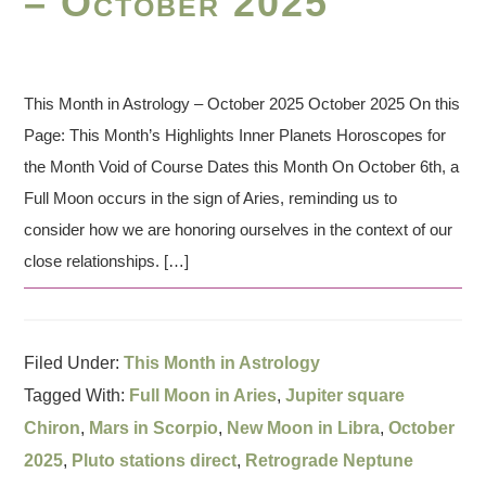
– October 2025
This Month in Astrology – October 2025 October 2025 On this
Page: This Month’s Highlights Inner Planets Horoscopes for
the Month Void of Course Dates this Month On October 6th, a
Full Moon occurs in the sign of Aries, reminding us to
consider how we are honoring ourselves in the context of our
close relationships. […]
Filed Under:
This Month in Astrology
Tagged With:
Full Moon in Aries
,
Jupiter square
Chiron
,
Mars in Scorpio
,
New Moon in Libra
,
October
2025
,
Pluto stations direct
,
Retrograde Neptune