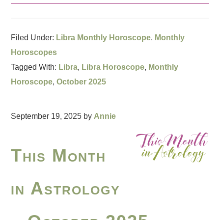
Filed Under:
Libra Monthly Horoscope
,
Monthly
Horoscopes
Tagged With:
Libra
,
Libra Horoscope
,
Monthly
Horoscope
,
October 2025
September 19, 2025
by
Annie
This Month
in Astrology