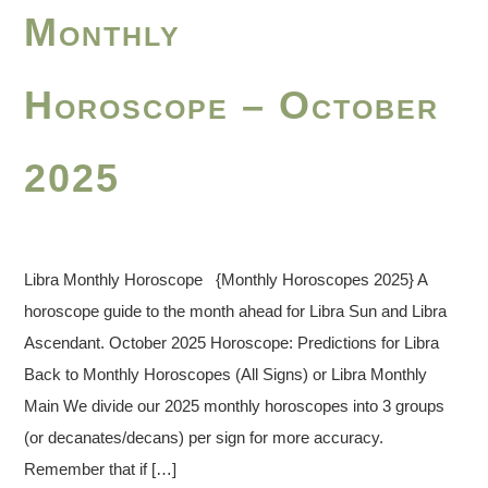
Monthly
Horoscope – October
2025
Libra Monthly Horoscope {Monthly Horoscopes 2025} A
horoscope guide to the month ahead for Libra Sun and Libra
Ascendant. October 2025 Horoscope: Predictions for Libra
Back to Monthly Horoscopes (All Signs) or Libra Monthly
Main We divide our 2025 monthly horoscopes into 3 groups
(or decanates/decans) per sign for more accuracy.
Remember that if […]