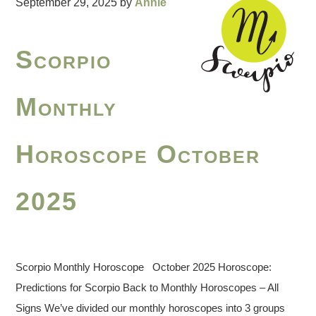
September 29, 2025
by
Annie
Scorpio
Monthly
Horoscope October
2025
Scorpio Monthly Horoscope October 2025 Horoscope:
Predictions for Scorpio Back to Monthly Horoscopes – All
Signs We’ve divided our monthly horoscopes into 3 groups