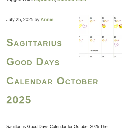
July 25, 2025
by
Annie
Sagittarius
Good Days
Calendar October
2025
Sagittarius Good Days Calendar for October 2025 The