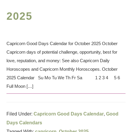
2025
Capricorn Good Days Calendar for October 2025 October
Capricorn days of potential challenge, opportunity, best for
love, reputation, and money: See also Capricorn Daily
Horoscopes and Capricorn Monthly Horoscopes. October
2025 Calendar Su Mo Tu We Th Fr Sa 1 2 3 4 5 6
Full Moon […]
Filed Under:
Capricorn Good Days Calendar
,
Good
Days Calendars
Tagged With:
capricorn
,
October 2025