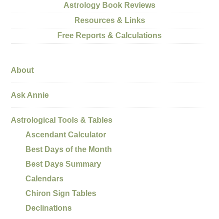
Astrology Book Reviews
Resources & Links
Free Reports & Calculations
About
Ask Annie
Astrological Tools & Tables
Ascendant Calculator
Best Days of the Month
Best Days Summary
Calendars
Chiron Sign Tables
Declinations