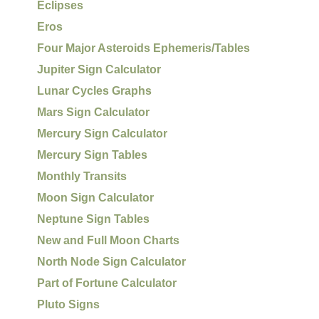
Eclipses
Eros
Four Major Asteroids Ephemeris/Tables
Jupiter Sign Calculator
Lunar Cycles Graphs
Mars Sign Calculator
Mercury Sign Calculator
Mercury Sign Tables
Monthly Transits
Moon Sign Calculator
Neptune Sign Tables
New and Full Moon Charts
North Node Sign Calculator
Part of Fortune Calculator
Pluto Signs