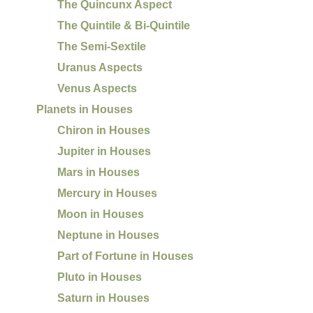
The Quincunx Aspect
The Quintile & Bi-Quintile
The Semi-Sextile
Uranus Aspects
Venus Aspects
Planets in Houses
Chiron in Houses
Jupiter in Houses
Mars in Houses
Mercury in Houses
Moon in Houses
Neptune in Houses
Part of Fortune in Houses
Pluto in Houses
Saturn in Houses