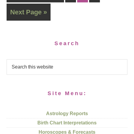
Next Page »
Search
Site Menu:
Astrology Reports
Birth Chart Interpretations
Horoscopes & Forecasts