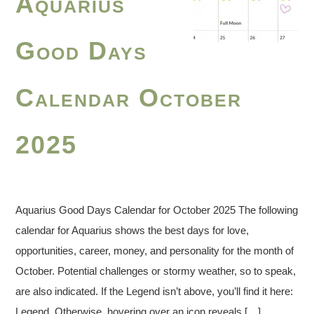
Aquarius
Good Days
Calendar October
2025
Aquarius Good Days Calendar for October 2025 The following
calendar for Aquarius shows the best days for love,
opportunities, career, money, and personality for the month of
October. Potential challenges or stormy weather, so to speak,
are also indicated. If the Legend isn’t above, you’ll find it here:
Legend. Otherwise, hovering over an icon reveals […]