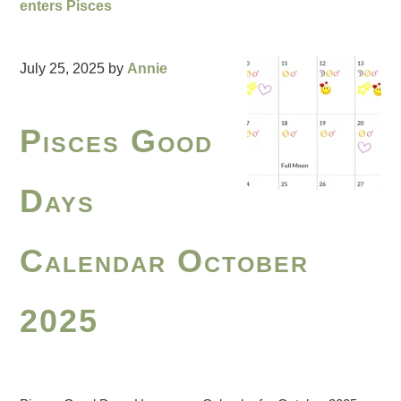
enters Pisces
July 25, 2025
by
Annie
Pisces Good
Days
Calendar October
2025