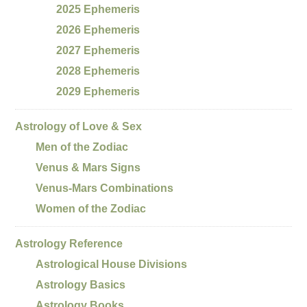
2025 Ephemeris
2026 Ephemeris
2027 Ephemeris
2028 Ephemeris
2029 Ephemeris
Astrology of Love & Sex
Men of the Zodiac
Venus & Mars Signs
Venus-Mars Combinations
Women of the Zodiac
Astrology Reference
Astrological House Divisions
Astrology Basics
Astrology Books