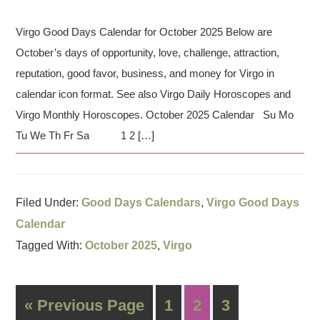
Virgo Good Days Calendar for October 2025 Below are
October’s days of opportunity, love, challenge, attraction,
reputation, good favor, business, and money for Virgo in
calendar icon format. See also Virgo Daily Horoscopes and
Virgo Monthly Horoscopes. October 2025 Calendar Su Mo
Tu We Th Fr Sa 1 2 […]
Filed Under:
Good Days Calendars
,
Virgo Good Days
Calendar
Tagged With:
October 2025
,
Virgo
« Previous Page
1
2
3