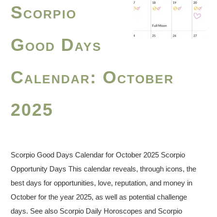
Scorpio
Good Days
Calendar: October
2025
Scorpio Good Days Calendar for October 2025 Scorpio
Opportunity Days This calendar reveals, through icons, the
best days for opportunities, love, reputation, and money in
October for the year 2025, as well as potential challenge
days. See also Scorpio Daily Horoscopes and Scorpio