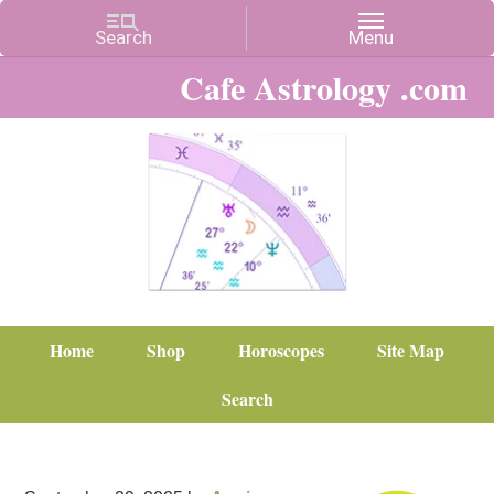
Cafe Astrology .com
Home
Shop
Horoscopes
Site Map
Search