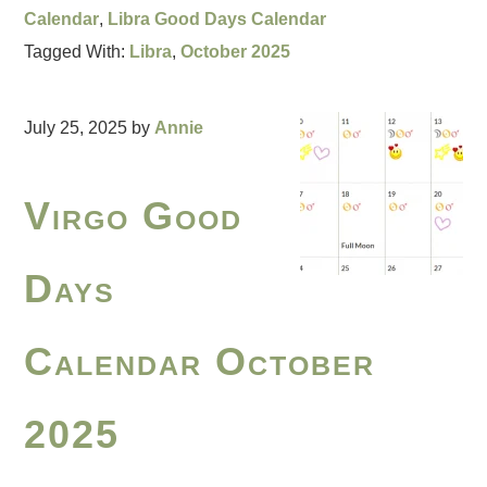
Calendar
,
Libra Good Days Calendar
Tagged With:
Libra
,
October 2025
July 25, 2025
by
Annie
Virgo Good
Days
Calendar October
2025