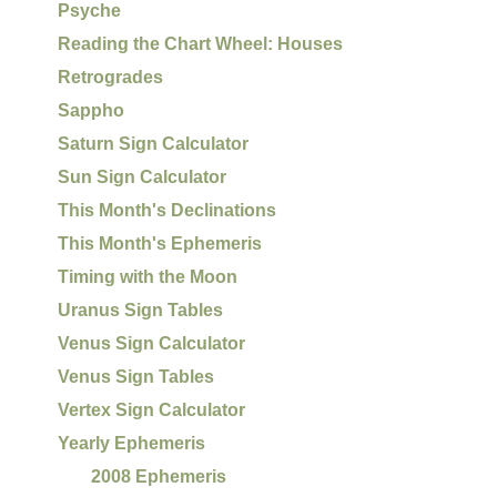
Psyche
Reading the Chart Wheel: Houses
Retrogrades
Sappho
Saturn Sign Calculator
Sun Sign Calculator
This Month's Declinations
This Month's Ephemeris
Timing with the Moon
Uranus Sign Tables
Venus Sign Calculator
Venus Sign Tables
Vertex Sign Calculator
Yearly Ephemeris
2008 Ephemeris