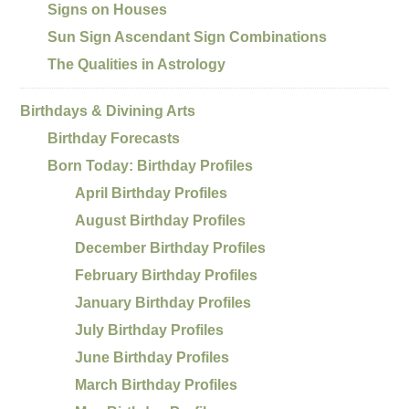
Signs on Houses
Sun Sign Ascendant Sign Combinations
The Qualities in Astrology
Birthdays & Divining Arts
Birthday Forecasts
Born Today: Birthday Profiles
April Birthday Profiles
August Birthday Profiles
December Birthday Profiles
February Birthday Profiles
January Birthday Profiles
July Birthday Profiles
June Birthday Profiles
March Birthday Profiles