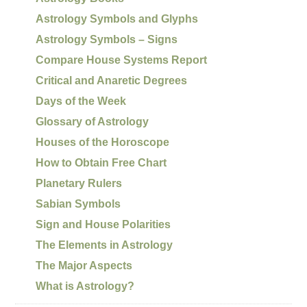
Astrology Symbols and Glyphs
Astrology Symbols – Signs
Compare House Systems Report
Critical and Anaretic Degrees
Days of the Week
Glossary of Astrology
Houses of the Horoscope
How to Obtain Free Chart
Planetary Rulers
Sabian Symbols
Sign and House Polarities
The Elements in Astrology
The Major Aspects
What is Astrology?