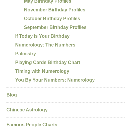
May Birthday Profiles
November Birthday Profiles
October Birthday Profiles
September Birthday Profiles
If Today is Your Birthday
Numerology: The Numbers
Palmistry
Playing Cards Birthday Chart
Timing with Numerology
You By Your Numbers: Numerology
Blog
Chinese Astrology
Famous People Charts