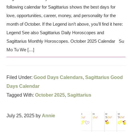
following calendar for Sagittarius shows the best days for
love, opportunities, career, money, and personality for the
month of October. If the Legend isn’t above, you’ll find it here:
Legend See also Sagittarius Daily Horoscopes and
Sagittarius Monthly Horoscopes. October 2025 Calendar Su
Mo Tu We […]
Filed Under:
Good Days Calendars
,
Sagittarius Good
Days Calendar
Tagged With:
October 2025
,
Sagittarius
July 25, 2025
by
Annie