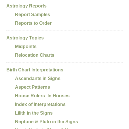
Astrology Reports
Report Samples
Reports to Order
Astrology Topics
Midpoints
Relocation Charts
Birth Chart Interpretations
Ascendants in Signs
Aspect Patterns
House Rulers: In Houses
Index of Interpretations
Lilith in the Signs
Neptune & Pluto in the Signs