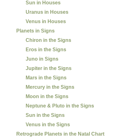
Sun in Houses
Uranus in Houses
Venus in Houses
Planets in Signs
Chiron in the Signs
Eros in the Signs
Juno in Signs
Jupiter in the Signs
Mars in the Signs
Mercury in the Signs
Moon in the Signs
Neptune & Pluto in the Signs
Sun in the Signs
Venus in the Signs
Retrograde Planets in the Natal Chart