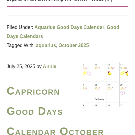
Filed Under:
Aquarius Good Days Calendar
,
Good
Days Calendars
Tagged With:
aquarius
,
October 2025
July 25, 2025
by
Annie
Capricorn
Good Days
Calendar October