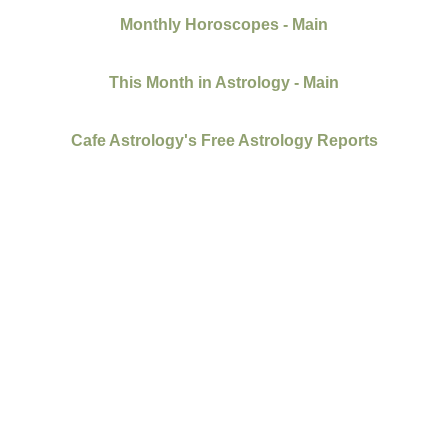
Monthly Horoscopes - Main
This Month in Astrology - Main
Cafe Astrology's Free Astrology Reports