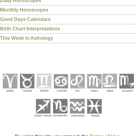
Daily Horoscopes
Monthly Horoscopes
Good Days Calendars
Birth Chart Interpretations
This Week in Astrology