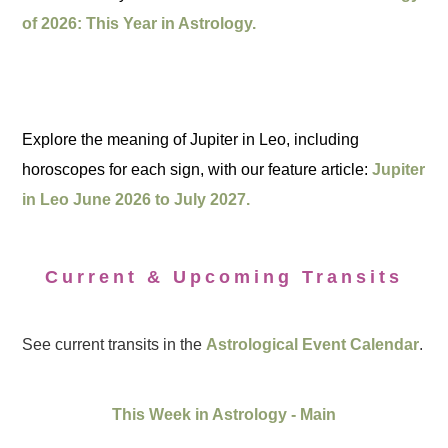
of 2026: This Year in Astrology.
Explore the meaning of Jupiter in Leo, including
horoscopes for each sign, with our feature article:
Jupiter
in Leo June 2026 to July 2027.
Current & Upcoming Transits
See current transits in the
Astrological Event Calendar
.
This Week in Astrology - Main