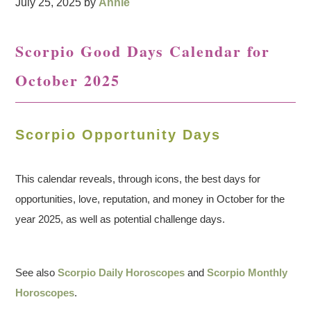
July 25, 2025
by
Annie
Scorpio Good Days Calendar for
October 2025
Scorpio Opportunity Days
This calendar reveals, through icons, the best days for
opportunities, love, reputation, and money in October for the
year 2025, as well as potential challenge days.
See also
Scorpio Daily Horoscopes
and
Scorpio Monthly
Horoscopes
.