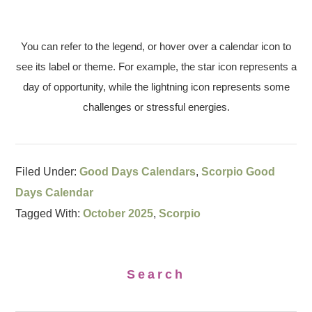
You can refer to the legend, or hover over a calendar icon to
see its label or theme. For example, the star icon represents a
day of opportunity, while the lightning icon represents some
challenges or stressful energies.
Filed Under:
Good Days Calendars
,
Scorpio Good
Days Calendar
Tagged With:
October 2025
,
Scorpio
Search