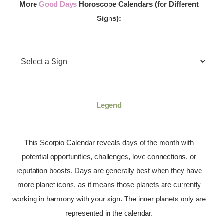
More
Good Days
Horoscope Calendars (for Different
Signs):
Legend
This Scorpio Calendar reveals days of the month with
potential opportunities, challenges, love connections, or
reputation boosts. Days are generally best when they have
more planet icons, as it means those planets are currently
working in harmony with your sign. The inner planets only are
represented in the calendar.