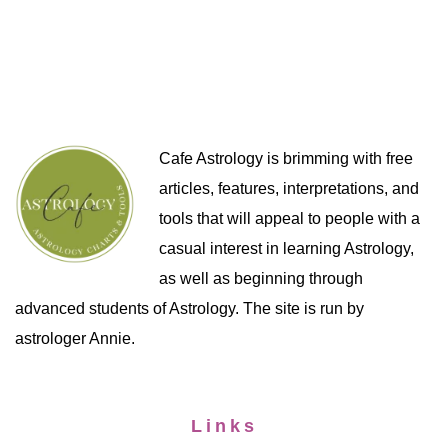
Cafe Astrology is brimming with free
articles, features, interpretations, and
tools that will appeal to people with a
casual interest in learning Astrology,
as well as beginning through
advanced students of Astrology. The site is run by
astrologer Annie.
Links