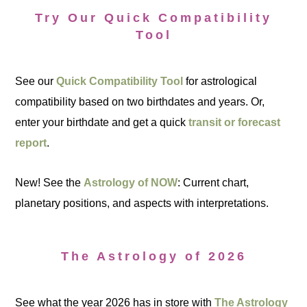
Try Our Quick Compatibility
Tool
See our
Quick Compatibility Tool
for astrological
compatibility based on two birthdates and years. Or,
enter your birthdate and get a quick
transit or forecast
report
.
New! See the
Astrology of NOW
: Current chart,
planetary positions, and aspects with interpretations.
The Astrology of 2026
See what the year 2026 has in store with
The Astrology