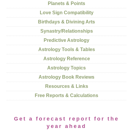
Planets & Points
Love Sign Compatibility
Birthdays & Divining Arts
Synastry/Relationships
Predictive Astrology
Astrology Tools & Tables
Astrology Reference
Astrology Topics
Astrology Book Reviews
Resources & Links
Free Reports & Calculations
Get a forecast report for the
year ahead