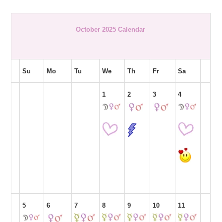
October 2025 Calendar
Su
Mo
Tu
We
Th
Fr
Sa
1
2
3
4
5
6
7
8
9
10
11