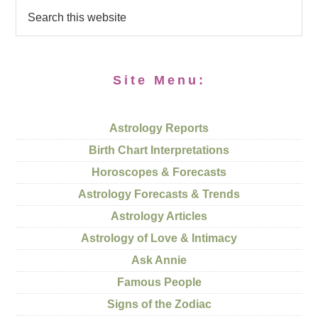
Site Menu:
Astrology Reports
Birth Chart Interpretations
Horoscopes & Forecasts
Astrology Forecasts & Trends
Astrology Articles
Astrology of Love & Intimacy
Ask Annie
Famous People
Signs of the Zodiac