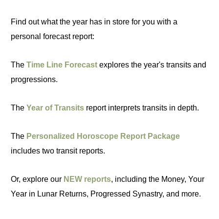
Find out what the year has in store for you with a
personal forecast report:
The
Time Line Forecast
explores the year's transits and
progressions.
The
Year of Transits
report interprets transits in depth.
The
Personalized Horoscope Report Package
includes two transit reports.
Or, explore our
NEW reports
, including the Money, Your
Year in Lunar Returns, Progressed Synastry, and more.