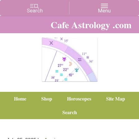
Cafe Astrology .com
Home
Shop
Horoscopes
Site Map
Search