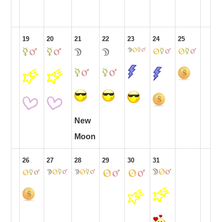
19
20
21
22
23
24
25
New
Moon
26
27
28
29
30
31