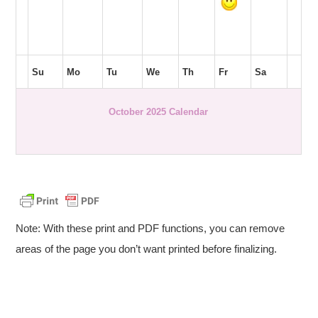
Su
Mo
Tu
We
Th
Fr
Sa
October 2025 Calendar
Note: With these print and PDF functions, you can remove
areas of the page you don’t want printed before finalizing.