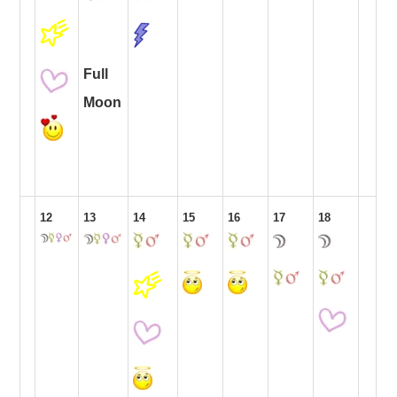
Full
Moon
12
13
14
15
16
17
18