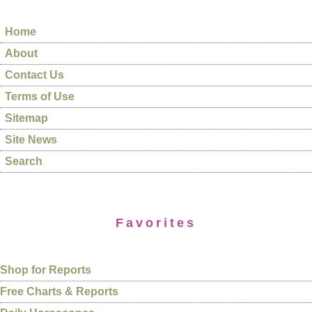
Home
About
Contact Us
Terms of Use
Sitemap
Site News
Search
Favorites
Shop for Reports
Free Charts & Reports