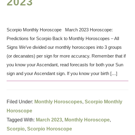
2023
Scorpio Monthly Horoscope March 2023 Horoscope:
Predictions for Scorpio Back to Monthly Horoscopes – All
Signs We’ve divided our monthly horoscopes into 3 groups
(or decanates) per sign for more accuracy. Remember that if
you know your Ascendant, read forecasts for both your Sun
sign and your Ascendant sign. If you know your birth […]
Filed Under:
Monthly Horoscopes
,
Scorpio Monthly
Horoscope
Tagged With:
March 2023
,
Monthly Horoscope
,
Scorpio
,
Scorpio Horoscope