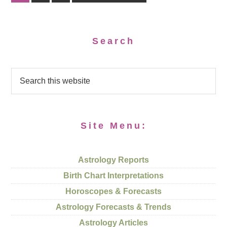
Search
Site Menu:
Astrology Reports
Birth Chart Interpretations
Horoscopes & Forecasts
Astrology Forecasts & Trends
Astrology Articles