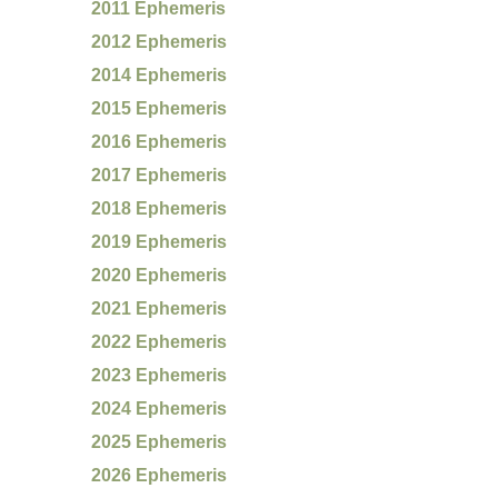
2011 Ephemeris
2012 Ephemeris
2014 Ephemeris
2015 Ephemeris
2016 Ephemeris
2017 Ephemeris
2018 Ephemeris
2019 Ephemeris
2020 Ephemeris
2021 Ephemeris
2022 Ephemeris
2023 Ephemeris
2024 Ephemeris
2025 Ephemeris
2026 Ephemeris