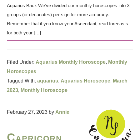
Aquarius Back We’ve divided our monthly horoscopes into 3
groups (or decanates) per sign for more accuracy.
Remember that if you know your Ascendant, read forecasts
for both your […]
Filed Under:
Aquarius Monthly Horoscope
,
Monthly
Horoscopes
Tagged With:
aquarius
,
Aquarius Horoscope
,
March
2023
,
Monthly Horoscope
February 27, 2023
by
Annie
Capricorn