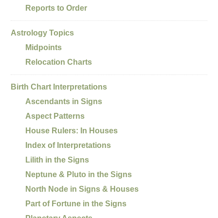
Reports to Order
Astrology Topics
Midpoints
Relocation Charts
Birth Chart Interpretations
Ascendants in Signs
Aspect Patterns
House Rulers: In Houses
Index of Interpretations
Lilith in the Signs
Neptune & Pluto in the Signs
North Node in Signs & Houses
Part of Fortune in the Signs