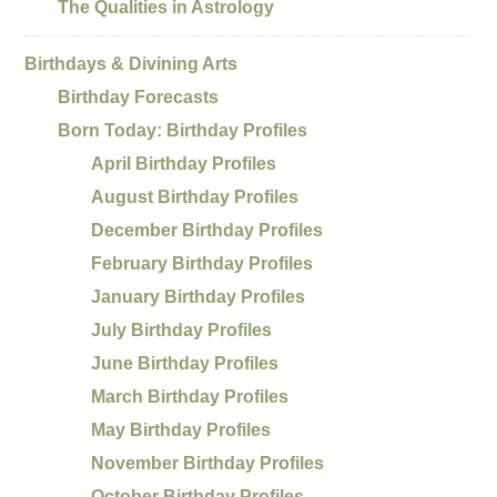
The Qualities in Astrology
Birthdays & Divining Arts
Birthday Forecasts
Born Today: Birthday Profiles
April Birthday Profiles
August Birthday Profiles
December Birthday Profiles
February Birthday Profiles
January Birthday Profiles
July Birthday Profiles
June Birthday Profiles
March Birthday Profiles
May Birthday Profiles
November Birthday Profiles
October Birthday Profiles