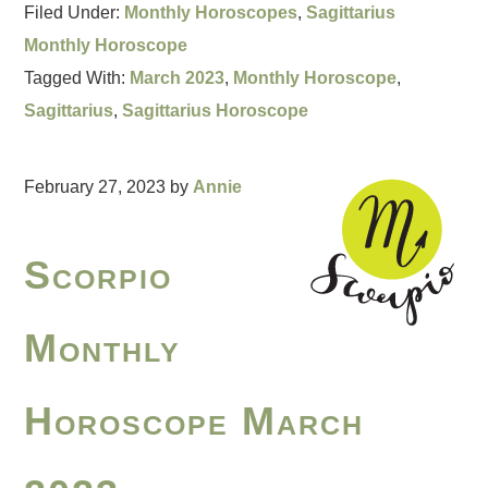
Filed Under:
Monthly Horoscopes
,
Sagittarius
Monthly Horoscope
Tagged With:
March 2023
,
Monthly Horoscope
,
Sagittarius
,
Sagittarius Horoscope
February 27, 2023
by
Annie
Scorpio
Monthly
Horoscope March