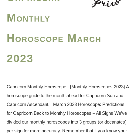
Monthly
Horoscope March
2023
Capricorn Monthly Horoscope {Monthly Horoscopes 2023} A
horoscope guide to the month ahead for Capricorn Sun and
Capricorn Ascendant. March 2023 Horoscope: Predictions
for Capricorn Back to Monthly Horoscopes – All Signs We’ve
divided our monthly horoscopes into 3 groups (or decanates)
per sign for more accuracy. Remember that if you know your