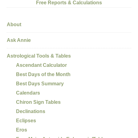
Free Reports & Calculations
About
Ask Annie
Astrological Tools & Tables
Ascendant Calculator
Best Days of the Month
Best Days Summary
Calendars
Chiron Sign Tables
Declinations
Eclipses
Eros