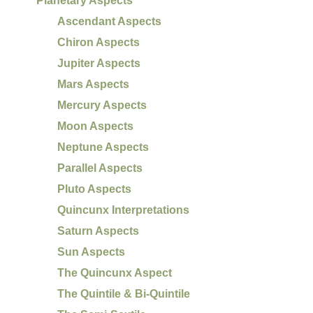
Planetary Aspects
Ascendant Aspects
Chiron Aspects
Jupiter Aspects
Mars Aspects
Mercury Aspects
Moon Aspects
Neptune Aspects
Parallel Aspects
Pluto Aspects
Quincunx Interpretations
Saturn Aspects
Sun Aspects
The Quincunx Aspect
The Quintile & Bi-Quintile