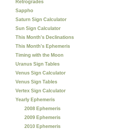
Retrogrades
Sappho
Saturn Sign Calculator
Sun Sign Calculator
This Month's Declinations
This Month's Ephemeris
Timing with the Moon
Uranus Sign Tables
Venus Sign Calculator
Venus Sign Tables
Vertex Sign Calculator
Yearly Ephemeris
2008 Ephemeris
2009 Ephemeris
2010 Ephemeris