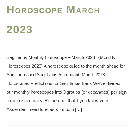
Horoscope March
2023
Sagittarius Monthly Horoscope – March 2023 {Monthly
Horoscopes 2023} A horoscope guide to the month ahead for
Sagittarius and Sagittarius Ascendant. March 2023
Horoscope: Predictions for Sagittarius Back We’ve divided
our monthly horoscopes into 3 groups (or decanates) per sign
for more accuracy. Remember that if you know your
Ascendant, read forecasts for both […]