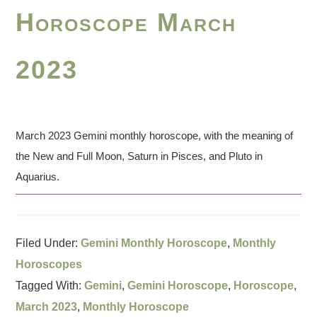
Horoscope March
2023
March 2023 Gemini monthly horoscope, with the meaning of
the New and Full Moon, Saturn in Pisces, and Pluto in
Aquarius.
Filed Under:
Gemini Monthly Horoscope
,
Monthly
Horoscopes
Tagged With:
Gemini
,
Gemini Horoscope
,
Horoscope
,
March 2023
,
Monthly Horoscope