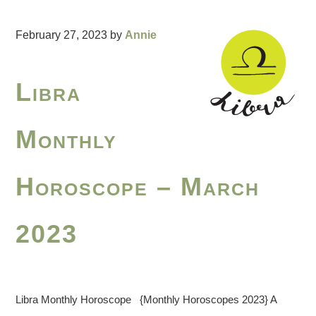
February 27, 2023
by
Annie
Libra
Monthly
Horoscope – March
2023
Libra Monthly Horoscope {Monthly Horoscopes 2023} A