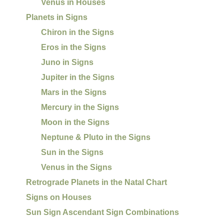
Venus in Houses
Planets in Signs
Chiron in the Signs
Eros in the Signs
Juno in Signs
Jupiter in the Signs
Mars in the Signs
Mercury in the Signs
Moon in the Signs
Neptune & Pluto in the Signs
Sun in the Signs
Venus in the Signs
Retrograde Planets in the Natal Chart
Signs on Houses
Sun Sign Ascendant Sign Combinations