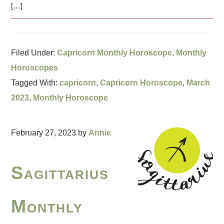
[…]
Filed Under:
Capricorn Monthly Horoscope
,
Monthly
Horoscopes
Tagged With:
capricorn
,
Capricorn Horoscope
,
March
2023
,
Monthly Horoscope
February 27, 2023
by
Annie
Sagittarius
Monthly