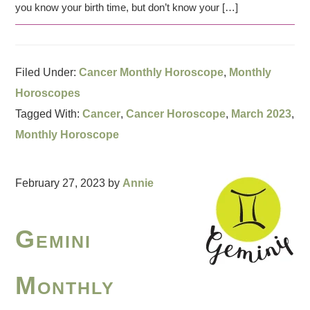
you know your birth time, but don’t know your […]
Filed Under:
Cancer Monthly Horoscope
,
Monthly
Horoscopes
Tagged With:
Cancer
,
Cancer Horoscope
,
March 2023
,
Monthly Horoscope
February 27, 2023
by
Annie
Gemini
Monthly