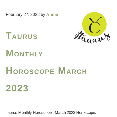
February 27, 2023
by
Annie
Taurus
Monthly
Horoscope March
2023
Taurus Monthly Horoscope March 2023 Horoscope: