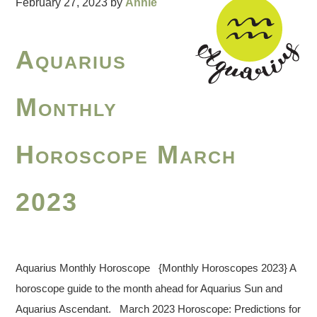
February 27, 2023
by
Annie
Aquarius
Monthly
Horoscope March
2023
Aquarius Monthly Horoscope {Monthly Horoscopes 2023} A
horoscope guide to the month ahead for Aquarius Sun and
Aquarius Ascendant. March 2023 Horoscope: Predictions for