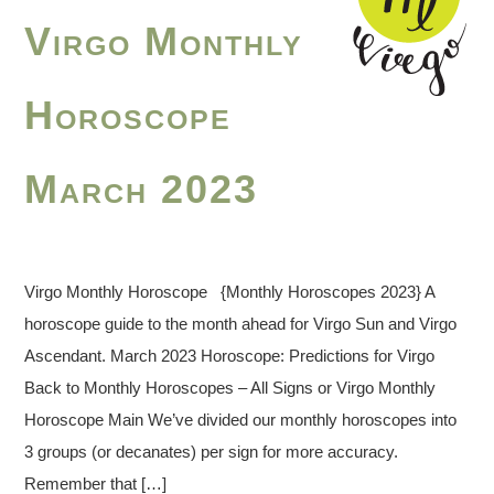
Virgo Monthly
Horoscope
March 2023
Virgo Monthly Horoscope {Monthly Horoscopes 2023} A
horoscope guide to the month ahead for Virgo Sun and Virgo
Ascendant. March 2023 Horoscope: Predictions for Virgo
Back to Monthly Horoscopes – All Signs or Virgo Monthly
Horoscope Main We’ve divided our monthly horoscopes into
3 groups (or decanates) per sign for more accuracy.
Remember that […]