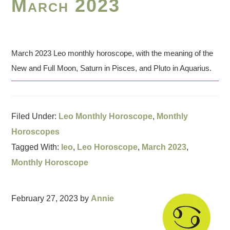
March 2023
March 2023 Leo monthly horoscope, with the meaning of the
New and Full Moon, Saturn in Pisces, and Pluto in Aquarius.
Filed Under:
Leo Monthly Horoscope
,
Monthly
Horoscopes
Tagged With:
leo
,
Leo Horoscope
,
March 2023
,
Monthly Horoscope
February 27, 2023
by
Annie