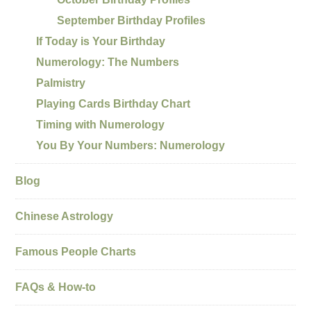
September Birthday Profiles
If Today is Your Birthday
Numerology: The Numbers
Palmistry
Playing Cards Birthday Chart
Timing with Numerology
You By Your Numbers: Numerology
Blog
Chinese Astrology
Famous People Charts
FAQs & How-to