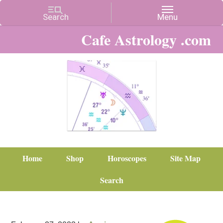
Cafe Astrology .com
Home
Shop
Horoscopes
Site Map
Search