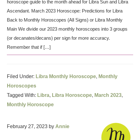
horoscope guide to the month ahead for Libra Sun and Libra
Ascendant. March 2023 Horoscope: Predictions for Libra
Back to Monthly Horoscopes (All Signs) or Libra Monthly
Main We divide our 2023 monthly horoscopes into 3 groups
(or decanates/decans) per sign for more accuracy.
Remember that if […]
Filed Under:
Libra Monthly Horoscope
,
Monthly
Horoscopes
Tagged With:
Libra
,
Libra Horoscope
,
March 2023
,
Monthly Horoscope
February 27, 2023
by
Annie