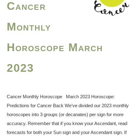
Cancer
Monthly
Horoscope March
2023
Cancer Monthly Horoscope March 2023 Horoscope:
Predictions for Cancer Back We’ve divided our 2023 monthly
horoscopes into 3 groups (or decanates) per sign for more
accuracy. Remember that if you know your Ascendant, read
forecasts for both your Sun sign and your Ascendant sign. If