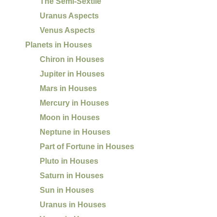
The Semi-Sextile
Uranus Aspects
Venus Aspects
Planets in Houses
Chiron in Houses
Jupiter in Houses
Mars in Houses
Mercury in Houses
Moon in Houses
Neptune in Houses
Part of Fortune in Houses
Pluto in Houses
Saturn in Houses
Sun in Houses
Uranus in Houses