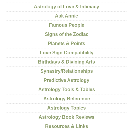
Astrology of Love & Intimacy
Ask Annie
Famous People
Signs of the Zodiac
Planets & Points
Love Sign Compatibility
Birthdays & Divining Arts
Synastry/Relationships
Predictive Astrology
Astrology Tools & Tables
Astrology Reference
Astrology Topics
Astrology Book Reviews
Resources & Links