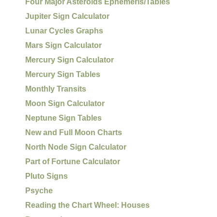
Four Major Asteroids Ephemeris/Tables
Jupiter Sign Calculator
Lunar Cycles Graphs
Mars Sign Calculator
Mercury Sign Calculator
Mercury Sign Tables
Monthly Transits
Moon Sign Calculator
Neptune Sign Tables
New and Full Moon Charts
North Node Sign Calculator
Part of Fortune Calculator
Pluto Signs
Psyche
Reading the Chart Wheel: Houses