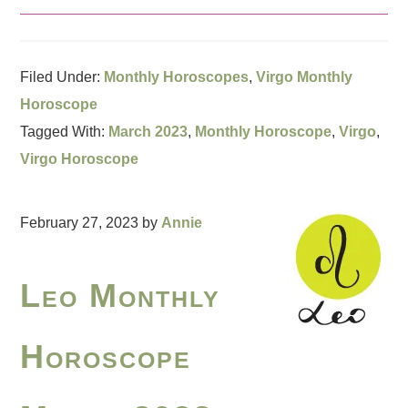
Filed Under:
Monthly Horoscopes
,
Virgo Monthly
Horoscope
Tagged With:
March 2023
,
Monthly Horoscope
,
Virgo
,
Virgo Horoscope
February 27, 2023
by
Annie
Leo Monthly
Horoscope