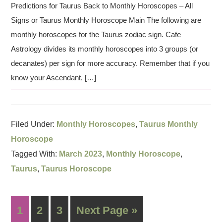
Predictions for Taurus Back to Monthly Horoscopes – All
Signs or Taurus Monthly Horoscope Main The following are
monthly horoscopes for the Taurus zodiac sign. Cafe
Astrology divides its monthly horoscopes into 3 groups (or
decanates) per sign for more accuracy. Remember that if you
know your Ascendant, […]
Filed Under:
Monthly Horoscopes
,
Taurus Monthly
Horoscope
Tagged With:
March 2023
,
Monthly Horoscope
,
Taurus
,
Taurus Horoscope
1
2
3
Next Page »