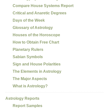
Compare House Systems Report
Critical and Anaretic Degrees
Days of the Week
Glossary of Astrology
Houses of the Horoscope
How to Obtain Free Chart
Planetary Rulers
Sabian Symbols
Sign and House Polarities
The Elements in Astrology
The Major Aspects
What is Astrology?
Astrology Reports
Report Samples