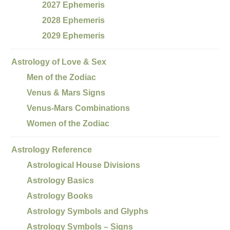
2027 Ephemeris
2028 Ephemeris
2029 Ephemeris
Astrology of Love & Sex
Men of the Zodiac
Venus & Mars Signs
Venus-Mars Combinations
Women of the Zodiac
Astrology Reference
Astrological House Divisions
Astrology Basics
Astrology Books
Astrology Symbols and Glyphs
Astrology Symbols – Signs