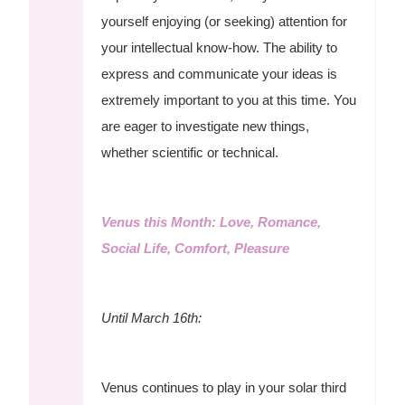
yourself enjoying (or seeking) attention for
your intellectual know-how. The ability to
express and communicate your ideas is
extremely important to you at this time. You
are eager to investigate new things,
whether scientific or technical.
Venus this Month: Love, Romance,
Social Life, Comfort, Pleasure
Until March 16th:
Venus continues to play in your solar third