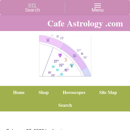
Cafe Astrology .com
Home
Shop
Horoscopes
Site Map
Search