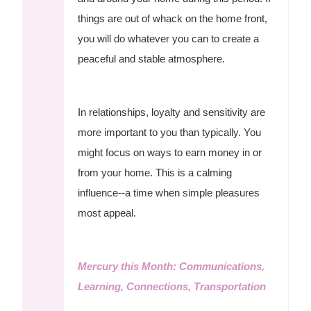
things are out of whack on the home front,
you will do whatever you can to create a
peaceful and stable atmosphere.
In relationships, loyalty and sensitivity are
more important to you than typically. You
might focus on ways to earn money in or
from your home. This is a calming
influence--a time when simple pleasures
most appeal.
Mercury this Month: Communications,
Learning, Connections, Transportation