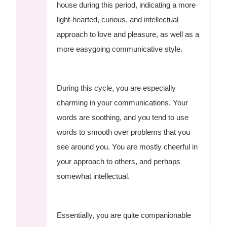
house during this period, indicating a more
light-hearted, curious, and intellectual
approach to love and pleasure, as well as a
more easygoing communicative style.
During this cycle, you are especially
charming in your communications. Your
words are soothing, and you tend to use
words to smooth over problems that you
see around you. You are mostly cheerful in
your approach to others, and perhaps
somewhat intellectual.
Essentially, you are quite companionable