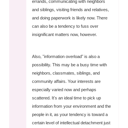
errands, communicating with neighbors
and siblings, visiting friends and relatives,
and doing paperwork is likely now. There
can also be a tendency to fuss over
insignificant matters now, however.
Also, "information overload" is also a
possibility. This may be a busy time with
neighbors, classmates, siblings, and
community affairs. Your interests are
especially varied now and perhaps
scattered. It's an ideal time to pick up
information from your environment and the
people in it, as your tendency is toward a
certain level of intellectual detachment just