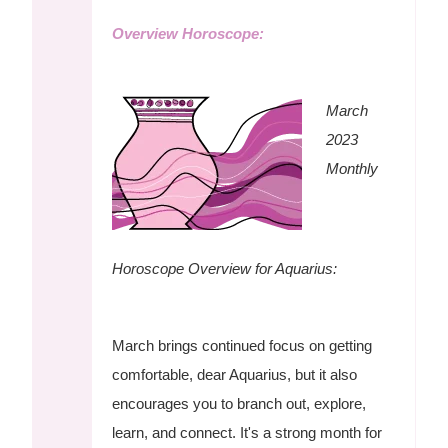
Overview Horoscope:
March
2023
Monthly
Horoscope Overview for Aquarius:
March brings continued focus on getting
comfortable, dear Aquarius, but it also
encourages you to branch out, explore,
learn, and connect. It's a strong month for