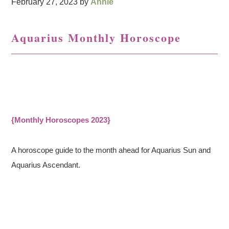
February 27, 2023
by
Annie
Aquarius Monthly Horoscope
{Monthly Horoscopes 2023}
A horoscope guide to the month ahead for Aquarius Sun and
Aquarius Ascendant.