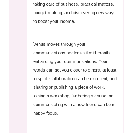
taking care of business, practical matters,
budget-making, and discovering new ways
to boost your income.
Venus moves through your
communications sector until mid-month,
enhancing your communications. Your
words can get you closer to others, at least
in spirit. Collaboration can be excellent, and
sharing or publishing a piece of work,
joining a workshop, furthering a cause, or
communicating with a new friend can be in
happy focus.