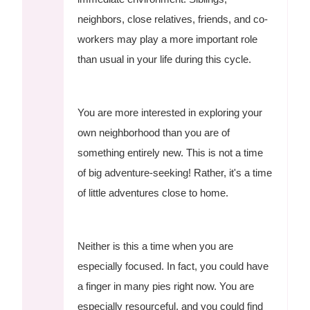
neighbors, close relatives, friends, and co-
workers may play a more important role
than usual in your life during this cycle.
You are more interested in exploring your
own neighborhood than you are of
something entirely new. This is not a time
of big adventure-seeking! Rather, it's a time
of little adventures close to home.
Neither is this a time when you are
especially focused. In fact, you could have
a finger in many pies right now. You are
especially resourceful, and you could find