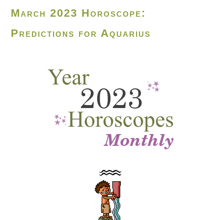
March 2023 Horoscope:
Predictions for Aquarius