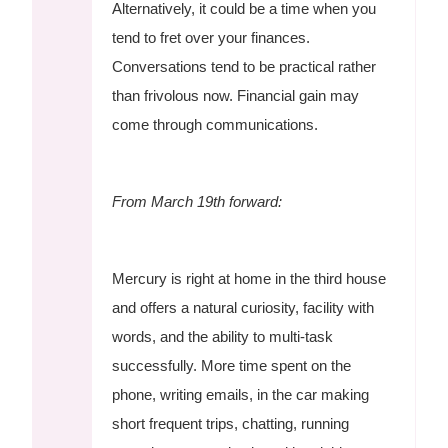
Alternatively, it could be a time when you
tend to fret over your finances.
Conversations tend to be practical rather
than frivolous now. Financial gain may
come through communications.
From March 19th forward:
Mercury is right at home in the third house
and offers a natural curiosity, facility with
words, and the ability to multi-task
successfully. More time spent on the
phone, writing emails, in the car making
short frequent trips, chatting, running