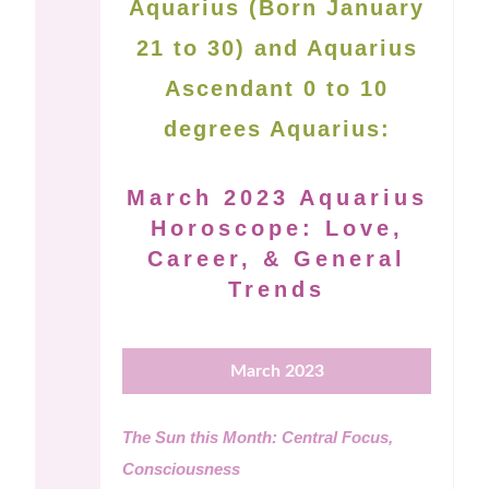
Aquarius (Born January
21 to 30) and Aquarius
Ascendant 0 to 10
degrees Aquarius:
March 2023 Aquarius
Horoscope: Love,
Career, & General
Trends
March 2023
The Sun this Month: Central Focus,
Consciousness