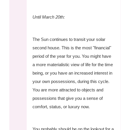
Until March 20th:
The Sun continues to transit your solar
second house. This is the most "financial"
period of the year for you. You might have
a more materialistic view of life for the time
being, or you have an increased interest in
your own possessions, during this cycle.
You are more attracted to objects and
possessions that give you a sense of
comfort, status, or luxury now.
You probably should be on the lookout for a