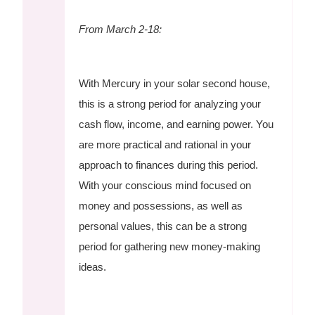
From March 2-18:
With Mercury in your solar second house,
this is a strong period for analyzing your
cash flow, income, and earning power. You
are more practical and rational in your
approach to finances during this period.
With your conscious mind focused on
money and possessions, as well as
personal values, this can be a strong
period for gathering new money-making
ideas.