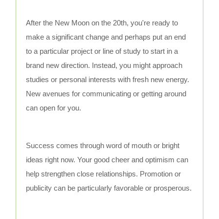
After the New Moon on the 20th, you're ready to
make a significant change and perhaps put an end
to a particular project or line of study to start in a
brand new direction. Instead, you might approach
studies or personal interests with fresh new energy.
New avenues for communicating or getting around
can open for you.
Success comes through word of mouth or bright
ideas right now. Your good cheer and optimism can
help strengthen close relationships. Promotion or
publicity can be particularly favorable or prosperous.