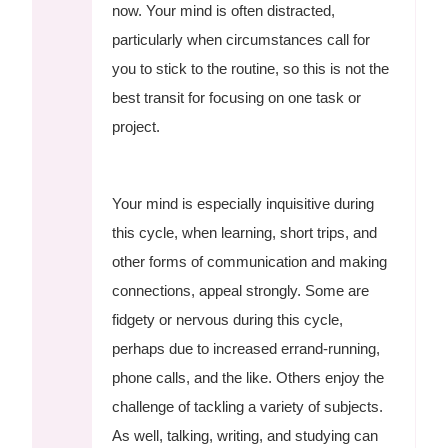
now. Your mind is often distracted,
particularly when circumstances call for
you to stick to the routine, so this is not the
best transit for focusing on one task or
project.
Your mind is especially inquisitive during
this cycle, when learning, short trips, and
other forms of communication and making
connections, appeal strongly. Some are
fidgety or nervous during this cycle,
perhaps due to increased errand-running,
phone calls, and the like. Others enjoy the
challenge of tackling a variety of subjects.
As well, talking, writing, and studying can