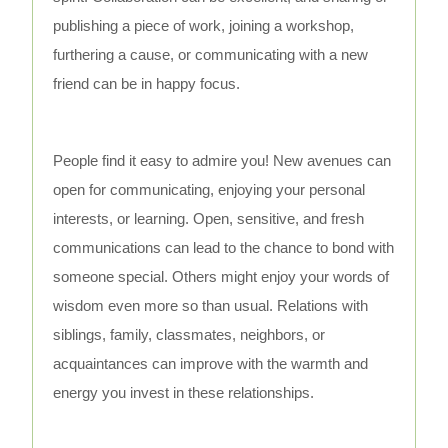
publishing a piece of work, joining a workshop,
furthering a cause, or communicating with a new
friend can be in happy focus.
People find it easy to admire you! New avenues can
open for communicating, enjoying your personal
interests, or learning. Open, sensitive, and fresh
communications can lead to the chance to bond with
someone special. Others might enjoy your words of
wisdom even more so than usual. Relations with
siblings, family, classmates, neighbors, or
acquaintances can improve with the warmth and
energy you invest in these relationships.