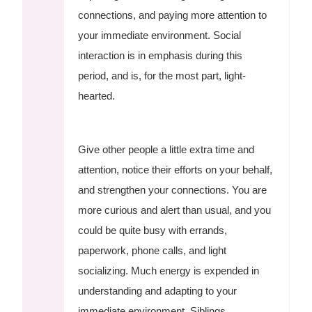
connections, and paying more attention to
your immediate environment. Social
interaction is in emphasis during this
period, and is, for the most part, light-
hearted.
Give other people a little extra time and
attention, notice their efforts on your behalf,
and strengthen your connections. You are
more curious and alert than usual, and you
could be quite busy with errands,
paperwork, phone calls, and light
socializing. Much energy is expended in
understanding and adapting to your
immediate environment. Siblings,