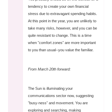
tendency to create your own financial
stress due to extravagant spending habits.
At this point in the year, you are unlikely to
take many risks, however, and you can be
quite resistant to change. This is a time
when "comfort zones" are more important
to you than usual--you value the familiar.
From March 20th forward:
The Sun is illuminating your
communications sector now, suggesting
"busy-ness" and movement. You are
exploring and searching, making