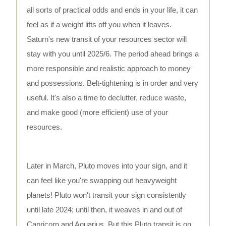
all sorts of practical odds and ends in your life, it can
feel as if a weight lifts off you when it leaves.
Saturn's new transit of your resources sector will
stay with you until 2025/6. The period ahead brings a
more responsible and realistic approach to money
and possessions. Belt-tightening is in order and very
useful. It's also a time to declutter, reduce waste,
and make good (more efficient) use of your
resources.
Later in March, Pluto moves into your sign, and it
can feel like you're swapping out heavyweight
planets! Pluto won't transit your sign consistently
until late 2024; until then, it weaves in and out of
Capricorn and Aquarius. But this Pluto transit is on