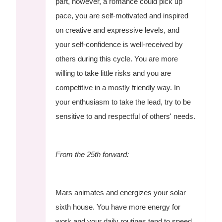
part, however, a romance could pick up
pace, you are self-motivated and inspired
on creative and expressive levels, and
your self-confidence is well-received by
others during this cycle. You are more
willing to take little risks and you are
competitive in a mostly friendly way. In
your enthusiasm to take the lead, try to be
sensitive to and respectful of others' needs.
From the 25th forward:
Mars animates and energizes your solar
sixth house. You have more energy for
work and your daily routines tend to speed