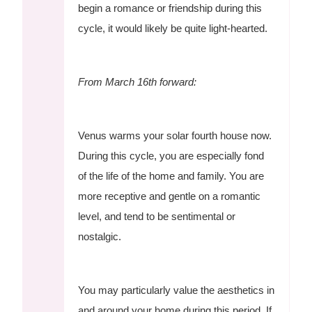
begin a romance or friendship during this
cycle, it would likely be quite light-hearted.
From March 16th forward:
Venus warms your solar fourth house now.
During this cycle, you are especially fond
of the life of the home and family. You are
more receptive and gentle on a romantic
level, and tend to be sentimental or
nostalgic.
You may particularly value the aesthetics in
and around your home during this period. If