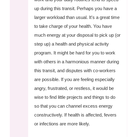
up during this transit. Perhaps you have a
larger workload than usual. It's a great time
to take charge of your health. You have
much energy at your disposal to pick up (or
step up) a health and physical activity
program. It might be hard for you to work
with others in a harmonious manner during
this transit, and disputes with co-workers
are possible. If you are feeling especially
angry, frustrated, or restless, it would be
wise to find little projects and things to do
so that you can channel excess energy
constructively. If health is affected, fevers
or infections are more likely.