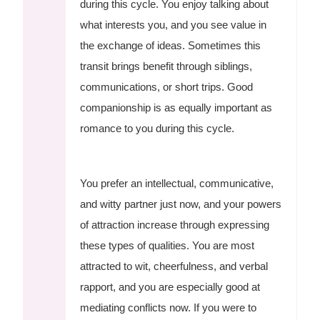
during this cycle. You enjoy talking about
what interests you, and you see value in
the exchange of ideas. Sometimes this
transit brings benefit through siblings,
communications, or short trips. Good
companionship is as equally important as
romance to you during this cycle.
You prefer an intellectual, communicative,
and witty partner just now, and your powers
of attraction increase through expressing
these types of qualities. You are most
attracted to wit, cheerfulness, and verbal
rapport, and you are especially good at
mediating conflicts now. If you were to