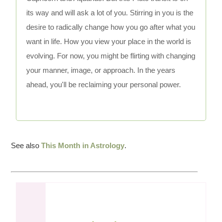
its way and will ask a lot of you. Stirring in you is the
desire to radically change how you go after what you
want in life. How you view your place in the world is
evolving. For now, you might be flirting with changing
your manner, image, or approach. In the years
ahead, you'll be reclaiming your personal power.
See also
This Month in Astrology
.