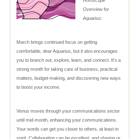
Horoscope
Overview for
Aquarius:
March brings continued focus on getting
comfortable, dear Aquarius, but it also encourages
you to branch out, explore, learn, and connect. It's a
strong month for taking care of business, practical
matters, budget-making, and discovering new ways
to boost your income.
Venus moves through your communications sector
until mid-month, enhancing your communications.
Your words can get you closer to others, at least in
spirit. Collaboration can be excellent, and sharing or