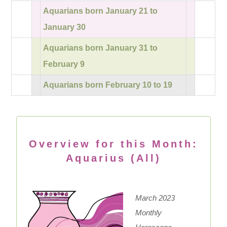
Aquarians born January 21 to
January 30
Aquarians born January 31 to
February 9
Aquarians born February 10 to 19
Overview for this Month:
Aquarius (All)
March 2023
Monthly