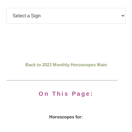
Back to 2023 Monthly Horoscopes Main
On This Page:
Horoscopes for: