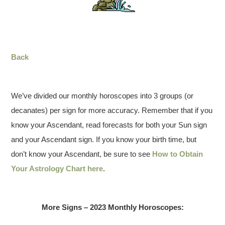
Back
We’ve divided our monthly horoscopes into 3 groups (or
decanates) per sign for more accuracy. Remember that if you
know your Ascendant, read forecasts for both your Sun sign
and your Ascendant sign. If you know your birth time, but
don’t know your Ascendant, be sure to see
How to Obtain
Your Astrology Chart here
.
More Signs – 2023 Monthly Horoscopes: