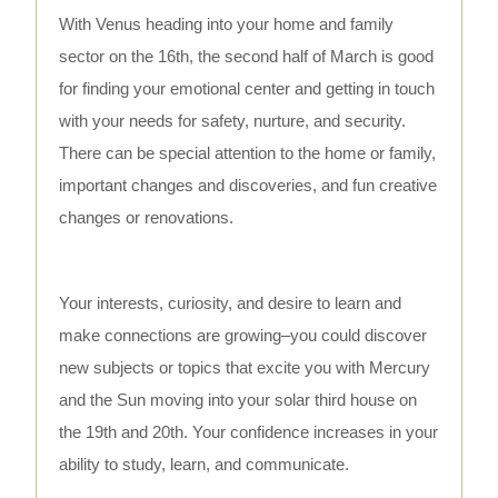
With Venus heading into your home and family
sector on the 16th, the second half of March is good
for finding your emotional center and getting in touch
with your needs for safety, nurture, and security.
There can be special attention to the home or family,
important changes and discoveries, and fun creative
changes or renovations.
Your interests, curiosity, and desire to learn and
make connections are growing–you could discover
new subjects or topics that excite you with Mercury
and the Sun moving into your solar third house on
the 19th and 20th. Your confidence increases in your
ability to study, learn, and communicate.