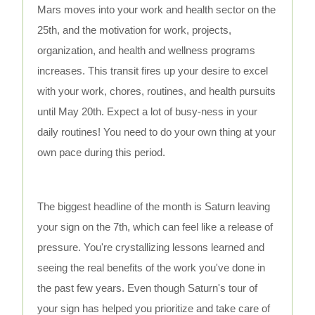
Mars moves into your work and health sector on the
25th, and the motivation for work, projects,
organization, and health and wellness programs
increases. This transit fires up your desire to excel
with your work, chores, routines, and health pursuits
until May 20th. Expect a lot of busy-ness in your
daily routines! You need to do your own thing at your
own pace during this period.
The biggest headline of the month is Saturn leaving
your sign on the 7th, which can feel like a release of
pressure. You're crystallizing lessons learned and
seeing the real benefits of the work you've done in
the past few years. Even though Saturn's tour of
your sign has helped you prioritize and take care of