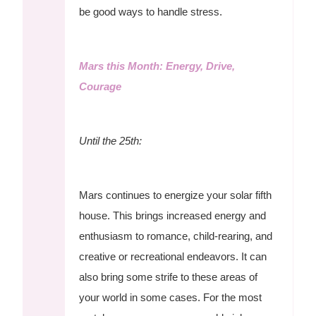
be good ways to handle stress.
Mars this Month: Energy, Drive,
Courage
Until the 25th:
Mars continues to energize your solar fifth
house. This brings increased energy and
enthusiasm to romance, child-rearing, and
creative or recreational endeavors. It can
also bring some strife to these areas of
your world in some cases. For the most