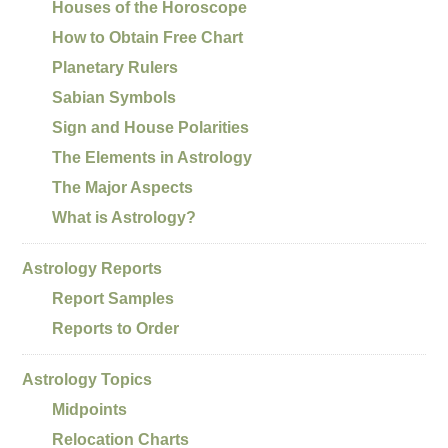
Houses of the Horoscope
How to Obtain Free Chart
Planetary Rulers
Sabian Symbols
Sign and House Polarities
The Elements in Astrology
The Major Aspects
What is Astrology?
Astrology Reports
Report Samples
Reports to Order
Astrology Topics
Midpoints
Relocation Charts