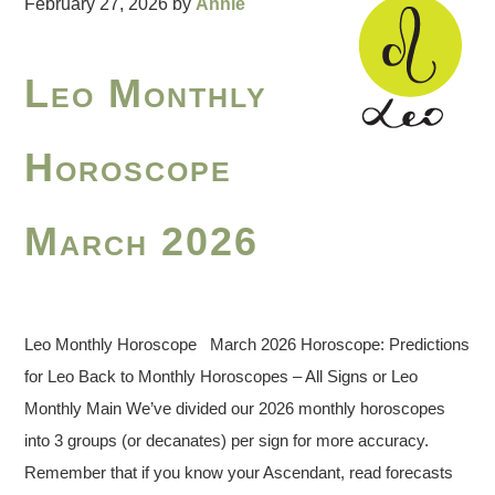
February 27, 2026
by
Annie
Leo Monthly
Horoscope
March 2026
Leo Monthly Horoscope March 2026 Horoscope: Predictions
for Leo Back to Monthly Horoscopes – All Signs or Leo
Monthly Main We’ve divided our 2026 monthly horoscopes
into 3 groups (or decanates) per sign for more accuracy.
Remember that if you know your Ascendant, read forecasts