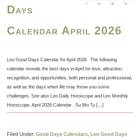
Days
Calendar April 2026
Leo Good Days Calendar for April 2026 The following
calendar reveals the best days in April for love, attraction,
recognition, and opportunities, both personal and professional,
as well as the days when life may throw you some
challenges. See also Leo Daily Horoscope and Leo Monthly
Horoscope. April 2026 Calendar Su Mo Tu […]
Filed Under:
Good Days Calendars
,
Leo Good Days