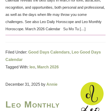
calendar reveals the best days in March for love, attraction,
recognition, and opportunities, both personal and professional,
as well as the days when life may throw you some
challenges. See also Leo Daily Horoscope and Leo Monthly
Horoscope. March 2026 Calendar Su Mo Tu […]
Filed Under:
Good Days Calendars
,
Leo Good Days
Calendar
Tagged With:
leo
,
March 2026
December 31, 2025
by
Annie
Leo Monthly