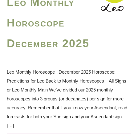
Leo Monthly
Horoscope
December 2025
Leo Monthly Horoscope December 2025 Horoscope:
Predictions for Leo Back to Monthly Horoscopes – All Signs
or Leo Monthly Main We’ve divided our 2025 monthly
horoscopes into 3 groups (or decanates) per sign for more
accuracy. Remember that if you know your Ascendant, read
forecasts for both your Sun sign and your Ascendant sign.
[…]