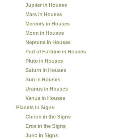
Jupiter in Houses
Mars in Houses
Mercury in Houses
Moon in Houses
Neptune in Houses
Part of Fortune in Houses
Pluto in Houses
Saturn in Houses
Sun in Houses
Uranus in Houses
Venus in Houses
Planets in Signs
Chiron in the Signs
Eros in the Signs
Juno in Signs