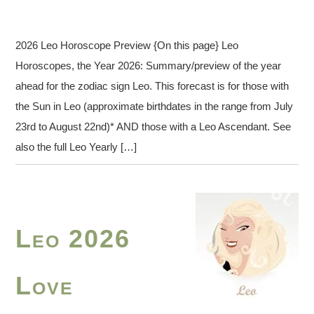
2026 Leo Horoscope Preview {On this page} Leo
Horoscopes, the Year 2026: Summary/preview of the year
ahead for the zodiac sign Leo. This forecast is for those with
the Sun in Leo (approximate birthdates in the range from July
23rd to August 22nd)* AND those with a Leo Ascendant. See
also the full Leo Yearly […]
Leo 2026
Love