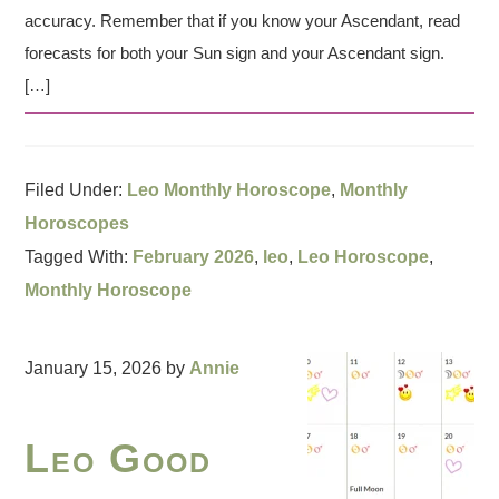
accuracy. Remember that if you know your Ascendant, read
forecasts for both your Sun sign and your Ascendant sign.
[…]
Filed Under:
Leo Monthly Horoscope
,
Monthly
Horoscopes
Tagged With:
February 2026
,
leo
,
Leo Horoscope
,
Monthly Horoscope
January 15, 2026
by
Annie
Leo Good