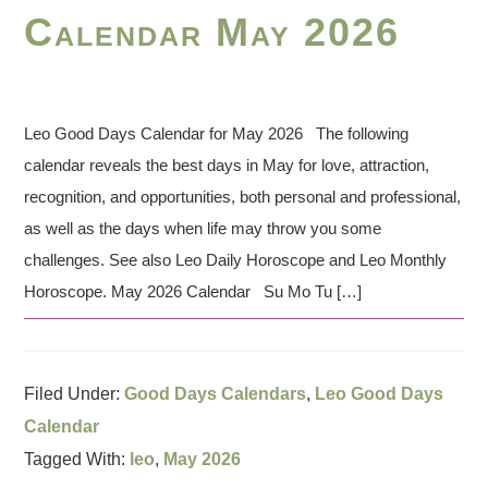
Calendar May 2026
Leo Good Days Calendar for May 2026 The following
calendar reveals the best days in May for love, attraction,
recognition, and opportunities, both personal and professional,
as well as the days when life may throw you some
challenges. See also Leo Daily Horoscope and Leo Monthly
Horoscope. May 2026 Calendar Su Mo Tu […]
Filed Under:
Good Days Calendars
,
Leo Good Days
Calendar
Tagged With:
leo
,
May 2026