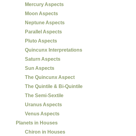
Mercury Aspects
Moon Aspects
Neptune Aspects
Parallel Aspects
Pluto Aspects
Quincunx Interpretations
Saturn Aspects
Sun Aspects
The Quincunx Aspect
The Quintile & Bi-Quintile
The Semi-Sextile
Uranus Aspects
Venus Aspects
Planets in Houses
Chiron in Houses