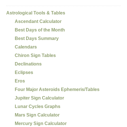
Astrological Tools & Tables
Ascendant Calculator
Best Days of the Month
Best Days Summary
Calendars
Chiron Sign Tables
Declinations
Eclipses
Eros
Four Major Asteroids Ephemeris/Tables
Jupiter Sign Calculator
Lunar Cycles Graphs
Mars Sign Calculator
Mercury Sign Calculator