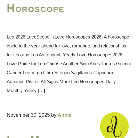
Horoscope
Leo 2026 LoveScope {Love Horoscopes 2026} A horoscope
guide to the year ahead for love, romance, and relationships
for Leo and Leo Ascendant. Yearly Love Horoscope: 2026
Love Guide for Leo Choose Another Sign Aries Taurus Gemini
Cancer Leo Virgo Libra Scorpio Sagittarius Capricorn
Aquarius Pisces All Signs More Leo Horoscopes Daily
Monthly Yearly […]
November 30, 2025
by
Annie