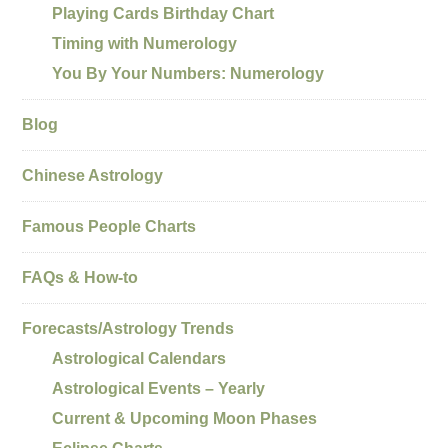
Playing Cards Birthday Chart
Timing with Numerology
You By Your Numbers: Numerology
Blog
Chinese Astrology
Famous People Charts
FAQs & How-to
Forecasts/Astrology Trends
Astrological Calendars
Astrological Events – Yearly
Current & Upcoming Moon Phases