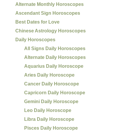
Alternate Monthly Horoscopes
Ascendant Sign Horoscopes
Best Dates for Love
Chinese Astrology Horoscopes
Daily Horoscopes
All Signs Daily Horoscopes
Alternate Daily Horoscopes
Aquarius Daily Horoscope
Aries Daily Horoscope
Cancer Daily Horoscope
Capricorn Daily Horoscope
Gemini Daily Horoscope
Leo Daily Horoscope
Libra Daily Horoscope
Pisces Daily Horoscope