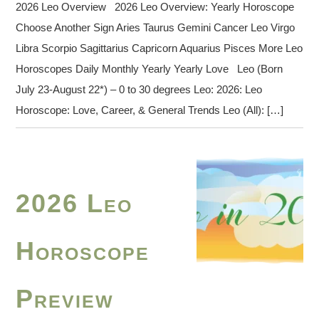
2026 Leo Overview 2026 Leo Overview: Yearly Horoscope
Choose Another Sign Aries Taurus Gemini Cancer Leo Virgo
Libra Scorpio Sagittarius Capricorn Aquarius Pisces More Leo
Horoscopes Daily Monthly Yearly Yearly Love Leo (Born
July 23-August 22*) – 0 to 30 degrees Leo: 2026: Leo
Horoscope: Love, Career, & General Trends Leo (All): […]
2026 Leo
Horoscope
Preview