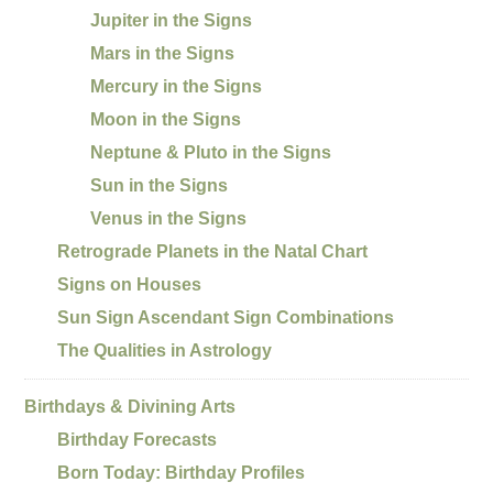
Jupiter in the Signs
Mars in the Signs
Mercury in the Signs
Moon in the Signs
Neptune & Pluto in the Signs
Sun in the Signs
Venus in the Signs
Retrograde Planets in the Natal Chart
Signs on Houses
Sun Sign Ascendant Sign Combinations
The Qualities in Astrology
Birthdays & Divining Arts
Birthday Forecasts
Born Today: Birthday Profiles