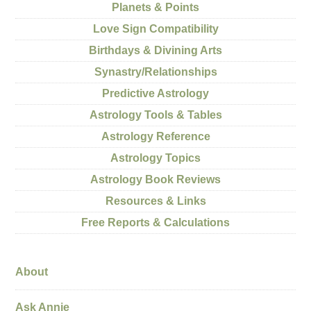
Planets & Points
Love Sign Compatibility
Birthdays & Divining Arts
Synastry/Relationships
Predictive Astrology
Astrology Tools & Tables
Astrology Reference
Astrology Topics
Astrology Book Reviews
Resources & Links
Free Reports & Calculations
About
Ask Annie