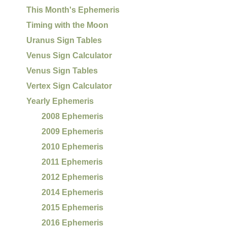
This Month's Ephemeris
Timing with the Moon
Uranus Sign Tables
Venus Sign Calculator
Venus Sign Tables
Vertex Sign Calculator
Yearly Ephemeris
2008 Ephemeris
2009 Ephemeris
2010 Ephemeris
2011 Ephemeris
2012 Ephemeris
2014 Ephemeris
2015 Ephemeris
2016 Ephemeris