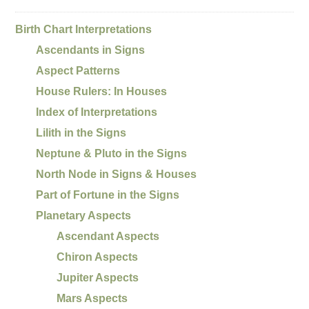
Birth Chart Interpretations
Ascendants in Signs
Aspect Patterns
House Rulers: In Houses
Index of Interpretations
Lilith in the Signs
Neptune & Pluto in the Signs
North Node in Signs & Houses
Part of Fortune in the Signs
Planetary Aspects
Ascendant Aspects
Chiron Aspects
Jupiter Aspects
Mars Aspects