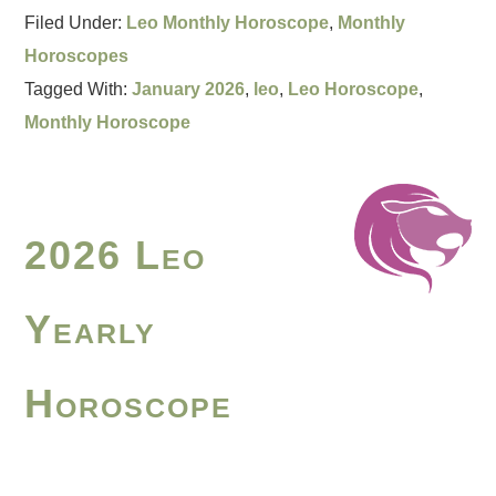
Filed Under:
Leo Monthly Horoscope
,
Monthly
Horoscopes
Tagged With:
January 2026
,
leo
,
Leo Horoscope
,
Monthly Horoscope
2026 Leo
Yearly
Horoscope