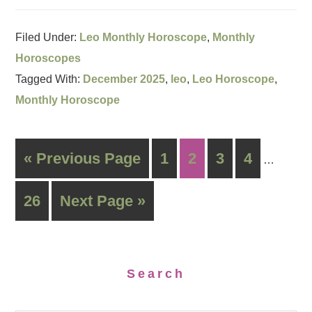
Filed Under:
Leo Monthly Horoscope
,
Monthly
Horoscopes
Tagged With:
December 2025
,
leo
,
Leo Horoscope
,
Monthly Horoscope
« Previous Page
1
2
3
4
…
26
Next Page »
Search