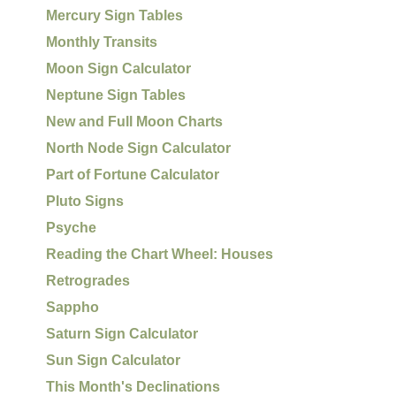
Mercury Sign Tables
Monthly Transits
Moon Sign Calculator
Neptune Sign Tables
New and Full Moon Charts
North Node Sign Calculator
Part of Fortune Calculator
Pluto Signs
Psyche
Reading the Chart Wheel: Houses
Retrogrades
Sappho
Saturn Sign Calculator
Sun Sign Calculator
This Month's Declinations