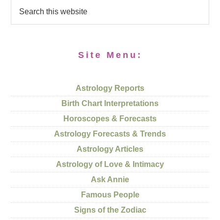
Site Menu:
Astrology Reports
Birth Chart Interpretations
Horoscopes & Forecasts
Astrology Forecasts & Trends
Astrology Articles
Astrology of Love & Intimacy
Ask Annie
Famous People
Signs of the Zodiac