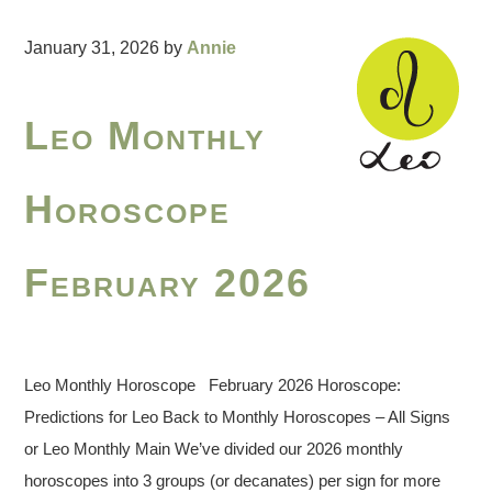
January 31, 2026
by
Annie
Leo Monthly
Horoscope
February 2026
Leo Monthly Horoscope February 2026 Horoscope:
Predictions for Leo Back to Monthly Horoscopes – All Signs
or Leo Monthly Main We’ve divided our 2026 monthly
horoscopes into 3 groups (or decanates) per sign for more