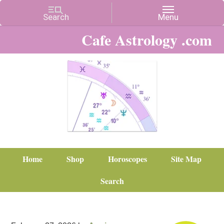
Cafe Astrology .com
Home
Shop
Horoscopes
Site Map
Search