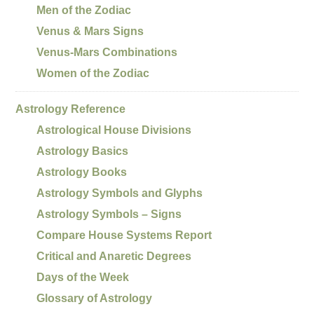
Men of the Zodiac
Venus & Mars Signs
Venus-Mars Combinations
Women of the Zodiac
Astrology Reference
Astrological House Divisions
Astrology Basics
Astrology Books
Astrology Symbols and Glyphs
Astrology Symbols – Signs
Compare House Systems Report
Critical and Anaretic Degrees
Days of the Week
Glossary of Astrology