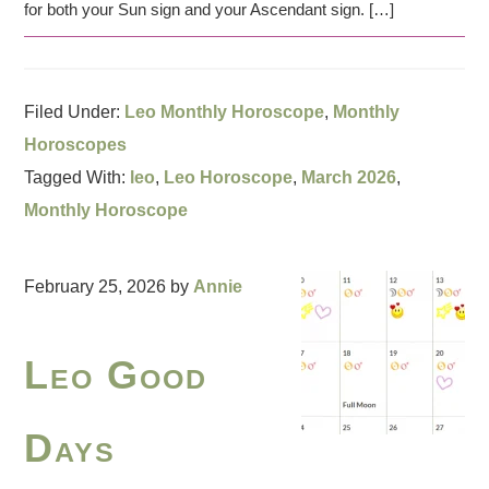
for both your Sun sign and your Ascendant sign. […]
Filed Under:
Leo Monthly Horoscope
,
Monthly
Horoscopes
Tagged With:
leo
,
Leo Horoscope
,
March 2026
,
Monthly Horoscope
February 25, 2026
by
Annie
Leo Good
Days