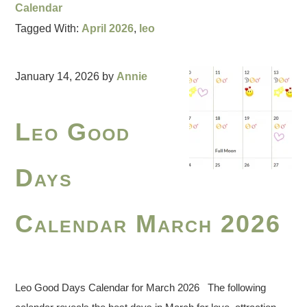
Calendar
Tagged With:
April 2026
,
leo
January 14, 2026
by
Annie
Leo Good
Days
Calendar March 2026
Leo Good Days Calendar for March 2026 The following