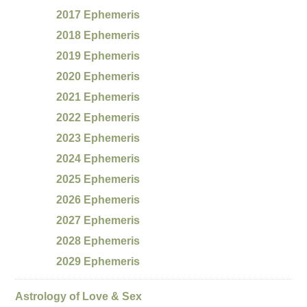
2017 Ephemeris
2018 Ephemeris
2019 Ephemeris
2020 Ephemeris
2021 Ephemeris
2022 Ephemeris
2023 Ephemeris
2024 Ephemeris
2025 Ephemeris
2026 Ephemeris
2027 Ephemeris
2028 Ephemeris
2029 Ephemeris
Astrology of Love & Sex