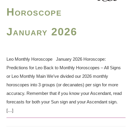
Horoscope
January 2026
Leo Monthly Horoscope January 2026 Horoscope:
Predictions for Leo Back to Monthly Horoscopes – All Signs
or Leo Monthly Main We’ve divided our 2026 monthly
horoscopes into 3 groups (or decanates) per sign for more
accuracy. Remember that if you know your Ascendant, read
forecasts for both your Sun sign and your Ascendant sign.
[…]