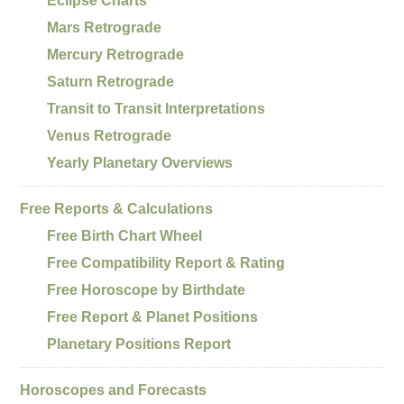
Eclipse Charts
Mars Retrograde
Mercury Retrograde
Saturn Retrograde
Transit to Transit Interpretations
Venus Retrograde
Yearly Planetary Overviews
Free Reports & Calculations
Free Birth Chart Wheel
Free Compatibility Report & Rating
Free Horoscope by Birthdate
Free Report & Planet Positions
Planetary Positions Report
Horoscopes and Forecasts