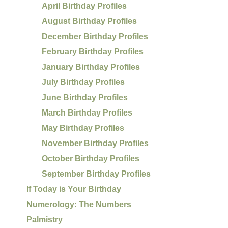
April Birthday Profiles
August Birthday Profiles
December Birthday Profiles
February Birthday Profiles
January Birthday Profiles
July Birthday Profiles
June Birthday Profiles
March Birthday Profiles
May Birthday Profiles
November Birthday Profiles
October Birthday Profiles
September Birthday Profiles
If Today is Your Birthday
Numerology: The Numbers
Palmistry