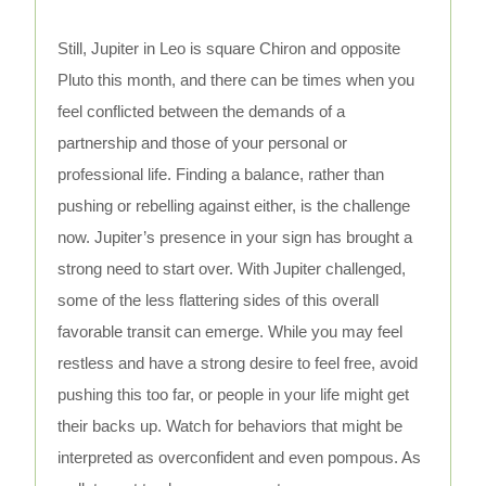
Still, Jupiter in Leo is square Chiron and opposite
Pluto this month, and there can be times when you
feel conflicted between the demands of a
partnership and those of your personal or
professional life. Finding a balance, rather than
pushing or rebelling against either, is the challenge
now. Jupiter’s presence in your sign has brought a
strong need to start over. With Jupiter challenged,
some of the less flattering sides of this overall
favorable transit can emerge. While you may feel
restless and have a strong desire to feel free, avoid
pushing this too far, or people in your life might get
their backs up. Watch for behaviors that might be
interpreted as overconfident and even pompous. As