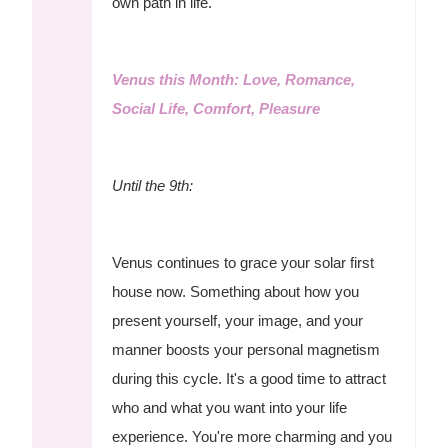
own path in life.
Venus this Month: Love, Romance,
Social Life, Comfort, Pleasure
Until the 9th:
Venus continues to grace your solar first
house now. Something about how you
present yourself, your image, and your
manner boosts your personal magnetism
during this cycle. It's a good time to attract
who and what you want into your life
experience. You're more charming and you