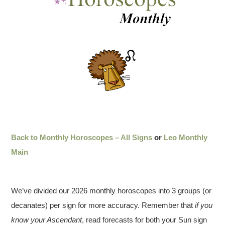
Back to Monthly Horoscopes – All Signs
or
Leo Monthly
Main
We’ve divided our 2026 monthly horoscopes into 3 groups (or
decanates) per sign for more accuracy. Remember that
if you
know your Ascendant
, read forecasts for both your Sun sign