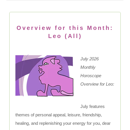
Overview for this Month:
Leo (All)
July 2026
Monthly
Horoscope
Overview for Leo:
July features
themes of personal appeal, leisure, friendship,
healing, and replenishing your energy for you, dear