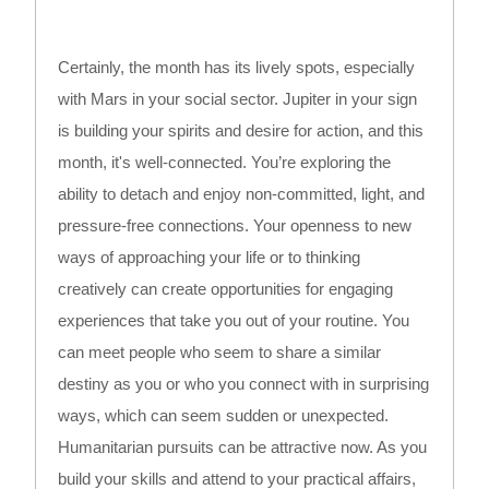
Certainly, the month has its lively spots, especially
with Mars in your social sector. Jupiter in your sign
is building your spirits and desire for action, and this
month, it's well-connected. You’re exploring the
ability to detach and enjoy non-committed, light, and
pressure-free connections. Your openness to new
ways of approaching your life or to thinking
creatively can create opportunities for engaging
experiences that take you out of your routine. You
can meet people who seem to share a similar
destiny as you or who you connect with in surprising
ways, which can seem sudden or unexpected.
Humanitarian pursuits can be attractive now. As you
build your skills and attend to your practical affairs,