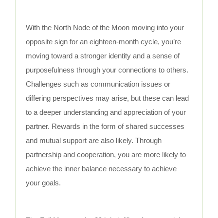
With the North Node of the Moon moving into your
opposite sign for an eighteen-month cycle, you’re
moving toward a stronger identity and a sense of
purposefulness through your connections to others.
Challenges such as communication issues or
differing perspectives may arise, but these can lead
to a deeper understanding and appreciation of your
partner. Rewards in the form of shared successes
and mutual support are also likely. Through
partnership and cooperation, you are more likely to
achieve the inner balance necessary to achieve
your goals.