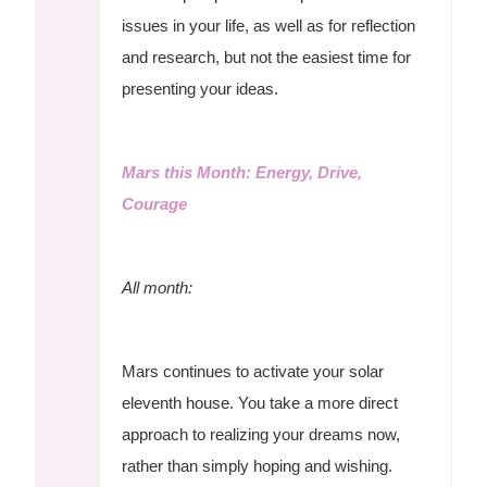
issues in your life, as well as for reflection
and research, but not the easiest time for
presenting your ideas.
Mars this Month: Energy, Drive,
Courage
All month:
Mars continues to activate your solar
eleventh house. You take a more direct
approach to realizing your dreams now,
rather than simply hoping and wishing.