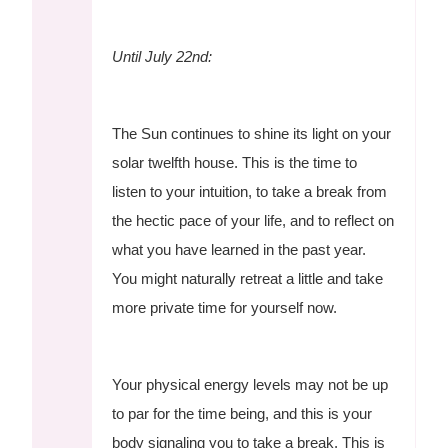
Until July 22nd:
The Sun continues to shine its light on your
solar twelfth house. This is the time to
listen to your intuition, to take a break from
the hectic pace of your life, and to reflect on
what you have learned in the past year.
You might naturally retreat a little and take
more private time for yourself now.
Your physical energy levels may not be up
to par for the time being, and this is your
body signaling you to take a break. This is