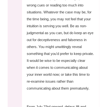
wrong cues or reading too much into
situations. Whatever the case may be, for
the time being, you may not feel that your
intuition is serving you well. Be as non-
judgmental as you can, but do keep an eye
out for deceptiveness and falseness in
others. You might unwittingly reveal
something that you'd prefer to keep private.
It would be wise to be especially clear
when it comes to communicating about
your inner world now; or take this time to
re-examine issues rather than
communicating about them prematurely.
From July 23rd onward, delays lift and