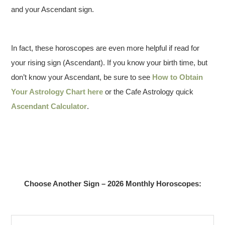
and your Ascendant sign.
In fact, these horoscopes are even more helpful if read for
your rising sign (Ascendant). If you know your birth time, but
don’t know your Ascendant, be sure to see
How to Obtain
Your Astrology Chart here
or the Cafe Astrology quick
Ascendant Calculator
.
Choose Another Sign – 2026 Monthly Horoscopes: