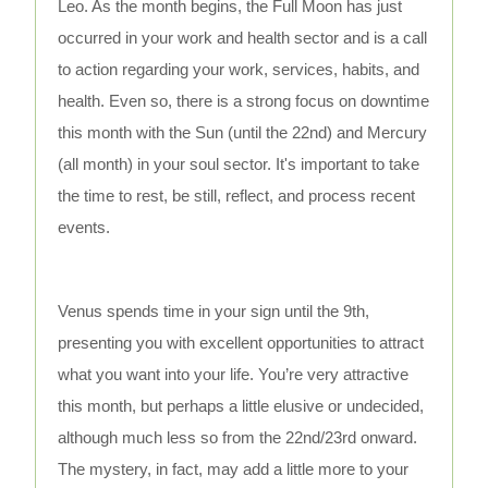
Leo. As the month begins, the Full Moon has just
occurred in your work and health sector and is a call
to action regarding your work, services, habits, and
health. Even so, there is a strong focus on downtime
this month with the Sun (until the 22nd) and Mercury
(all month) in your soul sector. It's important to take
the time to rest, be still, reflect, and process recent
events.
Venus spends time in your sign until the 9th,
presenting you with excellent opportunities to attract
what you want into your life. You’re very attractive
this month, but perhaps a little elusive or undecided,
although much less so from the 22nd/23rd onward.
The mystery, in fact, may add a little more to your