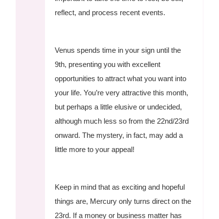
reflect, and process recent events.
Venus spends time in your sign until the
9th, presenting you with excellent
opportunities to attract what you want into
your life. You’re very attractive this month,
but perhaps a little elusive or undecided,
although much less so from the 22nd/23rd
onward. The mystery, in fact, may add a
little more to your appeal!
Keep in mind that as exciting and hopeful
things are, Mercury only turns direct on the
23rd. If a money or business matter has