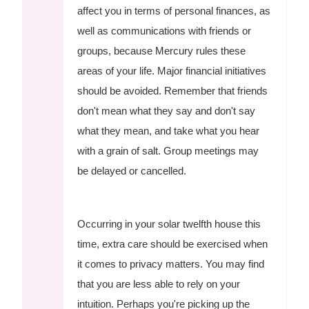
affect you in terms of personal finances, as
well as communications with friends or
groups, because Mercury rules these
areas of your life. Major financial initiatives
should be avoided. Remember that friends
don't mean what they say and don't say
what they mean, and take what you hear
with a grain of salt. Group meetings may
be delayed or cancelled.
Occurring in your solar twelfth house this
time, extra care should be exercised when
it comes to privacy matters. You may find
that you are less able to rely on your
intuition. Perhaps you're picking up the