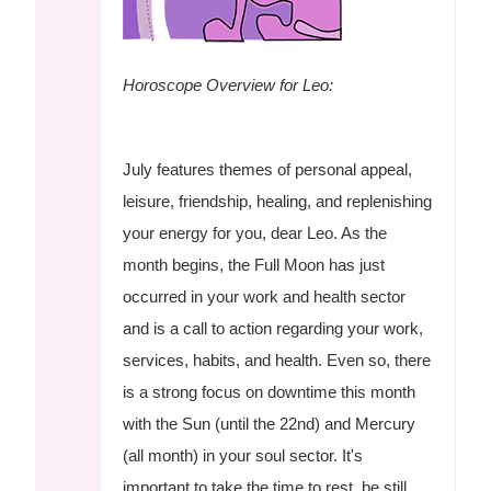
Horoscope Overview for Leo:
July features themes of personal appeal,
leisure, friendship, healing, and replenishing
your energy for you, dear Leo. As the
month begins, the Full Moon has just
occurred in your work and health sector
and is a call to action regarding your work,
services, habits, and health. Even so, there
is a strong focus on downtime this month
with the Sun (until the 22nd) and Mercury
(all month) in your soul sector. It's
important to take the time to rest, be still,