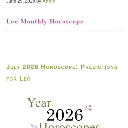
June 29, 2026
by
Annie
Leo Monthly Horoscope
July 2026 Horoscope: Predictions
for Leo