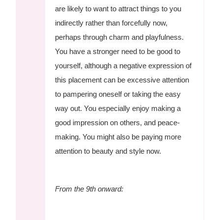
are likely to want to attract things to you
indirectly rather than forcefully now,
perhaps through charm and playfulness.
You have a stronger need to be good to
yourself, although a negative expression of
this placement can be excessive attention
to pampering oneself or taking the easy
way out. You especially enjoy making a
good impression on others, and peace-
making. You might also be paying more
attention to beauty and style now.
From the 9th onward: