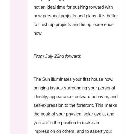
not an ideal time for pushing forward with
new personal projects and plans. It is better
to finish up projects and tie up loose ends
now.
From July 22nd forward:
The Sun illuminates your first house now,
bringing issues surrounding your personal
identity, appearance, outward behavior, and
self-expression to the forefront. This marks
the peak of your physical solar cycle, and
you are in the position to make an
impression on others, and to assert your