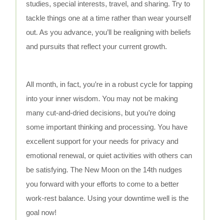
studies, special interests, travel, and sharing. Try to
tackle things one at a time rather than wear yourself
out. As you advance, you’ll be realigning with beliefs
and pursuits that reflect your current growth.
All month, in fact, you’re in a robust cycle for tapping
into your inner wisdom. You may not be making
many cut-and-dried decisions, but you’re doing
some important thinking and processing. You have
excellent support for your needs for privacy and
emotional renewal, or quiet activities with others can
be satisfying. The New Moon on the 14th nudges
you forward with your efforts to come to a better
work-rest balance. Using your downtime well is the
goal now!