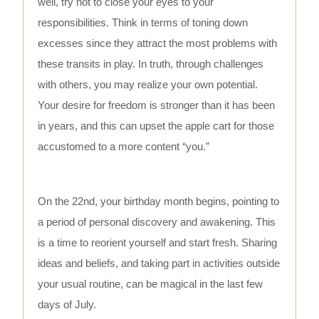
well, try not to close your eyes to your
responsibilities. Think in terms of toning down
excesses since they attract the most problems with
these transits in play. In truth, through challenges
with others, you may realize your own potential.
Your desire for freedom is stronger than it has been
in years, and this can upset the apple cart for those
accustomed to a more content “you.”
On the 22nd, your birthday month begins, pointing to
a period of personal discovery and awakening. This
is a time to reorient yourself and start fresh. Sharing
ideas and beliefs, and taking part in activities outside
your usual routine, can be magical in the last few
days of July.