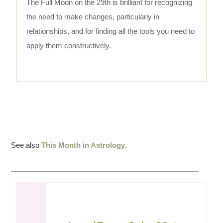
The Full Moon on the 29th is brilliant for recognizing
the need to make changes, particularly in
relationships, and for finding all the tools you need to
apply them constructively.
See also
This Month in Astrology
.