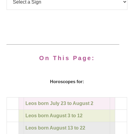
On This Page:
Horoscopes for:
Leos born July 23 to August 2
Leos born August 3 to 12
Leos born August 13 to 22