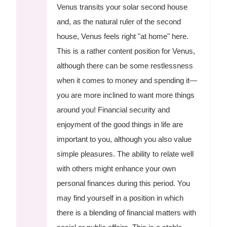
Venus transits your solar second house
and, as the natural ruler of the second
house, Venus feels right "at home" here.
This is a rather content position for Venus,
although there can be some restlessness
when it comes to money and spending it—
you are more inclined to want more things
around you! Financial security and
enjoyment of the good things in life are
important to you, although you also value
simple pleasures. The ability to relate well
with others might enhance your own
personal finances during this period. You
may find yourself in a position in which
there is a blending of financial matters with