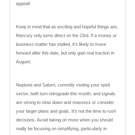
appeal!
Keep in mind that as exciting and hopeful things are,
Mercury only turns direct on the 23rd. If a money or
business matter has stalled, it’s likely to move
forward after this date, but only gain real traction in
August.
Neptune and Saturn, currently visiting your spirit
sector, both turn retrograde this month, and signals
are strong to slow down and reassess or consider
your larger plans and goals. It’s not the time to rush
decisions. Avoid taking on more when you should
really be focusing on simplifying, particularly in