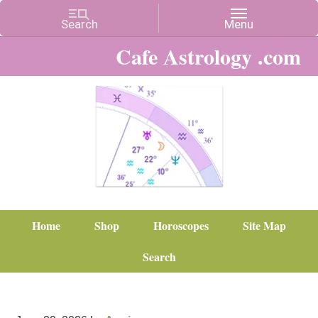
Cafe Astrology .com
Home
Shop
Horoscopes
Site Map
Search