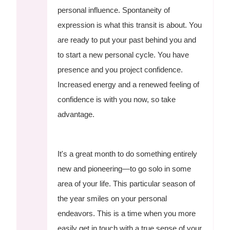
personal influence. Spontaneity of
expression is what this transit is about. You
are ready to put your past behind you and
to start a new personal cycle. You have
presence and you project confidence.
Increased energy and a renewed feeling of
confidence is with you now, so take
advantage.
It's a great month to do something entirely
new and pioneering—to go solo in some
area of your life. This particular season of
the year smiles on your personal
endeavors. This is a time when you more
easily get in touch with a true sense of your