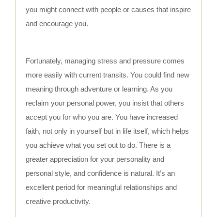
you might connect with people or causes that inspire
and encourage you.
Fortunately, managing stress and pressure comes
more easily with current transits. You could find new
meaning through adventure or learning. As you
reclaim your personal power, you insist that others
accept you for who you are. You have increased
faith, not only in yourself but in life itself, which helps
you achieve what you set out to do. There is a
greater appreciation for your personality and
personal style, and confidence is natural. It’s an
excellent period for meaningful relationships and
creative productivity.