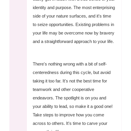
identity and purpose. The most enterprising
side of your nature surfaces, and it's time
to seize opportunities. Existing problems in
your life may be overcome now by bravery
and a straightforward approach to your life.
There's nothing wrong with a bit of self-
centeredness during this cycle, but avoid
taking it too far. It's not the best time for
teamwork and other cooperative
endeavors. The spotlight is on you and
your ability to lead, so make it a good one!
Take steps to improve how you come
across to others. It's time to carve your