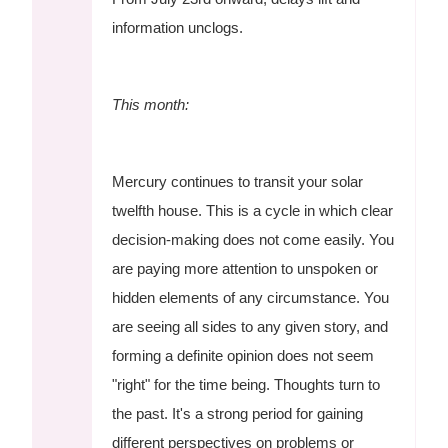
information unclogs.
This month:
Mercury continues to transit your solar
twelfth house. This is a cycle in which clear
decision-making does not come easily. You
are paying more attention to unspoken or
hidden elements of any circumstance. You
are seeing all sides to any given story, and
forming a definite opinion does not seem
"right" for the time being. Thoughts turn to
the past. It's a strong period for gaining
different perspectives on problems or