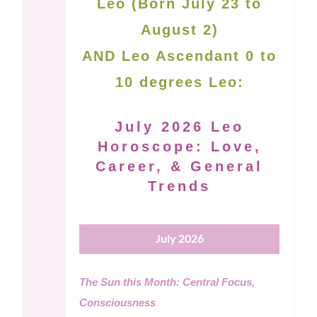
Leo (Born July 23 to
August 2)
AND Leo Ascendant 0 to
10 degrees Leo:
July 2026 Leo
Horoscope: Love,
Career, & General
Trends
July 2026
The Sun this Month: Central Focus,
Consciousness