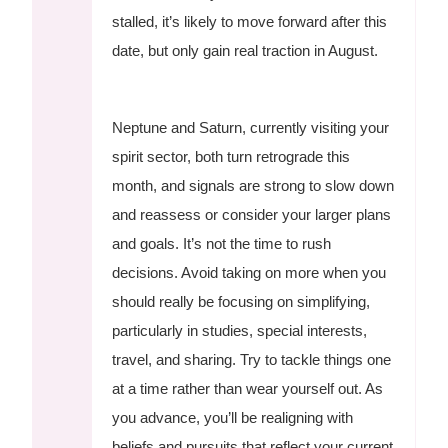
stalled, it’s likely to move forward after this
date, but only gain real traction in August.
Neptune and Saturn, currently visiting your
spirit sector, both turn retrograde this
month, and signals are strong to slow down
and reassess or consider your larger plans
and goals. It’s not the time to rush
decisions. Avoid taking on more when you
should really be focusing on simplifying,
particularly in studies, special interests,
travel, and sharing. Try to tackle things one
at a time rather than wear yourself out. As
you advance, you’ll be realigning with
beliefs and pursuits that reflect your current