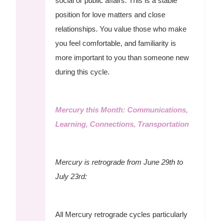
social or public affairs. This is a stable
position for love matters and close
relationships. You value those who make
you feel comfortable, and familiarity is
more important to you than someone new
during this cycle.
Mercury this Month: Communications,
Learning, Connections, Transportation
Mercury is retrograde from June 29th to
July 23rd:
All Mercury retrograde cycles particularly