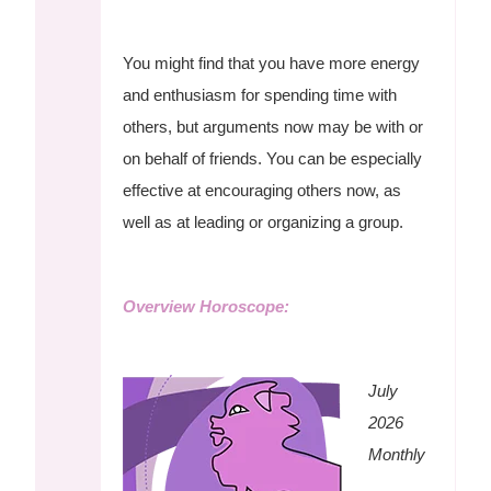
You might find that you have more energy
and enthusiasm for spending time with
others, but arguments now may be with or
on behalf of friends. You can be especially
effective at encouraging others now, as
well as at leading or organizing a group.
Overview Horoscope:
July
2026
Monthly