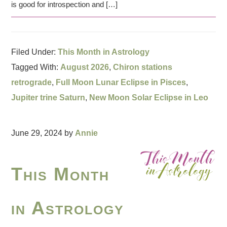
is good for introspection and […]
Filed Under:
This Month in Astrology
Tagged With:
August 2026
,
Chiron stations
retrograde
,
Full Moon Lunar Eclipse in Pisces
,
Jupiter trine Saturn
,
New Moon Solar Eclipse in Leo
June 29, 2024
by
Annie
This Month
in Astrology