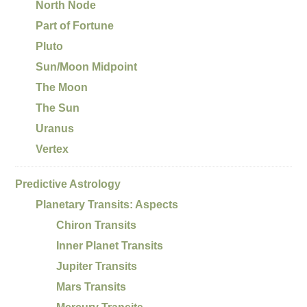
North Node
Part of Fortune
Pluto
Sun/Moon Midpoint
The Moon
The Sun
Uranus
Vertex
Predictive Astrology
Planetary Transits: Aspects
Chiron Transits
Inner Planet Transits
Jupiter Transits
Mars Transits