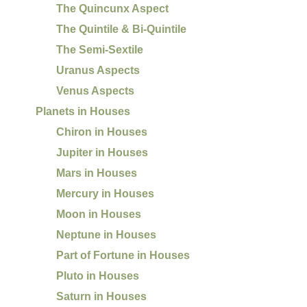
The Quincunx Aspect
The Quintile & Bi-Quintile
The Semi-Sextile
Uranus Aspects
Venus Aspects
Planets in Houses
Chiron in Houses
Jupiter in Houses
Mars in Houses
Mercury in Houses
Moon in Houses
Neptune in Houses
Part of Fortune in Houses
Pluto in Houses
Saturn in Houses