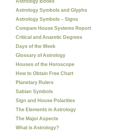
Astrology Books
Astrology Symbols and Glyphs
Astrology Symbols – Signs
Compare House Systems Report
Critical and Anaretic Degrees
Days of the Week
Glossary of Astrology
Houses of the Horoscope
How to Obtain Free Chart
Planetary Rulers
Sabian Symbols
Sign and House Polarities
The Elements in Astrology
The Major Aspects
What is Astrology?