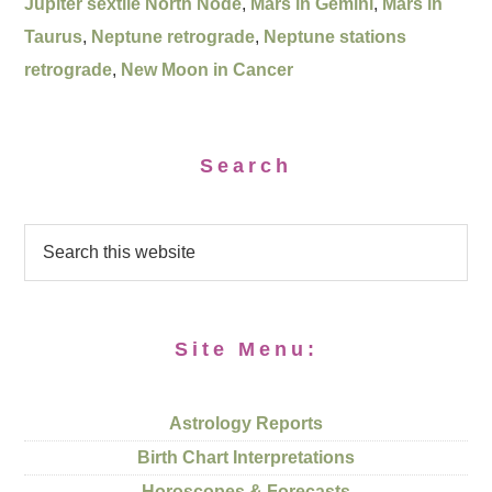
Jupiter sextile North Node
,
Mars in Gemini
,
Mars in
Taurus
,
Neptune retrograde
,
Neptune stations
retrograde
,
New Moon in Cancer
Search
Site Menu:
Astrology Reports
Birth Chart Interpretations
Horoscopes & Forecasts