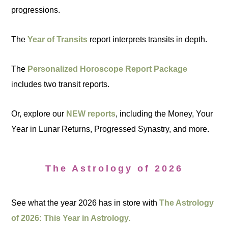
progressions.
The
Year of Transits
report interprets transits in depth.
The
Personalized Horoscope Report Package
includes two transit reports.
Or, explore our
NEW reports
, including the Money, Your
Year in Lunar Returns, Progressed Synastry, and more.
The Astrology of 2026
See what the year 2026 has in store with
The Astrology
of 2026: This Year in Astrology.