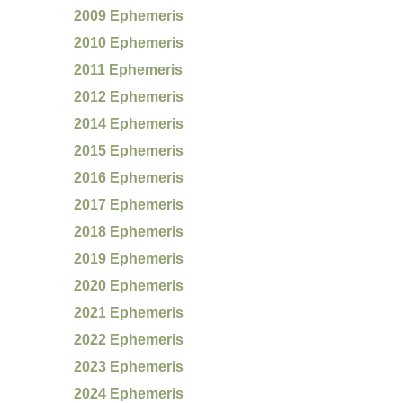
2009 Ephemeris
2010 Ephemeris
2011 Ephemeris
2012 Ephemeris
2014 Ephemeris
2015 Ephemeris
2016 Ephemeris
2017 Ephemeris
2018 Ephemeris
2019 Ephemeris
2020 Ephemeris
2021 Ephemeris
2022 Ephemeris
2023 Ephemeris
2024 Ephemeris