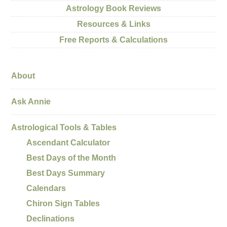
Astrology Book Reviews
Resources & Links
Free Reports & Calculations
About
Ask Annie
Astrological Tools & Tables
Ascendant Calculator
Best Days of the Month
Best Days Summary
Calendars
Chiron Sign Tables
Declinations