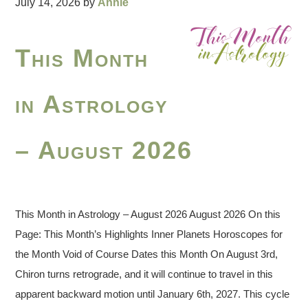
July 14, 2026
by
Annie
This Month
in Astrology
– August 2026
This Month in Astrology – August 2026 August 2026 On this
Page: This Month’s Highlights Inner Planets Horoscopes for
the Month Void of Course Dates this Month On August 3rd,
Chiron turns retrograde, and it will continue to travel in this
apparent backward motion until January 6th, 2027. This cycle