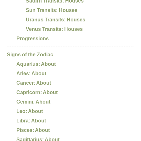
Saturn Transits: Houses
Sun Transits: Houses
Uranus Transits: Houses
Venus Transits: Houses
Progressions
Signs of the Zodiac
Aquarius: About
Aries: About
Cancer: About
Capricorn: About
Gemini: About
Leo: About
Libra: About
Pisces: About
Sagittarius: About