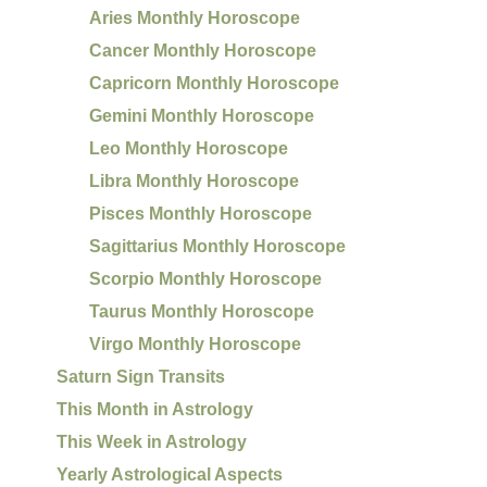
Aries Monthly Horoscope
Cancer Monthly Horoscope
Capricorn Monthly Horoscope
Gemini Monthly Horoscope
Leo Monthly Horoscope
Libra Monthly Horoscope
Pisces Monthly Horoscope
Sagittarius Monthly Horoscope
Scorpio Monthly Horoscope
Taurus Monthly Horoscope
Virgo Monthly Horoscope
Saturn Sign Transits
This Month in Astrology
This Week in Astrology
Yearly Astrological Aspects