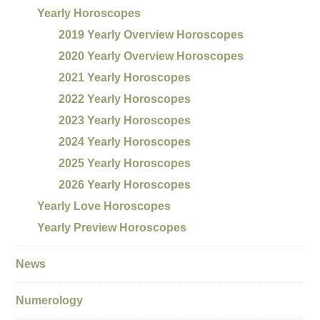
Yearly Horoscopes
2019 Yearly Overview Horoscopes
2020 Yearly Overview Horoscopes
2021 Yearly Horoscopes
2022 Yearly Horoscopes
2023 Yearly Horoscopes
2024 Yearly Horoscopes
2025 Yearly Horoscopes
2026 Yearly Horoscopes
Yearly Love Horoscopes
Yearly Preview Horoscopes
News
Numerology