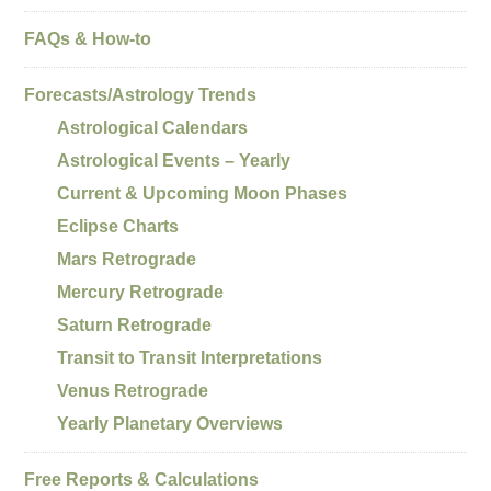
FAQs & How-to
Forecasts/Astrology Trends
Astrological Calendars
Astrological Events – Yearly
Current & Upcoming Moon Phases
Eclipse Charts
Mars Retrograde
Mercury Retrograde
Saturn Retrograde
Transit to Transit Interpretations
Venus Retrograde
Yearly Planetary Overviews
Free Reports & Calculations