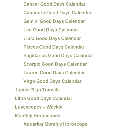
Cancer Good Days Calendar
Capricorn Good Days Calendar
Gemini Good Days Calendar
Leo Good Days Calendar
Libra Good Days Calendar
Pisces Good Days Calendar
Sagittarius Good Days Calendar
Scorpio Good Days Calendar
Taurus Good Days Calendar
Virgo Good Days Calendar
Jupiter Sign Transits
Libra Good Days Calendar
Lovescopes – Weekly
Monthly Horoscopes
Aquarius Monthly Horoscope