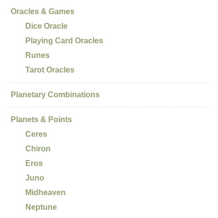
Oracles & Games
Dice Oracle
Playing Card Oracles
Runes
Tarot Oracles
Planetary Combinations
Planets & Points
Ceres
Chiron
Eros
Juno
Midheaven
Neptune