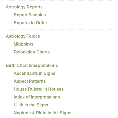
Astrology Reports
Report Samples
Reports to Order
Astrology Topics
Midpoints
Relocation Charts
Birth Chart Interpretations
Ascendants in Signs
Aspect Patterns
House Rulers: In Houses
Index of Interpretations
Lilith in the Signs
Neptune & Pluto in the Signs