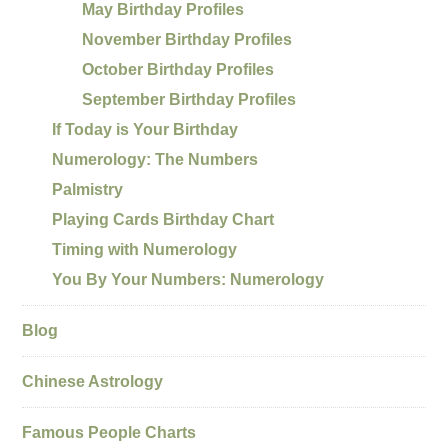
May Birthday Profiles
November Birthday Profiles
October Birthday Profiles
September Birthday Profiles
If Today is Your Birthday
Numerology: The Numbers
Palmistry
Playing Cards Birthday Chart
Timing with Numerology
You By Your Numbers: Numerology
Blog
Chinese Astrology
Famous People Charts