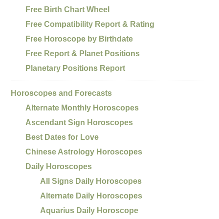
Free Birth Chart Wheel
Free Compatibility Report & Rating
Free Horoscope by Birthdate
Free Report & Planet Positions
Planetary Positions Report
Horoscopes and Forecasts
Alternate Monthly Horoscopes
Ascendant Sign Horoscopes
Best Dates for Love
Chinese Astrology Horoscopes
Daily Horoscopes
All Signs Daily Horoscopes
Alternate Daily Horoscopes
Aquarius Daily Horoscope