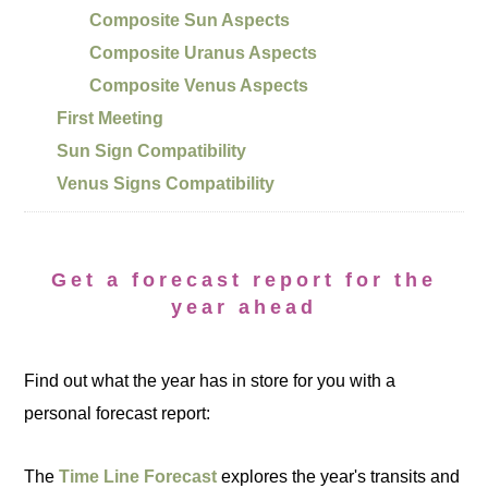
Composite Sun Aspects
Composite Uranus Aspects
Composite Venus Aspects
First Meeting
Sun Sign Compatibility
Venus Signs Compatibility
Get a forecast report for the
year ahead
Find out what the year has in store for you with a
personal forecast report:
The
Time Line Forecast
explores the year's transits and