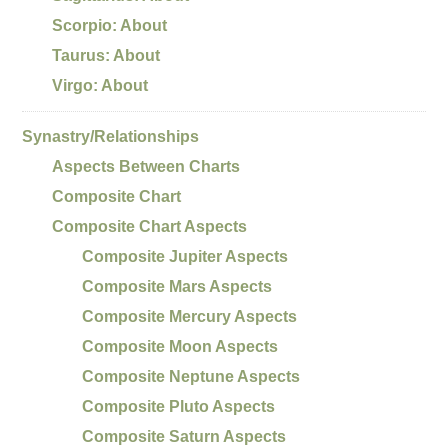
Scorpio: About
Taurus: About
Virgo: About
Synastry/Relationships
Aspects Between Charts
Composite Chart
Composite Chart Aspects
Composite Jupiter Aspects
Composite Mars Aspects
Composite Mercury Aspects
Composite Moon Aspects
Composite Neptune Aspects
Composite Pluto Aspects
Composite Saturn Aspects