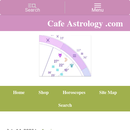
Cafe Astrology .com
Home
Shop
Horoscopes
Site Map
Search