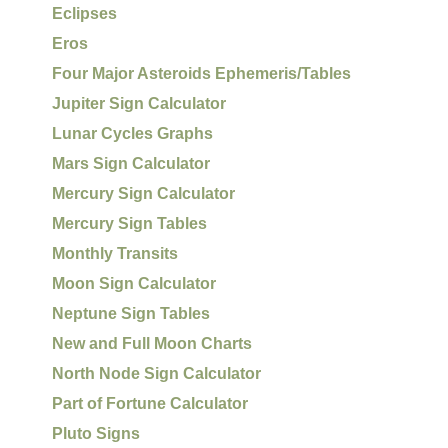
Eclipses
Eros
Four Major Asteroids Ephemeris/Tables
Jupiter Sign Calculator
Lunar Cycles Graphs
Mars Sign Calculator
Mercury Sign Calculator
Mercury Sign Tables
Monthly Transits
Moon Sign Calculator
Neptune Sign Tables
New and Full Moon Charts
North Node Sign Calculator
Part of Fortune Calculator
Pluto Signs