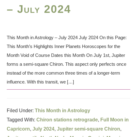
– July 2024
This Month in Astrology – July 2024 July 2024 On this Page:
This Month’s Highlights Inner Planets Horoscopes for the
Month Void of Course Dates this Month On July 1st, Jupiter
forms a semi-square Chiron. This aspect only perfects once
instead of the more common three times of a longer-term
influence. With this transit, we […]
Filed Under:
This Month in Astrology
Tagged With:
Chiron stations retrograde
,
Full Moon in
Capricorn
,
July 2024
,
Jupiter semi-square Chiron
,