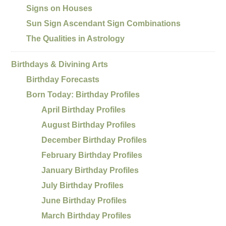
Signs on Houses
Sun Sign Ascendant Sign Combinations
The Qualities in Astrology
Birthdays & Divining Arts
Birthday Forecasts
Born Today: Birthday Profiles
April Birthday Profiles
August Birthday Profiles
December Birthday Profiles
February Birthday Profiles
January Birthday Profiles
July Birthday Profiles
June Birthday Profiles
March Birthday Profiles