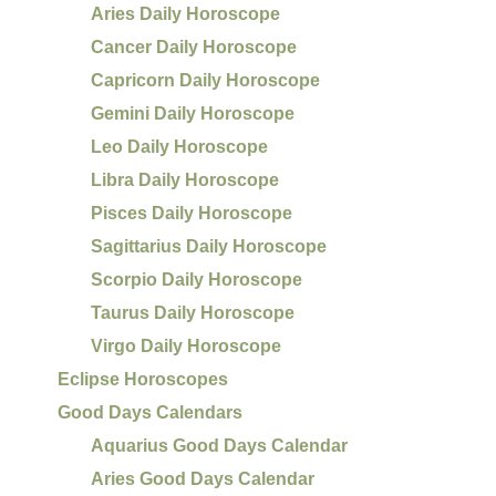
Aries Daily Horoscope
Cancer Daily Horoscope
Capricorn Daily Horoscope
Gemini Daily Horoscope
Leo Daily Horoscope
Libra Daily Horoscope
Pisces Daily Horoscope
Sagittarius Daily Horoscope
Scorpio Daily Horoscope
Taurus Daily Horoscope
Virgo Daily Horoscope
Eclipse Horoscopes
Good Days Calendars
Aquarius Good Days Calendar
Aries Good Days Calendar