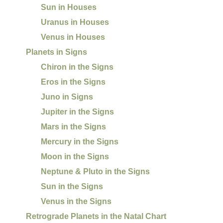
Sun in Houses
Uranus in Houses
Venus in Houses
Planets in Signs
Chiron in the Signs
Eros in the Signs
Juno in Signs
Jupiter in the Signs
Mars in the Signs
Mercury in the Signs
Moon in the Signs
Neptune & Pluto in the Signs
Sun in the Signs
Venus in the Signs
Retrograde Planets in the Natal Chart