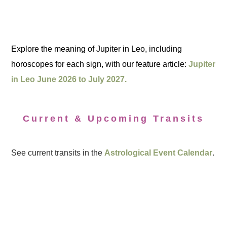
Explore the meaning of Jupiter in Leo, including
horoscopes for each sign, with our feature article:
Jupiter
in Leo June 2026 to July 2027.
Current & Upcoming Transits
See current transits in the
Astrological Event Calendar
.