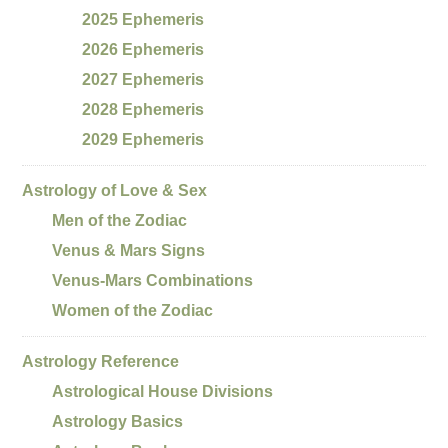
2025 Ephemeris
2026 Ephemeris
2027 Ephemeris
2028 Ephemeris
2029 Ephemeris
Astrology of Love & Sex
Men of the Zodiac
Venus & Mars Signs
Venus-Mars Combinations
Women of the Zodiac
Astrology Reference
Astrological House Divisions
Astrology Basics