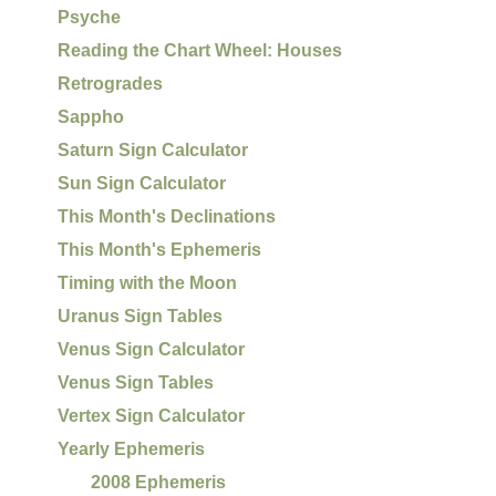
Psyche
Reading the Chart Wheel: Houses
Retrogrades
Sappho
Saturn Sign Calculator
Sun Sign Calculator
This Month's Declinations
This Month's Ephemeris
Timing with the Moon
Uranus Sign Tables
Venus Sign Calculator
Venus Sign Tables
Vertex Sign Calculator
Yearly Ephemeris
2008 Ephemeris