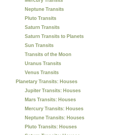
Mercury Transits
Neptune Transits
Pluto Transits
Saturn Transits
Saturn Transits to Planets
Sun Transits
Transits of the Moon
Uranus Transits
Venus Transits
Planetary Transits: Houses
Jupiter Transits: Houses
Mars Transits: Houses
Mercury Transits: Houses
Neptune Transits: Houses
Pluto Transits: Houses