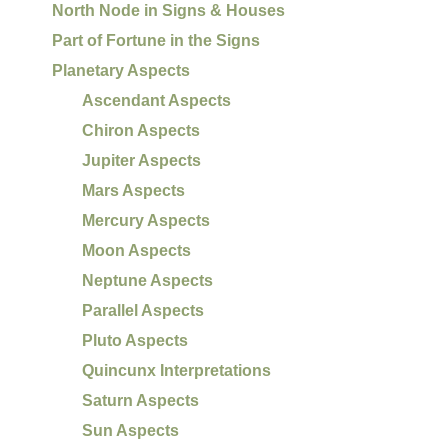
North Node in Signs & Houses
Part of Fortune in the Signs
Planetary Aspects
Ascendant Aspects
Chiron Aspects
Jupiter Aspects
Mars Aspects
Mercury Aspects
Moon Aspects
Neptune Aspects
Parallel Aspects
Pluto Aspects
Quincunx Interpretations
Saturn Aspects
Sun Aspects