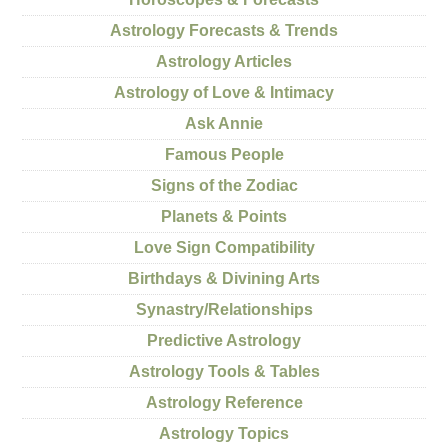
Astrology Forecasts & Trends
Astrology Articles
Astrology of Love & Intimacy
Ask Annie
Famous People
Signs of the Zodiac
Planets & Points
Love Sign Compatibility
Birthdays & Divining Arts
Synastry/Relationships
Predictive Astrology
Astrology Tools & Tables
Astrology Reference
Astrology Topics