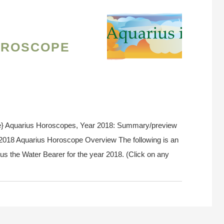
oroscope
e} Aquarius Horoscopes, Year 2018: Summary/preview
. 2018 Aquarius Horoscope Overview The following is an
us the Water Bearer for the year 2018. (Click on any