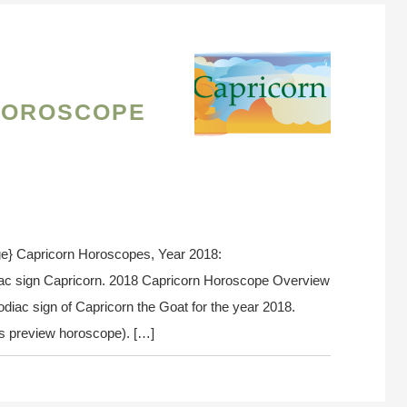
Horoscope
e} Capricorn Horoscopes, Year 2018:
iac sign Capricorn. 2018 Capricorn Horoscope Overview
odiac sign of Capricorn the Goat for the year 2018.
n’s preview horoscope). […]