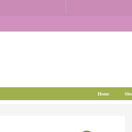
Home
Sh