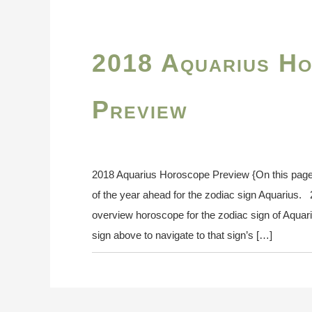
2018 Aquarius H
Preview
2018 Aquarius Horoscope Preview {On this pag
of the year ahead for the zodiac sign Aquarius
overview horoscope for the zodiac sign of Aquari
sign above to navigate to that sign’s […]