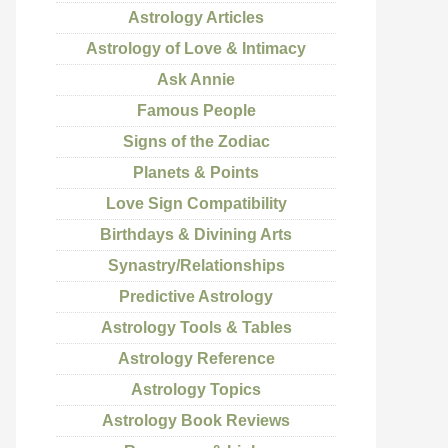
Astrology Articles
Astrology of Love & Intimacy
Ask Annie
Famous People
Signs of the Zodiac
Planets & Points
Love Sign Compatibility
Birthdays & Divining Arts
Synastry/Relationships
Predictive Astrology
Astrology Tools & Tables
Astrology Reference
Astrology Topics
Astrology Book Reviews