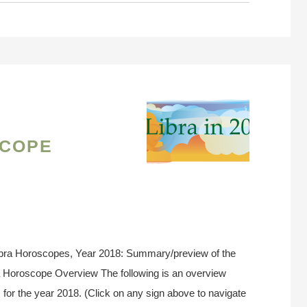
cope
ibra Horoscopes, Year 2018: Summary/preview of the
ra Horoscope Overview The following is an overview
 for the year 2018. (Click on any sign above to navigate