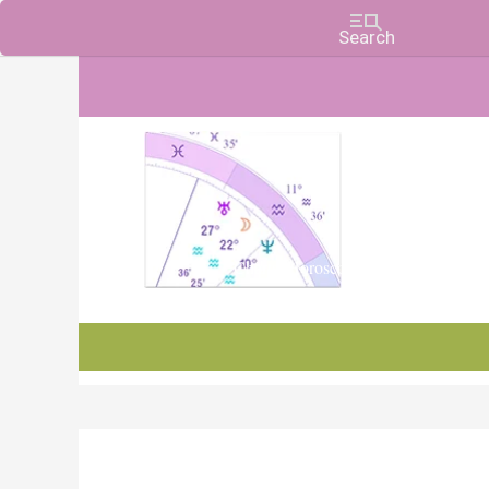
Charts, Horoscopes, and Forecasts