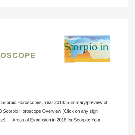
roscope
} Scorpio Horoscopes, Year 2018: Summary/preview of
18 Scorpio Horoscope Overview (Click on any sign
ope). Areas of Expansion in 2018 for Scorpio: Your