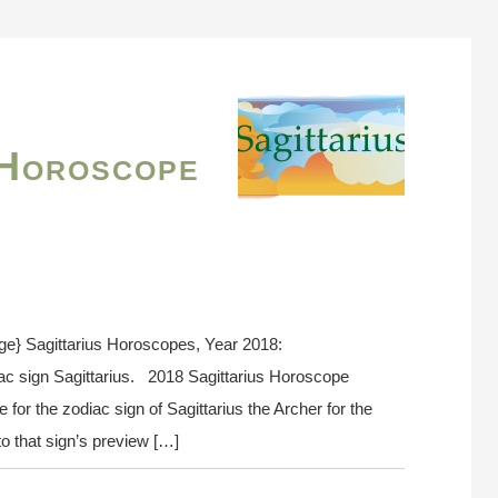
 Horoscope
ge} Sagittarius Horoscopes, Year 2018:
ac sign Sagittarius. 2018 Sagittarius Horoscope
or the zodiac sign of Sagittarius the Archer for the
o that sign’s preview […]