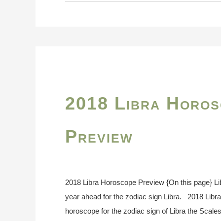
2018 Libra Horos
Preview
2018 Libra Horoscope Preview {On this page} L
year ahead for the zodiac sign Libra. 2018 Lib
horoscope for the zodiac sign of Libra the Scales