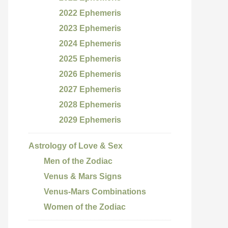
2022 Ephemeris
2023 Ephemeris
2024 Ephemeris
2025 Ephemeris
2026 Ephemeris
2027 Ephemeris
2028 Ephemeris
2029 Ephemeris
Astrology of Love & Sex
Men of the Zodiac
Venus & Mars Signs
Venus-Mars Combinations
Women of the Zodiac