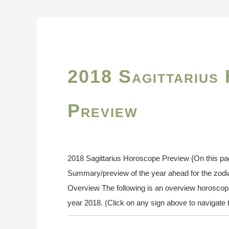
2018 Sagittarius
Preview
2018 Sagittarius Horoscope Preview {On this pa
Summary/preview of the year ahead for the zodi
Overview The following is an overview horoscope f
year 2018. (Click on any sign above to navigate t