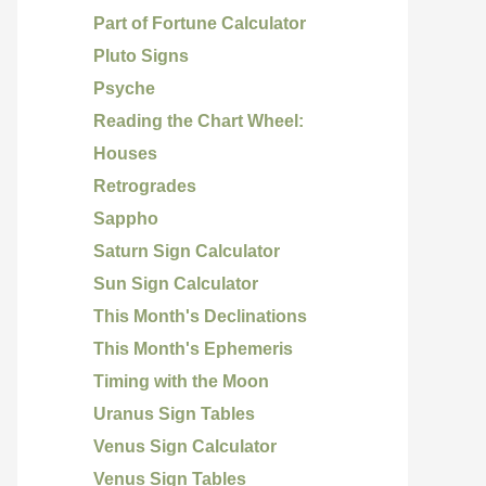
Part of Fortune Calculator
Pluto Signs
Psyche
Reading the Chart Wheel:
Houses
Retrogrades
Sappho
Saturn Sign Calculator
Sun Sign Calculator
This Month's Declinations
This Month's Ephemeris
Timing with the Moon
Uranus Sign Tables
Venus Sign Calculator
Venus Sign Tables