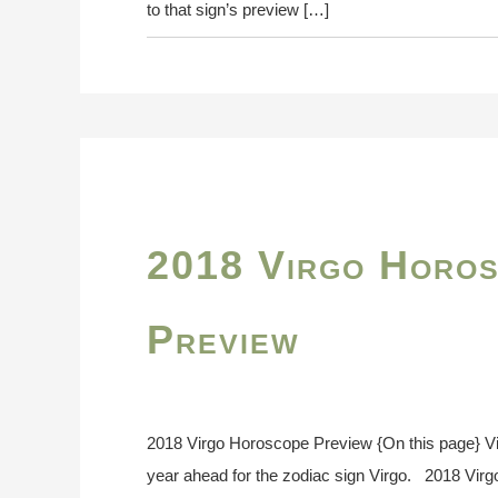
to that sign’s preview […]
2018 Virgo Horo
Preview
2018 Virgo Horoscope Preview {On this page} V
year ahead for the zodiac sign Virgo. 2018 Vir