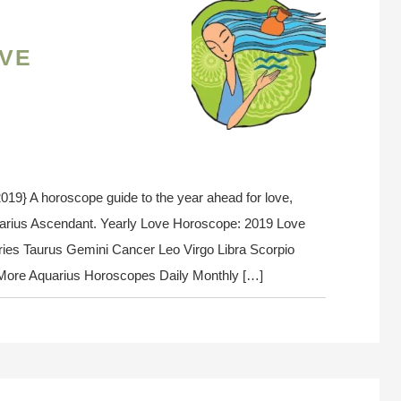
ve
} A horoscope guide to the year ahead for love,
uarius Ascendant. Yearly Love Horoscope: 2019 Love
ies Taurus Gemini Cancer Leo Virgo Libra Scorpio
s More Aquarius Horoscopes Daily Monthly […]