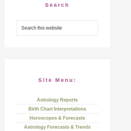
Search
Site Menu:
Astrology Reports
Birth Chart Interpretations
Horoscopes & Forecasts
Astrology Forecasts & Trends