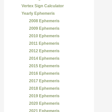
Vertex Sign Calculator
Yearly Ephemeris
2008 Ephemeris
2009 Ephemeris
2010 Ephemeris
2011 Ephemeris
2012 Ephemeris
2014 Ephemeris
2015 Ephemeris
2016 Ephemeris
2017 Ephemeris
2018 Ephemeris
2019 Ephemeris
2020 Ephemeris
2021 Ephemeris