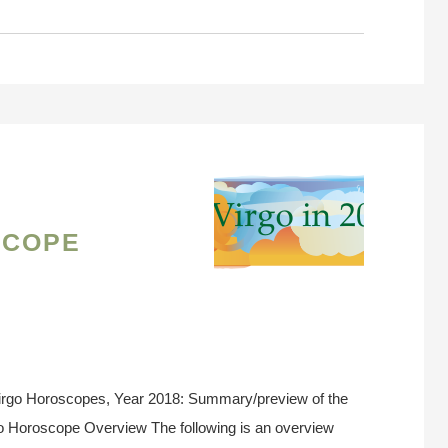
scope
irgo Horoscopes, Year 2018: Summary/preview of the
go Horoscope Overview The following is an overview