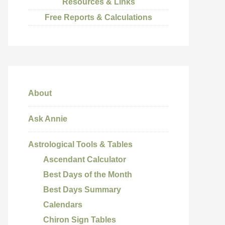
Resources & Links
Free Reports & Calculations
About
Ask Annie
Astrological Tools & Tables
Ascendant Calculator
Best Days of the Month
Best Days Summary
Calendars
Chiron Sign Tables