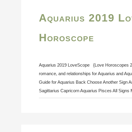
Aquarius 2019 Lo
Horoscope
Aquarius 2019 LoveScope {Love Horoscopes 2019
romance, and relationships for Aquarius and Aq
Guide for Aquarius Back Choose Another Sign Ar
Sagittarius Capricorn Aquarius Pisces All Sign