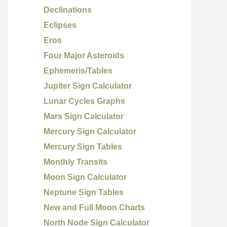
Declinations
Eclipses
Eros
Four Major Asteroids
Ephemeris/Tables
Jupiter Sign Calculator
Lunar Cycles Graphs
Mars Sign Calculator
Mercury Sign Calculator
Mercury Sign Tables
Monthly Transits
Moon Sign Calculator
Neptune Sign Tables
New and Full Moon Charts
North Node Sign Calculator