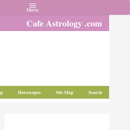
Cafe Astrology .com
op
Horoscopes
Site Map
Search