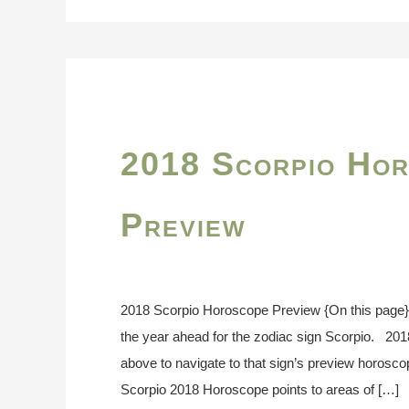
2018 Scorpio Ho
Preview
2018 Scorpio Horoscope Preview {On this page
the year ahead for the zodiac sign Scorpio. 20
above to navigate to that sign’s preview horosc
Scorpio 2018 Horoscope points to areas of […]