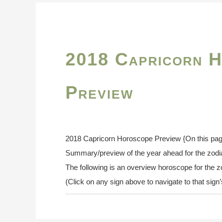
2018 Capricorn 
Preview
2018 Capricorn Horoscope Preview {On this pag
Summary/preview of the year ahead for the zod
The following is an overview horoscope for the z
(Click on any sign above to navigate to that sig