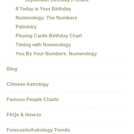
If Today is Your Birthday
Numerology: The Numbers
Palmistry
Playing Cards Birthday Chart
Timing with Numerology
You By Your Numbers: Numerology
Blog
Chinese Astrology
Famous People Charts
FAQs & How-to
Forecasts/Astrology Trends