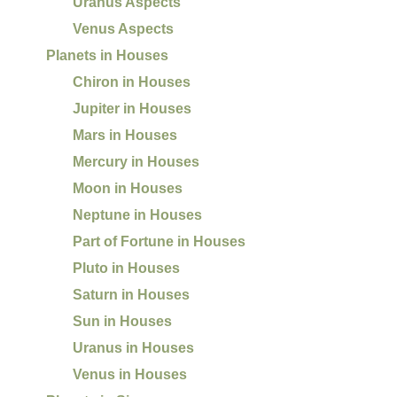
Uranus Aspects
Venus Aspects
Planets in Houses
Chiron in Houses
Jupiter in Houses
Mars in Houses
Mercury in Houses
Moon in Houses
Neptune in Houses
Part of Fortune in Houses
Pluto in Houses
Saturn in Houses
Sun in Houses
Uranus in Houses
Venus in Houses