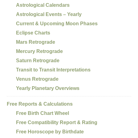
Astrological Calendars
Astrological Events – Yearly
Current & Upcoming Moon Phases
Eclipse Charts
Mars Retrograde
Mercury Retrograde
Saturn Retrograde
Transit to Transit Interpretations
Venus Retrograde
Yearly Planetary Overviews
Free Reports & Calculations
Free Birth Chart Wheel
Free Compatibility Report & Rating
Free Horoscope by Birthdate