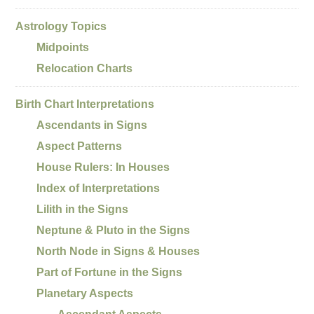
Astrology Topics
Midpoints
Relocation Charts
Birth Chart Interpretations
Ascendants in Signs
Aspect Patterns
House Rulers: In Houses
Index of Interpretations
Lilith in the Signs
Neptune & Pluto in the Signs
North Node in Signs & Houses
Part of Fortune in the Signs
Planetary Aspects