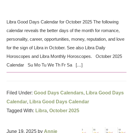
Libra Good Days Calendar for October 2025 The following
calendar reveals the better days of the month for romance,
personality, career, opportunities, money, reputation, and love
for the sign of Libra in October. See also Libra Daily
Horoscopes and Libra Monthly Horoscopes. October 2025
Calendar Su Mo Tu We Th Fr Sa […]
Filed Under:
Good Days Calendars
,
Libra Good Days
Calendar
,
Libra Good Days Calendar
Tagged With:
Libra
,
October 2025
June 19, 2025
by
Annie