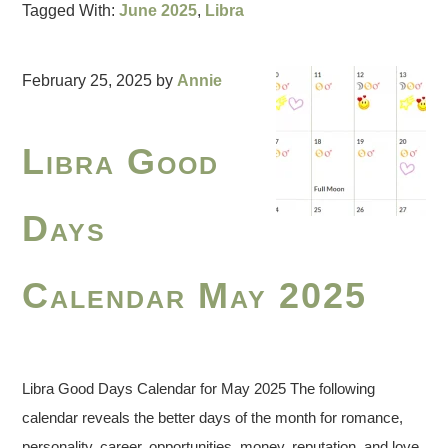
Tagged With:
June 2025
,
Libra
February 25, 2025
by
Annie
Libra Good
Days
Calendar May 2025
Libra Good Days Calendar for May 2025 The following
calendar reveals the better days of the month for romance,
personality, career, opportunities, money, reputation, and love