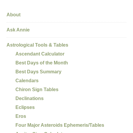
About
Ask Annie
Astrological Tools & Tables
Ascendant Calculator
Best Days of the Month
Best Days Summary
Calendars
Chiron Sign Tables
Declinations
Eclipses
Eros
Four Major Asteroids Ephemeris/Tables