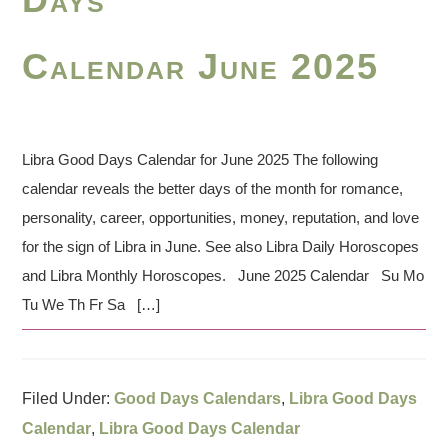
Calendar June 2025
Libra Good Days Calendar for June 2025 The following
calendar reveals the better days of the month for romance,
personality, career, opportunities, money, reputation, and love
for the sign of Libra in June. See also Libra Daily Horoscopes
and Libra Monthly Horoscopes. June 2025 Calendar Su Mo
Tu We Th Fr Sa […]
Filed Under:
Good Days Calendars
,
Libra Good Days
Calendar
,
Libra Good Days Calendar