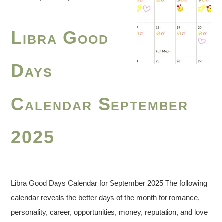
Libra Good
Days
Calendar September
2025
Libra Good Days Calendar for September 2025 The following
calendar reveals the better days of the month for romance,
personality, career, opportunities, money, reputation, and love