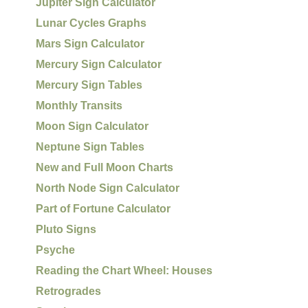
Jupiter Sign Calculator
Lunar Cycles Graphs
Mars Sign Calculator
Mercury Sign Calculator
Mercury Sign Tables
Monthly Transits
Moon Sign Calculator
Neptune Sign Tables
New and Full Moon Charts
North Node Sign Calculator
Part of Fortune Calculator
Pluto Signs
Psyche
Reading the Chart Wheel: Houses
Retrogrades