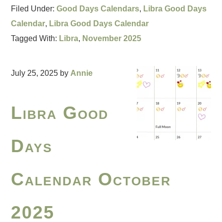
Filed Under:
Good Days Calendars
,
Libra Good Days
Calendar
,
Libra Good Days Calendar
Tagged With:
Libra
,
November 2025
July 25, 2025
by
Annie
Libra Good
Days
Calendar October
2025