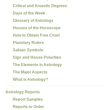
Critical and Anaretic Degrees
Days of the Week
Glossary of Astrology
Houses of the Horoscope
How to Obtain Free Chart
Planetary Rulers
Sabian Symbols
Sign and House Polarities
The Elements in Astrology
The Major Aspects
What is Astrology?
Astrology Reports
Report Samples
Reports to Order