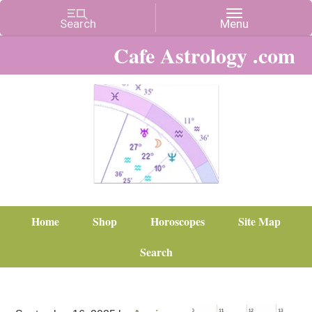
Cafe Astrology .com
Home
Shop
Horoscopes
Site Map
Search