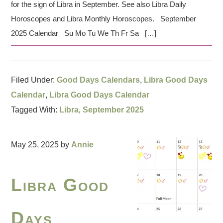
for the sign of Libra in September. See also Libra Daily
Horoscopes and Libra Monthly Horoscopes. September
2025 Calendar Su Mo Tu We Th Fr Sa […]
Filed Under:
Good Days Calendars
,
Libra Good Days
Calendar
,
Libra Good Days Calendar
Tagged With:
Libra
,
September 2025
May 25, 2025
by
Annie
Libra Good
Days