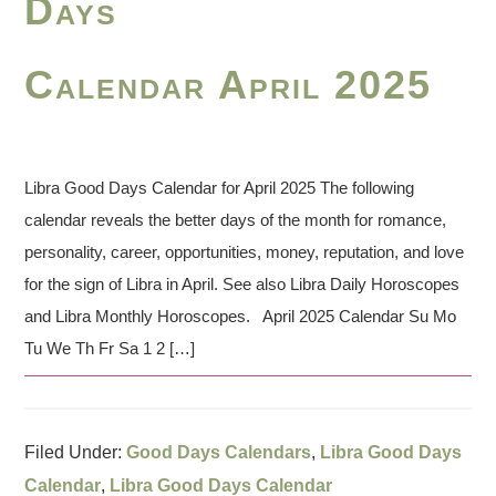
Days
Calendar April 2025
Libra Good Days Calendar for April 2025 The following
calendar reveals the better days of the month for romance,
personality, career, opportunities, money, reputation, and love
for the sign of Libra in April. See also Libra Daily Horoscopes
and Libra Monthly Horoscopes. April 2025 Calendar Su Mo
Tu We Th Fr Sa 1 2 […]
Filed Under:
Good Days Calendars
,
Libra Good Days
Calendar
,
Libra Good Days Calendar