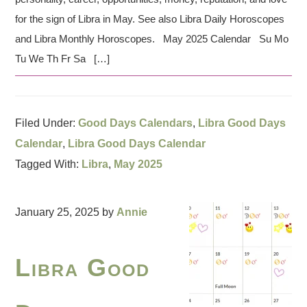
for the sign of Libra in May. See also Libra Daily Horoscopes
and Libra Monthly Horoscopes. May 2025 Calendar Su Mo
Tu We Th Fr Sa […]
Filed Under:
Good Days Calendars
,
Libra Good Days
Calendar
,
Libra Good Days Calendar
Tagged With:
Libra
,
May 2025
January 25, 2025
by
Annie
Libra Good