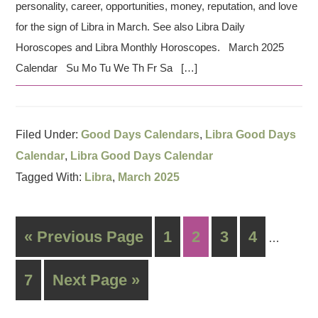
personality, career, opportunities, money, reputation, and love
for the sign of Libra in March. See also Libra Daily
Horoscopes and Libra Monthly Horoscopes. March 2025
Calendar Su Mo Tu We Th Fr Sa […]
Filed Under:
Good Days Calendars
,
Libra Good Days
Calendar
,
Libra Good Days Calendar
Tagged With:
Libra
,
March 2025
« Previous Page
1
2
3
4
…
7
Next Page »