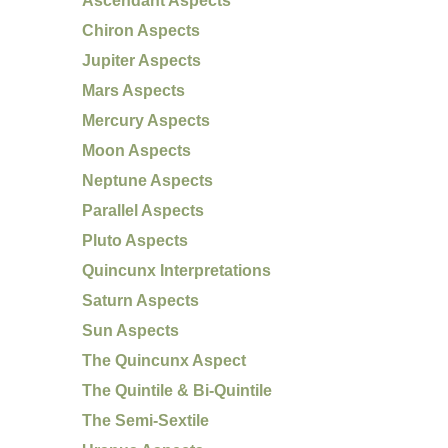
Ascendant Aspects
Chiron Aspects
Jupiter Aspects
Mars Aspects
Mercury Aspects
Moon Aspects
Neptune Aspects
Parallel Aspects
Pluto Aspects
Quincunx Interpretations
Saturn Aspects
Sun Aspects
The Quincunx Aspect
The Quintile & Bi-Quintile
The Semi-Sextile