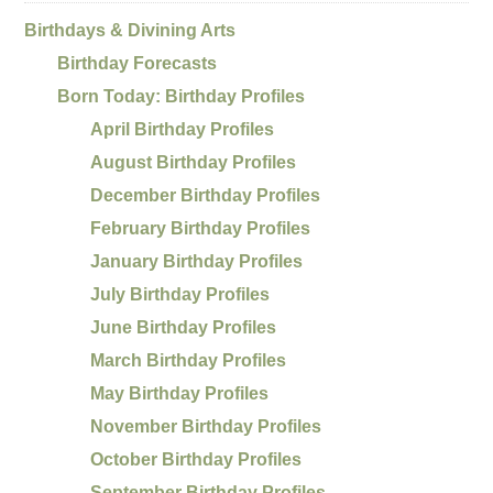
Birthdays & Divining Arts
Birthday Forecasts
Born Today: Birthday Profiles
April Birthday Profiles
August Birthday Profiles
December Birthday Profiles
February Birthday Profiles
January Birthday Profiles
July Birthday Profiles
June Birthday Profiles
March Birthday Profiles
May Birthday Profiles
November Birthday Profiles
October Birthday Profiles
September Birthday Profiles