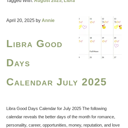
Tagged With:
August 2025
,
Libra
April 20, 2025
by
Annie
Libra Good
Days
Calendar July 2025
Libra Good Days Calendar for July 2025 The following
calendar reveals the better days of the month for romance,
personality, career, opportunities, money, reputation, and love