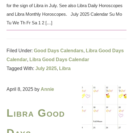
for the sign of Libra in July. See also Libra Daily Horoscopes
and Libra Monthly Horoscopes. July 2025 Calendar Su Mo
Tu We Th Fr Sa 1 2 […]
Filed Under:
Good Days Calendars
,
Libra Good Days
Calendar
,
Libra Good Days Calendar
Tagged With:
July 2025
,
Libra
April 8, 2025
by
Annie
Libra Good
Days