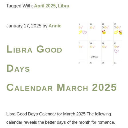
Tagged With:
April 2025
,
Libra
January 17, 2025
by
Annie
Libra Good
Days
Calendar March 2025
Libra Good Days Calendar for March 2025 The following
calendar reveals the better days of the month for romance,