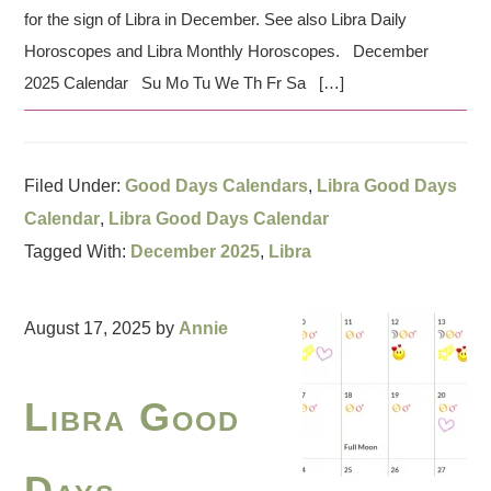
for the sign of Libra in December. See also Libra Daily
Horoscopes and Libra Monthly Horoscopes. December
2025 Calendar Su Mo Tu We Th Fr Sa […]
Filed Under:
Good Days Calendars
,
Libra Good Days
Calendar
,
Libra Good Days Calendar
Tagged With:
December 2025
,
Libra
August 17, 2025
by
Annie
Libra Good
Days