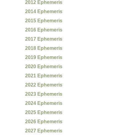
2012 Ephemeris
2014 Ephemeris
2015 Ephemeris
2016 Ephemeris
2017 Ephemeris
2018 Ephemeris
2019 Ephemeris
2020 Ephemeris
2021 Ephemeris
2022 Ephemeris
2023 Ephemeris
2024 Ephemeris
2025 Ephemeris
2026 Ephemeris
2027 Ephemeris