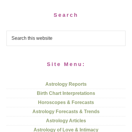
Search
Site Menu:
Astrology Reports
Birth Chart Interpretations
Horoscopes & Forecasts
Astrology Forecasts & Trends
Astrology Articles
Astrology of Love & Intimacy