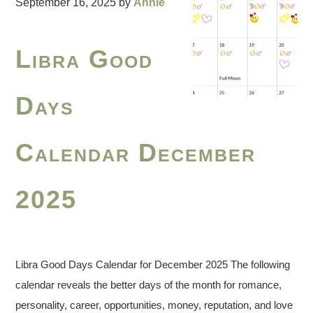
September 16, 2025
by
Annie
Libra Good
Days
Calendar December
2025
Libra Good Days Calendar for December 2025 The following
calendar reveals the better days of the month for romance,
personality, career, opportunities, money, reputation, and love