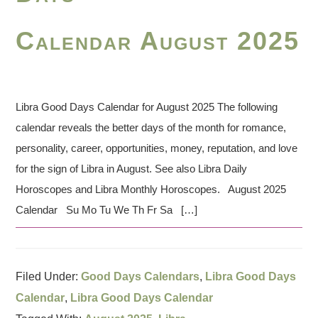
Calendar August 2025
Libra Good Days Calendar for August 2025 The following
calendar reveals the better days of the month for romance,
personality, career, opportunities, money, reputation, and love
for the sign of Libra in August. See also Libra Daily
Horoscopes and Libra Monthly Horoscopes. August 2025
Calendar Su Mo Tu We Th Fr Sa […]
Filed Under:
Good Days Calendars
,
Libra Good Days
Calendar
,
Libra Good Days Calendar