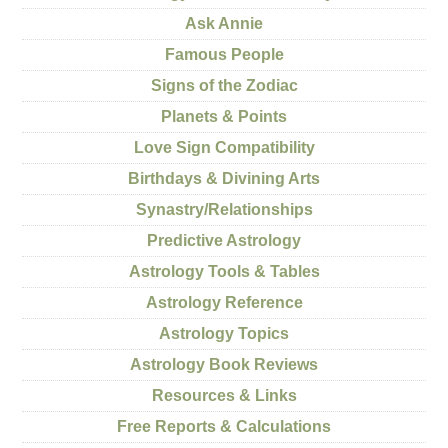
Ask Annie
Famous People
Signs of the Zodiac
Planets & Points
Love Sign Compatibility
Birthdays & Divining Arts
Synastry/Relationships
Predictive Astrology
Astrology Tools & Tables
Astrology Reference
Astrology Topics
Astrology Book Reviews
Resources & Links
Free Reports & Calculations