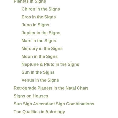
Planets in Signs
Chiron in the Signs
Eros in the Signs
Juno in Signs
Jupiter in the Signs
Mars in the Signs
Mercury in the Signs
Moon in the Signs
Neptune & Pluto in the Signs
Sun in the Signs
Venus in the Signs
Retrograde Planets in the Natal Chart
Signs on Houses
Sun Sign Ascendant Sign Combinations
The Qualities in Astrology