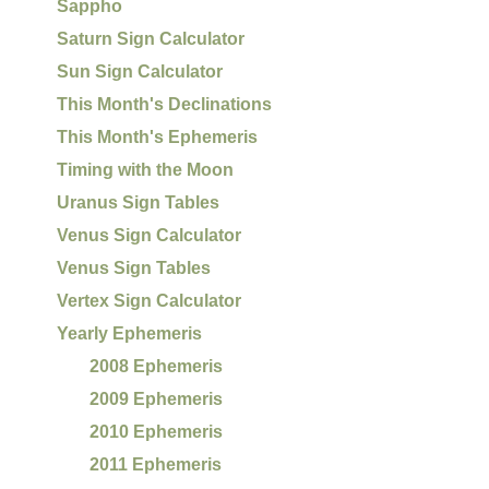
Sappho
Saturn Sign Calculator
Sun Sign Calculator
This Month's Declinations
This Month's Ephemeris
Timing with the Moon
Uranus Sign Tables
Venus Sign Calculator
Venus Sign Tables
Vertex Sign Calculator
Yearly Ephemeris
2008 Ephemeris
2009 Ephemeris
2010 Ephemeris
2011 Ephemeris