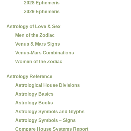
2028 Ephemeris
2029 Ephemeris
Astrology of Love & Sex
Men of the Zodiac
Venus & Mars Signs
Venus-Mars Combinations
Women of the Zodiac
Astrology Reference
Astrological House Divisions
Astrology Basics
Astrology Books
Astrology Symbols and Glyphs
Astrology Symbols – Signs
Compare House Systems Report