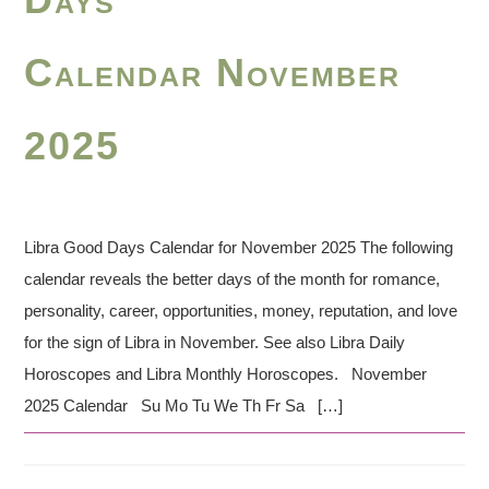
Calendar November
2025
Libra Good Days Calendar for November 2025 The following
calendar reveals the better days of the month for romance,
personality, career, opportunities, money, reputation, and love
for the sign of Libra in November. See also Libra Daily
Horoscopes and Libra Monthly Horoscopes. November
2025 Calendar Su Mo Tu We Th Fr Sa […]