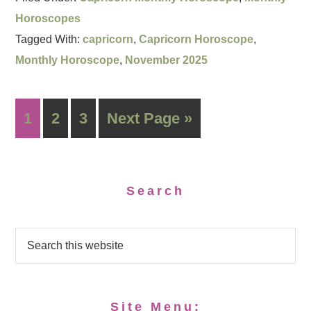
Horoscopes
Tagged With:
capricorn
,
Capricorn Horoscope
,
Monthly Horoscope
,
November 2025
1
2
3
Next Page »
Search
Site Menu: