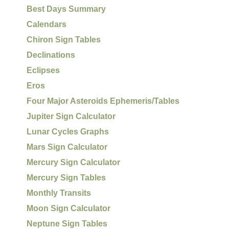
Best Days Summary
Calendars
Chiron Sign Tables
Declinations
Eclipses
Eros
Four Major Asteroids Ephemeris/Tables
Jupiter Sign Calculator
Lunar Cycles Graphs
Mars Sign Calculator
Mercury Sign Calculator
Mercury Sign Tables
Monthly Transits
Moon Sign Calculator
Neptune Sign Tables