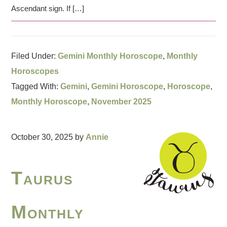
Ascendant sign. If […]
Filed Under:
Gemini Monthly Horoscope
,
Monthly
Horoscopes
Tagged With:
Gemini
,
Gemini Horoscope
,
Horoscope
,
Monthly Horoscope
,
November 2025
October 30, 2025
by
Annie
Taurus
Monthly