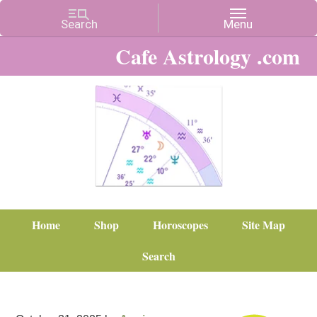
Cafe Astrology .com
Home
Shop
Horoscopes
Site Map
Search