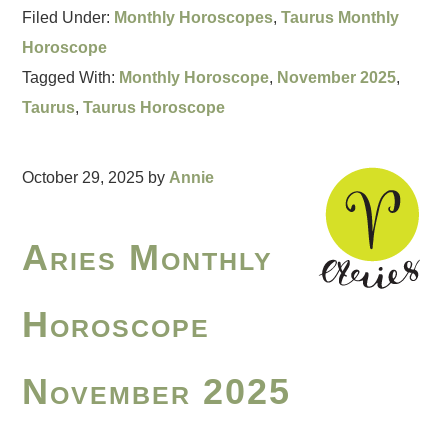
Filed Under:
Monthly Horoscopes
,
Taurus Monthly
Horoscope
Tagged With:
Monthly Horoscope
,
November 2025
,
Taurus
,
Taurus Horoscope
October 29, 2025
by
Annie
Aries Monthly
Horoscope
November 2025