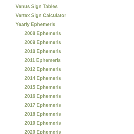
Venus Sign Tables
Vertex Sign Calculator
Yearly Ephemeris
2008 Ephemeris
2009 Ephemeris
2010 Ephemeris
2011 Ephemeris
2012 Ephemeris
2014 Ephemeris
2015 Ephemeris
2016 Ephemeris
2017 Ephemeris
2018 Ephemeris
2019 Ephemeris
2020 Ephemeris