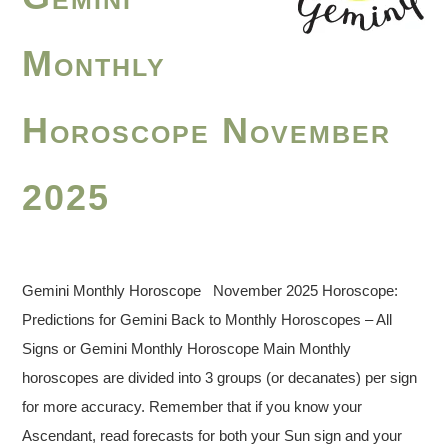
Monthly
Horoscope November
2025
Gemini Monthly Horoscope November 2025 Horoscope:
Predictions for Gemini Back to Monthly Horoscopes – All
Signs or Gemini Monthly Horoscope Main Monthly
horoscopes are divided into 3 groups (or decanates) per sign
for more accuracy. Remember that if you know your
Ascendant, read forecasts for both your Sun sign and your