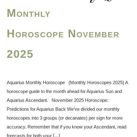
Monthly
Horoscope November
2025
Aquarius Monthly Horoscope {Monthly Horoscopes 2025} A
horoscope guide to the month ahead for Aquarius Sun and
Aquarius Ascendant. November 2025 Horoscope:
Predictions for Aquarius Back We’ve divided our monthly
horoscopes into 3 groups (or decanates) per sign for more
accuracy. Remember that if you know your Ascendant, read
forecasts for both your […]