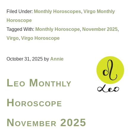
Filed Under:
Monthly Horoscopes
,
Virgo Monthly
Horoscope
Tagged With:
Monthly Horoscope
,
November 2025
,
Virgo
,
Virgo Horoscope
October 31, 2025
by
Annie
Leo Monthly
Horoscope
November 2025