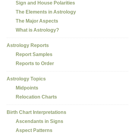
Sign and House Polarities
The Elements in Astrology
The Major Aspects
What is Astrology?
Astrology Reports
Report Samples
Reports to Order
Astrology Topics
Midpoints
Relocation Charts
Birth Chart Interpretations
Ascendants in Signs
Aspect Patterns