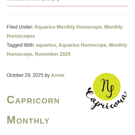
Filed Under:
Aquarius Monthly Horoscope
,
Monthly
Horoscopes
Tagged With:
aquarius
,
Aquarius Horoscope
,
Monthly
Horoscope
,
November 2025
October 29, 2025
by
Annie
Capricorn
Monthly