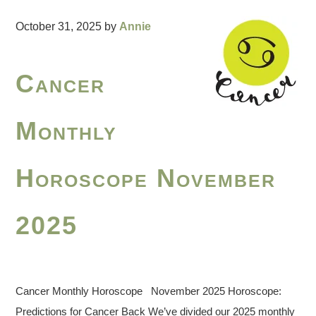
October 31, 2025
by
Annie
Cancer
Monthly
Horoscope November
2025
Cancer Monthly Horoscope November 2025 Horoscope:
Predictions for Cancer Back We’ve divided our 2025 monthly