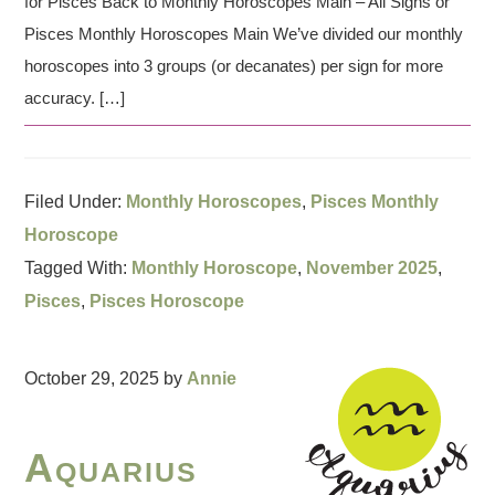
for Pisces Back to Monthly Horoscopes Main – All Signs or
Pisces Monthly Horoscopes Main We’ve divided our monthly
horoscopes into 3 groups (or decanates) per sign for more
accuracy. […]
Filed Under:
Monthly Horoscopes
,
Pisces Monthly
Horoscope
Tagged With:
Monthly Horoscope
,
November 2025
,
Pisces
,
Pisces Horoscope
October 29, 2025
by
Annie
Aquarius