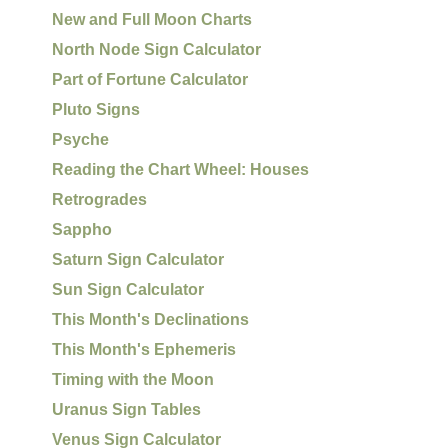
New and Full Moon Charts
North Node Sign Calculator
Part of Fortune Calculator
Pluto Signs
Psyche
Reading the Chart Wheel: Houses
Retrogrades
Sappho
Saturn Sign Calculator
Sun Sign Calculator
This Month's Declinations
This Month's Ephemeris
Timing with the Moon
Uranus Sign Tables
Venus Sign Calculator