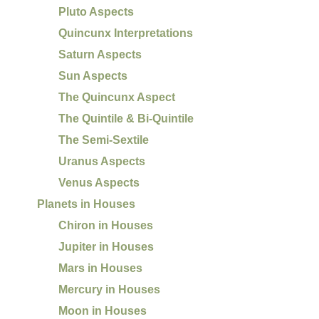
Pluto Aspects
Quincunx Interpretations
Saturn Aspects
Sun Aspects
The Quincunx Aspect
The Quintile & Bi-Quintile
The Semi-Sextile
Uranus Aspects
Venus Aspects
Planets in Houses
Chiron in Houses
Jupiter in Houses
Mars in Houses
Mercury in Houses
Moon in Houses