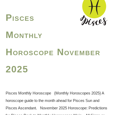
Pisces
Monthly
Horoscope November
2025
Pisces Monthly Horoscope {Monthly Horoscopes 2025} A
horoscope guide to the month ahead for Pisces Sun and
Pisces Ascendant. November 2025 Horoscope: Predictions