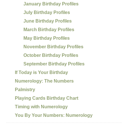
January Birthday Profiles
July Birthday Profiles
June Birthday Profiles
March Birthday Profiles
May Birthday Profiles
November Birthday Profiles
October Birthday Profiles
September Birthday Profiles
If Today is Your Birthday
Numerology: The Numbers
Palmistry
Playing Cards Birthday Chart
Timing with Numerology
You By Your Numbers: Numerology