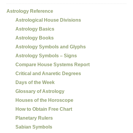
Astrology Reference
Astrological House Divisions
Astrology Basics
Astrology Books
Astrology Symbols and Glyphs
Astrology Symbols – Signs
Compare House Systems Report
Critical and Anaretic Degrees
Days of the Week
Glossary of Astrology
Houses of the Horoscope
How to Obtain Free Chart
Planetary Rulers
Sabian Symbols