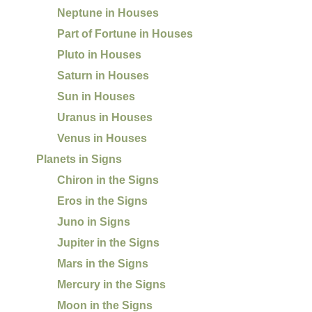
Neptune in Houses
Part of Fortune in Houses
Pluto in Houses
Saturn in Houses
Sun in Houses
Uranus in Houses
Venus in Houses
Planets in Signs
Chiron in the Signs
Eros in the Signs
Juno in Signs
Jupiter in the Signs
Mars in the Signs
Mercury in the Signs
Moon in the Signs