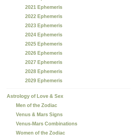
2021 Ephemeris
2022 Ephemeris
2023 Ephemeris
2024 Ephemeris
2025 Ephemeris
2026 Ephemeris
2027 Ephemeris
2028 Ephemeris
2029 Ephemeris
Astrology of Love & Sex
Men of the Zodiac
Venus & Mars Signs
Venus-Mars Combinations
Women of the Zodiac