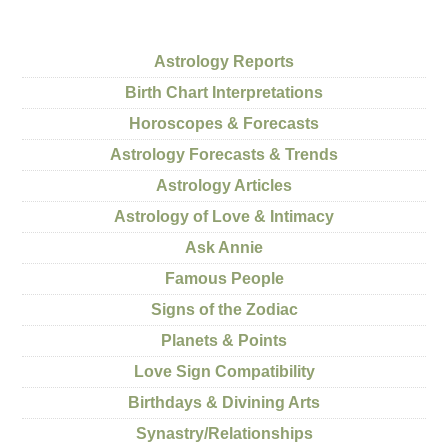
Astrology Reports
Birth Chart Interpretations
Horoscopes & Forecasts
Astrology Forecasts & Trends
Astrology Articles
Astrology of Love & Intimacy
Ask Annie
Famous People
Signs of the Zodiac
Planets & Points
Love Sign Compatibility
Birthdays & Divining Arts
Synastry/Relationships