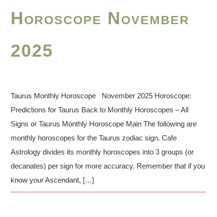
Horoscope November
2025
Taurus Monthly Horoscope November 2025 Horoscope:
Predictions for Taurus Back to Monthly Horoscopes – All
Signs or Taurus Monthly Horoscope Main The following are
monthly horoscopes for the Taurus zodiac sign. Cafe
Astrology divides its monthly horoscopes into 3 groups (or
decanates) per sign for more accuracy. Remember that if you
know your Ascendant, […]