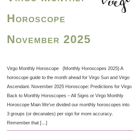
Horoscope
November 2025
Virgo Monthly Horoscope {Monthly Horoscopes 2025} A
horoscope guide to the month ahead for Virgo Sun and Virgo
Ascendant. November 2025 Horoscope: Predictions for Virgo
Back to Monthly Horoscopes – All Signs or Virgo Monthly
Horoscope Main We’ve divided our monthly horoscopes into
3 groups (or decanates) per sign for more accuracy.
Remember that […]