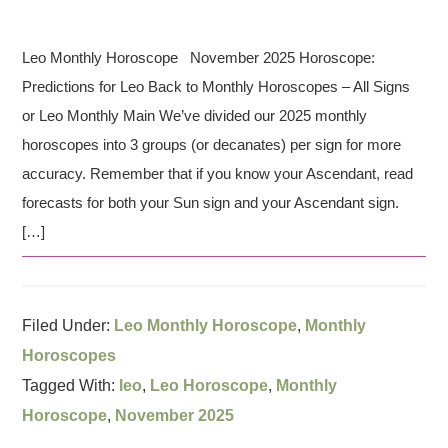
Leo Monthly Horoscope November 2025 Horoscope:
Predictions for Leo Back to Monthly Horoscopes – All Signs
or Leo Monthly Main We’ve divided our 2025 monthly
horoscopes into 3 groups (or decanates) per sign for more
accuracy. Remember that if you know your Ascendant, read
forecasts for both your Sun sign and your Ascendant sign.
[…]
Filed Under:
Leo Monthly Horoscope
,
Monthly
Horoscopes
Tagged With:
leo
,
Leo Horoscope
,
Monthly
Horoscope
,
November 2025