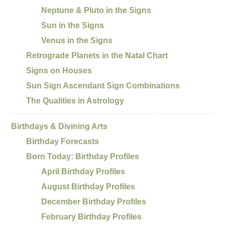
Neptune & Pluto in the Signs
Sun in the Signs
Venus in the Signs
Retrograde Planets in the Natal Chart
Signs on Houses
Sun Sign Ascendant Sign Combinations
The Qualities in Astrology
Birthdays & Divining Arts
Birthday Forecasts
Born Today: Birthday Profiles
April Birthday Profiles
August Birthday Profiles
December Birthday Profiles
February Birthday Profiles