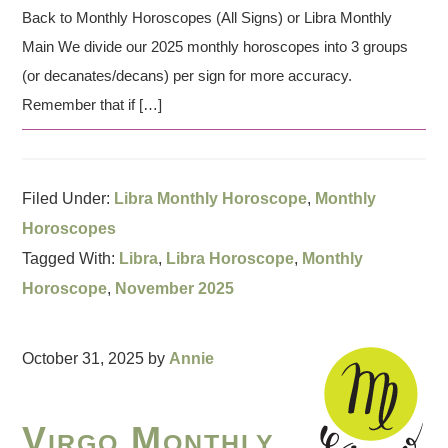
Back to Monthly Horoscopes (All Signs) or Libra Monthly
Main We divide our 2025 monthly horoscopes into 3 groups
(or decanates/decans) per sign for more accuracy.
Remember that if […]
Filed Under:
Libra Monthly Horoscope
,
Monthly
Horoscopes
Tagged With:
Libra
,
Libra Horoscope
,
Monthly
Horoscope
,
November 2025
October 31, 2025
by
Annie
Virgo Monthly