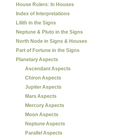
House Rulers: In Houses
Index of Interpretations
Lilith in the Signs
Neptune & Pluto in the Signs
North Node in Signs & Houses
Part of Fortune in the Signs
Planetary Aspects
Ascendant Aspects
Chiron Aspects
Jupiter Aspects
Mars Aspects
Mercury Aspects
Moon Aspects
Neptune Aspects
Parallel Aspects