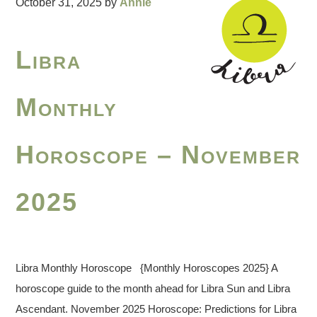
October 31, 2025
by
Annie
Libra
Monthly
Horoscope – November
2025
Libra Monthly Horoscope {Monthly Horoscopes 2025} A
horoscope guide to the month ahead for Libra Sun and Libra
Ascendant. November 2025 Horoscope: Predictions for Libra