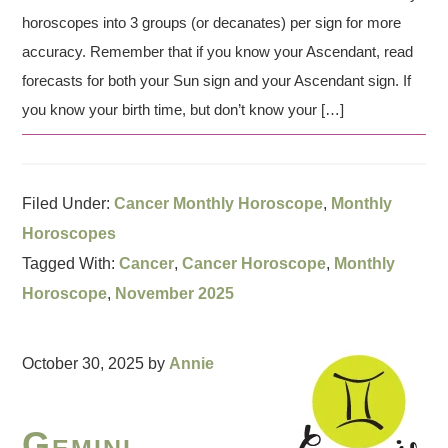
horoscopes into 3 groups (or decanates) per sign for more
accuracy. Remember that if you know your Ascendant, read
forecasts for both your Sun sign and your Ascendant sign. If
you know your birth time, but don’t know your […]
Filed Under:
Cancer Monthly Horoscope
,
Monthly
Horoscopes
Tagged With:
Cancer
,
Cancer Horoscope
,
Monthly
Horoscope
,
November 2025
October 30, 2025
by
Annie
Gemini