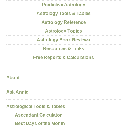
Predictive Astrology
Astrology Tools & Tables
Astrology Reference
Astrology Topics
Astrology Book Reviews
Resources & Links
Free Reports & Calculations
About
Ask Annie
Astrological Tools & Tables
Ascendant Calculator
Best Days of the Month