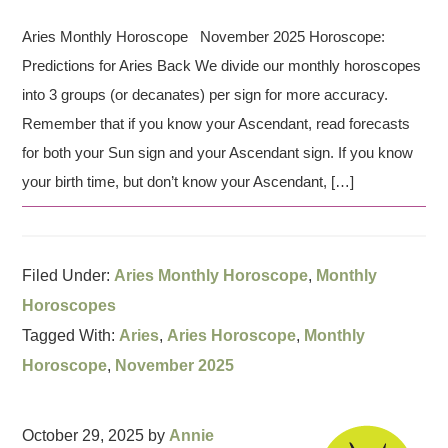
Aries Monthly Horoscope November 2025 Horoscope:
Predictions for Aries Back We divide our monthly horoscopes
into 3 groups (or decanates) per sign for more accuracy.
Remember that if you know your Ascendant, read forecasts
for both your Sun sign and your Ascendant sign. If you know
your birth time, but don’t know your Ascendant, […]
Filed Under:
Aries Monthly Horoscope
,
Monthly
Horoscopes
Tagged With:
Aries
,
Aries Horoscope
,
Monthly
Horoscope
,
November 2025
October 29, 2025
by
Annie