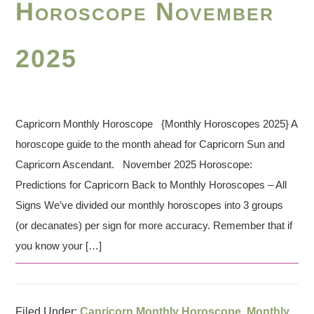
Horoscope November
2025
Capricorn Monthly Horoscope {Monthly Horoscopes 2025} A
horoscope guide to the month ahead for Capricorn Sun and
Capricorn Ascendant. November 2025 Horoscope:
Predictions for Capricorn Back to Monthly Horoscopes – All
Signs We’ve divided our monthly horoscopes into 3 groups
(or decanates) per sign for more accuracy. Remember that if
you know your […]
Filed Under:
Capricorn Monthly Horoscope
,
Monthly