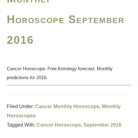
Horoscope September
2016
Cancer Horoscope: Free Astrology forecast. Monthly
predictions for 2016.
Filed Under:
Cancer Monthly Horoscope
,
Monthly
Horoscopes
Tagged With:
Cancer Horoscope
,
September 2016