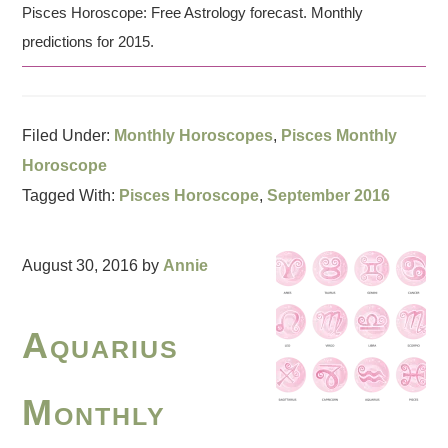
Pisces Horoscope: Free Astrology forecast. Monthly
predictions for 2015.
Filed Under:
Monthly Horoscopes
,
Pisces Monthly
Horoscope
Tagged With:
Pisces Horoscope
,
September 2016
August 30, 2016
by
Annie
Aquarius
Monthly