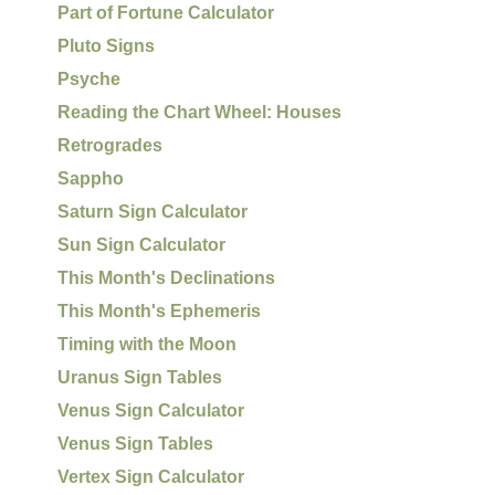
Part of Fortune Calculator
Pluto Signs
Psyche
Reading the Chart Wheel: Houses
Retrogrades
Sappho
Saturn Sign Calculator
Sun Sign Calculator
This Month's Declinations
This Month's Ephemeris
Timing with the Moon
Uranus Sign Tables
Venus Sign Calculator
Venus Sign Tables
Vertex Sign Calculator