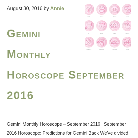
August 30, 2016
by
Annie
Gemini
Monthly
Horoscope September
2016
Gemini Monthly Horoscope – September 2016 September
2016 Horoscope: Predictions for Gemini Back We’ve divided