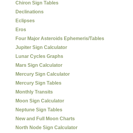
Chiron Sign Tables
Declinations
Eclipses
Eros
Four Major Asteroids Ephemeris/Tables
Jupiter Sign Calculator
Lunar Cycles Graphs
Mars Sign Calculator
Mercury Sign Calculator
Mercury Sign Tables
Monthly Transits
Moon Sign Calculator
Neptune Sign Tables
New and Full Moon Charts
North Node Sign Calculator