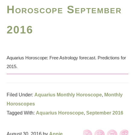
Horoscope September
2016
Aquarius Horoscope: Free Astrology forecast. Predictions for
2015.
Filed Under:
Aquarius Monthly Horoscope
,
Monthly
Horoscopes
Tagged With:
Aquarius Horoscope
,
September 2016
August 30, 2016
by
Annie