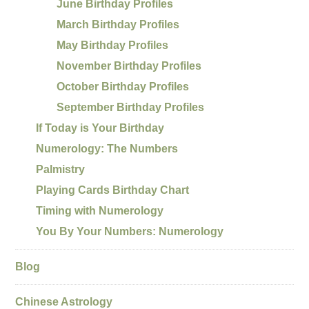
June Birthday Profiles
March Birthday Profiles
May Birthday Profiles
November Birthday Profiles
October Birthday Profiles
September Birthday Profiles
If Today is Your Birthday
Numerology: The Numbers
Palmistry
Playing Cards Birthday Chart
Timing with Numerology
You By Your Numbers: Numerology
Blog
Chinese Astrology