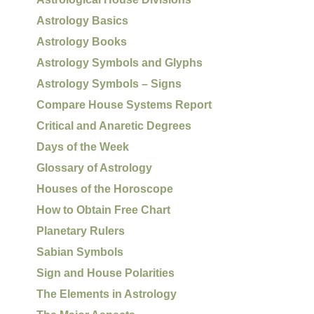
Astrology Basics
Astrology Books
Astrology Symbols and Glyphs
Astrology Symbols – Signs
Compare House Systems Report
Critical and Anaretic Degrees
Days of the Week
Glossary of Astrology
Houses of the Horoscope
How to Obtain Free Chart
Planetary Rulers
Sabian Symbols
Sign and House Polarities
The Elements in Astrology