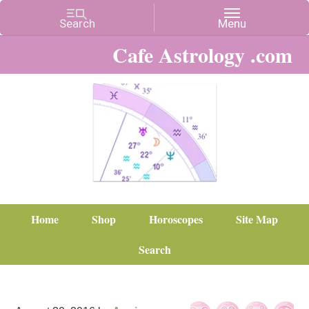
Cafe Astrology .com
Home
Shop
Horoscopes
Site Map
Search