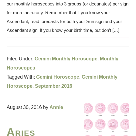
our monthly horoscopes into 3 groups (or decanates) per sign
for more accuracy. Remember that if you know your
Ascendant, read forecasts for both your Sun sign and your
Ascendant sign. If you know your birth time, but don’t […]
Filed Under:
Gemini Monthly Horoscope
,
Monthly
Horoscopes
Tagged With:
Gemini Horoscope
,
Gemini Monthly
Horoscope
,
September 2016
August 30, 2016
by
Annie
Aries