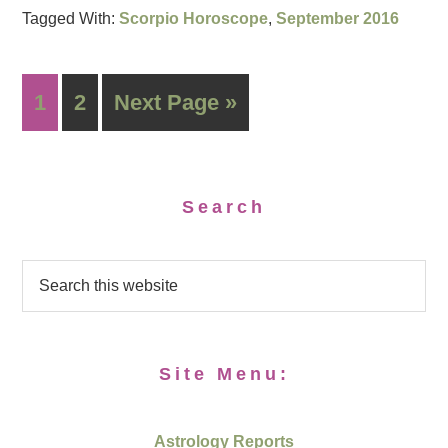
Tagged With:
Scorpio Horoscope
,
September 2016
1
2
Next Page »
Search
Site Menu:
Astrology Reports