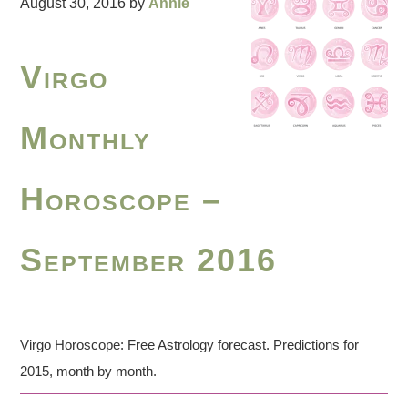
August 30, 2016
by
Annie
Virgo
Monthly
Horoscope –
September 2016
Virgo Horoscope: Free Astrology forecast. Predictions for
2015, month by month.