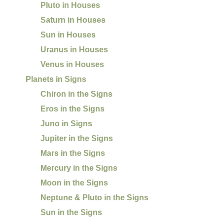
Pluto in Houses
Saturn in Houses
Sun in Houses
Uranus in Houses
Venus in Houses
Planets in Signs
Chiron in the Signs
Eros in the Signs
Juno in Signs
Jupiter in the Signs
Mars in the Signs
Mercury in the Signs
Moon in the Signs
Neptune & Pluto in the Signs
Sun in the Signs