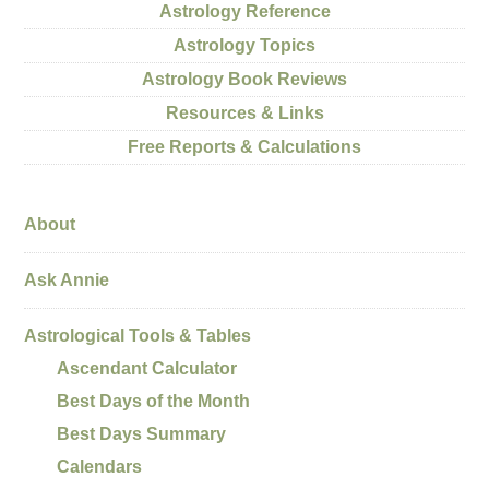
Astrology Reference
Astrology Topics
Astrology Book Reviews
Resources & Links
Free Reports & Calculations
About
Ask Annie
Astrological Tools & Tables
Ascendant Calculator
Best Days of the Month
Best Days Summary
Calendars