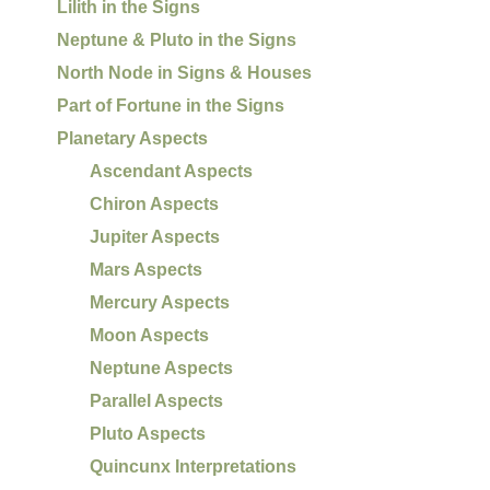
Lilith in the Signs
Neptune & Pluto in the Signs
North Node in Signs & Houses
Part of Fortune in the Signs
Planetary Aspects
Ascendant Aspects
Chiron Aspects
Jupiter Aspects
Mars Aspects
Mercury Aspects
Moon Aspects
Neptune Aspects
Parallel Aspects
Pluto Aspects
Quincunx Interpretations