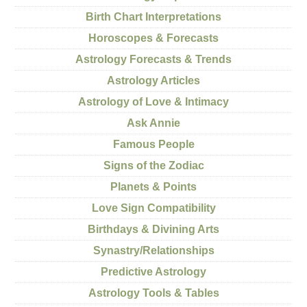
Birth Chart Interpretations
Horoscopes & Forecasts
Astrology Forecasts & Trends
Astrology Articles
Astrology of Love & Intimacy
Ask Annie
Famous People
Signs of the Zodiac
Planets & Points
Love Sign Compatibility
Birthdays & Divining Arts
Synastry/Relationships
Predictive Astrology
Astrology Tools & Tables