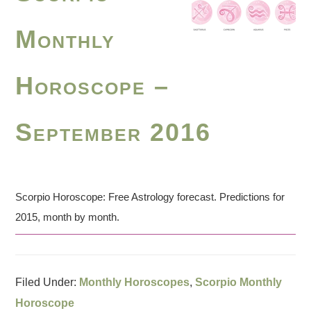
Monthly
Horoscope –
September 2016
Scorpio Horoscope: Free Astrology forecast. Predictions for
2015, month by month.
Filed Under:
Monthly Horoscopes
,
Scorpio Monthly
Horoscope