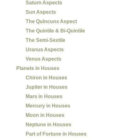
Saturn Aspects
Sun Aspects
The Quincunx Aspect
The Quintile & Bi-Quintile
The Semi-Sextile
Uranus Aspects
Venus Aspects
Planets in Houses
Chiron in Houses
Jupiter in Houses
Mars in Houses
Mercury in Houses
Moon in Houses
Neptune in Houses
Part of Fortune in Houses