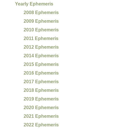
Yearly Ephemeris
2008 Ephemeris
2009 Ephemeris
2010 Ephemeris
2011 Ephemeris
2012 Ephemeris
2014 Ephemeris
2015 Ephemeris
2016 Ephemeris
2017 Ephemeris
2018 Ephemeris
2019 Ephemeris
2020 Ephemeris
2021 Ephemeris
2022 Ephemeris