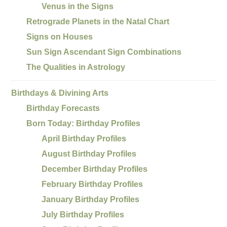
Venus in the Signs
Retrograde Planets in the Natal Chart
Signs on Houses
Sun Sign Ascendant Sign Combinations
The Qualities in Astrology
Birthdays & Divining Arts
Birthday Forecasts
Born Today: Birthday Profiles
April Birthday Profiles
August Birthday Profiles
December Birthday Profiles
February Birthday Profiles
January Birthday Profiles
July Birthday Profiles