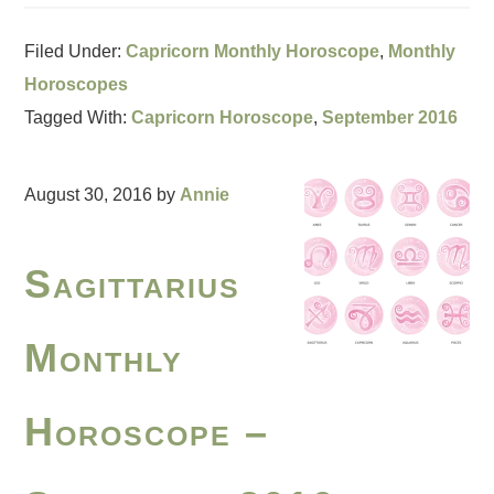
Filed Under:
Capricorn Monthly Horoscope
,
Monthly
Horoscopes
Tagged With:
Capricorn Horoscope
,
September 2016
August 30, 2016
by
Annie
Sagittarius
Monthly
Horoscope –