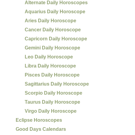
Alternate Daily Horoscopes
Aquarius Daily Horoscope
Aries Daily Horoscope
Cancer Daily Horoscope
Capricorn Daily Horoscope
Gemini Daily Horoscope
Leo Daily Horoscope
Libra Daily Horoscope
Pisces Daily Horoscope
Sagittarius Daily Horoscope
Scorpio Daily Horoscope
Taurus Daily Horoscope
Virgo Daily Horoscope
Eclipse Horoscopes
Good Days Calendars