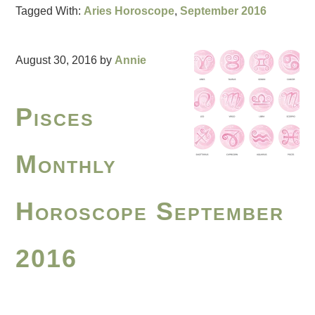
Tagged With:
Aries Horoscope
,
September 2016
August 30, 2016
by
Annie
Pisces
Monthly
Horoscope September
2016