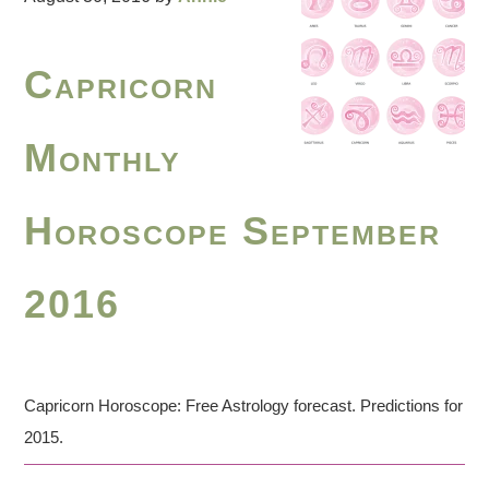
Capricorn
Monthly
Horoscope September
2016
Capricorn Horoscope: Free Astrology forecast. Predictions for
2015.