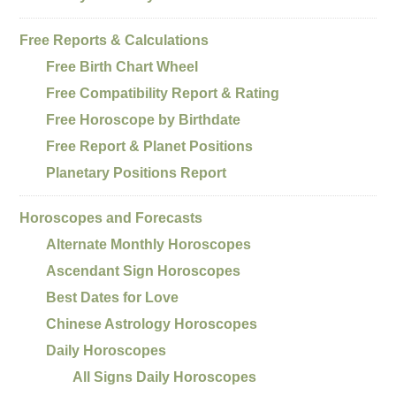
Free Reports & Calculations
Free Birth Chart Wheel
Free Compatibility Report & Rating
Free Horoscope by Birthdate
Free Report & Planet Positions
Planetary Positions Report
Horoscopes and Forecasts
Alternate Monthly Horoscopes
Ascendant Sign Horoscopes
Best Dates for Love
Chinese Astrology Horoscopes
Daily Horoscopes
All Signs Daily Horoscopes