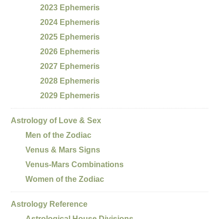
2023 Ephemeris
2024 Ephemeris
2025 Ephemeris
2026 Ephemeris
2027 Ephemeris
2028 Ephemeris
2029 Ephemeris
Astrology of Love & Sex
Men of the Zodiac
Venus & Mars Signs
Venus-Mars Combinations
Women of the Zodiac
Astrology Reference
Astrological House Divisions