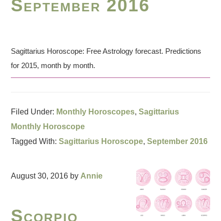
September 2016
Sagittarius Horoscope: Free Astrology forecast. Predictions
for 2015, month by month.
Filed Under:
Monthly Horoscopes
,
Sagittarius
Monthly Horoscope
Tagged With:
Sagittarius Horoscope
,
September 2016
August 30, 2016
by
Annie
Scorpio