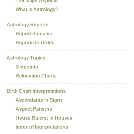
The Major Aspects
What is Astrology?
Astrology Reports
Report Samples
Reports to Order
Astrology Topics
Midpoints
Relocation Charts
Birth Chart Interpretations
Ascendants in Signs
Aspect Patterns
House Rulers: In Houses
Index of Interpretations