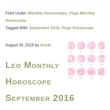
Filed Under:
Monthly Horoscopes
,
Virgo Monthly
Horoscope
Tagged With:
September 2016
,
Virgo Horoscope
August 30, 2016
by
Annie
Leo Monthly
Horoscope
September 2016