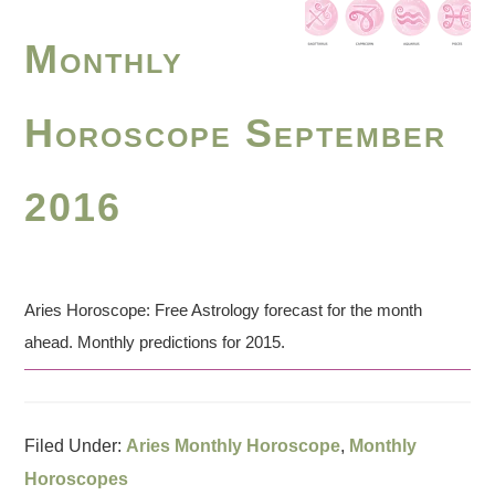
Monthly
Horoscope September
2016
Aries Horoscope: Free Astrology forecast for the month
ahead. Monthly predictions for 2015.
Filed Under:
Aries Monthly Horoscope
,
Monthly
Horoscopes