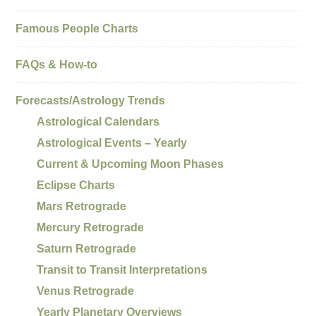
Famous People Charts
FAQs & How-to
Forecasts/Astrology Trends
Astrological Calendars
Astrological Events – Yearly
Current & Upcoming Moon Phases
Eclipse Charts
Mars Retrograde
Mercury Retrograde
Saturn Retrograde
Transit to Transit Interpretations
Venus Retrograde
Yearly Planetary Overviews