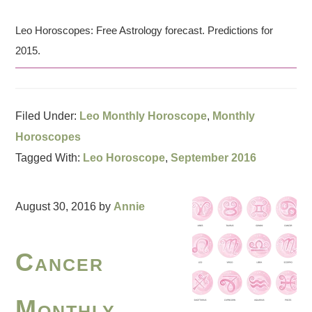
Leo Horoscopes: Free Astrology forecast. Predictions for
2015.
Filed Under:
Leo Monthly Horoscope
,
Monthly
Horoscopes
Tagged With:
Leo Horoscope
,
September 2016
August 30, 2016
by
Annie
Cancer
Monthly