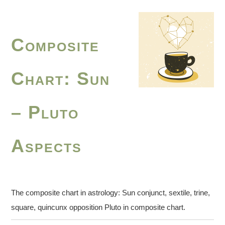
Composite
Chart: Sun
– Pluto
Aspects
The composite chart in astrology: Sun conjunct, sextile, trine,
square, quincunx opposition Pluto in composite chart.