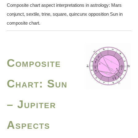
Composite chart aspect interpretations in astrology: Mars
conjunct, sextile, trine, square, quincunx opposition Sun in
composite chart.
Composite
Chart: Sun
– Jupiter
Aspects