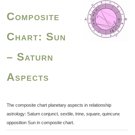
Composite
Chart: Sun
– Saturn
Aspects
The composite chart planetary aspects in relationship
astrology: Saturn conjunct, sextile, trine, square, quincunx
opposition Sun in composite chart.