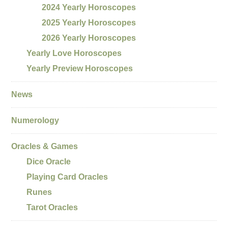
2024 Yearly Horoscopes
2025 Yearly Horoscopes
2026 Yearly Horoscopes
Yearly Love Horoscopes
Yearly Preview Horoscopes
News
Numerology
Oracles & Games
Dice Oracle
Playing Card Oracles
Runes
Tarot Oracles