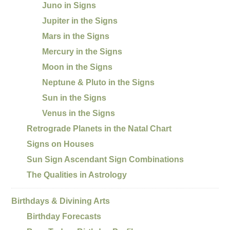
Juno in Signs
Jupiter in the Signs
Mars in the Signs
Mercury in the Signs
Moon in the Signs
Neptune & Pluto in the Signs
Sun in the Signs
Venus in the Signs
Retrograde Planets in the Natal Chart
Signs on Houses
Sun Sign Ascendant Sign Combinations
The Qualities in Astrology
Birthdays & Divining Arts
Birthday Forecasts