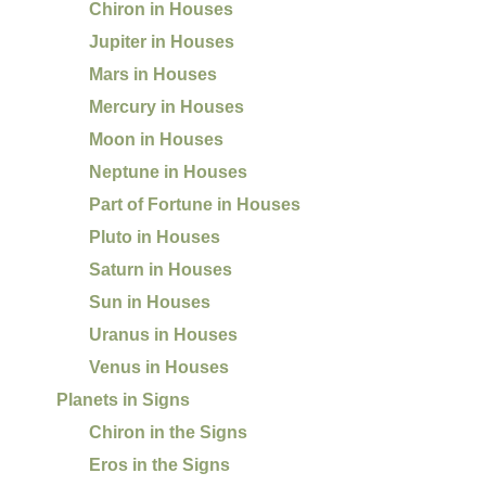
Chiron in Houses
Jupiter in Houses
Mars in Houses
Mercury in Houses
Moon in Houses
Neptune in Houses
Part of Fortune in Houses
Pluto in Houses
Saturn in Houses
Sun in Houses
Uranus in Houses
Venus in Houses
Planets in Signs
Chiron in the Signs
Eros in the Signs