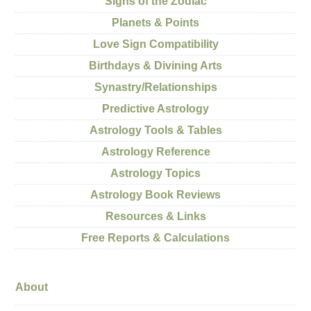
Signs of the Zodiac
Planets & Points
Love Sign Compatibility
Birthdays & Divining Arts
Synastry/Relationships
Predictive Astrology
Astrology Tools & Tables
Astrology Reference
Astrology Topics
Astrology Book Reviews
Resources & Links
Free Reports & Calculations
About