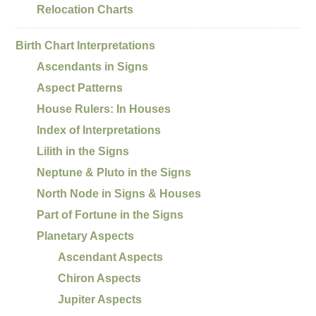
Relocation Charts
Birth Chart Interpretations
Ascendants in Signs
Aspect Patterns
House Rulers: In Houses
Index of Interpretations
Lilith in the Signs
Neptune & Pluto in the Signs
North Node in Signs & Houses
Part of Fortune in the Signs
Planetary Aspects
Ascendant Aspects
Chiron Aspects
Jupiter Aspects