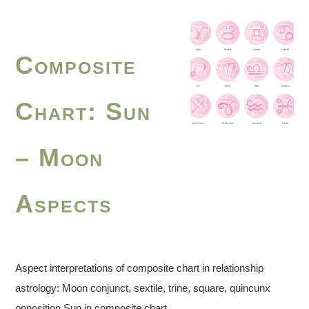
Composite
Chart: Sun
– Moon
Aspects
Aspect interpretations of composite chart in relationship
astrology: Moon conjunct, sextile, trine, square, quincunx
opposition Sun in composite chart.