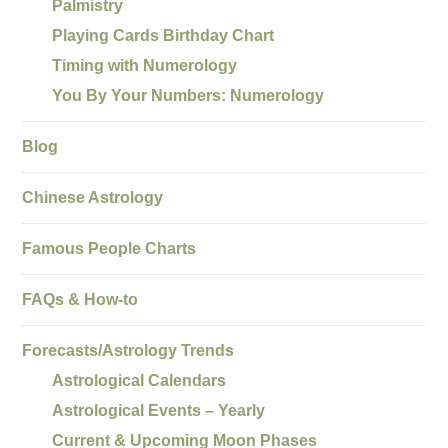
Palmistry
Playing Cards Birthday Chart
Timing with Numerology
You By Your Numbers: Numerology
Blog
Chinese Astrology
Famous People Charts
FAQs & How-to
Forecasts/Astrology Trends
Astrological Calendars
Astrological Events – Yearly
Current & Upcoming Moon Phases