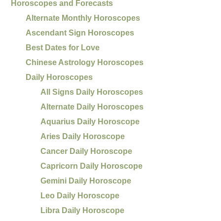
Horoscopes and Forecasts
Alternate Monthly Horoscopes
Ascendant Sign Horoscopes
Best Dates for Love
Chinese Astrology Horoscopes
Daily Horoscopes
All Signs Daily Horoscopes
Alternate Daily Horoscopes
Aquarius Daily Horoscope
Aries Daily Horoscope
Cancer Daily Horoscope
Capricorn Daily Horoscope
Gemini Daily Horoscope
Leo Daily Horoscope
Libra Daily Horoscope