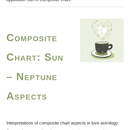
Composite
Chart: Sun
– Neptune
Aspects
Interpretations of composite chart aspects in love astrology: