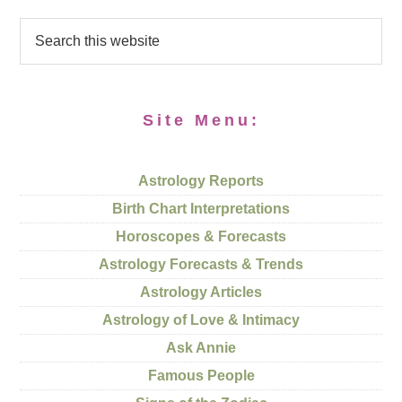
Site Menu:
Astrology Reports
Birth Chart Interpretations
Horoscopes & Forecasts
Astrology Forecasts & Trends
Astrology Articles
Astrology of Love & Intimacy
Ask Annie
Famous People