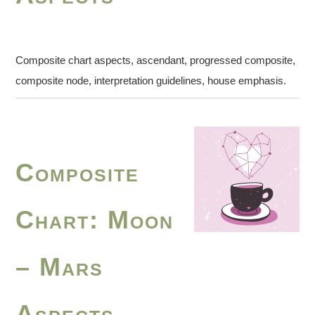
Composite chart aspects, ascendant, progressed composite,
composite node, interpretation guidelines, house emphasis.
Composite
Chart: Moon
– Mars
Aspects