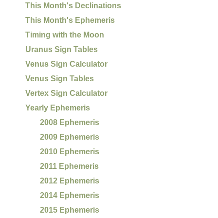
This Month's Declinations
This Month's Ephemeris
Timing with the Moon
Uranus Sign Tables
Venus Sign Calculator
Venus Sign Tables
Vertex Sign Calculator
Yearly Ephemeris
2008 Ephemeris
2009 Ephemeris
2010 Ephemeris
2011 Ephemeris
2012 Ephemeris
2014 Ephemeris
2015 Ephemeris