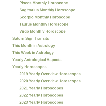
Pisces Monthly Horoscope
Sagittarius Monthly Horoscope
Scorpio Monthly Horoscope
Taurus Monthly Horoscope
Virgo Monthly Horoscope
Saturn Sign Transits
This Month in Astrology
This Week in Astrology
Yearly Astrological Aspects
Yearly Horoscopes
2019 Yearly Overview Horoscopes
2020 Yearly Overview Horoscopes
2021 Yearly Horoscopes
2022 Yearly Horoscopes
2023 Yearly Horoscopes