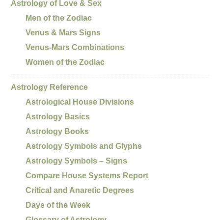
Astrology of Love & Sex
Men of the Zodiac
Venus & Mars Signs
Venus-Mars Combinations
Women of the Zodiac
Astrology Reference
Astrological House Divisions
Astrology Basics
Astrology Books
Astrology Symbols and Glyphs
Astrology Symbols – Signs
Compare House Systems Report
Critical and Anaretic Degrees
Days of the Week
Glossary of Astrology