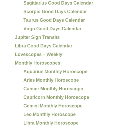
Sagittarius Good Days Calendar
Scorpio Good Days Calendar
Taurus Good Days Calendar
Virgo Good Days Calendar
Jupiter Sign Transits
Libra Good Days Calendar
Lovescopes – Weekly
Monthly Horoscopes
Aquarius Monthly Horoscope
Aries Monthly Horoscope
Cancer Monthly Horoscope
Capricorn Monthly Horoscope
Gemini Monthly Horoscope
Leo Monthly Horoscope
Libra Monthly Horoscope