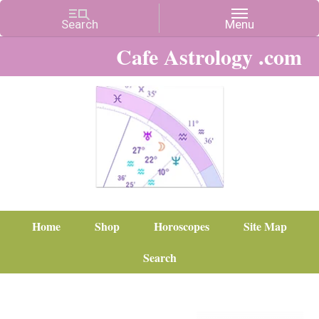
Cafe Astrology .com
Home
Shop
Horoscopes
Site Map
Search