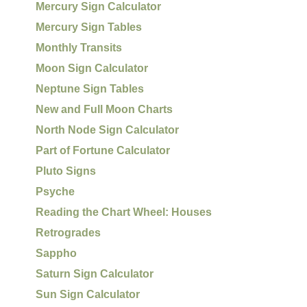
Mercury Sign Calculator
Mercury Sign Tables
Monthly Transits
Moon Sign Calculator
Neptune Sign Tables
New and Full Moon Charts
North Node Sign Calculator
Part of Fortune Calculator
Pluto Signs
Psyche
Reading the Chart Wheel: Houses
Retrogrades
Sappho
Saturn Sign Calculator
Sun Sign Calculator