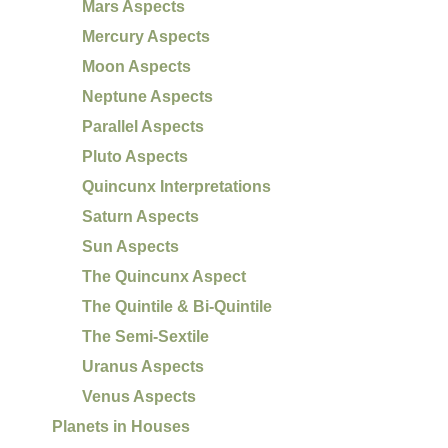
Mars Aspects
Mercury Aspects
Moon Aspects
Neptune Aspects
Parallel Aspects
Pluto Aspects
Quincunx Interpretations
Saturn Aspects
Sun Aspects
The Quincunx Aspect
The Quintile & Bi-Quintile
The Semi-Sextile
Uranus Aspects
Venus Aspects
Planets in Houses