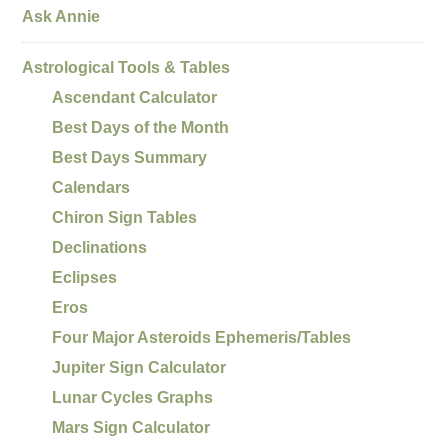
Ask Annie
Astrological Tools & Tables
Ascendant Calculator
Best Days of the Month
Best Days Summary
Calendars
Chiron Sign Tables
Declinations
Eclipses
Eros
Four Major Asteroids Ephemeris/Tables
Jupiter Sign Calculator
Lunar Cycles Graphs
Mars Sign Calculator