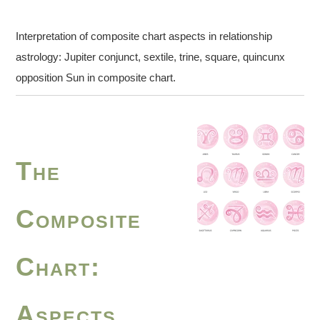
Interpretation of composite chart aspects in relationship
astrology: Jupiter conjunct, sextile, trine, square, quincunx
opposition Sun in composite chart.
The
Composite
Chart:
Aspects