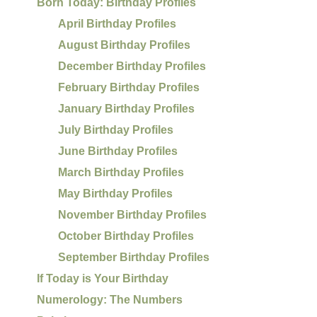
Born Today: Birthday Profiles
April Birthday Profiles
August Birthday Profiles
December Birthday Profiles
February Birthday Profiles
January Birthday Profiles
July Birthday Profiles
June Birthday Profiles
March Birthday Profiles
May Birthday Profiles
November Birthday Profiles
October Birthday Profiles
September Birthday Profiles
If Today is Your Birthday
Numerology: The Numbers