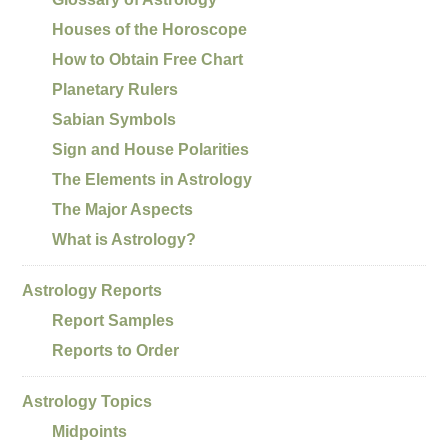
Houses of the Horoscope
How to Obtain Free Chart
Planetary Rulers
Sabian Symbols
Sign and House Polarities
The Elements in Astrology
The Major Aspects
What is Astrology?
Astrology Reports
Report Samples
Reports to Order
Astrology Topics
Midpoints