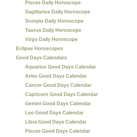
Pisces Daily Horoscope
Sagittarius Daily Horoscope
Scorpio Daily Horoscope
Taurus Daily Horoscope
Virgo Daily Horoscope
Eclipse Horoscopes
Good Days Calendars
Aquarius Good Days Calendar
Aries Good Days Calendar
Cancer Good Days Calendar
Capricorn Good Days Calendar
Gemini Good Days Calendar
Leo Good Days Calendar
Libra Good Days Calendar
Pisces Good Days Calendar