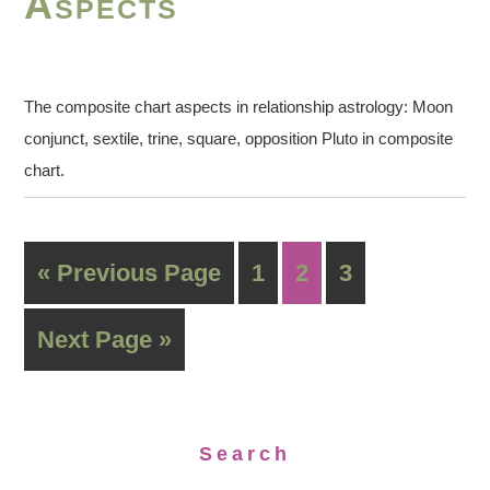
Aspects
The composite chart aspects in relationship astrology: Moon
conjunct, sextile, trine, square, opposition Pluto in composite
chart.
« Previous Page
1
2
3
Next Page »
Search