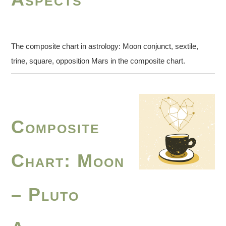
The composite chart in astrology: Moon conjunct, sextile,
trine, square, opposition Mars in the composite chart.
Composite
Chart: Moon
– Pluto