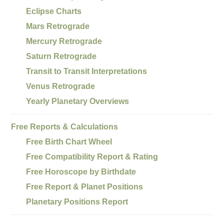
Eclipse Charts
Mars Retrograde
Mercury Retrograde
Saturn Retrograde
Transit to Transit Interpretations
Venus Retrograde
Yearly Planetary Overviews
Free Reports & Calculations
Free Birth Chart Wheel
Free Compatibility Report & Rating
Free Horoscope by Birthdate
Free Report & Planet Positions
Planetary Positions Report