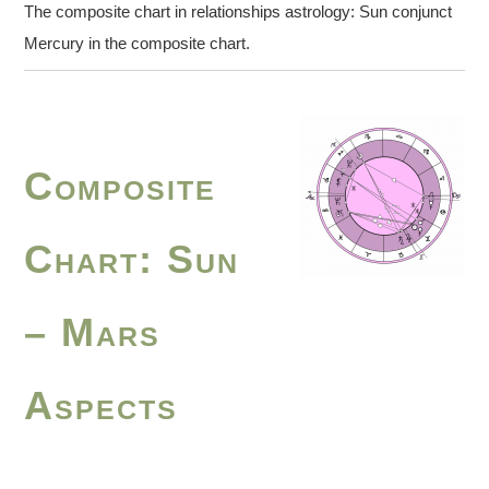
The composite chart in relationships astrology: Sun conjunct
Mercury in the composite chart.
Composite
Chart: Sun
– Mars
Aspects