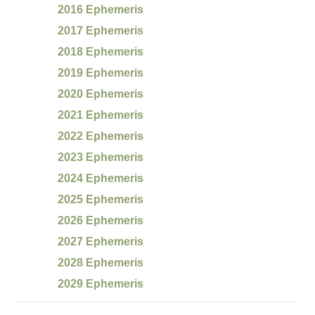
2016 Ephemeris
2017 Ephemeris
2018 Ephemeris
2019 Ephemeris
2020 Ephemeris
2021 Ephemeris
2022 Ephemeris
2023 Ephemeris
2024 Ephemeris
2025 Ephemeris
2026 Ephemeris
2027 Ephemeris
2028 Ephemeris
2029 Ephemeris