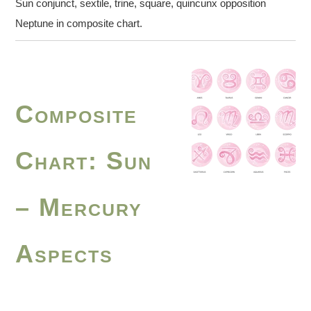
Sun conjunct, sextile, trine, square, quincunx opposition
Neptune in composite chart.
Composite
Chart: Sun
– Mercury
Aspects