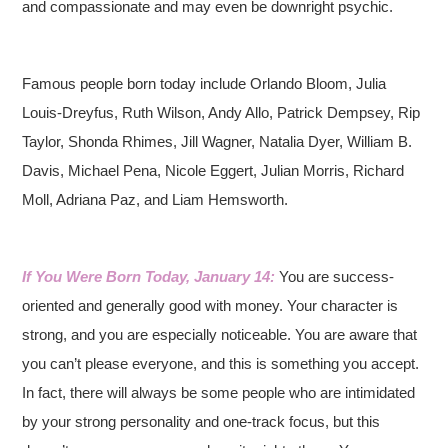
and compassionate and may even be downright psychic.
Famous people born today include Orlando Bloom, Julia
Louis-Dreyfus, Ruth Wilson, Andy Allo, Patrick Dempsey, Rip
Taylor, Shonda Rhimes, Jill Wagner, Natalia Dyer, William B.
Davis, Michael Pena, Nicole Eggert, Julian Morris, Richard
Moll, Adriana Paz, and Liam Hemsworth.
If You Were Born Today, January 14:
You are success-
oriented and generally good with money. Your character is
strong, and you are especially noticeable. You are aware that
you can’t please everyone, and this is something you accept.
In fact, there will always be some people who are intimidated
by your strong personality and one-track focus, but this