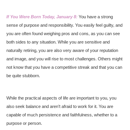
If You Were Born Today, January 8:
You have a strong
sense of purpose and responsibility. You easily feel guilty, and
you are often found weighing pros and cons, as you can see
both sides to any situation. While you are sensitive and
naturally retiring, you are also very aware of your reputation
and image, and you will rise to most challenges. Others might
not know that you have a competitive streak and that you can
be quite stubborn.
While the practical aspects of life are important to you, you
also seek balance and aren’t afraid to work for it. You are
capable of much persistence and faithfulness, whether to a
purpose or person.