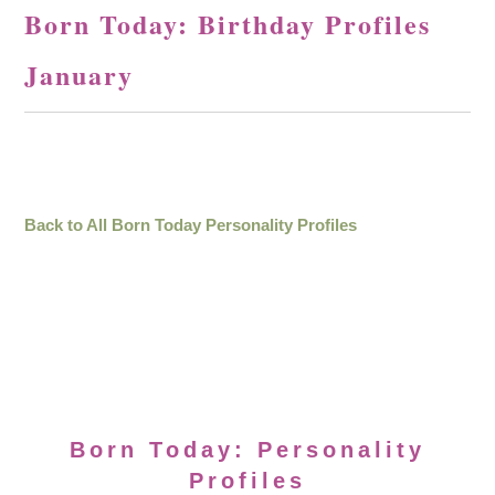
Born Today: Birthday Profiles
January
Back to All Born Today Personality Profiles
Born Today: Personality
Profiles