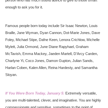
person who has much sound advice to give to those smart
enough to ask you for it.
Famous people born today include Sir Isaac Newton, Louis
Braille, Jane Wyman, Dyan Cannon, Dot-Marie Jones, Dave
Foley, Michael Stipe, Dafne Keen, Lenora Crichlow, Michelle
Mylett, Julia Ormond, June Diane Rapyhael, Graham
McTavish, Emma Mackey, Jaeden Martell, D’Arcy Carden,
Charlyne Yi, Coco Jones, Damon Gupton, Julian Sands,
Harlan Coben, Kalen Allen, Reina Hardesty, and Samantha
Sloyan.
If You Were Born Today, January 5:
Extremely versatile,
you are multi-talented, clever, and imaginative. You are highly
compassionate and sensitive, sometimes to the point of