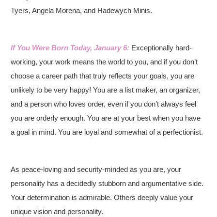
Tyers, Angela Morena, and Hadewych Minis.
If You Were Born Today, January 6:
Exceptionally hard-
working, your work means the world to you, and if you don’t
choose a career path that truly reflects your goals, you are
unlikely to be very happy! You are a list maker, an organizer,
and a person who loves order, even if you don’t always feel
you are orderly enough. You are at your best when you have
a goal in mind. You are loyal and somewhat of a perfectionist.
As peace-loving and security-minded as you are, your
personality has a decidedly stubborn and argumentative side.
Your determination is admirable. Others deeply value your
unique vision and personality.