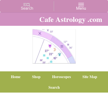
Cafe Astrology .com
Home
Shop
Horoscopes
Site Map
Search