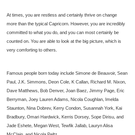
At times, you are restless and certainly thrive on change
more than the typical Capricorn. However, you are incredibly
committed to what you do, and you can most certainly be
counted on. You are able to look at the big picture, which is
very comforting to others.
Famous people born today include Simone de Beauvoir, Sean
Paul, J.K. Simmons, Deon Cole, K Callan, Richard M. Nixon,
Dave Matthews, Bob Denver, Joan Baez, Jimmy Page, Eric
Berryman, Joey Lauren Adams, Nicola Coughlan, Imelda
Staunton, Nina Dobrev, Kerry Condon, Susannah York, Kai
Bradbury, Omari Hardwick, Kerris Dorsey, Sope Dirisu, and
Jade Eshete, Megan West, Tewfik Jallab, Lauryn Alisa
McClain, and Nicola Peltz.