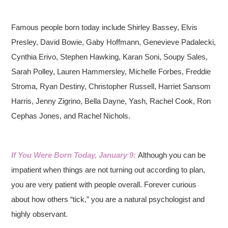
Famous people born today include Shirley Bassey, Elvis
Presley, David Bowie, Gaby Hoffmann, Genevieve Padalecki,
Cynthia Erivo, Stephen Hawking, Karan Soni, Soupy Sales,
Sarah Polley, Lauren Hammersley, Michelle Forbes, Freddie
Stroma, Ryan Destiny, Christopher Russell, Harriet Sansom
Harris, Jenny Zigrino, Bella Dayne, Yash, Rachel Cook, Ron
Cephas Jones, and Rachel Nichols.
If You Were Born Today, January 9:
Although you can be
impatient when things are not turning out according to plan,
you are very patient with people overall. Forever curious
about how others “tick,” you are a natural psychologist and
highly observant.