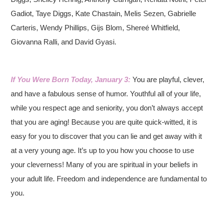
Gadiot, Taye Diggs, Kate Chastain, Melis Sezen, Gabrielle
Carteris, Wendy Phillips, Gijs Blom, Shereé Whitfield,
Giovanna Ralli, and David Gyasi.
If You Were Born Today, January 3:
You are playful, clever,
and have a fabulous sense of humor. Youthful all of your life,
while you respect age and seniority, you don’t always accept
that you are aging! Because you are quite quick-witted, it is
easy for you to discover that you can lie and get away with it
at a very young age. It’s up to you how you choose to use
your cleverness! Many of you are spiritual in your beliefs in
your adult life. Freedom and independence are fundamental to
you.