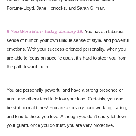
Fortune-Lloyd, Jane Horrocks, and Sarah Gilman.
If You Were Born Today, January 19:
You have a fabulous
sense of humor, your own unique sense of style, and powerful
emotions. With your success-oriented personality, when you
are able to focus on specific goals, it’s hard to steer you from
the path toward them.
You are personally powerful and have a strong presence or
aura, and others tend to follow your lead. Certainly, you can
be stubborn at times! You are also very hard-working, caring,
and kind to those you love. Although you don’t easily let down
your guard, once you do trust, you are very protective.