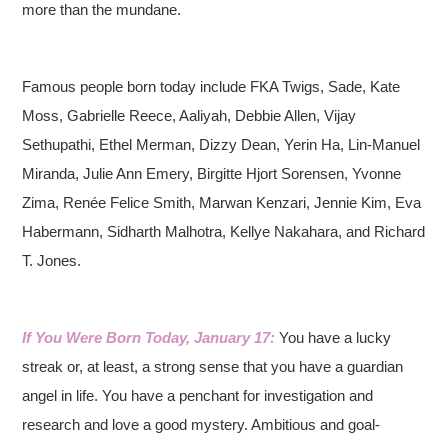
more than the mundane.
Famous people born today include FKA Twigs, Sade, Kate
Moss, Gabrielle Reece, Aaliyah, Debbie Allen, Vijay
Sethupathi, Ethel Merman, Dizzy Dean, Yerin Ha, Lin-Manuel
Miranda, Julie Ann Emery, Birgitte Hjort Sorensen, Yvonne
Zima, Renée Felice Smith, Marwan Kenzari, Jennie Kim, Eva
Habermann, Sidharth Malhotra, Kellye Nakahara, and Richard
T. Jones.
If You Were Born Today, January 17:
You have a lucky
streak or, at least, a strong sense that you have a guardian
angel in life. You have a penchant for investigation and
research and love a good mystery. Ambitious and goal-