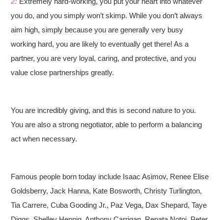
2:
Extremely hard-working, you put your heart into whatever
you do, and you simply won’t skimp. While you don’t always
aim high, simply because you are generally very busy
working hard, you are likely to eventually get there! As a
partner, you are very loyal, caring, and protective, and you
value close partnerships greatly.
You are incredibly giving, and this is second nature to you.
You are also a strong negotiator, able to perform a balancing
act when necessary.
Famous people born today include Isaac Asimov, Renee Elise
Goldsberry, Jack Hanna, Kate Bosworth, Christy Turlington,
Tia Carrere, Cuba Gooding Jr., Paz Vega, Dax Shepard, Taye
Diggs, Shelley Hennig, Anthony Carrigan, Renata Notni, Peter