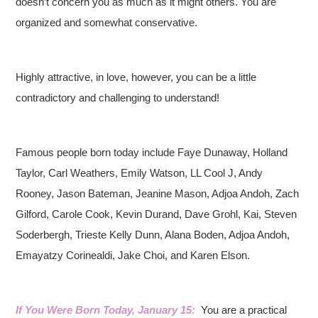
doesn’t concern you as much as it might others. You are
organized and somewhat conservative.
Highly attractive, in love, however, you can be a little
contradictory and challenging to understand!
Famous people born today include Faye Dunaway, Holland
Taylor, Carl Weathers, Emily Watson, LL Cool J, Andy
Rooney, Jason Bateman, Jeanine Mason, Adjoa Andoh, Zach
Gilford, Carole Cook, Kevin Durand, Dave Grohl, Kai, Steven
Soderbergh, Trieste Kelly Dunn, Alana Boden, Adjoa Andoh,
Emayatzy Corinealdi, Jake Choi, and Karen Elson.
If You Were Born Today, January 15:
You are a practical