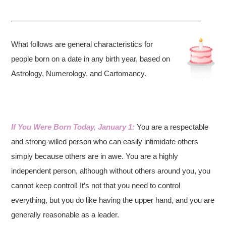
What follows are general characteristics for
people born on a date in any birth year, based on
Astrology, Numerology, and Cartomancy.
If You Were Born Today, January 1:
You are a respectable
and strong-willed person who can easily intimidate others
simply because others are in awe. You are a highly
independent person, although without others around you, you
cannot keep control! It’s not that you need to control
everything, but you do like having the upper hand, and you are
generally reasonable as a leader.