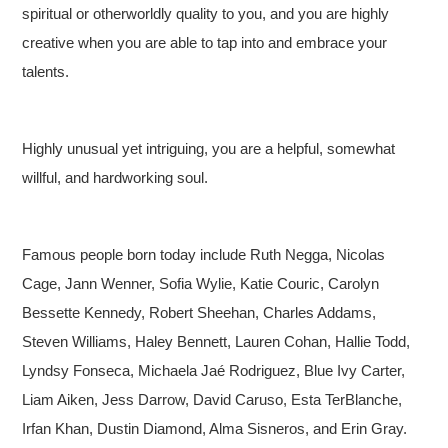
spiritual or otherworldly quality to you, and you are highly
creative when you are able to tap into and embrace your
talents.
Highly unusual yet intriguing, you are a helpful, somewhat
willful, and hardworking soul.
Famous people born today include Ruth Negga, Nicolas
Cage, Jann Wenner, Sofia Wylie, Katie Couric, Carolyn
Bessette Kennedy, Robert Sheehan, Charles Addams,
Steven Williams, Haley Bennett, Lauren Cohan, Hallie Todd,
Lyndsy Fonseca, Michaela Jaé Rodriguez, Blue Ivy Carter,
Liam Aiken, Jess Darrow, David Caruso, Esta TerBlanche,
Irfan Khan, Dustin Diamond, Alma Sisneros, and Erin Gray.