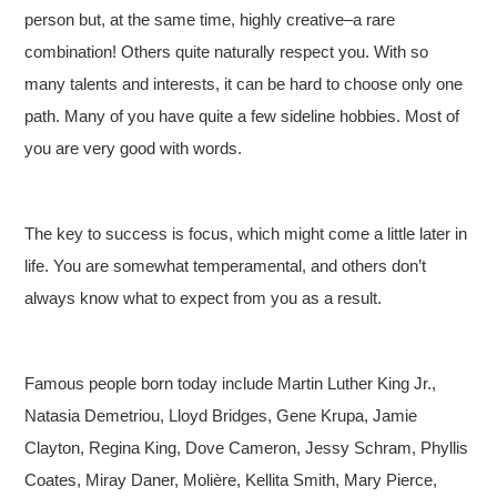
person but, at the same time, highly creative–a rare
combination! Others quite naturally respect you. With so
many talents and interests, it can be hard to choose only one
path. Many of you have quite a few sideline hobbies. Most of
you are very good with words.
The key to success is focus, which might come a little later in
life. You are somewhat temperamental, and others don’t
always know what to expect from you as a result.
Famous people born today include Martin Luther King Jr.,
Natasia Demetriou, Lloyd Bridges, Gene Krupa, Jamie
Clayton, Regina King, Dove Cameron, Jessy Schram, Phyllis
Coates, Miray Daner, Molière, Kellita Smith, Mary Pierce,