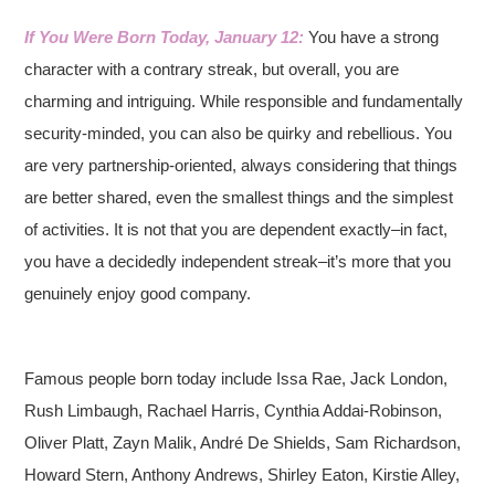
If You Were Born Today, January 12:
You have a strong
character with a contrary streak, but overall, you are
charming and intriguing. While responsible and fundamentally
security-minded, you can also be quirky and rebellious. You
are very partnership-oriented, always considering that things
are better shared, even the smallest things and the simplest
of activities. It is not that you are dependent exactly–in fact,
you have a decidedly independent streak–it’s more that you
genuinely enjoy good company.
Famous people born today include Issa Rae, Jack London,
Rush Limbaugh, Rachael Harris, Cynthia Addai-Robinson,
Oliver Platt, Zayn Malik, André De Shields, Sam Richardson,
Howard Stern, Anthony Andrews, Shirley Eaton, Kirstie Alley,