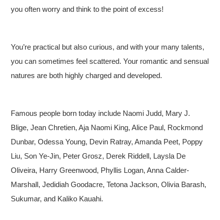
you often worry and think to the point of excess!
You’re practical but also curious, and with your many talents,
you can sometimes feel scattered. Your romantic and sensual
natures are both highly charged and developed.
Famous people born today include Naomi Judd, Mary J.
Blige, Jean Chretien, Aja Naomi King, Alice Paul, Rockmond
Dunbar, Odessa Young, Devin Ratray, Amanda Peet, Poppy
Liu, Son Ye-Jin, Peter Grosz, Derek Riddell, Laysla De
Oliveira, Harry Greenwood, Phyllis Logan, Anna Calder-
Marshall, Jedidiah Goodacre, Tetona Jackson, Olivia Barash,
Sukumar, and Kaliko Kauahi.