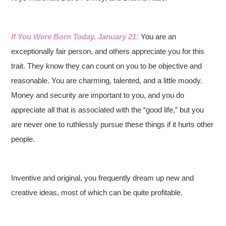
If You Were Born Today, January 21:
You are an
exceptionally fair person, and others appreciate you for this
trait. They know they can count on you to be objective and
reasonable. You are charming, talented, and a little moody.
Money and security are important to you, and you do
appreciate all that is associated with the “good life,” but you
are never one to ruthlessly pursue these things if it hurts other
people.
Inventive and original, you frequently dream up new and
creative ideas, most of which can be quite profitable.