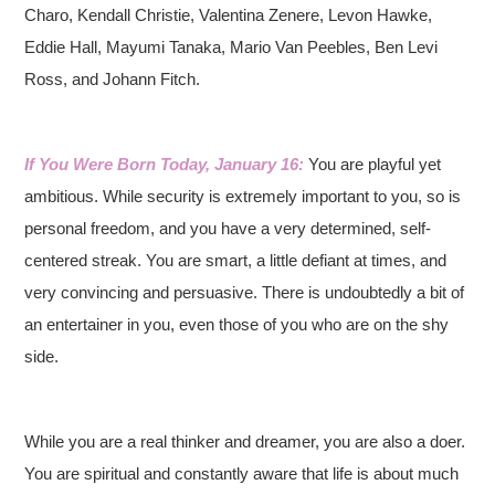
Charo, Kendall Christie, Valentina Zenere, Levon Hawke,
Eddie Hall, Mayumi Tanaka, Mario Van Peebles, Ben Levi
Ross, and Johann Fitch.
If You Were Born Today, January 16:
You are playful yet
ambitious. While security is extremely important to you, so is
personal freedom, and you have a very determined, self-
centered streak. You are smart, a little defiant at times, and
very convincing and persuasive. There is undoubtedly a bit of
an entertainer in you, even those of you who are on the shy
side.
While you are a real thinker and dreamer, you are also a doer.
You are spiritual and constantly aware that life is about much