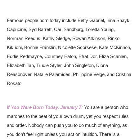
Famous people born today include Betty Gabriel, Irina Shayk,
Capucine, Syd Barrett, Carl Sandburg, Loretta Young,
Norman Reedus, Kathy Sledge, Rowan Atkinson, Rinko
Kikuchi, Bonnie Franklin, Nicolette Scorsese, Kate McKinnon,
Eddie Redmayne, Courtney Eaton, Efrat Dor, Eliza Scanlen,
Elizabeth Tan, Trudie Styler, John Singleton, Diona
Reasonover, Natalie Palamides, Philippine Velge, and Cristina
Rosato.
If You Were Born Today, January 7:
You are a person who
marches to the beat of your own drum, yet you respect rules
and order. Nobody can push you to do much of anything, as
you don’t feel right unless you act on intuition. There is a