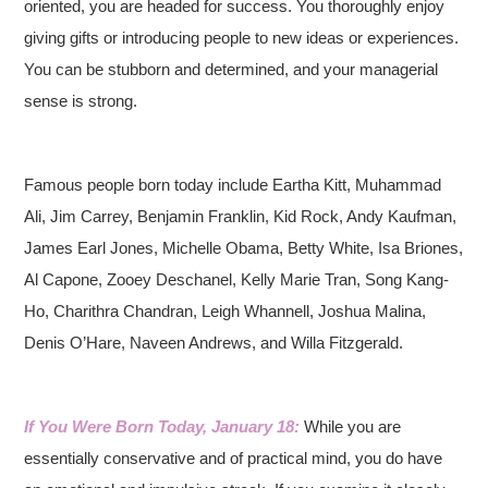
oriented, you are headed for success. You thoroughly enjoy
giving gifts or introducing people to new ideas or experiences.
You can be stubborn and determined, and your managerial
sense is strong.
Famous people born today include Eartha Kitt, Muhammad
Ali, Jim Carrey, Benjamin Franklin, Kid Rock, Andy Kaufman,
James Earl Jones, Michelle Obama, Betty White, Isa Briones,
Al Capone, Zooey Deschanel, Kelly Marie Tran, Song Kang-
Ho, Charithra Chandran, Leigh Whannell, Joshua Malina,
Denis O’Hare, Naveen Andrews, and Willa Fitzgerald.
If You Were Born Today, January 18:
While you are
essentially conservative and of practical mind, you do have