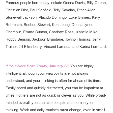
Famous people born today include Geena Davis, Billy Ocean,
Christian Dior, Paul Scofield, Telly Savalas, Ethan Allen,
Stonewall Jackson, Placido Domingo, Luke Grimes, Kelly
Rohrbach, Booboo Stewart, Ken Leung, Donna Lynne
Champlin, Emma Bunton, Charlotte Ross, Izabella Miko,
Robby Benson, Jackson Brundage, Tovino Thomas, Jerry
Trainor, Jill Eikenberry, Vincent Laresca, and Karina Lombard.
If You Were Born Today, January 22:
You are highly
intelligent, although your viewpoints are not always
understood, and your thinking is often far ahead of its time.
Easily bored and quickly distracted, you can be impatient at
times if others are not as quick or clever as you. While broad-
minded overall, you can also be quite stubborn in your
thinking. Work and daily routines must change, even in small