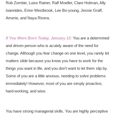
Rob Zombie, Luise Rainer, Ralf Moeller, Clare Holman, Ally
Ioannides, Erinn Westbrook, Lee Bo-young, Jessie Graff,
Amerie, and Naya Rivera.
If You Were Born Today, January 13:
You are a determined
and driven person who is acutely aware of the need for
change. Although you fear change on one level, you rarely let
matters slide because you know you have to work for the
things you want in life, and you don’t want to let them slip by.
Some of you are a little anxious, needing to solve problems
immediately! However, most of you are simply proactive,
hard-working, and wise.
You have strong managerial skills. You are highly perceptive