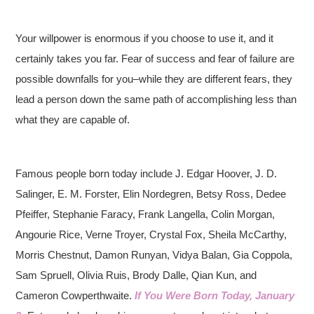
Your willpower is enormous if you choose to use it, and it
certainly takes you far. Fear of success and fear of failure are
possible downfalls for you–while they are different fears, they
lead a person down the same path of accomplishing less than
what they are capable of.
Famous people born today include J. Edgar Hoover, J. D.
Salinger, E. M. Forster, Elin Nordegren, Betsy Ross, Dedee
Pfeiffer, Stephanie Faracy, Frank Langella, Colin Morgan,
Angourie Rice, Verne Troyer, Crystal Fox, Sheila McCarthy,
Morris Chestnut, Damon Runyan, Vidya Balan, Gia Coppola,
Sam Spruell, Olivia Ruis, Brody Dalle, Qian Kun, and
Cameron Cowperthwaite.
If You Were Born Today, January