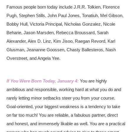
Famous people born today include J.R.R. Tolkien, Florence
Pugh, Stephen Stills, John Paul Jones, Tonatiuh, Mel Gibson,
Bobby Hull, Victoria Principal, Nicholas Gonzalez, Nicole
Beharie, Jason Marsden, Rebecca Broussard, Sarah
Alexander, Alex D. Linz, Kim Jisoo, Raegan Revord, Karl
Glusman, Jeananne Goossen, Chasty Ballesteros, Nash
Overstreet, and Angela Yee.
If You Were Born Today, January 4:
You are highly
ambitious and responsible, working hard at what you do and
rarely letting minor setbacks steer you from your course.
Goal-oriented, your biggest weakness is a tendency to take
on far too much! You are reliable, a fabulous partner, direct
and honest, and immensely likable as well. You are a practical