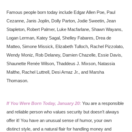
Famous people born today include Edgar Allen Poe, Paul
Cezanne, Janis Joplin, Dolly Parton, Jodie Sweetin, Jean
Stapleton, Robert Palmer, Luke Macfarlane, Shawn Wayans,
Logan Lerman, Katey Sagal, Shelley Fabares, Drea de
Matteo, Simone Missick, Elizabeth Tulloch, Rachel Pizzolato,
Wendy Moniz, Rob Delaney, Damien Chazelle, Essie Davis,
Shaunette Renée Wilson, Thaddeus J. Mixson, Natassia
Malthe, Rachel Luttrell, Desi Arnaz Jr., and Marsha
Thomason.
If You Were Born Today, January 20:
You are a responsible
and reliable person who values security but doesn’t always
offer it! You have an unusual sense of humor, your own
distinct style, and a natural flair for handling money and