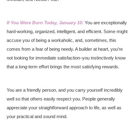
If You Were Born Today, January 10:
You are exceptionally
hard-working, organized, intelligent, and efficient. Some might
accuse you of being a workaholic, and, sometimes, this
comes from a fear of being needy. A builder at heart, you’re
not looking for immediate satisfaction–you instinctively know
that a long-term effort brings the most satisfying rewards.
You are a friendly person, and you carry yourself incredibly
well so that others easily respect you. People generally
appreciate your straightforward approach to life, as well as
your practical and sound mind.