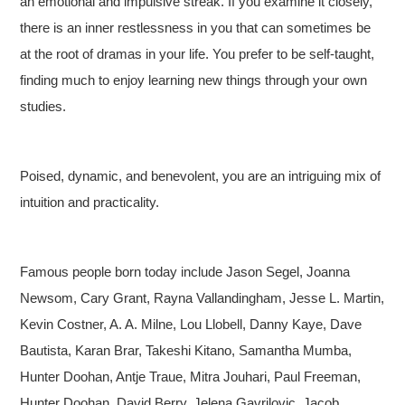
an emotional and impulsive streak. If you examine it closely,
there is an inner restlessness in you that can sometimes be
at the root of dramas in your life. You prefer to be self-taught,
finding much to enjoy learning new things through your own
studies.
Poised, dynamic, and benevolent, you are an intriguing mix of
intuition and practicality.
Famous people born today include Jason Segel, Joanna
Newsom, Cary Grant, Rayna Vallandingham, Jesse L. Martin,
Kevin Costner, A. A. Milne, Lou Llobell, Danny Kaye, Dave
Bautista, Karan Brar, Takeshi Kitano, Samantha Mumba,
Hunter Doohan, Antje Traue, Mitra Jouhari, Paul Freeman,
Hunter Doohan, David Berry, Jelena Gavrilovic, Jacob