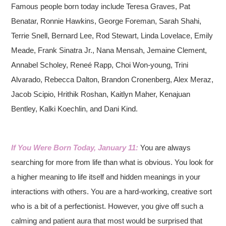
Famous people born today include Teresa Graves, Pat
Benatar, Ronnie Hawkins, George Foreman, Sarah Shahi,
Terrie Snell, Bernard Lee, Rod Stewart, Linda Lovelace, Emily
Meade, Frank Sinatra Jr., Nana Mensah, Jemaine Clement,
Annabel Scholey, Reneé Rapp, Choi Won-young, Trini
Alvarado, Rebecca Dalton, Brandon Cronenberg, Alex Meraz,
Jacob Scipio, Hrithik Roshan, Kaitlyn Maher, Kenajuan
Bentley, Kalki Koechlin, and Dani Kind.
If You Were Born Today, January 11:
You are always
searching for more from life than what is obvious. You look for
a higher meaning to life itself and hidden meanings in your
interactions with others. You are a hard-working, creative sort
who is a bit of a perfectionist. However, you give off such a
calming and patient aura that most would be surprised that