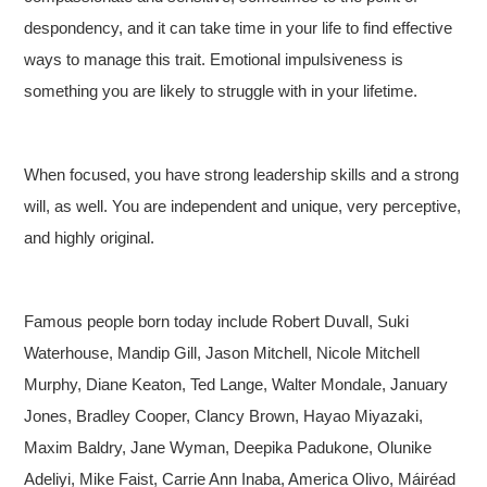
despondency, and it can take time in your life to find effective
ways to manage this trait. Emotional impulsiveness is
something you are likely to struggle with in your lifetime.
When focused, you have strong leadership skills and a strong
will, as well. You are independent and unique, very perceptive,
and highly original.
Famous people born today include Robert Duvall, Suki
Waterhouse, Mandip Gill, Jason Mitchell, Nicole Mitchell
Murphy, Diane Keaton, Ted Lange, Walter Mondale, January
Jones, Bradley Cooper, Clancy Brown, Hayao Miyazaki,
Maxim Baldry, Jane Wyman, Deepika Padukone, Olunike
Adeliyi, Mike Faist, Carrie Ann Inaba, America Olivo, Máiréad