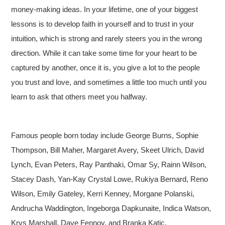
money-making ideas. In your lifetime, one of your biggest
lessons is to develop faith in yourself and to trust in your
intuition, which is strong and rarely steers you in the wrong
direction. While it can take some time for your heart to be
captured by another, once it is, you give a lot to the people
you trust and love, and sometimes a little too much until you
learn to ask that others meet you halfway.
Famous people born today include George Burns, Sophie
Thompson, Bill Maher, Margaret Avery, Skeet Ulrich, David
Lynch, Evan Peters, Ray Panthaki, Omar Sy, Rainn Wilson,
Stacey Dash, Yan-Kay Crystal Lowe, Rukiya Bernard, Reno
Wilson, Emily Gateley, Kerri Kenney, Morgane Polanski,
Andrucha Waddington, Ingeborga Dapkunaite, Indica Watson,
Krys Marshall, Dave Fennoy, and Branka Katic.