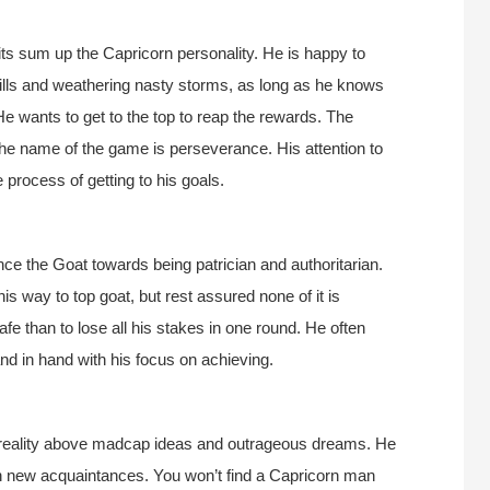
its sum up the Capricorn personality. He is happy to
hills and weathering nasty storms, as long as he knows
He wants to get to the top to reap the rewards. The
the name of the game is perseverance. His attention to
 process of getting to his goals.
nce the Goat towards being patrician and authoritarian.
is way to top goat, but rest assured none of it is
safe than to lose all his stakes in one round. He often
d in hand with his focus on achieving.
g reality above madcap ideas and outrageous dreams. He
with new acquaintances. You won’t find a Capricorn man