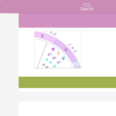
Charts, Horoscopes, and Forecasts