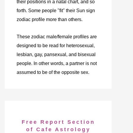
their positions in a natal chart, and so
forth. Some people "fit" their Sun sign
zodiac profile more than others.
These zodiac male/female profiles are
designed to be read for heterosexual,
lesbian, gay, pansexual, and bisexual
people. In other words, a partner is not
assumed to be of the opposite sex.
Free Report Section
of Cafe Astrology