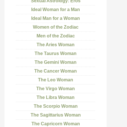
Sexual Astrology: Eros
Ideal Woman for a Man
Ideal Man for a Woman
Women of the Zodiac
Men of the Zodiac
The Aries Woman
The Taurus Woman
The Gemini Woman
The Cancer Woman
The Leo Woman
The Virgo Woman
The Libra Woman
The Scorpio Woman
The Sagittarius Woman
The Capricorn Woman