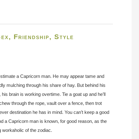
ex, Friendship, Style
stimate a Capricorn man. He may appear tame and
idly mulching through his share of hay. But behind his
 his brain is working overtime. Tie a goat up and he’ll
 chew through the rope, vault over a fence, then trot
ver destination he has in mind. You can’t keep a good
d a Capricorn man is known, for good reason, as the
 workaholic of the zodiac.