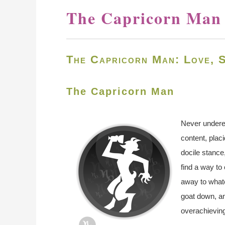
The Capricorn Man
The Capricorn Man: Love, S
The Capricorn Man
Never undere
content, plac
docile stance,
find a way to
away to whate
goat down, an
overachieving