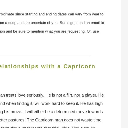
roximate since starting and ending dates can vary from year to
 on a cusp and are uncertain of your Sun sign, send an email to
tion and be sure to mention what you are requesting. Or, use
lationships with a Capricorn
n treats love seriously. He is not a flirt, nor a player. He
, and when finding it, will work hard to keep it. He has high
g his move. It will either be a determined move towards
better pastures. The Capricorn man does not waste time