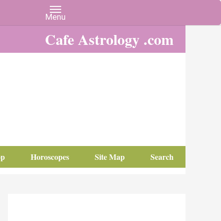
Cafe Astrology .com
op
Horoscopes
Site Map
Search