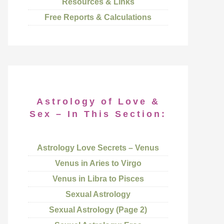
Resources & Links
Free Reports & Calculations
Astrology of Love &
Sex – In This Section:
Astrology Love Secrets – Venus
Venus in Aries to Virgo
Venus in Libra to Pisces
Sexual Astrology
Sexual Astrology (Page 2)