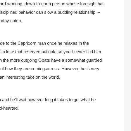
hard-working, down-to-earth person whose foresight has
 disciplined behavior can slow a budding relationship –
orthy catch.
 side to the Capricorn man once he relaxes in the
t to lose that reserved outlook, so you’ll never find him
Even the more outgoing Goats have a somewhat guarded
 of how they are coming across. However, he is very
n interesting take on the world.
 and he’ll wait however long it takes to get what he
nd-hearted.