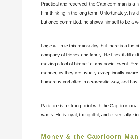
Practical and reserved, the Capricorn man is a 
him thinking in the long term. Unfortunately, his
but once committed, he shows himself to be a w
Logic will rule this man’s day, but there is a fun
company of friends and family. He finds it difficul
making a fool of himself at any social event. 
manner, as they are usually exceptionally aware
humorous and often in a sarcastic way, and has a
Patience is a strong point with the Capricorn man
wants. He is loyal, thoughtful, and essentially ki
Money & the Capricorn Man