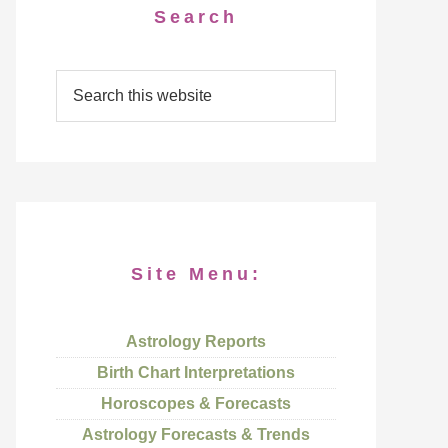
Search
Site Menu:
Astrology Reports
Birth Chart Interpretations
Horoscopes & Forecasts
Astrology Forecasts & Trends