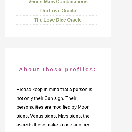
Venus-Mars Combinations
The Love Oracle
The Love Dice Oracle
About these profiles:
Please keep in mind that a person is
not only their Sun sign. Their
personalities are modified by Moon
signs, Venus signs, Mars signs, the
aspects these make to one another,