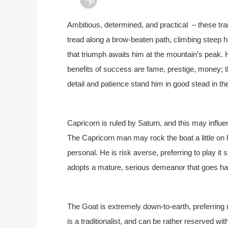
Ambitious, determined, and practical – these tra
tread along a brow-beaten path, climbing steep 
that triumph awaits him at the mountain’s peak. 
benefits of success are fame, prestige, money; 
detail and patience stand him in good stead in the
Capricorn is ruled by Saturn, and this may influe
The Capricorn man may rock the boat a little on h
personal. He is risk averse, preferring to play it 
adopts a mature, serious demeanor that goes han
The Goat is extremely down-to-earth, preferrin
is a traditionalist, and can be rather reserved 