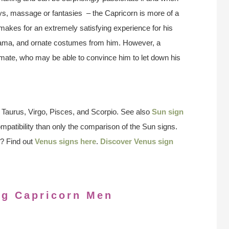
plays, massage or fantasies – the Capricorn is more of a
h makes for an extremely satisfying experience for his
drama, and ornate costumes from him. However, a
 mate, who may be able to convince him to let down his
 Taurus, Virgo, Pisces, and Scorpio. See also
Sun sign
ompatibility than only the comparison of the Sun signs.
? Find out
Venus signs here
.
Discover Venus sign
ng Capricorn Men