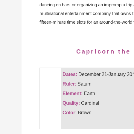
dancing on bars or organizing an impromptu trip 
multinational entertainment company that owns th
fifteen-minute time slots for an around-the-world
Capricorn the
Dates:
December 21-January 20*
Ruler:
Saturn
Element:
Earth
Quality:
Cardinal
Color:
Brown