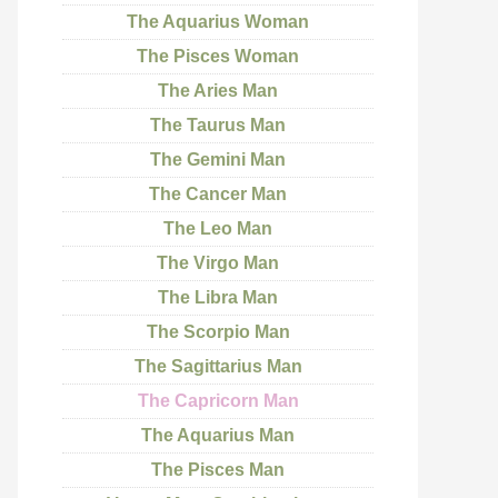
The Aquarius Woman
The Pisces Woman
The Aries Man
The Taurus Man
The Gemini Man
The Cancer Man
The Leo Man
The Virgo Man
The Libra Man
The Scorpio Man
The Sagittarius Man
The Capricorn Man
The Aquarius Man
The Pisces Man