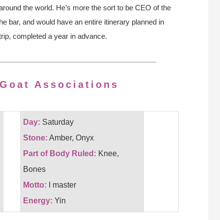
around the world. He’s more the sort to be CEO of the
e bar, and would have an entire itinerary planned in
 trip, completed a year in advance.
 Goat Associations
Day:
Saturday
Stone:
Amber, Onyx
Part of Body Ruled:
Knee,
Bones
Motto:
I master
Energy:
Yin