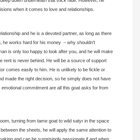
 deep down underneath that thick hide. However, he
cisions when it comes to love and relationships.
lationship and he is a devoted partner, as long as there
all, he works hard for his money – why shouldn’t
an is only too happy to look after you, and he will make
he rent is never behind. He will be a source of support
tor comes easily to him. He is unlikely to be fickle or
and made the right decision, so he simply does not have
y emotional commitment are all this goat asks for from
om, turning from tame goat to wild satyr in the space
In between the sheets, he will apply the same attention to
making and can be surprisingly passionate if and when