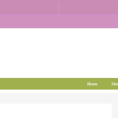
Home
Sh