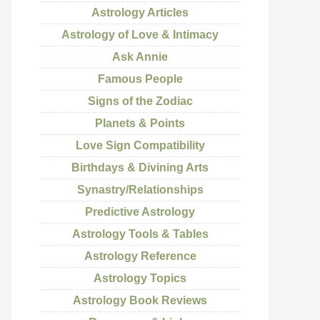
Astrology Articles
Astrology of Love & Intimacy
Ask Annie
Famous People
Signs of the Zodiac
Planets & Points
Love Sign Compatibility
Birthdays & Divining Arts
Synastry/Relationships
Predictive Astrology
Astrology Tools & Tables
Astrology Reference
Astrology Topics
Astrology Book Reviews