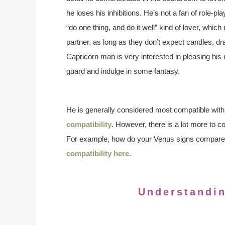
he loses his inhibitions. He’s not a fan of role-
“do one thing, and do it well” kind of lover, whic
partner, as long as they don’t expect candles, 
Capricorn man is very interested in pleasing his
guard and indulge in some fantasy.
He is generally considered most compatible with
compatibility
. However, there is a lot more to c
For example, how do your Venus signs compare
compatibility here
.
Understandi