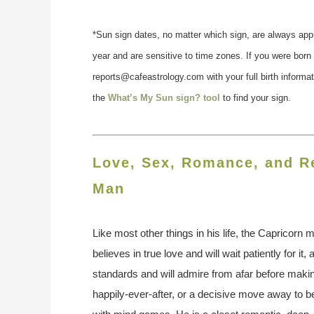
*Sun sign dates, no matter which sign, are always app
year and are sensitive to time zones. If you were born
reports@cafeastrology.com with your full birth informa
the
What’s My Sun sign? tool
to find your sign.
Love, Sex, Romance, and Re
Man
Like most other things in his life, the Capricorn ma
believes in true love and will wait patiently for it
standards and will admire from afar before makin
happily-ever-after, or a decisive move away to 