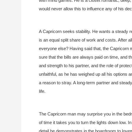
with mind games. He is a closet romantic, deep,
would never allow this to influence any of his de
A Capricorn seeks stability. He wants a steady re
is an equal split share of work and costs. After 
everyone else? Having said that, the Capricorn m
sure that the bills are always paid on time, and t
and strength to his partner, and the role of protec
unfaithful, as he has weighed up all his options 
a reason to stray. A long-term partner and stead
life.
The Capricorn man may surprise you in the bedro
of time it takes you to turn the lights down low. 
detail he demonstrates in the boardroom to love