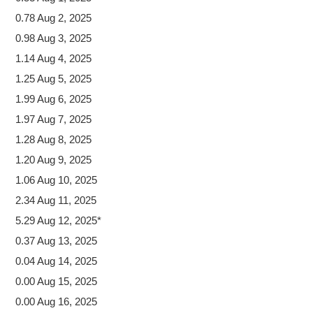
0.78 Aug 2, 2025
0.98 Aug 3, 2025
1.14 Aug 4, 2025
1.25 Aug 5, 2025
1.99 Aug 6, 2025
1.97 Aug 7, 2025
1.28 Aug 8, 2025
1.20 Aug 9, 2025
1.06 Aug 10, 2025
2.34 Aug 11, 2025
5.29 Aug 12, 2025*
0.37 Aug 13, 2025
0.04 Aug 14, 2025
0.00 Aug 15, 2025
0.00 Aug 16, 2025