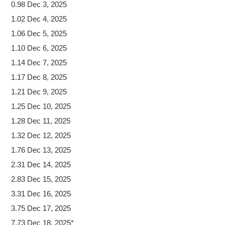
0.98 Dec 3, 2025
1.02 Dec 4, 2025
1.06 Dec 5, 2025
1.10 Dec 6, 2025
1.14 Dec 7, 2025
1.17 Dec 8, 2025
1.21 Dec 9, 2025
1.25 Dec 10, 2025
1.28 Dec 11, 2025
1.32 Dec 12, 2025
1.76 Dec 13, 2025
2.31 Dec 14, 2025
2.83 Dec 15, 2025
3.31 Dec 16, 2025
3.75 Dec 17, 2025
7.73 Dec 18, 2025*