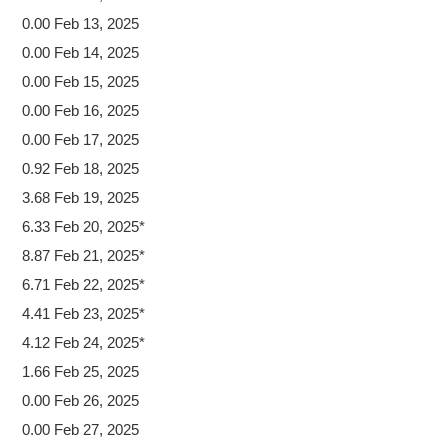
0.00 Feb 13, 2025
0.00 Feb 14, 2025
0.00 Feb 15, 2025
0.00 Feb 16, 2025
0.00 Feb 17, 2025
0.92 Feb 18, 2025
3.68 Feb 19, 2025
6.33 Feb 20, 2025*
8.87 Feb 21, 2025*
6.71 Feb 22, 2025*
4.41 Feb 23, 2025*
4.12 Feb 24, 2025*
1.66 Feb 25, 2025
0.00 Feb 26, 2025
0.00 Feb 27, 2025