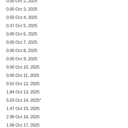
0.00 Oct 2, 2025
0.00 Oct 3, 2025
0.50 Oct 4, 2025
0.37 Oct 5, 2025
0.00 Oct 6, 2025
0.00 Oct 7, 2025
0.00 Oct 8, 2025
0.00 Oct 9, 2025
0.00 Oct 10, 2025
0.00 Oct 11, 2025
0.52 Oct 12, 2025
1.84 Oct 13, 2025
5.03 Oct 14, 2025*
1.47 Oct 15, 2025
2.90 Oct 16, 2025
1.06 Oct 17, 2025