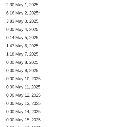
2.30 May 1, 2025
6.16 May 2, 2025*
3.83 May 3, 2025
0.00 May 4, 2025
0.14 May 5, 2025
1.47 May 6, 2025
1.18 May 7, 2025
0.00 May 8, 2025
0.00 May 9, 2025
0.00 May 10, 2025
0.00 May 11, 2025
0.00 May 12, 2025
0.00 May 13, 2025
0.00 May 14, 2025
0.00 May 15, 2025