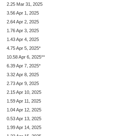
2.25 Mar 31, 2025
3.56 Apr 1, 2025
2.64 Apr 2, 2025
1.76 Apr 3, 2025
1.43 Apr 4, 2025
4.75 Apr 5, 2025*
10.58 Apr 6, 2025**
6.39 Apr 7, 2025*
3.32 Apr 8, 2025
2.73 Apr 9, 2025
2.15 Apr 10, 2025
1.59 Apr 11, 2025
1.04 Apr 12, 2025
0.53 Apr 13, 2025
1.99 Apr 14, 2025