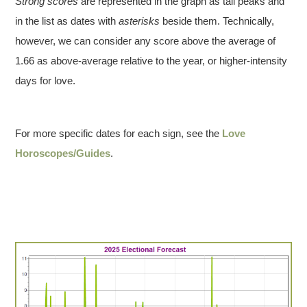
Strong scores
are represented in the graph as tall peaks and
in the list as dates with
asterisks
beside them. Technically,
however, we can consider any score above the average of
1.66 as above-average relative to the year, or higher-intensity
days for love.
For more specific dates for each sign, see the
Love
Horoscopes/Guides
.