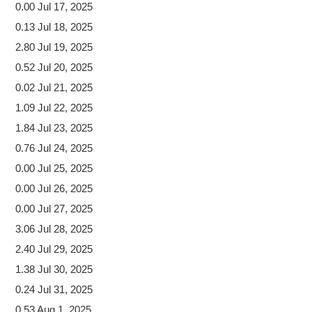
0.00 Jul 17, 2025
0.13 Jul 18, 2025
2.80 Jul 19, 2025
0.52 Jul 20, 2025
0.02 Jul 21, 2025
1.09 Jul 22, 2025
1.84 Jul 23, 2025
0.76 Jul 24, 2025
0.00 Jul 25, 2025
0.00 Jul 26, 2025
0.00 Jul 27, 2025
3.06 Jul 28, 2025
2.40 Jul 29, 2025
1.38 Jul 30, 2025
0.24 Jul 31, 2025
0.53 Aug 1, 2025