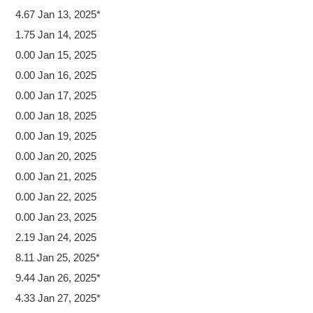
4.67 Jan 13, 2025*
1.75 Jan 14, 2025
0.00 Jan 15, 2025
0.00 Jan 16, 2025
0.00 Jan 17, 2025
0.00 Jan 18, 2025
0.00 Jan 19, 2025
0.00 Jan 20, 2025
0.00 Jan 21, 2025
0.00 Jan 22, 2025
0.00 Jan 23, 2025
2.19 Jan 24, 2025
8.11 Jan 25, 2025*
9.44 Jan 26, 2025*
4.33 Jan 27, 2025*