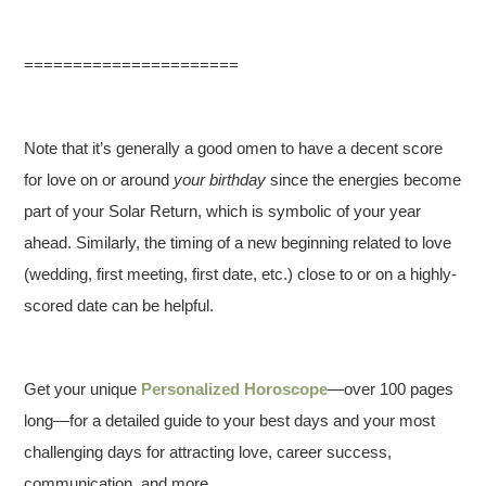
======================
Note that it’s generally a good omen to have a decent score
for love on or around
your birthday
since the energies become
part of your Solar Return, which is symbolic of your year
ahead. Similarly, the timing of a new beginning related to love
(wedding, first meeting, first date, etc.) close to or on a highly-
scored date can be helpful.
Get your unique
Personalized Horoscope
—over 100 pages
long—for a detailed guide to your best days and your most
challenging days for attracting love, career success,
communication, and more.