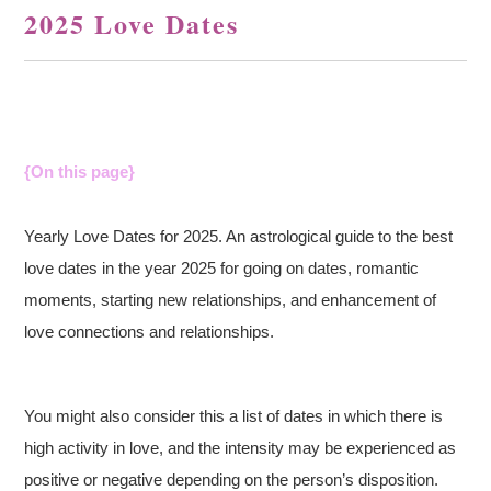
2025 Love Dates
{On this page}
Yearly Love Dates for 2025. An astrological guide to the best
love dates in the year 2025 for going on dates, romantic
moments, starting new relationships, and enhancement of
love connections and relationships.
You might also consider this a list of dates in which there is
high activity in love, and the intensity may be experienced as
positive or negative depending on the person’s disposition.