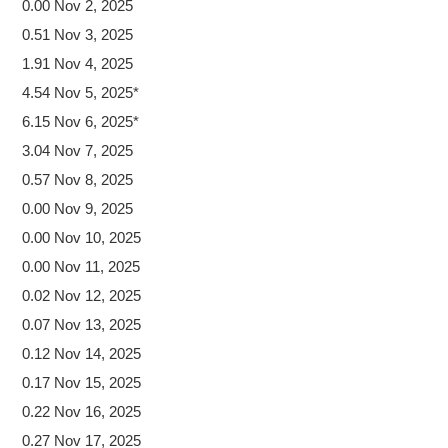
0.00 Nov 2, 2025
0.51 Nov 3, 2025
1.91 Nov 4, 2025
4.54 Nov 5, 2025*
6.15 Nov 6, 2025*
3.04 Nov 7, 2025
0.57 Nov 8, 2025
0.00 Nov 9, 2025
0.00 Nov 10, 2025
0.00 Nov 11, 2025
0.02 Nov 12, 2025
0.07 Nov 13, 2025
0.12 Nov 14, 2025
0.17 Nov 15, 2025
0.22 Nov 16, 2025
0.27 Nov 17, 2025