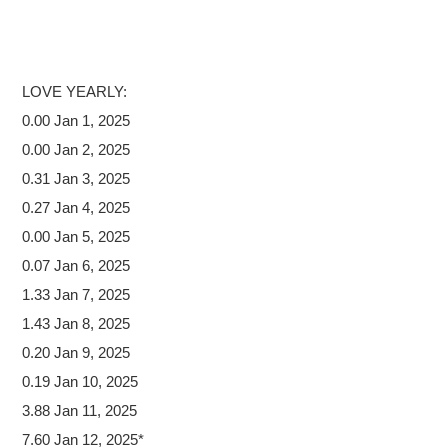
LOVE
YEARLY:
0.00 Jan 1, 2025
0.00 Jan 2, 2025
0.31 Jan 3, 2025
0.27 Jan 4, 2025
0.00 Jan 5, 2025
0.07 Jan 6, 2025
1.33 Jan 7, 2025
1.43 Jan 8, 2025
0.20 Jan 9, 2025
0.19 Jan 10, 2025
3.88 Jan 11, 2025
7.60 Jan 12, 2025*