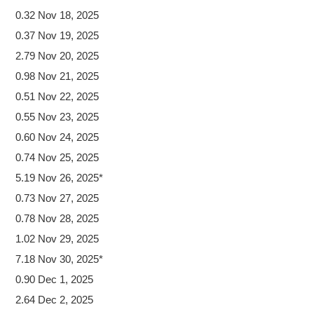
0.32 Nov 18, 2025
0.37 Nov 19, 2025
2.79 Nov 20, 2025
0.98 Nov 21, 2025
0.51 Nov 22, 2025
0.55 Nov 23, 2025
0.60 Nov 24, 2025
0.74 Nov 25, 2025
5.19 Nov 26, 2025*
0.73 Nov 27, 2025
0.78 Nov 28, 2025
1.02 Nov 29, 2025
7.18 Nov 30, 2025*
0.90 Dec 1, 2025
2.64 Dec 2, 2025