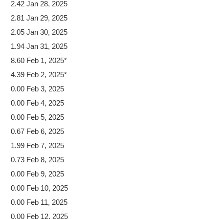
2.42 Jan 28, 2025
2.81 Jan 29, 2025
2.05 Jan 30, 2025
1.94 Jan 31, 2025
8.60 Feb 1, 2025*
4.39 Feb 2, 2025*
0.00 Feb 3, 2025
0.00 Feb 4, 2025
0.00 Feb 5, 2025
0.67 Feb 6, 2025
1.99 Feb 7, 2025
0.73 Feb 8, 2025
0.00 Feb 9, 2025
0.00 Feb 10, 2025
0.00 Feb 11, 2025
0.00 Feb 12, 2025