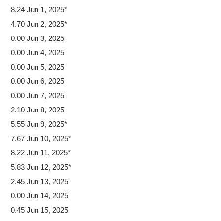
8.24 Jun 1, 2025*
4.70 Jun 2, 2025*
0.00 Jun 3, 2025
0.00 Jun 4, 2025
0.00 Jun 5, 2025
0.00 Jun 6, 2025
0.00 Jun 7, 2025
2.10 Jun 8, 2025
5.55 Jun 9, 2025*
7.67 Jun 10, 2025*
8.22 Jun 11, 2025*
5.83 Jun 12, 2025*
2.45 Jun 13, 2025
0.00 Jun 14, 2025
0.45 Jun 15, 2025