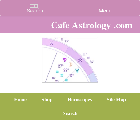
Cafe Astrology .com
Home
Shop
Horoscopes
Site Map
Search