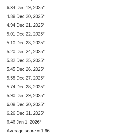
6.34 Dec 19, 2025*
4.88 Dec 20, 2025*
4.94 Dec 21, 2025*
5.01 Dec 22, 2025*
5.10 Dec 23, 2025*
5.20 Dec 24, 2025*
5.32 Dec 25, 2025*
5.45 Dec 26, 2025*
5.58 Dec 27, 2025*
5.74 Dec 28, 2025*
5.90 Dec 29, 2025*
6.08 Dec 30, 2025*
6.26 Dec 31, 2025*
6.46 Jan 1, 2026*
Average score = 1.66