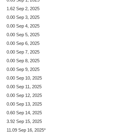
1.62 Sep 2, 2025
0.00 Sep 3, 2025
0.00 Sep 4, 2025
0.00 Sep 5, 2025
0.00 Sep 6, 2025
0.00 Sep 7, 2025
0.00 Sep 8, 2025
0.00 Sep 9, 2025
0.00 Sep 10, 2025
0.00 Sep 11, 2025
0.00 Sep 12, 2025
0.00 Sep 13, 2025
0.60 Sep 14, 2025
3.92 Sep 15, 2025
11.09 Sep 16, 2025*