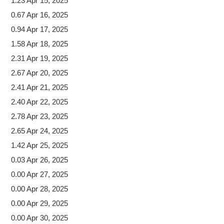
1.23 Apr 15, 2025
0.67 Apr 16, 2025
0.94 Apr 17, 2025
1.58 Apr 18, 2025
2.31 Apr 19, 2025
2.67 Apr 20, 2025
2.41 Apr 21, 2025
2.40 Apr 22, 2025
2.78 Apr 23, 2025
2.65 Apr 24, 2025
1.42 Apr 25, 2025
0.03 Apr 26, 2025
0.00 Apr 27, 2025
0.00 Apr 28, 2025
0.00 Apr 29, 2025
0.00 Apr 30, 2025