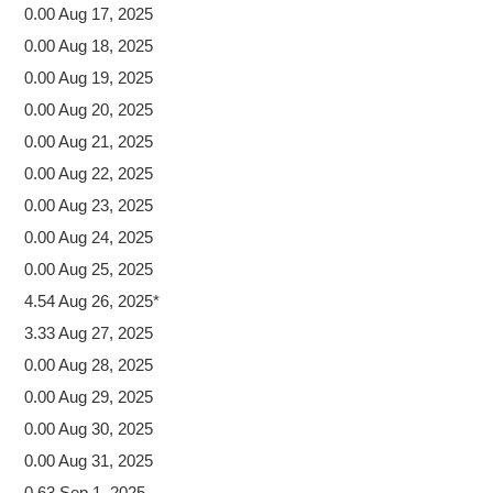
0.00 Aug 17, 2025
0.00 Aug 18, 2025
0.00 Aug 19, 2025
0.00 Aug 20, 2025
0.00 Aug 21, 2025
0.00 Aug 22, 2025
0.00 Aug 23, 2025
0.00 Aug 24, 2025
0.00 Aug 25, 2025
4.54 Aug 26, 2025*
3.33 Aug 27, 2025
0.00 Aug 28, 2025
0.00 Aug 29, 2025
0.00 Aug 30, 2025
0.00 Aug 31, 2025
0.63 Sep 1, 2025