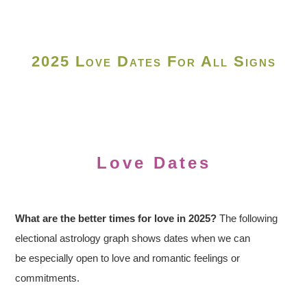
2025 Love Dates For All Signs
Love Dates
What are the better times for love in 2025?
The following
electional astrology graph shows dates when we can
be especially open to love and romantic feelings or
commitments.