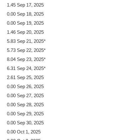
1.45 Sep 17, 2025
0.00 Sep 18, 2025
0.00 Sep 19, 2025
1.46 Sep 20, 2025
5.83 Sep 21, 2025*
5.73 Sep 22, 2025*
8.04 Sep 23, 2025*
6.31 Sep 24, 2025*
2.61 Sep 25, 2025
0.00 Sep 26, 2025
0.00 Sep 27, 2025
0.00 Sep 28, 2025
0.00 Sep 29, 2025
0.00 Sep 30, 2025
0.00 Oct 1, 2025