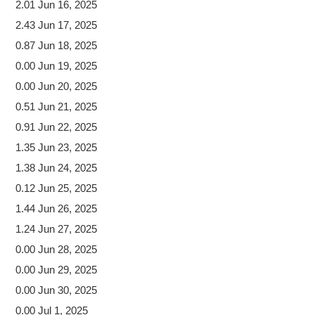
2.01 Jun 16, 2025
2.43 Jun 17, 2025
0.87 Jun 18, 2025
0.00 Jun 19, 2025
0.00 Jun 20, 2025
0.51 Jun 21, 2025
0.91 Jun 22, 2025
1.35 Jun 23, 2025
1.38 Jun 24, 2025
0.12 Jun 25, 2025
1.44 Jun 26, 2025
1.24 Jun 27, 2025
0.00 Jun 28, 2025
0.00 Jun 29, 2025
0.00 Jun 30, 2025
0.00 Jul 1, 2025