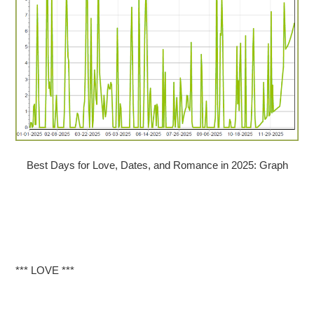
Best Days for Love, Dates, and Romance in 2025: Graph
*** LOVE ***