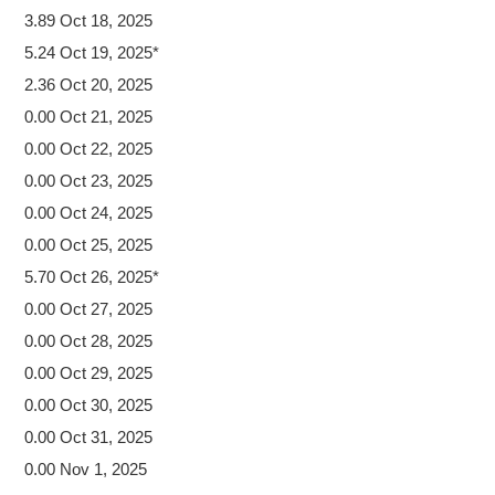
3.89 Oct 18, 2025
5.24 Oct 19, 2025*
2.36 Oct 20, 2025
0.00 Oct 21, 2025
0.00 Oct 22, 2025
0.00 Oct 23, 2025
0.00 Oct 24, 2025
0.00 Oct 25, 2025
5.70 Oct 26, 2025*
0.00 Oct 27, 2025
0.00 Oct 28, 2025
0.00 Oct 29, 2025
0.00 Oct 30, 2025
0.00 Oct 31, 2025
0.00 Nov 1, 2025