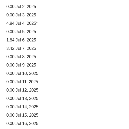
0.00 Jul 2, 2025
0.00 Jul 3, 2025
4.84 Jul 4, 2025*
0.00 Jul 5, 2025
1.84 Jul 6, 2025
3.42 Jul 7, 2025
0.00 Jul 8, 2025
0.00 Jul 9, 2025
0.00 Jul 10, 2025
0.00 Jul 11, 2025
0.00 Jul 12, 2025
0.00 Jul 13, 2025
0.00 Jul 14, 2025
0.00 Jul 15, 2025
0.00 Jul 16, 2025