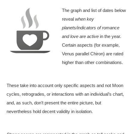
The graph and list of dates below
reveal
when key
planets/indicators of romance
and love are active
in the year.
Certain aspects (for example,
Venus parallel Chiron) are rated
higher than other combinations.
These take into account only specific aspects and not Moon
cycles, retrogrades, or interactions with an individual’s chart,
and, as such, don’t present the entire picture, but
nevertheless hold decent validity in isolation.