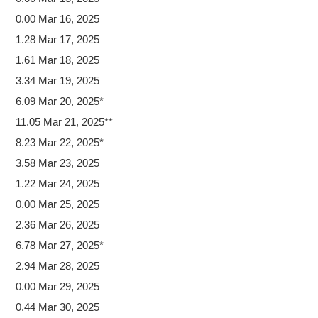
0.00 Mar 16, 2025
1.28 Mar 17, 2025
1.61 Mar 18, 2025
3.34 Mar 19, 2025
6.09 Mar 20, 2025*
11.05 Mar 21, 2025**
8.23 Mar 22, 2025*
3.58 Mar 23, 2025
1.22 Mar 24, 2025
0.00 Mar 25, 2025
2.36 Mar 26, 2025
6.78 Mar 27, 2025*
2.94 Mar 28, 2025
0.00 Mar 29, 2025
0.44 Mar 30, 2025