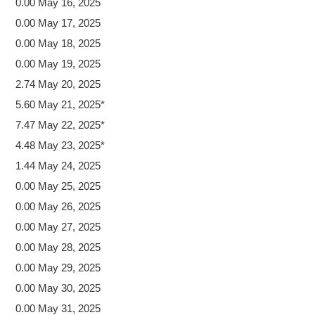
0.00 May 16, 2025
0.00 May 17, 2025
0.00 May 18, 2025
0.00 May 19, 2025
2.74 May 20, 2025
5.60 May 21, 2025*
7.47 May 22, 2025*
4.48 May 23, 2025*
1.44 May 24, 2025
0.00 May 25, 2025
0.00 May 26, 2025
0.00 May 27, 2025
0.00 May 28, 2025
0.00 May 29, 2025
0.00 May 30, 2025
0.00 May 31, 2025