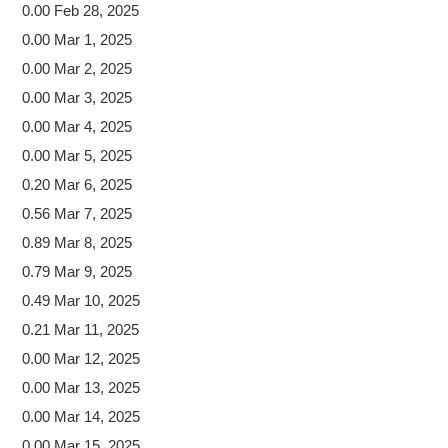
0.00 Feb 28, 2025
0.00 Mar 1, 2025
0.00 Mar 2, 2025
0.00 Mar 3, 2025
0.00 Mar 4, 2025
0.00 Mar 5, 2025
0.20 Mar 6, 2025
0.56 Mar 7, 2025
0.89 Mar 8, 2025
0.79 Mar 9, 2025
0.49 Mar 10, 2025
0.21 Mar 11, 2025
0.00 Mar 12, 2025
0.00 Mar 13, 2025
0.00 Mar 14, 2025
0.00 Mar 15, 2025