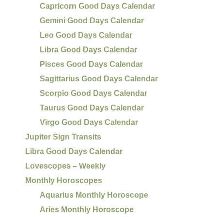
Capricorn Good Days Calendar
Gemini Good Days Calendar
Leo Good Days Calendar
Libra Good Days Calendar
Pisces Good Days Calendar
Sagittarius Good Days Calendar
Scorpio Good Days Calendar
Taurus Good Days Calendar
Virgo Good Days Calendar
Jupiter Sign Transits
Libra Good Days Calendar
Lovescopes – Weekly
Monthly Horoscopes
Aquarius Monthly Horoscope
Aries Monthly Horoscope