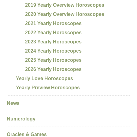
2019 Yearly Overview Horoscopes
2020 Yearly Overview Horoscopes
2021 Yearly Horoscopes
2022 Yearly Horoscopes
2023 Yearly Horoscopes
2024 Yearly Horoscopes
2025 Yearly Horoscopes
2026 Yearly Horoscopes
Yearly Love Horoscopes
Yearly Preview Horoscopes
News
Numerology
Oracles & Games