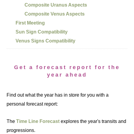
Composite Uranus Aspects
Composite Venus Aspects
First Meeting
Sun Sign Compatibility
Venus Signs Compatibility
Get a forecast report for the
year ahead
Find out what the year has in store for you with a
personal forecast report:
The
Time Line Forecast
explores the year's transits and
progressions.