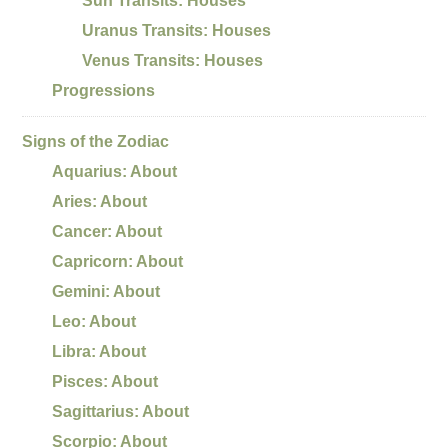
Sun Transits: Houses
Uranus Transits: Houses
Venus Transits: Houses
Progressions
Signs of the Zodiac
Aquarius: About
Aries: About
Cancer: About
Capricorn: About
Gemini: About
Leo: About
Libra: About
Pisces: About
Sagittarius: About
Scorpio: About