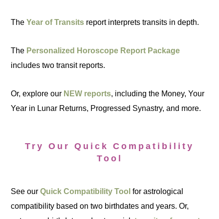
The
Year of Transits
report interprets transits in depth.
The
Personalized Horoscope Report Package
includes two transit reports.
Or, explore our
NEW reports
, including the Money, Your
Year in Lunar Returns, Progressed Synastry, and more.
Try Our Quick Compatibility
Tool
See our
Quick Compatibility Tool
for astrological
compatibility based on two birthdates and years. Or,