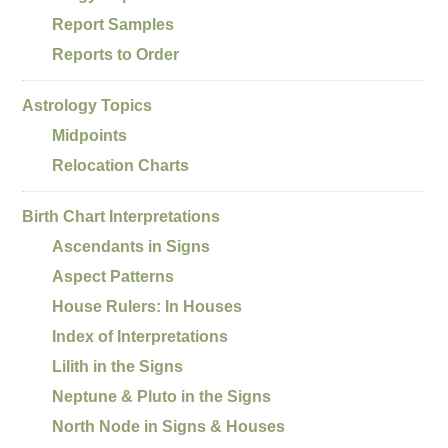
Report Samples
Reports to Order
Astrology Topics
Midpoints
Relocation Charts
Birth Chart Interpretations
Ascendants in Signs
Aspect Patterns
House Rulers: In Houses
Index of Interpretations
Lilith in the Signs
Neptune & Pluto in the Signs
North Node in Signs & Houses