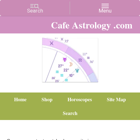
Cafe Astrology .com
Home
Shop
Horoscopes
Site Map
Search