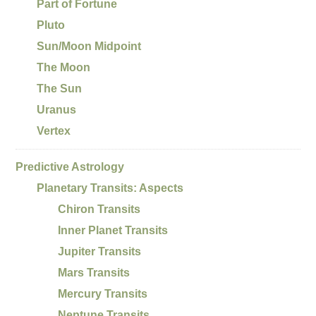
Part of Fortune
Pluto
Sun/Moon Midpoint
The Moon
The Sun
Uranus
Vertex
Predictive Astrology
Planetary Transits: Aspects
Chiron Transits
Inner Planet Transits
Jupiter Transits
Mars Transits
Mercury Transits
Neptune Transits