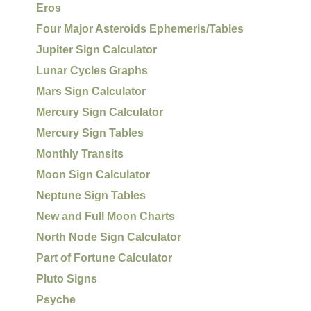
Eros
Four Major Asteroids Ephemeris/Tables
Jupiter Sign Calculator
Lunar Cycles Graphs
Mars Sign Calculator
Mercury Sign Calculator
Mercury Sign Tables
Monthly Transits
Moon Sign Calculator
Neptune Sign Tables
New and Full Moon Charts
North Node Sign Calculator
Part of Fortune Calculator
Pluto Signs
Psyche