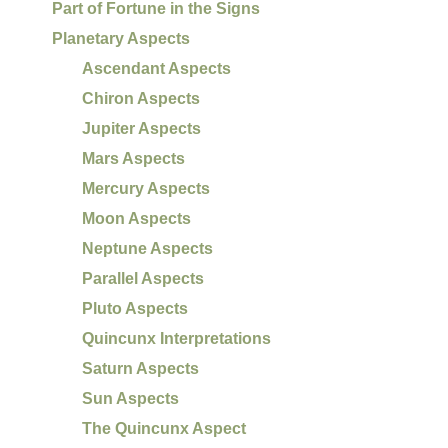
Part of Fortune in the Signs
Planetary Aspects
Ascendant Aspects
Chiron Aspects
Jupiter Aspects
Mars Aspects
Mercury Aspects
Moon Aspects
Neptune Aspects
Parallel Aspects
Pluto Aspects
Quincunx Interpretations
Saturn Aspects
Sun Aspects
The Quincunx Aspect