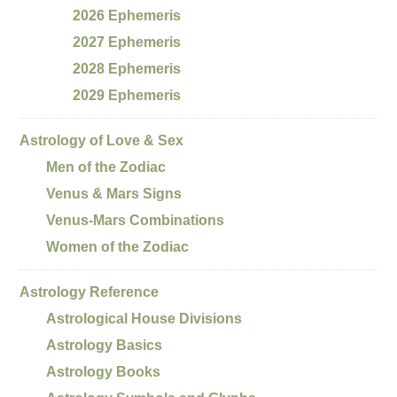
2026 Ephemeris
2027 Ephemeris
2028 Ephemeris
2029 Ephemeris
Astrology of Love & Sex
Men of the Zodiac
Venus & Mars Signs
Venus-Mars Combinations
Women of the Zodiac
Astrology Reference
Astrological House Divisions
Astrology Basics
Astrology Books