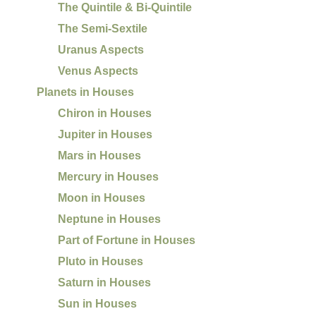
The Quintile & Bi-Quintile
The Semi-Sextile
Uranus Aspects
Venus Aspects
Planets in Houses
Chiron in Houses
Jupiter in Houses
Mars in Houses
Mercury in Houses
Moon in Houses
Neptune in Houses
Part of Fortune in Houses
Pluto in Houses
Saturn in Houses
Sun in Houses