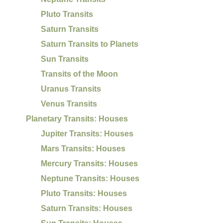
Pluto Transits
Saturn Transits
Saturn Transits to Planets
Sun Transits
Transits of the Moon
Uranus Transits
Venus Transits
Planetary Transits: Houses
Jupiter Transits: Houses
Mars Transits: Houses
Mercury Transits: Houses
Neptune Transits: Houses
Pluto Transits: Houses
Saturn Transits: Houses