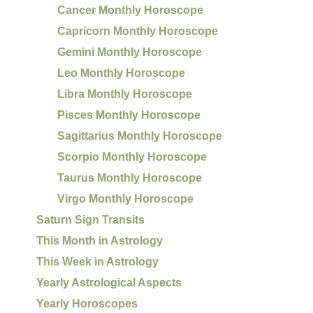
Cancer Monthly Horoscope
Capricorn Monthly Horoscope
Gemini Monthly Horoscope
Leo Monthly Horoscope
Libra Monthly Horoscope
Pisces Monthly Horoscope
Sagittarius Monthly Horoscope
Scorpio Monthly Horoscope
Taurus Monthly Horoscope
Virgo Monthly Horoscope
Saturn Sign Transits
This Month in Astrology
This Week in Astrology
Yearly Astrological Aspects
Yearly Horoscopes