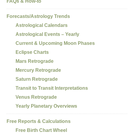
FAQs & How-to
Forecasts/Astrology Trends
Astrological Calendars
Astrological Events – Yearly
Current & Upcoming Moon Phases
Eclipse Charts
Mars Retrograde
Mercury Retrograde
Saturn Retrograde
Transit to Transit Interpretations
Venus Retrograde
Yearly Planetary Overviews
Free Reports & Calculations
Free Birth Chart Wheel