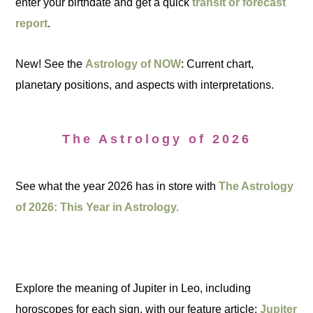
enter your birthdate and get a quick
transit or forecast
report
.
New! See the
Astrology of NOW
: Current chart,
planetary positions, and aspects with interpretations.
The Astrology of 2026
See what the year 2026 has in store with
The Astrology
of 2026: This Year in Astrology.
Explore the meaning of Jupiter in Leo, including
horoscopes for each sign, with our feature article:
Jupiter