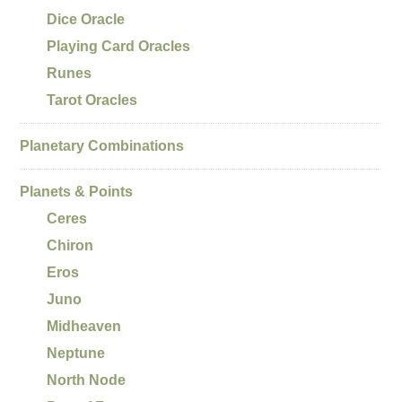
Dice Oracle
Playing Card Oracles
Runes
Tarot Oracles
Planetary Combinations
Planets & Points
Ceres
Chiron
Eros
Juno
Midheaven
Neptune
North Node