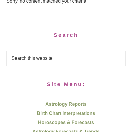
Sorry, no content matched your criteria.
Search
Site Menu:
Astrology Reports
Birth Chart Interpretations
Horoscopes & Forecasts
Astrology Forecasts & Trends