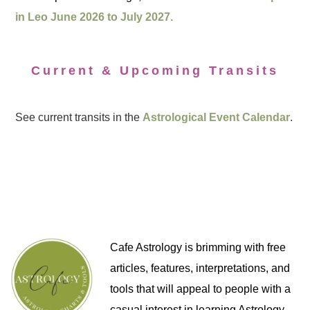
in Leo June 2026 to July 2027.
Current & Upcoming Transits
See current transits in the
Astrological Event Calendar
.
Cafe Astrology is brimming with free
articles, features, interpretations, and
tools that will appeal to people with a
casual interest in learning Astrology,