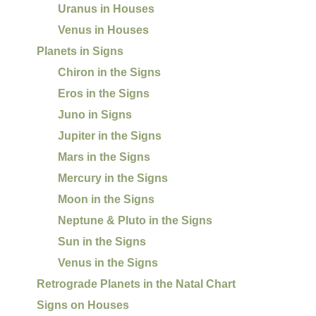
Uranus in Houses
Venus in Houses
Planets in Signs
Chiron in the Signs
Eros in the Signs
Juno in Signs
Jupiter in the Signs
Mars in the Signs
Mercury in the Signs
Moon in the Signs
Neptune & Pluto in the Signs
Sun in the Signs
Venus in the Signs
Retrograde Planets in the Natal Chart
Signs on Houses