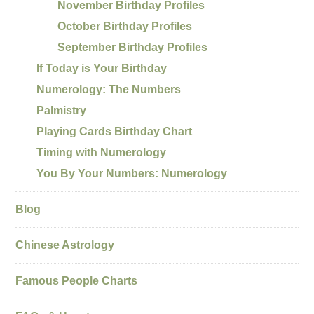
November Birthday Profiles
October Birthday Profiles
September Birthday Profiles
If Today is Your Birthday
Numerology: The Numbers
Palmistry
Playing Cards Birthday Chart
Timing with Numerology
You By Your Numbers: Numerology
Blog
Chinese Astrology
Famous People Charts