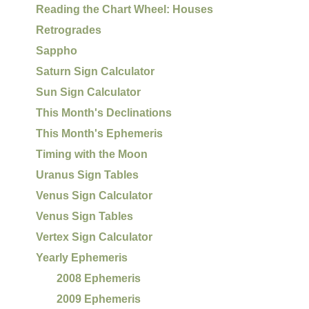
Reading the Chart Wheel: Houses
Retrogrades
Sappho
Saturn Sign Calculator
Sun Sign Calculator
This Month's Declinations
This Month's Ephemeris
Timing with the Moon
Uranus Sign Tables
Venus Sign Calculator
Venus Sign Tables
Vertex Sign Calculator
Yearly Ephemeris
2008 Ephemeris
2009 Ephemeris