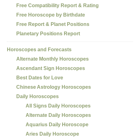
Free Compatibility Report & Rating
Free Horoscope by Birthdate
Free Report & Planet Positions
Planetary Positions Report
Horoscopes and Forecasts
Alternate Monthly Horoscopes
Ascendant Sign Horoscopes
Best Dates for Love
Chinese Astrology Horoscopes
Daily Horoscopes
All Signs Daily Horoscopes
Alternate Daily Horoscopes
Aquarius Daily Horoscope
Aries Daily Horoscope