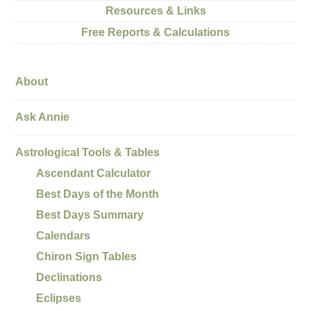
Resources & Links
Free Reports & Calculations
About
Ask Annie
Astrological Tools & Tables
Ascendant Calculator
Best Days of the Month
Best Days Summary
Calendars
Chiron Sign Tables
Declinations
Eclipses