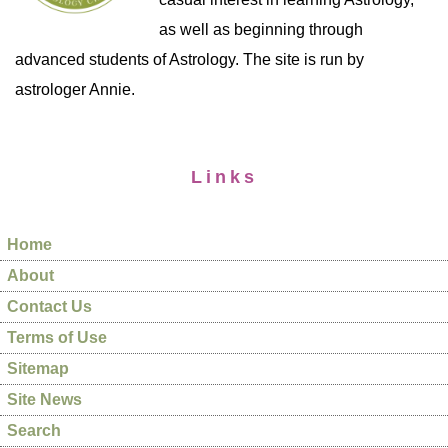
as well as beginning through
advanced students of Astrology. The site is run by
astrologer Annie.
Links
Home
About
Contact Us
Terms of Use
Sitemap
Site News
Search