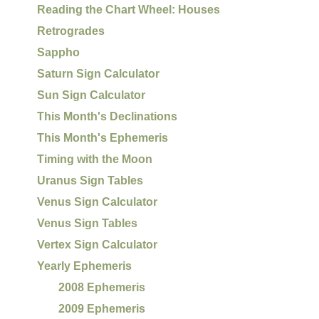
Reading the Chart Wheel: Houses
Retrogrades
Sappho
Saturn Sign Calculator
Sun Sign Calculator
This Month's Declinations
This Month's Ephemeris
Timing with the Moon
Uranus Sign Tables
Venus Sign Calculator
Venus Sign Tables
Vertex Sign Calculator
Yearly Ephemeris
2008 Ephemeris
2009 Ephemeris