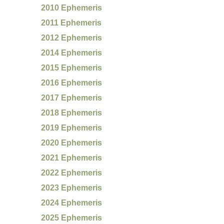
2010 Ephemeris
2011 Ephemeris
2012 Ephemeris
2014 Ephemeris
2015 Ephemeris
2016 Ephemeris
2017 Ephemeris
2018 Ephemeris
2019 Ephemeris
2020 Ephemeris
2021 Ephemeris
2022 Ephemeris
2023 Ephemeris
2024 Ephemeris
2025 Ephemeris