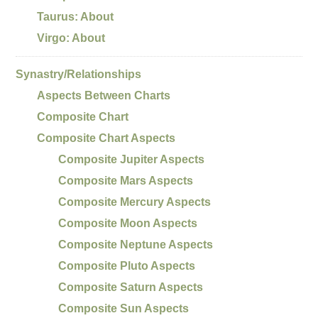
Taurus: About
Virgo: About
Synastry/Relationships
Aspects Between Charts
Composite Chart
Composite Chart Aspects
Composite Jupiter Aspects
Composite Mars Aspects
Composite Mercury Aspects
Composite Moon Aspects
Composite Neptune Aspects
Composite Pluto Aspects
Composite Saturn Aspects
Composite Sun Aspects