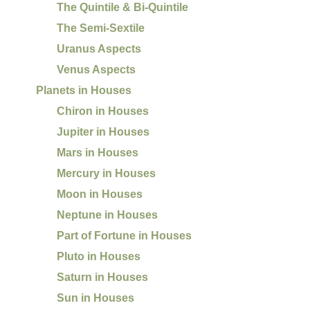
The Quintile & Bi-Quintile
The Semi-Sextile
Uranus Aspects
Venus Aspects
Planets in Houses
Chiron in Houses
Jupiter in Houses
Mars in Houses
Mercury in Houses
Moon in Houses
Neptune in Houses
Part of Fortune in Houses
Pluto in Houses
Saturn in Houses
Sun in Houses