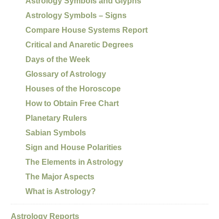
Astrology Symbols and Glyphs
Astrology Symbols – Signs
Compare House Systems Report
Critical and Anaretic Degrees
Days of the Week
Glossary of Astrology
Houses of the Horoscope
How to Obtain Free Chart
Planetary Rulers
Sabian Symbols
Sign and House Polarities
The Elements in Astrology
The Major Aspects
What is Astrology?
Astrology Reports