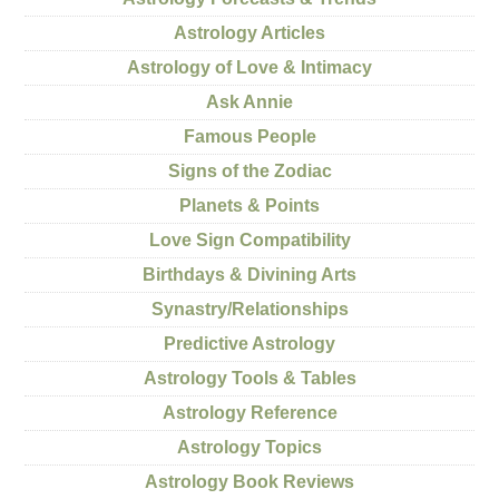
Astrology Articles
Astrology of Love & Intimacy
Ask Annie
Famous People
Signs of the Zodiac
Planets & Points
Love Sign Compatibility
Birthdays & Divining Arts
Synastry/Relationships
Predictive Astrology
Astrology Tools & Tables
Astrology Reference
Astrology Topics
Astrology Book Reviews