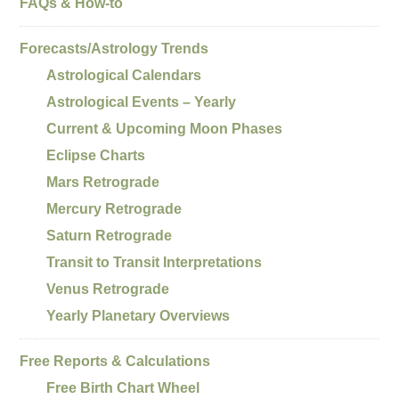
FAQs & How-to
Forecasts/Astrology Trends
Astrological Calendars
Astrological Events – Yearly
Current & Upcoming Moon Phases
Eclipse Charts
Mars Retrograde
Mercury Retrograde
Saturn Retrograde
Transit to Transit Interpretations
Venus Retrograde
Yearly Planetary Overviews
Free Reports & Calculations
Free Birth Chart Wheel