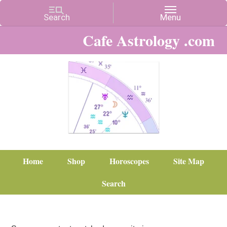
Cafe Astrology .com
Home
Shop
Horoscopes
Site Map
Search