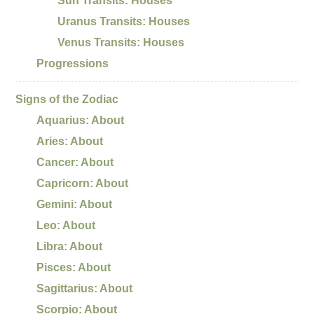
Sun Transits: Houses
Uranus Transits: Houses
Venus Transits: Houses
Progressions
Signs of the Zodiac
Aquarius: About
Aries: About
Cancer: About
Capricorn: About
Gemini: About
Leo: About
Libra: About
Pisces: About
Sagittarius: About
Scorpio: About