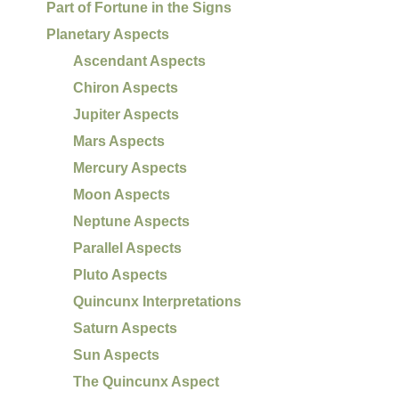
Part of Fortune in the Signs
Planetary Aspects
Ascendant Aspects
Chiron Aspects
Jupiter Aspects
Mars Aspects
Mercury Aspects
Moon Aspects
Neptune Aspects
Parallel Aspects
Pluto Aspects
Quincunx Interpretations
Saturn Aspects
Sun Aspects
The Quincunx Aspect