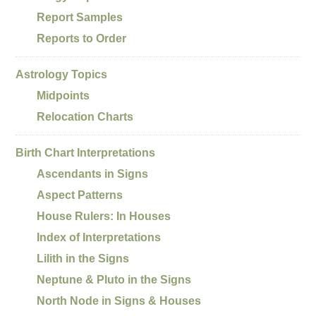
Report Samples
Reports to Order
Astrology Topics
Midpoints
Relocation Charts
Birth Chart Interpretations
Ascendants in Signs
Aspect Patterns
House Rulers: In Houses
Index of Interpretations
Lilith in the Signs
Neptune & Pluto in the Signs
North Node in Signs & Houses