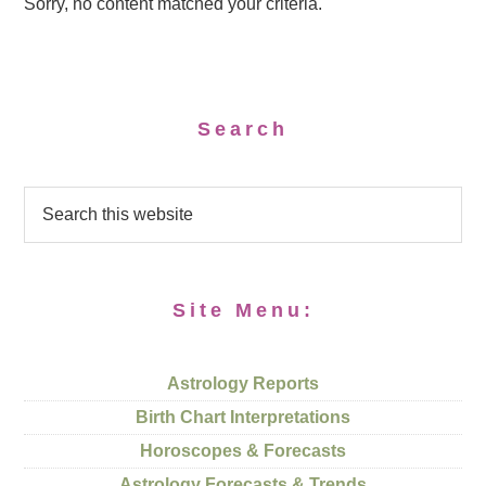
Sorry, no content matched your criteria.
Search
Site Menu:
Astrology Reports
Birth Chart Interpretations
Horoscopes & Forecasts
Astrology Forecasts & Trends