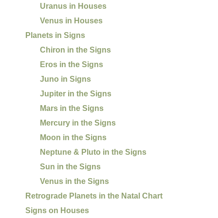
Uranus in Houses
Venus in Houses
Planets in Signs
Chiron in the Signs
Eros in the Signs
Juno in Signs
Jupiter in the Signs
Mars in the Signs
Mercury in the Signs
Moon in the Signs
Neptune & Pluto in the Signs
Sun in the Signs
Venus in the Signs
Retrograde Planets in the Natal Chart
Signs on Houses