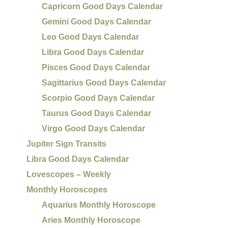
Capricorn Good Days Calendar
Gemini Good Days Calendar
Leo Good Days Calendar
Libra Good Days Calendar
Pisces Good Days Calendar
Sagittarius Good Days Calendar
Scorpio Good Days Calendar
Taurus Good Days Calendar
Virgo Good Days Calendar
Jupiter Sign Transits
Libra Good Days Calendar
Lovescopes – Weekly
Monthly Horoscopes
Aquarius Monthly Horoscope
Aries Monthly Horoscope