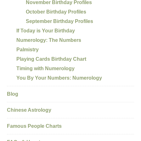
November Birthday Profiles
October Birthday Profiles
September Birthday Profiles
If Today is Your Birthday
Numerology: The Numbers
Palmistry
Playing Cards Birthday Chart
Timing with Numerology
You By Your Numbers: Numerology
Blog
Chinese Astrology
Famous People Charts