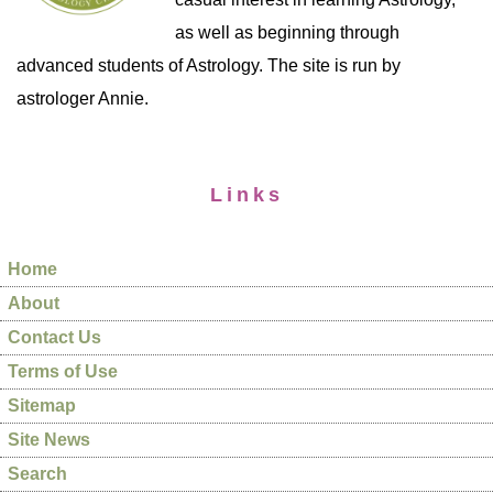
as well as beginning through
advanced students of Astrology. The site is run by
astrologer Annie.
Links
Home
About
Contact Us
Terms of Use
Sitemap
Site News
Search