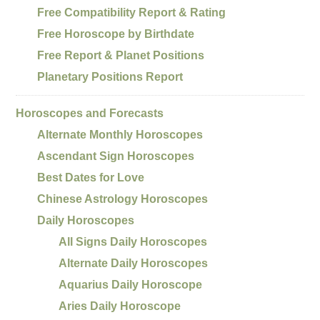
Free Compatibility Report & Rating
Free Horoscope by Birthdate
Free Report & Planet Positions
Planetary Positions Report
Horoscopes and Forecasts
Alternate Monthly Horoscopes
Ascendant Sign Horoscopes
Best Dates for Love
Chinese Astrology Horoscopes
Daily Horoscopes
All Signs Daily Horoscopes
Alternate Daily Horoscopes
Aquarius Daily Horoscope
Aries Daily Horoscope