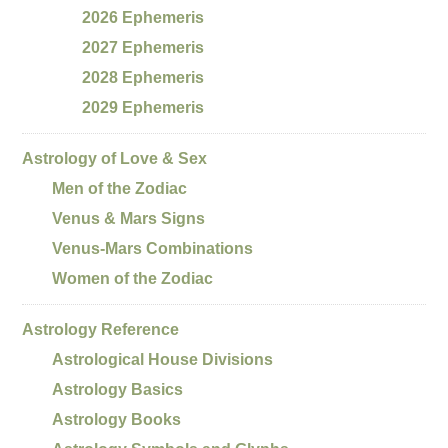
2026 Ephemeris
2027 Ephemeris
2028 Ephemeris
2029 Ephemeris
Astrology of Love & Sex
Men of the Zodiac
Venus & Mars Signs
Venus-Mars Combinations
Women of the Zodiac
Astrology Reference
Astrological House Divisions
Astrology Basics
Astrology Books