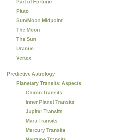
Part of Fortune
Pluto
Sun/Moon Midpoint
The Moon
The Sun
Uranus
Vertex
Predictive Astrology
Planetary Transits: Aspects
Chiron Transits
Inner Planet Transits
Jupiter Transits
Mars Transits
Mercury Transits
Neptune Transits