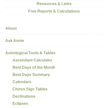
Resources & Links
Free Reports & Calculations
About
Ask Annie
Astrological Tools & Tables
Ascendant Calculator
Best Days of the Month
Best Days Summary
Calendars
Chiron Sign Tables
Declinations
Eclipses