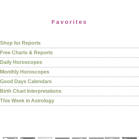
Favorites
Shop for Reports
Free Charts & Reports
Daily Horoscopes
Monthly Horoscopes
Good Days Calendars
Birth Chart Interpretations
This Week in Astrology