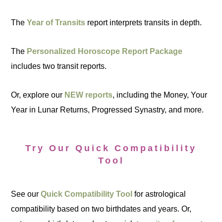
The
Year of Transits
report interprets transits in depth.
The
Personalized Horoscope Report Package
includes two transit reports.
Or, explore our
NEW reports
, including the Money, Your
Year in Lunar Returns, Progressed Synastry, and more.
Try Our Quick Compatibility
Tool
See our
Quick Compatibility Tool
for astrological
compatibility based on two birthdates and years. Or,