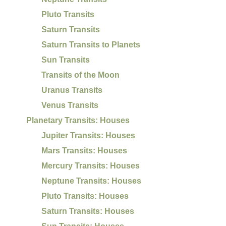
Pluto Transits
Saturn Transits
Saturn Transits to Planets
Sun Transits
Transits of the Moon
Uranus Transits
Venus Transits
Planetary Transits: Houses
Jupiter Transits: Houses
Mars Transits: Houses
Mercury Transits: Houses
Neptune Transits: Houses
Pluto Transits: Houses
Saturn Transits: Houses