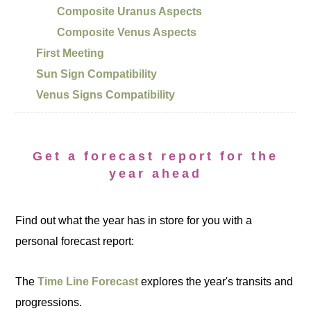
Composite Uranus Aspects
Composite Venus Aspects
First Meeting
Sun Sign Compatibility
Venus Signs Compatibility
Get a forecast report for the
year ahead
Find out what the year has in store for you with a
personal forecast report:
The
Time Line Forecast
explores the year's transits and
progressions.