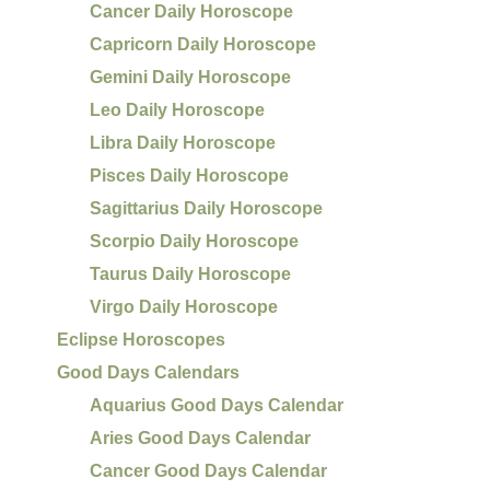
Cancer Daily Horoscope
Capricorn Daily Horoscope
Gemini Daily Horoscope
Leo Daily Horoscope
Libra Daily Horoscope
Pisces Daily Horoscope
Sagittarius Daily Horoscope
Scorpio Daily Horoscope
Taurus Daily Horoscope
Virgo Daily Horoscope
Eclipse Horoscopes
Good Days Calendars
Aquarius Good Days Calendar
Aries Good Days Calendar
Cancer Good Days Calendar