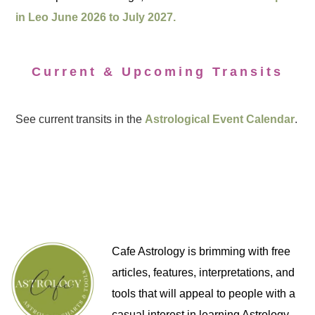
in Leo June 2026 to July 2027.
Current & Upcoming Transits
See current transits in the
Astrological Event Calendar
.
Cafe Astrology is brimming with free
articles, features, interpretations, and
tools that will appeal to people with a
casual interest in learning Astrology,