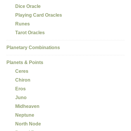
Dice Oracle
Playing Card Oracles
Runes
Tarot Oracles
Planetary Combinations
Planets & Points
Ceres
Chiron
Eros
Juno
Midheaven
Neptune
North Node