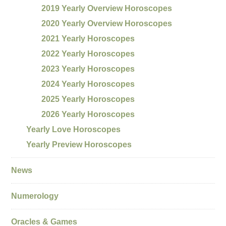
2019 Yearly Overview Horoscopes
2020 Yearly Overview Horoscopes
2021 Yearly Horoscopes
2022 Yearly Horoscopes
2023 Yearly Horoscopes
2024 Yearly Horoscopes
2025 Yearly Horoscopes
2026 Yearly Horoscopes
Yearly Love Horoscopes
Yearly Preview Horoscopes
News
Numerology
Oracles & Games