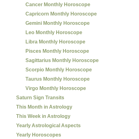
Cancer Monthly Horoscope
Capricorn Monthly Horoscope
Gemini Monthly Horoscope
Leo Monthly Horoscope
Libra Monthly Horoscope
Pisces Monthly Horoscope
Sagittarius Monthly Horoscope
Scorpio Monthly Horoscope
Taurus Monthly Horoscope
Virgo Monthly Horoscope
Saturn Sign Transits
This Month in Astrology
This Week in Astrology
Yearly Astrological Aspects
Yearly Horoscopes