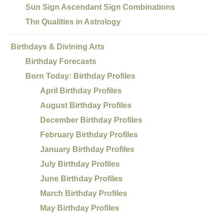
Sun Sign Ascendant Sign Combinations
The Qualities in Astrology
Birthdays & Divining Arts
Birthday Forecasts
Born Today: Birthday Profiles
April Birthday Profiles
August Birthday Profiles
December Birthday Profiles
February Birthday Profiles
January Birthday Profiles
July Birthday Profiles
June Birthday Profiles
March Birthday Profiles
May Birthday Profiles