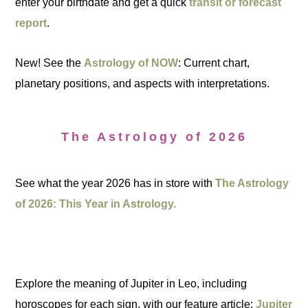
enter your birthdate and get a quick
transit or forecast
report
.
New! See the
Astrology of NOW
: Current chart,
planetary positions, and aspects with interpretations.
The Astrology of 2026
See what the year 2026 has in store with
The Astrology
of 2026: This Year in Astrology.
Explore the meaning of Jupiter in Leo, including
horoscopes for each sign, with our feature article:
Jupiter