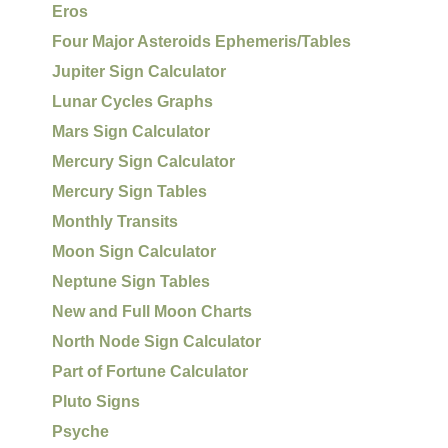
Eros
Four Major Asteroids Ephemeris/Tables
Jupiter Sign Calculator
Lunar Cycles Graphs
Mars Sign Calculator
Mercury Sign Calculator
Mercury Sign Tables
Monthly Transits
Moon Sign Calculator
Neptune Sign Tables
New and Full Moon Charts
North Node Sign Calculator
Part of Fortune Calculator
Pluto Signs
Psyche