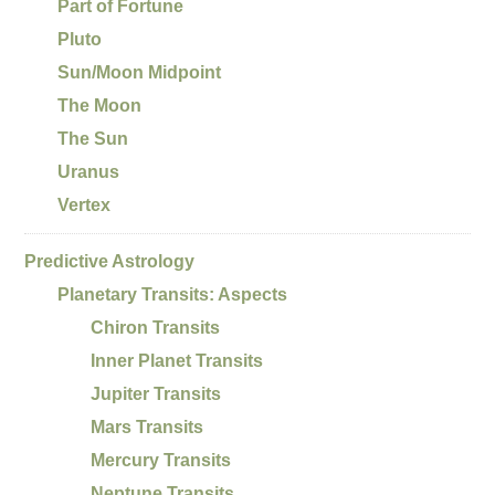
Part of Fortune
Pluto
Sun/Moon Midpoint
The Moon
The Sun
Uranus
Vertex
Predictive Astrology
Planetary Transits: Aspects
Chiron Transits
Inner Planet Transits
Jupiter Transits
Mars Transits
Mercury Transits
Neptune Transits