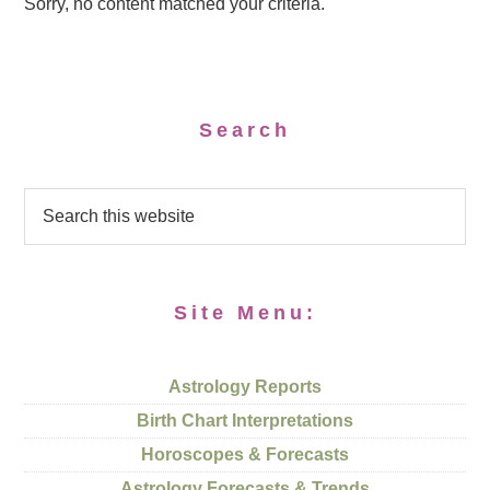
Sorry, no content matched your criteria.
Search
Site Menu:
Astrology Reports
Birth Chart Interpretations
Horoscopes & Forecasts
Astrology Forecasts & Trends