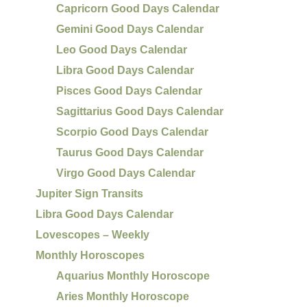
Capricorn Good Days Calendar
Gemini Good Days Calendar
Leo Good Days Calendar
Libra Good Days Calendar
Pisces Good Days Calendar
Sagittarius Good Days Calendar
Scorpio Good Days Calendar
Taurus Good Days Calendar
Virgo Good Days Calendar
Jupiter Sign Transits
Libra Good Days Calendar
Lovescopes – Weekly
Monthly Horoscopes
Aquarius Monthly Horoscope
Aries Monthly Horoscope