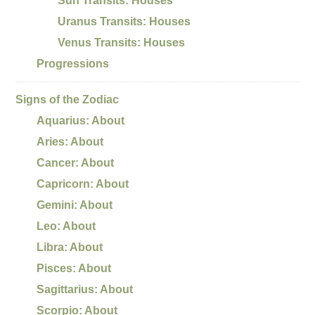
Sun Transits: Houses
Uranus Transits: Houses
Venus Transits: Houses
Progressions
Signs of the Zodiac
Aquarius: About
Aries: About
Cancer: About
Capricorn: About
Gemini: About
Leo: About
Libra: About
Pisces: About
Sagittarius: About
Scorpio: About