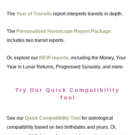
The
Year of Transits
report interprets transits in depth.
The
Personalized Horoscope Report Package
includes two transit reports.
Or, explore our
NEW reports
, including the Money, Your
Year in Lunar Returns, Progressed Synastry, and more.
Try Our Quick Compatibility
Tool
See our
Quick Compatibility Tool
for astrological
compatibility based on two birthdates and years. Or,