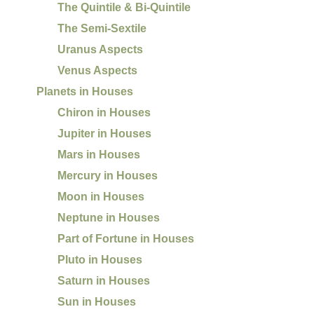
The Quintile & Bi-Quintile
The Semi-Sextile
Uranus Aspects
Venus Aspects
Planets in Houses
Chiron in Houses
Jupiter in Houses
Mars in Houses
Mercury in Houses
Moon in Houses
Neptune in Houses
Part of Fortune in Houses
Pluto in Houses
Saturn in Houses
Sun in Houses