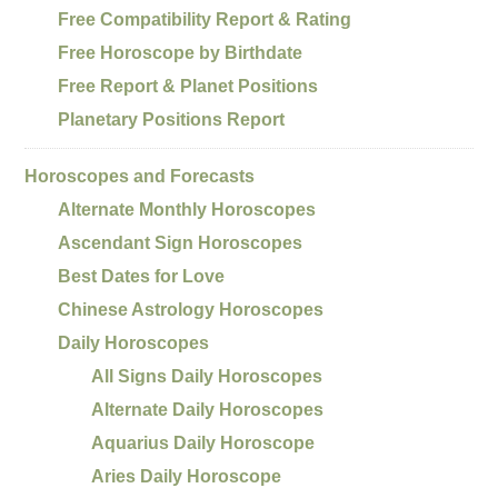
Free Compatibility Report & Rating
Free Horoscope by Birthdate
Free Report & Planet Positions
Planetary Positions Report
Horoscopes and Forecasts
Alternate Monthly Horoscopes
Ascendant Sign Horoscopes
Best Dates for Love
Chinese Astrology Horoscopes
Daily Horoscopes
All Signs Daily Horoscopes
Alternate Daily Horoscopes
Aquarius Daily Horoscope
Aries Daily Horoscope