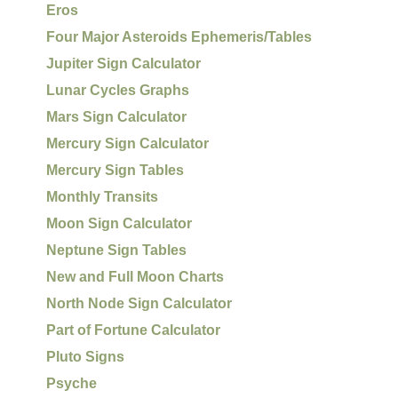
Eros
Four Major Asteroids Ephemeris/Tables
Jupiter Sign Calculator
Lunar Cycles Graphs
Mars Sign Calculator
Mercury Sign Calculator
Mercury Sign Tables
Monthly Transits
Moon Sign Calculator
Neptune Sign Tables
New and Full Moon Charts
North Node Sign Calculator
Part of Fortune Calculator
Pluto Signs
Psyche