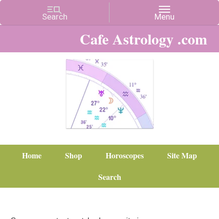
Cafe Astrology .com
Home
Shop
Horoscopes
Site Map
Search