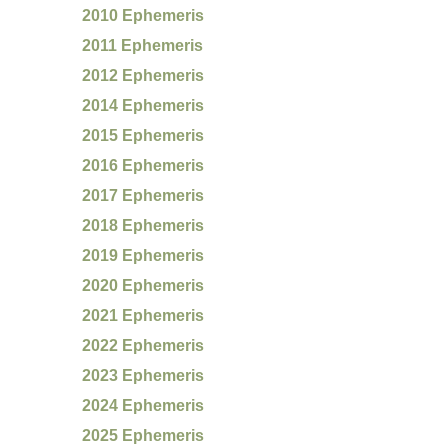
2010 Ephemeris
2011 Ephemeris
2012 Ephemeris
2014 Ephemeris
2015 Ephemeris
2016 Ephemeris
2017 Ephemeris
2018 Ephemeris
2019 Ephemeris
2020 Ephemeris
2021 Ephemeris
2022 Ephemeris
2023 Ephemeris
2024 Ephemeris
2025 Ephemeris