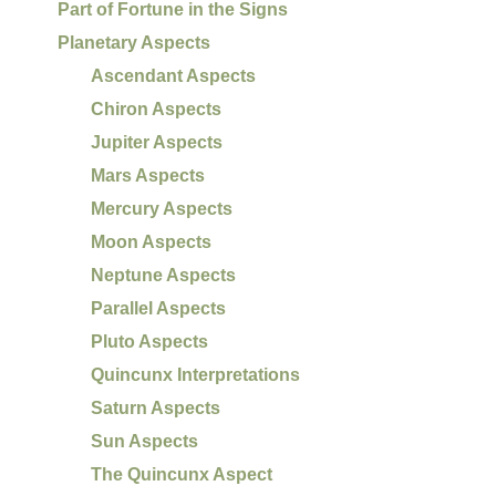
Part of Fortune in the Signs
Planetary Aspects
Ascendant Aspects
Chiron Aspects
Jupiter Aspects
Mars Aspects
Mercury Aspects
Moon Aspects
Neptune Aspects
Parallel Aspects
Pluto Aspects
Quincunx Interpretations
Saturn Aspects
Sun Aspects
The Quincunx Aspect