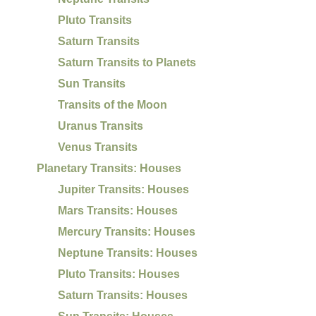
Pluto Transits
Saturn Transits
Saturn Transits to Planets
Sun Transits
Transits of the Moon
Uranus Transits
Venus Transits
Planetary Transits: Houses
Jupiter Transits: Houses
Mars Transits: Houses
Mercury Transits: Houses
Neptune Transits: Houses
Pluto Transits: Houses
Saturn Transits: Houses