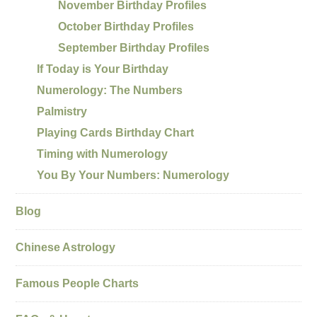
November Birthday Profiles
October Birthday Profiles
September Birthday Profiles
If Today is Your Birthday
Numerology: The Numbers
Palmistry
Playing Cards Birthday Chart
Timing with Numerology
You By Your Numbers: Numerology
Blog
Chinese Astrology
Famous People Charts