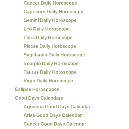
Cancer Daily Horoscope
Capricorn Daily Horoscope
Gemini Daily Horoscope
Leo Daily Horoscope
Libra Daily Horoscope
Pisces Daily Horoscope
Sagittarius Daily Horoscope
Scorpio Daily Horoscope
Taurus Daily Horoscope
Virgo Daily Horoscope
Eclipse Horoscopes
Good Days Calendars
Aquarius Good Days Calendar
Aries Good Days Calendar
Cancer Good Days Calendar