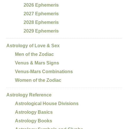
2026 Ephemeris
2027 Ephemeris
2028 Ephemeris
2029 Ephemeris
Astrology of Love & Sex
Men of the Zodiac
Venus & Mars Signs
Venus-Mars Combinations
Women of the Zodiac
Astrology Reference
Astrological House Divisions
Astrology Basics
Astrology Books