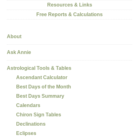
Resources & Links
Free Reports & Calculations
About
Ask Annie
Astrological Tools & Tables
Ascendant Calculator
Best Days of the Month
Best Days Summary
Calendars
Chiron Sign Tables
Declinations
Eclipses