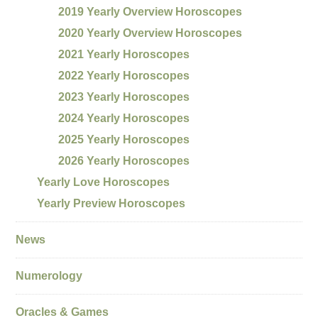
2019 Yearly Overview Horoscopes
2020 Yearly Overview Horoscopes
2021 Yearly Horoscopes
2022 Yearly Horoscopes
2023 Yearly Horoscopes
2024 Yearly Horoscopes
2025 Yearly Horoscopes
2026 Yearly Horoscopes
Yearly Love Horoscopes
Yearly Preview Horoscopes
News
Numerology
Oracles & Games