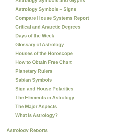
Astrology Symbols and Glyphs
Astrology Symbols – Signs
Compare House Systems Report
Critical and Anaretic Degrees
Days of the Week
Glossary of Astrology
Houses of the Horoscope
How to Obtain Free Chart
Planetary Rulers
Sabian Symbols
Sign and House Polarities
The Elements in Astrology
The Major Aspects
What is Astrology?
Astrology Reports