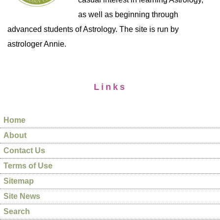
as well as beginning through
advanced students of Astrology. The site is run by
astrologer Annie.
Links
Home
About
Contact Us
Terms of Use
Sitemap
Site News
Search