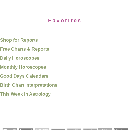
Favorites
Shop for Reports
Free Charts & Reports
Daily Horoscopes
Monthly Horoscopes
Good Days Calendars
Birth Chart Interpretations
This Week in Astrology