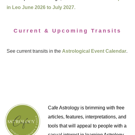
in Leo June 2026 to July 2027.
Current & Upcoming Transits
See current transits in the
Astrological Event Calendar
.
Cafe Astrology is brimming with free
articles, features, interpretations, and
tools that will appeal to people with a
casual interest in learning Astrology,