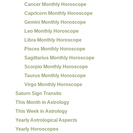
Cancer Monthly Horoscope
Capricorn Monthly Horoscope
Gemini Monthly Horoscope
Leo Monthly Horoscope
Libra Monthly Horoscope
Pisces Monthly Horoscope
Sagittarius Monthly Horoscope
Scorpio Monthly Horoscope
Taurus Monthly Horoscope
Virgo Monthly Horoscope
Saturn Sign Transits
This Month in Astrology
This Week in Astrology
Yearly Astrological Aspects
Yearly Horoscopes