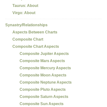
Taurus: About
Virgo: About
Synastry/Relationships
Aspects Between Charts
Composite Chart
Composite Chart Aspects
Composite Jupiter Aspects
Composite Mars Aspects
Composite Mercury Aspects
Composite Moon Aspects
Composite Neptune Aspects
Composite Pluto Aspects
Composite Saturn Aspects
Composite Sun Aspects