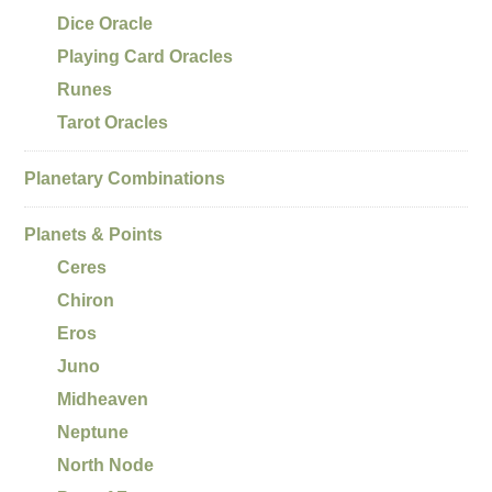
Dice Oracle
Playing Card Oracles
Runes
Tarot Oracles
Planetary Combinations
Planets & Points
Ceres
Chiron
Eros
Juno
Midheaven
Neptune
North Node