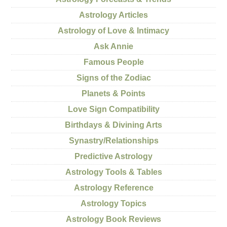
Astrology Articles
Astrology of Love & Intimacy
Ask Annie
Famous People
Signs of the Zodiac
Planets & Points
Love Sign Compatibility
Birthdays & Divining Arts
Synastry/Relationships
Predictive Astrology
Astrology Tools & Tables
Astrology Reference
Astrology Topics
Astrology Book Reviews