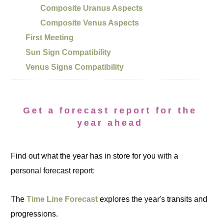
Composite Uranus Aspects
Composite Venus Aspects
First Meeting
Sun Sign Compatibility
Venus Signs Compatibility
Get a forecast report for the
year ahead
Find out what the year has in store for you with a
personal forecast report:
The
Time Line Forecast
explores the year's transits and
progressions.