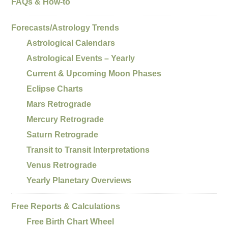
FAQs & How-to
Forecasts/Astrology Trends
Astrological Calendars
Astrological Events – Yearly
Current & Upcoming Moon Phases
Eclipse Charts
Mars Retrograde
Mercury Retrograde
Saturn Retrograde
Transit to Transit Interpretations
Venus Retrograde
Yearly Planetary Overviews
Free Reports & Calculations
Free Birth Chart Wheel