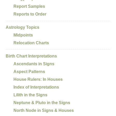
Report Samples
Reports to Order
Astrology Topics
Midpoints
Relocation Charts
Birth Chart Interpretations
Ascendants in Signs
Aspect Patterns
House Rulers: In Houses
Index of Interpretations
Lilith in the Signs
Neptune & Pluto in the Signs
North Node in Signs & Houses