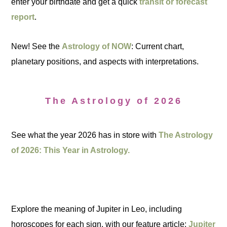
enter your birthdate and get a quick
transit or forecast
report
.
New! See the
Astrology of NOW
: Current chart,
planetary positions, and aspects with interpretations.
The Astrology of 2026
See what the year 2026 has in store with
The Astrology
of 2026: This Year in Astrology.
Explore the meaning of Jupiter in Leo, including
horoscopes for each sign, with our feature article:
Jupiter