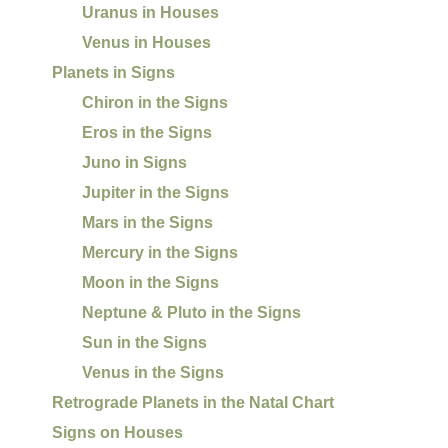
Uranus in Houses
Venus in Houses
Planets in Signs
Chiron in the Signs
Eros in the Signs
Juno in Signs
Jupiter in the Signs
Mars in the Signs
Mercury in the Signs
Moon in the Signs
Neptune & Pluto in the Signs
Sun in the Signs
Venus in the Signs
Retrograde Planets in the Natal Chart
Signs on Houses