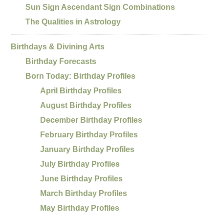
Sun Sign Ascendant Sign Combinations
The Qualities in Astrology
Birthdays & Divining Arts
Birthday Forecasts
Born Today: Birthday Profiles
April Birthday Profiles
August Birthday Profiles
December Birthday Profiles
February Birthday Profiles
January Birthday Profiles
July Birthday Profiles
June Birthday Profiles
March Birthday Profiles
May Birthday Profiles