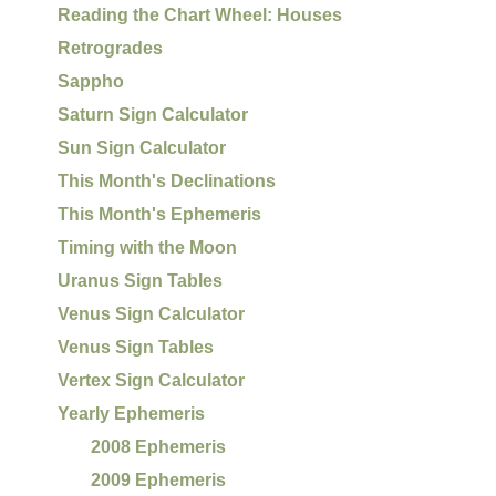
Reading the Chart Wheel: Houses
Retrogrades
Sappho
Saturn Sign Calculator
Sun Sign Calculator
This Month's Declinations
This Month's Ephemeris
Timing with the Moon
Uranus Sign Tables
Venus Sign Calculator
Venus Sign Tables
Vertex Sign Calculator
Yearly Ephemeris
2008 Ephemeris
2009 Ephemeris