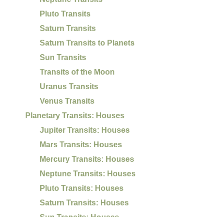
Pluto Transits
Saturn Transits
Saturn Transits to Planets
Sun Transits
Transits of the Moon
Uranus Transits
Venus Transits
Planetary Transits: Houses
Jupiter Transits: Houses
Mars Transits: Houses
Mercury Transits: Houses
Neptune Transits: Houses
Pluto Transits: Houses
Saturn Transits: Houses