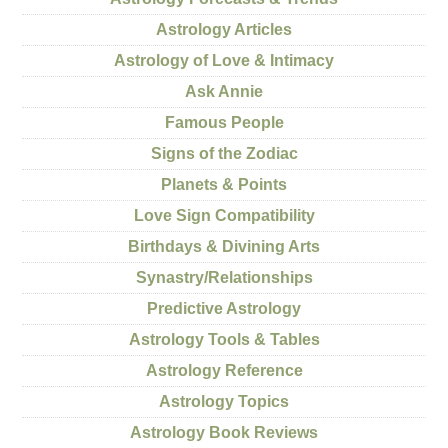
Astrology Articles
Astrology of Love & Intimacy
Ask Annie
Famous People
Signs of the Zodiac
Planets & Points
Love Sign Compatibility
Birthdays & Divining Arts
Synastry/Relationships
Predictive Astrology
Astrology Tools & Tables
Astrology Reference
Astrology Topics
Astrology Book Reviews