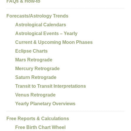
FAQs & How-to
Forecasts/Astrology Trends
Astrological Calendars
Astrological Events – Yearly
Current & Upcoming Moon Phases
Eclipse Charts
Mars Retrograde
Mercury Retrograde
Saturn Retrograde
Transit to Transit Interpretations
Venus Retrograde
Yearly Planetary Overviews
Free Reports & Calculations
Free Birth Chart Wheel