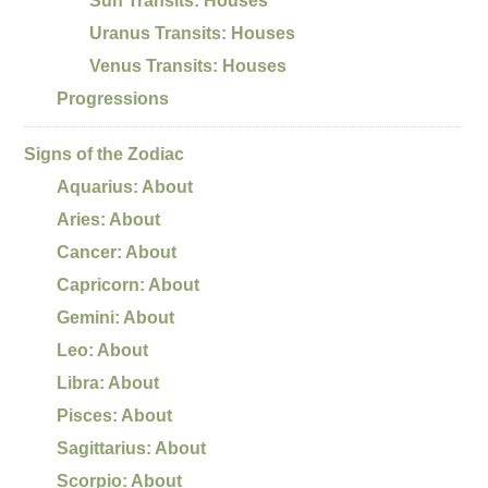
Sun Transits: Houses
Uranus Transits: Houses
Venus Transits: Houses
Progressions
Signs of the Zodiac
Aquarius: About
Aries: About
Cancer: About
Capricorn: About
Gemini: About
Leo: About
Libra: About
Pisces: About
Sagittarius: About
Scorpio: About