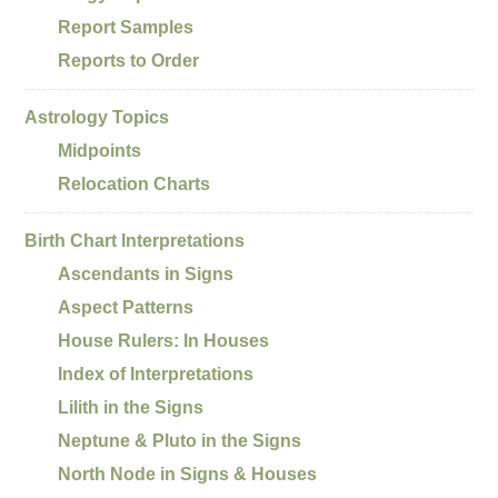
Report Samples
Reports to Order
Astrology Topics
Midpoints
Relocation Charts
Birth Chart Interpretations
Ascendants in Signs
Aspect Patterns
House Rulers: In Houses
Index of Interpretations
Lilith in the Signs
Neptune & Pluto in the Signs
North Node in Signs & Houses