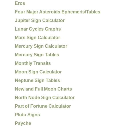
Eros
Four Major Asteroids Ephemeris/Tables
Jupiter Sign Calculator
Lunar Cycles Graphs
Mars Sign Calculator
Mercury Sign Calculator
Mercury Sign Tables
Monthly Transits
Moon Sign Calculator
Neptune Sign Tables
New and Full Moon Charts
North Node Sign Calculator
Part of Fortune Calculator
Pluto Signs
Psyche