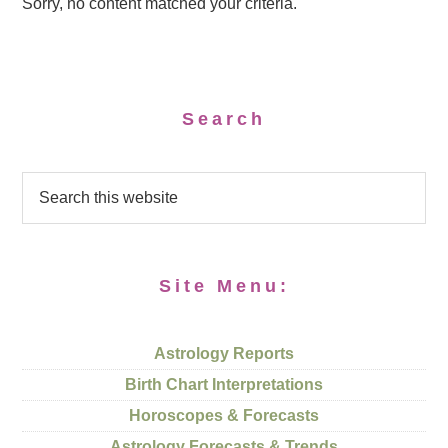
Sorry, no content matched your criteria.
Search
Site Menu:
Astrology Reports
Birth Chart Interpretations
Horoscopes & Forecasts
Astrology Forecasts & Trends