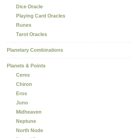
Dice Oracle
Playing Card Oracles
Runes
Tarot Oracles
Planetary Combinations
Planets & Points
Ceres
Chiron
Eros
Juno
Midheaven
Neptune
North Node