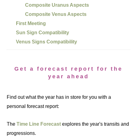
Composite Uranus Aspects
Composite Venus Aspects
First Meeting
Sun Sign Compatibility
Venus Signs Compatibility
Get a forecast report for the
year ahead
Find out what the year has in store for you with a
personal forecast report:
The
Time Line Forecast
explores the year's transits and
progressions.