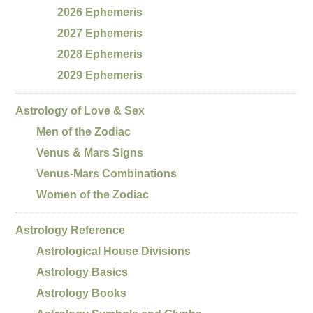
2026 Ephemeris
2027 Ephemeris
2028 Ephemeris
2029 Ephemeris
Astrology of Love & Sex
Men of the Zodiac
Venus & Mars Signs
Venus-Mars Combinations
Women of the Zodiac
Astrology Reference
Astrological House Divisions
Astrology Basics
Astrology Books