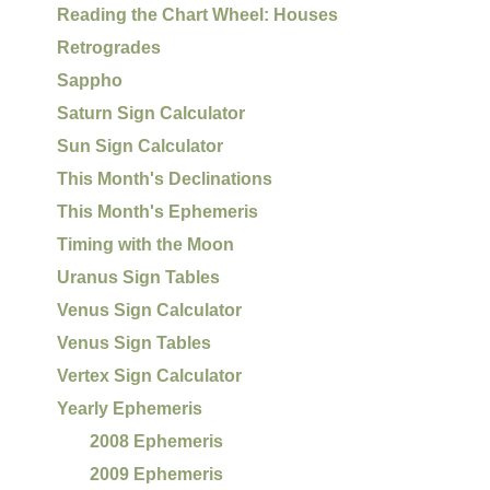
Reading the Chart Wheel: Houses
Retrogrades
Sappho
Saturn Sign Calculator
Sun Sign Calculator
This Month's Declinations
This Month's Ephemeris
Timing with the Moon
Uranus Sign Tables
Venus Sign Calculator
Venus Sign Tables
Vertex Sign Calculator
Yearly Ephemeris
2008 Ephemeris
2009 Ephemeris