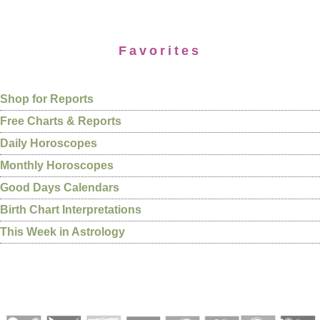
Favorites
Shop for Reports
Free Charts & Reports
Daily Horoscopes
Monthly Horoscopes
Good Days Calendars
Birth Chart Interpretations
This Week in Astrology