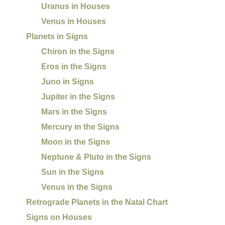
Uranus in Houses
Venus in Houses
Planets in Signs
Chiron in the Signs
Eros in the Signs
Juno in Signs
Jupiter in the Signs
Mars in the Signs
Mercury in the Signs
Moon in the Signs
Neptune & Pluto in the Signs
Sun in the Signs
Venus in the Signs
Retrograde Planets in the Natal Chart
Signs on Houses