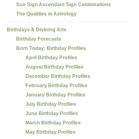
Sun Sign Ascendant Sign Combinations
The Qualities in Astrology
Birthdays & Divining Arts
Birthday Forecasts
Born Today: Birthday Profiles
April Birthday Profiles
August Birthday Profiles
December Birthday Profiles
February Birthday Profiles
January Birthday Profiles
July Birthday Profiles
June Birthday Profiles
March Birthday Profiles
May Birthday Profiles