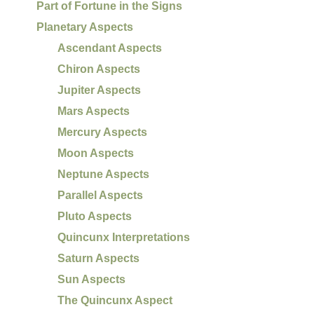
Part of Fortune in the Signs
Planetary Aspects
Ascendant Aspects
Chiron Aspects
Jupiter Aspects
Mars Aspects
Mercury Aspects
Moon Aspects
Neptune Aspects
Parallel Aspects
Pluto Aspects
Quincunx Interpretations
Saturn Aspects
Sun Aspects
The Quincunx Aspect