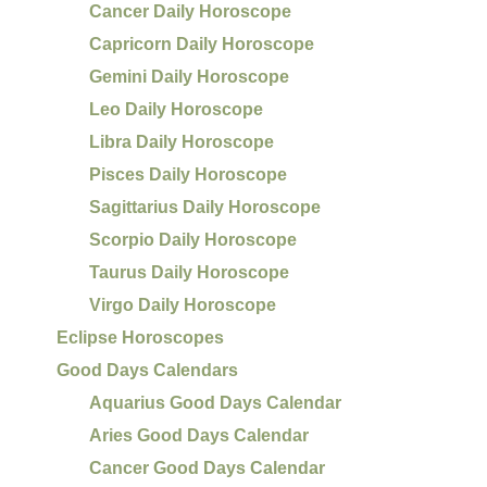
Cancer Daily Horoscope
Capricorn Daily Horoscope
Gemini Daily Horoscope
Leo Daily Horoscope
Libra Daily Horoscope
Pisces Daily Horoscope
Sagittarius Daily Horoscope
Scorpio Daily Horoscope
Taurus Daily Horoscope
Virgo Daily Horoscope
Eclipse Horoscopes
Good Days Calendars
Aquarius Good Days Calendar
Aries Good Days Calendar
Cancer Good Days Calendar