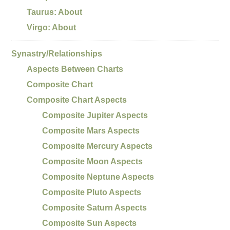
Taurus: About
Virgo: About
Synastry/Relationships
Aspects Between Charts
Composite Chart
Composite Chart Aspects
Composite Jupiter Aspects
Composite Mars Aspects
Composite Mercury Aspects
Composite Moon Aspects
Composite Neptune Aspects
Composite Pluto Aspects
Composite Saturn Aspects
Composite Sun Aspects