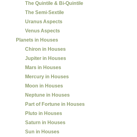
The Quintile & Bi-Quintile
The Semi-Sextile
Uranus Aspects
Venus Aspects
Planets in Houses
Chiron in Houses
Jupiter in Houses
Mars in Houses
Mercury in Houses
Moon in Houses
Neptune in Houses
Part of Fortune in Houses
Pluto in Houses
Saturn in Houses
Sun in Houses