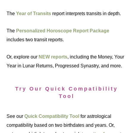
The
Year of Transits
report interprets transits in depth.
The
Personalized Horoscope Report Package
includes two transit reports.
Or, explore our
NEW reports
, including the Money, Your
Year in Lunar Returns, Progressed Synastry, and more.
Try Our Quick Compatibility
Tool
See our
Quick Compatibility Tool
for astrological
compatibility based on two birthdates and years. Or,