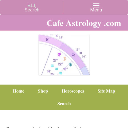
Cafe Astrology .com
Home
Shop
Horoscopes
Site Map
Search