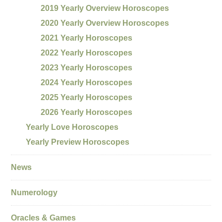
2019 Yearly Overview Horoscopes
2020 Yearly Overview Horoscopes
2021 Yearly Horoscopes
2022 Yearly Horoscopes
2023 Yearly Horoscopes
2024 Yearly Horoscopes
2025 Yearly Horoscopes
2026 Yearly Horoscopes
Yearly Love Horoscopes
Yearly Preview Horoscopes
News
Numerology
Oracles & Games