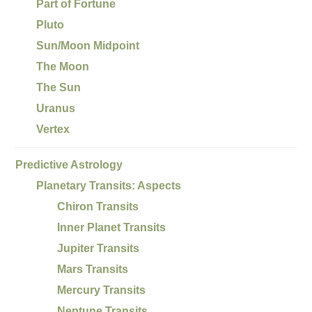
Part of Fortune
Pluto
Sun/Moon Midpoint
The Moon
The Sun
Uranus
Vertex
Predictive Astrology
Planetary Transits: Aspects
Chiron Transits
Inner Planet Transits
Jupiter Transits
Mars Transits
Mercury Transits
Neptune Transits