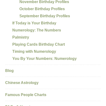
November Birthday Profiles
October Birthday Profiles
September Birthday Profiles
If Today is Your Birthday
Numerology: The Numbers
Palmistry
Playing Cards Birthday Chart
Timing with Numerology
You By Your Numbers: Numerology
Blog
Chinese Astrology
Famous People Charts