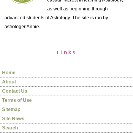
as well as beginning through
advanced students of Astrology. The site is run by
astrologer Annie.
Links
Home
About
Contact Us
Terms of Use
Sitemap
Site News
Search