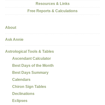
Resources & Links
Free Reports & Calculations
About
Ask Annie
Astrological Tools & Tables
Ascendant Calculator
Best Days of the Month
Best Days Summary
Calendars
Chiron Sign Tables
Declinations
Eclipses