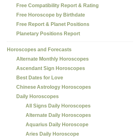
Free Compatibility Report & Rating
Free Horoscope by Birthdate
Free Report & Planet Positions
Planetary Positions Report
Horoscopes and Forecasts
Alternate Monthly Horoscopes
Ascendant Sign Horoscopes
Best Dates for Love
Chinese Astrology Horoscopes
Daily Horoscopes
All Signs Daily Horoscopes
Alternate Daily Horoscopes
Aquarius Daily Horoscope
Aries Daily Horoscope