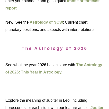
enter your birthdate and get a quick
transit or forecast
report
.
New! See the
Astrology of NOW
: Current chart,
planetary positions, and aspects with interpretations.
The Astrology of 2026
See what the year 2026 has in store with
The Astrology
of 2026: This Year in Astrology.
Explore the meaning of Jupiter in Leo, including
horoscopes for each sign, with our feature article:
Jupiter