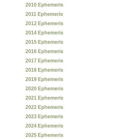
2010 Ephemeris
2011 Ephemeris
2012 Ephemeris
2014 Ephemeris
2015 Ephemeris
2016 Ephemeris
2017 Ephemeris
2018 Ephemeris
2019 Ephemeris
2020 Ephemeris
2021 Ephemeris
2022 Ephemeris
2023 Ephemeris
2024 Ephemeris
2025 Ephemeris