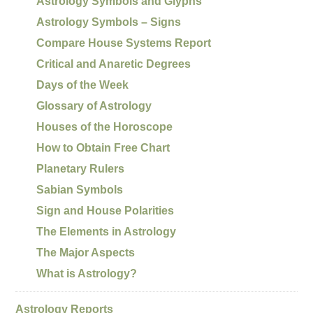
Astrology Symbols and Glyphs
Astrology Symbols – Signs
Compare House Systems Report
Critical and Anaretic Degrees
Days of the Week
Glossary of Astrology
Houses of the Horoscope
How to Obtain Free Chart
Planetary Rulers
Sabian Symbols
Sign and House Polarities
The Elements in Astrology
The Major Aspects
What is Astrology?
Astrology Reports