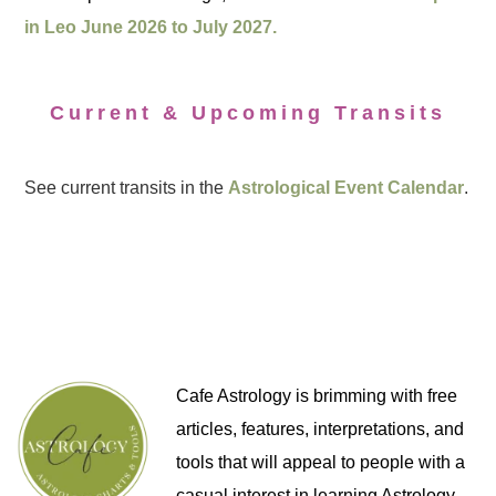
in Leo June 2026 to July 2027.
Current & Upcoming Transits
See current transits in the
Astrological Event Calendar
.
Cafe Astrology is brimming with free
articles, features, interpretations, and
tools that will appeal to people with a
casual interest in learning Astrology,