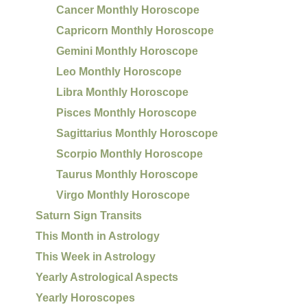
Cancer Monthly Horoscope
Capricorn Monthly Horoscope
Gemini Monthly Horoscope
Leo Monthly Horoscope
Libra Monthly Horoscope
Pisces Monthly Horoscope
Sagittarius Monthly Horoscope
Scorpio Monthly Horoscope
Taurus Monthly Horoscope
Virgo Monthly Horoscope
Saturn Sign Transits
This Month in Astrology
This Week in Astrology
Yearly Astrological Aspects
Yearly Horoscopes