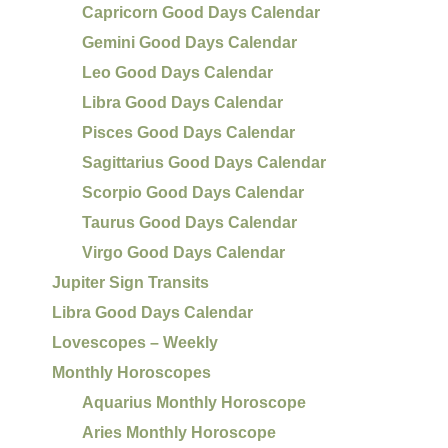
Capricorn Good Days Calendar
Gemini Good Days Calendar
Leo Good Days Calendar
Libra Good Days Calendar
Pisces Good Days Calendar
Sagittarius Good Days Calendar
Scorpio Good Days Calendar
Taurus Good Days Calendar
Virgo Good Days Calendar
Jupiter Sign Transits
Libra Good Days Calendar
Lovescopes – Weekly
Monthly Horoscopes
Aquarius Monthly Horoscope
Aries Monthly Horoscope