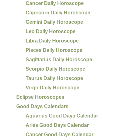
Cancer Daily Horoscope
Capricorn Daily Horoscope
Gemini Daily Horoscope
Leo Daily Horoscope
Libra Daily Horoscope
Pisces Daily Horoscope
Sagittarius Daily Horoscope
Scorpio Daily Horoscope
Taurus Daily Horoscope
Virgo Daily Horoscope
Eclipse Horoscopes
Good Days Calendars
Aquarius Good Days Calendar
Aries Good Days Calendar
Cancer Good Days Calendar