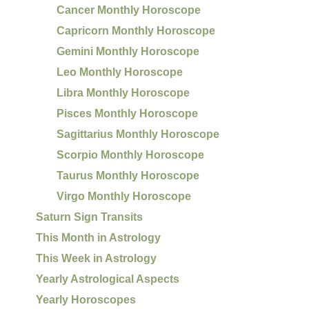
Cancer Monthly Horoscope
Capricorn Monthly Horoscope
Gemini Monthly Horoscope
Leo Monthly Horoscope
Libra Monthly Horoscope
Pisces Monthly Horoscope
Sagittarius Monthly Horoscope
Scorpio Monthly Horoscope
Taurus Monthly Horoscope
Virgo Monthly Horoscope
Saturn Sign Transits
This Month in Astrology
This Week in Astrology
Yearly Astrological Aspects
Yearly Horoscopes