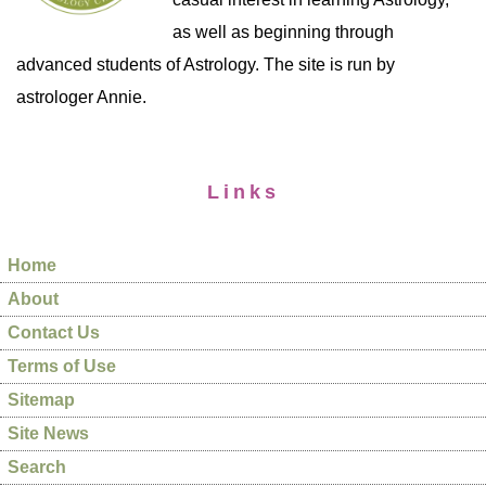
as well as beginning through
advanced students of Astrology. The site is run by
astrologer Annie.
Links
Home
About
Contact Us
Terms of Use
Sitemap
Site News
Search