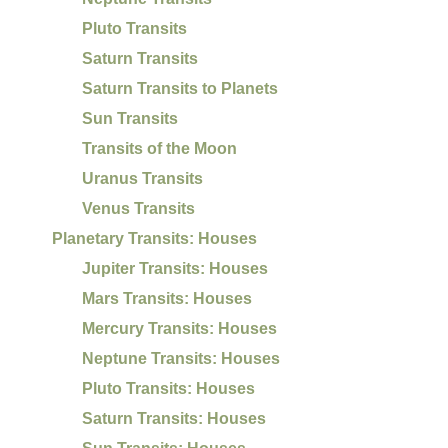
Pluto Transits
Saturn Transits
Saturn Transits to Planets
Sun Transits
Transits of the Moon
Uranus Transits
Venus Transits
Planetary Transits: Houses
Jupiter Transits: Houses
Mars Transits: Houses
Mercury Transits: Houses
Neptune Transits: Houses
Pluto Transits: Houses
Saturn Transits: Houses