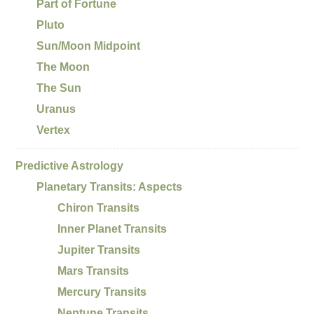
Part of Fortune
Pluto
Sun/Moon Midpoint
The Moon
The Sun
Uranus
Vertex
Predictive Astrology
Planetary Transits: Aspects
Chiron Transits
Inner Planet Transits
Jupiter Transits
Mars Transits
Mercury Transits
Neptune Transits