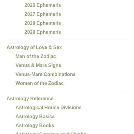
2026 Ephemeris
2027 Ephemeris
2028 Ephemeris
2029 Ephemeris
Astrology of Love & Sex
Men of the Zodiac
Venus & Mars Signs
Venus-Mars Combinations
Women of the Zodiac
Astrology Reference
Astrological House Divisions
Astrology Basics
Astrology Books