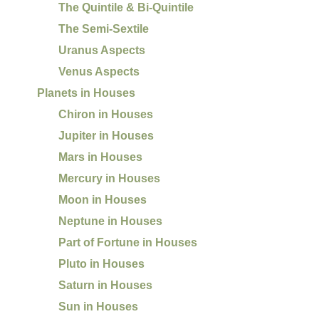
The Quintile & Bi-Quintile
The Semi-Sextile
Uranus Aspects
Venus Aspects
Planets in Houses
Chiron in Houses
Jupiter in Houses
Mars in Houses
Mercury in Houses
Moon in Houses
Neptune in Houses
Part of Fortune in Houses
Pluto in Houses
Saturn in Houses
Sun in Houses