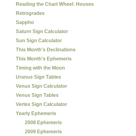
Reading the Chart Wheel: Houses
Retrogrades
Sappho
Saturn Sign Calculator
Sun Sign Calculator
This Month's Declinations
This Month's Ephemeris
Timing with the Moon
Uranus Sign Tables
Venus Sign Calculator
Venus Sign Tables
Vertex Sign Calculator
Yearly Ephemeris
2008 Ephemeris
2009 Ephemeris