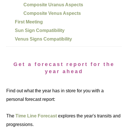
Composite Uranus Aspects
Composite Venus Aspects
First Meeting
Sun Sign Compatibility
Venus Signs Compatibility
Get a forecast report for the
year ahead
Find out what the year has in store for you with a
personal forecast report:
The
Time Line Forecast
explores the year's transits and
progressions.