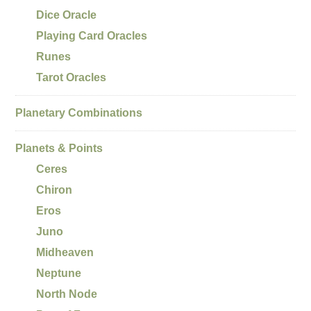
Dice Oracle
Playing Card Oracles
Runes
Tarot Oracles
Planetary Combinations
Planets & Points
Ceres
Chiron
Eros
Juno
Midheaven
Neptune
North Node