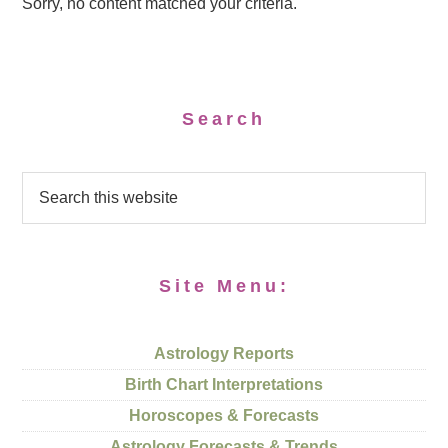
Sorry, no content matched your criteria.
Search
Site Menu:
Astrology Reports
Birth Chart Interpretations
Horoscopes & Forecasts
Astrology Forecasts & Trends