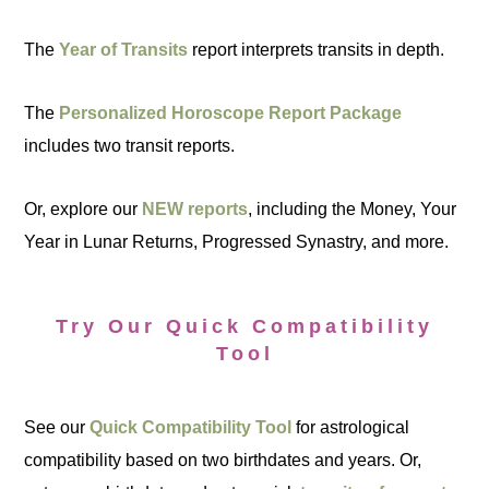
The
Year of Transits
report interprets transits in depth.
The
Personalized Horoscope Report Package
includes two transit reports.
Or, explore our
NEW reports
, including the Money, Your
Year in Lunar Returns, Progressed Synastry, and more.
Try Our Quick Compatibility
Tool
See our
Quick Compatibility Tool
for astrological
compatibility based on two birthdates and years. Or,