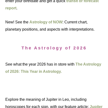
enter your birthdate and get a quick
transit or forecast
report
.
New! See the
Astrology of NOW
: Current chart,
planetary positions, and aspects with interpretations.
The Astrology of 2026
See what the year 2026 has in store with
The Astrology
of 2026: This Year in Astrology.
Explore the meaning of Jupiter in Leo, including
horoscopes for each sign, with our feature article:
Jupiter