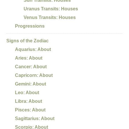
Sun Transits: Houses
Uranus Transits: Houses
Venus Transits: Houses
Progressions
Signs of the Zodiac
Aquarius: About
Aries: About
Cancer: About
Capricorn: About
Gemini: About
Leo: About
Libra: About
Pisces: About
Sagittarius: About
Scorpio: About