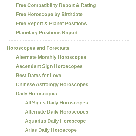
Free Compatibility Report & Rating
Free Horoscope by Birthdate
Free Report & Planet Positions
Planetary Positions Report
Horoscopes and Forecasts
Alternate Monthly Horoscopes
Ascendant Sign Horoscopes
Best Dates for Love
Chinese Astrology Horoscopes
Daily Horoscopes
All Signs Daily Horoscopes
Alternate Daily Horoscopes
Aquarius Daily Horoscope
Aries Daily Horoscope