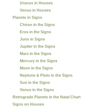
Uranus in Houses
Venus in Houses
Planets in Signs
Chiron in the Signs
Eros in the Signs
Juno in Signs
Jupiter in the Signs
Mars in the Signs
Mercury in the Signs
Moon in the Signs
Neptune & Pluto in the Signs
Sun in the Signs
Venus in the Signs
Retrograde Planets in the Natal Chart
Signs on Houses