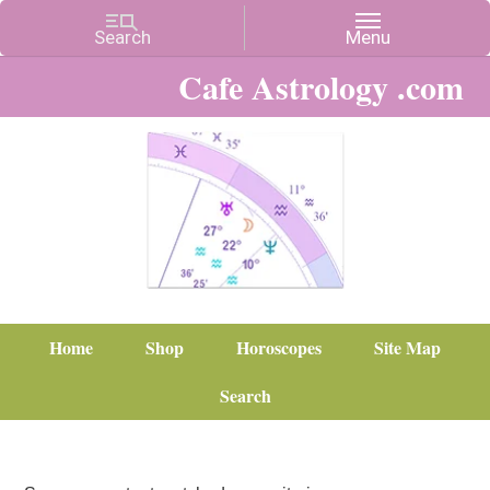
Cafe Astrology .com
Home
Shop
Horoscopes
Site Map
Search