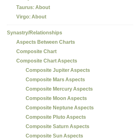
Taurus: About
Virgo: About
Synastry/Relationships
Aspects Between Charts
Composite Chart
Composite Chart Aspects
Composite Jupiter Aspects
Composite Mars Aspects
Composite Mercury Aspects
Composite Moon Aspects
Composite Neptune Aspects
Composite Pluto Aspects
Composite Saturn Aspects
Composite Sun Aspects