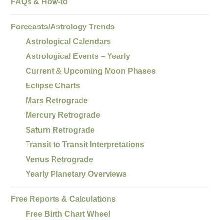
FAQs & How-to
Forecasts/Astrology Trends
Astrological Calendars
Astrological Events – Yearly
Current & Upcoming Moon Phases
Eclipse Charts
Mars Retrograde
Mercury Retrograde
Saturn Retrograde
Transit to Transit Interpretations
Venus Retrograde
Yearly Planetary Overviews
Free Reports & Calculations
Free Birth Chart Wheel