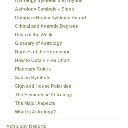
Astrology Symbols and Glyphs
Astrology Symbols – Signs
Compare House Systems Report
Critical and Anaretic Degrees
Days of the Week
Glossary of Astrology
Houses of the Horoscope
How to Obtain Free Chart
Planetary Rulers
Sabian Symbols
Sign and House Polarities
The Elements in Astrology
The Major Aspects
What is Astrology?
Astrology Reports