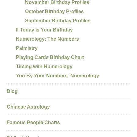
November Birthday Profiles
October Birthday Profiles
September Birthday Profiles
If Today is Your Birthday
Numerology: The Numbers
Palmistry
Playing Cards Birthday Chart
Timing with Numerology
You By Your Numbers: Numerology
Blog
Chinese Astrology
Famous People Charts