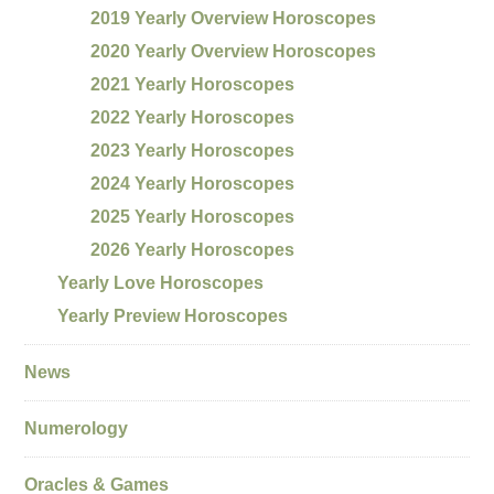
2019 Yearly Overview Horoscopes
2020 Yearly Overview Horoscopes
2021 Yearly Horoscopes
2022 Yearly Horoscopes
2023 Yearly Horoscopes
2024 Yearly Horoscopes
2025 Yearly Horoscopes
2026 Yearly Horoscopes
Yearly Love Horoscopes
Yearly Preview Horoscopes
News
Numerology
Oracles & Games