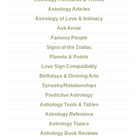
Astrology Articles
Astrology of Love & Intimacy
Ask Annie
Famous People
Signs of the Zodiac
Planets & Points
Love Sign Compatibility
Birthdays & Divining Arts
Synastry/Relationships
Predictive Astrology
Astrology Tools & Tables
Astrology Reference
Astrology Topics
Astrology Book Reviews