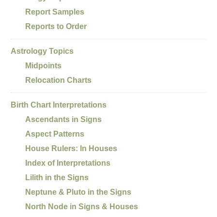
Report Samples
Reports to Order
Astrology Topics
Midpoints
Relocation Charts
Birth Chart Interpretations
Ascendants in Signs
Aspect Patterns
House Rulers: In Houses
Index of Interpretations
Lilith in the Signs
Neptune & Pluto in the Signs
North Node in Signs & Houses