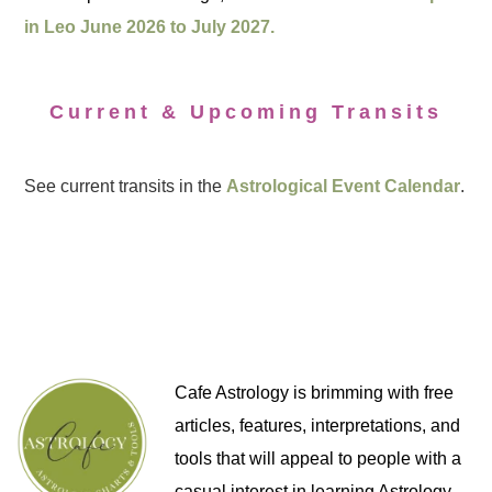
in Leo June 2026 to July 2027.
Current & Upcoming Transits
See current transits in the
Astrological Event Calendar
.
Cafe Astrology is brimming with free
articles, features, interpretations, and
tools that will appeal to people with a
casual interest in learning Astrology,