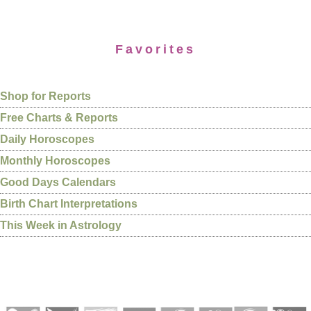
Favorites
Shop for Reports
Free Charts & Reports
Daily Horoscopes
Monthly Horoscopes
Good Days Calendars
Birth Chart Interpretations
This Week in Astrology