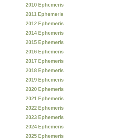
2010 Ephemeris
2011 Ephemeris
2012 Ephemeris
2014 Ephemeris
2015 Ephemeris
2016 Ephemeris
2017 Ephemeris
2018 Ephemeris
2019 Ephemeris
2020 Ephemeris
2021 Ephemeris
2022 Ephemeris
2023 Ephemeris
2024 Ephemeris
2025 Ephemeris