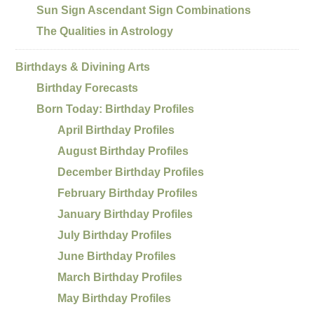
Sun Sign Ascendant Sign Combinations
The Qualities in Astrology
Birthdays & Divining Arts
Birthday Forecasts
Born Today: Birthday Profiles
April Birthday Profiles
August Birthday Profiles
December Birthday Profiles
February Birthday Profiles
January Birthday Profiles
July Birthday Profiles
June Birthday Profiles
March Birthday Profiles
May Birthday Profiles