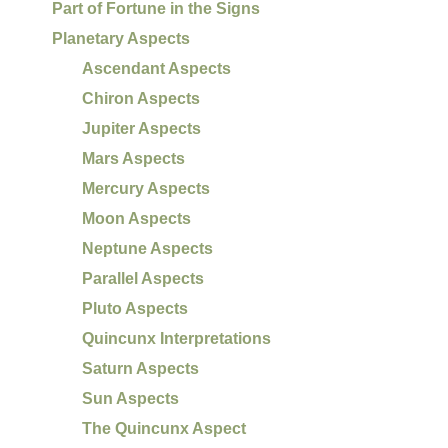
Part of Fortune in the Signs
Planetary Aspects
Ascendant Aspects
Chiron Aspects
Jupiter Aspects
Mars Aspects
Mercury Aspects
Moon Aspects
Neptune Aspects
Parallel Aspects
Pluto Aspects
Quincunx Interpretations
Saturn Aspects
Sun Aspects
The Quincunx Aspect