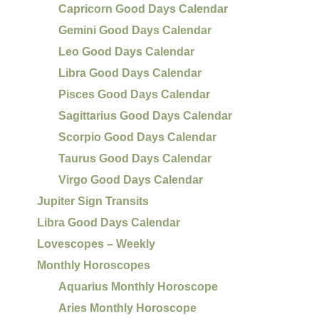
Capricorn Good Days Calendar
Gemini Good Days Calendar
Leo Good Days Calendar
Libra Good Days Calendar
Pisces Good Days Calendar
Sagittarius Good Days Calendar
Scorpio Good Days Calendar
Taurus Good Days Calendar
Virgo Good Days Calendar
Jupiter Sign Transits
Libra Good Days Calendar
Lovescopes – Weekly
Monthly Horoscopes
Aquarius Monthly Horoscope
Aries Monthly Horoscope