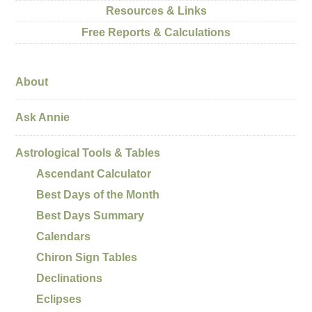
Resources & Links
Free Reports & Calculations
About
Ask Annie
Astrological Tools & Tables
Ascendant Calculator
Best Days of the Month
Best Days Summary
Calendars
Chiron Sign Tables
Declinations
Eclipses