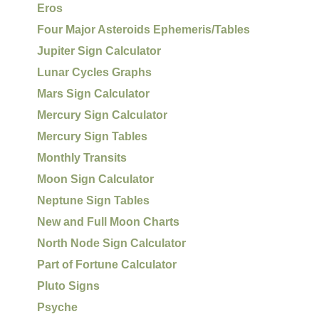
Eros
Four Major Asteroids Ephemeris/Tables
Jupiter Sign Calculator
Lunar Cycles Graphs
Mars Sign Calculator
Mercury Sign Calculator
Mercury Sign Tables
Monthly Transits
Moon Sign Calculator
Neptune Sign Tables
New and Full Moon Charts
North Node Sign Calculator
Part of Fortune Calculator
Pluto Signs
Psyche