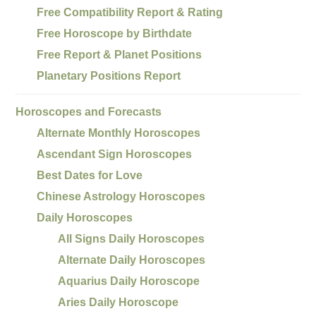
Free Compatibility Report & Rating
Free Horoscope by Birthdate
Free Report & Planet Positions
Planetary Positions Report
Horoscopes and Forecasts
Alternate Monthly Horoscopes
Ascendant Sign Horoscopes
Best Dates for Love
Chinese Astrology Horoscopes
Daily Horoscopes
All Signs Daily Horoscopes
Alternate Daily Horoscopes
Aquarius Daily Horoscope
Aries Daily Horoscope