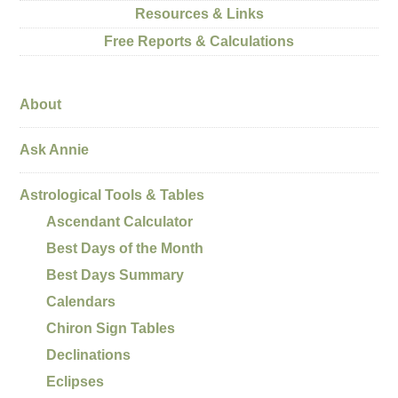
Resources & Links
Free Reports & Calculations
About
Ask Annie
Astrological Tools & Tables
Ascendant Calculator
Best Days of the Month
Best Days Summary
Calendars
Chiron Sign Tables
Declinations
Eclipses