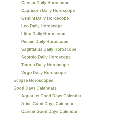
Cancer Daily Horoscope
Capricorn Daily Horoscope
Gemini Daily Horoscope
Leo Daily Horoscope
Libra Daily Horoscope
Pisces Daily Horoscope
Sagittarius Daily Horoscope
Scorpio Daily Horoscope
Taurus Daily Horoscope
Virgo Daily Horoscope
Eclipse Horoscopes
Good Days Calendars
Aquarius Good Days Calendar
Aries Good Days Calendar
Cancer Good Days Calendar