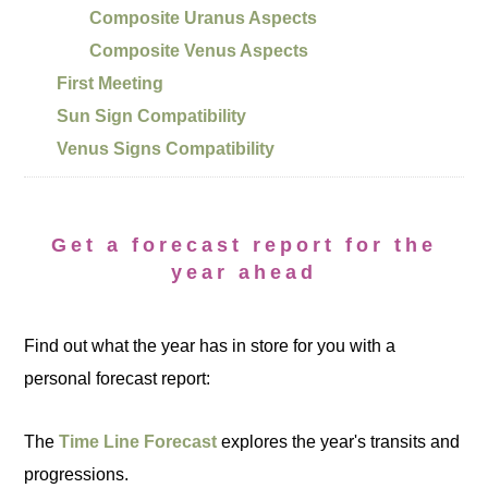
Composite Uranus Aspects
Composite Venus Aspects
First Meeting
Sun Sign Compatibility
Venus Signs Compatibility
Get a forecast report for the
year ahead
Find out what the year has in store for you with a
personal forecast report:
The
Time Line Forecast
explores the year's transits and
progressions.