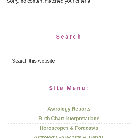
Sorry, no content matched your criteria.
Search
Site Menu:
Astrology Reports
Birth Chart Interpretations
Horoscopes & Forecasts
Astrology Forecasts & Trends