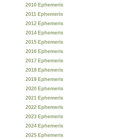
2010 Ephemeris
2011 Ephemeris
2012 Ephemeris
2014 Ephemeris
2015 Ephemeris
2016 Ephemeris
2017 Ephemeris
2018 Ephemeris
2019 Ephemeris
2020 Ephemeris
2021 Ephemeris
2022 Ephemeris
2023 Ephemeris
2024 Ephemeris
2025 Ephemeris