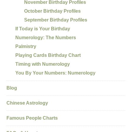
November Birthday Profiles
October Birthday Profiles
September Birthday Profiles
If Today is Your Birthday
Numerology: The Numbers
Palmistry
Playing Cards Birthday Chart
Timing with Numerology
You By Your Numbers: Numerology
Blog
Chinese Astrology
Famous People Charts