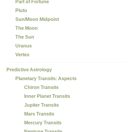
Part of Fortune
Pluto
Sun/Moon Midpoint
The Moon
The Sun
Uranus
Vertex
Predictive Astrology
Planetary Transits: Aspects
Chiron Transits
Inner Planet Transits
Jupiter Transits
Mars Transits
Mercury Transits
Neptune Transits