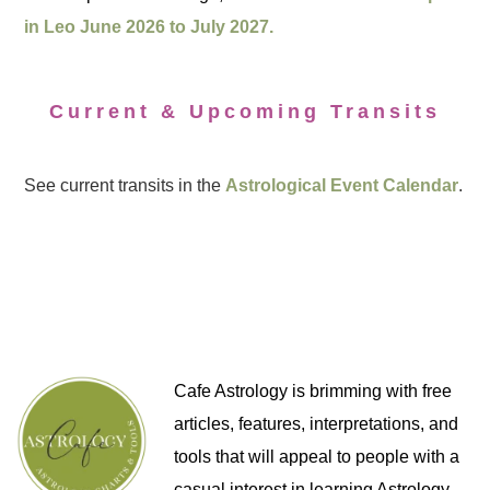
in Leo June 2026 to July 2027.
Current & Upcoming Transits
See current transits in the
Astrological Event Calendar
.
Cafe Astrology is brimming with free
articles, features, interpretations, and
tools that will appeal to people with a
casual interest in learning Astrology,