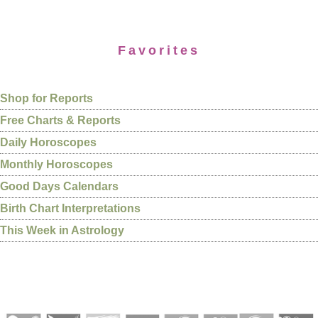
Favorites
Shop for Reports
Free Charts & Reports
Daily Horoscopes
Monthly Horoscopes
Good Days Calendars
Birth Chart Interpretations
This Week in Astrology