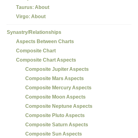
Taurus: About
Virgo: About
Synastry/Relationships
Aspects Between Charts
Composite Chart
Composite Chart Aspects
Composite Jupiter Aspects
Composite Mars Aspects
Composite Mercury Aspects
Composite Moon Aspects
Composite Neptune Aspects
Composite Pluto Aspects
Composite Saturn Aspects
Composite Sun Aspects