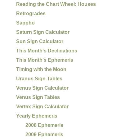
Reading the Chart Wheel: Houses
Retrogrades
Sappho
Saturn Sign Calculator
Sun Sign Calculator
This Month's Declinations
This Month's Ephemeris
Timing with the Moon
Uranus Sign Tables
Venus Sign Calculator
Venus Sign Tables
Vertex Sign Calculator
Yearly Ephemeris
2008 Ephemeris
2009 Ephemeris