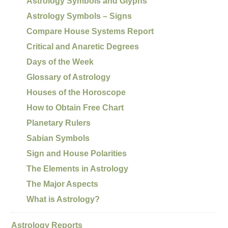
Astrology Symbols and Glyphs
Astrology Symbols – Signs
Compare House Systems Report
Critical and Anaretic Degrees
Days of the Week
Glossary of Astrology
Houses of the Horoscope
How to Obtain Free Chart
Planetary Rulers
Sabian Symbols
Sign and House Polarities
The Elements in Astrology
The Major Aspects
What is Astrology?
Astrology Reports