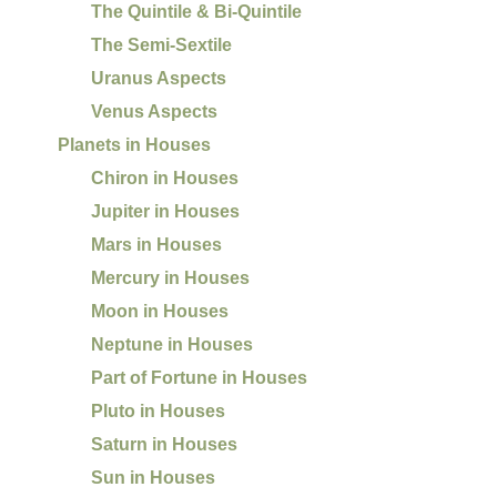
The Quintile & Bi-Quintile
The Semi-Sextile
Uranus Aspects
Venus Aspects
Planets in Houses
Chiron in Houses
Jupiter in Houses
Mars in Houses
Mercury in Houses
Moon in Houses
Neptune in Houses
Part of Fortune in Houses
Pluto in Houses
Saturn in Houses
Sun in Houses