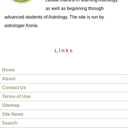
as well as beginning through
advanced students of Astrology. The site is run by
astrologer Annie.
Links
Home
About
Contact Us
Terms of Use
Sitemap
Site News
Search