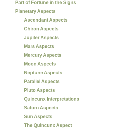
Part of Fortune in the Signs
Planetary Aspects
Ascendant Aspects
Chiron Aspects
Jupiter Aspects
Mars Aspects
Mercury Aspects
Moon Aspects
Neptune Aspects
Parallel Aspects
Pluto Aspects
Quincunx Interpretations
Saturn Aspects
Sun Aspects
The Quincunx Aspect