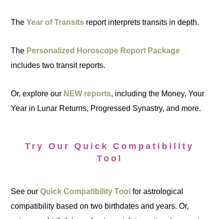
The
Year of Transits
report interprets transits in depth.
The
Personalized Horoscope Report Package
includes two transit reports.
Or, explore our
NEW reports
, including the Money, Your
Year in Lunar Returns, Progressed Synastry, and more.
Try Our Quick Compatibility
Tool
See our
Quick Compatibility Tool
for astrological
compatibility based on two birthdates and years. Or,