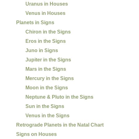
Uranus in Houses
Venus in Houses
Planets in Signs
Chiron in the Signs
Eros in the Signs
Juno in Signs
Jupiter in the Signs
Mars in the Signs
Mercury in the Signs
Moon in the Signs
Neptune & Pluto in the Signs
Sun in the Signs
Venus in the Signs
Retrograde Planets in the Natal Chart
Signs on Houses