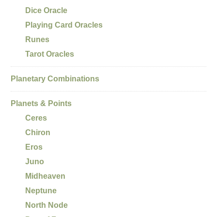
Dice Oracle
Playing Card Oracles
Runes
Tarot Oracles
Planetary Combinations
Planets & Points
Ceres
Chiron
Eros
Juno
Midheaven
Neptune
North Node