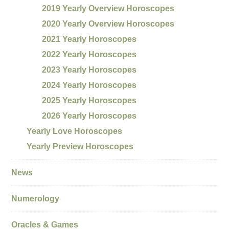
2019 Yearly Overview Horoscopes
2020 Yearly Overview Horoscopes
2021 Yearly Horoscopes
2022 Yearly Horoscopes
2023 Yearly Horoscopes
2024 Yearly Horoscopes
2025 Yearly Horoscopes
2026 Yearly Horoscopes
Yearly Love Horoscopes
Yearly Preview Horoscopes
News
Numerology
Oracles & Games