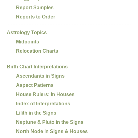
Report Samples
Reports to Order
Astrology Topics
Midpoints
Relocation Charts
Birth Chart Interpretations
Ascendants in Signs
Aspect Patterns
House Rulers: In Houses
Index of Interpretations
Lilith in the Signs
Neptune & Pluto in the Signs
North Node in Signs & Houses