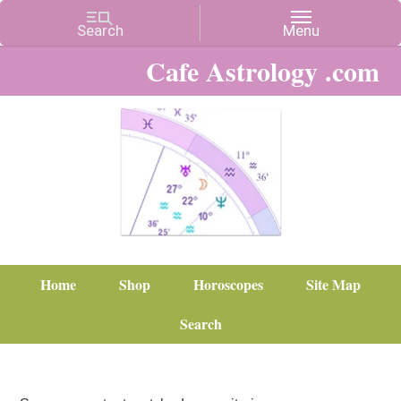
Cafe Astrology .com
Home
Shop
Horoscopes
Site Map
Search