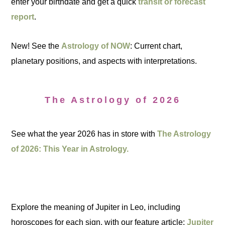
enter your birthdate and get a quick
transit or forecast
report
.
New! See the
Astrology of NOW
: Current chart,
planetary positions, and aspects with interpretations.
The Astrology of 2026
See what the year 2026 has in store with
The Astrology
of 2026: This Year in Astrology.
Explore the meaning of Jupiter in Leo, including
horoscopes for each sign, with our feature article:
Jupiter