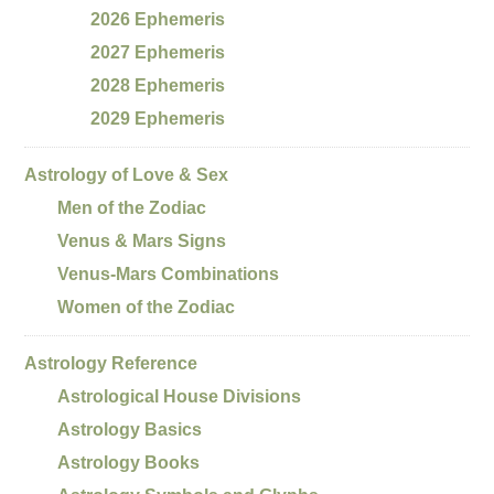
2026 Ephemeris
2027 Ephemeris
2028 Ephemeris
2029 Ephemeris
Astrology of Love & Sex
Men of the Zodiac
Venus & Mars Signs
Venus-Mars Combinations
Women of the Zodiac
Astrology Reference
Astrological House Divisions
Astrology Basics
Astrology Books