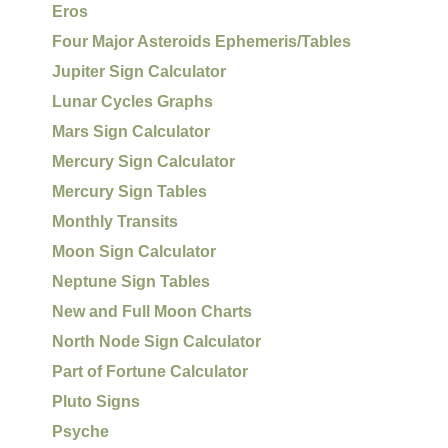
Eros
Four Major Asteroids Ephemeris/Tables
Jupiter Sign Calculator
Lunar Cycles Graphs
Mars Sign Calculator
Mercury Sign Calculator
Mercury Sign Tables
Monthly Transits
Moon Sign Calculator
Neptune Sign Tables
New and Full Moon Charts
North Node Sign Calculator
Part of Fortune Calculator
Pluto Signs
Psyche