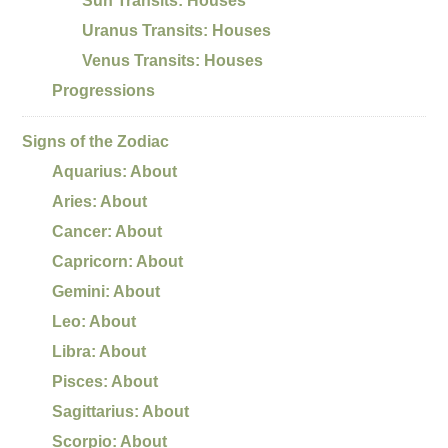
Sun Transits: Houses
Uranus Transits: Houses
Venus Transits: Houses
Progressions
Signs of the Zodiac
Aquarius: About
Aries: About
Cancer: About
Capricorn: About
Gemini: About
Leo: About
Libra: About
Pisces: About
Sagittarius: About
Scorpio: About