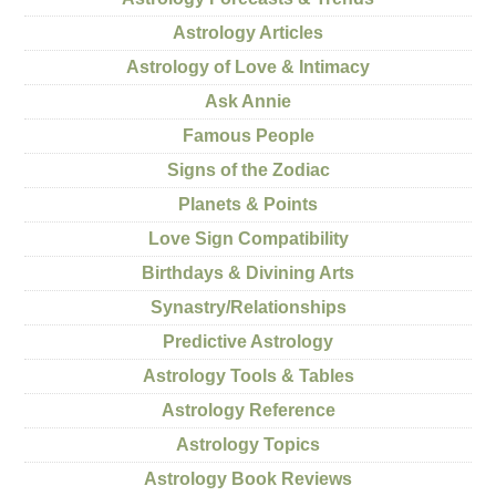
Astrology Articles
Astrology of Love & Intimacy
Ask Annie
Famous People
Signs of the Zodiac
Planets & Points
Love Sign Compatibility
Birthdays & Divining Arts
Synastry/Relationships
Predictive Astrology
Astrology Tools & Tables
Astrology Reference
Astrology Topics
Astrology Book Reviews