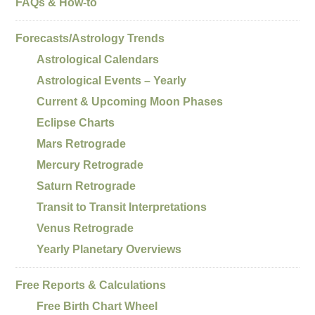
FAQs & How-to
Forecasts/Astrology Trends
Astrological Calendars
Astrological Events – Yearly
Current & Upcoming Moon Phases
Eclipse Charts
Mars Retrograde
Mercury Retrograde
Saturn Retrograde
Transit to Transit Interpretations
Venus Retrograde
Yearly Planetary Overviews
Free Reports & Calculations
Free Birth Chart Wheel