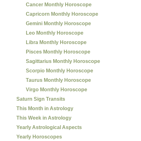
Cancer Monthly Horoscope
Capricorn Monthly Horoscope
Gemini Monthly Horoscope
Leo Monthly Horoscope
Libra Monthly Horoscope
Pisces Monthly Horoscope
Sagittarius Monthly Horoscope
Scorpio Monthly Horoscope
Taurus Monthly Horoscope
Virgo Monthly Horoscope
Saturn Sign Transits
This Month in Astrology
This Week in Astrology
Yearly Astrological Aspects
Yearly Horoscopes