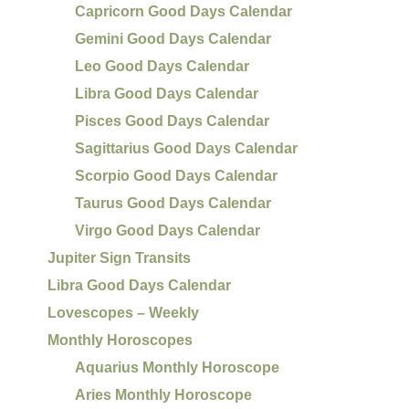
Capricorn Good Days Calendar
Gemini Good Days Calendar
Leo Good Days Calendar
Libra Good Days Calendar
Pisces Good Days Calendar
Sagittarius Good Days Calendar
Scorpio Good Days Calendar
Taurus Good Days Calendar
Virgo Good Days Calendar
Jupiter Sign Transits
Libra Good Days Calendar
Lovescopes – Weekly
Monthly Horoscopes
Aquarius Monthly Horoscope
Aries Monthly Horoscope