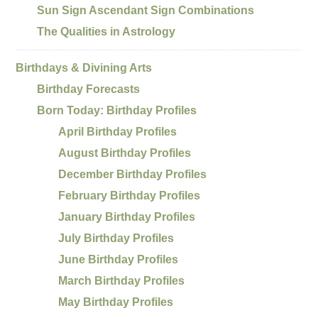
Sun Sign Ascendant Sign Combinations
The Qualities in Astrology
Birthdays & Divining Arts
Birthday Forecasts
Born Today: Birthday Profiles
April Birthday Profiles
August Birthday Profiles
December Birthday Profiles
February Birthday Profiles
January Birthday Profiles
July Birthday Profiles
June Birthday Profiles
March Birthday Profiles
May Birthday Profiles