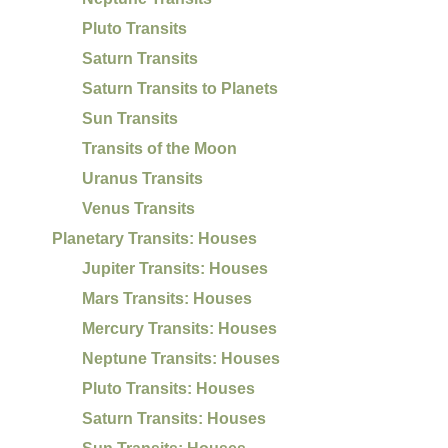
Pluto Transits
Saturn Transits
Saturn Transits to Planets
Sun Transits
Transits of the Moon
Uranus Transits
Venus Transits
Planetary Transits: Houses
Jupiter Transits: Houses
Mars Transits: Houses
Mercury Transits: Houses
Neptune Transits: Houses
Pluto Transits: Houses
Saturn Transits: Houses