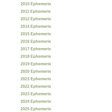
2010 Ephemeris
2011 Ephemeris
2012 Ephemeris
2014 Ephemeris
2015 Ephemeris
2016 Ephemeris
2017 Ephemeris
2018 Ephemeris
2019 Ephemeris
2020 Ephemeris
2021 Ephemeris
2022 Ephemeris
2023 Ephemeris
2024 Ephemeris
2025 Ephemeris