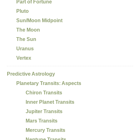
Part of Fortune
Pluto
Sun/Moon Midpoint
The Moon
The Sun
Uranus
Vertex
Predictive Astrology
Planetary Transits: Aspects
Chiron Transits
Inner Planet Transits
Jupiter Transits
Mars Transits
Mercury Transits
Neptune Transits