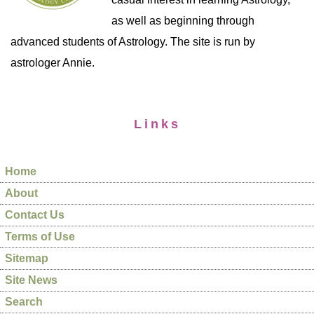
as well as beginning through
advanced students of Astrology. The site is run by
astrologer Annie.
Links
Home
About
Contact Us
Terms of Use
Sitemap
Site News
Search