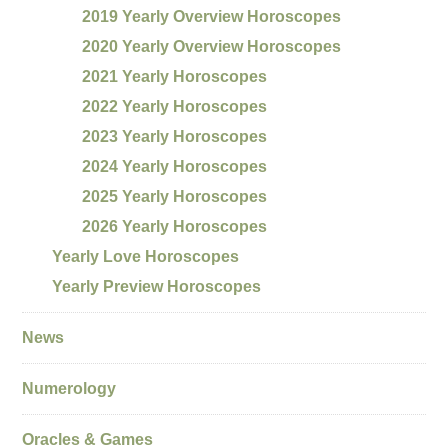
2019 Yearly Overview Horoscopes
2020 Yearly Overview Horoscopes
2021 Yearly Horoscopes
2022 Yearly Horoscopes
2023 Yearly Horoscopes
2024 Yearly Horoscopes
2025 Yearly Horoscopes
2026 Yearly Horoscopes
Yearly Love Horoscopes
Yearly Preview Horoscopes
News
Numerology
Oracles & Games