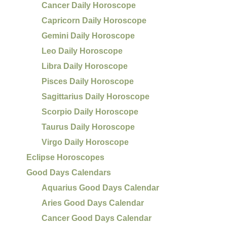
Cancer Daily Horoscope
Capricorn Daily Horoscope
Gemini Daily Horoscope
Leo Daily Horoscope
Libra Daily Horoscope
Pisces Daily Horoscope
Sagittarius Daily Horoscope
Scorpio Daily Horoscope
Taurus Daily Horoscope
Virgo Daily Horoscope
Eclipse Horoscopes
Good Days Calendars
Aquarius Good Days Calendar
Aries Good Days Calendar
Cancer Good Days Calendar