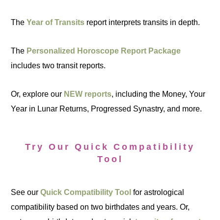
The
Year of Transits
report interprets transits in depth.
The
Personalized Horoscope Report Package
includes two transit reports.
Or, explore our
NEW reports
, including the Money, Your
Year in Lunar Returns, Progressed Synastry, and more.
Try Our Quick Compatibility
Tool
See our
Quick Compatibility Tool
for astrological
compatibility based on two birthdates and years. Or,