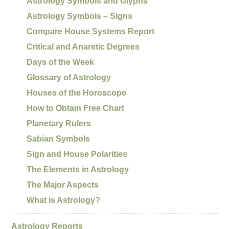
Astrology Symbols and Glyphs
Astrology Symbols – Signs
Compare House Systems Report
Critical and Anaretic Degrees
Days of the Week
Glossary of Astrology
Houses of the Horoscope
How to Obtain Free Chart
Planetary Rulers
Sabian Symbols
Sign and House Polarities
The Elements in Astrology
The Major Aspects
What is Astrology?
Astrology Reports