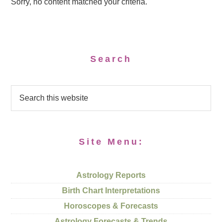
Sorry, no content matched your criteria.
Search
Site Menu:
Astrology Reports
Birth Chart Interpretations
Horoscopes & Forecasts
Astrology Forecasts & Trends