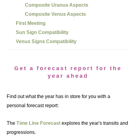
Composite Uranus Aspects
Composite Venus Aspects
First Meeting
Sun Sign Compatibility
Venus Signs Compatibility
Get a forecast report for the
year ahead
Find out what the year has in store for you with a
personal forecast report:
The
Time Line Forecast
explores the year's transits and
progressions.