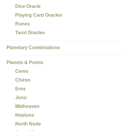
Dice Oracle
Playing Card Oracles
Runes
Tarot Oracles
Planetary Combinations
Planets & Points
Ceres
Chiron
Eros
Juno
Midheaven
Neptune
North Node