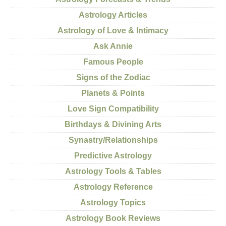
Astrology Articles
Astrology of Love & Intimacy
Ask Annie
Famous People
Signs of the Zodiac
Planets & Points
Love Sign Compatibility
Birthdays & Divining Arts
Synastry/Relationships
Predictive Astrology
Astrology Tools & Tables
Astrology Reference
Astrology Topics
Astrology Book Reviews