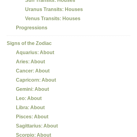
Sun Transits: Houses
Uranus Transits: Houses
Venus Transits: Houses
Progressions
Signs of the Zodiac
Aquarius: About
Aries: About
Cancer: About
Capricorn: About
Gemini: About
Leo: About
Libra: About
Pisces: About
Sagittarius: About
Scorpio: About