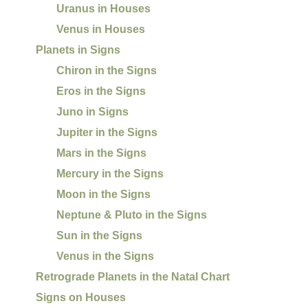
Uranus in Houses
Venus in Houses
Planets in Signs
Chiron in the Signs
Eros in the Signs
Juno in Signs
Jupiter in the Signs
Mars in the Signs
Mercury in the Signs
Moon in the Signs
Neptune & Pluto in the Signs
Sun in the Signs
Venus in the Signs
Retrograde Planets in the Natal Chart
Signs on Houses