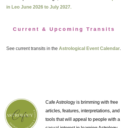
in Leo June 2026 to July 2027.
Current & Upcoming Transits
See current transits in the
Astrological Event Calendar
.
Cafe Astrology is brimming with free
articles, features, interpretations, and
tools that will appeal to people with a
casual interest in learning Astrology,