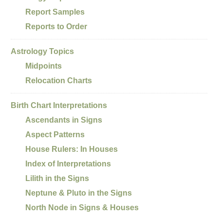
Report Samples
Reports to Order
Astrology Topics
Midpoints
Relocation Charts
Birth Chart Interpretations
Ascendants in Signs
Aspect Patterns
House Rulers: In Houses
Index of Interpretations
Lilith in the Signs
Neptune & Pluto in the Signs
North Node in Signs & Houses