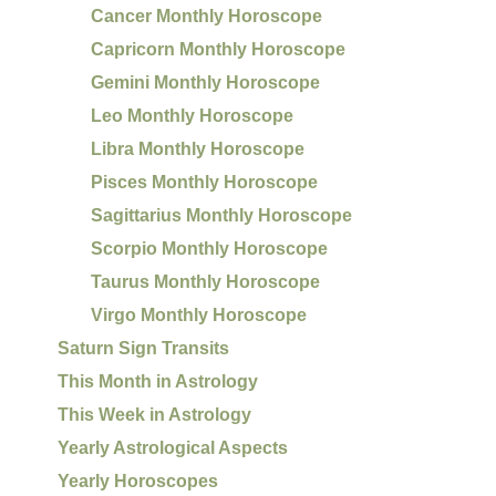
Cancer Monthly Horoscope
Capricorn Monthly Horoscope
Gemini Monthly Horoscope
Leo Monthly Horoscope
Libra Monthly Horoscope
Pisces Monthly Horoscope
Sagittarius Monthly Horoscope
Scorpio Monthly Horoscope
Taurus Monthly Horoscope
Virgo Monthly Horoscope
Saturn Sign Transits
This Month in Astrology
This Week in Astrology
Yearly Astrological Aspects
Yearly Horoscopes