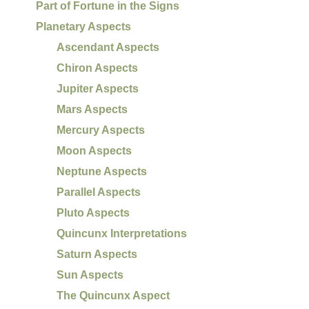
Part of Fortune in the Signs
Planetary Aspects
Ascendant Aspects
Chiron Aspects
Jupiter Aspects
Mars Aspects
Mercury Aspects
Moon Aspects
Neptune Aspects
Parallel Aspects
Pluto Aspects
Quincunx Interpretations
Saturn Aspects
Sun Aspects
The Quincunx Aspect