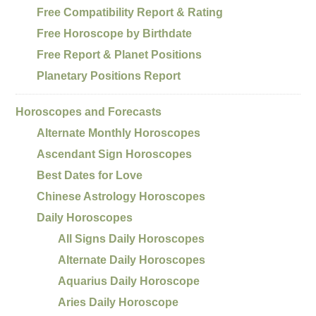
Free Compatibility Report & Rating
Free Horoscope by Birthdate
Free Report & Planet Positions
Planetary Positions Report
Horoscopes and Forecasts
Alternate Monthly Horoscopes
Ascendant Sign Horoscopes
Best Dates for Love
Chinese Astrology Horoscopes
Daily Horoscopes
All Signs Daily Horoscopes
Alternate Daily Horoscopes
Aquarius Daily Horoscope
Aries Daily Horoscope