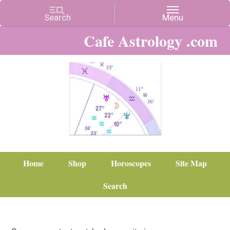
Cafe Astrology .com
Home
Shop
Horoscopes
Site Map
Search