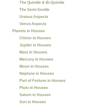
The Quintile & Bi-Quintile
The Semi-Sextile
Uranus Aspects
Venus Aspects
Planets in Houses
Chiron in Houses
Jupiter in Houses
Mars in Houses
Mercury in Houses
Moon in Houses
Neptune in Houses
Part of Fortune in Houses
Pluto in Houses
Saturn in Houses
Sun in Houses