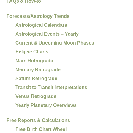
FAQs & How-to
Forecasts/Astrology Trends
Astrological Calendars
Astrological Events – Yearly
Current & Upcoming Moon Phases
Eclipse Charts
Mars Retrograde
Mercury Retrograde
Saturn Retrograde
Transit to Transit Interpretations
Venus Retrograde
Yearly Planetary Overviews
Free Reports & Calculations
Free Birth Chart Wheel