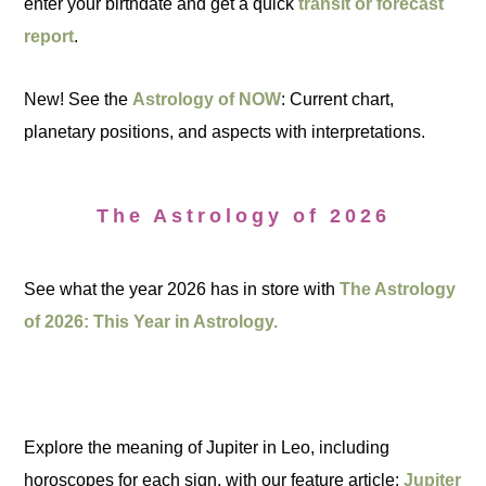
enter your birthdate and get a quick
transit or forecast
report
.
New! See the
Astrology of NOW
: Current chart,
planetary positions, and aspects with interpretations.
The Astrology of 2026
See what the year 2026 has in store with
The Astrology
of 2026: This Year in Astrology.
Explore the meaning of Jupiter in Leo, including
horoscopes for each sign, with our feature article:
Jupiter