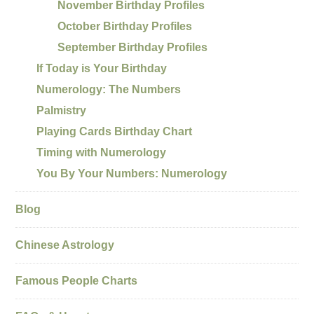
November Birthday Profiles
October Birthday Profiles
September Birthday Profiles
If Today is Your Birthday
Numerology: The Numbers
Palmistry
Playing Cards Birthday Chart
Timing with Numerology
You By Your Numbers: Numerology
Blog
Chinese Astrology
Famous People Charts