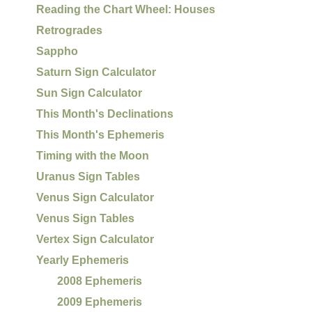
Reading the Chart Wheel: Houses
Retrogrades
Sappho
Saturn Sign Calculator
Sun Sign Calculator
This Month's Declinations
This Month's Ephemeris
Timing with the Moon
Uranus Sign Tables
Venus Sign Calculator
Venus Sign Tables
Vertex Sign Calculator
Yearly Ephemeris
2008 Ephemeris
2009 Ephemeris