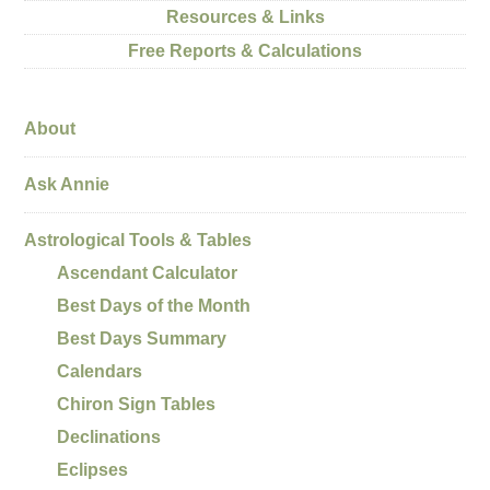
Resources & Links
Free Reports & Calculations
About
Ask Annie
Astrological Tools & Tables
Ascendant Calculator
Best Days of the Month
Best Days Summary
Calendars
Chiron Sign Tables
Declinations
Eclipses