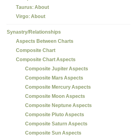
Taurus: About
Virgo: About
Synastry/Relationships
Aspects Between Charts
Composite Chart
Composite Chart Aspects
Composite Jupiter Aspects
Composite Mars Aspects
Composite Mercury Aspects
Composite Moon Aspects
Composite Neptune Aspects
Composite Pluto Aspects
Composite Saturn Aspects
Composite Sun Aspects