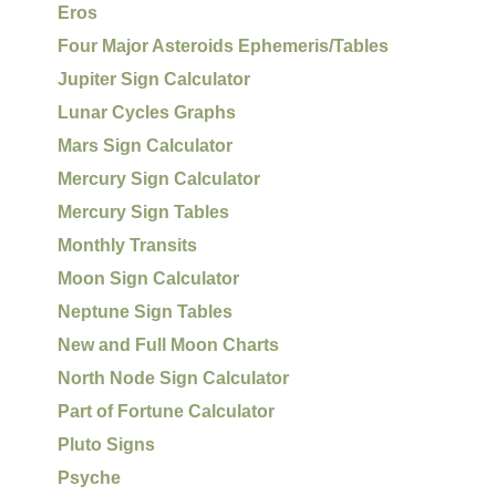
Eros
Four Major Asteroids Ephemeris/Tables
Jupiter Sign Calculator
Lunar Cycles Graphs
Mars Sign Calculator
Mercury Sign Calculator
Mercury Sign Tables
Monthly Transits
Moon Sign Calculator
Neptune Sign Tables
New and Full Moon Charts
North Node Sign Calculator
Part of Fortune Calculator
Pluto Signs
Psyche