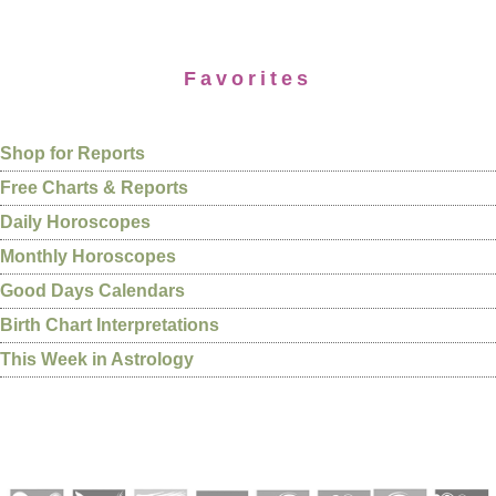
Favorites
Shop for Reports
Free Charts & Reports
Daily Horoscopes
Monthly Horoscopes
Good Days Calendars
Birth Chart Interpretations
This Week in Astrology