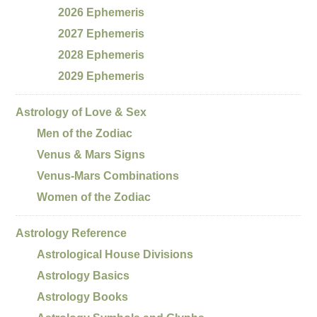
2026 Ephemeris
2027 Ephemeris
2028 Ephemeris
2029 Ephemeris
Astrology of Love & Sex
Men of the Zodiac
Venus & Mars Signs
Venus-Mars Combinations
Women of the Zodiac
Astrology Reference
Astrological House Divisions
Astrology Basics
Astrology Books