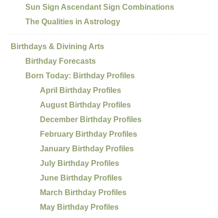
Sun Sign Ascendant Sign Combinations
The Qualities in Astrology
Birthdays & Divining Arts
Birthday Forecasts
Born Today: Birthday Profiles
April Birthday Profiles
August Birthday Profiles
December Birthday Profiles
February Birthday Profiles
January Birthday Profiles
July Birthday Profiles
June Birthday Profiles
March Birthday Profiles
May Birthday Profiles