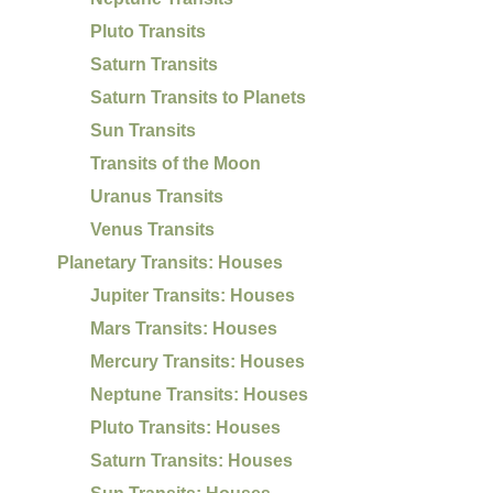
Pluto Transits
Saturn Transits
Saturn Transits to Planets
Sun Transits
Transits of the Moon
Uranus Transits
Venus Transits
Planetary Transits: Houses
Jupiter Transits: Houses
Mars Transits: Houses
Mercury Transits: Houses
Neptune Transits: Houses
Pluto Transits: Houses
Saturn Transits: Houses