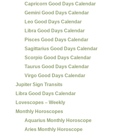
Capricorn Good Days Calendar
Gemini Good Days Calendar
Leo Good Days Calendar
Libra Good Days Calendar
Pisces Good Days Calendar
Sagittarius Good Days Calendar
Scorpio Good Days Calendar
Taurus Good Days Calendar
Virgo Good Days Calendar
Jupiter Sign Transits
Libra Good Days Calendar
Lovescopes – Weekly
Monthly Horoscopes
Aquarius Monthly Horoscope
Aries Monthly Horoscope